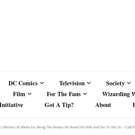
DC Comics
Television
Society
Film
For The Fans
Wizarding 
nitiative
Got A Tip?
About
ics
DC Comics
Australian Television
Babes Agai
Animated Film and
Fan Campaigns
Harry Potter
matic
Other DC Comics Media
Dancing with the Stars
Cancel Cul
rry Blames UK Media For Being The Reason He Moved His Wife And Son To The US – I Call Bu
Television