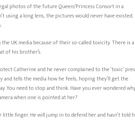
egal photos of the future Queen/Princess Consort in a
 using a long lens, the pictures would never have existed.
.
he UK media because of their so-called toxicity. There is a
t of his brother’s.
protect Catherine and he never complained to the ‘toxic’ pres
y and tells the media how he feels, hoping they’ll get the
way. You need to stop and think. Have you ever wondered wh
camera when one is pointed at her?
ttle finger. He will jump in to defend her and hasn’t told 