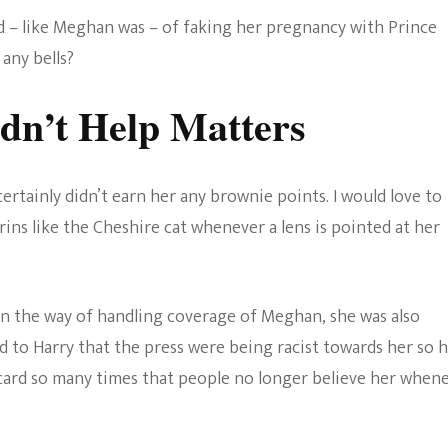
ed – like Meghan was – of faking her pregnancy with Prince
 any bells?
dn’t Help Matters
rtainly didn’t earn her any brownie points. I would love to
grins like the Cheshire cat whenever a lens is pointed at her
in the way of handling coverage of Meghan, she was also
d to Harry that the press were being racist towards her so 
 card so many times that people no longer believe her when