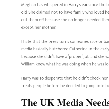
Meghan has whispered in Harry’s ear since the b
old. She claimed not to have family who loved he
cut them off because she no longer needed them.
except her mother.
I hate that the press turns someone’s race or ba
media basically butchered Catherine in the early
because she didn’t have a ‘proper’ job and she 
William knew what he was doing when he was loo
Harry was so desperate that he didn’t check her
treats people before he decided to jump into be
The UK Media Needs