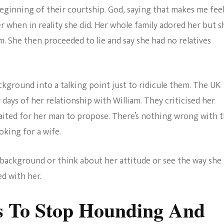
eginning of their courtship. God, saying that makes me fee
r when in reality she did. Her whole family adored her but s
 She then proceeded to lie and say she had no relatives
ckground into a talking point just to ridicule them. The UK
 days of her relationship with William. They criticised her
waited for her man to propose. There’s nothing wrong with t
king for a wife.
 background or think about her attitude or see the way she
d with her.
 To Stop Hounding And