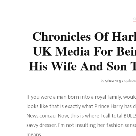
Universe
Disney+
Food and Drink
Percy Jackson
Health
C
Chronicles Of Har
Pixar
Skincare
UK Media For Bei
Planet of the Apes
His Wife And Son T
by
cjhawkings
update
If you were a man born into a royal family, woul
looks like that is exactly what Prince Harry has
News.com.au
. Now, this is where I call total BU
savvy dresser. I’m not insulting her fashion sens
means.