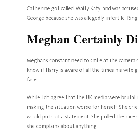
Catherine got called ‘Waity Katy’ and was accus
George because she was allegedly infertile. Ring
Meghan Certainly Di
Meghan’s constant need to smile at the camera ce
know if Harry is aware of all the times his wife 
face.
While I do agree that the UK media were brutal 
making the situation worse for herself. She crie
would put out a statement. She pulled the race
she complains about anything.