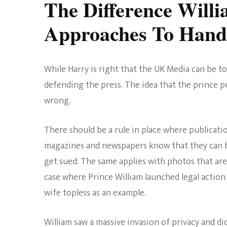
The Difference Will
Approaches To Handl
While Harry is right that the UK Media can be to
defending the press. The idea that the prince put
wrong.
There should be a rule in place where publicatio
magazines and newspapers know that they can be
get sued. The same applies with photos that are 
case where Prince William launched legal action 
wife topless as an example.
William saw a massive invasion of privacy and di