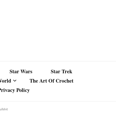
Star Wars
Star Trek
World
The Art Of Crochet
Privacy Policy
nst Bullshit
ture
llshit