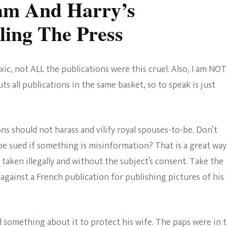
iam And Harry’s
ing The Press
xic, not ALL the publications were this cruel. Also, I am NOT
s all publications in the same basket, so to speak is just
ns should not harass and vilify royal spouses-to-be. Don’t
 sued if something is misinformation? That is a great way
taken illegally and without the subject’s consent. Take the
against a French publication for publishing pictures of his
d something about it to protect his wife. The paps were in 