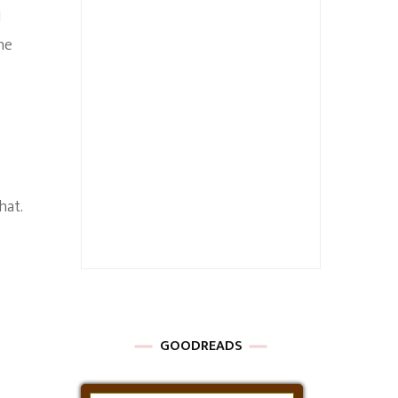
l
he
hat.
GOODREADS