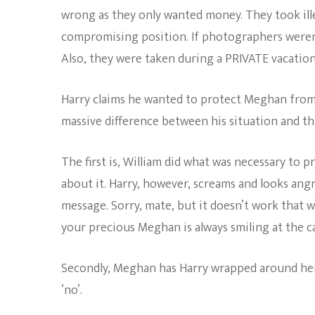
wrong as they only wanted money. They took ill
compromising position. If photographers weren’t
Also, they were taken during a PRIVATE vacation
Harry claims he wanted to protect Meghan from t
massive difference between his situation and tha
The first is, William did what was necessary to 
about it. Harry, however, screams and looks angr
message. Sorry, mate, but it doesn’t work that 
your precious Meghan is always smiling at the 
Secondly, Meghan has Harry wrapped around her li
‘no’.