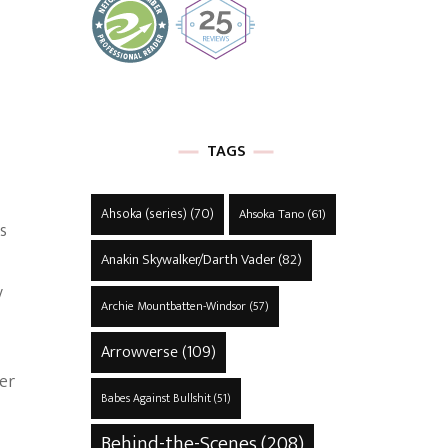
TAGS
Ahsoka (series)
(70)
Ahsoka Tano
(61)
s
Anakin Skywalker/Darth Vader
(82)
y
Archie Mountbatten-Windsor
(57)
Arrowverse
(109)
her
Babes Against Bullshit
(51)
Behind-the-Scenes
(208)