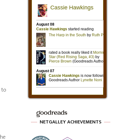
 to
NETGALLEY ACHIEVEMENTS
the