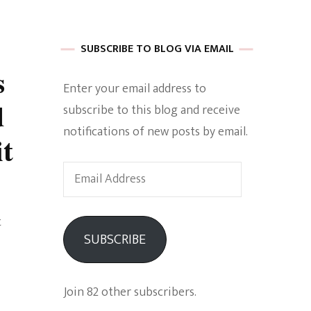
 of Harkle
SUBSCRIBE TO BLOG VIA EMAIL
s
Enter your email address to
imes Of A
d
subscribe to this blog and receive
notifications of new posts by email.
t
Email
Address
e
t
SUBSCRIBE
Empowerment
Join 82 other subscribers.