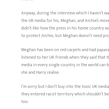
Anyway, during the interview which I haven’t w
the UK media for his, Meghan, and Archie’s move 
didn’t like how the press in his home country wa
to protect Archie, but Meghan doesn’t need pro
Meghan has been on red carpets and had papara
listened to her UK friends when they said that t
media in every single country in the world can 
she and Harry realise.
I’m sorry but I don’t buy into the toxic UK media
they entered racist territory which shouldn’t be
too.