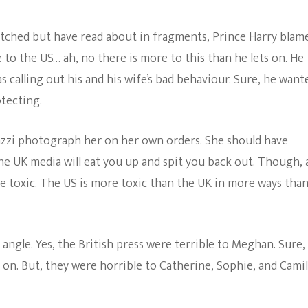
Being
The Bold And The
The
atched but have read about in fragments, Prince Harry blam
Beautiful
Reason
He
to the US… ah, no there is more to this than he lets on. He
Moved
s calling out his and his wife’s bad behaviour. Sure, he want
His
Wife
tecting.
And
Son
To
zzi photograph her on her own orders. She should have
The
he UK media will eat you up and spit you back out. Though, a
US
–
be toxic. The US is more toxic than the UK in more ways tha
I
Call
Bullshit
 angle. Yes, the British press were terrible to Meghan. Sure,
 on. But, they were horrible to Catherine, Sophie, and Camil