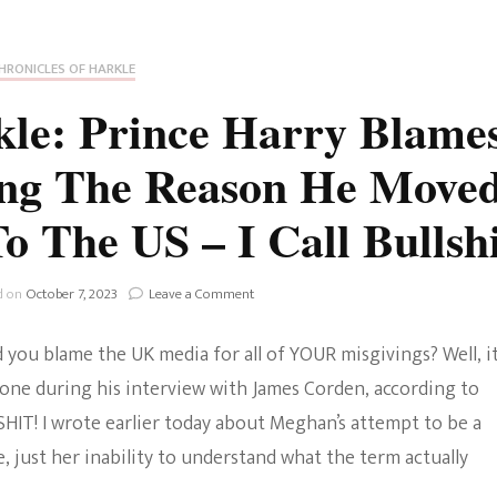
Fan Culture
Stargirl
Home and Away
Chronicles
Comedy Films
HRONICLES OF HARKLE
iCarly (reboot)
IRL
kle: Prince Harry Blame
MacGyver
Life And T
ng The Reason He Move
Blogger
Netflix Movies
o The US – I Call Bullshi
Royals
Netflix Television
Politics
on
d on
October 7, 2023
Leave a Comment
Celebrities
Chronicles
Of
True Crim
d you blame the UK media for all of YOUR misgivings? Well, i
Harkle:
Sitcom
Prince
 done during his interview with James Corden, according to
Harry
Women’s 
LLSHIT! I wrote earlier today about Meghan’s attempt to be a
Blames
Teenage Mutant Ninja
UK
e, just her inability to understand what the term actually
Turtles
Avatar
Media
For