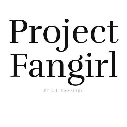
Project
Fangirl
BY C.J. Hawkings