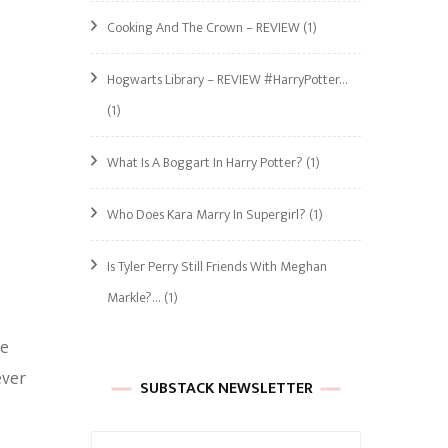
Cooking And The Crown – REVIEW
(1)
Hogwarts Library – REVIEW #HarryPotter…
(1)
What Is A Boggart In Harry Potter?
(1)
Who Does Kara Marry In Supergirl?
(1)
Is Tyler Perry Still Friends With Meghan
Markle?…
(1)
he
ever
SUBSTACK NEWSLETTER