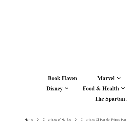
Book Haven
Marvel
Disney
Food & Health
The Spartan I
Marvel Com
Disney Live-Action
Coffee Spotlight
Marvel Cine
Home
Chronicles of Harkle
Chronicles Of Harkle: Prince Ha