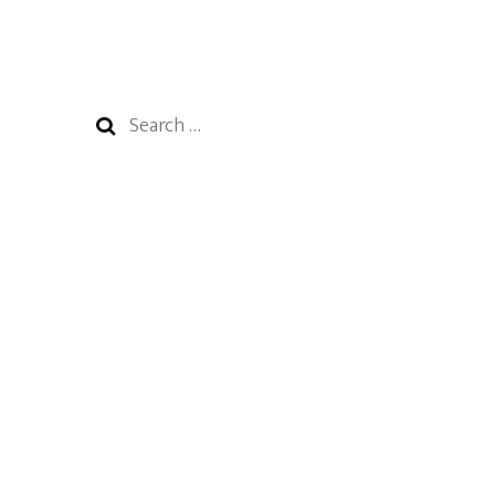
Search
for: