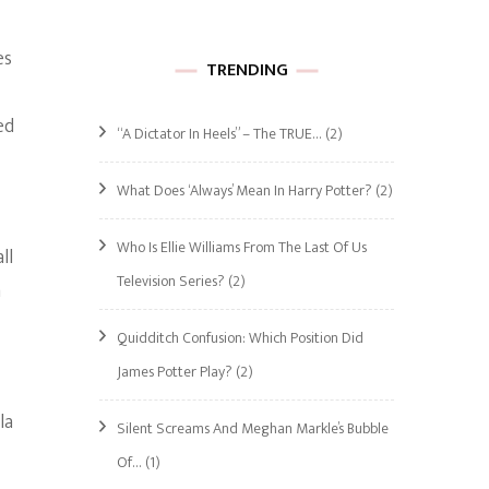
es
TRENDING
ed
“A Dictator In Heels” – The TRUE…
(2)
What Does ‘Always’ Mean In Harry Potter?
(2)
Who Is Ellie Williams From The Last Of Us
ll
Television Series?
(2)
n
Quidditch Confusion: Which Position Did
James Potter Play?
(2)
la
Silent Screams And Meghan Markle’s Bubble
Of…
(1)