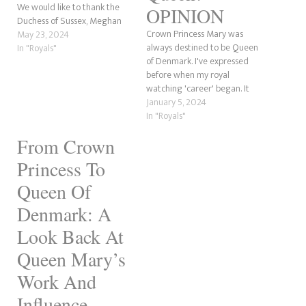
We would like to thank the
OPINION
Duchess of Sussex, Meghan
Crown Princess Mary was
Markle for inspiring this post.
May 23, 2024
always destined to be Queen
Why? Well, she claimed not to
In "Royals"
of Denmark. I've expressed
know how to curtsy and that
before when my royal
it had to be done upon every
watching 'career' began. It
first meeting…
was 2004, 20 years ago
January 5, 2024
(OMG!), when Mary and
In "Royals"
Frederik married in
From Crown
Copenhagen. I also recall the
first pregnancy
Princess To
announcement with Prince
Christian in 2005 and the
Queen Of
confusion over…
Denmark: A
Look Back At
Queen Mary’s
Work And
Influence