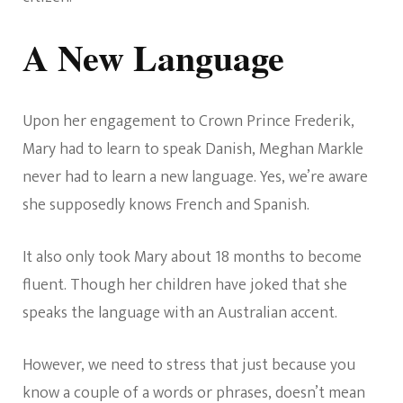
A New Language
Upon her engagement to Crown Prince Frederik,
Mary had to learn to speak Danish, Meghan Markle
never had to learn a new language. Yes, we’re aware
she supposedly knows French and Spanish.
It also only took Mary about 18 months to become
fluent. Though her children have joked that she
speaks the language with an Australian accent.
However, we need to stress that just because you
know a couple of a words or phrases, doesn’t mean