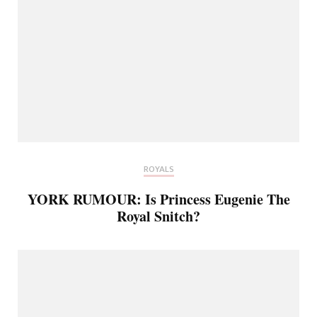
ROYALS
YORK RUMOUR: Is Princess Eugenie The
Royal Snitch?