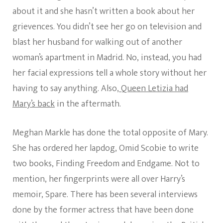
about it and she hasn’t written a book about her
grievences. You didn’t see her go on television and
blast her husband for walking out of another
woman’s apartment in Madrid. No, instead, you had
her facial expressions tell a whole story without her
having to say anything. Also,
Queen Letizia had
Mary’s back
in the aftermath.
Meghan Markle has done the total opposite of Mary.
She has ordered her lapdog, Omid Scobie to write
two books, Finding Freedom and Endgame. Not to
mention, her fingerprints were all over Harry’s
memoir, Spare. There has been several interviews
done by the former actress that have been done