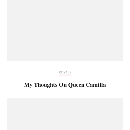
ROYALS
My Thoughts On Queen Camilla