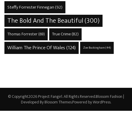
Steffy Forrester Finnegan
(92)
The Bold And The Beautiful
(300)
True Crime
(82)
Thomas Forrester
(69)
William The Prince Of Wales
(124)
Zoe Buckingham
(44)
© Copyright2026
Project Fangirl
. All Rights Reserved.
Blossom Fashion |
Developed By
Blossom Themes
.Powered by
WordPress
.