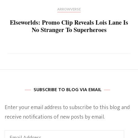
ARROWVERSE
Elseworlds: Promo Clip Reveals Lois Lane Is
No Stranger To Superheroes
SUBSCRIBE TO BLOG VIA EMAIL
Enter your email address to subscribe to this blog and
receive notifications of new posts by email.
Email