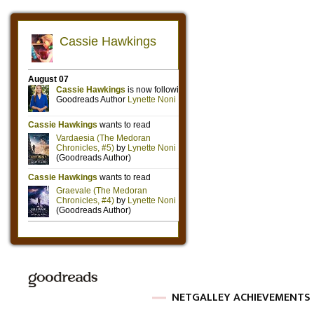
NETGALLEY ACHIEVEMENTS