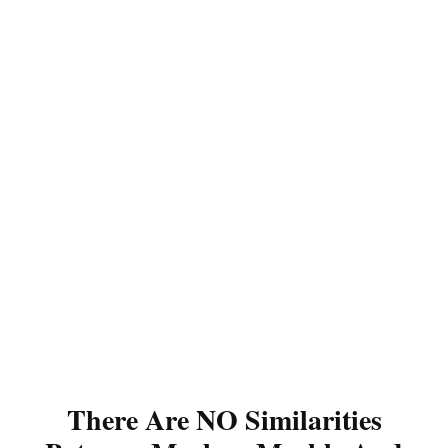
There Are NO Similarities