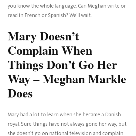
you know the whole language. Can Meghan write or
read in French or Spanish? We’ll wait.
Mary Doesn’t
Complain When
Things Don’t Go Her
Way – Meghan Markle
Does
Mary had a lot to learn when she became a Danish
royal. Sure things have not always gone her way, but
she doesn’t go on national television and complain