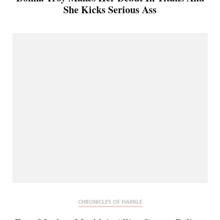
She Kicks Serious Ass
CHRONICLES OF HARKLE