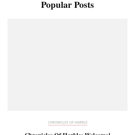
Popular Posts
CHRONICLES OF HARKLE