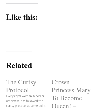
Like this:
Related
The Curtsy
Crown
Protocol
Princess Mary
To Become
Every royal woman, blood or
otherwise, has followed the
Queen! –
curtsy protocol at some point.