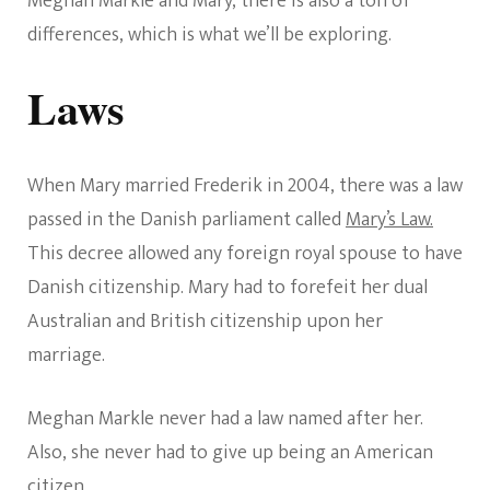
Meghan Markle and Mary, there is also a ton of
differences, which is what we’ll be exploring.
Laws
When Mary married Frederik in 2004, there was a law
passed in the Danish parliament called
Mary’s Law.
This decree allowed any foreign royal spouse to have
Danish citizenship. Mary had to forefeit her dual
Australian and British citizenship upon her
marriage.
Meghan Markle never had a law named after her.
Also, she never had to give up being an American
citizen.