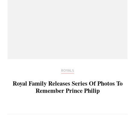
ROYALS
Royal Family Releases Series Of Photos To
Remember Prince Philip