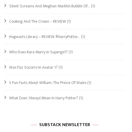
Silent Screams And Meghan Markle’s Bubble Of…
(1)
Cooking And The Crown – REVIEW
(1)
Hogwarts Library – REVIEW #HarryPotter…
(1)
Who Does Kara Marry In Supergirl?
(1)
Was Paz Socorro In Avatar 1?
(1)
5 Fun Facts About William, The Prince Of Wales
(1)
What Does ‘Always’ Mean In Harry Potter?
(1)
SUBSTACK NEWSLETTER