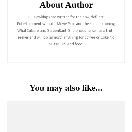
About Author
C.J. Hawkings has written for the now-defunct
Entertainment website, Movie Pilot and the still functioning
WhatCulture and ScreenRant. She prides herself as a truth
seeker and will do (almost) anything for coffee or Coke No
Sugar. Oh! And food!
You may also like...