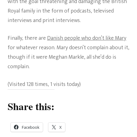
with the goal threatening and damaging the British
Royal family in the form of podcasts, televised
interviews and print interviews.
Finally, there are
Danish people who don’t like Mary
for whatever reason. Mary doesn’t complain about it,
though if it were Meghan Markle, all she’d do is
complain.
(Visited 128 times, 1 visits today)
Share this:
Facebook
X