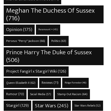
Meghan The Duchess Of Sussex
(716)
Opinion
(175)
Paramount +
(45)
Perseus "Percy" Jackson
(66)
Politics
(63)
Prince Harry The Duke of Sussex
(506)
Project Fangirl x Stargirl Wiki
(126)
Reviews
(71)
Queen Elizabeth II
(62)
Ridge Forrester
(46)
Rumour
(70)
Stamp Out Racism
(64)
Social Media
(57)
Star Wars
(245)
Stargirl
(129)
Star Wars Rebels
(52)