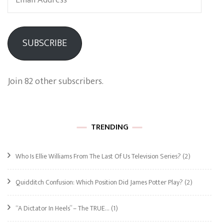
Address
SUBSCRIBE
Join 82 other subscribers.
TRENDING
Who Is Ellie Williams From The Last Of Us Television Series?
(2)
Quidditch Confusion: Which Position Did James Potter Play?
(2)
“A Dictator In Heels” – The TRUE…
(1)