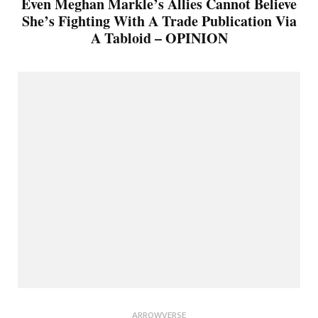
Even Meghan Markle’s Allies Cannot Believe
She’s Fighting With A Trade Publication Via
A Tabloid – OPINION
ARROWVERSE