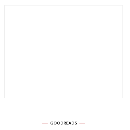
GOODREADS