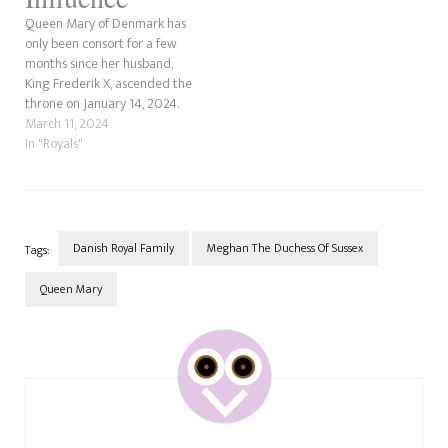
Queen Mary of Denmark has
only been consort for a few
months since her husband,
King Frederik X, ascended the
throne on January 14, 2024.
Who can forget the incredible
March 11, 2024
work that Queen Mary has
In "Royals"
put into preparing for her
long-awaited role? Her path
to becoming Queen hasn't
been without…
Danish Royal Family
Meghan The Duchess Of Sussex
Tags:
Queen Mary
Post
Navigation