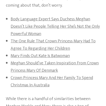
coming about that, don’t worry.
Body Language Expert Says Duchess Meghan
Doesn’t Like People Telling Her She’s Not the Only
Powerful Woman
The One Rule That Crown Princess Mary Had To
Agree To Regarding Her Children
Mary Finds Out Kate Is Batwoman
Meghan Should’ve Taken Inspiration From Crown
Princess Mary Of Denmark
Crown Princess Mary And Her Family To Spend
Christmas In Australia
While there is a handful of similarities between