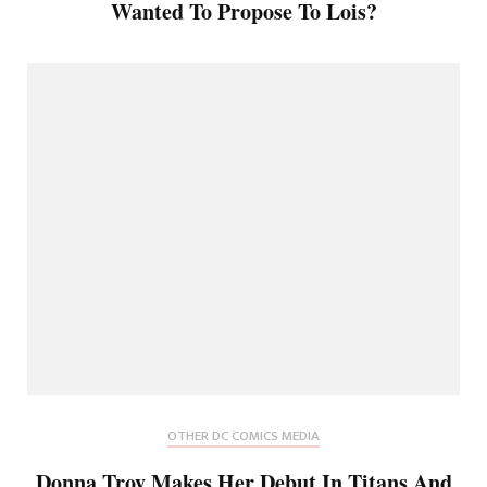
Wanted To Propose To Lois?
OTHER DC COMICS MEDIA
Donna Troy Makes Her Debut In Titans And