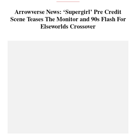
Arrowverse News: ‘Supergirl’ Pre Credit
Scene Teases The Monitor and 90s Flash For
Elseworlds Crossover