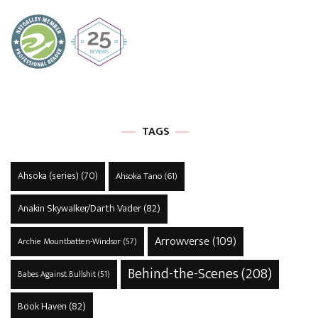
TAGS
Ahsoka (series)
(70)
Ahsoka Tano
(61)
Anakin Skywalker/Darth Vader
(82)
Arrowverse
(109)
Archie Mountbatten-Windsor
(57)
Behind-the-Scenes
(208)
Babes Against Bullshit
(51)
Book Haven
(82)