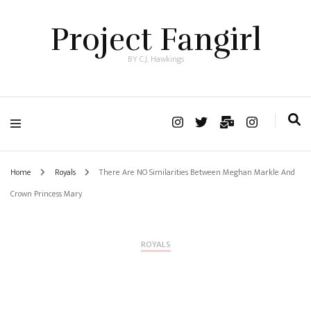
Project Fangirl
BY C.J. Hawkings
Home
Royals
There Are NO Similarities Between Meghan Markle And
Crown Princess Mary
ROYALS