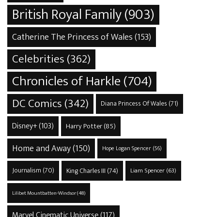
British Royal Family
(903)
Catherine The Princess of Wales
(153)
Celebrities
(362)
Chronicles of Harkle
(704)
DC Comics
(342)
Diana Princess Of Wales
(71)
Disney+
(103)
Harry Potter
(85)
Home and Away
(150)
Hope Logan Spencer
(56)
Journalism
(70)
King Charles III
(74)
Liam Spencer
(63)
Lilibet Mountbatten-Windsor
(48)
Marvel Cinematic Universe
(117)