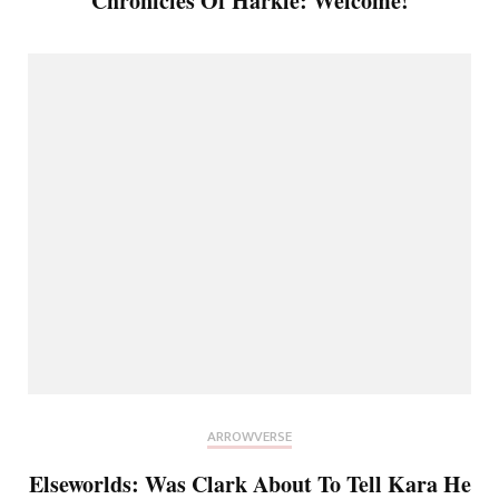
Chronicles Of Harkle: Welcome!
ARROWVERSE
Elseworlds: Was Clark About To Tell Kara He