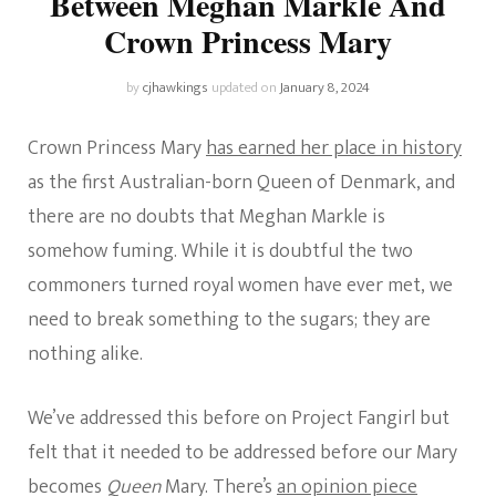
Between Meghan Markle And
Crown Princess Mary
by
cjhawkings
updated on
January 8, 2024
Crown Princess Mary
has earned her place in history
as the first Australian-born Queen of Denmark, and
there are no doubts that Meghan Markle is
somehow fuming. While it is doubtful the two
commoners turned royal women have ever met, we
need to break something to the sugars; they are
nothing alike.
We’ve addressed this before on Project Fangirl but
felt that it needed to be addressed before our Mary
becomes
Queen
Mary. There’s
an opinion piece