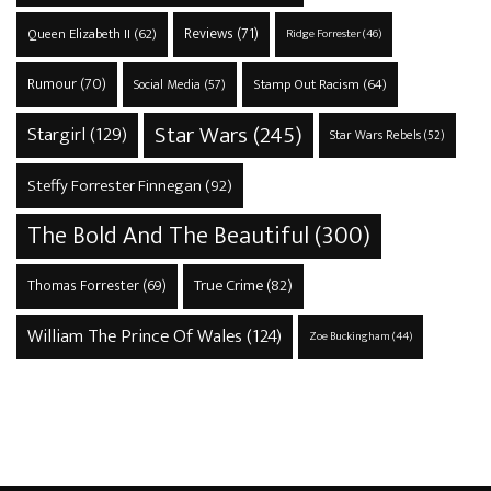
Reviews
(71)
Queen Elizabeth II
(62)
Ridge Forrester
(46)
Rumour
(70)
Stamp Out Racism
(64)
Social Media
(57)
Star Wars
(245)
Stargirl
(129)
Star Wars Rebels
(52)
Steffy Forrester Finnegan
(92)
The Bold And The Beautiful
(300)
True Crime
(82)
Thomas Forrester
(69)
William The Prince Of Wales
(124)
Zoe Buckingham
(44)