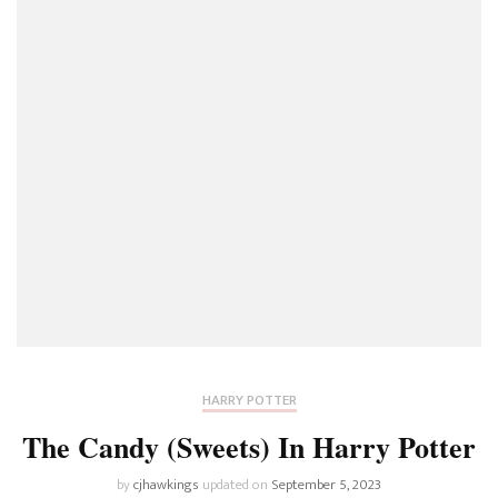
HARRY POTTER
The Candy (Sweets) In Harry Potter
by
cjhawkings
updated on
September 5, 2023