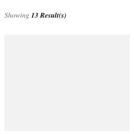
Showing
13 Result(s)