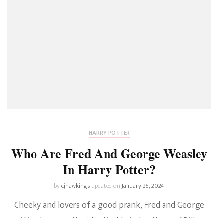
HARRY POTTER
Who Are Fred And George Weasley
In Harry Potter?
by
cjhawkings
updated on
January 25, 2024
Cheeky and lovers of a good prank, Fred and George