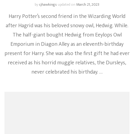
by
cjhawkings
updated on
March 21, 2023
Harry Potter’s second friend in the Wizarding World
after Hagrid was his beloved snowy owl, Hedwig. While.
The half-giant bought Hedwig from Eeylops Owl
Emporium in Diagon Alley as an eleventh-birthday
present for Harry. She was also the first gift he had ever
received as his horrid muggle relatives, the Dursleys,
never celebrated his birthday. …