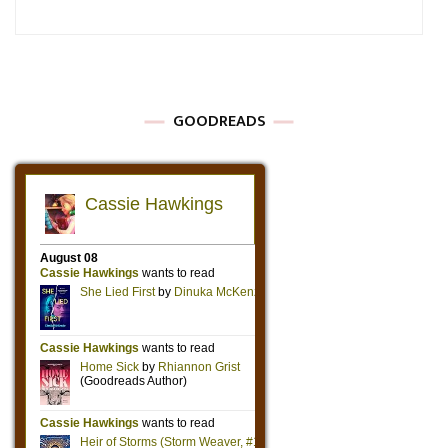
GOODREADS