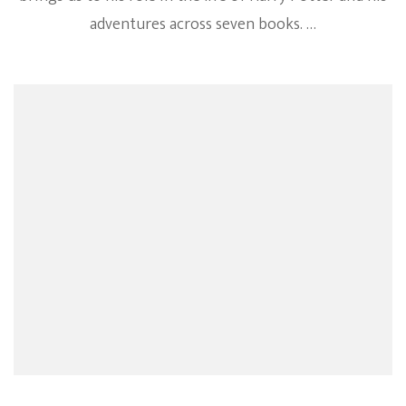
adventures across seven books. …