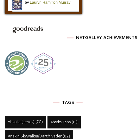
NETGALLEY ACHIEVEMENTS
TAGS
Ahsoka (series)
(70)
Ahsoka Tano
(61)
Anakin Skywalker/Darth Vader
(82)