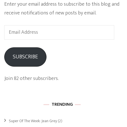
Enter your email address to subscribe to this blog and
receive notifications of new posts by email.
Email
Address
SUBSCRIBE
Join 82 other subscribers.
TRENDING
Super Of The Week: Jean Grey
(2)