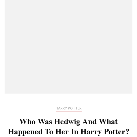
HARRY POTTER
Who Was Hedwig And What
Happened To Her In Harry Potter?