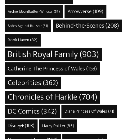
Arrowverse
(109)
Archie Mountbatten-Windsor
(57)
Behind-the-Scenes
(208)
Babes Against Bullshit
(51)
Book Haven
(82)
British Royal Family
(903)
Catherine The Princess of Wales
(153)
Celebrities
(362)
Chronicles of Harkle
(704)
DC Comics
(342)
Diana Princess Of Wales
(71)
Disney+
(103)
Harry Potter
(85)