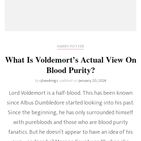
HARRY POTTER
What Is Voldemort’s Actual View On
Blood Purity?
by
cjhawkings
updated on
January 20, 2024
Lord Voldemort is a half-blood. This has been known
since Albus Dumbledore started looking into his past.
Since the beginning, he has only surrounded himself
with purebloods and those who are blood purity
fanatics. But he doesn’t appear to have an idea of his