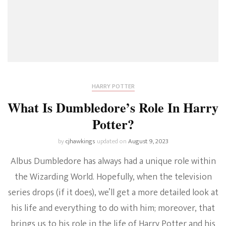
HARRY POTTER
What Is Dumbledore’s Role In Harry
Potter?
by
cjhawkings
updated on
August 9, 2023
Albus Dumbledore has always had a unique role within
the Wizarding World. Hopefully, when the television
series drops (if it does), we’ll get a more detailed look at
his life and everything to do with him; moreover, that
brings us to his role in the life of Harry Potter and his