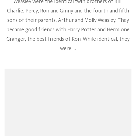
Weasley were the identical twin brothers of Bill,
Charlie, Percy, Ron and Ginny and the fourth and fifth
sons of their parents, Arthur and Molly Weasley. They
became good friends with Harry Potter and Hermione
Granger, the best friends of Ron. While identical, they
were …