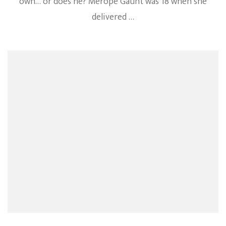
own… or does he? Merope Gaunt was 18 when she
delivered …