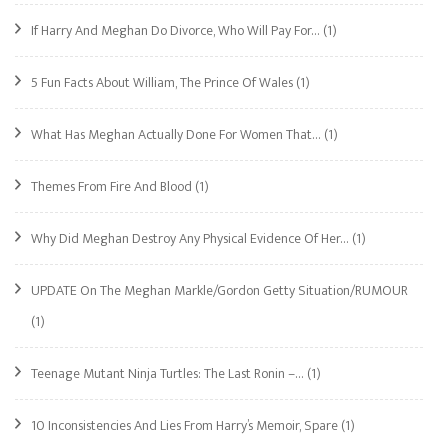
If Harry And Meghan Do Divorce, Who Will Pay For…
(1)
5 Fun Facts About William, The Prince Of Wales
(1)
What Has Meghan Actually Done For Women That…
(1)
Themes From Fire And Blood
(1)
Why Did Meghan Destroy Any Physical Evidence Of Her…
(1)
UPDATE On The Meghan Markle/Gordon Getty Situation/RUMOUR
(1)
Teenage Mutant Ninja Turtles: The Last Ronin –…
(1)
10 Inconsistencies And Lies From Harry’s Memoir, Spare
(1)