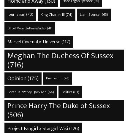
Home and Away
(150)
Hope Logan Spencer
(56)
Journalism
(70)
King Charles III
(74)
Liam Spencer
(63)
Lilibet Mountbatten-Windsor
(48)
Marvel Cinematic Universe
(117)
Meghan The Duchess Of Sussex
(716)
Opinion
(175)
Paramount +
(45)
Perseus "Percy" Jackson
(66)
Politics
(63)
Prince Harry The Duke of Sussex
(506)
Project Fangirl x Stargirl Wiki
(126)