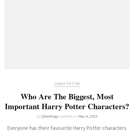
HARRY POTTER
Who Are The Biggest, Most
Important Harry Potter Characters?
by
cjhawkings
updated on
May 4, 2023
Everyone has their favourite Harry Potter characters.