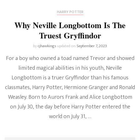
HARRY POTTER
Why Neville Longbottom Is The
Truest Gryffindor
by
cjhawkings
updated on
September 7, 2023
For a boy who owned a toad named Trevor and showed
limited magical abilities in his youth, Neville
Longbottom is a truer Gryffindor than his famous
classmates, Harry Potter, Hermione Granger and Ronald
Weasley. Born to Aurors Frank and Alice Longbottom
on July 30, the day before Harry Potter entered the
world on July 31, …