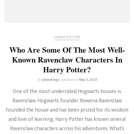
HARRY POTTER
Who Are Some Of The Most Well-
Known Ravenclaw Characters In
Harry Potter?
by
cjhawkings
updated on
May 1, 2023
One of the most underrated Hogwarts houses is
Ravenclaw. Hogwarts founder Rowena Ravenclaw
founded the house and has been prized for its wisdom
and love of learning. Harry Potter has known several
Ravenclaw characters across his adventures. What’s