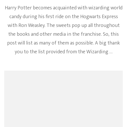
Harry Potter becomes acquainted with wizarding world
candy during his first ride on the Hogwarts Express
with Ron Weasley. The sweets pop up all throughout
the books and other media in the franchise. So, this
post will list as many of them as possible. A big thank
you to the list provided from the Wizarding …