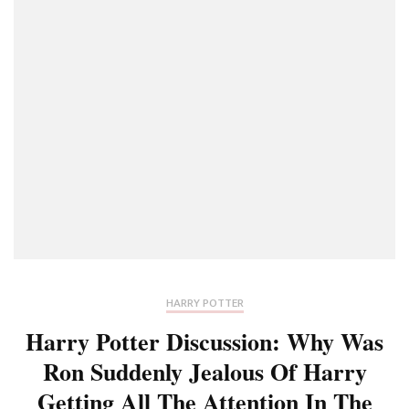
HARRY POTTER
Harry Potter Discussion: Why Was
Ron Suddenly Jealous Of Harry
Getting All The Attention In The