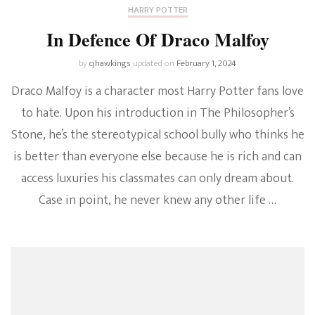
HARRY POTTER
In Defence Of Draco Malfoy
by
cjhawkings
updated on
February 1, 2024
Draco Malfoy is a character most Harry Potter fans love
to hate. Upon his introduction in The Philosopher’s
Stone, he’s the stereotypical school bully who thinks he
is better than everyone else because he is rich and can
access luxuries his classmates can only dream about.
Case in point, he never knew any other life …