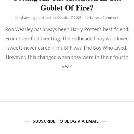
Goblet Of Fire?
on
by
cjhawkings
updated on
October 7, 2023
Leave a Comment
Harry
Ron Weasley has always been Harry Potter’s best friend.
Potter
Discussio
From their first meeting, the redheaded boy who loved
Why
sweets never cared if his BFF was The Boy Who Lived.
Was
Ron
However, this changed when they were in their fourth
Suddenly
Jealous
year.
Of
Harry
Getting
All
The
Attentio
In
The
Goblet
SUBSCRIBE TO BLOG VIA EMAIL
Of
Fire?