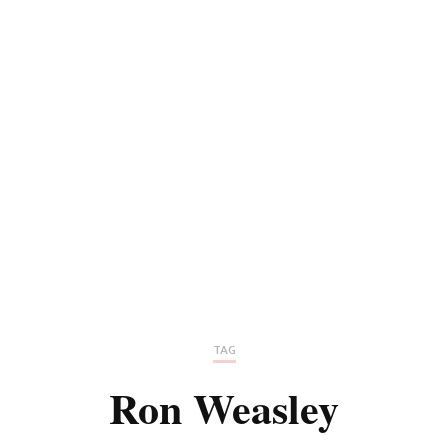
TAG
Ron Weasley