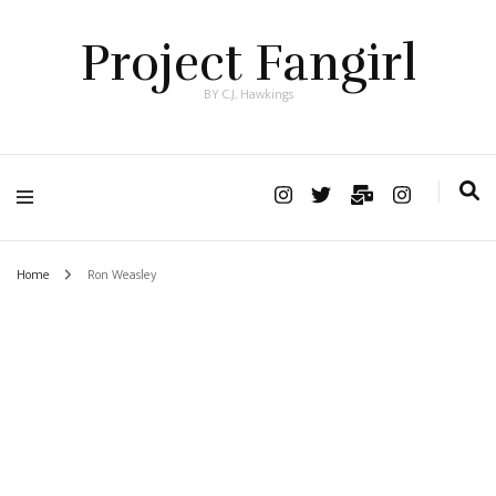
Project Fangirl
BY C.J. Hawkings
Home
Ron Weasley