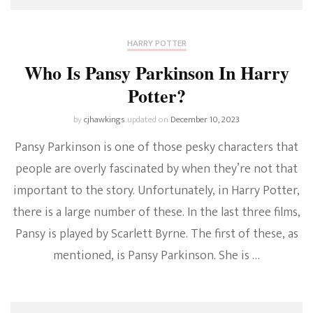
HARRY POTTER
Who Is Pansy Parkinson In Harry
Potter?
by
cjhawkings
updated on
December 10, 2023
Pansy Parkinson is one of those pesky characters that
people are overly fascinated by when they’re not that
important to the story. Unfortunately, in Harry Potter,
there is a large number of these. In the last three films,
Pansy is played by Scarlett Byrne. The first of these, as
mentioned, is Pansy Parkinson. She is …