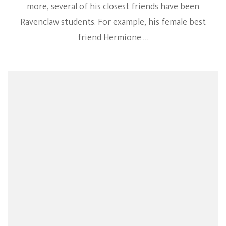
more, several of his closest friends have been
Ravenclaw students. For example, his female best
friend Hermione …