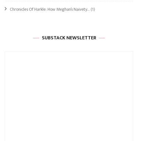
Chronicles Of Harkle: How Meghan’s Naivety…
(1)
SUBSTACK NEWSLETTER