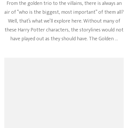
From the golden trio to the villains, there is always an
air of “who is the biggest, most important” of them all?
Well, that’s what we’ll explore here. Without many of
these Harry Potter characters, the storylines would not
have played out as they should have. The Golden …