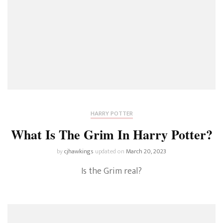
HARRY POTTER
What Is The Grim In Harry Potter?
by
cjhawkings
updated on
March 20, 2023
Is the Grim real?