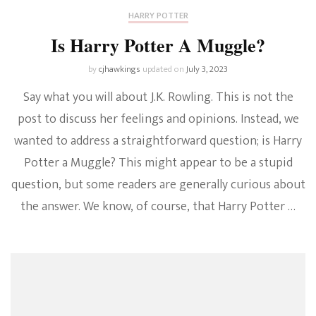
HARRY POTTER
Is Harry Potter A Muggle?
by
cjhawkings
updated on
July 3, 2023
Say what you will about J.K. Rowling. This is not the
post to discuss her feelings and opinions. Instead, we
wanted to address a straightforward question; is Harry
Potter a Muggle? This might appear to be a stupid
question, but some readers are generally curious about
the answer. We know, of course, that Harry Potter …