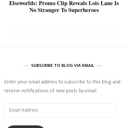
Elseworlds: Promo Clip Reveals Lois Lane Is
No Stranger To Superheroes
SUBSCRIBE TO BLOG VIA EMAIL
Enter your email address to subscribe to this blog and
receive notifications of new posts by email.
Email
Address