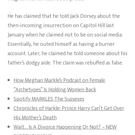
He has claimed that he told Jack Dorsey about the
then-incoming insurrection on Capitol Hill last
January when he claimed not to be on social media.
Essentially, he outed himself as having a burner
account. Later, he claimed he told someone about his
father’s dodgy aide. The claim was rebuffed as false.
How Meghan Markle’s Podcast on Female
“Archetypes” Is Holding Women Back
Spotify MARKLES The Sussexes
Chronicles of Harkle: Prince Harry Can’t Get Over
His Mother’s Death
Wait… Is A Divorce Happening Or Not? – NEW