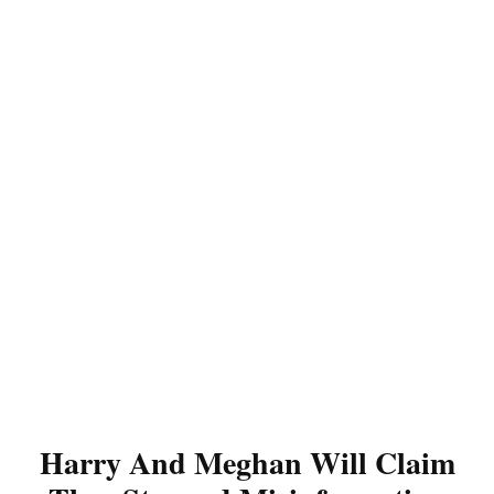
Harry And Meghan Will Claim