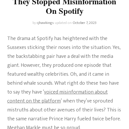
They Stopped Misinformation
On Spotify
by
cjhawkings
updated on
October 7, 2023
The drama at Spotify has heightened with the
Sussexes sticking their noses into the situation. Yes,
the backstabbing pair have a deal with the media
giant. However, they produced one episode that
featured wealthy celebrities. Oh, and it came in
behind whale sounds. What right do these two have
to say they have ‘
voiced misinformation about
content on the platform
‘ when they’ve sprouted
mistruths about other avenues of their lives? This is
the same narrative Prince Harry fueled twice before.
Meghan Markle must be so proud.