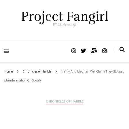
Project Fangirl
BY C.J. Hawkings
Home
Chronicles of Harkle
Harry And Meghan Will Claim They Stopped
Misinformation On Spotify
CHRONICLES OF HARKLE