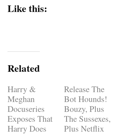
Like this:
Related
Harry &
Release The
Meghan
Bot Hounds!
Docuseries
Bouzy, Plus
Exposes That
The Sussexes,
Harry Does
Plus Netflix