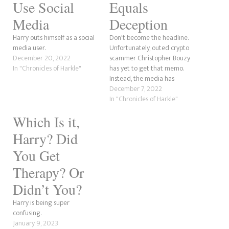
Use Social
Equals
Media
Deception
Harry outs himself as a social
Don't become the headline.
media user.
Unfortunately, outed crypto
December 20, 2022
scammer Christopher Bouzy
In "Chronicles of Harkle"
has yet to get that memo.
Instead, the media has
started digging into the
December 7, 2022
second trailer for Harry &
In "Chronicles of Harkle"
Meghan, the reality series
Which Is it,
starring the Sussexes as they
continue to make the British
Harry? Did
royals out to be racial abusers.
The couple,…
You Get
Therapy? Or
Didn’t You?
Harry is being super
confusing.
January 9, 2023