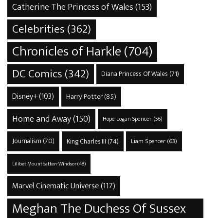
Catherine The Princess of Wales
(153)
Celebrities
(362)
Chronicles of Harkle
(704)
DC Comics
(342)
Diana Princess Of Wales
(71)
Disney+
(103)
Harry Potter
(85)
Home and Away
(150)
Hope Logan Spencer
(56)
Journalism
(70)
King Charles III
(74)
Liam Spencer
(63)
Lilibet Mountbatten-Windsor
(48)
Marvel Cinematic Universe
(117)
Meghan The Duchess Of Sussex