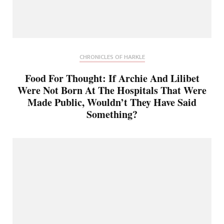
CHRONICLES OF HARKLE
Food For Thought: If Archie And Lilibet
Were Not Born At The Hospitals That Were
Made Public, Wouldn’t They Have Said
Something?