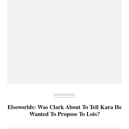
ARROWVERSE
Elseworlds: Was Clark About To Tell Kara He
Wanted To Propose To Lois?