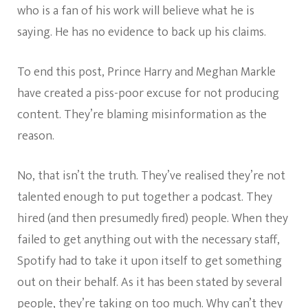
who is a fan of his work will believe what he is
saying. He has no evidence to back up his claims.
To end this post, Prince Harry and Meghan Markle
have created a piss-poor excuse for not producing
content. They’re blaming misinformation as the
reason.
No, that isn’t the truth. They’ve realised they’re not
talented enough to put together a podcast. They
hired (and then presumedly fired) people. When they
failed to get anything out with the necessary staff,
Spotify had to take it upon itself to get something
out on their behalf. As it has been stated by several
people, they’re taking on too much. Why can’t they