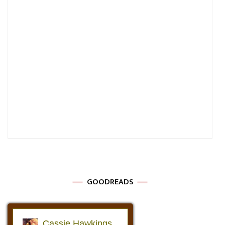
GOODREADS