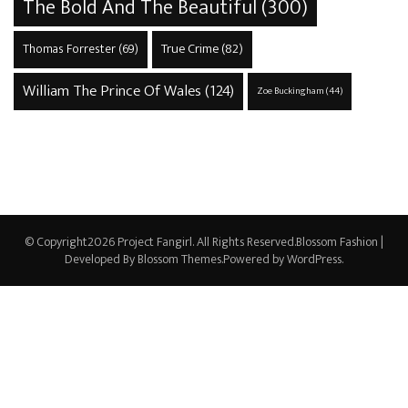
The Bold And The Beautiful
(300)
True Crime
(82)
Thomas Forrester
(69)
William The Prince Of Wales
(124)
Zoe Buckingham
(44)
© Copyright2026
Project Fangirl
. All Rights Reserved.
Blossom Fashion |
Developed By
Blossom Themes
.Powered by
WordPress
.