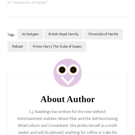
In "Chronicles of Harkle"
Archetypes
British Royal Family
Chronicles of Harkle
Tags:
Podcast
Prince Harry The Duke of Sussex
Post
Navigation
About Author
C.J. Hawkings has written for the now-defunct
Entertainment website, Movie Pilot and the still functioning
WhatCulture and ScreenRant. She prides herself as a truth
seeker and will do (almost) anything for coffee or Coke No