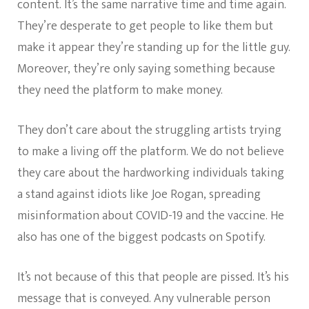
content. It’s the same narrative time and time again.
They’re desperate to get people to like them but
make it appear they’re standing up for the little guy.
Moreover, they’re only saying something because
they need the platform to make money.
They don’t care about the struggling artists trying
to make a living off the platform. We do not believe
they care about the hardworking individuals taking
a stand against idiots like Joe Rogan, spreading
misinformation about COVID-19 and the vaccine. He
also has one of the biggest podcasts on Spotify.
It’s not because of this that people are pissed. It’s his
message that is conveyed. Any vulnerable person