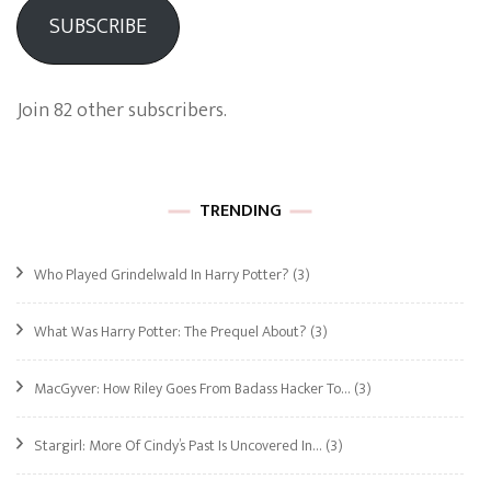
SUBSCRIBE
Join 82 other subscribers.
TRENDING
Who Played Grindelwald In Harry Potter?
(3)
What Was Harry Potter: The Prequel About?
(3)
MacGyver: How Riley Goes From Badass Hacker To…
(3)
Stargirl: More Of Cindy’s Past Is Uncovered In…
(3)