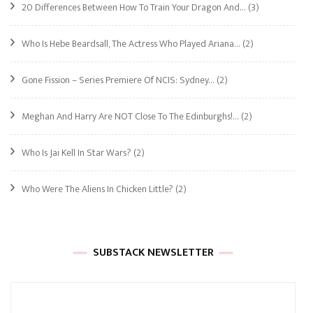
20 Differences Between How To Train Your Dragon And…
(3)
Who Is Hebe Beardsall, The Actress Who Played Ariana…
(2)
Gone Fission – Series Premiere Of NCIS: Sydney…
(2)
Meghan And Harry Are NOT Close To The Edinburghs!…
(2)
Who Is Jai Kell In Star Wars?
(2)
Who Were The Aliens In Chicken Little?
(2)
SUBSTACK NEWSLETTER