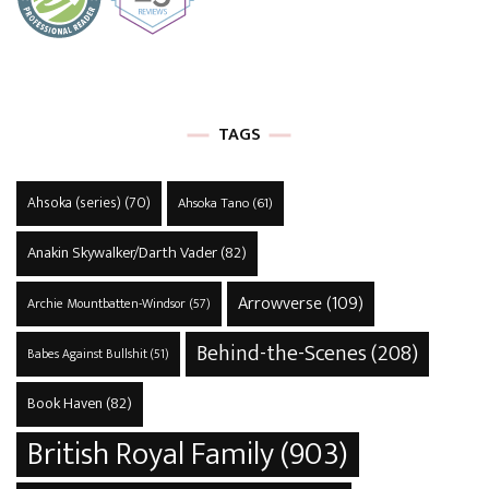
TAGS
Ahsoka (series)
(70)
Ahsoka Tano
(61)
Anakin Skywalker/Darth Vader
(82)
Arrowverse
(109)
Archie Mountbatten-Windsor
(57)
Behind-the-Scenes
(208)
Babes Against Bullshit
(51)
Book Haven
(82)
British Royal Family
(903)