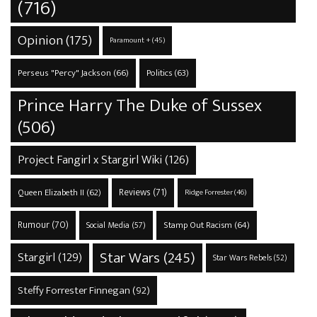
(716)
Opinion
(175)
Paramount +
(45)
Perseus "Percy" Jackson
(66)
Politics
(63)
Prince Harry The Duke of Sussex
(506)
Project Fangirl x Stargirl Wiki
(126)
Reviews
(71)
Queen Elizabeth II
(62)
Ridge Forrester
(46)
Rumour
(70)
Stamp Out Racism
(64)
Social Media
(57)
Star Wars
(245)
Stargirl
(129)
Star Wars Rebels
(52)
Steffy Forrester Finnegan
(92)