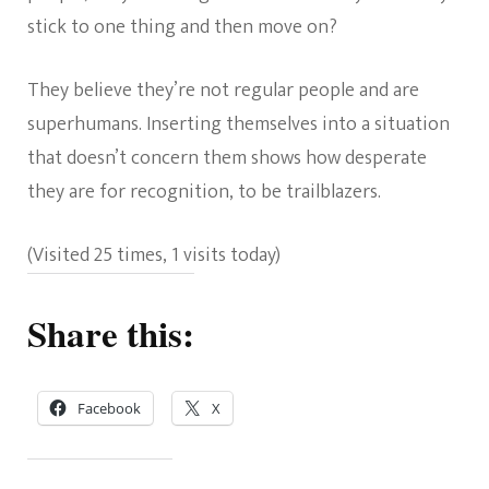
stick to one thing and then move on?
They believe they’re not regular people and are
superhumans. Inserting themselves into a situation
that doesn’t concern them shows how desperate
they are for recognition, to be trailblazers.
(Visited 25 times, 1 visits today)
Share this:
Facebook
X