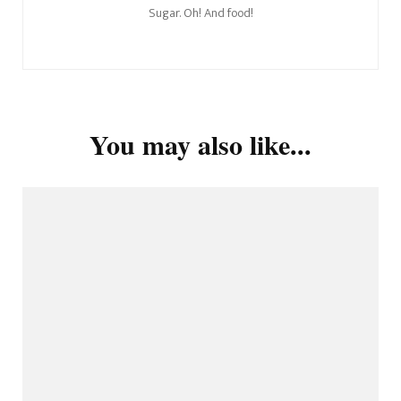
Sugar. Oh! And food!
You may also like...