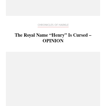
CHRONICLES OF HARKLE
The Royal Name “Henry” Is Cursed –
OPINION