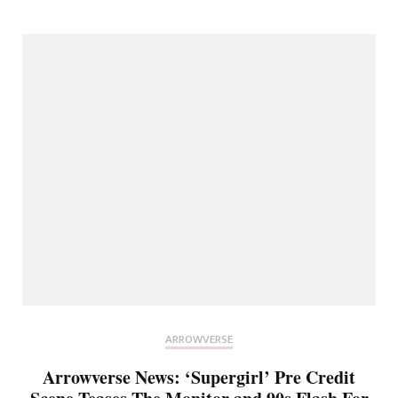
ARROWVERSE
Arrowverse News: ‘Supergirl’ Pre Credit