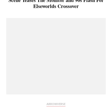
Scene Teases The Monitor and 90s Flash For
Elseworlds Crossover
ARROWVERSE