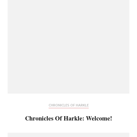
CHRONICLES OF HARKLE
Chronicles Of Harkle: Welcome!