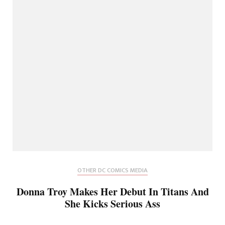
OTHER DC COMICS MEDIA
Donna Troy Makes Her Debut In Titans And
She Kicks Serious Ass