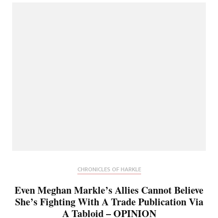
CHRONICLES OF HARKLE
Even Meghan Markle’s Allies Cannot Believe
She’s Fighting With A Trade Publication Via
A Tabloid – OPINION