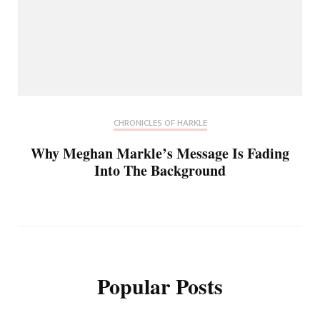
CHRONICLES OF HARKLE
Why Meghan Markle’s Message Is Fading
Into The Background
Popular Posts