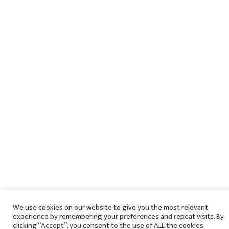
We use cookies on our website to give you the most relevant
experience by remembering your preferences and repeat visits. By
clicking “Accept”, you consent to the use of ALL the cookies.