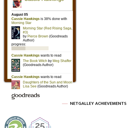
NETGALLEY ACHIEVEMENTS