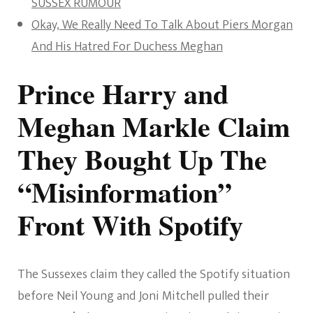
SUSSEX RUMOUR
Okay, We Really Need To Talk About Piers Morgan
And His Hatred For Duchess Meghan
Prince Harry and
Meghan Markle Claim
They Bought Up The
“Misinformation”
Front With Spotify
The Sussexes claim they called the Spotify situation
before Neil Young and Joni Mitchell pulled their