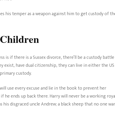
ses his temper as a weapon against him to get custody of th
 Children
 is if there is a Sussex divorce, there’ll be a custody battle
ey exist, have dual citizenship, they can live in either the US
 primary custody.
will use every excuse and lie in the book to prevent her
 if he ends up back there. Harry will never be a working roya
as his disgraced uncle Andrew; a black sheep that no one wa