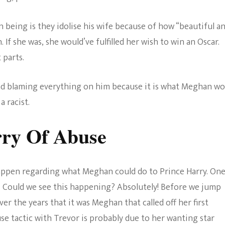
n being is they idolise his wife because of how “beautiful a
. If she was, she would’ve fulfilled her wish to win an Oscar.
 parts.
nd blaming everything on him because it is what Meghan wo
a racist.
ry Of Abuse
 happen regarding what Meghan could do to Prince Harry. One
. Could we see this happening? Absolutely! Before we jump
r the years that it was Meghan that called off her first
se tactic with Trevor is probably due to her wanting star