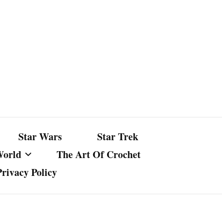
Star Wars
Star Trek
World
The Art Of Crochet
Privacy Policy
nst Bullshit
ture