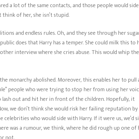
red a lot of the same contacts, and those people would side
think of her, she isn’t stupid.
itions and endless rules. Oh, and they see through her suga
 public does that Harry has a temper. She could milk this to 
nother interview where she cries abuse. This would whip the
the monarchy abolished. Moreover, this enables her to pull 
ble” people who were trying to stop her from using her voic
lash out and hit her in front of the children. Hopefully, it
Now, we don’t think she would risk her failing reputation by
 celebrities who would side with Harry. If it were us, we’d s
here was a rumour, we think, where he did rough up one of 
or not.