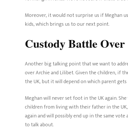
Moreover, it would not surprise us if Meghan u
kids, which brings us to our next point.
Custody Battle Over
Another big talking point that we want to address
over Archie and Lilibet. Given the children, if th
the UK, but it will depend on which parent gets
Meghan will never set foot in the UK again. She 
children from living with their father in the UK,
again and will possibly end up in the same vote 
to talk about.