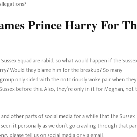
allegations?
ames Prince Harry For Th
the Sussex Squad are rabid, so what would happen if the Susse
arry? Would they blame him for the breakup? So many
e group only sided with the notoriously woke pair when they
ussex before this. Also, they’re only in it for Meghan, not 
and other parts of social media for a while that the Sussex
 seen it personally as we don’t go crawling through that par
g, please tell us on social media or via email.