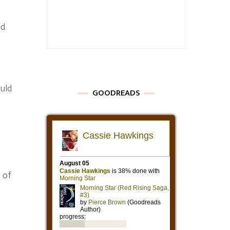
nd
uld
GOODREADS
 of