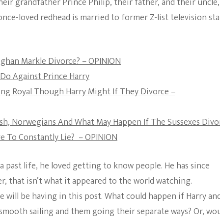
eir grandfather Prince Philip, their father, and their uncle,
The Bold And The
nce-loved redhead is married to former Z-list television sta
Beautiful
Meghan Markle Divorce? – OPINION
Do Against Prince Harry
ng Royal Though Harry Might If They Divorce –
nish, Norwegians And What May Happen If The Sussexes Divo
e To Constantly Lie? – OPINION
a past life, he loved getting to know people. He has since
, that isn’t what it appeared to the world watching.
 will be having in this post. What could happen if Harry an
 smooth sailing and them going their separate ways? Or, wo