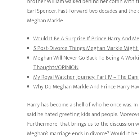
brother William walked behind her coffin with th
Earl Spencer. Fast-forward two decades and the o
Meghan Markle.
Would It Be A Surprise If Prince Harry And 
5 Post-Divorce Things Meghan Markle Might 
Meghan Will Never Go Back To Being A Worki
Thoughts/OPINION
My Royal Watcher Journey: Part IV – The Da
Why Do Meghan Markle And Prince Harry Hav
Harry has become a shell of who he once was. In 
said he hated greeting kids and people. Moreover
Furthermore, that brings us to the discussion we
Meghan’s marriage ends in divorce? Would it be