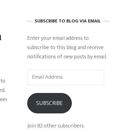
 of Harkle
SUBSCRIBE TO BLOG VIA EMAIL
n
Enter your email address to
imes Of A
subscribe to this blog and receive
notifications of new posts by email.
Email
 to
Address
ed.
e
sees
SUBSCRIBE
Empowerment
Join 82 other subscribers.