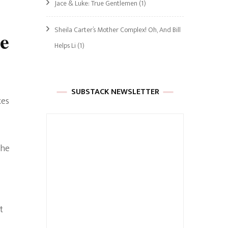
Jace & Luke: True Gentlemen
(1)
Sheila Carter’s Mother Complex! Oh, And Bill
e
Helps Li
(1)
SUBSTACK NEWSLETTER
xes
the
t