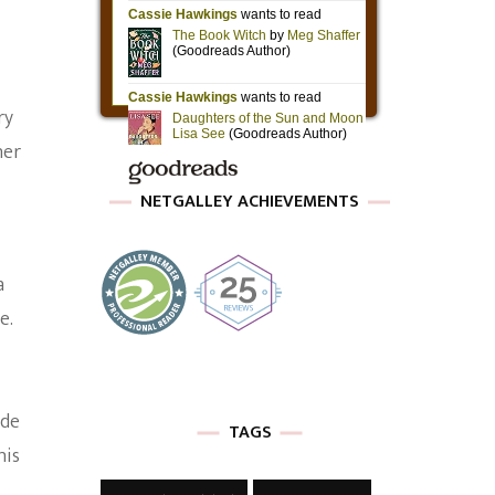
ry
her
NETGALLEY ACHIEVEMENTS
a
e.
ide
TAGS
his