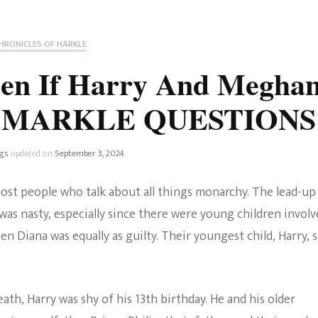
Fan Culture
Stargirl
Home and Away
Chronicles
Comedy Films
HRONICLES OF HARKLE
iCarly (reboot)
IRL
en If Harry And Megha
MacGyver
Life And T
e? MARKLE QUESTIONS
Blogger
Netflix Movies
Royals
gs
updated on
September 3, 2024
Netflix Television
Politics
ost people who talk about all things monarchy. The lead-up
Celebrities
was nasty, especially since there were young children involv
True Crim
n Diana was equally as guilty. Their youngest child, Harry, 
Sitcom
Women’s 
Teenage Mutant Ninja
ath, Harry was shy of his 13th birthday. He and his older
Turtles
Avatar