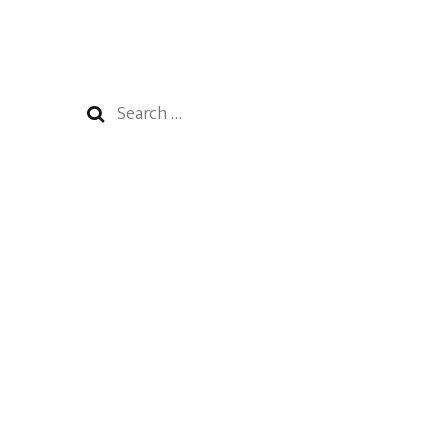
Search
for: