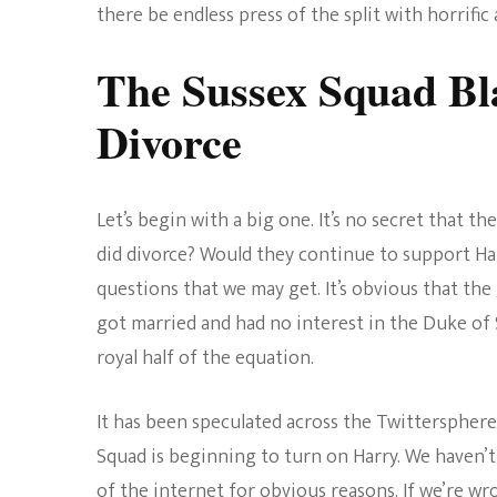
there be endless press of the split with horrific 
The Sussex Squad Bl
Divorce
Let’s begin with a big one. It’s no secret that 
did divorce? Would they continue to support H
questions that we may get. It’s obvious that th
got married and had no interest in the Duke of S
royal half of the equation.
It has been speculated across the Twittersphere 
Squad is beginning to turn on Harry. We haven’t
of the internet for obvious reasons. If we’re wron