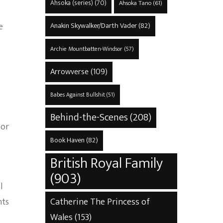
Ahsoka (series)
(70)
Ahsoka Tano
(61)
e
Anakin Skywalker/Darth Vader
(82)
Archie Mountbatten-Windsor
(57)
Arrowverse
(109)
Babes Against Bullshit
(51)
Behind-the-Scenes
(208)
 or
Book Haven
(82)
British Royal Family
(903)
l
Catherine The Princess of
nts
Wales
(153)