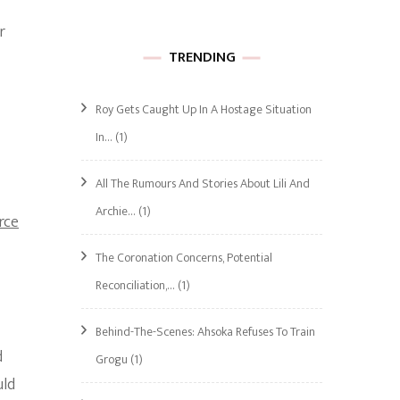
r
TRENDING
Roy Gets Caught Up In A Hostage Situation
In…
(1)
All The Rumours And Stories About Lili And
Archie…
(1)
rce
The Coronation Concerns, Potential
Reconciliation,…
(1)
Behind-The-Scenes: Ahsoka Refuses To Train
d
Grogu
(1)
uld