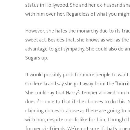
status in Hollywood. She and her ex-husband sha
with him over her. Regardless of what you might 
However, she hates the monarchy due to its trad
sweet act. Besides that, she knows as well as the
advantage to get sympathy. She could also do a
Sugars up.
It would possibly push for more people to want 
Cinderella and say she got away from the “horri
She could say that Harry’s temper allowed him to 
doesn’t come to that if she chooses to do this. 
claiming domestic abuse as there are going to be
with him, despite our dislike for him. Though t
former girlfriends. We’re not sure if that’s true 