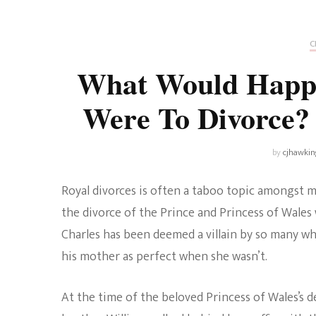
Universe
Disney+
Food and Drink
Percy Jackson
Health
C
What Would Happ
Pixar
Skincare
Were To Divorc
Planet of the Apes
by
cjhawkin
Royal divorces is often a taboo topic amongst m
the divorce of the Prince and Princess of Wales 
Charles has been deemed a villain by so many whe
his mother as perfect when she wasn’t.
At the time of the beloved Princess of Wales’s de