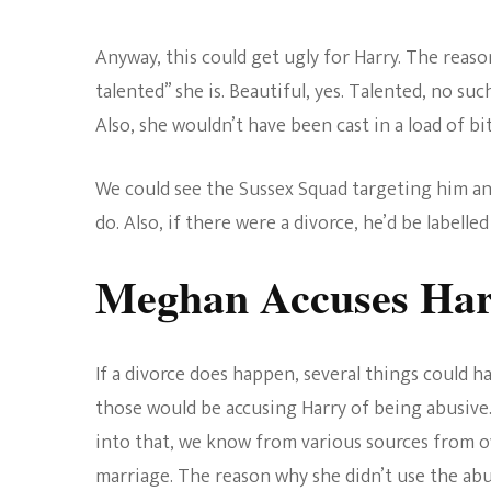
Anyway, this could get ugly for Harry. The reaso
talented” she is. Beautiful, yes. Talented, no such
Also, she wouldn’t have been cast in a load of bit
We could see the Sussex Squad targeting him a
do. Also, if there were a divorce, he’d be labelled 
Meghan Accuses Har
If a divorce does happen, several things could
those would be accusing Harry of being abusive
into that, we know from various sources from ove
marriage. The reason why she didn’t use the abu