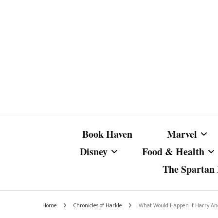
Book Haven
Marvel
Disney
Food & Health
The Spartan I
Marvel Com
Disney Live-Action
Coffee Spotlight
Marvel Cine
Home
Chronicles of Harkle
What Would Happen If Harry A