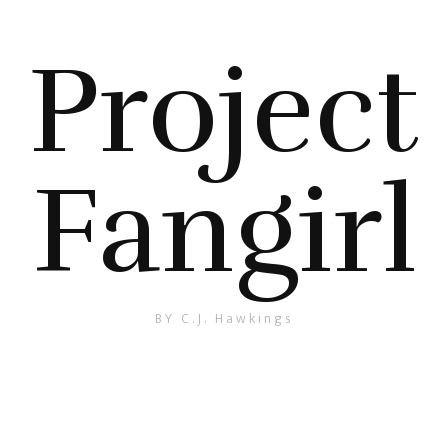
Project
Fangirl
BY C.J. Hawkings