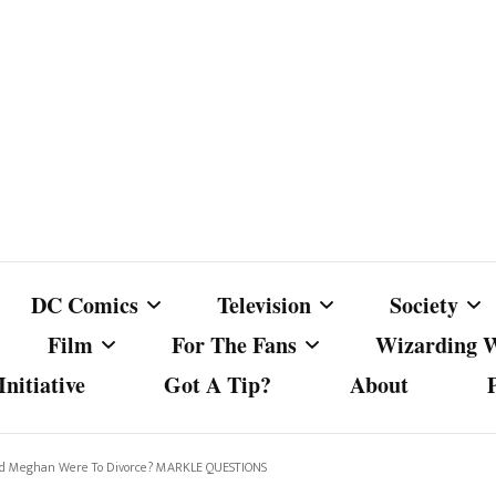
DC Comics
Television
Society
Film
For The Fans
Wizarding 
nitiative
Got A Tip?
About
ics
DC Comics
Australian Television
Babes Agai
Animated Film and
Fan Campaigns
Harry Potter
matic
Other DC Comics Media
Dancing with the Stars
Cancel Cul
nd Meghan Were To Divorce? MARKLE QUESTIONS
Television