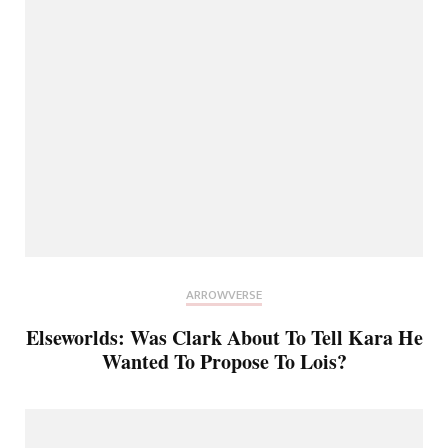
ARROWVERSE
Elseworlds: Was Clark About To Tell Kara He
Wanted To Propose To Lois?