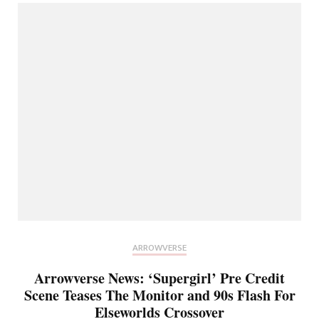
ARROWVERSE
Arrowverse News: ‘Supergirl’ Pre Credit
Scene Teases The Monitor and 90s Flash For
Elseworlds Crossover