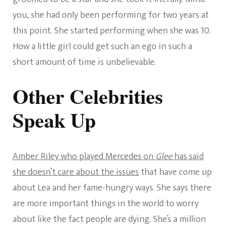
you, she had only been performing for two years at
this point. She started performing when she was 10.
How a little girl could get such an ego in such a
short amount of time is unbelievable.
Other Celebrities
Speak Up
Amber Riley who played Mercedes on
Glee
has said
she doesn’t care about the issues
that have come up
about Lea and her fame-hungry ways. She says there
are more important things in the world to worry
about like the fact people are dying. She’s a million