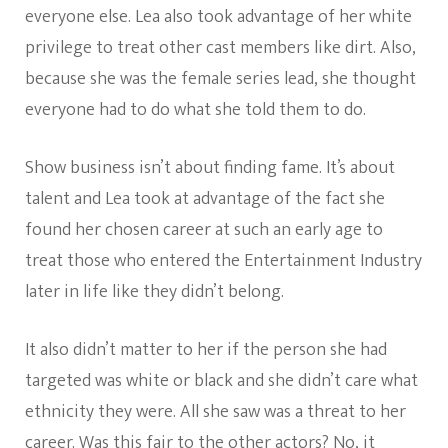
everyone else. Lea also took advantage of her white
privilege to treat other cast members like dirt. Also,
because she was the female series lead, she thought
everyone had to do what she told them to do.
Show business isn’t about finding fame. It’s about
talent and Lea took at advantage of the fact she
found her chosen career at such an early age to
treat those who entered the Entertainment Industry
later in life like they didn’t belong.
It also didn’t matter to her if the person she had
targeted was white or black and she didn’t care what
ethnicity they were. All she saw was a threat to her
career. Was this fair to the other actors? No, it