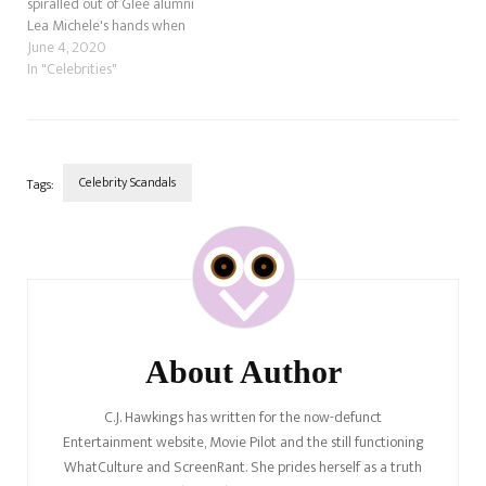
spiralled out of Glee alumni
Lea Michele's hands when
former co-star Samantha
June 4, 2020
Ware accused her of bullying
In "Celebrities"
and racism.
Celebrity Scandals
Tags:
Post
Navigation
About Author
C.J. Hawkings has written for the now-defunct
Entertainment website, Movie Pilot and the still functioning
WhatCulture and ScreenRant. She prides herself as a truth