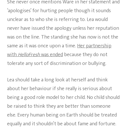
She never once mentions Ware in her statement and
‘apologises’ for hurting people though it sounds
unclear as to who she is referring to. Lea would
never have issued the apology unless her reputation
was on the line. The standing she has now is not the
same as it was once upon a time.
Her partnership
with
HelloFresh
was ended
because they do not
tolerate any sort of discrimination or bullying.
Lea should take a long look at herself and think
about her behaviour if she really is serious about
being a good role model to her child. No child should
be raised to think they are better than someone
else. Every human being on Earth should be treated
equally and it shouldn’t be about fame and fortune.