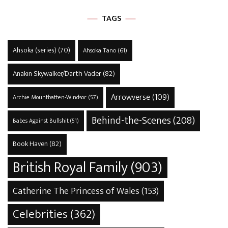
TAGS
Ahsoka (series)
(70)
Ahsoka Tano
(61)
Anakin Skywalker/Darth Vader
(82)
Arrowverse
(109)
Archie Mountbatten-Windsor
(57)
Behind-the-Scenes
(208)
Babes Against Bullshit
(51)
Book Haven
(82)
British Royal Family
(903)
Catherine The Princess of Wales
(153)
Celebrities
(362)