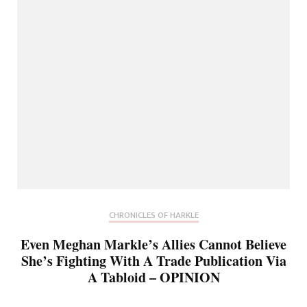
CHRONICLES OF HARKLE
Even Meghan Markle’s Allies Cannot Believe
She’s Fighting With A Trade Publication Via
A Tabloid – OPINION