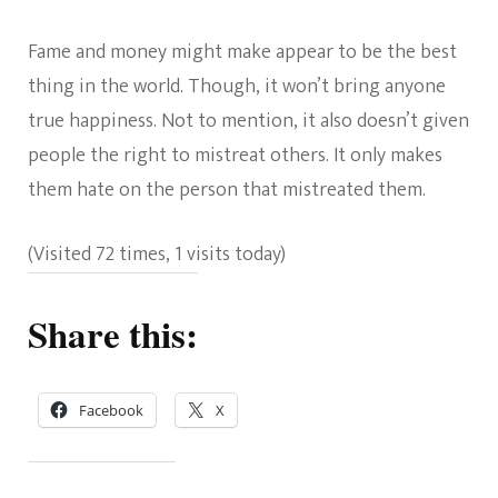
Fame and money might make appear to be the best
thing in the world. Though, it won’t bring anyone
true happiness. Not to mention, it also doesn’t given
people the right to mistreat others. It only makes
them hate on the person that mistreated them.
(Visited 72 times, 1 visits today)
Share this:
Facebook
X