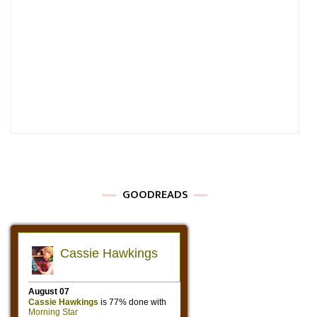
GOODREADS