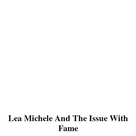
Lea Michele And The Issue With
Fame