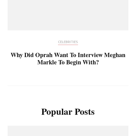
CELEBRITIES
Why Did Oprah Want To Interview Meghan
Markle To Begin With?
Popular Posts