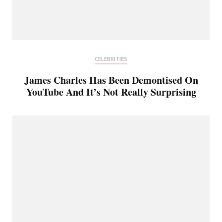
CELEBRITIES
James Charles Has Been Demontised On
YouTube And It’s Not Really Surprising