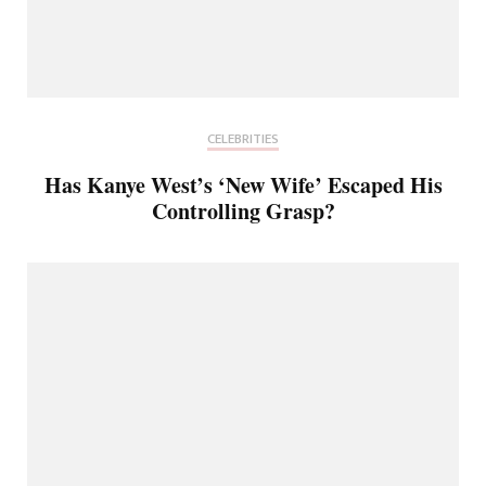
CELEBRITIES
Has Kanye West’s ‘New Wife’ Escaped His
Controlling Grasp?