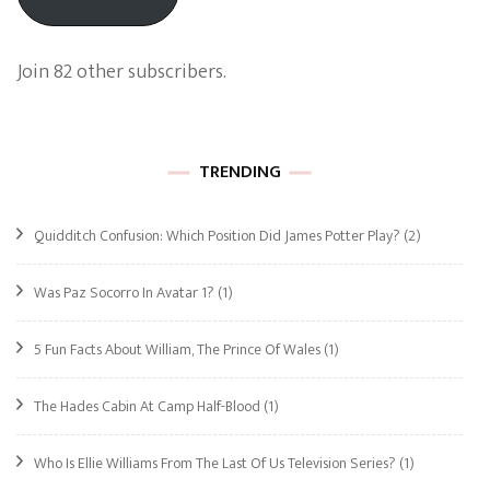
Join 82 other subscribers.
TRENDING
Quidditch Confusion: Which Position Did James Potter Play?
(2)
Was Paz Socorro In Avatar 1?
(1)
5 Fun Facts About William, The Prince Of Wales
(1)
The Hades Cabin At Camp Half-Blood
(1)
Who Is Ellie Williams From The Last Of Us Television Series?
(1)