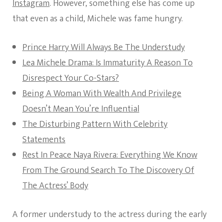
Instagram
. However, something else has come up
that even as a child, Michele was fame hungry.
Prince Harry Will Always Be The Understudy
Lea Michele Drama: Is Immaturity A Reason To
Disrespect Your Co-Stars?
Being A Woman With Wealth And Privilege
Doesn’t Mean You’re Influential
The Disturbing Pattern With Celebrity
Statements
Rest In Peace Naya Rivera: Everything We Know
From The Ground Search To The Discovery Of
The Actress’ Body
A former understudy to the actress during the early