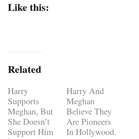
Like this:
Related
Harry
Harry And
Supports
Meghan
Meghan, But
Believe They
She Doesn’t
Are Pioneers
Support Him
In Hollywood.