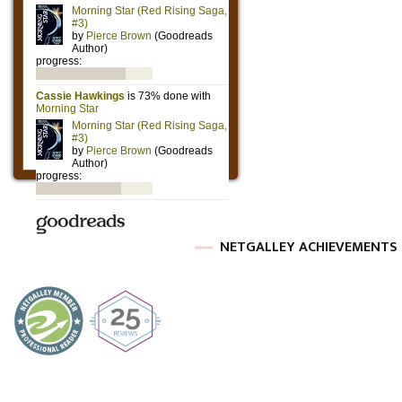
NETGALLEY ACHIEVEMENTS