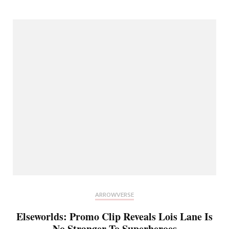
ARROWVERSE
Elseworlds: Promo Clip Reveals Lois Lane Is
No Stranger To Superheroes