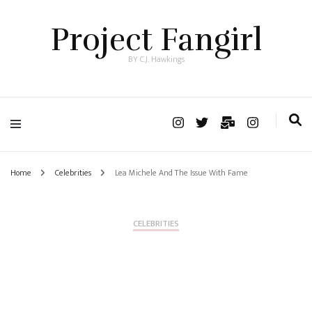
Project Fangirl
BY C.J. Hawkings
Home
Celebrities
Lea Michele And The Issue With Fame
CELEBRITIES