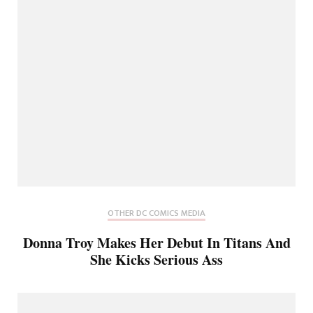
OTHER DC COMICS MEDIA
Donna Troy Makes Her Debut In Titans And
She Kicks Serious Ass