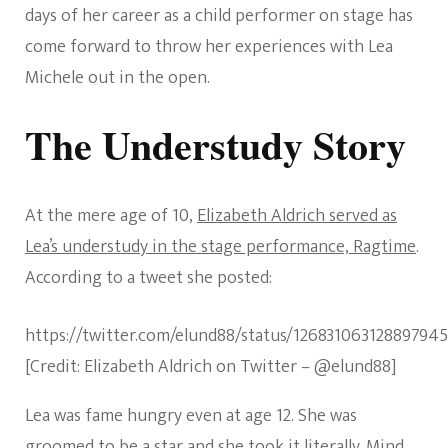
days of her career as a child performer on stage has
come forward to throw her experiences with Lea
Michele out in the open.
The Understudy Story
At the mere age of 10,
Elizabeth Aldrich served as
Lea’s understudy in the stage performance, Ragtime
.
According to a tweet she posted:
https://twitter.com/elund88/status/12683106312889794
[Credit: Elizabeth Aldrich on Twitter – @elund88]
Lea was fame hungry even at age 12. She was
groomed to be a star and she took it literally. Mind