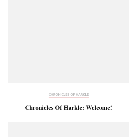
CHRONICLES OF HARKLE
Chronicles Of Harkle: Welcome!