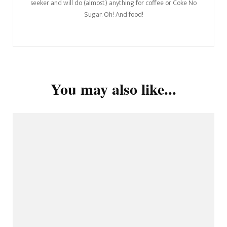
seeker and will do (almost) anything for coffee or Coke No
Sugar. Oh! And food!
You may also like...