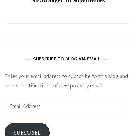
SUBSCRIBE TO BLOG VIA EMAIL
Enter your email address to subscribe to this blog and
receive notifications of new posts by email.
Email
Address
SUBSCRIBE