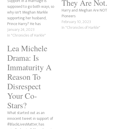
They Are Not.
Support in a marriage is
supposed to go both ways, so
Harry and Meghan Are NOT
why isn't Meghan Markle
Pioneers
supporting her husband,
February 10, 2023
Prince Harry? He has
In "Chronicles of Harkle"
defended her countless times,
January 24, 2023
yet she doesn't have the
In "Chronicles of Harkle"
backbone to show him the
Lea Michele
same courtesy. Harry has
shown his support for his
Drama: Is
wife's projects and even put…
Immaturity A
Reason To
Disrespect
Your Co-
Stars?
What started out as an
innocent tweet in support of
#BlackLivesMatter, has