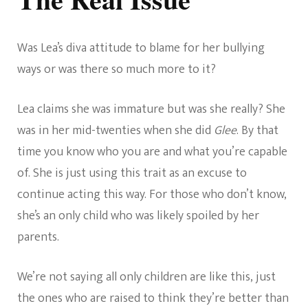
Was Lea’s diva attitude to blame for her bullying
ways or was there so much more to it?
Lea claims she was immature but was she really? She
was in her mid-twenties when she did
Glee
. By that
time you know who you are and what you’re capable
of. She is just using this trait as an excuse to
continue acting this way. For those who don’t know,
she’s an only child who was likely spoiled by her
parents.
We’re not saying all only children are like this, just
the ones who are raised to think they’re better than