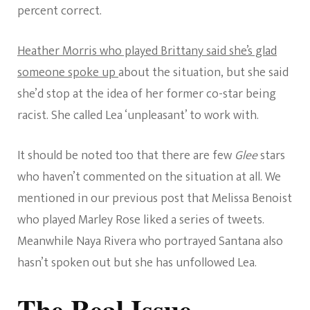
percent correct.
Heather Morris who played Brittany said she’s glad
someone spoke up
about the situation, but she said
she’d stop at the idea of her former co-star being
racist. She called Lea ‘unpleasant’ to work with.
It should be noted too that there are few
Glee
stars
who haven’t commented on the situation at all. We
mentioned in our previous post that Melissa Benoist
who played Marley Rose liked a series of tweets.
Meanwhile Naya Rivera who portrayed Santana also
hasn’t spoken out but she has unfollowed Lea.
The Real Issue