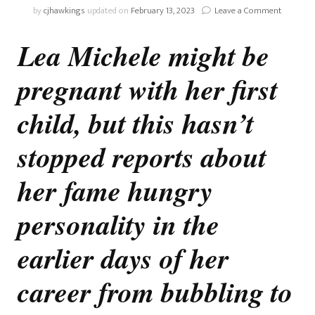
on
by
cjhawkings
updated on
February 13, 2023
Leave a Comment
Lea
Michele
Lea Michele might be
And
The
pregnant with her first
Issue
With
Fame
child, but this hasn’t
stopped reports about
her fame hungry
personality in the
earlier days of her
career from bubbling to