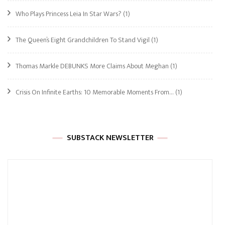
Who Plays Princess Leia In Star Wars?
(1)
The Queen’s Eight Grandchildren To Stand Vigil
(1)
Thomas Markle DEBUNKS More Claims About Meghan
(1)
Crisis On Infinite Earths: 10 Memorable Moments From…
(1)
SUBSTACK NEWSLETTER