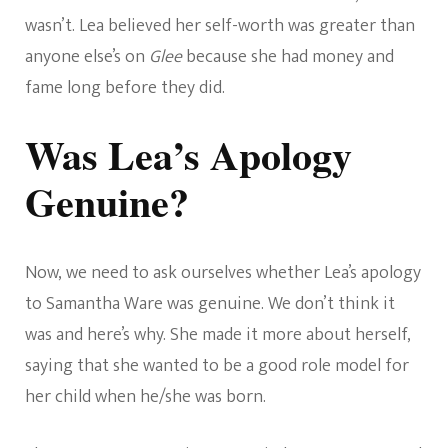
wasn’t. Lea believed her self-worth was greater than
anyone else’s on
Glee
because she had money and
fame long before they did.
Was Lea’s Apology
Genuine?
Now, we need to ask ourselves whether Lea’s apology
to Samantha Ware was genuine. We don’t think it
was and here’s why. She made it more about herself,
saying that she wanted to be a good role model for
her child when he/she was born.