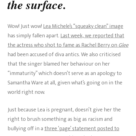
the surface.
Wow! Just wow!
Lea Michele’s “squeaky clean” image
has simply fallen apart.
Last week, we reported that
the actress who shot to fame as Rachel Berry on
Glee
had been accused of diva antics. We also criticised
that the singer blamed her behaviour on her
“immaturity” which doesn’t serve as an apology to
Samantha Ware at all, given what’s going on in the
world right now.
Just because Lea is pregnant, doesn’t give her the
right to brush something as big as racism and
bullying off in a
three ‘page’ statement posted to