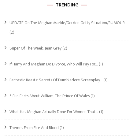
TRENDING
UPDATE On The Meghan Markle/Gordon Getty Situation/RUMOUR
(2)
Super Of The Week: Jean Grey
(2)
If Harry And Meghan Do Divorce, Who Will Pay For…
(1)
Fantastic Beasts: Secrets Of Dumbledore Screenplay…
(1)
5 Fun Facts About William, The Prince Of Wales
(1)
What Has Meghan Actually Done For Women That…
(1)
Themes From Fire And Blood
(1)