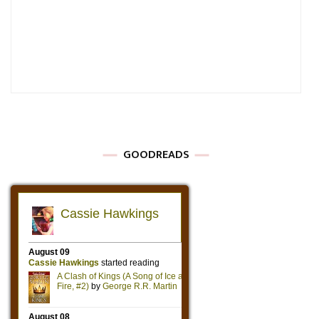
GOODREADS