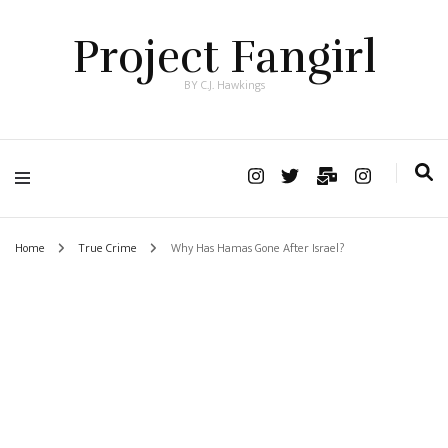
Project Fangirl
BY C.J. Hawkings
Home
True Crime
Why Has Hamas Gone After Israel?