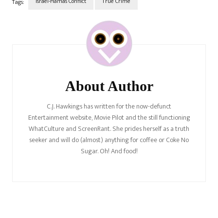
Israel-Hamas Conflict
True Crime
Tags:
Ukraine Statements
Post
DifferChronicles…
Navigation
About Author
C.J. Hawkings has written for the now-defunct
Entertainment website, Movie Pilot and the still functioning
WhatCulture and ScreenRant. She prides herself as a truth
seeker and will do (almost) anything for coffee or Coke No
Sugar. Oh! And food!