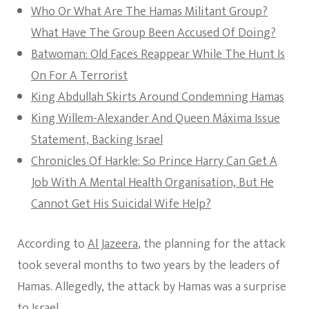
Who Or What Are The Hamas Militant Group?
What Have The Group Been Accused Of Doing?
Batwoman: Old Faces Reappear While The Hunt Is
On For A Terrorist
King Abdullah Skirts Around Condemning Hamas
King Willem-Alexander And Queen Máxima Issue
Statement, Backing Israel
Chronicles Of Harkle: So Prince Harry Can Get A
Job With A Mental Health Organisation, But He
Cannot Get His Suicidal Wife Help?
According to
Al Jazeera
, the planning for the attack
took several months to two years by the leaders of
Hamas. Allegedly, the attack by Hamas was a surprise
to Israel.