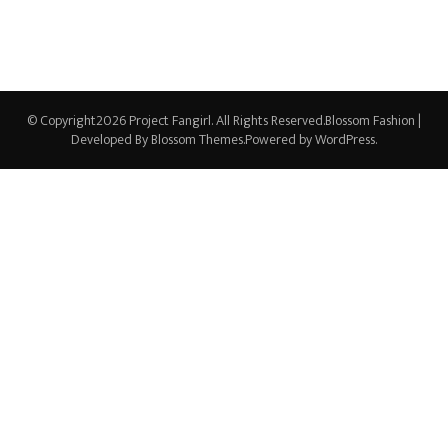
© Copyright2026
Project Fangirl
. All Rights Reserved.
Blossom Fashion |
Developed By
Blossom Themes
.Powered by
WordPress
.