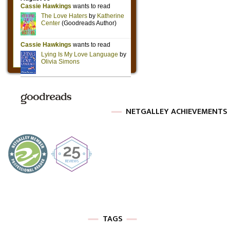
NETGALLEY ACHIEVEMENTS
TAGS