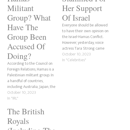
Militant
Her Support
Group? What
Of Israel
Have The
Everyone should be allowed
to have their own opinion on
Group Been
the Israel-Hamas Conflict.
However, yesterday, voice
Accused Of
actress Tara Strong came
Doing?
under fire for supporting
October 10, 2023
Israel in the fight against the
In "Celebrities"
According to the Council on
Hamas Islamist militant
Foreign Relations, Hamas is a
movement. Under a post of
Palestinian militant group. In
the Israeli flag, people are still
a handful of countries,
criticising her with comments
including Australia, Japan, the
like "Free…
European Union, Israel, the
October 10, 2023
United States and the United
In "IRL"
Kingdom, the organisation is
The British
seen as a terrorist
organisation. Israel has come
Royals
under attack by the group.
Hamas is…