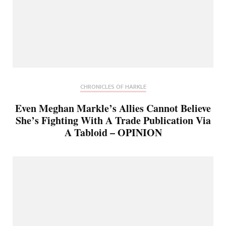
CHRONICLES OF HARKLE
Even Meghan Markle’s Allies Cannot Believe
She’s Fighting With A Trade Publication Via
A Tabloid – OPINION