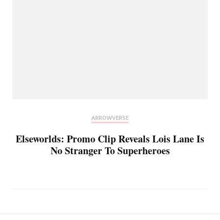
ARROWVERSE
Elseworlds: Promo Clip Reveals Lois Lane Is
No Stranger To Superheroes