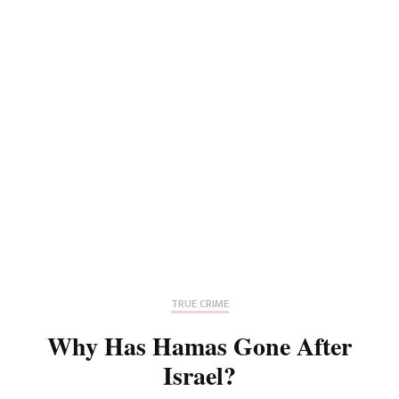
TRUE CRIME
Why Has Hamas Gone After
Israel?