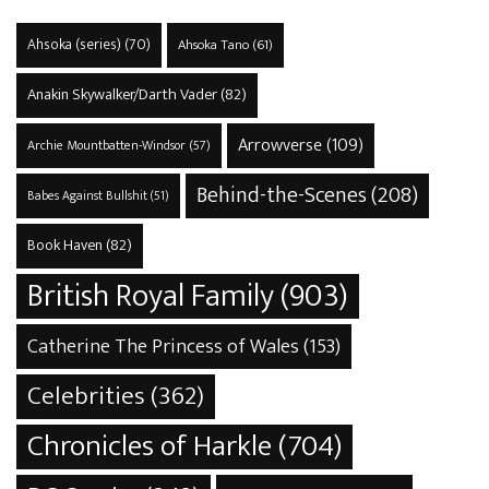
Ahsoka (series)
(70)
Ahsoka Tano
(61)
Anakin Skywalker/Darth Vader
(82)
Arrowverse
(109)
Archie Mountbatten-Windsor
(57)
Behind-the-Scenes
(208)
Babes Against Bullshit
(51)
Book Haven
(82)
British Royal Family
(903)
Catherine The Princess of Wales
(153)
Celebrities
(362)
Chronicles of Harkle
(704)