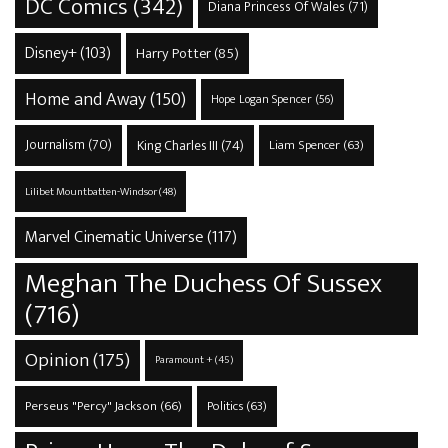
DC Comics
(342)
Diana Princess Of Wales
(71)
Disney+
(103)
Harry Potter
(85)
Home and Away
(150)
Hope Logan Spencer
(56)
Journalism
(70)
King Charles III
(74)
Liam Spencer
(63)
Lilibet Mountbatten-Windsor
(48)
Marvel Cinematic Universe
(117)
Meghan The Duchess Of Sussex
(716)
Opinion
(175)
Paramount +
(45)
Perseus "Percy" Jackson
(66)
Politics
(63)