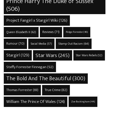
Prince Harry The Duke of Sussex
(506)
Project Fangirl x Stargirl Wiki
(126)
Reviews
(71)
Queen Elizabeth II
(62)
Ridge Forrester
(46)
Rumour
(70)
Stamp Out Racism
(64)
Social Media
(57)
Star Wars
(245)
Stargirl
(129)
Star Wars Rebels
(52)
Steffy Forrester Finnegan
(92)
The Bold And The Beautiful
(300)
True Crime
(82)
Thomas Forrester
(69)
William The Prince Of Wales
(124)
Zoe Buckingham
(44)