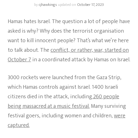
by
cjhawkings
updated on
October 17, 2023
Hamas hates Israel. The question a lot of people have
asked is why? Why does the terrorist organisation
want to kill innocent people? That’s what we’re here
to talk about. The
conflict, or rather, war, started on
October 7
in a coordinated attack by Hamas on Israel.
3000 rockets were launched from the Gaza Strip,
which Hamas controls against Israel. 1400 Israeli
citizens died in the attack, including
260 people
being massacred at a music festival.
Many surviving
festival goers, including women and children,
were
captured.