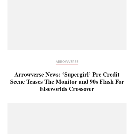
ARROWVERSE
Arrowverse News: ‘Supergirl’ Pre Credit
Scene Teases The Monitor and 90s Flash For
Elseworlds Crossover