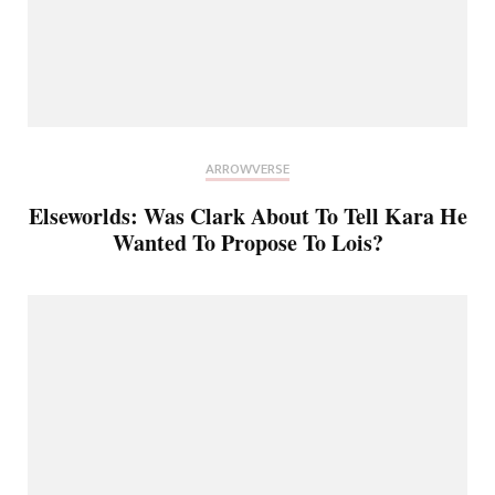
ARROWVERSE
Elseworlds: Was Clark About To Tell Kara He
Wanted To Propose To Lois?