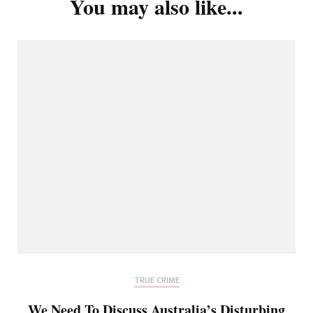
You may also like...
TRUE CRIME
We Need To Discuss Australia’s Disturbing