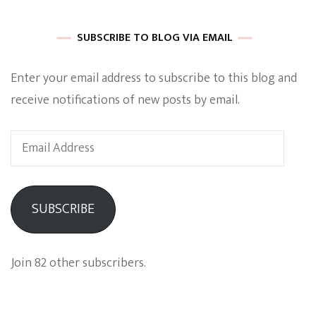
SUBSCRIBE TO BLOG VIA EMAIL
Enter your email address to subscribe to this blog and
receive notifications of new posts by email.
Email
Address
SUBSCRIBE
Join 82 other subscribers.