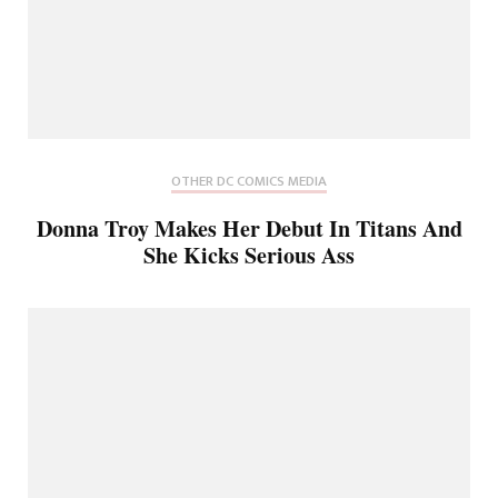
OTHER DC COMICS MEDIA
Donna Troy Makes Her Debut In Titans And
She Kicks Serious Ass