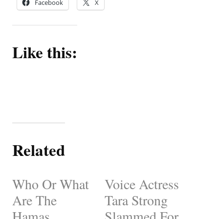
Facebook
X
Like this:
Related
Who Or What
Voice Actress
Are The
Tara Strong
Hamas
Slammed For