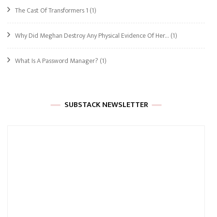
The Cast Of Transformers 1
(1)
Why Did Meghan Destroy Any Physical Evidence Of Her…
(1)
What Is A Password Manager?
(1)
SUBSTACK NEWSLETTER