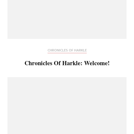
CHRONICLES OF HARKLE
Chronicles Of Harkle: Welcome!