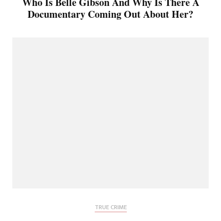
Who Is Belle Gibson And Why Is There A
Documentary Coming Out About Her?
TRUE CRIME