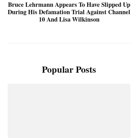
Bruce Lehrmann Appears To Have Slipped Up
During His Defamation Trial Against Channel
10 And Lisa Wilkinson
Popular Posts