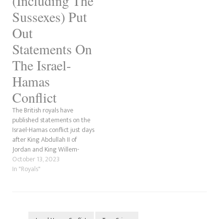
(Including The
Sussexes) Put
Out
Statements On
The Israel-
Hamas
Conflict
The British royals have
published statements on the
Israel-Hamas conflict just days
after King Abdullah II of
Jordan and King Willem-
Alexander and Queen
October 13, 2023
Máxima of the Netherlands
In "Royals"
posted theirs. Oli London
reported that King Charles is
"extremely concerned" about
the Israel-Hamas conflict. How
The Sussex And Cambridge