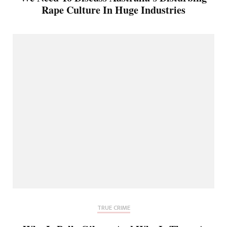
Rape Culture In Huge Industries
TRUE CRIME