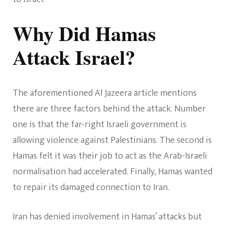
Why Did Hamas
Attack Israel?
The aforementioned Al Jazeera article mentions
there are three factors behind the attack. Number
one is that the far-right Israeli government is
allowing violence against Palestinians. The second is
Hamas felt it was their job to act as the Arab-Israeli
normalisation had accelerated. Finally, Hamas wanted
to repair its damaged connection to Iran.
Iran has denied involvement in Hamas’ attacks but