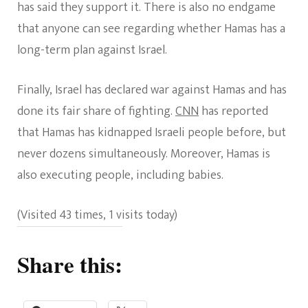
has said they support it. There is also no endgame
that anyone can see regarding whether Hamas has a
long-term plan against Israel.
Finally, Israel has declared war against Hamas and has
done its fair share of fighting.
CNN
has reported
that Hamas has kidnapped Israeli people before, but
never dozens simultaneously. Moreover, Hamas is
also executing people, including babies.
(Visited 43 times, 1 visits today)
Share this: