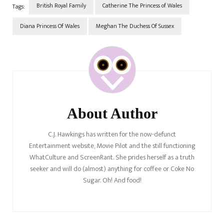
British Royal Family
Catherine The Princess of Wales
Tags:
Diana Princess Of Wales
Meghan The Duchess Of Sussex
Post
Navigation
About Author
C.J. Hawkings has written for the now-defunct
Entertainment website, Movie Pilot and the still functioning
WhatCulture and ScreenRant. She prides herself as a truth
seeker and will do (almost) anything for coffee or Coke No
Sugar. Oh! And food!