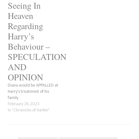
Seeing In
Heaven
Regarding
Harry’s
Behaviour –
SPECULATION
AND
OPINION
Diana would be APPALLED at
Harry's treatment of his
family
February 26, 2023
In "Chronicles of Harkle"