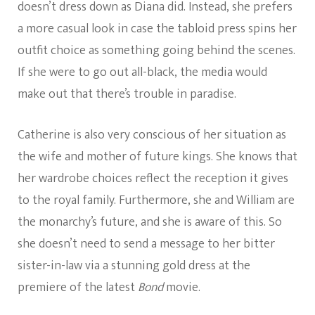
doesn’t dress down as Diana did. Instead, she prefers
a more casual look in case the tabloid press spins her
outfit choice as something going behind the scenes.
If she were to go out all-black, the media would
make out that there’s trouble in paradise.
Catherine is also very conscious of her situation as
the wife and mother of future kings. She knows that
her wardrobe choices reflect the reception it gives
to the royal family. Furthermore, she and William are
the monarchy’s future, and she is aware of this. So
she doesn’t need to send a message to her bitter
sister-in-law via a stunning gold dress at the
premiere of the latest
Bond
movie.