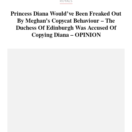
ROYALS
Princess Diana Would’ve Been Freaked Out
By Meghan’s Copycat Behaviour – The
Duchess Of Edinburgh Was Accused Of
Copying Diana – OPINION