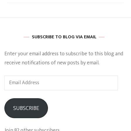
SUBSCRIBE TO BLOG VIA EMAIL
Enter your email address to subscribe to this blog and
receive notifications of new posts by email.
Email
Address
SUBSCRIBE
Join 82 other subscribers.