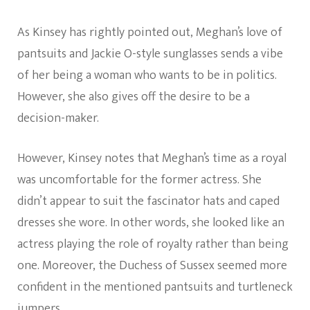
As Kinsey has rightly pointed out, Meghan’s love of
pantsuits and Jackie O-style sunglasses sends a vibe
of her being a woman who wants to be in politics.
However, she also gives off the desire to be a
decision-maker.
However, Kinsey notes that Meghan’s time as a royal
was uncomfortable for the former actress. She
didn’t appear to suit the fascinator hats and caped
dresses she wore. In other words, she looked like an
actress playing the role of royalty rather than being
one. Moreover, the Duchess of Sussex seemed more
confident in the mentioned pantsuits and turtleneck
jumpers.