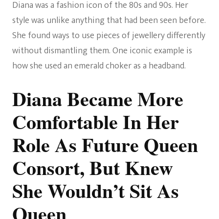
Diana was a fashion icon of the 80s and 90s. Her
style was unlike anything that had been seen before.
She found ways to use pieces of jewellery differently
without dismantling them. One iconic example is
how she used an emerald choker as a headband.
Diana Became More
Comfortable In Her
Role As Future Queen
Consort, But Knew
She Wouldn’t Sit As
Queen