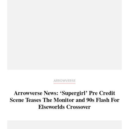
ARROWVERSE
Arrowverse News: ‘Supergirl’ Pre Credit
Scene Teases The Monitor and 90s Flash For
Elseworlds Crossover