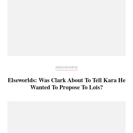
ARROWVERSE
Elseworlds: Was Clark About To Tell Kara He
Wanted To Propose To Lois?