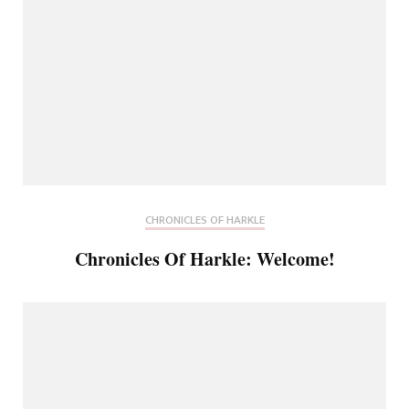
CHRONICLES OF HARKLE
Chronicles Of Harkle: Welcome!