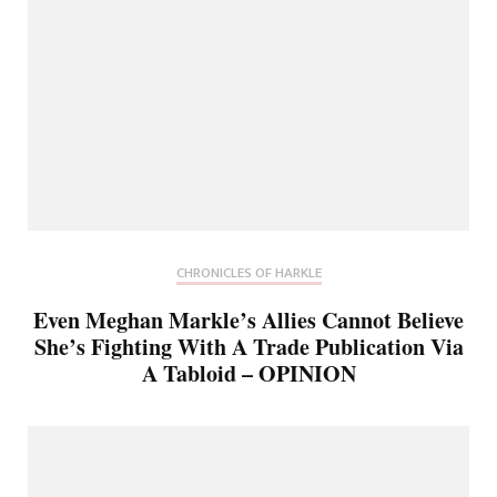
CHRONICLES OF HARKLE
Even Meghan Markle’s Allies Cannot Believe
She’s Fighting With A Trade Publication Via
A Tabloid – OPINION