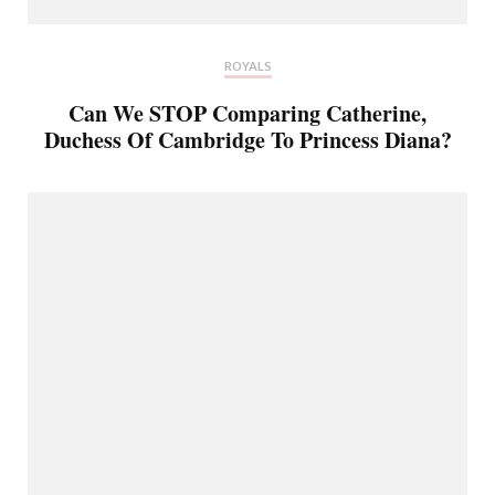
ROYALS
Can We STOP Comparing Catherine,
Duchess Of Cambridge To Princess Diana?