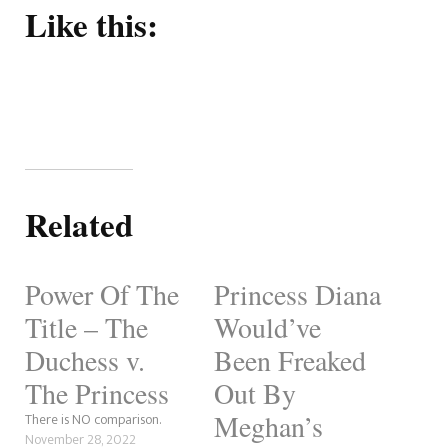
Like this:
Related
Power Of The
Princess Diana
Title – The
Would’ve
Duchess v.
Been Freaked
The Princess
Out By
Meghan’s
There is NO comparison.
November 28, 2022