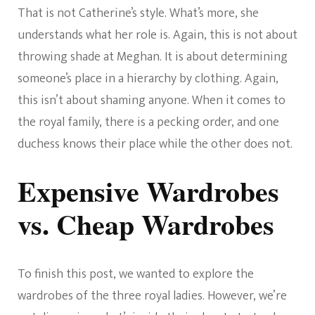
That is not Catherine’s style. What’s more, she
understands what her role is. Again, this is not about
throwing shade at Meghan. It is about determining
someone’s place in a hierarchy by clothing. Again,
this isn’t about shaming anyone. When it comes to
the royal family, there is a pecking order, and one
duchess knows their place while the other does not.
Expensive Wardrobes
vs. Cheap Wardrobes
To finish this post, we wanted to explore the
wardrobes of the three royal ladies. However, we’re