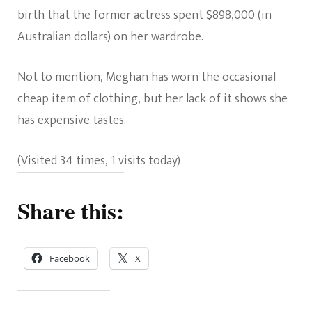
birth that the former actress spent $898,000 (in
Australian dollars) on her wardrobe.
Not to mention, Meghan has worn the occasional
cheap item of clothing, but her lack of it shows she
has expensive tastes.
(Visited 34 times, 1 visits today)
Share this:
Facebook
X