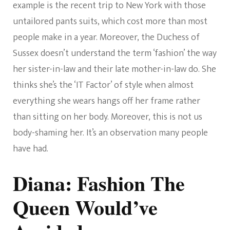
example is the recent trip to New York with those
untailored pants suits, which cost more than most
people make in a year. Moreover, the Duchess of
Sussex doesn’t understand the term ‘fashion’ the way
her sister-in-law and their late mother-in-law do. She
thinks she’s the ‘IT Factor’ of style when almost
everything she wears hangs off her frame rather
than sitting on her body. Moreover, this is not us
body-shaming her. It’s an observation many people
have had.
Diana: Fashion The
Queen Would’ve