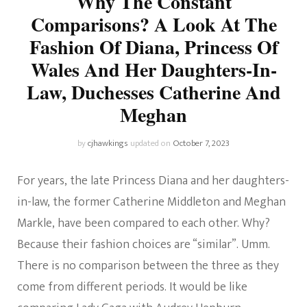
Why The Constant
Comparisons? A Look At The
Fashion Of Diana, Princess Of
Wales And Her Daughters-In-
Law, Duchesses Catherine And
Meghan
by
cjhawkings
updated on
October 7, 2023
For years, the late Princess Diana and her daughters-
in-law, the former Catherine Middleton and Meghan
Markle, have been compared to each other. Why?
Because their fashion choices are “similar”. Umm.
There is no comparison between the three as they
come from different periods. It would be like