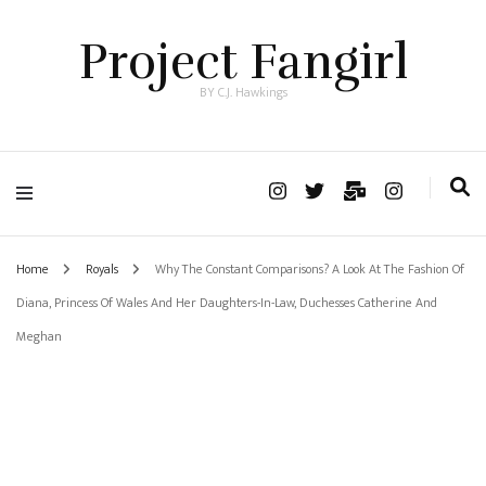
Project Fangirl
BY C.J. Hawkings
Home
Royals
Why The Constant Comparisons? A Look At The Fashion Of
Diana, Princess Of Wales And Her Daughters-In-Law, Duchesses Catherine And
Meghan