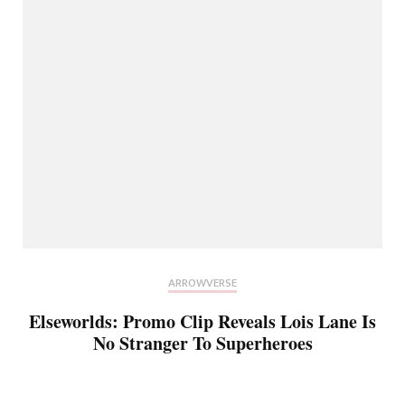
ARROWVERSE
Elseworlds: Promo Clip Reveals Lois Lane Is
No Stranger To Superheroes