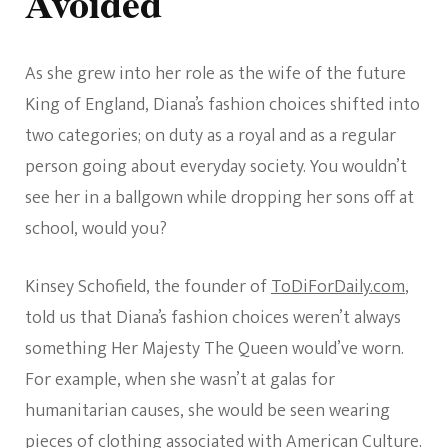
Avoided
As she grew into her role as the wife of the future
King of England, Diana’s fashion choices shifted into
two categories; on duty as a royal and as a regular
person going about everyday society. You wouldn’t
see her in a ballgown while dropping her sons off at
school, would you?
Kinsey Schofield, the founder of
ToDiForDaily.com
,
told us that Diana’s fashion choices weren’t always
something Her Majesty The Queen would’ve worn.
For example, when she wasn’t at galas for
humanitarian causes, she would be seen wearing
pieces of clothing associated with American Culture.