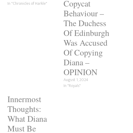
Copycat
In "Chronicles of Harkle"
Behaviour –
The Duchess
Of Edinburgh
Was Accused
Of Copying
Diana –
OPINION
August 1, 2024
In "Royals"
Innermost
Thoughts:
What Diana
Must Be