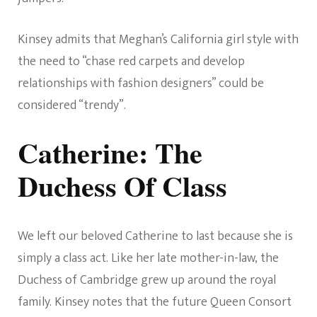
Kinsey admits that Meghan’s California girl style with
the need to “chase red carpets and develop
relationships with fashion designers” could be
considered “trendy”.
Catherine: The
Duchess Of Class
We left our beloved Catherine to last because she is
simply a class act. Like her late mother-in-law, the
Duchess of Cambridge grew up around the royal
family. Kinsey notes that the future Queen Consort