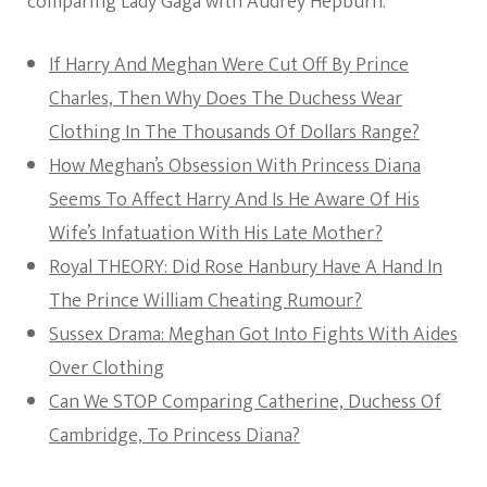
comparing Lady Gaga with Audrey Hepburn.
If Harry And Meghan Were Cut Off By Prince
Charles, Then Why Does The Duchess Wear
Clothing In The Thousands Of Dollars Range?
How Meghan’s Obsession With Princess Diana
Seems To Affect Harry And Is He Aware Of His
Wife’s Infatuation With His Late Mother?
Royal THEORY: Did Rose Hanbury Have A Hand In
The Prince William Cheating Rumour?
Sussex Drama: Meghan Got Into Fights With Aides
Over Clothing
Can We STOP Comparing Catherine, Duchess Of
Cambridge, To Princess Diana?