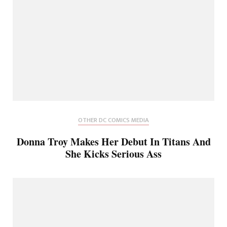
OTHER DC COMICS MEDIA
Donna Troy Makes Her Debut In Titans And
She Kicks Serious Ass