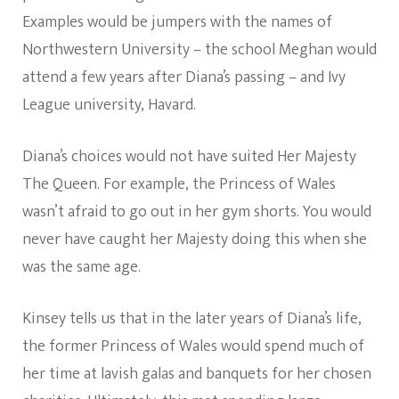
Examples would be jumpers with the names of
Northwestern University – the school Meghan would
attend a few years after Diana’s passing – and Ivy
League university, Havard.
Diana’s choices would not have suited Her Majesty
The Queen. For example, the Princess of Wales
wasn’t afraid to go out in her gym shorts. You would
never have caught her Majesty doing this when she
was the same age.
Kinsey tells us that in the later years of Diana’s life,
the former Princess of Wales would spend much of
her time at lavish galas and banquets for her chosen