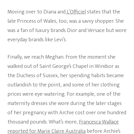
Moving over to Diana and
L’Officiel
states that the
late Princess of Wales, too, was a savvy shopper. She
was a fan of luxury brands Dior and Versace but wore
everyday brands like Levi’s.
Finally, we reach Meghan. From the moment she
walked out of Saint George’s Chapel in Windsor as
the Duchess of Sussex, her spending habits became
outlandish to the point, and some of her clothing
prices were eye-watering. For example, one of the
maternity dresses she wore during the later stages
of her pregnancy with Archie cost over one hundred
thousand pounds. What’s more,
Francesca Wallace
reported for Marie Claire Australia
before Archie’s