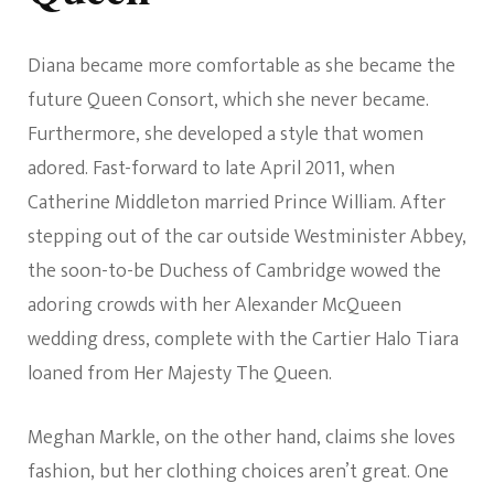
Diana became more comfortable as she became the
future Queen Consort, which she never became.
Furthermore, she developed a style that women
adored. Fast-forward to late April 2011, when
Catherine Middleton married Prince William. After
stepping out of the car outside Westminister Abbey,
the soon-to-be Duchess of Cambridge wowed the
adoring crowds with her Alexander McQueen
wedding dress, complete with the Cartier Halo Tiara
loaned from Her Majesty The Queen.
Meghan Markle, on the other hand, claims she loves
fashion, but her clothing choices aren’t great. One