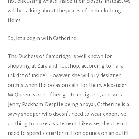
not discussing what’s inside their closets. Instead, we
will be talking about the prices of their clothing
items.
So, let’s begin with Catherine.
The Duchess of Cambridge is well known for
shopping at Zara and Topshop, according to
Talia
Lakritz of Insider
. However, she will buy designer
outfits when the occasion calls for them. Alexander
McQueen is one of her go-to designers, and so is
Jenny Packham. Despite being a royal, Catherine is a
savvy shopper who doesn’t need to wear expensive
clothing to make a statement. Likewise, she doesn’t
need to spend a quarter-million pounds on an outfit.