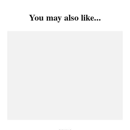
You may also like...