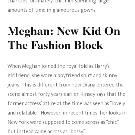
charities. Ultimately, this met spending large
amounts of time in glamourous gowns.
Meghan: New Kid On
The Fashion Block
When Meghan joined the royal fold as Harry’s
girlfriend, she wore a boyfriend shirt and skinny
jeans. This is different from how Diana entered the
scene almost forty years earlier. Kinsey says that the
former actress’ attire at the time was seen as “lovely
and relatable”. However, in recent times, her looks in
New York were supposed to come across as “chic”
but instead came across as “bossy”.