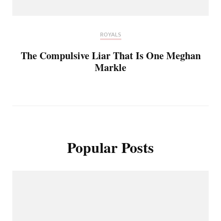
ROYALS
The Compulsive Liar That Is One Meghan
Markle
Popular Posts