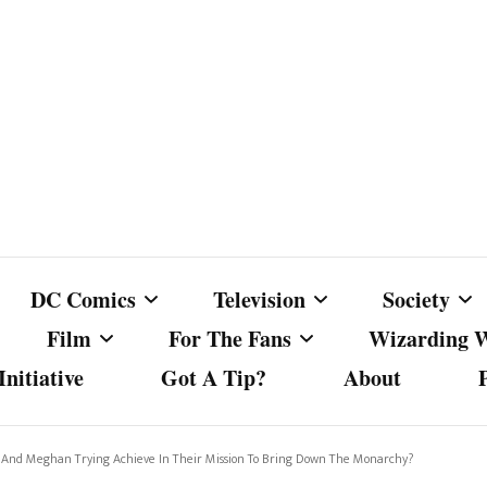
DC Comics
Television
Society
Film
For The Fans
Wizarding 
nitiative
Got A Tip?
About
ics
DC Comics
Australian Television
Babes Agai
Animated Film and
Fan Campaigns
Harry Potter
matic
Other DC Comics Media
Dancing with the Stars
Cancel Cul
 And Meghan Trying Achieve In Their Mission To Bring Down The Monarchy?
Television