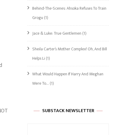
Behind-The-Scenes: Ahsoka Refuses To Train
Grogu
(1)
Jace & Luke: True Gentlemen
(1)
Sheila Carter’s Mother Complex! Oh, And Bill
Helps Li
(1)
d
What Would Happen If Harry And Meghan
Were To…
(1)
 NOT
SUBSTACK NEWSLETTER