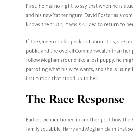
First, he has no right to say that when he is stu
and his new ‘father figure’ David Foster as a com
knows the truth; it was
her
idea to return to her
If the Queen could speak out about this, she pr
public and the overall Commonwealth than her pe
follow Meghan around like a lost puppy, he migh
parroting what his wife wants, and she is using
institution that stood up to her.
The Race Response
Earlier, we mentioned in another post how the 
family squabble. Harry and Meghan claim that s