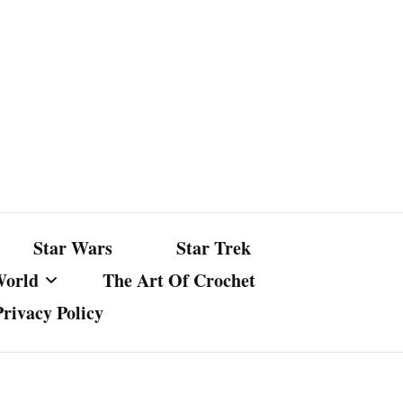
Star Wars
Star Trek
World
The Art Of Crochet
Privacy Policy
nst Bullshit
ture