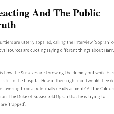
eacting And The Public
ruth
rtiers are utterly appalled, calling the interview “Soprah” o
oyal sources are quoting saying different things about Harr
e is how the Sussexes are throwing the dummy out while Harr
is still in the hospital. How in their right mind would they d
ll recovering from a potentially deadly ailment? All the Califor
tion. The Duke of Sussex told Oprah that he is trying to
are ‘trapped’.