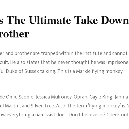
s The Ultimate Take Down
rother
her and brother are trapped within the Institute and cannot
 cult. He also states that he never thought he was imprisone
ful Duke of Sussex talking. This is a Markle flying monkey
e Omid Scobie, Jessica Mulroney, Oprah, Gayle King, Janina
el Martin, and Silver Tree. Also, the term ‘flying monkey’ is
low everything a narcissist does. Don’t believe us? Check out