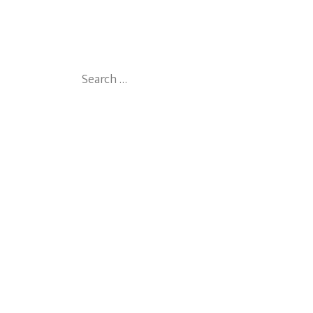
Search
for: