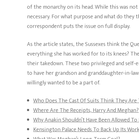
of the monarchy on its head. While this was not
necessary. For what purpose and what do they thi
correspondent puts the issue on full display.
As the article states, the Sussexes think the Qu
everything she has worked for to its knees? The
their takedown. These two privileged and self-e
to have her grandson and granddaughter-in-law
willingly wanted to be a part of.
Who Does The Cast Of Suits Think They Are
Where Are The Receipts, Harry And Meghan?
Why Anakin Shouldn’t Have Been Allowed To 
Kensington Palace Needs To Back Up Its Wor