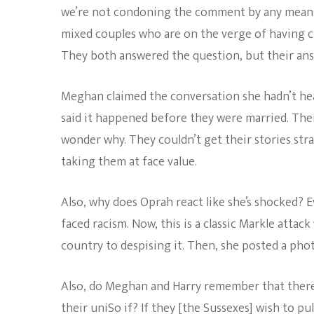
we’re not condoning the comment by any means, 
mixed couples who are on the verge of having chi
They both answered the question, but their ans
Meghan claimed the conversation she hadn’t he
said it happened before they were married. Ther
wonder why. They couldn’t get their stories stra
taking them at face value.
Also, why does Oprah react like she’s shocked?
faced racism. Now, this is a classic Markle attac
country to despising it. Then, she posted a pho
Also, do Meghan and Harry remember that there
their uniSo if? If they [the Sussexes] wish to pu