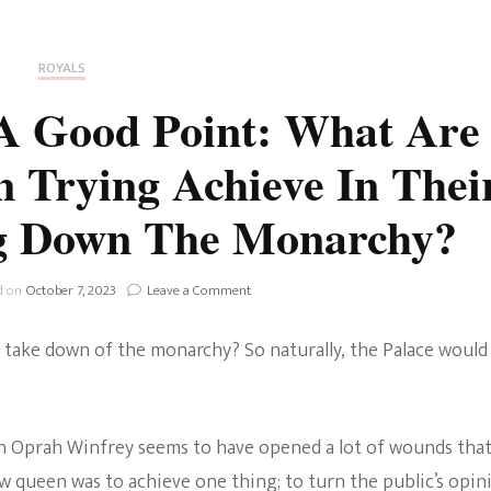
Fan Culture
Stargirl
Home and Away
Chronicles
Comedy Films
ROYALS
iCarly (reboot)
IRL
A Good Point: What Are
MacGyver
Life And T
Trying Achieve In Thei
Blogger
Netflix Movies
ng Down The Monarchy?
Royals
Netflix Television
Politics
on
d on
October 7, 2023
Leave a Comment
Celebrities
The
Firm
True Crim
take down of the monarchy? So naturally, the Palace would
Makes
Sitcom
A
Good
Women’s 
Point:
Teenage Mutant Ninja
What
th Oprah Winfrey seems to have opened a lot of wounds tha
Turtles
Avatar
Are
how queen was to achieve one thing; to turn the public’s opin
Harry