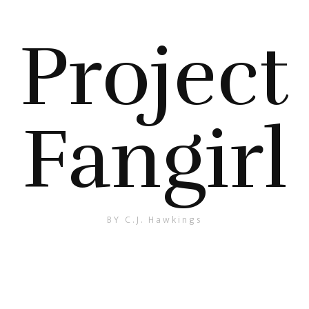
Project
Fangirl
BY C.J. Hawkings