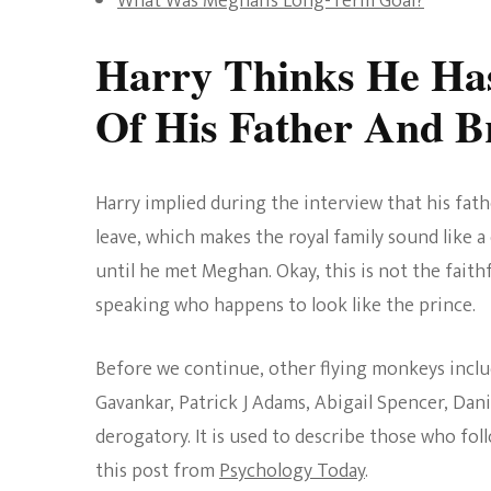
What Was Meghan’s Long-Term Goal?
Harry Thinks He Ha
Of His Father And B
Harry implied during the interview that his fat
leave, which makes the royal family sound like a
until he met Meghan. Okay, this is not the faith
speaking who happens to look like the prince.
Before we continue, other flying monkeys includ
Gavankar, Patrick J Adams, Abigail Spencer, Dani
derogatory. It is used to describe those who fol
this post from
Psychology Today
.