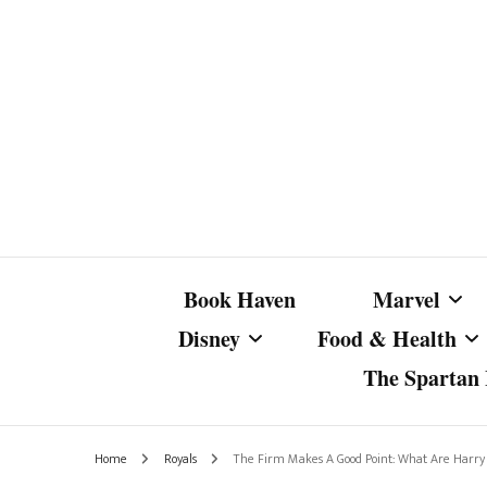
Book Haven
Marvel
Disney
Food & Health
The Spartan I
Marvel Com
Disney Live-Action
Coffee Spotlight
Marvel Cine
Home
Royals
The Firm Makes A Good Point: What Are Harry