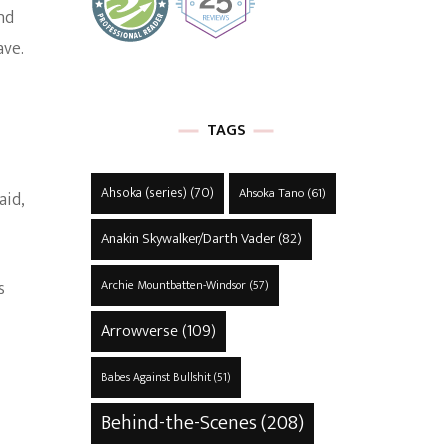
nd
ave.
TAGS
Ahsoka (series)
(70)
Ahsoka Tano
(61)
aid,
Anakin Skywalker/Darth Vader
(82)
s
Archie Mountbatten-Windsor
(57)
Arrowverse
(109)
Babes Against Bullshit
(51)
Behind-the-Scenes
(208)