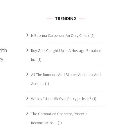
TRENDING
Is Sabrina Carpenter An Only Child?
(1)
with
Roy Gets Caught Up In A Hostage Situation
ty
In…
(1)
All The Rumours And Stories About Lili And
Archie…
(1)
Who Is Estelle Blofis In Percy Jackson?
(1)
The Coronation Concerns, Potential
Reconciliation,…
(1)