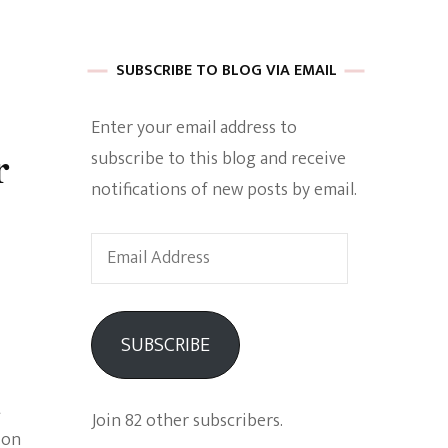
 of Harkle
SUBSCRIBE TO BLOG VIA EMAIL
Enter your email address to
imes Of A
r
subscribe to this blog and receive
notifications of new posts by email.
Email
Address
e
SUBSCRIBE
Empowerment
t
Join 82 other subscribers.
ion