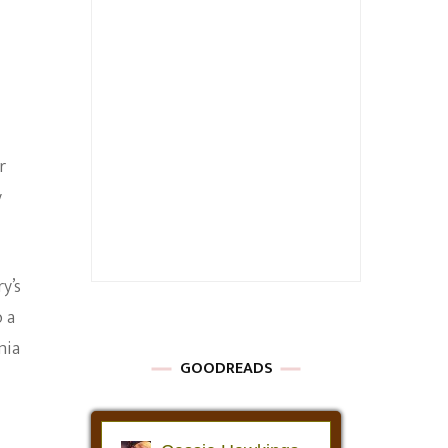
r
y
y’s
o a
nia
GOODREADS