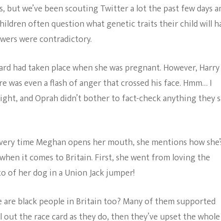
but we’ve been scouting Twitter a lot the past few days a
ldren often question what genetic traits their child will h
wers were contradictory.
ard had taken place when she was pregnant. However, Harry
e was even a flash of anger that crossed his face. Hmm… I
ight, and Oprah didn’t bother to fact-check anything they s
 Every time Meghan opens her mouth, she mentions how she’
k when it comes to Britain. First, she went from loving the
to of her dog in a Union Jack jumper!
 are black people in Britain too? Many of them supported
ll out the race card as they do, then they’ve upset the whole