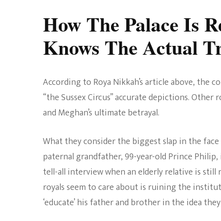
How The Palace Is R
Knows The Actual T
According to Roya Nikkah’s article above, the cou
“the Sussex Circus” accurate depictions. Other r
and Meghan’s ultimate betrayal.
What they consider the biggest slap in the fac
paternal grandfather, 99-year-old Prince Philip, 
tell-all interview when an elderly relative is sti
royals seem to care about is ruining the institu
‘educate’ his father and brother in the idea they 