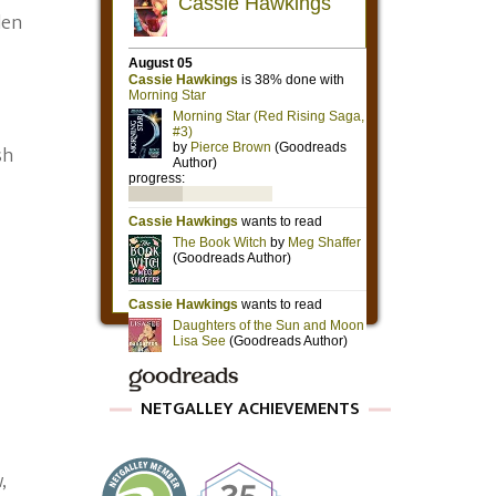
den
sh
NETGALLEY ACHIEVEMENTS
,