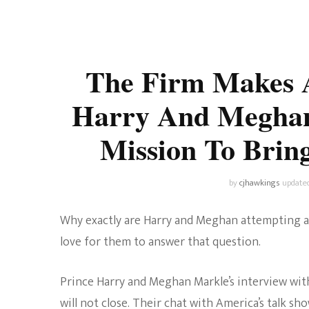
Universe
Disney+
Food and Drink
Percy Jackson
Health
The Firm Makes 
Pixar
Skincare
Harry And Meghan 
Planet of the Apes
Mission To Bri
by
cjhawkings
update
Why exactly are Harry and Meghan attempting a 
love for them to answer that question.
Prince Harry and Meghan Markle’s interview wi
will not close. Their chat with America’s talk s