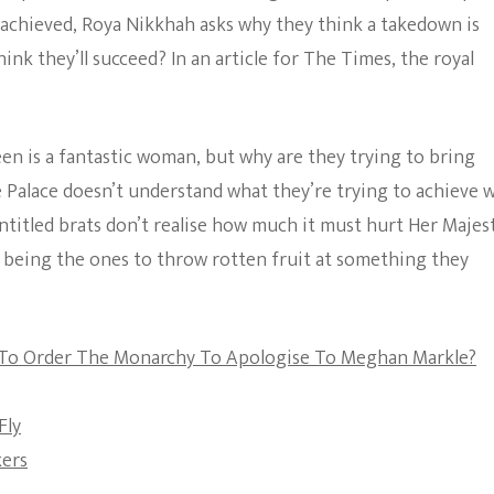
And
 achieved, Roya Nikkhah asks why they think a takedown is
The Bold And The
Meghan
nk they’ll succeed? In an article for The Times, the royal
Beautiful
Trying
Achieve
In
Their
Mission
een is a fantastic woman, but why are they trying to bring
To
 Palace doesn’t understand what they’re trying to achieve 
Bring
Down
ntitled brats don’t realise how much it must hurt Her Majes
The
 being the ones to throw rotten fruit at something they
Monarchy?
 To Order The Monarchy To Apologise To Meghan Markle?
Fly
kers