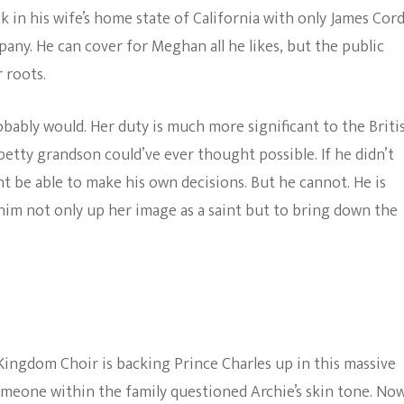
ck in his wife’s home state of California with only James Cor
pany. He can cover for Meghan all he likes, but the public
 roots.
obably would. Her duty is much more significant to the Briti
tty grandson could’ve ever thought possible. If he didn’t
t be able to make his own decisions. But he cannot. He is
 him not only up her image as a saint but to bring down the
Kingdom Choir is backing Prince Charles up in this massive
omeone within the family questioned Archie’s skin tone. Now