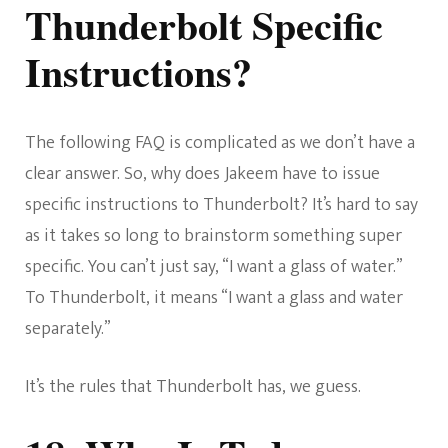
Thunderbolt Specific
Instructions?
The following FAQ is complicated as we don’t have a
clear answer. So, why does Jakeem have to issue
specific instructions to Thunderbolt? It’s hard to say
as it takes so long to brainstorm something super
specific. You can’t just say, “I want a glass of water.”
To Thunderbolt, it means “I want a glass and water
separately.”
It’s the rules that Thunderbolt has, we guess.