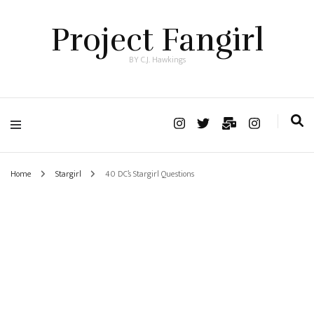
Project Fangirl
BY C.J. Hawkings
Home
Stargirl
40 DC’s Stargirl Questions