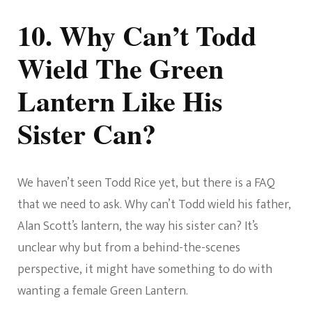
10. Why Can’t Todd
Wield The Green
Lantern Like His
Sister Can?
We haven’t seen Todd Rice yet, but there is a FAQ
that we need to ask. Why can’t Todd wield his father,
Alan Scott’s lantern, the way his sister can? It’s
unclear why but from a behind-the-scenes
perspective, it might have something to do with
wanting a female Green Lantern.