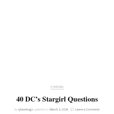
STARGIRL
40 DC’s Stargirl Questions
on
by
cjhawkings
updated on
March 3, 2024
Leave a Comment