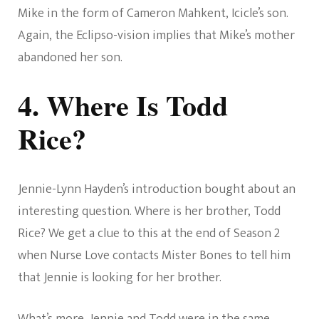
Mike in the form of Cameron Mahkent, Icicle’s son.
Again, the Eclipso-vision implies that Mike’s mother
abandoned her son.
4. Where Is Todd
Rice?
Jennie-Lynn Hayden’s introduction bought about an
interesting question. Where is her brother, Todd
Rice? We get a clue to this at the end of Season 2
when Nurse Love contacts Mister Bones to tell him
that Jennie is looking for her brother.
What’s more, Jennie and Todd were in the same