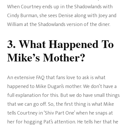
When Courtney ends up in the Shadowlands with
Cindy Burman, she sees Denise along with Joey and
William at the Shadowlands version of the diner.
3. What Happened To
Mike’s Mother?
An extensive FAQ that fans love to ask is what
happened to Mike Dugan’s mother. We don’t have a
full explanation for this. But we do have small things
that we can go off. So, the first thing is what Mike
tells Courtney in ‘Shiv Part One’ when he snaps at
her for hogging Pat’s attention. He tells her that he