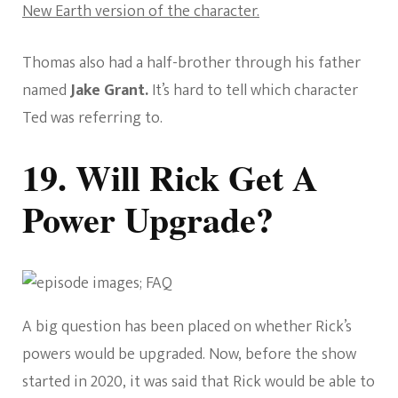
New Earth version of the character.
Thomas also had a half-brother through his father
named
Jake Grant.
It’s hard to tell which character
Ted was referring to.
19. Will Rick Get A
Power Upgrade?
A big question has been placed on whether Rick’s
powers would be upgraded. Now, before the show
started in 2020, it was said that Rick would be able to