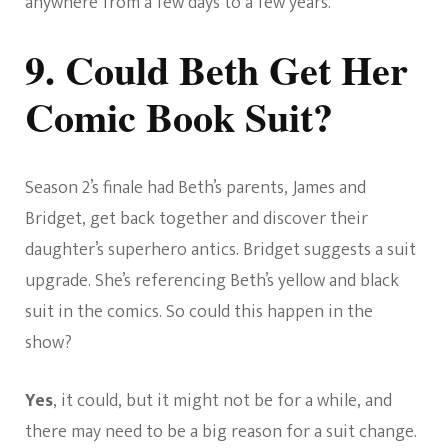
anywhere from a few days to a few years.
9. Could Beth Get Her
Comic Book Suit?
Season 2’s finale had Beth’s parents, James and
Bridget, get back together and discover their
daughter’s superhero antics. Bridget suggests a suit
upgrade. She’s referencing Beth’s yellow and black
suit in the comics. So could this happen in the
show?
Yes
, it could, but it might not be for a while, and
there may need to be a big reason for a suit change.