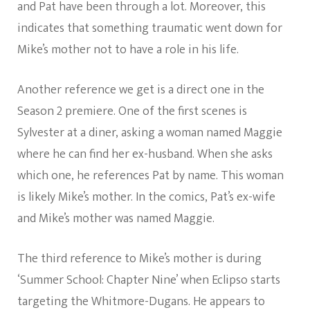
and Pat have been through a lot. Moreover, this
indicates that something traumatic went down for
Mike’s mother not to have a role in his life.
Another reference we get is a direct one in the
Season 2 premiere. One of the first scenes is
Sylvester at a diner, asking a woman named Maggie
where he can find her ex-husband. When she asks
which one, he references Pat by name. This woman
is likely Mike’s mother. In the comics, Pat’s ex-wife
and Mike’s mother was named Maggie.
The third reference to Mike’s mother is during
‘Summer School: Chapter Nine’ when Eclipso starts
targeting the Whitmore-Dugans. He appears to