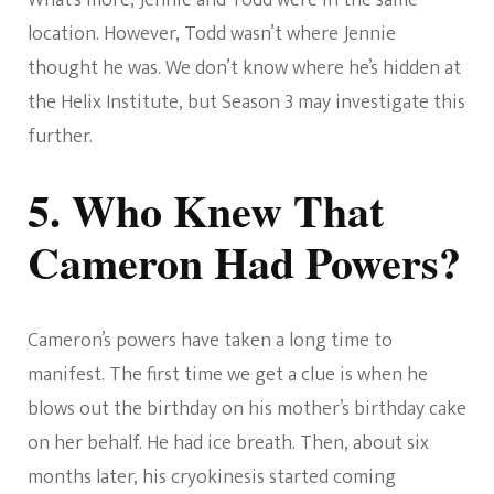
location. However, Todd wasn’t where Jennie
thought he was. We don’t know where he’s hidden at
the Helix Institute, but Season 3 may investigate this
further.
5. Who Knew That
Cameron Had Powers?
Cameron’s powers have taken a long time to
manifest. The first time we get a clue is when he
blows out the birthday on his mother’s birthday cake
on her behalf. He had ice breath. Then, about six
months later, his cryokinesis started coming