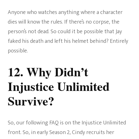
Anyone who watches anything where a character
dies will know the rules. If there’s no corpse, the
person’s not dead. So could it be possible that Jay
faked his death and left his helmet behind? Entirely
possible.
12. Why Didn’t
Injustice Unlimited
Survive?
So, our following FAQ is on the Injustice Unlimited
front. So, in early Season 2, Cindy recruits her