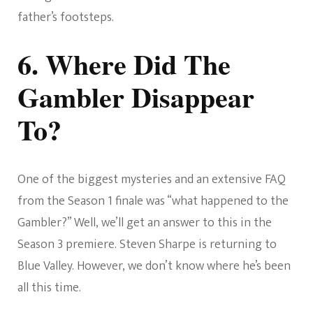
father’s footsteps.
6. Where Did The
Gambler Disappear
To?
One of the biggest mysteries and an extensive FAQ
from the Season 1 finale was “what happened to the
Gambler?” Well, we’ll get an answer to this in the
Season 3 premiere. Steven Sharpe is returning to
Blue Valley. However, we don’t know where he’s been
all this time.