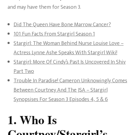
and may have them for Season 3.
Did The Queen Have Bone Marrow Cancer?
101 Fun Facts From Stargirl Season 1
Stargirl: The Woman Behind Nurse Louise Love –
Actress Lynne Ashe Speaks With Stargirl Wiki!
Stargirl: More Of Cindy’s Past Is Uncovered In Shiv
Part Two
Trouble In Paradise! Cameron Unknowingly Comes
Between Courtney And The JSA – Stargirl
Synopsises For Season 3 Episodes 4, 5 & 6
1. Who Is
Courtney/Stargirl’s