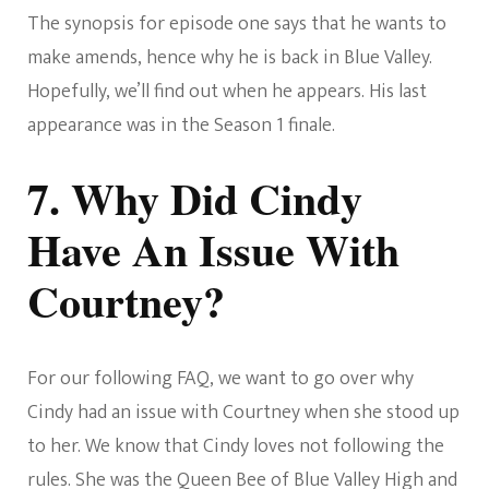
The synopsis for episode one says that he wants to
make amends, hence why he is back in Blue Valley.
Hopefully, we’ll find out when he appears. His last
appearance was in the Season 1 finale.
7. Why Did Cindy
Have An Issue With
Courtney?
For our following FAQ, we want to go over why
Cindy had an issue with Courtney when she stood up
to her. We know that Cindy loves not following the
rules. She was the Queen Bee of Blue Valley High and