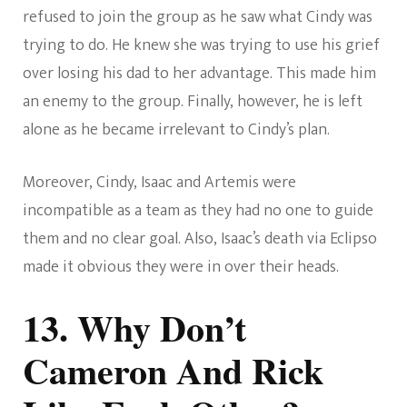
refused to join the group as he saw what Cindy was
trying to do. He knew she was trying to use his grief
over losing his dad to her advantage. This made him
an enemy to the group. Finally, however, he is left
alone as he became irrelevant to Cindy’s plan.
Moreover, Cindy, Isaac and Artemis were
incompatible as a team as they had no one to guide
them and no clear goal. Also, Isaac’s death via Eclipso
made it obvious they were in over their heads.
13. Why Don’t
Cameron And Rick