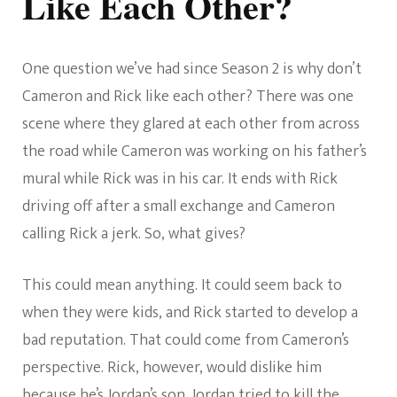
Like Each Other?
One question we’ve had since Season 2 is why don’t
Cameron and Rick like each other? There was one
scene where they glared at each other from across
the road while Cameron was working on his father’s
mural while Rick was in his car. It ends with Rick
driving off after a small exchange and Cameron
calling Rick a jerk. So, what gives?
This could mean anything. It could seem back to
when they were kids, and Rick started to develop a
bad reputation. That could come from Cameron’s
perspective. Rick, however, would dislike him
because he’s Jordan’s son. Jordan tried to kill the