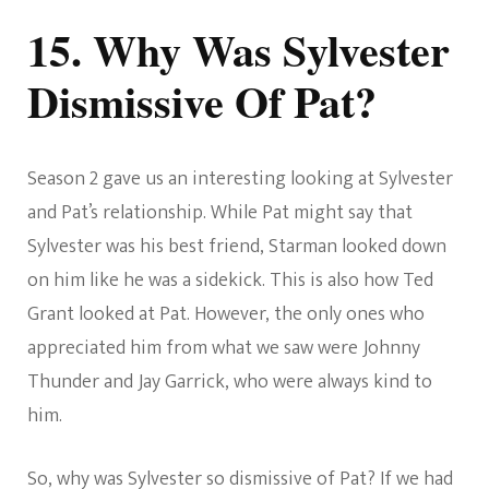
15. Why Was Sylvester
Dismissive Of Pat?
Season 2 gave us an interesting looking at Sylvester
and Pat’s relationship. While Pat might say that
Sylvester was his best friend, Starman looked down
on him like he was a sidekick. This is also how Ted
Grant looked at Pat. However, the only ones who
appreciated him from what we saw were Johnny
Thunder and Jay Garrick, who were always kind to
him.
So, why was Sylvester so dismissive of Pat? If we had