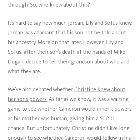
through. So, who knew about this?
It’s hard to say how much Jordan, Lily and Sofus knew.
Jordan was adamant that his son not be told about
his ancestry. More on that later. However, Lily and
Sofus, after their son’s death at the hands of Mike
Dugan, decide to tell their grandson about who and
what they are.
We’ve also debated whether
Christine knew about
her son’s powers.
As far as we know, it was a waiting
game to see whether Cameron would inherit powers
as his mother was human, giving him a 50/50
chance. But unfortunately, Christine didn’t live long
enough to see whether Cameron would follow in his