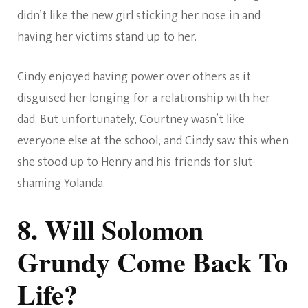
didn’t like the new girl sticking her nose in and
having her victims stand up to her.
Cindy enjoyed having power over others as it
disguised her longing for a relationship with her
dad. But unfortunately, Courtney wasn’t like
everyone else at the school, and Cindy saw this when
she stood up to Henry and his friends for slut-
shaming Yolanda.
8. Will Solomon
Grundy Come Back To
Life?