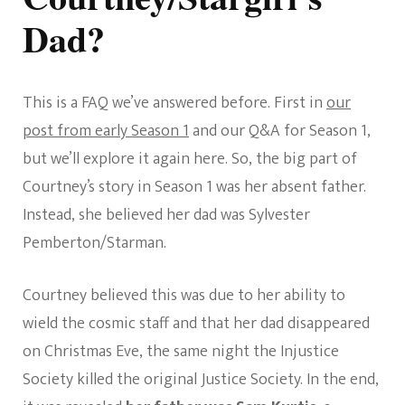
Dad?
This is a FAQ we’ve answered before. First in
our
post from early Season 1
and our Q&A for Season 1,
but we’ll explore it again here. So, the big part of
Courtney’s story in Season 1 was her absent father.
Instead, she believed her dad was Sylvester
Pemberton/Starman.
Courtney believed this was due to her ability to
wield the cosmic staff and that her dad disappeared
on Christmas Eve, the same night the Injustice
Society killed the original Justice Society. In the end,