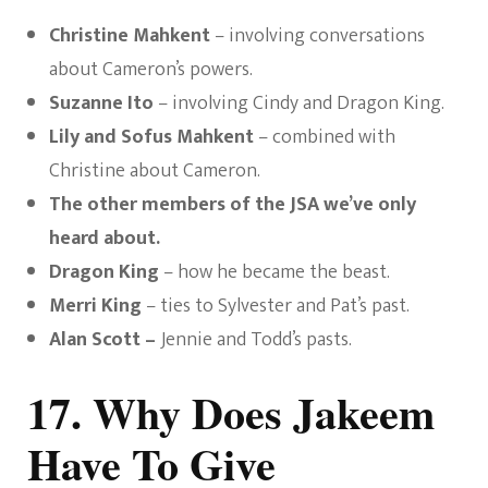
Christine Mahkent
– involving conversations
about Cameron’s powers.
Suzanne Ito
– involving Cindy and Dragon King.
Lily and Sofus Mahkent
– combined with
Christine about Cameron.
The other members of the JSA we’ve only
heard about.
Dragon King
– how he became the beast.
Merri King
– ties to Sylvester and Pat’s past.
Alan Scott –
Jennie and Todd’s pasts.
17. Why Does Jakeem
Have To Give