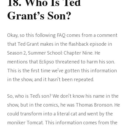
18. Who Is Ted
Grant’s Son?
Okay, so this following FAQ comes from a comment
that Ted Grant makes in the flashback episode in
Season 2, Summer School: Chapter Nine. He
mentions that Eclipso threatened to harm his son.
This is the first time we’ve gotten this information
in the show, and it hasn’t been repeated.
So, who is Ted’s son? We don’t know his name in the
show, but in the comics, he was Thomas Bronson. He
could transform into a literal cat and went by the
moniker Tomcat. This information comes from the