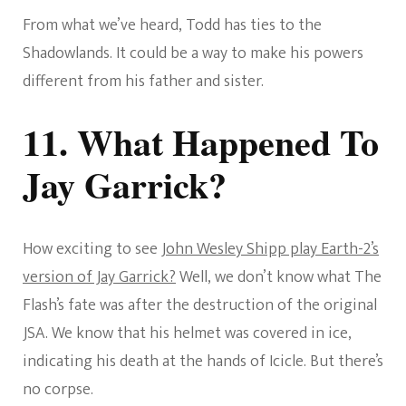
From what we’ve heard, Todd has ties to the
Shadowlands. It could be a way to make his powers
different from his father and sister.
11. What Happened To
Jay Garrick?
How exciting to see
John Wesley Shipp play Earth-2’s
version of Jay Garrick?
Well, we don’t know what The
Flash’s fate was after the destruction of the original
JSA. We know that his helmet was covered in ice,
indicating his death at the hands of Icicle. But there’s
no corpse.