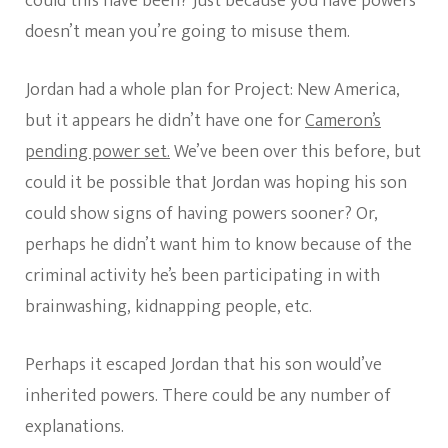
could this have been? Just because you have powers
doesn’t mean you’re going to misuse them.
Jordan had a whole plan for Project: New America,
but it appears he didn’t have one for
Cameron’s
pending power set.
We’ve been over this before, but
could it be possible that Jordan was hoping his son
could show signs of having powers sooner? Or,
perhaps he didn’t want him to know because of the
criminal activity he’s been participating in with
brainwashing, kidnapping people, etc.
Perhaps it escaped Jordan that his son would’ve
inherited powers. There could be any number of
explanations.