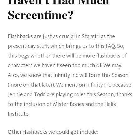
Screentime?
Flashbacks are just as crucial in Stargirl as the
present-day stuff, which brings us to this FAQ. So,
this begs whether there will be more flashbacks of
characters we haven’t seen too much of. We may.
Also, we know that Infinity Inc will form this Season
(more on that later). We mention Infinity Inc because
Jennie and Todd are playing roles this Season, thanks
to the inclusion of Mister Bones and the Helix
Institute.
Other flashbacks we could get include: