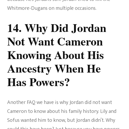
Whitmore-Dugans on multiple occasions.
14. Why Did Jordan
Not Want Cameron
Knowing About His
Ancestry When He
Has Powers?
Another FAQ we have is why Jordan did not want
Cameron to know about his family history. Lily and
Sofus wanted him to know, but Jordan didn’t. Why