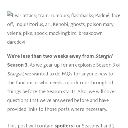
40
DC’s
Stargirl
Questions
We’re less than two weeks away from
Stargirl
Season 3.
As we gear up for an explosive Season 3 of
Stargirl,
we wanted to do FAQs for anyone new to
the fandom or who needs a quick run-through of
things before the Season starts. Also, we will cover
questions that we’ve answered before and have
provided links to those posts where necessary.
This post will contain
spoilers
for Seasons 1 and 2