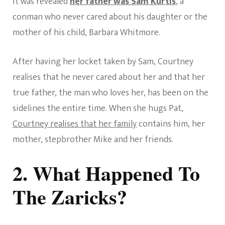
it was revealed
her father was Sam Kurtis
, a
conman who never cared about his daughter or the
mother of his child, Barbara Whitmore.
After having her locket taken by Sam, Courtney
realises that he never cared about her and that her
true father, the man who loves her, has been on the
sidelines the entire time. When she hugs Pat,
Courtney realises that her family
contains him, her
mother, stepbrother Mike and her friends.
2. What Happened To
The Zaricks?