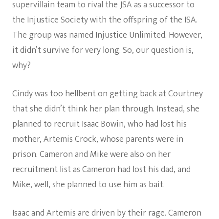
supervillain team to rival the JSA as a successor to
the Injustice Society with the offspring of the ISA.
The group was named Injustice Unlimited. However,
it didn’t survive for very long. So, our question is,
why?
Cindy was too hellbent on getting back at Courtney
that she didn’t think her plan through. Instead, she
planned to recruit Isaac Bowin, who had lost his
mother, Artemis Crock, whose parents were in
prison. Cameron and Mike were also on her
recruitment list as Cameron had lost his dad, and
Mike, well, she planned to use him as bait.
Isaac and Artemis are driven by their rage. Cameron