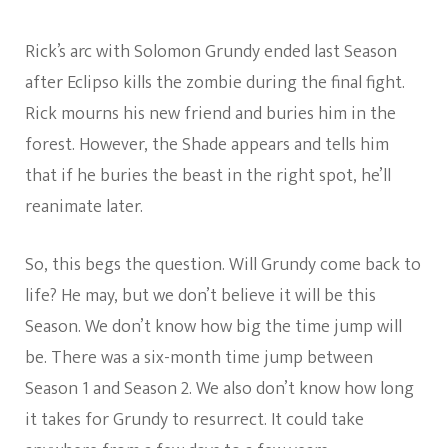
Rick’s arc with Solomon Grundy ended last Season
after Eclipso kills the zombie during the final fight.
Rick mourns his new friend and buries him in the
forest. However, the Shade appears and tells him
that if he buries the beast in the right spot, he’ll
reanimate later.
So, this begs the question. Will Grundy come back to
life? He may, but we don’t believe it will be this
Season. We don’t know how big the time jump will
be. There was a six-month time jump between
Season 1 and Season 2. We also don’t know how long
it takes for Grundy to resurrect. It could take