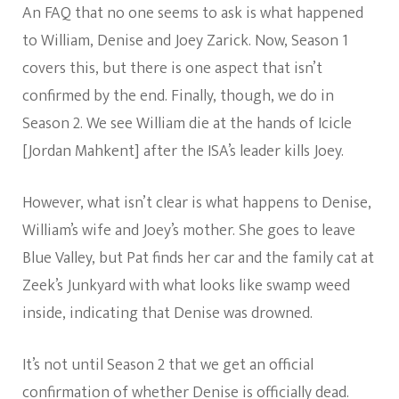
An FAQ that no one seems to ask is what happened
to William, Denise and Joey Zarick. Now, Season 1
covers this, but there is one aspect that isn’t
confirmed by the end. Finally, though, we do in
Season 2. We see William die at the hands of Icicle
[Jordan Mahkent] after the ISA’s leader kills Joey.
However, what isn’t clear is what happens to Denise,
William’s wife and Joey’s mother. She goes to leave
Blue Valley, but Pat finds her car and the family cat at
Zeek’s Junkyard with what looks like swamp weed
inside, indicating that Denise was drowned.
It’s not until Season 2 that we get an official
confirmation of whether Denise is officially dead.