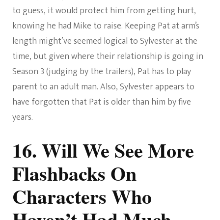
to guess, it would protect him from getting hurt,
knowing he had Mike to raise. Keeping Pat at arm’s
length might’ve seemed logical to Sylvester at the
time, but given where their relationship is going in
Season 3 (judging by the trailers), Pat has to play
parent to an adult man. Also, Sylvester appears to
have forgotten that Pat is older than him by five
years.
16. Will We See More
Flashbacks On
Characters Who
Haven’t Had Much