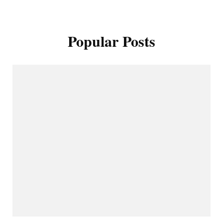
Popular Posts