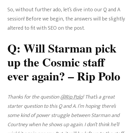
So, without further ado, let’s dive into our Q and A
session! Before we begin, the answers will be slightly
altered to fit with SEO on the post.
Q: Will Starman pick
up the Cosmic staff
ever again? – Rip Polo
Thanks for the question
@Rip Polo
! That’s a great
starter question to this Q and A. I’m hoping there’s
some kind of power struggle between Starman and
Courtney when he shows up again. I don’t think he’ll