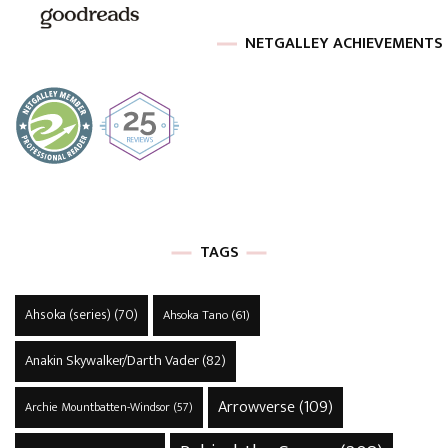
NETGALLEY ACHIEVEMENTS
TAGS
Ahsoka (series)
(70)
Ahsoka Tano
(61)
Anakin Skywalker/Darth Vader
(82)
Arrowverse
(109)
Archie Mountbatten-Windsor
(57)