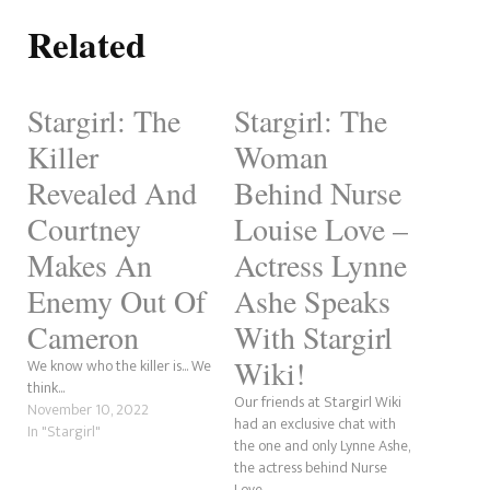
Related
Stargirl: The
Stargirl: The
Killer
Woman
Revealed And
Behind Nurse
Courtney
Louise Love –
Makes An
Actress Lynne
Enemy Out Of
Ashe Speaks
Cameron
With Stargirl
Wiki!
We know who the killer is... We
think...
Our friends at Stargirl Wiki
November 10, 2022
had an exclusive chat with
In "Stargirl"
the one and only Lynne Ashe,
the actress behind Nurse
Love.