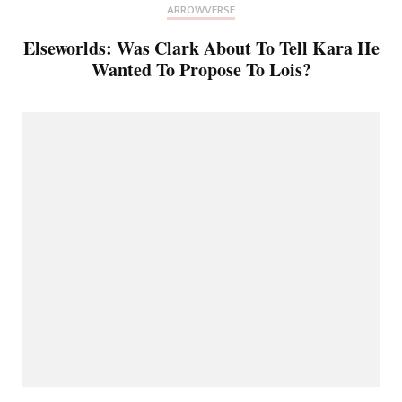
ARROWVERSE
Elseworlds: Was Clark About To Tell Kara He
Wanted To Propose To Lois?