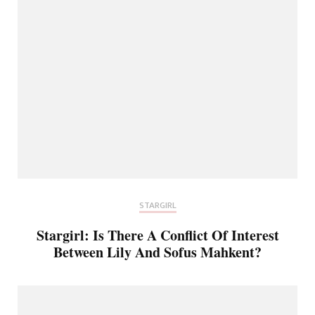
STARGIRL
Stargirl: Is There A Conflict Of Interest
Between Lily And Sofus Mahkent?