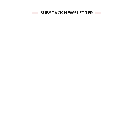
SUBSTACK NEWSLETTER