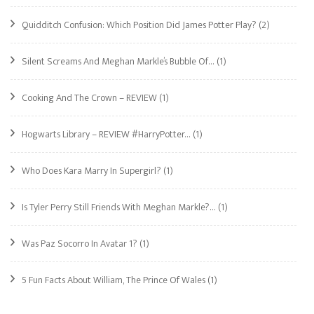
Quidditch Confusion: Which Position Did James Potter Play?
(2)
Silent Screams And Meghan Markle’s Bubble Of…
(1)
Cooking And The Crown – REVIEW
(1)
Hogwarts Library – REVIEW #HarryPotter…
(1)
Who Does Kara Marry In Supergirl?
(1)
Is Tyler Perry Still Friends With Meghan Markle?…
(1)
Was Paz Socorro In Avatar 1?
(1)
5 Fun Facts About William, The Prince Of Wales
(1)