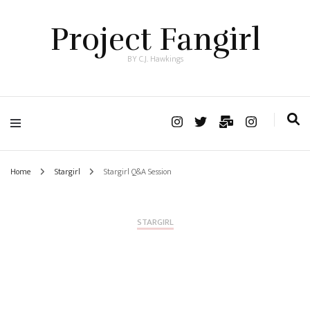
Project Fangirl
BY C.J. Hawkings
Home
Stargirl
Stargirl Q&A Session
STARGIRL