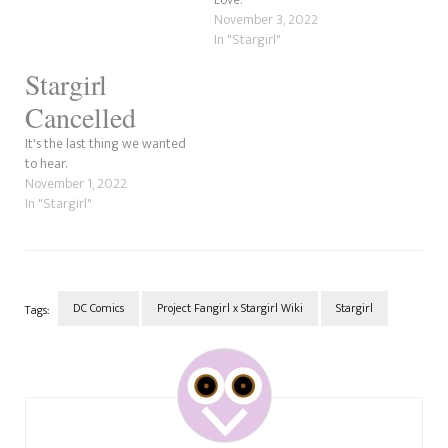
November 3, 2022
In "Stargirl"
Stargirl
Cancelled
It's the last thing we wanted
to hear.
November 1, 2022
In "Stargirl"
DC Comics
Project Fangirl x Stargirl Wiki
Stargirl
Tags:
Post
Navigation