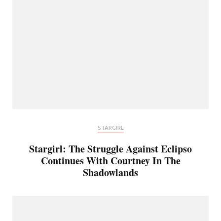
STARGIRL
Stargirl: The Struggle Against Eclipso
Continues With Courtney In The
Shadowlands