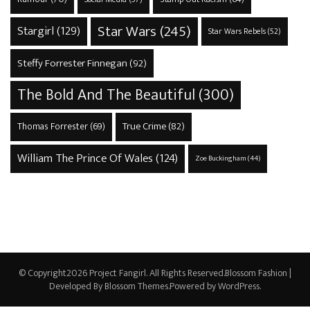
Star Wars
(245)
Stargirl
(129)
Star Wars Rebels
(52)
Steffy Forrester Finnegan
(92)
The Bold And The Beautiful
(300)
True Crime
(82)
Thomas Forrester
(69)
William The Prince Of Wales
(124)
Zoe Buckingham
(44)
© Copyright2026
Project Fangirl
. All Rights Reserved.
Blossom Fashion |
Developed By
Blossom Themes
.Powered by
WordPress
.