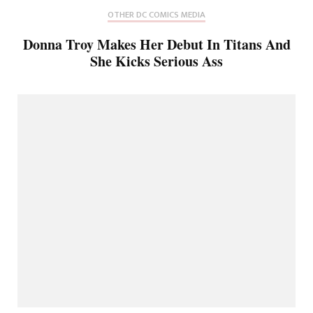
OTHER DC COMICS MEDIA
Donna Troy Makes Her Debut In Titans And
She Kicks Serious Ass