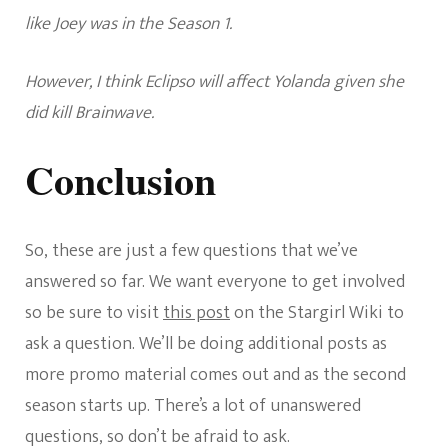
like Joey was in the Season 1.
However, I think Eclipso will affect Yolanda given she
did kill Brainwave.
Conclusion
So, these are just a few questions that we’ve
answered so far. We want everyone to get involved
so be sure to visit
this post
on the Stargirl Wiki to
ask a question. We’ll be doing additional posts as
more promo material comes out and as the second
season starts up. There’s a lot of unanswered
questions, so don’t be afraid to ask.