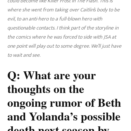
could become like Killer Frost in The Flash.
This is
where she went from taking over Caitlin’s body to be
evil, to an anti-hero to a full-blown hero with
questionable contacts. I think part of the storyline in
the comics where he was forced to side with JSA at
one point will play out to some degree. We’ll just have
to wait and see.
Q: What are your
thoughts on the
ongoing rumor of Beth
and Yolanda’s possible
death next season by