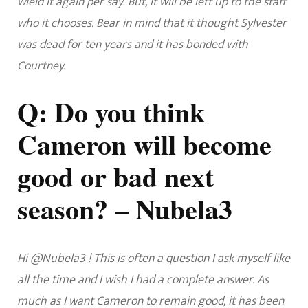
wield it again per say
.
But, it will be left up to the staff
who it chooses. Bear in mind that it thought Sylvester
was dead for ten years and it has bonded with
Courtney.
Q: Do you think
Cameron will become
good or bad next
season? – Nubela3
Hi
@Nubela3
! This is often a question I ask myself like
all the time and I wish I had a complete answer. As
much as I want Cameron to remain good, it has been