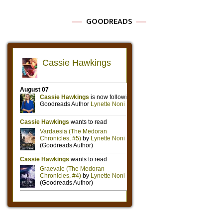
GOODREADS