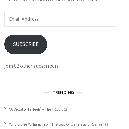
Email
Address
SUBSCRIBE
Join 82 other subscribers.
TRENDING
“A Dictator In Heels” – The TRUE…
(2)
Who Is Ellie Williams From The Last Of Us Television Series?
(2)