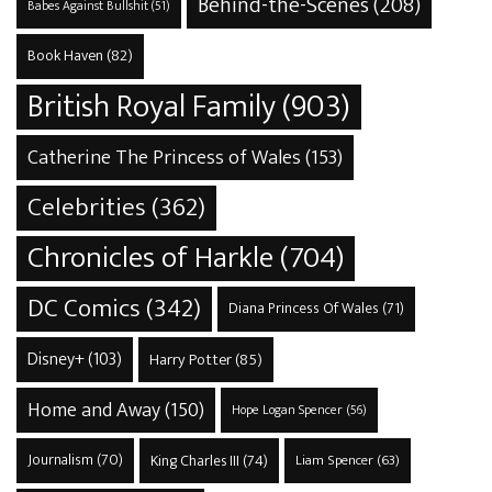
Behind-the-Scenes
(208)
Babes Against Bullshit
(51)
Book Haven
(82)
British Royal Family
(903)
Catherine The Princess of Wales
(153)
Celebrities
(362)
Chronicles of Harkle
(704)
DC Comics
(342)
Diana Princess Of Wales
(71)
Disney+
(103)
Harry Potter
(85)
Home and Away
(150)
Hope Logan Spencer
(56)
Journalism
(70)
King Charles III
(74)
Liam Spencer
(63)