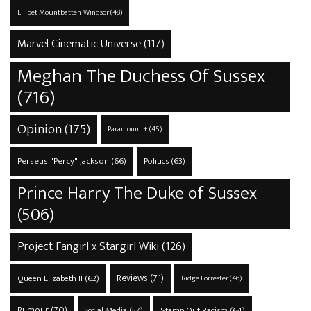
Lilibet Mountbatten-Windsor
(48)
Marvel Cinematic Universe
(117)
Meghan The Duchess Of Sussex
(716)
Opinion
(175)
Paramount +
(45)
Perseus "Percy" Jackson
(66)
Politics
(63)
Prince Harry The Duke of Sussex
(506)
Project Fangirl x Stargirl Wiki
(126)
Reviews
(71)
Queen Elizabeth II
(62)
Ridge Forrester
(46)
Rumour
(70)
Stamp Out Racism
(64)
Social Media
(57)