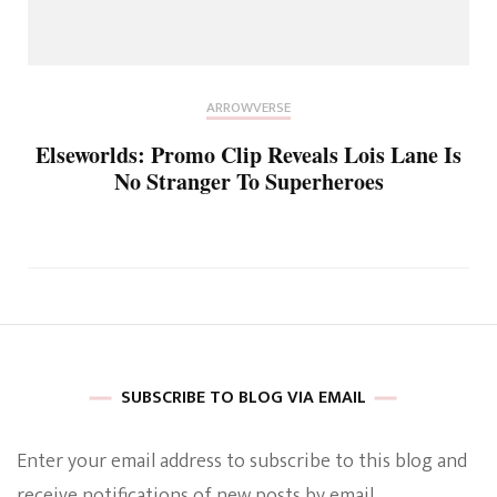
ARROWVERSE
Elseworlds: Promo Clip Reveals Lois Lane Is
No Stranger To Superheroes
SUBSCRIBE TO BLOG VIA EMAIL
Enter your email address to subscribe to this blog and
receive notifications of new posts by email.