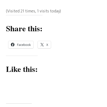
(Visited 21 times, 1 visits today)
Share this:
Facebook
X
Like this: