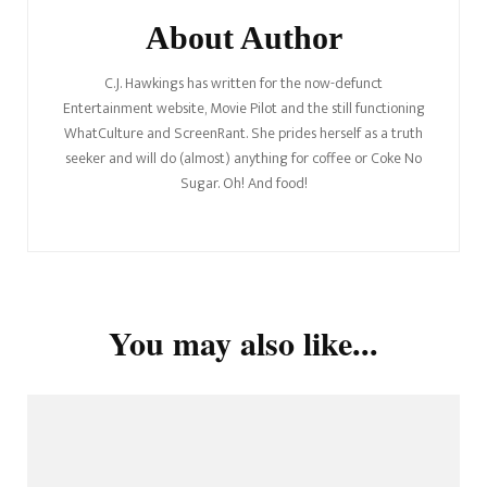
About Author
C.J. Hawkings has written for the now-defunct
Entertainment website, Movie Pilot and the still functioning
WhatCulture and ScreenRant. She prides herself as a truth
seeker and will do (almost) anything for coffee or Coke No
Sugar. Oh! And food!
You may also like...