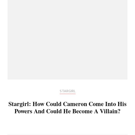
STARGIRL
Stargirl: How Could Cameron Come Into His
Powers And Could He Become A Villain?