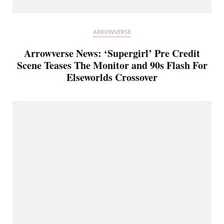
ARROWVERSE
Arrowverse News: ‘Supergirl’ Pre Credit
Scene Teases The Monitor and 90s Flash For
Elseworlds Crossover