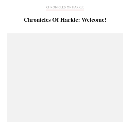
CHRONICLES OF HARKLE
Chronicles Of Harkle: Welcome!