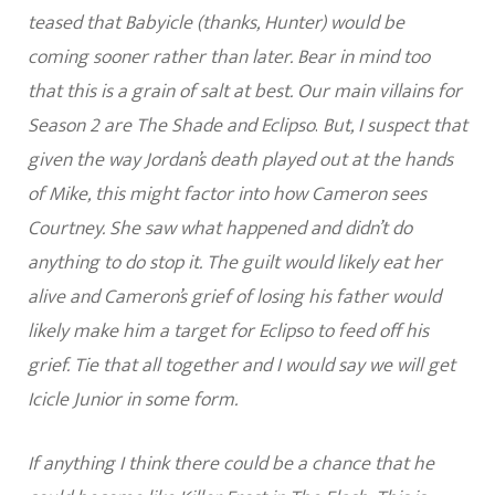
teased that Babyicle (thanks, Hunter) would be
coming sooner rather than later. Bear in mind too
that this is a grain of salt at best. Our main villains for
Season 2 are The Shade and Eclipso
.
But, I suspect that
given the way Jordan’s death played out at the hands
of Mike, this might factor into how Cameron sees
Courtney. She saw what happened and didn’t do
anything to do stop it. The guilt would likely eat her
alive and Cameron’s grief of losing his father would
likely make him a target for Eclipso to feed off his
grief.
Tie that all together and I would say we will get
Icicle Junior in some form.
If anything I think there could be a chance that he