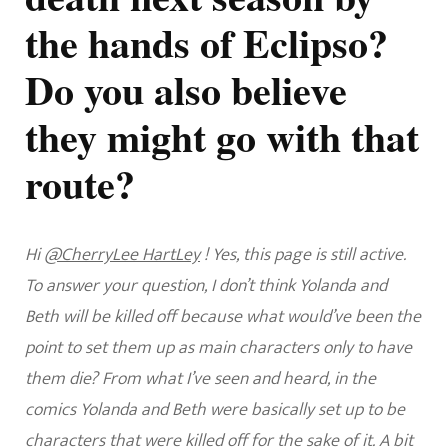
the hands of Eclipso?
Do you also believe
they might go with that
route?
Hi
@CherryLee HartLey
! Yes, this page is still active.
To answer your question, I don’t think Yolanda and
Beth will be killed off because what would’ve been the
point to set them up as main characters only to have
them die? From what I’ve seen and heard, in the
comics Yolanda and Beth were basically set up to be
characters that were killed off for the sake of it. A bit