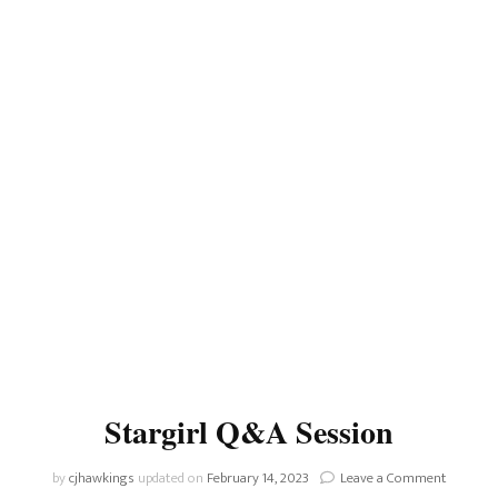
Stargirl Q&A Session
on
by
cjhawkings
updated on
February 14, 2023
Leave a Comment