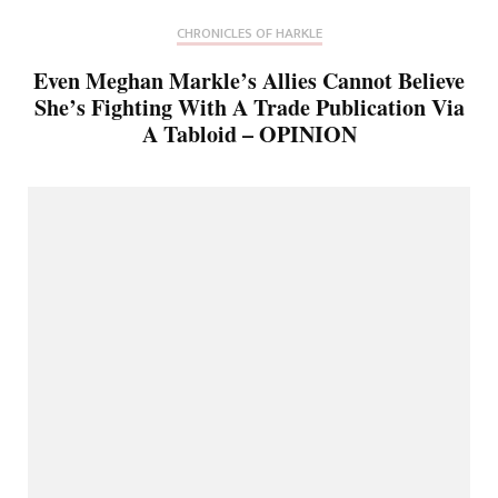
CHRONICLES OF HARKLE
Even Meghan Markle’s Allies Cannot Believe
She’s Fighting With A Trade Publication Via
A Tabloid – OPINION