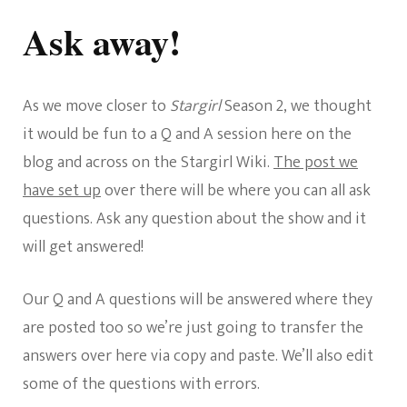
Stargirl
Q&A
Ask away!
Session
As we move closer to
Stargirl
Season 2, we thought
it would be fun to a Q and A session here on the
blog and across on the Stargirl Wiki.
The post we
have set up
over there will be where you can all ask
questions. Ask any question about the show and it
will get answered!
Our Q and A questions will be answered where they
are posted too so we’re just going to transfer the
answers over here via copy and paste. We’ll also edit
some of the questions with errors.