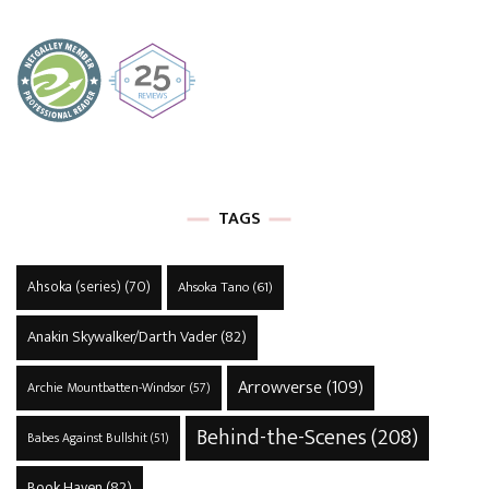
TAGS
Ahsoka (series)
(70)
Ahsoka Tano
(61)
Anakin Skywalker/Darth Vader
(82)
Arrowverse
(109)
Archie Mountbatten-Windsor
(57)
Behind-the-Scenes
(208)
Babes Against Bullshit
(51)
Book Haven
(82)