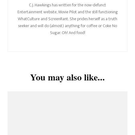
C.J. Hawkings has written for the now-defunct
Entertainment website, Movie Pilot and the still functioning
WhatCulture and ScreenRant. She prides herself as a truth
seeker and will do (almost) anything for coffee or Coke No
Sugar. Oh! And food!
You may also like...