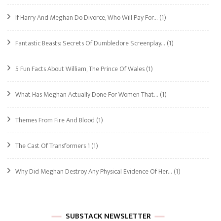
If Harry And Meghan Do Divorce, Who Will Pay For…
(1)
Fantastic Beasts: Secrets Of Dumbledore Screenplay…
(1)
5 Fun Facts About William, The Prince Of Wales
(1)
What Has Meghan Actually Done For Women That…
(1)
Themes From Fire And Blood
(1)
The Cast Of Transformers 1
(1)
Why Did Meghan Destroy Any Physical Evidence Of Her…
(1)
SUBSTACK NEWSLETTER