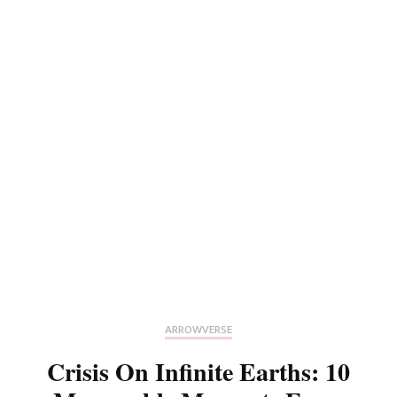
ARROWVERSE
Crisis On Infinite Earths: 10