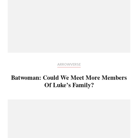
ARROWVERSE
Batwoman: Could We Meet More Members
Of Luke’s Family?