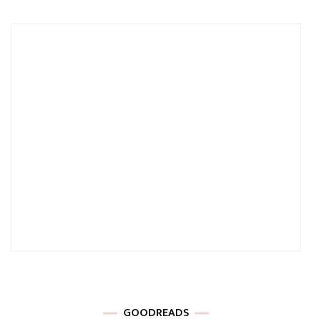
GOODREADS