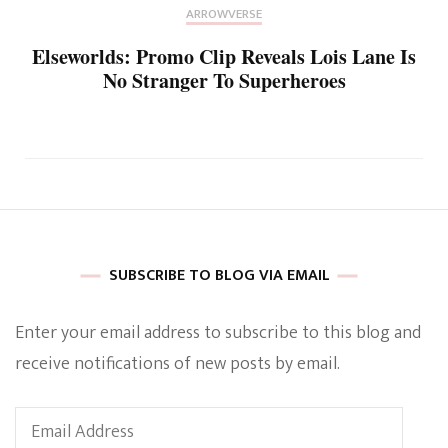
ARROWVERSE
Elseworlds: Promo Clip Reveals Lois Lane Is
No Stranger To Superheroes
SUBSCRIBE TO BLOG VIA EMAIL
Enter your email address to subscribe to this blog and
receive notifications of new posts by email.
Email