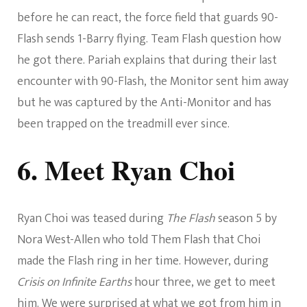
before he can react, the force field that guards 90-
Flash sends 1-Barry flying. Team Flash question how
he got there. Pariah explains that during their last
encounter with 90-Flash, the Monitor sent him away
but he was captured by the Anti-Monitor and has
been trapped on the treadmill ever since.
6. Meet Ryan Choi
Ryan Choi was teased during
The Flash
season 5 by
Nora West-Allen who told Them Flash that Choi
made the Flash ring in her time. However, during
Crisis on Infinite Earths
hour three, we get to meet
him. We were surprised at what we got from him in