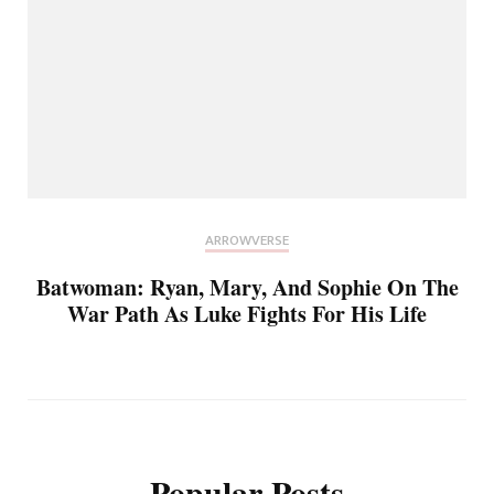
ARROWVERSE
Batwoman: Ryan, Mary, And Sophie On The
War Path As Luke Fights For His Life
Popular Posts