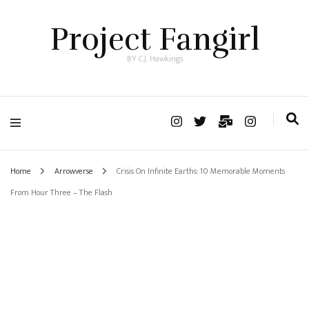
Project Fangirl
BY C.J. Hawkings
Home
Arrowverse
Crisis On Infinite Earths: 10 Memorable Moments
From Hour Three – The Flash