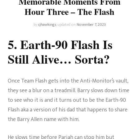
Memorable Moments From
Hour Three – The Flash
by
cjhawkings
updated on
November 7, 2023
5. Earth-90 Flash Is
Still Alive… Sorta?
Once Team Flash gets into the Anti-Monitor’s vault,
they see a blur on a treadmill. Barry slows down time
to see who it is and it turns out to be the Earth-90
Flash aka a version of his dad that happens to share
the Barry Allen name with him.
He slows time before Pariah can stop him but