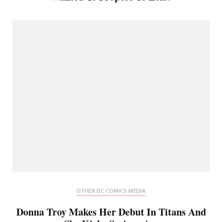
OTHER DC COMICS MEDIA
Donna Troy Makes Her Debut In Titans And