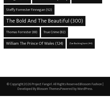
Steffy Forrester Finnegan
(92)
The Bold And The Beautiful
(300)
True Crime
(82)
Thomas Forrester
(69)
William The Prince Of Wales
(124)
Zoe Buckingham
(44)
© Copyright2026
Project Fangirl
. All Rights Reserved.
Blossom Fashion |
Developed By
Blossom Themes
.Powered by
WordPress
.