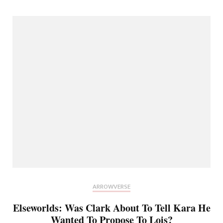
ARROWVERSE
Elseworlds: Was Clark About To Tell Kara He
Wanted To Propose To Lois?