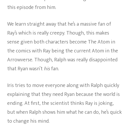
this episode from him.
We learn straight away that he’s a massive fan of
Ray’s which is really creepy. Though, this makes
sense given both characters become The Atom in
the comics with Ray being the current Atom in the
Arrowverse. Though, Ralph was really disappointed
that Ryan wasn’t
his
fan.
Iris tries to move everyone along with Ralph quickly
explaining that they need Ryan because the world is
ending. At first, the scientist thinks Ray is joking,
but when Ralph shows him what he can do, he’s quick
to change his mind.