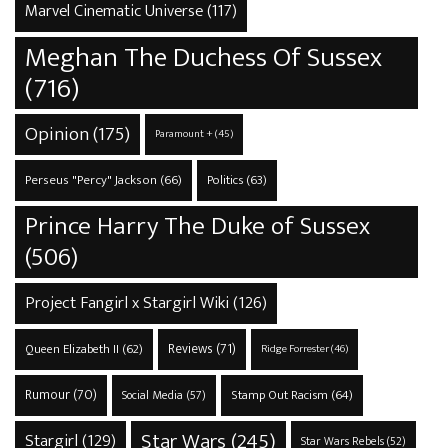
Marvel Cinematic Universe
(117)
Meghan The Duchess Of Sussex
(716)
Opinion
(175)
Paramount +
(45)
Perseus "Percy" Jackson
(66)
Politics
(63)
Prince Harry The Duke of Sussex
(506)
Project Fangirl x Stargirl Wiki
(126)
Reviews
(71)
Queen Elizabeth II
(62)
Ridge Forrester
(46)
Rumour
(70)
Stamp Out Racism
(64)
Social Media
(57)
Star Wars
(245)
Stargirl
(129)
Star Wars Rebels
(52)