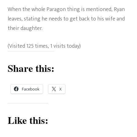
When the whole Paragon thing is mentioned, Ryan
leaves, stating he needs to get back to his wife and
their daughter.
(Visited 125 times, 1 visits today)
Share this:
Facebook
X
Like this: