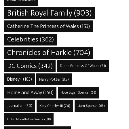
British Royal Family
(903)
Catherine The Princess of Wales
(153)
Celebrities
(362)
Chronicles of Harkle
(704)
DC Comics
(342)
Diana Princess Of Wales
(71)
Disney+
(103)
Harry Potter
(85)
Home and Away
(150)
Hope Logan Spencer
(56)
Journalism
(70)
King Charles III
(74)
Liam Spencer
(63)
Lilibet Mountbatten-Windsor
(48)