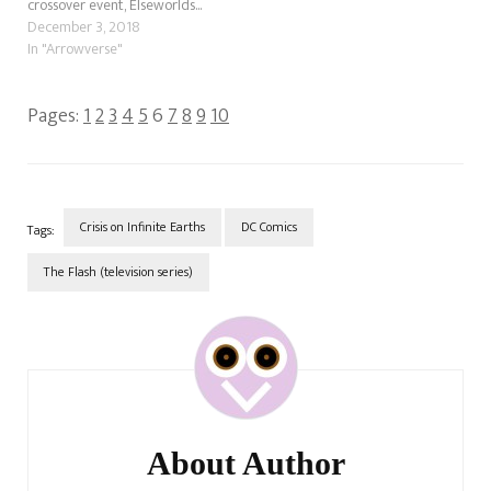
crossover event, Elseworlds...
December 3, 2018
In "Arrowverse"
Pages:
1
2
3
4
5
6
7
8
9
10
Crisis on Infinite Earths
DC Comics
Tags:
The Flash (television series)
Post
Navigation
About Author