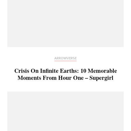
ARROWVERSE
Crisis On Infinite Earths: 10 Memorable
Moments From Hour One – Supergirl