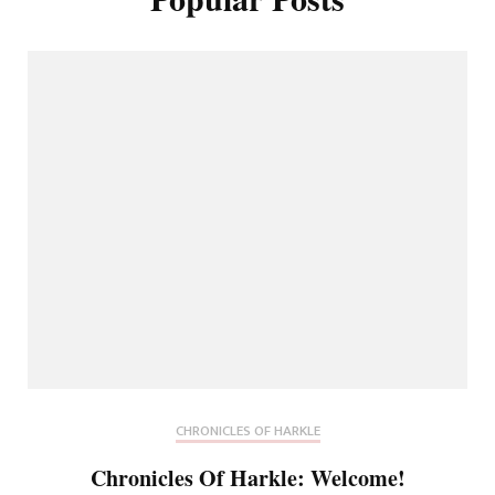
CHRONICLES OF HARKLE
Chronicles Of Harkle: Welcome!