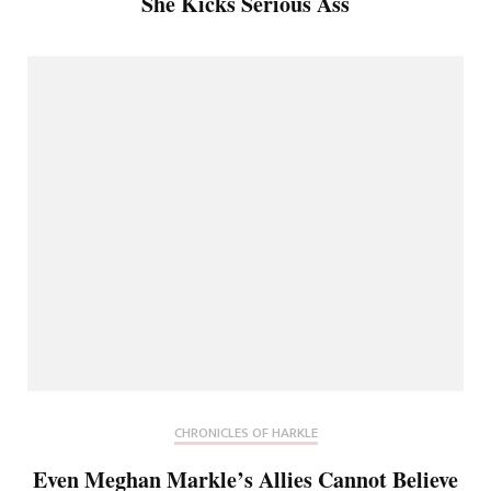
She Kicks Serious Ass
CHRONICLES OF HARKLE
Even Meghan Markle’s Allies Cannot Believe