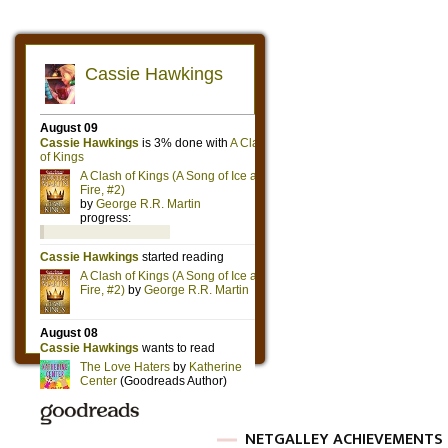
NETGALLEY ACHIEVEMENTS