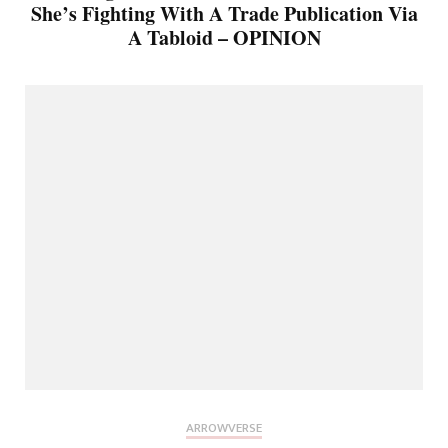
She’s Fighting With A Trade Publication Via
A Tabloid – OPINION
ARROWVERSE