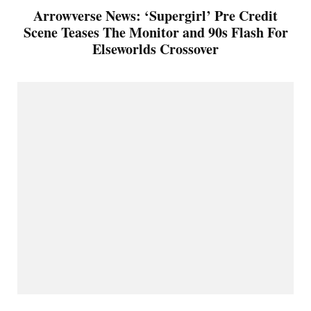
Arrowverse News: ‘Supergirl’ Pre Credit
Scene Teases The Monitor and 90s Flash For
Elseworlds Crossover