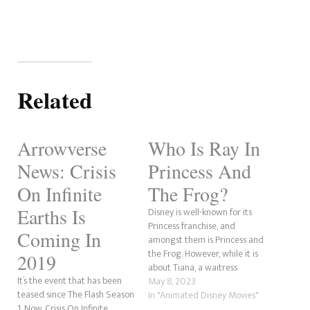
Related
Arrowverse
Who Is Ray In
News: Crisis
Princess And
On Infinite
The Frog?
Earths Is
Disney is well-known for its
Princess franchise, and
Coming In
amongst them is Princess and
the Frog. However, while it is
2019
about Tiana, a waitress
It’s the event that has been
wanting a better life and her
May 8, 2023
teased since The Flash Season
meeting her prince in Naveen,
In "Animated Disney Movies"
1. Now, Crisis On Infinite
the true hero is little Ray, a