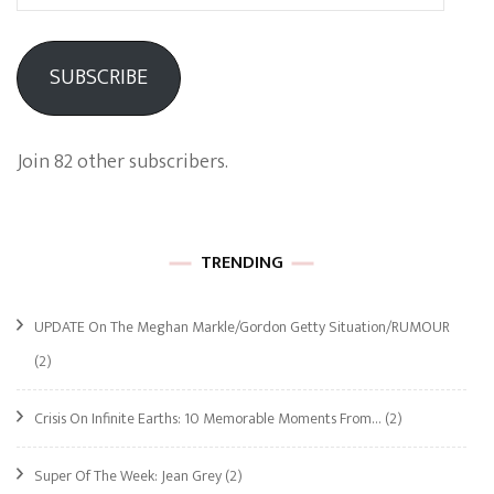
Address
SUBSCRIBE
Join 82 other subscribers.
TRENDING
UPDATE On The Meghan Markle/Gordon Getty Situation/RUMOUR
(2)
Crisis On Infinite Earths: 10 Memorable Moments From…
(2)
Super Of The Week: Jean Grey
(2)