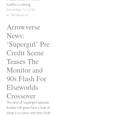
Earths is coming…
firefly with a massive heart.
December 12, 2018
Short for Raymond, Ray…
In "Arrowverse"
Arrowverse
News:
‘Supergirl’ Pre
Credit Scene
Teases The
Monitor and
90s Flash For
Elseworlds
Crossover
The end of Supergirl episode
Bunker Hill gave fans a look of
what's to come with the 2018