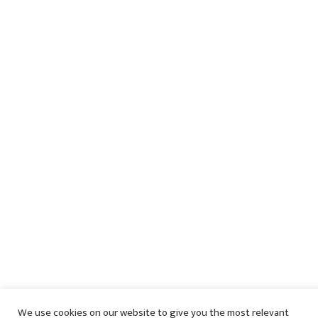
We use cookies on our website to give you the most relevant