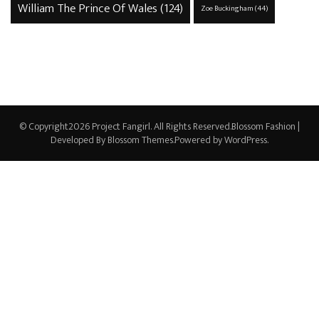
William The Prince Of Wales
(124)
Zoe Buckingham
(44)
© Copyright2026
Project Fangirl
. All Rights Reserved.
Blossom Fashion |
Developed By
Blossom Themes
.Powered by
WordPress
.