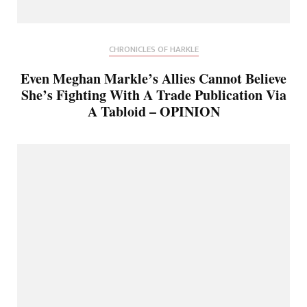
CHRONICLES OF HARKLE
Even Meghan Markle’s Allies Cannot Believe
She’s Fighting With A Trade Publication Via
A Tabloid – OPINION