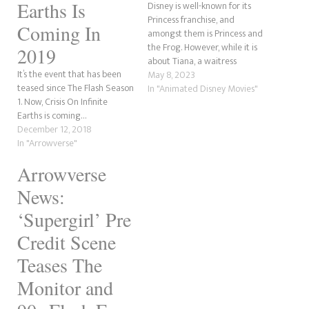
Earths Is
Disney is well-known for its
Princess franchise, and
Coming In
amongst them is Princess and
the Frog. However, while it is
2019
about Tiana, a waitress
It’s the event that has been
wanting a better life and her
May 8, 2023
teased since The Flash Season
meeting her prince in Naveen,
In "Animated Disney Movies"
1. Now, Crisis On Infinite
the true hero is little Ray, a
Earths is coming…
firefly with a massive heart.
December 12, 2018
Short for Raymond, Ray…
In "Arrowverse"
Arrowverse
News:
‘Supergirl’ Pre
Credit Scene
Teases The
Monitor and