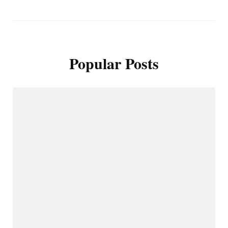
Popular Posts