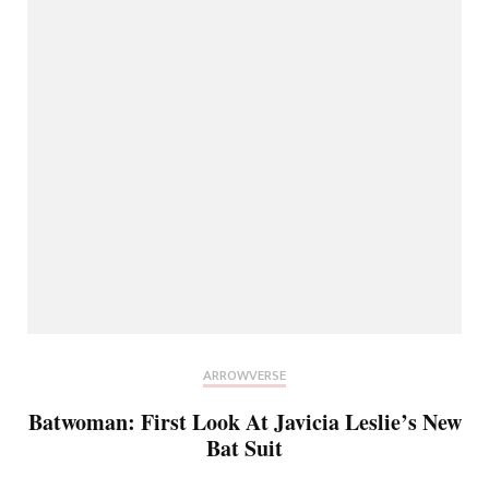
ARROWVERSE
Batwoman: First Look At Javicia Leslie’s New
Bat Suit