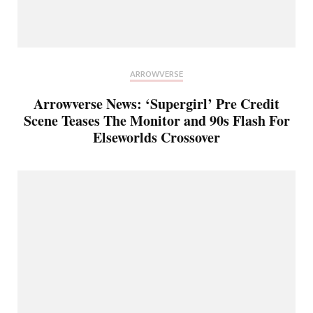
ARROWVERSE
Arrowverse News: ‘Supergirl’ Pre Credit
Scene Teases The Monitor and 90s Flash For
Elseworlds Crossover