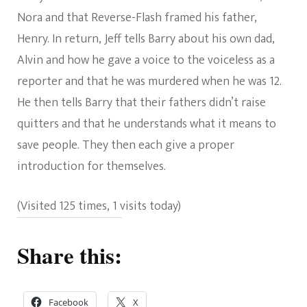
Nora and that Reverse-Flash framed his father,
Henry. In return, Jeff tells Barry about his own dad,
Alvin and how he gave a voice to the voiceless as a
reporter and that he was murdered when he was 12.
He then tells Barry that their fathers didn’t raise
quitters and that he understands what it means to
save people. They then each give a proper
introduction for themselves.
(Visited 125 times, 1 visits today)
Share this:
Facebook
X