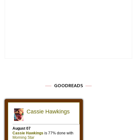
GOODREADS