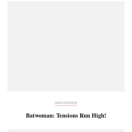
ARROWVERSE
Batwoman: Tensions Run High!