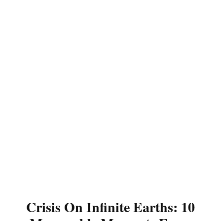
Crisis On Infinite Earths: 10