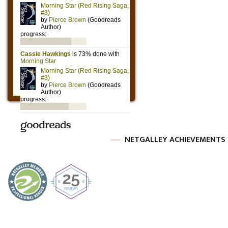
NETGALLEY ACHIEVEMENTS