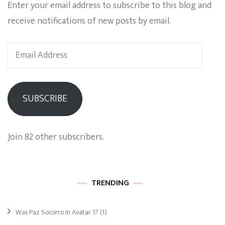
Enter your email address to subscribe to this blog and
receive notifications of new posts by email.
Email
Address
SUBSCRIBE
Join 82 other subscribers.
TRENDING
Was Paz Socorro In Avatar 1?
(1)