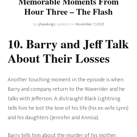
Memorable Moments From
Hour Three – The Flash
by
cjhawkings
updated on
November 7, 2023
10. Barry and Jeff Talk
About Their Losses
Another touching moment in the episode is when
Barry and company return to the Waverider and he
talks with Jefferson. A distraught Black Lightning
tells him he lost the love of his life (his ex-wife Lynn)
and his daughters (Jennifer and Annisa).
Barry tells him about the murder of his mother,