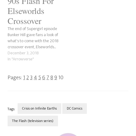
90s Flash For
Elseworlds
Crossover
The end of Supergirl episode
Bunker Hill gave fans a look of
what's to come with the 2018
crossover event, Elseworlds...
December 3, 2018
In "Arrowverse"
Pages:
1
2
3
4
5
6
7
8
9
10
Crisis on Infinite Earths
DC Comics
Tags:
The Flash (television series)
Post