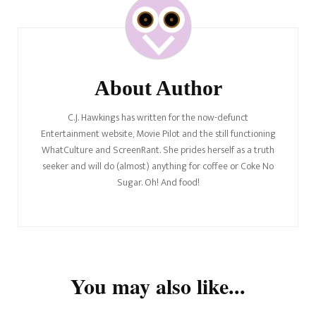
Navigation
About Author
C.J. Hawkings has written for the now-defunct
Entertainment website, Movie Pilot and the still functioning
WhatCulture and ScreenRant. She prides herself as a truth
seeker and will do (almost) anything for coffee or Coke No
Sugar. Oh! And food!
You may also like...