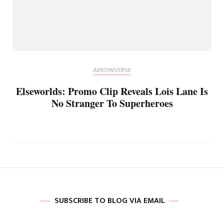
ARROWVERSE
Elseworlds: Promo Clip Reveals Lois Lane Is
No Stranger To Superheroes
SUBSCRIBE TO BLOG VIA EMAIL