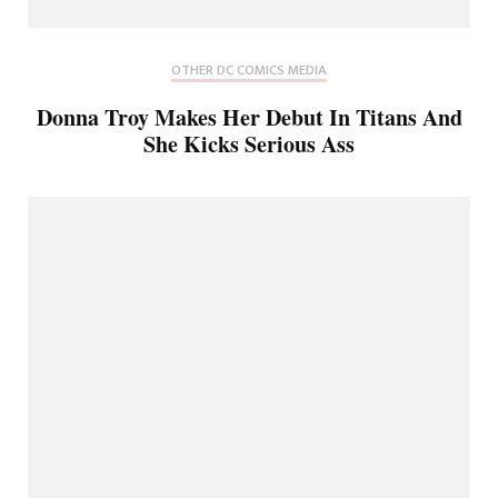
OTHER DC COMICS MEDIA
Donna Troy Makes Her Debut In Titans And
She Kicks Serious Ass