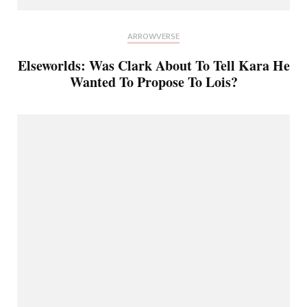
ARROWVERSE
Elseworlds: Was Clark About To Tell Kara He
Wanted To Propose To Lois?