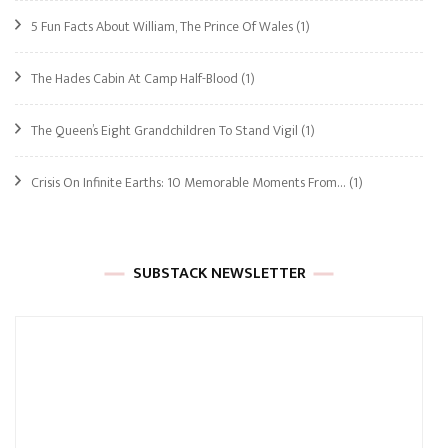
5 Fun Facts About William, The Prince Of Wales
(1)
The Hades Cabin At Camp Half-Blood
(1)
The Queen’s Eight Grandchildren To Stand Vigil
(1)
Crisis On Infinite Earths: 10 Memorable Moments From…
(1)
SUBSTACK NEWSLETTER