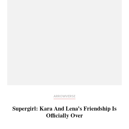
ARROWVERSE
Supergirl: Kara And Lena’s Friendship Is
Officially Over