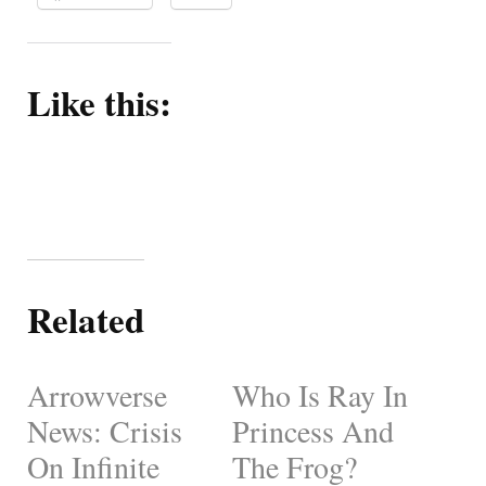
Like this:
Related
Arrowverse
Who Is Ray In
News: Crisis
Princess And
On Infinite
The Frog?