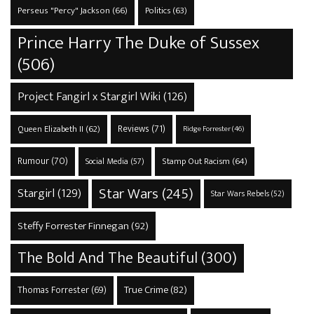
Perseus "Percy" Jackson
(66)
Politics
(63)
Prince Harry The Duke of Sussex
(506)
Project Fangirl x Stargirl Wiki
(126)
Reviews
(71)
Queen Elizabeth II
(62)
Ridge Forrester
(46)
Rumour
(70)
Stamp Out Racism
(64)
Social Media
(57)
Star Wars
(245)
Stargirl
(129)
Star Wars Rebels
(52)
Steffy Forrester Finnegan
(92)
The Bold And The Beautiful
(300)
True Crime
(82)
Thomas Forrester
(69)