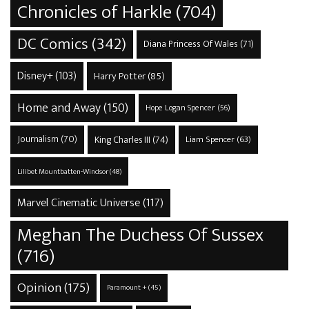
Chronicles of Harkle
(704)
DC Comics
(342)
Diana Princess Of Wales
(71)
Disney+
(103)
Harry Potter
(85)
Home and Away
(150)
Hope Logan Spencer
(56)
Journalism
(70)
King Charles III
(74)
Liam Spencer
(63)
Lilibet Mountbatten-Windsor
(48)
Marvel Cinematic Universe
(117)
Meghan The Duchess Of Sussex
(716)
Opinion
(175)
Paramount +
(45)