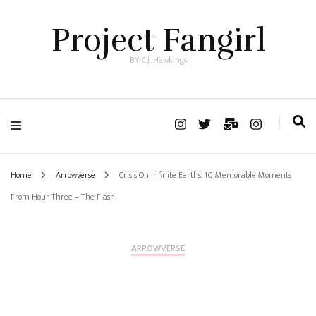
Project Fangirl
BY C.J. Hawkings
Home
Arrowverse
Crisis On Infinite Earths: 10 Memorable Moments
From Hour Three – The Flash
ARROWVERSE