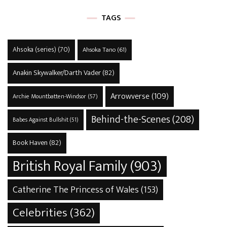
TAGS
Ahsoka (series)
(70)
Ahsoka Tano
(61)
Anakin Skywalker/Darth Vader
(82)
Arrowverse
(109)
Archie Mountbatten-Windsor
(57)
Behind-the-Scenes
(208)
Babes Against Bullshit
(51)
Book Haven
(82)
British Royal Family
(903)
Catherine The Princess of Wales
(153)
Celebrities
(362)