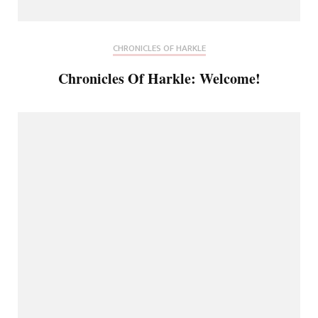
CHRONICLES OF HARKLE
Chronicles Of Harkle: Welcome!