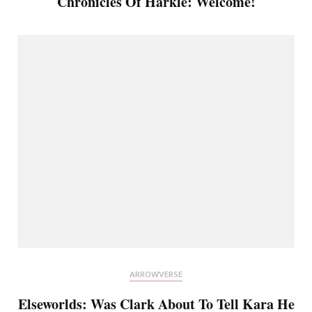
Chronicles Of Harkle: Welcome!
ARROWVERSE
Elseworlds: Was Clark About To Tell Kara He