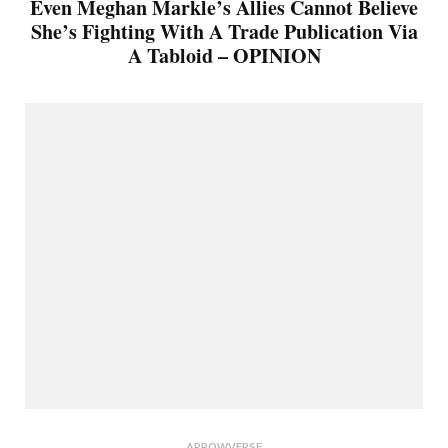
Even Meghan Markle’s Allies Cannot Believe
She’s Fighting With A Trade Publication Via
A Tabloid – OPINION
ARROWVERSE