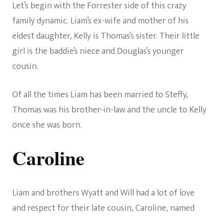
Let’s begin with the Forrester side of this crazy
family dynamic. Liam’s ex-wife and mother of his
eldest daughter, Kelly is Thomas’s sister. Their little
girl is the baddie’s niece and Douglas’s younger
cousin.
Of all the times Liam has been married to Steffy,
Thomas was his brother-in-law and the uncle to Kelly
once she was born.
Caroline
Liam and brothers Wyatt and Will had a lot of love
and respect for their late cousin, Caroline, named