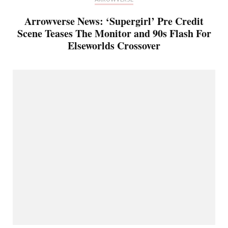
Arrowverse News: ‘Supergirl’ Pre Credit
Scene Teases The Monitor and 90s Flash For
Elseworlds Crossover