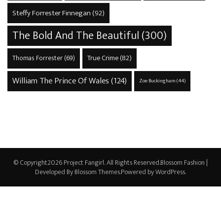
Steffy Forrester Finnegan
(92)
The Bold And The Beautiful
(300)
True Crime
(82)
Thomas Forrester
(69)
William The Prince Of Wales
(124)
Zoe Buckingham
(44)
© Copyright2026
Project Fangirl
. All Rights Reserved.
Blossom Fashion |
Developed By
Blossom Themes
.Powered by
WordPress
.