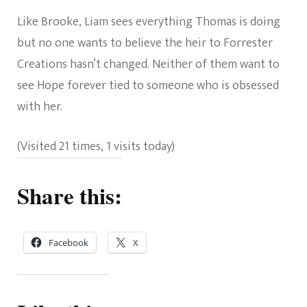
Like Brooke, Liam sees everything Thomas is doing
but no one wants to believe the heir to Forrester
Creations hasn’t changed. Neither of them want to
see Hope forever tied to someone who is obsessed
with her.
(Visited 21 times, 1 visits today)
Share this:
Facebook
X