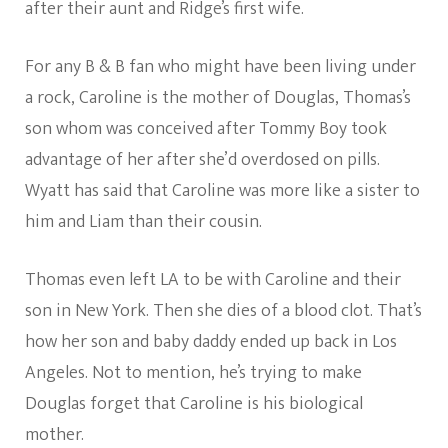
after their aunt and Ridge’s first wife.
For any B & B fan who might have been living under
a rock, Caroline is the mother of Douglas, Thomas’s
son whom was conceived after Tommy Boy took
advantage of her after she’d overdosed on pills.
Wyatt has said that Caroline was more like a sister to
him and Liam than their cousin.
Thomas even left LA to be with Caroline and their
son in New York. Then she dies of a blood clot. That’s
how her son and baby daddy ended up back in Los
Angeles. Not to mention, he’s trying to make
Douglas forget that Caroline is his biological
mother.