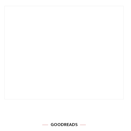
GOODREADS