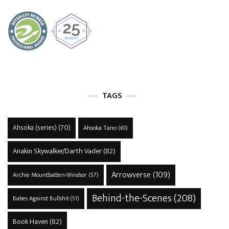
TAGS
Ahsoka (series)
(70)
Ahsoka Tano
(61)
Anakin Skywalker/Darth Vader
(82)
Arrowverse
(109)
Archie Mountbatten-Windsor
(57)
Behind-the-Scenes
(208)
Babes Against Bullshit
(51)
Book Haven
(82)