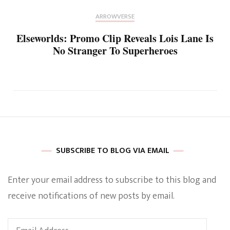
ARROWVERSE
Elseworlds: Promo Clip Reveals Lois Lane Is
No Stranger To Superheroes
SUBSCRIBE TO BLOG VIA EMAIL
Enter your email address to subscribe to this blog and
receive notifications of new posts by email.
Email