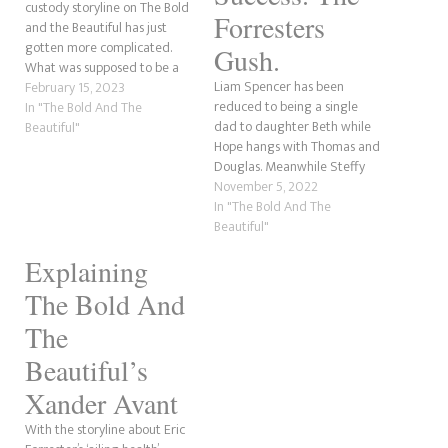
custody storyline on The Bold
Forresters
and the Beautiful has just
gotten more complicated.
Gush.
What was supposed to be a
Liam Spencer has been
straightforward process has
February 15, 2023
reduced to being a single
become more complex. To
In "The Bold And The
dad to daughter Beth while
make it worse for Thomas
Beautiful"
Hope hangs with Thomas and
Forrester and Hope Logan
Douglas. Meanwhile Steffy
Spencer, Steffy Forrester
credits Thomas for Hope's
November 5, 2022
Finnegan has become an
success and the Forresters
In "The Bold And The
unintentional third choice.
gush over what a cute little
Beautiful"
Douglas,…
family Thomas, Hope and
Explaining
Douglas make.
The Bold And
The
Beautiful’s
Xander Avant
With the storyline about Eric