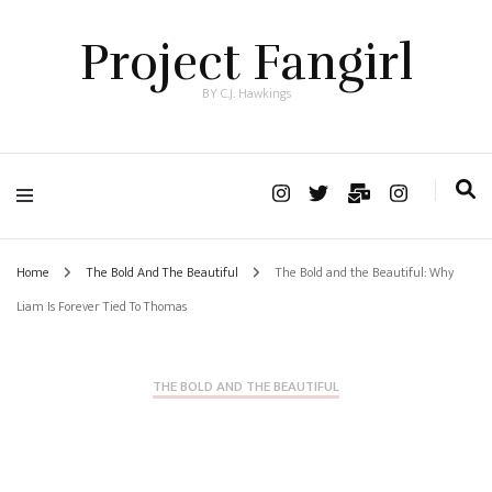
Project Fangirl
BY C.J. Hawkings
Home
The Bold And The Beautiful
The Bold and the Beautiful: Why
Liam Is Forever Tied To Thomas
THE BOLD AND THE BEAUTIFUL