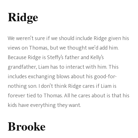
Ridge
We weren’t sure if we should include Ridge given his
views on Thomas, but we thought we’d add him.
Because Ridge is Steffy’s father and Kelly’s
grandfather, Liam has to interact with him. This
includes exchanging blows about his good-for-
nothing son. I don’t think Ridge cares if Liam is
forever tied to Thomas. All he cares about is that his
kids have everything they want.
Brooke