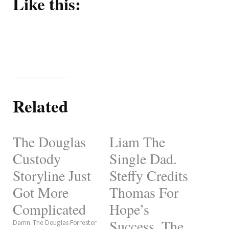
Like this:
Related
The Douglas
Liam The
Custody
Single Dad.
Storyline Just
Steffy Credits
Got More
Thomas For
Complicated
Hope’s
Success. The
Damn. The Douglas Forrester