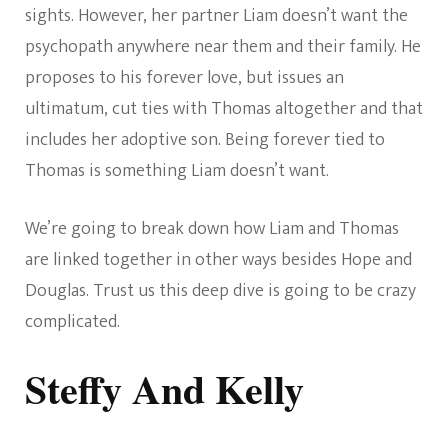
sights. However, her partner Liam doesn’t want the
psychopath anywhere near them and their family. He
proposes to his forever love, but issues an
ultimatum, cut ties with Thomas altogether and that
includes her adoptive son. Being forever tied to
Thomas is something Liam doesn’t want.
We’re going to break down how Liam and Thomas
are linked together in other ways besides Hope and
Douglas. Trust us this deep dive is going to be crazy
complicated.
Steffy And Kelly