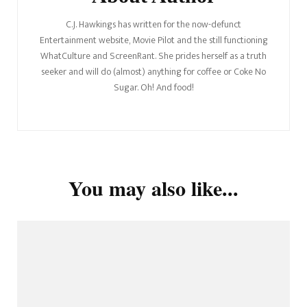
C.J. Hawkings has written for the now-defunct
Entertainment website, Movie Pilot and the still functioning
WhatCulture and ScreenRant. She prides herself as a truth
seeker and will do (almost) anything for coffee or Coke No
Sugar. Oh! And food!
You may also like...