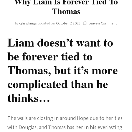
Why Liam Is Forever Tied To
Thomas
on
by
cjhawkings
updated on
October 7, 2023
Leave a Comment
The
Bold
Liam doesn’t want to
and
the
be forever tied to
Beautiful:
Why
Thomas, but it’s more
Liam
Is
Forever
complicated than he
Tied
To
thinks…
Thomas
The walls are closing in around Hope due to her ties
with Douglas, and Thomas has her in his everlasting