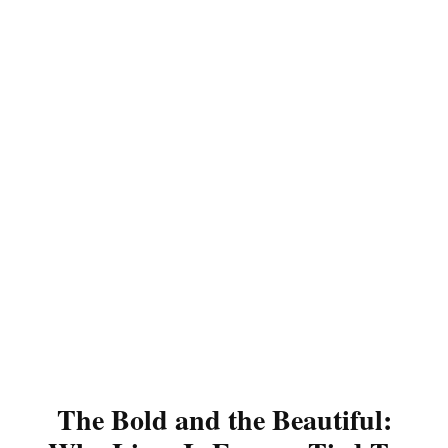
The Bold and the Beautiful: