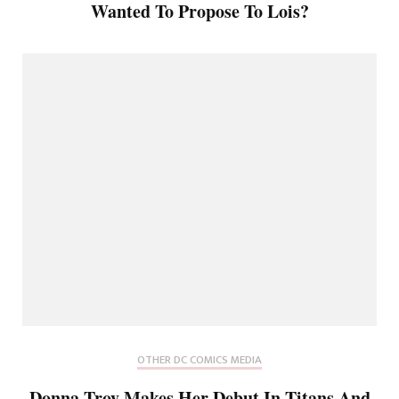
Wanted To Propose To Lois?
OTHER DC COMICS MEDIA
Donna Troy Makes Her Debut In Titans And