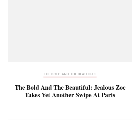
THE BOLD AND THE BEAUTIFUL
The Bold And The Beautiful: Jealous Zoe
Takes Yet Another Swipe At Paris