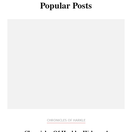
Popular Posts
CHRONICLES OF HARKLE