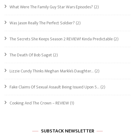
What Were The Family Guy Star Wars Episodes?
(2)
Was Jason Really The Perfect Soldier?
(2)
The Secrets She Keeps Season 2 REVIEW! Kinda Predictable
(2)
The Death Of Bob Saget
(2)
Lizzie Cundy Thinks Meghan Markle’s Daughter…
(2)
Fake Claims Of Sexual Assault Being Issued Upon 5…
(2)
Cooking And The Crown – REVIEW
(1)
SUBSTACK NEWSLETTER