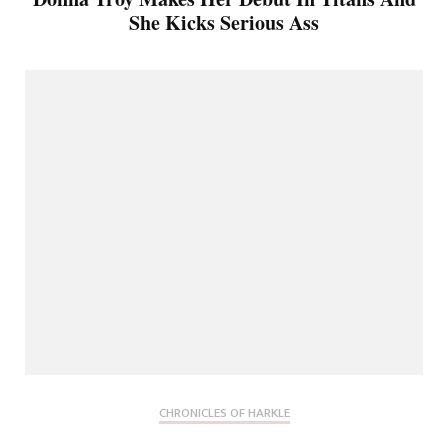
She Kicks Serious Ass
CHRONICLES OF HARKLE