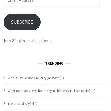
Address
SUBSCRIBE
Join 82 other subscribers.
TRENDING
Who Is Estelle Blofis In Percy Jackson?
(3)
What Role Does Persphone Play In The Percy Jackson Books?
(2)
The Cast Of Skyfall
(2)