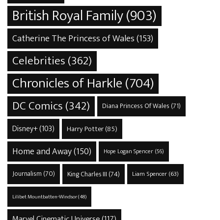
British Royal Family
(903)
Catherine The Princess of Wales
(153)
Celebrities
(362)
Chronicles of Harkle
(704)
DC Comics
(342)
Diana Princess Of Wales
(71)
Disney+
(103)
Harry Potter
(85)
Home and Away
(150)
Hope Logan Spencer
(56)
Journalism
(70)
King Charles III
(74)
Liam Spencer
(63)
Lilibet Mountbatten-Windsor
(48)
Marvel Cinematic Universe
(117)