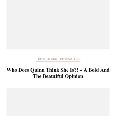
THE BOLD AND THE BEAUTIFUL
Who Does Quinn Think She Is?! – A Bold And
The Beautiful Opinion