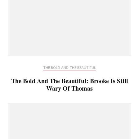
THE BOLD AND THE BEAUTIFUL
The Bold And The Beautiful: Brooke Is Still
Wary Of Thomas