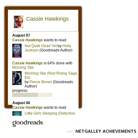
NETGALLEY ACHIEVEMENTS