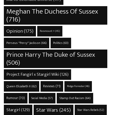
Meghan The Duchess Of Sussex
(716)
Opinion
(175)
Paramount +
(45)
Perseus "Percy" Jackson
(66)
Politics
(63)
Prince Harry The Duke of Sussex
(506)
Project Fangirl x Stargirl Wiki
(126)
Reviews
(71)
Queen Elizabeth II
(62)
Ridge Forrester
(46)
Rumour
(70)
Stamp Out Racism
(64)
Social Media
(57)
Star Wars
(245)
Stargirl
(129)
Star Wars Rebels
(52)