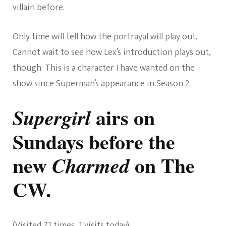
villain before.
Only time will tell how the portrayal will play out.
Cannot wait to see how Lex’s introduction plays out,
though. This is a character I have wanted on the
show since Superman’s appearance in Season 2.
airs on
Supergirl
Sundays before the
new
on The
Charmed
CW.
(Visited 71 times, 1 visits today)