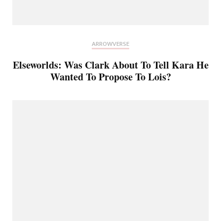
ARROWVERSE
Elseworlds: Was Clark About To Tell Kara He
Wanted To Propose To Lois?