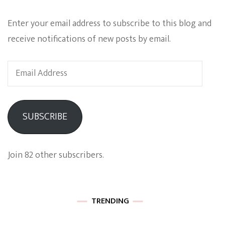
Enter your email address to subscribe to this blog and
receive notifications of new posts by email.
Email
Address
SUBSCRIBE
Join 82 other subscribers.
TRENDING