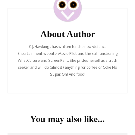
Navigation
About Author
C.J. Hawkings has written for the now-defunct
Entertainment website, Movie Pilot and the still functioning
WhatCulture and ScreenRant. She prides herself as a truth
seeker and will do (almost) anything for coffee or Coke No
Sugar. Oh! And food!
You may also like...