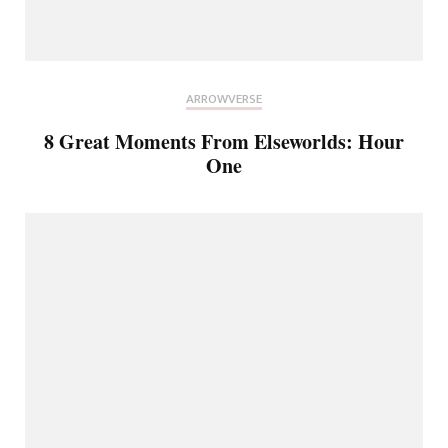
ARROWVERSE
8 Great Moments From Elseworlds: Hour
One