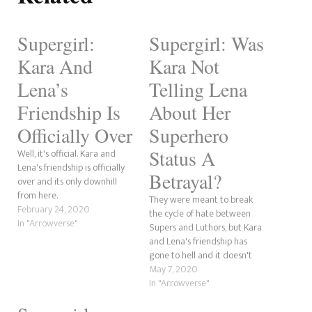
Supergirl:
Supergirl: Was
Kara And
Kara Not
Lena’s
Telling Lena
Friendship Is
About Her
Officially Over
Superhero
Status A
Well, it's official. Kara and
Lena's friendship is officially
Betrayal?
over and its only downhill
from here.
They were meant to break
February 24, 2020
the cycle of hate between
In "Arrowverse"
Supers and Luthors, but Kara
and Lena's friendship has
gone to hell and it doesn't
look like there's a way back
May 7, 2020
for them. So, we need to ask
In "Arrowverse"
whether there was a betrayal
and whose fault it was.