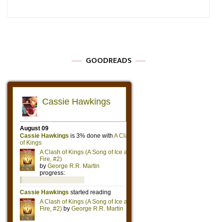
GOODREADS