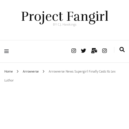
Project Fangirl
BY C.J. Hawkings
Home
Arrowverse
Arrowverse News: Supergirl Finally Casts Its Lex
Luthor