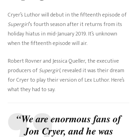
Cryer’s Luthor will debut in the fifteenth episode of
Supergirl
‘
s fourth season after it returns from its
holiday hiatus in mid-January 2019. It’s unknown
when
the fifteenth episode will air.
Robert Rovner and Jessica Queller, the ex
e
cutive
producers of
Supergirl,
revealed it was their dream
for
Cryer
to
play their version of Lex Luthor. Here’s
what they had to say.
“We are enormous fans of
Jon Cryer, and he was