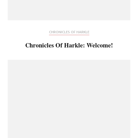
CHRONICLES OF HARKLE
Chronicles Of Harkle: Welcome!