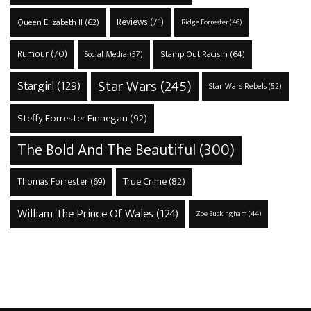
Reviews
(71)
Queen Elizabeth II
(62)
Ridge Forrester
(46)
Rumour
(70)
Stamp Out Racism
(64)
Social Media
(57)
Star Wars
(245)
Stargirl
(129)
Star Wars Rebels
(52)
Steffy Forrester Finnegan
(92)
The Bold And The Beautiful
(300)
True Crime
(82)
Thomas Forrester
(69)
William The Prince Of Wales
(124)
Zoe Buckingham
(44)