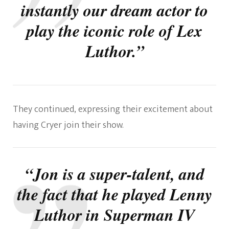
instantly our dream actor to
play the iconic role of Lex
Luthor.”
They continued, expressing their excitement about
having Cryer join their show.
“Jon is a super-talent, and
the fact that he played Lenny
Luthor in Superman IV