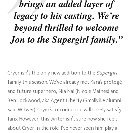
brings an added layer of
legacy to his casting. We’re
beyond thrilled to welcome
Jon to the Supergirl family.”
Cryer isn’t the only new addition to the
Supergirl
family this season. We’ve already met Kara’s protégé
and future superhero, Nia Nal (Nicole Maines) and
Ben Lockwood, aka Agent Liberty (Smallville
alumni
Sam Witwer). Cryer’s introduction will surely
satisfy
fans. However, this writer isn’t sure how she feels
about Cryer in the role. I’ve never seen him play a