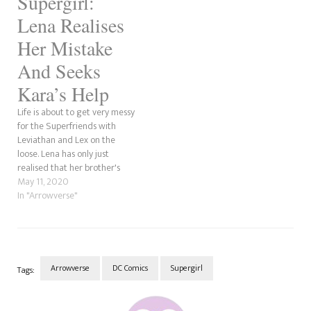
Supergirl:
Lena Realises
Her Mistake
And Seeks
Kara’s Help
Life is about to get very messy
for the Superfriends with
Leviathan and Lex on the
loose. Lena has only just
realised that her brother's
scheme to put the group and
May 11, 2020
the Supers against each
In "Arrowverse"
other was for his own
personal agenda.
Arrowverse
DC Comics
Supergirl
Tags:
Post