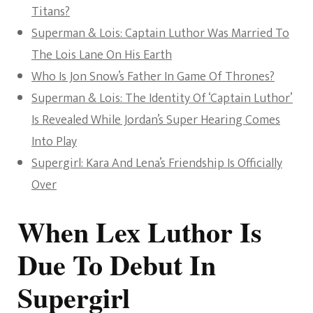
Titans?
Superman & Lois: Captain Luthor Was Married To
The Lois Lane On His Earth
Who Is Jon Snow’s Father In Game Of Thrones?
Superman & Lois: The Identity Of ‘Captain Luthor’
Is Revealed While Jordan’s Super Hearing Comes
Into Play
Supergirl: Kara And Lena’s Friendship Is Officially
Over
When Lex Luthor Is
Due To Debut In
Supergirl