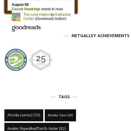
NETGALLEY ACHIEVEMENTS
TAGS
Ahsoka (series)
(70)
Ahsoka Tano
(61)
Anakin Skywalker/Darth Vader
(82)