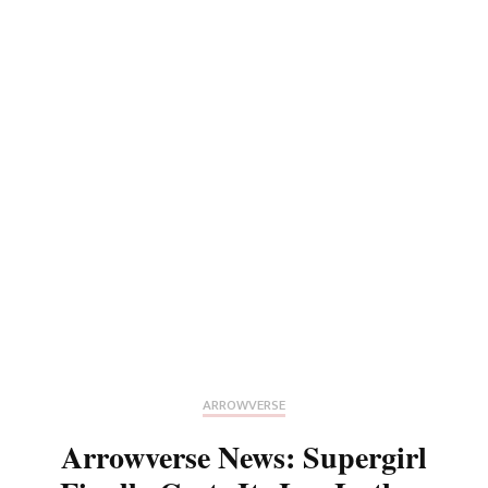
ARROWVERSE
Arrowverse News: Supergirl