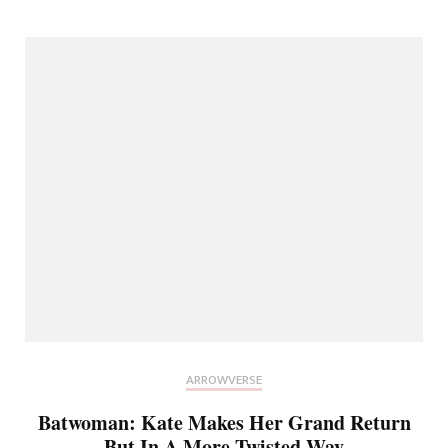
ARROWVERSE
Batwoman: Kate Makes Her Grand Return
But In A More Twisted Way