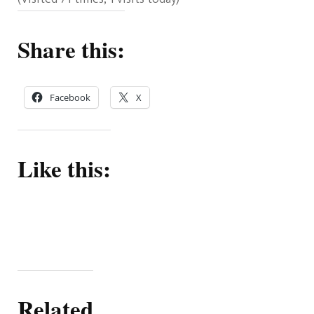
Share this:
Facebook
X
Like this:
Related