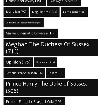
Home and Away
(150)
Hope Logan Spencer
(56)
Journalism
(70)
King Charles III
(74)
Liam Spencer
(63)
Lilibet Mountbatten-Windsor
(48)
Marvel Cinematic Universe
(117)
Meghan The Duchess Of Sussex
(716)
Opinion
(175)
Paramount +
(45)
Perseus "Percy" Jackson
(66)
Politics
(63)
Prince Harry The Duke of Sussex
(506)
Project Fangirl x Stargirl Wiki
(126)