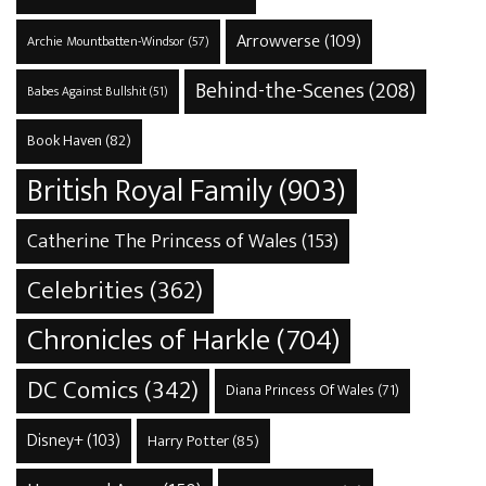
Arrowverse
(109)
Archie Mountbatten-Windsor
(57)
Behind-the-Scenes
(208)
Babes Against Bullshit
(51)
Book Haven
(82)
British Royal Family
(903)
Catherine The Princess of Wales
(153)
Celebrities
(362)
Chronicles of Harkle
(704)
DC Comics
(342)
Diana Princess Of Wales
(71)
Disney+
(103)
Harry Potter
(85)