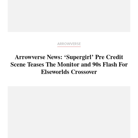
ARROWVERSE
Arrowverse News: ‘Supergirl’ Pre Credit
Scene Teases The Monitor and 90s Flash For
Elseworlds Crossover