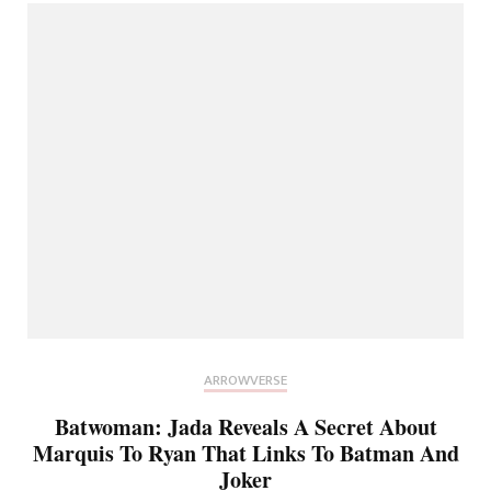
ARROWVERSE
Batwoman: Jada Reveals A Secret About
Marquis To Ryan That Links To Batman And
Joker