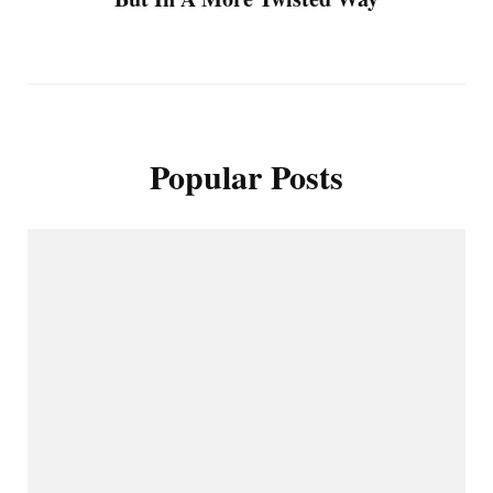
Popular Posts