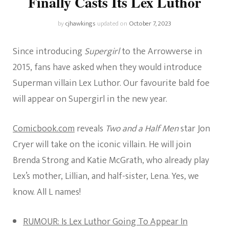
Finally Casts Its Lex Luthor
by
cjhawkings
updated on
October 7, 2023
Since
introducing
Supergirl
to the Arrowverse in
2015, fans have asked when they
would
introduce
Superman villain Lex Luthor.
Our favourite bald foe
will appear on Supergirl in the new year.
Comicbook.com
reveals
Two and a Half Men
star Jon
Cryer will take on the iconic villain. He will join
Brenda Strong and Katie McGrath, who already play
Lex’s mother, Lillian
,
and half-sister, Lena. Yes, we
know. All L names!
RUMOUR: Is Lex Luthor Going To Appear In