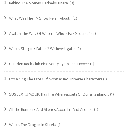
Behind-The-Scenes: Padmé’s Funeral
(3)
What Was The TV Show Reign About?
(2)
Avatar: The Way Of Water – Who Is Paz Socorro?
(2)
Who Is Stargirl’s Father? We Investigate!
(2)
Camden Book Club Pick: Verity By Colleen Hoover
(1)
Explaining The Fates Of Monster Inc Universe Characters
(1)
SUSSEX RUMOUR: Has The Whereabouts Of Doria Ragland…
(1)
All The Rumours And Stories About Lili And Archie…
(1)
Who Is The Dragon In Shrek?
(1)