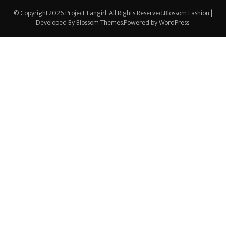
© Copyright2026
Project Fangirl
. All Rights Reserved.
Blossom Fashion |
Developed By
Blossom Themes
.Powered by
WordPress
.