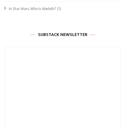
In Star Wars, Who Is Abeloth?
(1)
SUBSTACK NEWSLETTER