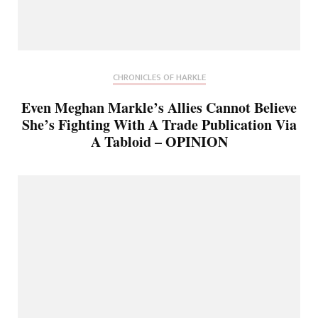
CHRONICLES OF HARKLE
Even Meghan Markle’s Allies Cannot Believe
She’s Fighting With A Trade Publication Via
A Tabloid – OPINION