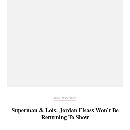
ARROWVERSE
Superman & Lois: Jordan Elsass Won’t Be
Returning To Show