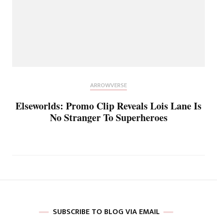
ARROWVERSE
Elseworlds: Promo Clip Reveals Lois Lane Is
No Stranger To Superheroes
SUBSCRIBE TO BLOG VIA EMAIL