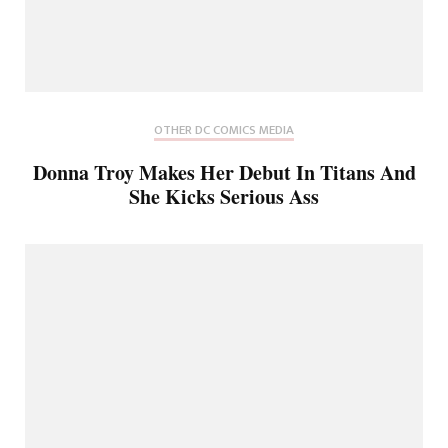
OTHER DC COMICS MEDIA
Donna Troy Makes Her Debut In Titans And
She Kicks Serious Ass