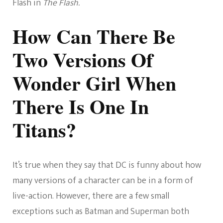
Flash in
The Flash.
How Can There Be
Two Versions Of
Wonder Girl When
There Is One In
Titans?
It’s true when they say that DC is funny about how
many versions of a character can be in a form of
live-action. However, there are a few small
exceptions such as Batman and Superman both