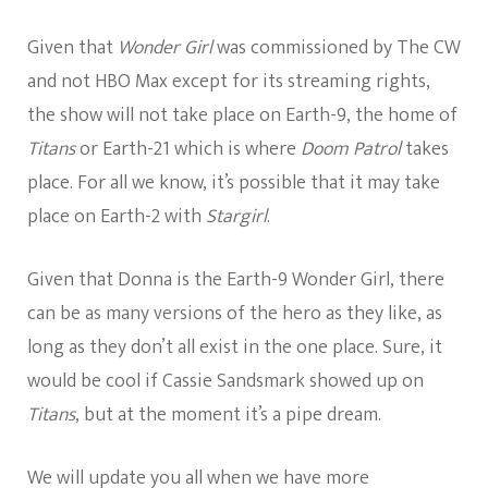
Given that
Wonder Girl
was commissioned by The CW
and not HBO Max except for its streaming rights,
the show will not take place on Earth-9, the home of
Titans
or Earth-21 which is where
Doom Patrol
takes
place. For all we know, it’s possible that it may take
place on Earth-2 with
Stargirl
.
Given that Donna is the Earth-9 Wonder Girl, there
can be as many versions of the hero as they like, as
long as they don’t all exist in the one place. Sure, it
would be cool if Cassie Sandsmark showed up on
Titans
, but at the moment it’s a pipe dream.
We will update you all when we have more