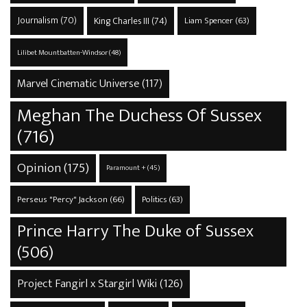
Journalism
(70)
King Charles III
(74)
Liam Spencer
(63)
Lilibet Mountbatten-Windsor
(48)
Marvel Cinematic Universe
(117)
Meghan The Duchess Of Sussex
(716)
Opinion
(175)
Paramount +
(45)
Perseus "Percy" Jackson
(66)
Politics
(63)
Prince Harry The Duke of Sussex
(506)
Project Fangirl x Stargirl Wiki
(126)