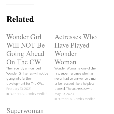
Related
Wonder Girl
Actresses Who
Will NOT Be
Have Played
Going Ahead
Wonder
On The CW
Woman
The recently announced
Wonder Woman is one of the
Wonder Girl series will not be
first superheroines who has
going into further
never had to answer to a man
development for The CW...
or be rescued like a helpless
February 13, 2021
damsel. The actresses who
In "Other DC Comics Media"
have portrayed the character
May 10, 2023
over the years can contest
In "Other DC Comics Media"
that. This post will focus on
Superwoman
the actresses who have