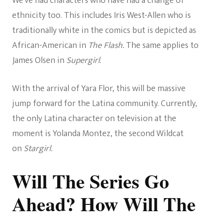
We’ve had characters who have had a change of
ethnicity too. This includes Iris West-Allen who is
traditionally white in the comics but is depicted as
African-American in
The Flash.
The same applies to
James Olsen in
Supergirl
.
With the arrival of Yara Flor, this will be massive
jump forward for the Latina community. Currently,
the only Latina character on television at the
moment is Yolanda Montez, the second Wildcat
on
Stargirl.
Will The Series Go
Ahead? How Will The