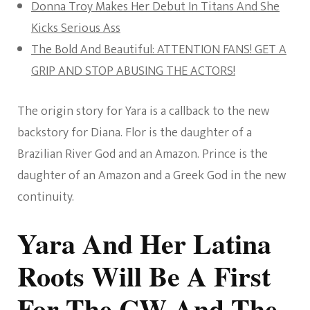
Donna Troy Makes Her Debut In Titans And She
Kicks Serious Ass
The Bold And Beautiful: ATTENTION FANS! GET A
GRIP AND STOP ABUSING THE ACTORS!
The origin story for Yara is a callback to the new
backstory for Diana. Flor is the daughter of a
Brazilian River God and an Amazon. Prince is the
daughter of an Amazon and a Greek God in the new
continuity.
Yara And Her Latina
Roots Will Be A First
For The CW And The