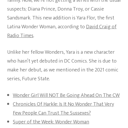
family. Now, we’re not getting a series with the usual
Cassie
Sandsma
suspects; Diana Prince, Donna Troy, or Cassie
Sandsmark. This new addition is Yara Flor, the first
Latina Wonder Woman, according to
David Craig of
Radio Times
.
Unlike her fellow Wonders, Yara is a new character
who hasn’t yet debuted in DC Comics. She is due to
make her debut, as we mentioned in the 2021 comic
series, Future State.
Wonder Girl Will NOT Be Going Ahead On The CW
Chronicles Of Harkle: Is It No Wonder That Very
Few People Can Trust The Sussexes?
Super of the Week: Wonder Woman