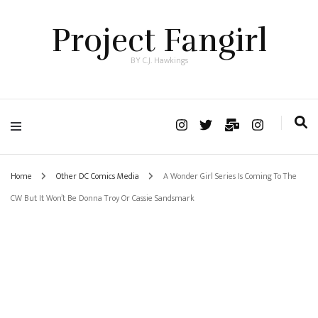
Project Fangirl
BY C.J. Hawkings
Home
Other DC Comics Media
A Wonder Girl Series Is Coming To The
CW But It Won’t Be Donna Troy Or Cassie Sandsmark