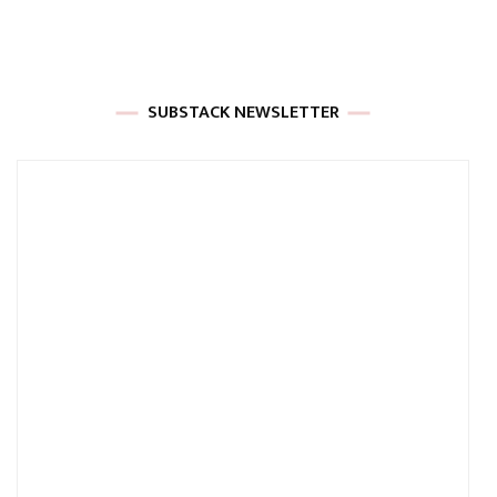
SUBSTACK NEWSLETTER