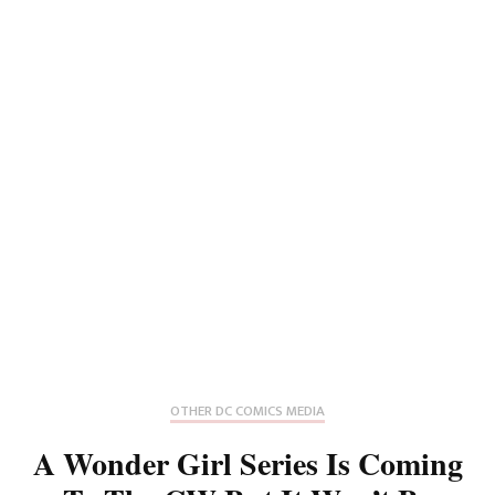
OTHER DC COMICS MEDIA
A Wonder Girl Series Is Coming