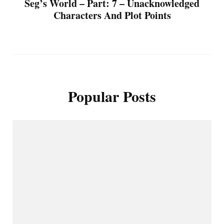
Seg’s World – Part: 7 – Unacknowledged
Characters And Plot Points
Popular Posts