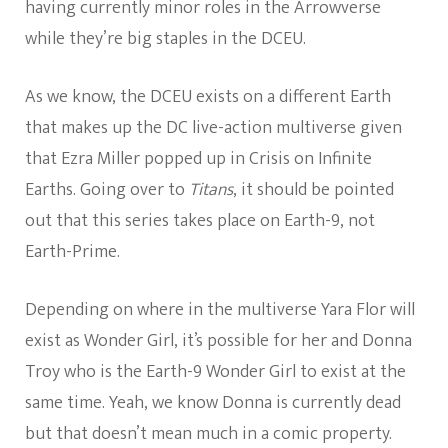
having currently minor roles in the Arrowverse
while they’re big staples in the DCEU.
As we know, the DCEU exists on a different Earth
that makes up the DC live-action multiverse given
that Ezra Miller popped up in Crisis on Infinite
Earths. Going over to
Titans
, it should be pointed
out that this series takes place on Earth-9, not
Earth-Prime.
Depending on where in the multiverse Yara Flor will
exist as Wonder Girl, it’s possible for her and Donna
Troy who is the Earth-9 Wonder Girl to exist at the
same time. Yeah, we know Donna is currently dead
but that doesn’t mean much in a comic property.