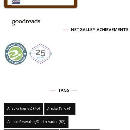
NETGALLEY ACHIEVEMENTS
TAGS
Ahsoka (series)
(70)
Ahsoka Tano
(61)
Anakin Skywalker/Darth Vader
(82)