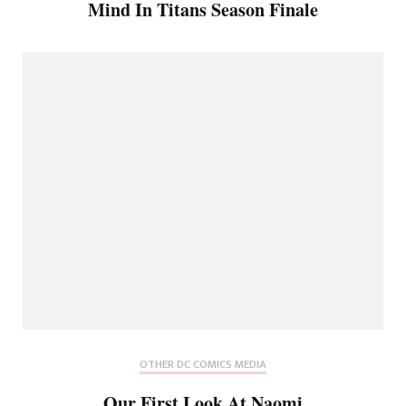
Mind In Titans Season Finale
OTHER DC COMICS MEDIA
Our First Look At Naomi