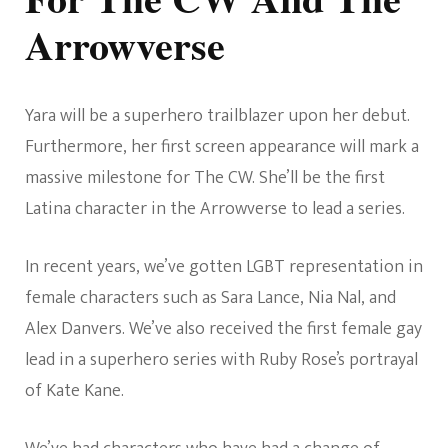
Arrowverse
Yara will be a superhero trailblazer upon her debut.
Furthermore, her first screen appearance will mark a
massive milestone for The CW. She’ll be the first
Latina character in the Arrowverse to lead a series.
In recent years, we’ve gotten LGBT representation in
female characters such as Sara Lance, Nia Nal, and
Alex Danvers. We’ve also received the first female gay
lead in a superhero series with Ruby Rose’s portrayal
of Kate Kane.