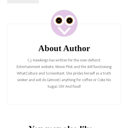
Post
Navigation
About Author
C.J. Hawkings has written for the now-defunct
Entertainment website, Movie Pilot and the still functioning
WhatCulture and ScreenRant. She prides herself as a truth
seeker and will do (almost) anything for coffee or Coke No
Sugar. Oh! And food!