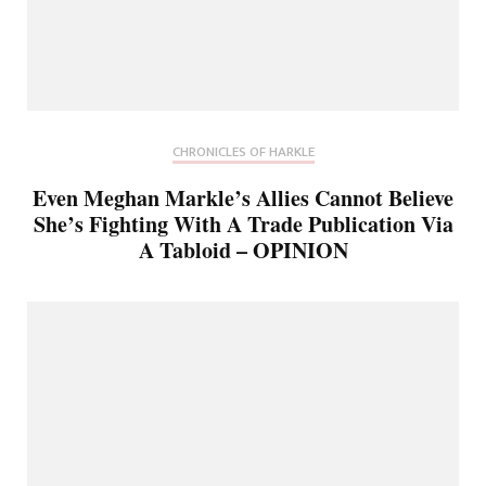
CHRONICLES OF HARKLE
Even Meghan Markle’s Allies Cannot Believe
She’s Fighting With A Trade Publication Via
A Tabloid – OPINION