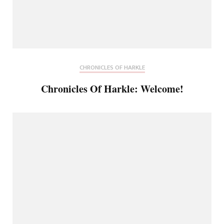
CHRONICLES OF HARKLE
Chronicles Of Harkle: Welcome!