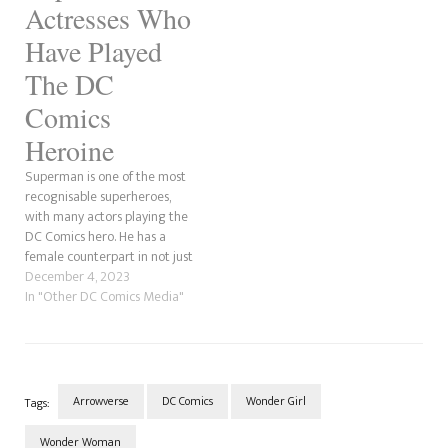
bought Wonder Woman to…
Actresses Who
Have Played
The DC
Comics
Heroine
Superman is one of the most
recognisable superheroes,
with many actors playing the
DC Comics hero. He has a
female counterpart in not just
Supergirl but Superwoman,
December 4, 2023
and more than one actress
In "Other DC Comics Media"
has played her onscreen. Like
with most DC Comics
characters, there is more than
one version of Superwoman…
Arrowverse
DC Comics
Wonder Girl
Tags:
Wonder Woman