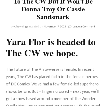
To The CW But It Won’t Be
Donna Troy Or Cassie
Sandsmark
on
by
cjhawkings
updated on
November 7, 2023
Leave a Comment
A
Wonder
Yara Flor is headed to
Girl
Series
The CW we hope.
Is
Coming
To
The
The future of the Arrowverse is female. In recent
CW
But
years, The CW has placed faith in the female heroes
It
Won’t
of DC Comics. We’ve had a few female-led superhero
Be
shows before. But – fingers crossed – next year, we’ll
Donna
Troy
get a show based around a member of the Wonder
Or