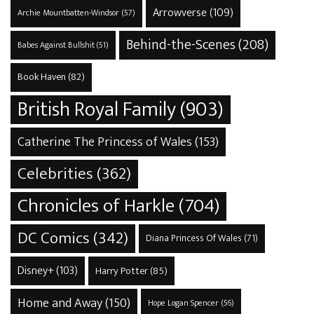
Arrowverse
(109)
Archie Mountbatten-Windsor
(57)
Behind-the-Scenes
(208)
Babes Against Bullshit
(51)
Book Haven
(82)
British Royal Family
(903)
Catherine The Princess of Wales
(153)
Celebrities
(362)
Chronicles of Harkle
(704)
DC Comics
(342)
Diana Princess Of Wales
(71)
Disney+
(103)
Harry Potter
(85)
Home and Away
(150)
Hope Logan Spencer
(56)