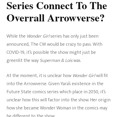
Series Connect To The
Overrall Arrowverse?
While the
Wonder Girl
series has only just been
announced, The CW would be crazy to pass. With
COVID-19, it’s possible the show might just be
greenlit the way
Superman & Lois
was.
At the moment, it is unclear how
Wonder Girl
will fit
into the Arrowverse. Given Yara’s existence in the
Future State comics series which place in 2050, it’s
unclear how this will factor into the show. Her origin
how she became Wonder Woman in the comics may
be different to the show.