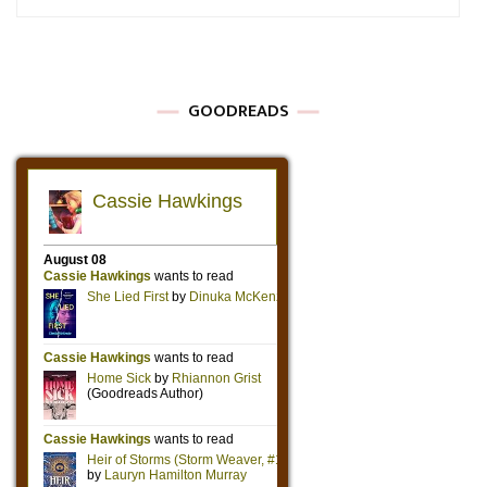
GOODREADS