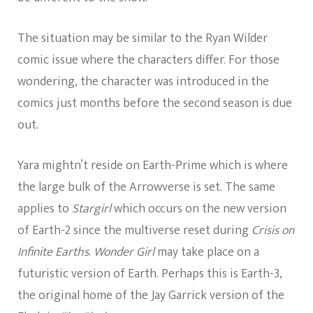
The situation may be similar to the Ryan Wilder
comic issue where the characters differ. For those
wondering, the character was introduced in the
comics just months before the second season is due
out.
Yara mightn’t reside on Earth-Prime which is where
the large bulk of the Arrowverse is set. The same
applies to
Stargirl
which occurs on the new version
of Earth-2 since the multiverse reset during
Crisis on
Infinite Earths
.
Wonder Girl
may take place on a
futuristic version of Earth. Perhaps this is Earth-3,
the original home of the Jay Garrick version of the