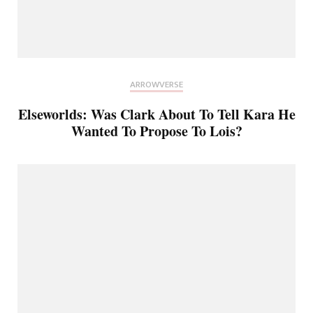
ARROWVERSE
Elseworlds: Was Clark About To Tell Kara He
Wanted To Propose To Lois?