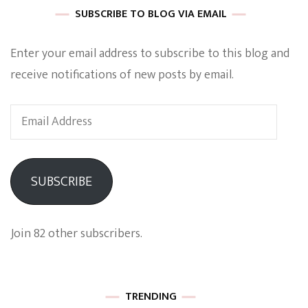
SUBSCRIBE TO BLOG VIA EMAIL
Enter your email address to subscribe to this blog and
receive notifications of new posts by email.
Email
Address
SUBSCRIBE
Join 82 other subscribers.
TRENDING