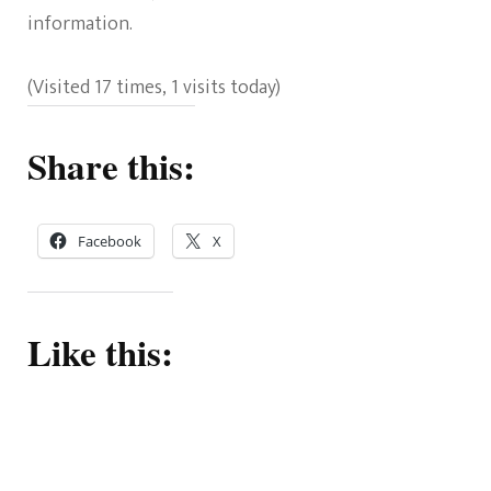
information.
(Visited 17 times, 1 visits today)
Share this:
Facebook
X
Like this: