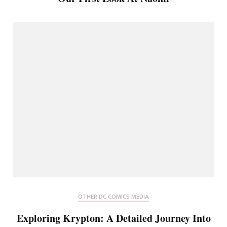
OTHER DC COMICS MEDIA
Exploring Krypton: A Detailed Journey Into