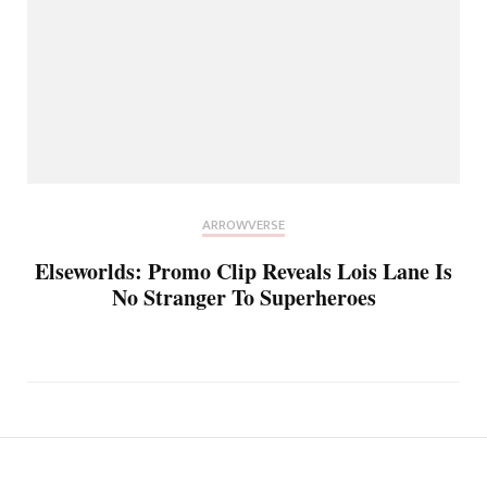
ARROWVERSE
Elseworlds: Promo Clip Reveals Lois Lane Is
No Stranger To Superheroes