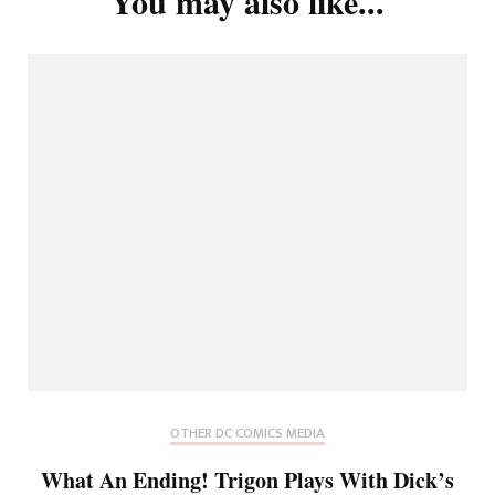
You may also like...
OTHER DC COMICS MEDIA
What An Ending! Trigon Plays With Dick’s