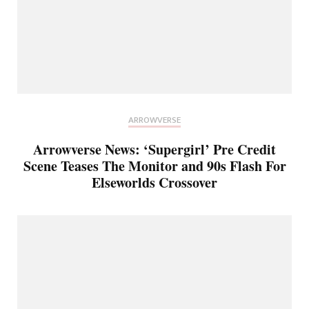
ARROWVERSE
Arrowverse News: ‘Supergirl’ Pre Credit
Scene Teases The Monitor and 90s Flash For
Elseworlds Crossover