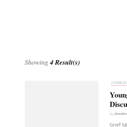
Universe
Disney+
Food and Drink
Percy Jackson
Health
Pixar
Skincare
Planet of the Apes
Showing
4 Result(s)
OTHER DC
Young
Discu
by
cjhawki
Grief ta