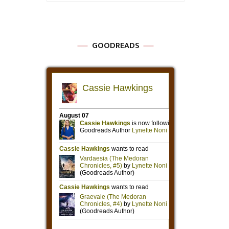
GOODREADS