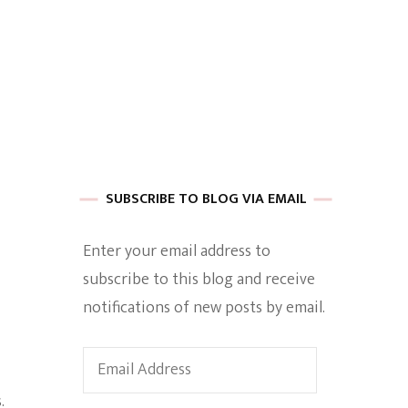
 of Harkle
imes Of A
SUBSCRIBE TO BLOG VIA EMAIL
Enter your email address to
subscribe to this blog and receive
e
notifications of new posts by email.
Empowerment
Email
Address
.