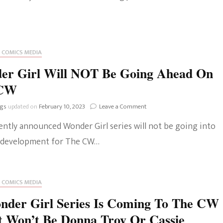
The Bold And The
Beautiful
 COMICS MEDIA
er Girl Will NOT Be Going Ahead On
 CW
on
ngs
updated on
February 10, 2023
Leave a Comment
Wonder
ently announced Wonder Girl series will not be going into
Girl
Will
 development for The CW…
NOT
Be
Going
Ahead
 COMICS MEDIA
On
The
nder Girl Series Is Coming To The CW
CW
t Won’t Be Donna Troy Or Cassie