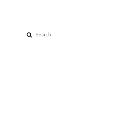
Search
for: