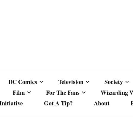
DC Comics
Television
Society
Film
For The Fans
Wizarding 
nitiative
Got A Tip?
About
ics
DC Comics
Australian Television
Babes Agai
Animated Film and
Fan Campaigns
Harry Potter
matic
Other DC Comics Media
Dancing with the Stars
Cancel Cul
Television