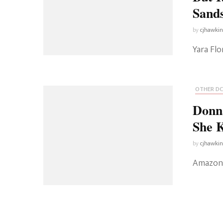
Sand
by
cjhawki
Yara Fl
OTHER DC
Donn
She K
by
cjhawki
Amazon 