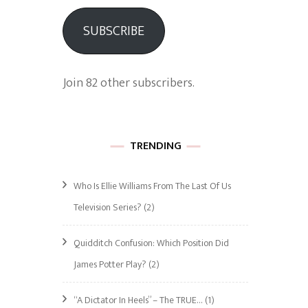
SUBSCRIBE
Join 82 other subscribers.
TRENDING
Who Is Ellie Williams From The Last Of Us
Television Series?
(2)
Quidditch Confusion: Which Position Did
James Potter Play?
(2)
“A Dictator In Heels” – The TRUE…
(1)