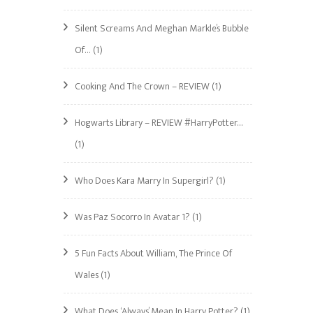
Silent Screams And Meghan Markle’s Bubble
Of…
(1)
Cooking And The Crown – REVIEW
(1)
Hogwarts Library – REVIEW #HarryPotter…
(1)
Who Does Kara Marry In Supergirl?
(1)
Was Paz Socorro In Avatar 1?
(1)
5 Fun Facts About William, The Prince Of
Wales
(1)
What Does ‘Always’ Mean In Harry Potter?
(1)