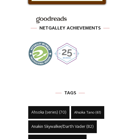
NETGALLEY ACHIEVEMENTS
TAGS
Ahsoka (series)
(70)
Ahsoka Tano
(61)
Anakin Skywalker/Darth Vader
(82)