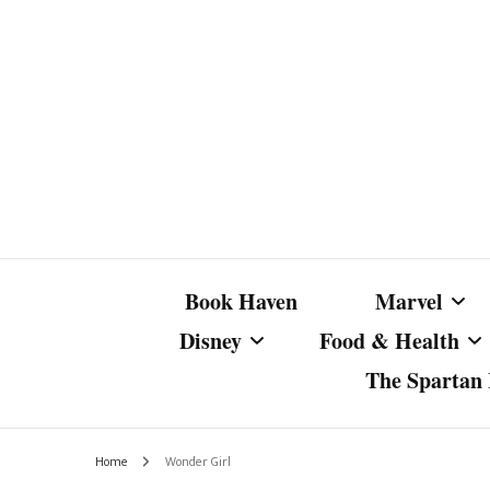
Book Haven
Marvel
Disney
Food & Health
The Spartan I
Marvel Com
Disney Live-Action
Coffee Spotlight
Marvel Cine
Home
Wonder Girl