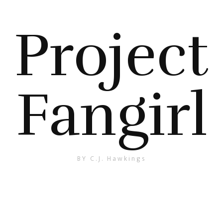
Project
Fangirl
BY C.J. Hawkings