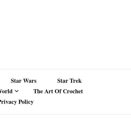
Star Wars
Star Trek
World
The Art Of Crochet
Privacy Policy
nst Bullshit
ture