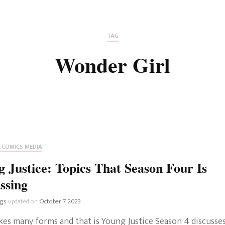
Fan Culture
Stargirl
Home and Away
Chronicles
Comedy Films
TAG
iCarly (reboot)
IRL
Wonder Girl
MacGyver
Life And T
Blogger
Netflix Movies
Royals
Netflix Television
Politics
Celebrities
 COMICS MEDIA
True Crim
 Justice: Topics That Season Four Is
Sitcom
ssing
Women’s 
Teenage Mutant Ninja
ngs
updated on
October 7, 2023
Turtles
Avatar
kes many forms and that is Young Justice Season 4 discusses