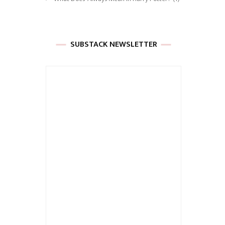
SUBSTACK NEWSLETTER