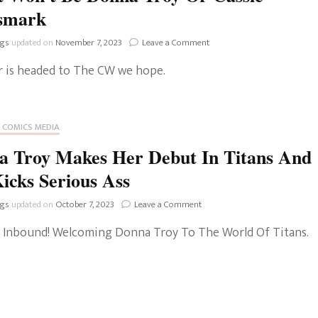
smark
on
ngs
updated on
November 7, 2023
Leave a Comment
A
or is headed to The CW we hope.
Wonder
Girl
Series
Is
 COMICS MEDIA
Coming
To
a Troy Makes Her Debut In Titans And
The
CW
icks Serious Ass
But
It
on
ngs
updated on
October 7, 2023
Leave a Comment
Won’t
Donna
Be
Inbound! Welcoming Donna Troy To The World Of Titans.
Troy
Donna
Makes
Troy
Her
Or
Debut
Cassie
In
Sandsmark
Titans
And