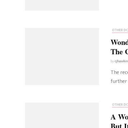
OTHER DC
Wond
The
by
cjhawki
The rec
further
OTHER DC
A Wo
But I