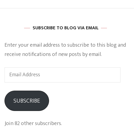
SUBSCRIBE TO BLOG VIA EMAIL
Enter your email address to subscribe to this blog and
receive notifications of new posts by email.
Email
Address
SUBSCRIBE
Join 82 other subscribers.