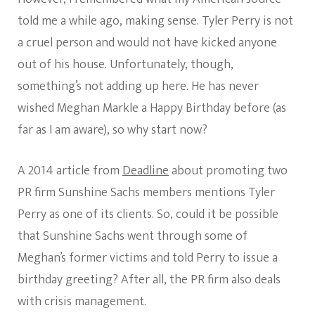
told me a while ago, making sense. Tyler Perry is not
a cruel person and would not have kicked anyone
out of his house. Unfortunately, though,
something’s not adding up here. He has never
wished Meghan Markle a Happy Birthday before (as
far as I am aware), so why start now?
A 2014 article from
Deadline
about promoting two
PR firm Sunshine Sachs members mentions Tyler
Perry as one of its clients. So, could it be possible
that Sunshine Sachs went through some of
Meghan’s former victims and told Perry to issue a
birthday greeting? After all, the PR firm also deals
with crisis management.