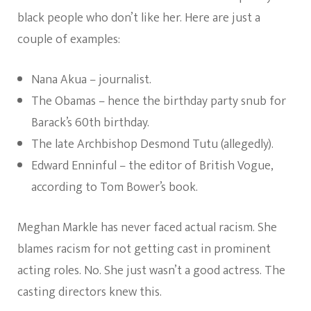
black people who don’t like her. Here are just a
couple of examples:
Nana Akua – journalist.
The Obamas – hence the birthday party snub for
Barack’s 60th birthday.
The late Archbishop Desmond Tutu (allegedly).
Edward Enninful – the editor of British Vogue,
according to Tom Bower’s book.
Meghan Markle has never faced actual racism. She
blames racism for not getting cast in prominent
acting roles. No. She just wasn’t a good actress. The
casting directors knew this.