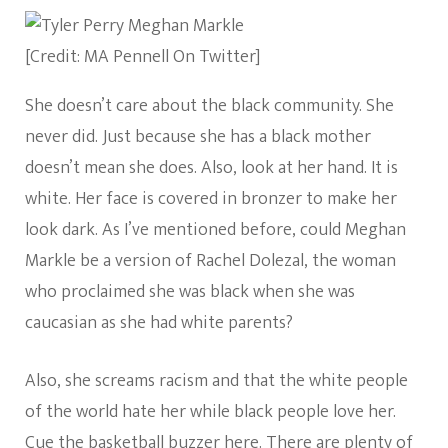
[Credit: MA Pennell On Twitter]
She doesn’t care about the black community. She
never did. Just because she has a black mother
doesn’t mean she does. Also, look at her hand. It is
white. Her face is covered in bronzer to make her
look dark. As I’ve mentioned before, could Meghan
Markle be a version of Rachel Dolezal, the woman
who proclaimed she was black when she was
caucasian as she had white parents?
Also, she screams racism and that the white people
of the world hate her while black people love her.
Cue the basketball buzzer here. There are plenty of