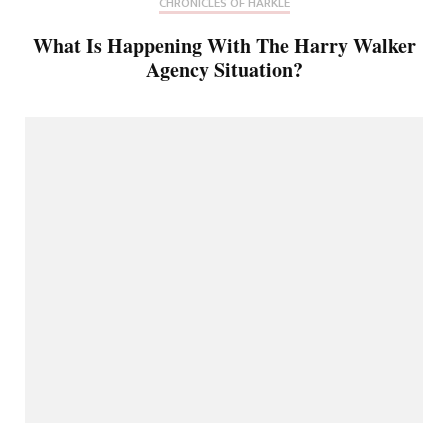
CHRONICLES OF HARKLE
What Is Happening With The Harry Walker
Agency Situation?