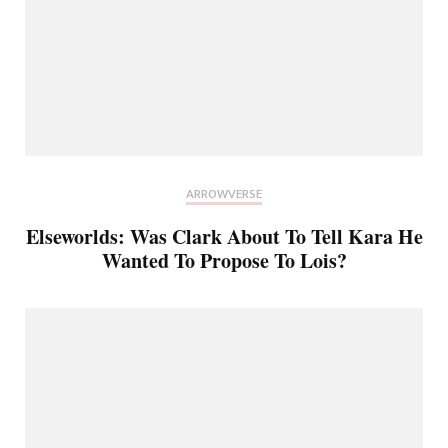
ARROWVERSE
Elseworlds: Was Clark About To Tell Kara He
Wanted To Propose To Lois?