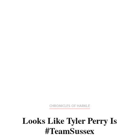
CHRONICLES OF HARKLE
Looks Like Tyler Perry Is
#TeamSussex