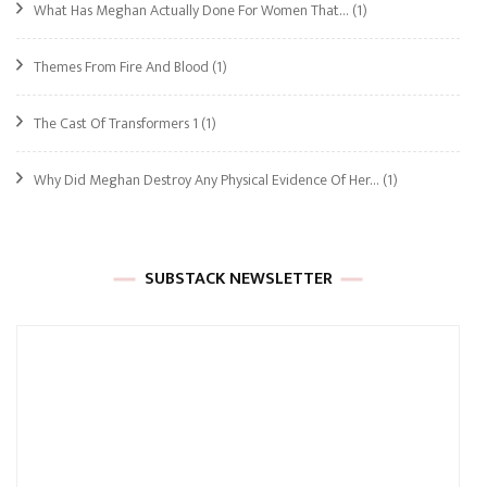
What Has Meghan Actually Done For Women That…
(1)
Themes From Fire And Blood
(1)
The Cast Of Transformers 1
(1)
Why Did Meghan Destroy Any Physical Evidence Of Her…
(1)
SUBSTACK NEWSLETTER