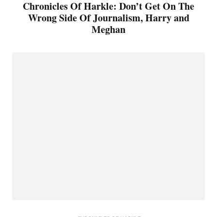
Chronicles Of Harkle: Don’t Get On The
Wrong Side Of Journalism, Harry and
Meghan