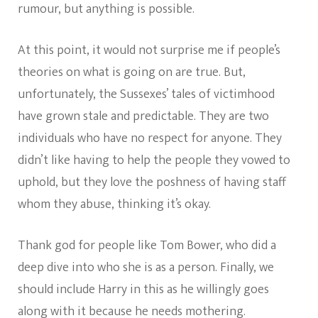
rumour, but anything is possible.
At this point, it would not surprise me if people’s
theories on what is going on are true. But,
unfortunately, the Sussexes’ tales of victimhood
have grown stale and predictable. They are two
individuals who have no respect for anyone. They
didn’t like having to help the people they vowed to
uphold, but they love the poshness of having staff
whom they abuse, thinking it’s okay.
Thank god for people like Tom Bower, who did a
deep dive into who she is as a person. Finally, we
should include Harry in this as he willingly goes
along with it because he needs mothering.