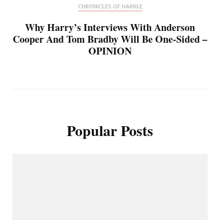
CHRONICLES OF HARKLE
Why Harry’s Interviews With Anderson
Cooper And Tom Bradby Will Be One-Sided –
OPINION
Popular Posts