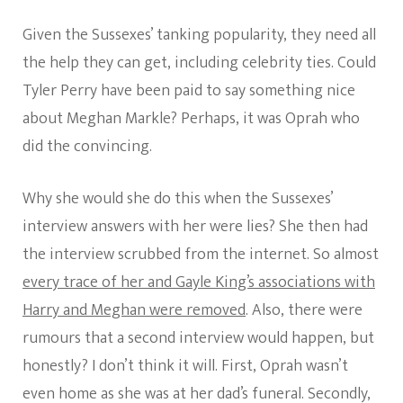
Given the Sussexes’ tanking popularity, they need all
the help they can get, including celebrity ties. Could
Tyler Perry have been paid to say something nice
about Meghan Markle? Perhaps, it was Oprah who
did the convincing.
Why she would she do this when the Sussexes’
interview answers with her were lies? She then had
the interview scrubbed from the internet. So almost
every trace of her and Gayle King’s associations with
Harry and Meghan were removed
. Also, there were
rumours that a second interview would happen, but
honestly? I don’t think it will. First, Oprah wasn’t
even home as she was at her dad’s funeral. Secondly,