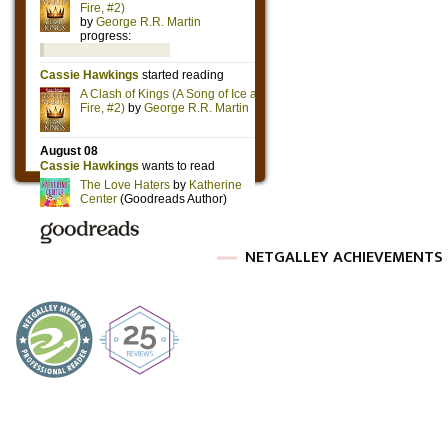
NETGALLEY ACHIEVEMENTS