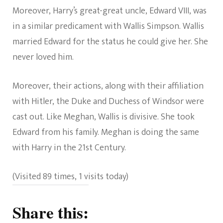
Moreover, Harry’s great-great uncle, Edward VIII, was
in a similar predicament with Wallis Simpson. Wallis
married Edward for the status he could give her. She
never loved him.
Moreover, their actions, along with their affiliation
with Hitler, the Duke and Duchess of Windsor were
cast out. Like Meghan, Wallis is divisive. She took
Edward from his family. Meghan is doing the same
with Harry in the 21st Century.
(Visited 89 times, 1 visits today)
Share this: