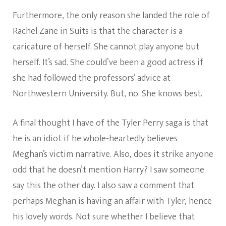
Furthermore, the only reason she landed the role of
Rachel Zane in Suits is that the character is a
caricature of herself. She cannot play anyone but
herself. It’s sad. She could’ve been a good actress if
she had followed the professors’ advice at
Northwestern University. But, no. She knows best.
A final thought I have of the Tyler Perry saga is that
he is an idiot if he whole-heartedly believes
Meghan’s victim narrative. Also, does it strike anyone
odd that he doesn’t mention Harry? I saw someone
say this the other day. I also saw a comment that
perhaps Meghan is having an affair with Tyler, hence
his lovely words. Not sure whether I believe that