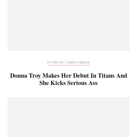
OTHER DC COMICS MEDIA
Donna Troy Makes Her Debut In Titans And
She Kicks Serious Ass