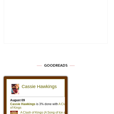
GOODREADS