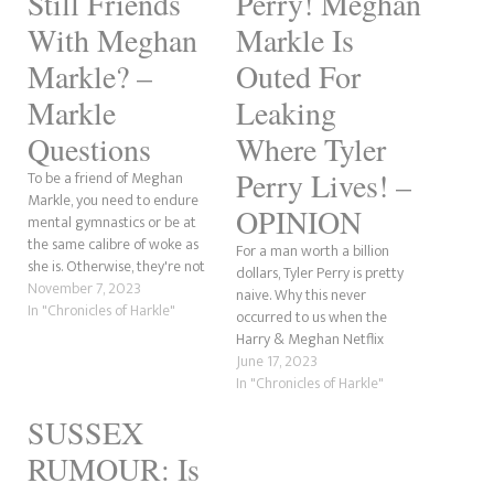
Still Friends
Perry! Meghan
With Meghan
Markle Is
Markle? –
Outed For
Markle
Leaking
Questions
Where Tyler
Perry Lives! –
To be a friend of Meghan
Markle, you need to endure
OPINION
mental gymnastics or be at
the same calibre of woke as
For a man worth a billion
she is. Otherwise, they're not
dollars, Tyler Perry is pretty
worth her effort. When it
November 7, 2023
naive. Why this never
comes to Tyler Perry, he's rich
In "Chronicles of Harkle"
occurred to us when the
and successful. Everything the
Harry & Meghan Netflix
former actress is not. Anyone
drama came out is beyond
June 17, 2023
who has seen…
me. Anyway, I was watching a
In "Chronicles of Harkle"
recent video by the Sidley
SUSSEX
Twins today, and they were
talking about something Tom
RUMOUR: Is
Bower…