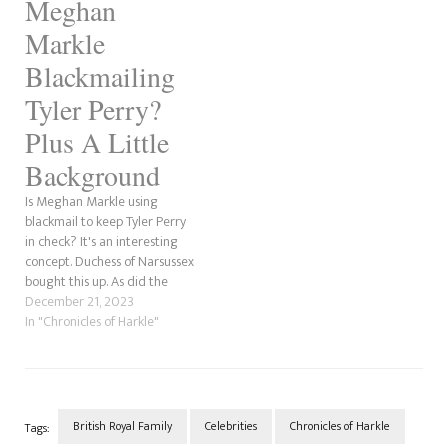
Meghan
Markle
Blackmailing
Tyler Perry?
Plus A Little
Background
Is Meghan Markle using
blackmail to keep Tyler Perry
in check? It's an interesting
concept. Duchess of Narsussex
bought this up. As did the
Sidley Twins did in theirs.
December 21, 2023
With everything going on
In "Chronicles of Harkle"
with Tyler Perry at the
moment, with the Christian
Keyes allegations and the
hatred most black women…
British Royal Family
Celebrities
Chronicles of Harkle
Tags: