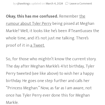
on
by
cjhawkings
updated on
March 4, 2024
Leave a Comment
Looks
Like
Okay, this has me confused.
Remember
the
Tyler
Perry
rumour about Tyler Perry
being pissed at Meghan
Is
Markle? Well, it looks like he’s been #TeamSussex the
#TeamSus
whole time, and it’s not just me talking. There’s
proof of it in
a Tweet.
So, for those who mightn’t know the current story.
The day after Meghan Markle’s 41st birthday, Tyler
Perry tweeted (see like above) to wish her a happy
birthday. He goes one step further and calls her
“Princess Meghan.” Now, as far as I am aware, not
once has Tyler Perry ever done this for Meghan
Markle.