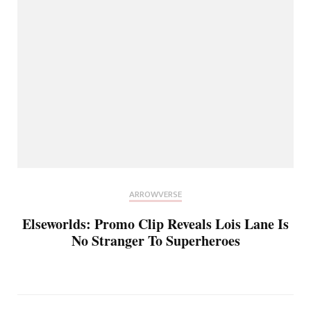
ARROWVERSE
Elseworlds: Promo Clip Reveals Lois Lane Is
No Stranger To Superheroes