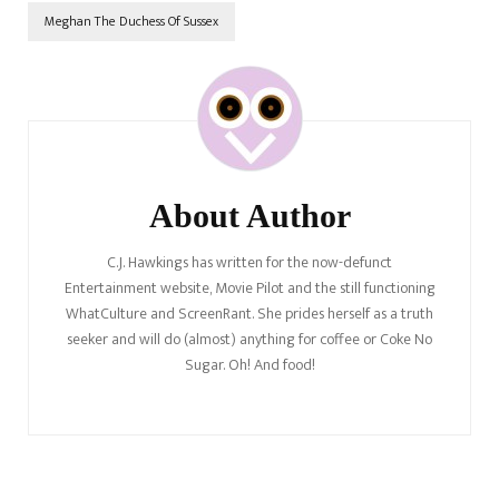
Meghan The Duchess Of Sussex
Post
Navigation
About Author
C.J. Hawkings has written for the now-defunct
Entertainment website, Movie Pilot and the still functioning
WhatCulture and ScreenRant. She prides herself as a truth
seeker and will do (almost) anything for coffee or Coke No
Sugar. Oh! And food!