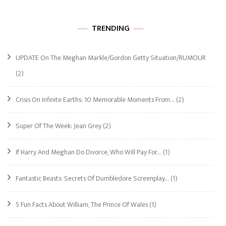
TRENDING
UPDATE On The Meghan Markle/Gordon Getty Situation/RUMOUR
(2)
Crisis On Infinite Earths: 10 Memorable Moments From…
(2)
Super Of The Week: Jean Grey
(2)
If Harry And Meghan Do Divorce, Who Will Pay For…
(1)
Fantastic Beasts: Secrets Of Dumbledore Screenplay…
(1)
5 Fun Facts About William, The Prince Of Wales
(1)