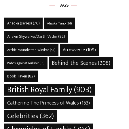
TAGS
Ahsoka (series)
(70)
Ahsoka Tano
(61)
Anakin Skywalker/Darth Vader
(82)
Arrowverse
(109)
Archie Mountbatten-Windsor
(57)
Behind-the-Scenes
(208)
Babes Against Bullshit
(51)
Book Haven
(82)
British Royal Family
(903)
Catherine The Princess of Wales
(153)
Celebrities
(362)