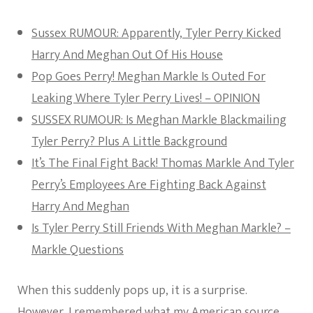
Sussex RUMOUR: Apparently, Tyler Perry Kicked
Harry And Meghan Out Of His House
Pop Goes Perry! Meghan Markle Is Outed For
Leaking Where Tyler Perry Lives! – OPINION
SUSSEX RUMOUR: Is Meghan Markle Blackmailing
Tyler Perry? Plus A Little Background
It’s The Final Fight Back! Thomas Markle And Tyler
Perry’s Employees Are Fighting Back Against
Harry And Meghan
Is Tyler Perry Still Friends With Meghan Markle? –
Markle Questions
When this suddenly pops up, it is a surprise.
However, I remembered what my American source