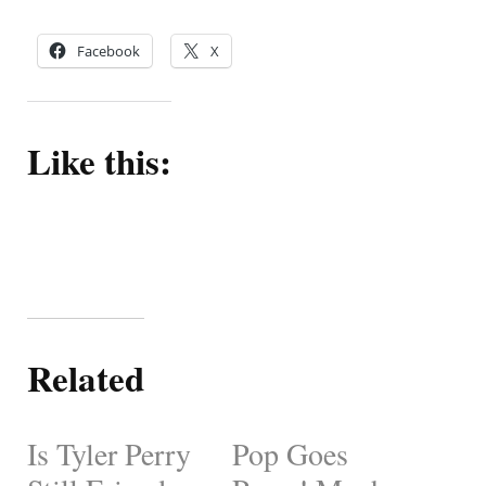
Facebook
X
Like this:
Related
Is Tyler Perry
Pop Goes