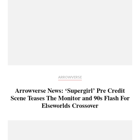
ARROWVERSE
Arrowverse News: ‘Supergirl’ Pre Credit
Scene Teases The Monitor and 90s Flash For
Elseworlds Crossover