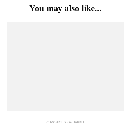
You may also like...
CHRONICLES OF HARKLE