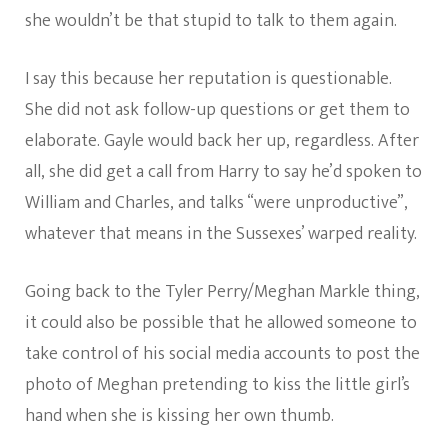
she wouldn’t be that stupid to talk to them again.
I say this because her reputation is questionable.
She did not ask follow-up questions or get them to
elaborate. Gayle would back her up, regardless. After
all, she did get a call from Harry to say he’d spoken to
William and Charles, and talks “were unproductive”,
whatever that means in the Sussexes’ warped reality.
Going back to the Tyler Perry/Meghan Markle thing,
it could also be possible that he allowed someone to
take control of his social media accounts to post the
photo of Meghan pretending to kiss the little girl’s
hand when she is kissing her own thumb.