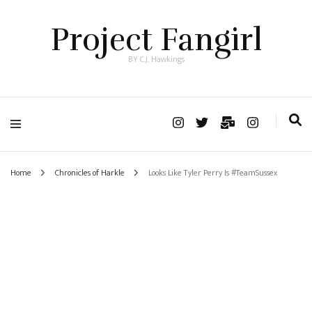
Project Fangirl
BY C.J. Hawkings
Home
Chronicles of Harkle
Looks Like Tyler Perry Is #TeamSussex