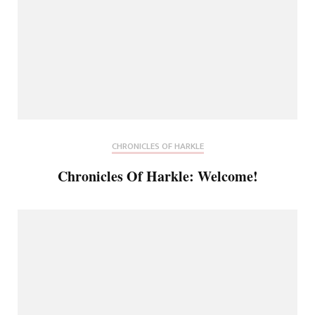
CHRONICLES OF HARKLE
Chronicles Of Harkle: Welcome!