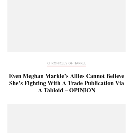
CHRONICLES OF HARKLE
Even Meghan Markle’s Allies Cannot Believe
She’s Fighting With A Trade Publication Via
A Tabloid – OPINION