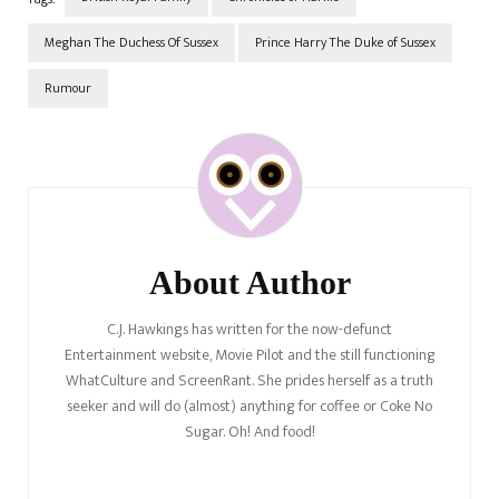
Meghan The Duchess Of Sussex
Prince Harry The Duke of Sussex
Rumour
Post
Navigation
About Author
C.J. Hawkings has written for the now-defunct
Entertainment website, Movie Pilot and the still functioning
WhatCulture and ScreenRant. She prides herself as a truth
seeker and will do (almost) anything for coffee or Coke No
Sugar. Oh! And food!