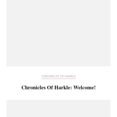
CHRONICLES OF HARKLE
Chronicles Of Harkle: Welcome!