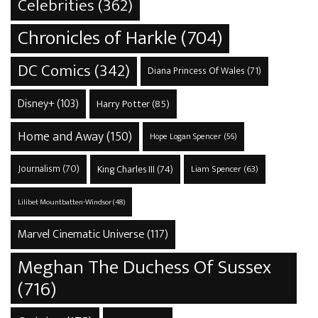
Celebrities
(362)
Chronicles of Harkle
(704)
DC Comics
(342)
Diana Princess Of Wales
(71)
Disney+
(103)
Harry Potter
(85)
Home and Away
(150)
Hope Logan Spencer
(56)
Journalism
(70)
King Charles III
(74)
Liam Spencer
(63)
Lilibet Mountbatten-Windsor
(48)
Marvel Cinematic Universe
(117)
Meghan The Duchess Of Sussex
(716)