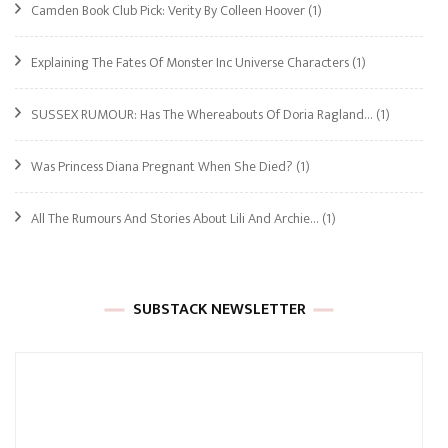
Camden Book Club Pick: Verity By Colleen Hoover
(1)
Explaining The Fates Of Monster Inc Universe Characters
(1)
SUSSEX RUMOUR: Has The Whereabouts Of Doria Ragland…
(1)
Was Princess Diana Pregnant When She Died?
(1)
All The Rumours And Stories About Lili And Archie…
(1)
SUBSTACK NEWSLETTER