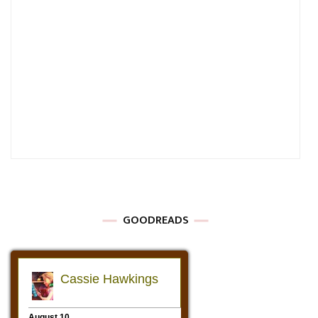
GOODREADS