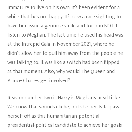
immature to live on his own. It’s been evident for a
while that he’s not happy. It’s now a rare sighting to
have him issue a genuine smile and for him NOT to
listen to Meghan. The last time he used his head was
at the Intrepid Gala in November 2021, where he
didn’t allow her to pull him away from the people he
was talking to. It was like a switch had been flipped
at that moment. Also, why would The Queen and
Prince Charles get involved?
Reason number two is Harry is Meghan’s meal ticket.
We know that sounds cliché, but she needs to pass
herself off as this humanitarian-potential
presidential-political candidate to achieve her goals