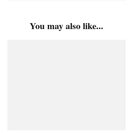
You may also like...