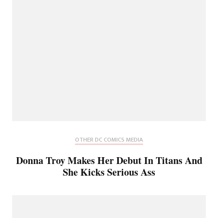
OTHER DC COMICS MEDIA
Donna Troy Makes Her Debut In Titans And
She Kicks Serious Ass