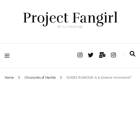
Project Fangirl
BY C.J. Hawkings
Home
Chronicles of Harkle
SUSSEX RUMOUR: Is A Divorce Imminent?