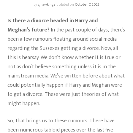
by
cjhawkings
updated on
October 7, 2023
Is there a divorce headed in Harry and
Meghan’s
future?
In the past couple of days, there’s
been a few rumours floating around social media
regarding the Sussexes getting a divorce. Now, all
this is hearsay. We don’t know whether it is true or
not as don’t believe something unless it is in the
mainstream media. We’ve written before about what
could potentially happen if Harry and Meghan were
to get a divorce. These were just theories of what
might happen.
So, that brings us to these rumours. There have
been numerous tabloid pieces over the last five