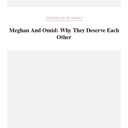
CHRONICLES OF HARKLE
Meghan And Omid: Why They Deserve Each
Other