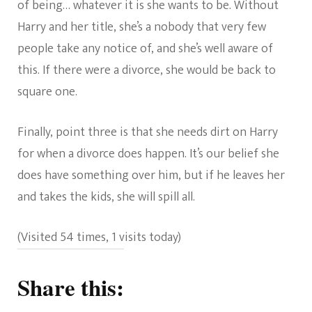
of being… whatever it is she wants to be. Without
Harry and her title, she’s a nobody that very few
people take any notice of, and she’s well aware of
this. If there were a divorce, she would be back to
square one.
Finally, point three is that she needs dirt on Harry
for when a divorce does happen. It’s our belief she
does have something over him, but if he leaves her
and takes the kids, she will spill all.
(Visited 54 times, 1 visits today)
Share this: