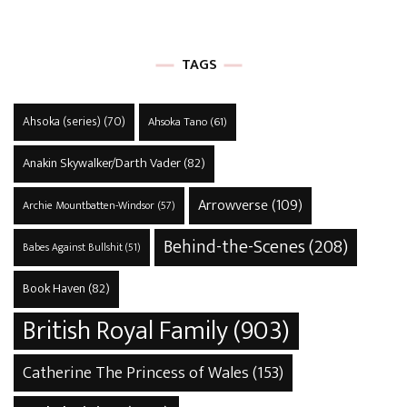
TAGS
Ahsoka (series)
(70)
Ahsoka Tano
(61)
Anakin Skywalker/Darth Vader
(82)
Arrowverse
(109)
Archie Mountbatten-Windsor
(57)
Behind-the-Scenes
(208)
Babes Against Bullshit
(51)
Book Haven
(82)
British Royal Family
(903)
Catherine The Princess of Wales
(153)