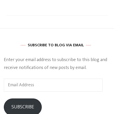
SUBSCRIBE TO BLOG VIA EMAIL
Enter your email address to subscribe to this blog and
receive notifications of new posts by email.
Email
Address
SUBSCRIBE