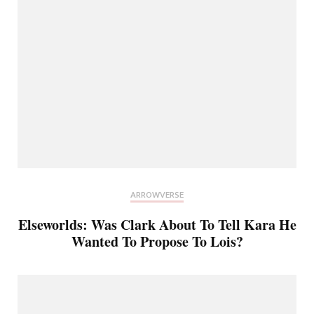
ARROWVERSE
Elseworlds: Was Clark About To Tell Kara He
Wanted To Propose To Lois?