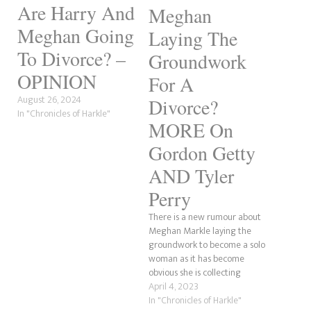
Are Harry And
Meghan
Meghan Going
Laying The
To Divorce? –
Groundwork
OPINION
For A
August 26, 2024
Divorce?
In "Chronicles of Harkle"
MORE On
Gordon Getty
AND Tyler
Perry
There is a new rumour about
Meghan Markle laying the
groundwork to become a solo
woman as it has become
obvious she is collecting
awards in her name only, as
April 4, 2023
per the Royal Grift, who found
In "Chronicles of Harkle"