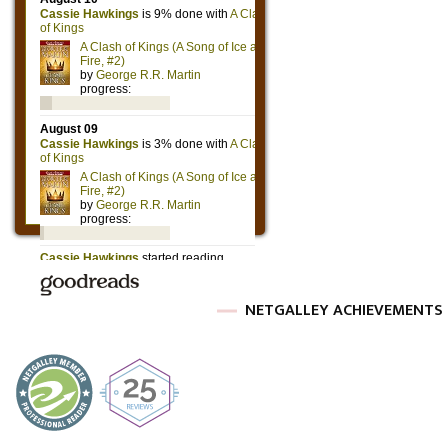
NETGALLEY ACHIEVEMENTS