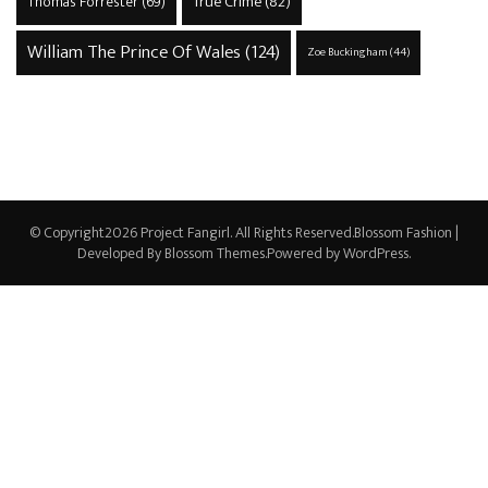
True Crime
(82)
Thomas Forrester
(69)
William The Prince Of Wales
(124)
Zoe Buckingham
(44)
© Copyright2026
Project Fangirl
. All Rights Reserved.
Blossom Fashion |
Developed By
Blossom Themes
.Powered by
WordPress
.