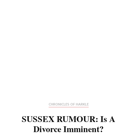
CHRONICLES OF HARKLE
SUSSEX RUMOUR: Is A
Divorce Imminent?