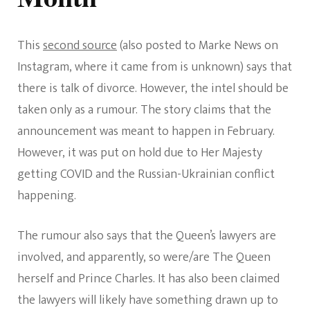
This
second source
(also posted to Marke News on
Instagram, where it came from is unknown) says that
there is talk of divorce. However, the intel should be
taken only as a rumour. The story claims that the
announcement was meant to happen in February.
However, it was put on hold due to Her Majesty
getting COVID and the Russian-Ukrainian conflict
happening.
The rumour also says that the Queen’s lawyers are
involved, and apparently, so were/are The Queen
herself and Prince Charles. It has also been claimed
the lawyers will likely have something drawn up to