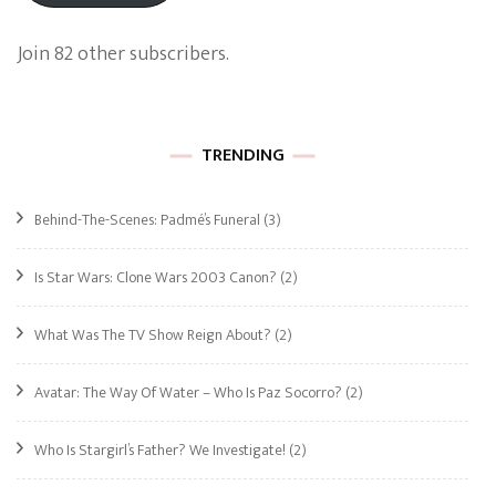
Join 82 other subscribers.
TRENDING
Behind-The-Scenes: Padmé’s Funeral
(3)
Is Star Wars: Clone Wars 2003 Canon?
(2)
What Was The TV Show Reign About?
(2)
Avatar: The Way Of Water – Who Is Paz Socorro?
(2)
Who Is Stargirl’s Father? We Investigate!
(2)