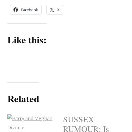
Facebook
X
Like this:
Related
SUSSEX
RUMOUR: Is