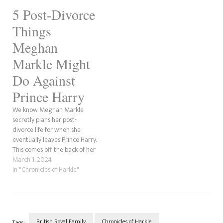
a post on Reddit. I know there
5 Post-Divorce
have been countless divorce
rumours, but this…
Things
Meghan
Markle Might
Do Against
Prince Harry
We know Meghan Markle
secretly plans her post-
divorce life for when she
eventually leaves Prince Harry.
This comes off the back of her
Operation: Snag A Prince,
March 1, 2024
where she plotted to win him
In "Chronicles of Harkle"
over by manipulating him by
using parts of his mother's life
story as her own. So we…
British Royal Family
Chronicles of Harkle
Tags: