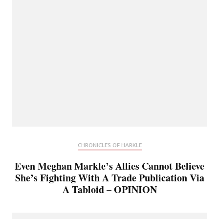
CHRONICLES OF HARKLE
Even Meghan Markle’s Allies Cannot Believe
She’s Fighting With A Trade Publication Via
A Tabloid – OPINION