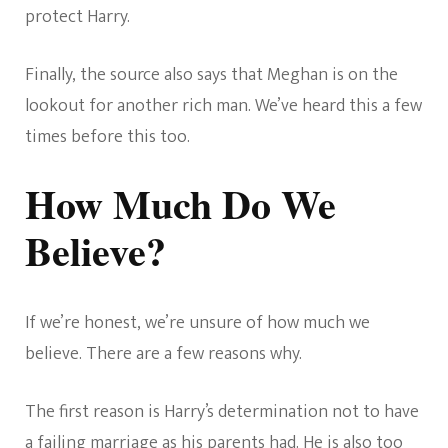
protect Harry.
Finally, the source also says that Meghan is on the
lookout for another rich man. We’ve heard this a few
times before this too.
How Much Do We
Believe?
If we’re honest, we’re unsure of how much we
believe. There are a few reasons why.
The first reason is Harry’s determination not to have
a failing marriage as his parents had. He is also too