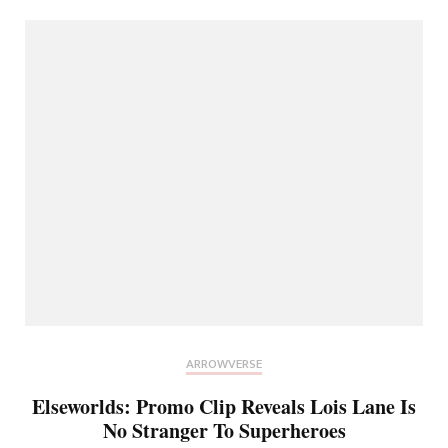
ARROWVERSE
Elseworlds: Promo Clip Reveals Lois Lane Is
No Stranger To Superheroes