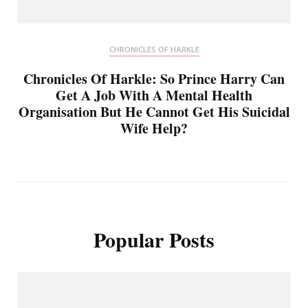
CHRONICLES OF HARKLE
Chronicles Of Harkle: So Prince Harry Can
Get A Job With A Mental Health
Organisation But He Cannot Get His Suicidal
Wife Help?
Popular Posts