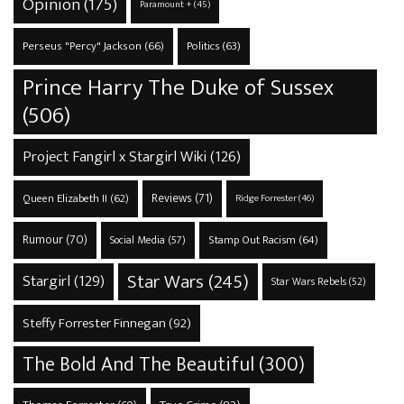
Opinion
(175)
Paramount +
(45)
Perseus "Percy" Jackson
(66)
Politics
(63)
Prince Harry The Duke of Sussex
(506)
Project Fangirl x Stargirl Wiki
(126)
Reviews
(71)
Queen Elizabeth II
(62)
Ridge Forrester
(46)
Rumour
(70)
Stamp Out Racism
(64)
Social Media
(57)
Star Wars
(245)
Stargirl
(129)
Star Wars Rebels
(52)
Steffy Forrester Finnegan
(92)
The Bold And The Beautiful
(300)