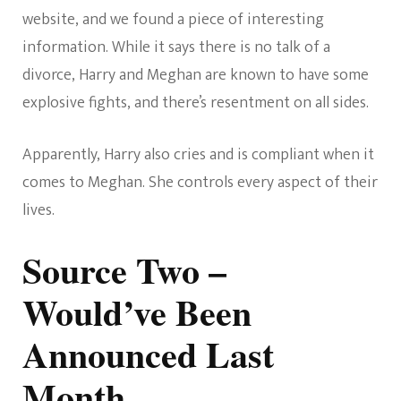
website, and we found a piece of interesting
information. While it says there is no talk of a
divorce, Harry and Meghan are known to have some
explosive fights, and there’s resentment on all sides.
Apparently, Harry also cries and is compliant when it
comes to Meghan. She controls every aspect of their
lives.
Source Two –
Would’ve Been
Announced Last
Month