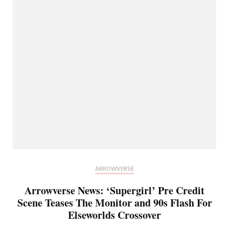
ARROWVERSE
Arrowverse News: ‘Supergirl’ Pre Credit
Scene Teases The Monitor and 90s Flash For
Elseworlds Crossover