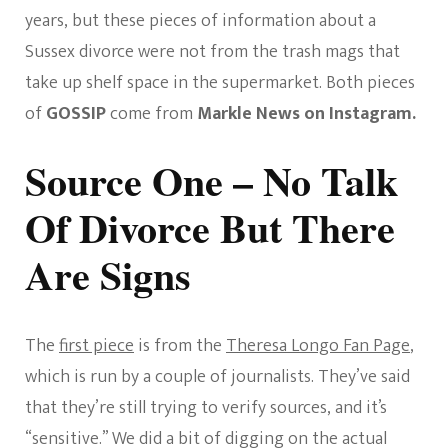
years, but these pieces of information about a
Sussex divorce were not from the trash mags that
take up shelf space in the supermarket. Both pieces
of
GOSSIP
come from
Markle News on Instagram.
Source One – No Talk
Of Divorce But There
Are Signs
The
first piece
is from the
Theresa Longo Fan Page
,
which is run by a couple of journalists. They’ve said
that they’re still trying to verify sources, and it’s
“sensitive.” We did a bit of digging on the actual