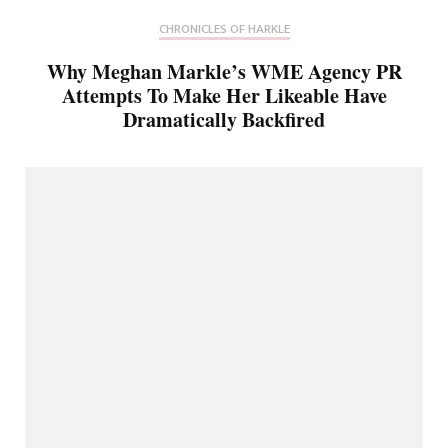
CHRONICLES OF HARKLE
Why Meghan Markle’s WME Agency PR
Attempts To Make Her Likeable Have
Dramatically Backfired