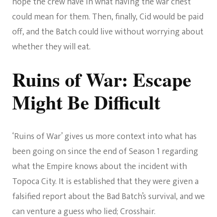
hope the crew have in what having the war chest
could mean for them. Then, finally, Cid would be paid
off, and the Batch could live without worrying about
whether they will eat.
Ruins of War: Escape
Might Be Difficult
‘Ruins of War’ gives us more context into what has
been going on since the end of Season 1 regarding
what the Empire knows about the incident with
Topoca City. It is established that they were given a
falsified report about the Bad Batch’s survival, and we
can venture a guess who lied; Crosshair.