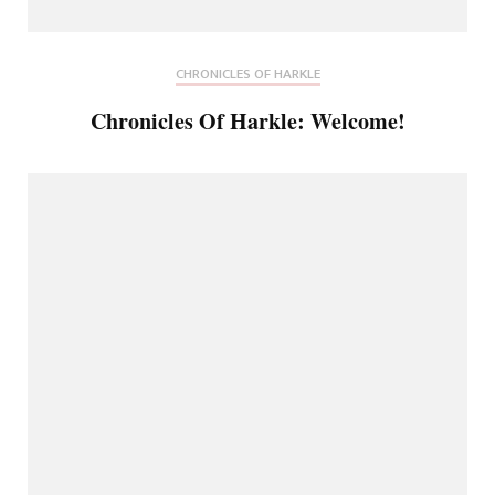
CHRONICLES OF HARKLE
Chronicles Of Harkle: Welcome!