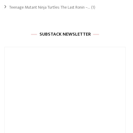
Teenage Mutant Ninja Turtles: The Last Ronin –…
(1)
SUBSTACK NEWSLETTER