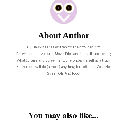
Navigation
About Author
C.J. Hawkings has written for the now-defunct
Entertainment website, Movie Pilot and the still functioning
WhatCulture and ScreenRant. She prides herself as a truth
seeker and will do (almost) anything for coffee or Coke No
Sugar. Oh! And food!
You may also like...