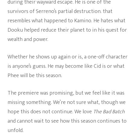
during their wayward escape. He is one of the
survivors of Serreno’s partial destruction. that
resembles what happened to Kamino. He hates what
Dooku helped reduce their planet to in his quest for
wealth and power.
Whether he shows up again or is, a one-off character
is anyone’s guess. He may become like Cid is or what
Phee will be this season.
The premiere was promising, but we feel like it was
missing something. We’re not sure what, though we
hope this does not continue. We love
The Bad Batch
and cannot wait to see how this season continues to
unfold.