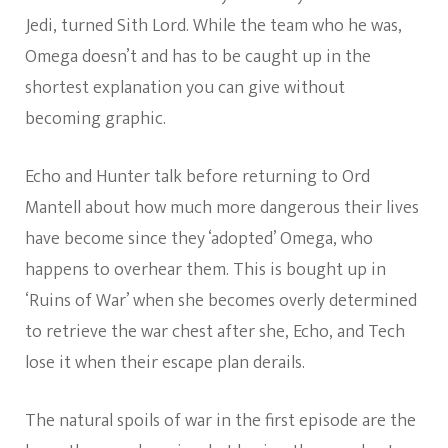
Jedi, turned Sith Lord. While the team who he was,
Omega doesn’t and has to be caught up in the
shortest explanation you can give without
becoming graphic.
Echo and Hunter talk before returning to Ord
Mantell about how much more dangerous their lives
have become since they ‘adopted’ Omega, who
happens to overhear them. This is bought up in
‘Ruins of War’ when she becomes overly determined
to retrieve the war chest after she, Echo, and Tech
lose it when their escape plan derails.
The natural spoils of war in the first episode are the