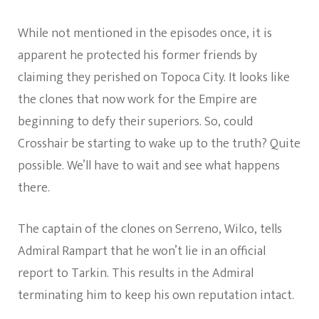
While not mentioned in the episodes once, it is
apparent he protected his former friends by
claiming they perished on Topoca City. It looks like
the clones that now work for the Empire are
beginning to defy their superiors. So, could
Crosshair be starting to wake up to the truth? Quite
possible. We’ll have to wait and see what happens
there.
The captain of the clones on Serreno, Wilco, tells
Admiral Rampart that he won’t lie in an official
report to Tarkin. This results in the Admiral
terminating him to keep his own reputation intact.