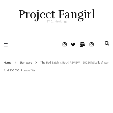
Project Fangirl
BY C.J. Hawkings
Home
Star Wars
The Bad Batch Is Back! REVIEW – S02E01: Spoils of War
And S02E02: Ruins of War