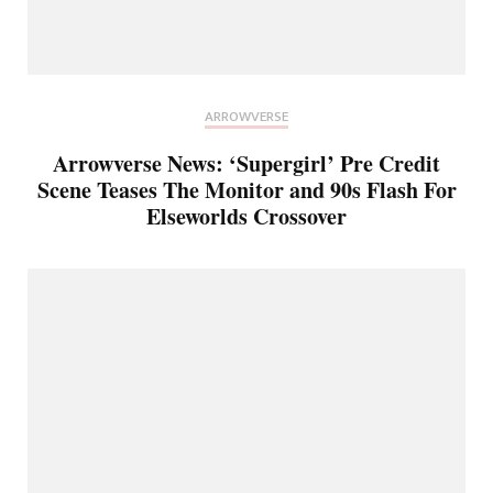
ARROWVERSE
Arrowverse News: ‘Supergirl’ Pre Credit
Scene Teases The Monitor and 90s Flash For
Elseworlds Crossover