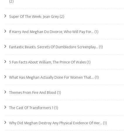
(2)
Super Of The Week: Jean Grey
(2)
If Harry And Meghan Do Divorce, Who Will Pay For…
(1)
Fantastic Beasts: Secrets Of Dumbledore Screenplay…
(1)
5 Fun Facts About William, The Prince Of Wales
(1)
What Has Meghan Actually Done For Women That…
(1)
Themes From Fire And Blood
(1)
The Cast Of Transformers 1
(1)
Why Did Meghan Destroy Any Physical Evidence Of Her…
(1)