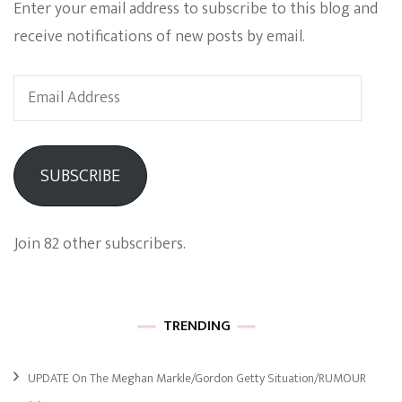
Enter your email address to subscribe to this blog and
receive notifications of new posts by email.
Email
Address
SUBSCRIBE
Join 82 other subscribers.
TRENDING
UPDATE On The Meghan Markle/Gordon Getty Situation/RUMOUR