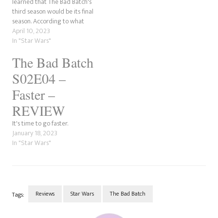
learned that The Bad Batch's
third season would be its final
season. According to what
has been said by people who
April 10, 2023
attended the panel for the
In "Star Wars"
show, Omega will get a new
The Bad Batch
look, and Ming-Na Wen's
Fennic Shand will be…
S02E04 –
Faster –
REVIEW
It's time to go faster.
January 18, 2023
In "Star Wars"
Reviews
Star Wars
The Bad Batch
Tags:
Post