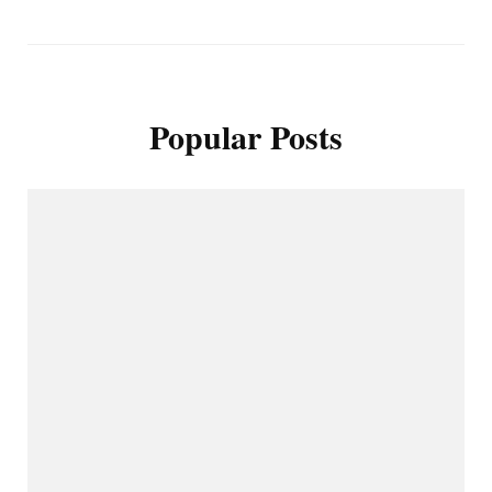
Popular Posts