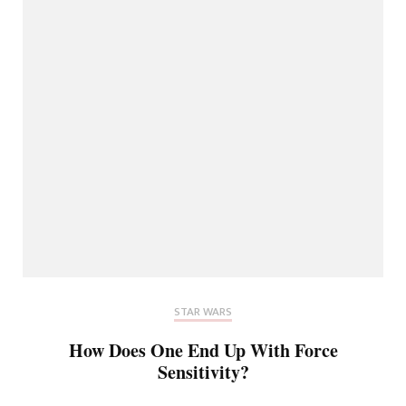
STAR WARS
How Does One End Up With Force
Sensitivity?