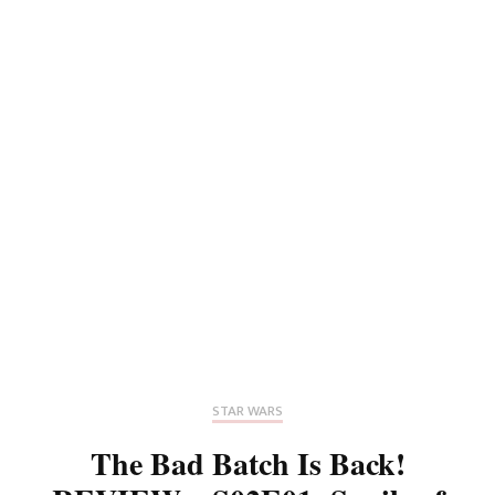
STAR WARS
The Bad Batch Is Back!