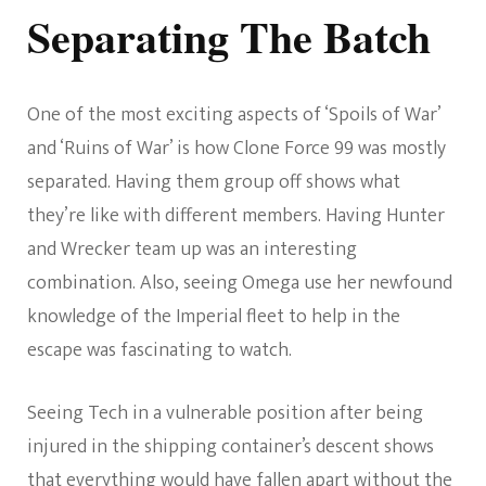
Separating The Batch
One of the most exciting aspects of ‘Spoils of War’
and ‘Ruins of War’ is how Clone Force 99 was mostly
separated. Having them group off shows what
they’re like with different members. Having Hunter
and Wrecker team up was an interesting
combination. Also, seeing Omega use her newfound
knowledge of the Imperial fleet to help in the
escape was fascinating to watch.
Seeing Tech in a vulnerable position after being
injured in the shipping container’s descent shows
that everything would have fallen apart without the