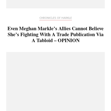
CHRONICLES OF HARKLE
Even Meghan Markle’s Allies Cannot Believe
She’s Fighting With A Trade Publication Via
A Tabloid – OPINION