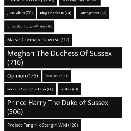
Journalism
(70)
King Charles III
(74)
Liam Spencer
(63)
Lilibet Mountbatten-Windsor
(48)
Marvel Cinematic Universe
(117)
Meghan The Duchess Of Sussex
(716)
Opinion
(175)
Paramount +
(45)
Perseus "Percy" Jackson
(66)
Politics
(63)
Prince Harry The Duke of Sussex
(506)
Project Fangirl x Stargirl Wiki
(126)