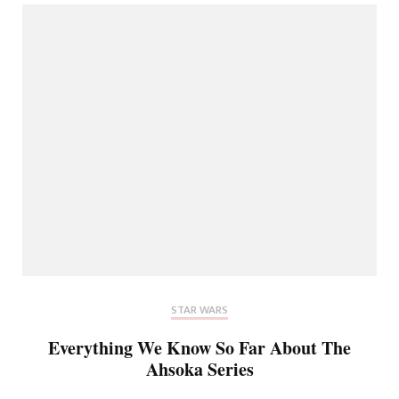
STAR WARS
Everything We Know So Far About The
Ahsoka Series