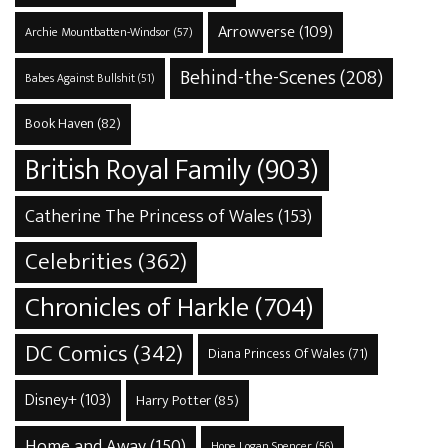
Arrowverse
(109)
Archie Mountbatten-Windsor
(57)
Behind-the-Scenes
(208)
Babes Against Bullshit
(51)
Book Haven
(82)
British Royal Family
(903)
Catherine The Princess of Wales
(153)
Celebrities
(362)
Chronicles of Harkle
(704)
DC Comics
(342)
Diana Princess Of Wales
(71)
Disney+
(103)
Harry Potter
(85)
Home and Away
(150)
Hope Logan Spencer
(56)