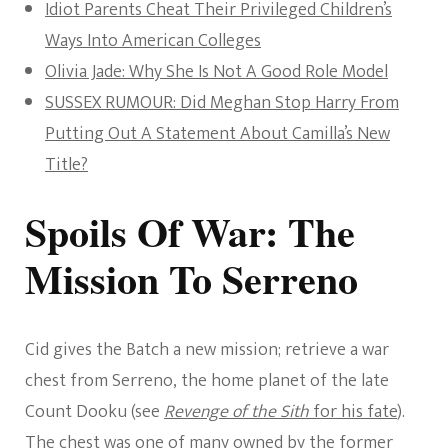
Idiot Parents Cheat Their Privileged Children’s
Ways Into American Colleges
Olivia Jade: Why She Is Not A Good Role Model
SUSSEX RUMOUR: Did Meghan Stop Harry From
Putting Out A Statement About Camilla’s New
Title?
Spoils Of War: The
Mission To Serreno
Cid gives the Batch a new mission; retrieve a war
chest from Serreno, the home planet of the late
Count Dooku (see
Revenge of the Sith
for his fate
).
The chest was one of many owned by the former