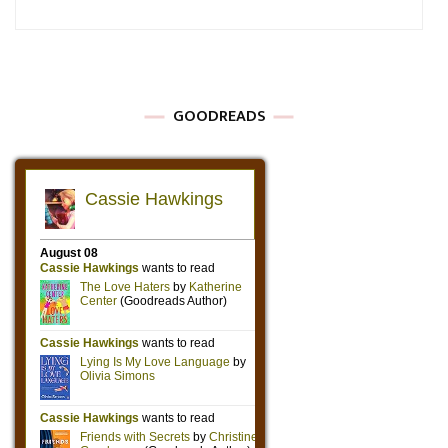
GOODREADS