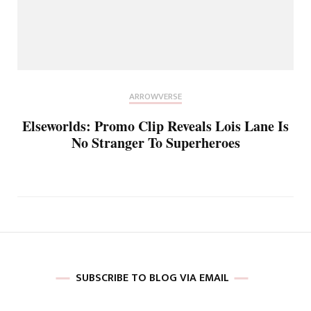
ARROWVERSE
Elseworlds: Promo Clip Reveals Lois Lane Is
No Stranger To Superheroes
SUBSCRIBE TO BLOG VIA EMAIL