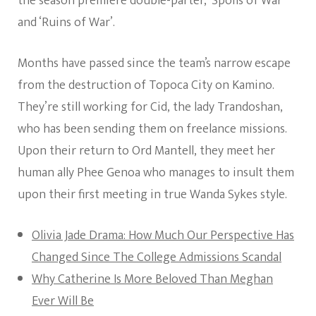
the season premiere double-parter, ‘Spoils of War’
and ‘Ruins of War’.
Months have passed since the team’s narrow escape
from the destruction of Topoca City on Kamino.
They’re still working for Cid, the lady Trandoshan,
who has been sending them on freelance missions.
Upon their return to Ord Mantell, they meet her
human ally Phee Genoa who manages to insult them
upon their first meeting in true Wanda Sykes style.
Olivia Jade Drama: How Much Our Perspective Has
Changed Since The College Admissions Scandal
Why Catherine Is More Beloved Than Meghan
Ever Will Be