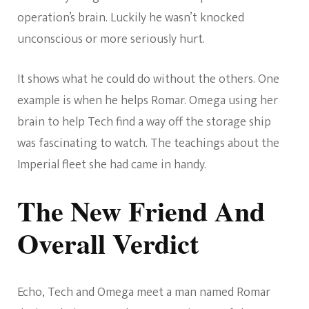
operation’s brain. Luckily he wasn’t knocked
unconscious or more seriously hurt.
It shows what he could do without the others. One
example is when he helps Romar. Omega using her
brain to help Tech find a way off the storage ship
was fascinating to watch. The teachings about the
Imperial fleet she had came in handy.
The New Friend And
Overall Verdict
Echo, Tech and Omega meet a man named Romar