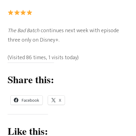
Rating:
The Bad Batch
continues next week with episode
4
three only on Disney+.
out
(Visited 86 times, 1 visits today)
of
5.
Share this:
Facebook
X
Like this: