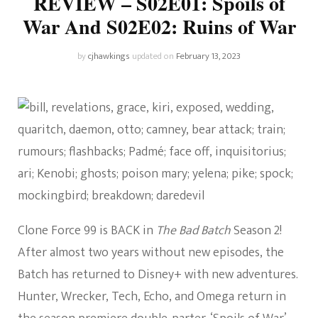
REVIEW – S02E01: Spoils of
War And S02E02: Ruins of War
by
cjhawkings
updated on
February 13, 2023
Clone Force 99 is BACK in
The Bad Batch
Season 2!
After almost two years without new episodes, the
Batch has returned to Disney+ with new adventures.
Hunter, Wrecker, Tech, Echo, and Omega return in