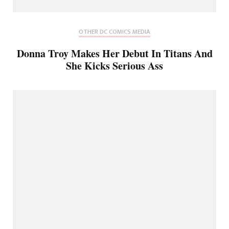
OTHER DC COMICS MEDIA
Donna Troy Makes Her Debut In Titans And
She Kicks Serious Ass