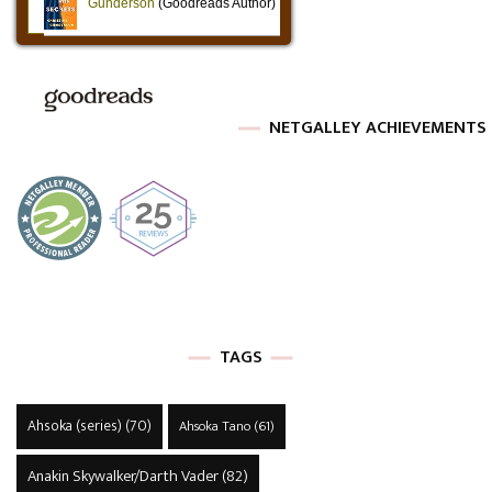
NETGALLEY ACHIEVEMENTS
TAGS
Ahsoka (series)
(70)
Ahsoka Tano
(61)
Anakin Skywalker/Darth Vader
(82)