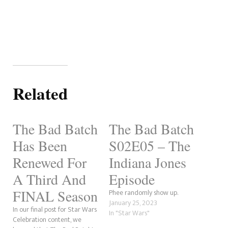
Related
The Bad Batch
The Bad Batch
Has Been
S02E05 – The
Renewed For
Indiana Jones
A Third And
Episode
FINAL Season
Phee randomly show up.
January 25, 2023
In our final post for Star Wars
In "Star Wars"
Celebration content, we