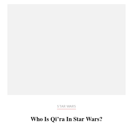
STAR WARS
Who Is Qi’ra In Star Wars?