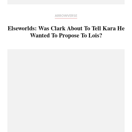
ARROWVERSE
Elseworlds: Was Clark About To Tell Kara He
Wanted To Propose To Lois?