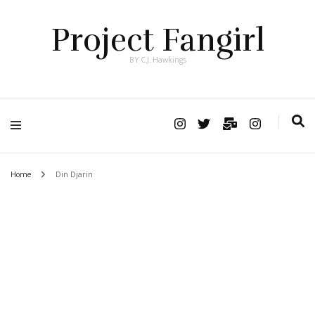
Project Fangirl
BY C.J. Hawkings
Home
Din Djarin