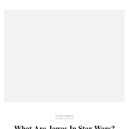
STAR WARS
What Are Jawas In Star Wars?