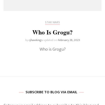
STAR WARS
Who Is Grogu?
by
cjhawkings
updated on
February 28, 2023
Who is Grogu?
SUBSCRIBE TO BLOG VIA EMAIL