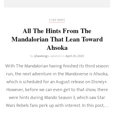
STAR WARS
All The Hints From The
Mandalorian That Lean Toward
Ahsoka
by
cjhawkings
updated on
April 20, 2023
With The Mandalorian having finished its third season
run, the next adventure in the Mandoverse is Ahsoka,
which is scheduled for an August release on Disney+.
However, before we can even get to that show, there
were hints during Mando Season 3, which saw Star
Wars Rebels fans perk up with interest. In this post, …