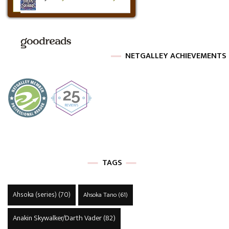
NETGALLEY ACHIEVEMENTS
TAGS
Ahsoka (series)
(70)
Ahsoka Tano
(61)
Anakin Skywalker/Darth Vader
(82)