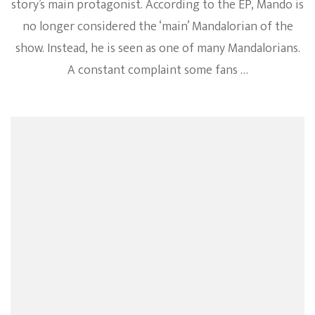
story’s main protagonist. According to the EP, Mando is
no longer considered the ‘main’ Mandalorian of the
show. Instead, he is seen as one of many Mandalorians.
A constant complaint some fans …