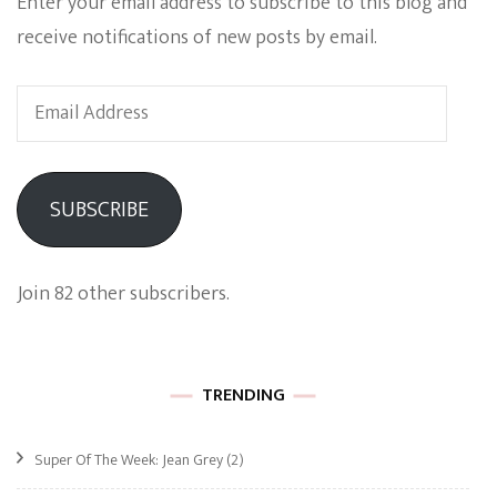
Enter your email address to subscribe to this blog and
receive notifications of new posts by email.
Email
Address
SUBSCRIBE
Join 82 other subscribers.
TRENDING
Super Of The Week: Jean Grey
(2)