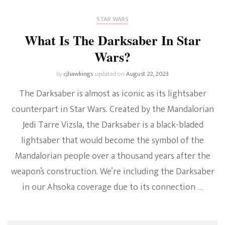
STAR WARS
What Is The Darksaber In Star
Wars?
by
cjhawkings
updated on
August 22, 2023
The Darksaber is almost as iconic as its lightsaber
counterpart in Star Wars. Created by the Mandalorian
Jedi Tarre Vizsla, the Darksaber is a black-bladed
lightsaber that would become the symbol of the
Mandalorian people over a thousand years after the
weapon’s construction. We’re including the Darksaber
in our Ahsoka coverage due to its connection …