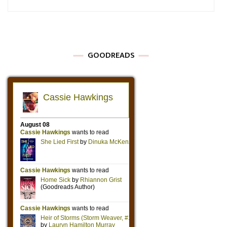
GOODREADS