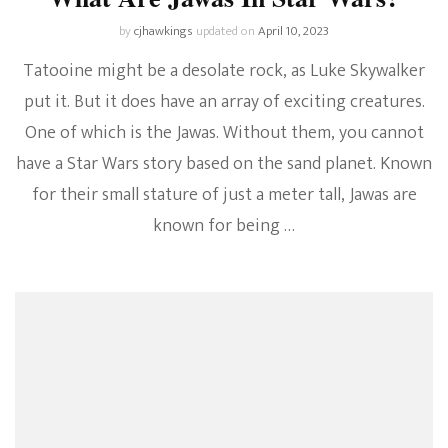
by
cjhawkings
updated on
April 10, 2023
Tatooine might be a desolate rock, as Luke Skywalker
put it. But it does have an array of exciting creatures.
One of which is the Jawas. Without them, you cannot
have a Star Wars story based on the sand planet. Known
for their small stature of just a meter tall, Jawas are
known for being …