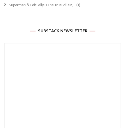
Superman & Lois: Ally Is The True Villain,…
(1)
SUBSTACK NEWSLETTER