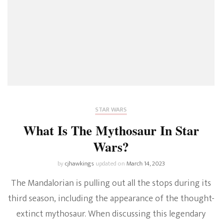
STAR WARS
What Is The Mythosaur In Star
Wars?
by
cjhawkings
updated on
March 14, 2023
The Mandalorian is pulling out all the stops during its
third season, including the appearance of the thought-
extinct mythosaur. When discussing this legendary