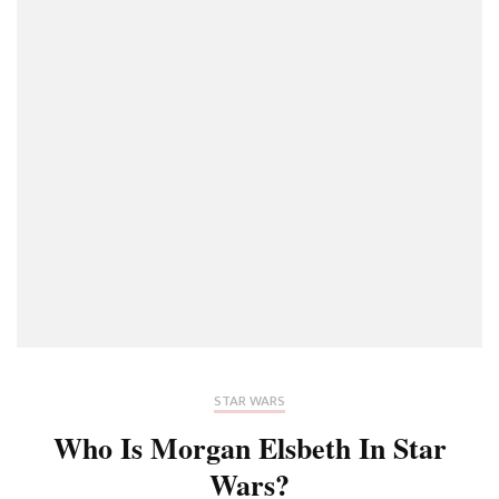
STAR WARS
Who Is Morgan Elsbeth In Star
Wars?