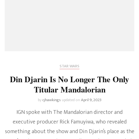
STAR WARS
Din Djarin Is No Longer The Only
Titular Mandalorian
by
cjhawkings
updated on
April 9, 2023
IGN spoke with The Mandalorian director and
executive producer Rick Famuyiwa, who revealed
something about the show and Din Djarin’s place as the