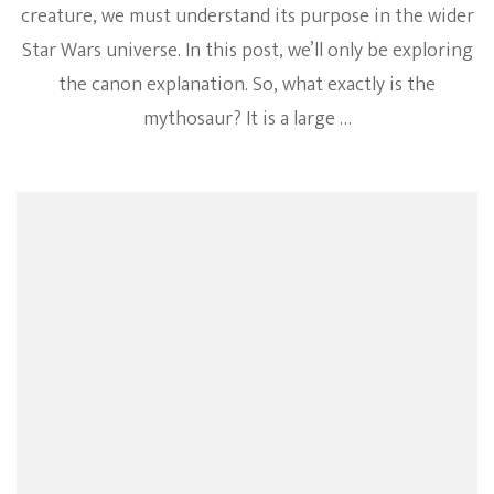
creature, we must understand its purpose in the wider
Star Wars universe. In this post, we’ll only be exploring
the canon explanation. So, what exactly is the
mythosaur? It is a large …