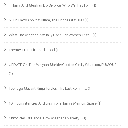
If Harry And Meghan Do Divorce, Who Will Pay For…
(1)
5 Fun Facts About William, The Prince Of Wales
(1)
What Has Meghan Actually Done For Women That…
(1)
Themes From Fire And Blood
(1)
UPDATE On The Meghan Markle/Gordon Getty Situation/RUMOUR
(1)
Teenage Mutant Ninja Turtles: The Last Ronin –…
(1)
10 Inconsistencies And Lies From Harry’s Memoir, Spare
(1)
Chronicles Of Harkle: How Meghan’s Naivety…
(1)