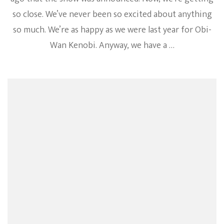
so close. We’ve never been so excited about anything
so much. We’re as happy as we were last year for Obi-
Wan Kenobi. Anyway, we have a …