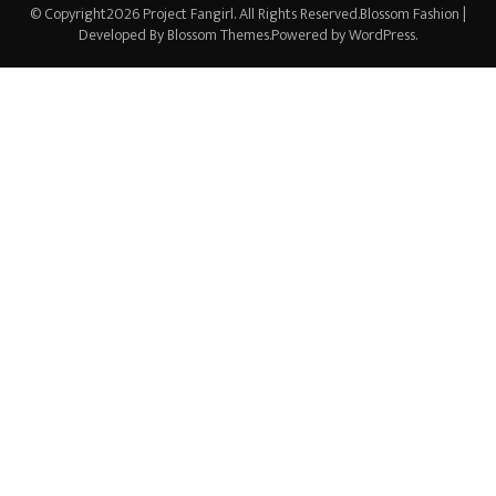
© Copyright2026
Project Fangirl
. All Rights Reserved.
Blossom Fashion |
Developed By
Blossom Themes
.Powered by
WordPress
.