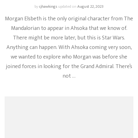
by
cjhawkings
updated on
August 22, 2023
Morgan Elsbeth is the only original character from The
Mandalorian to appear in Ahsoka that we know of.
There might be more later, but this is Star Wars.
Anything can happen. With Ahsoka coming very soon,
we wanted to explore who Morgan was before she
joined forces in looking for the Grand Admiral. There’s
not …