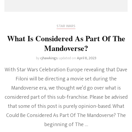
STAR WARS
What Is Considered As Part Of The
Mandoverse?
by
cjhawkings
updated on
April 8, 2023
With Star Wars Celebration Europe revealing that Dave
Filoni will be directing a movie set during the
Mandoverse era, we thought we’d go over what is
considered part of this sub-franchise. Please be advised
that some of this post is purely opinion-based. What
Could Be Considered As Part Of The Mandoverse? The
beginning of The …