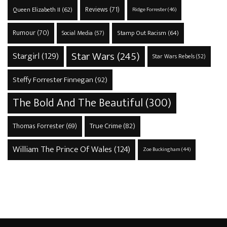
Reviews
(71)
Queen Elizabeth II
(62)
Ridge Forrester
(46)
Rumour
(70)
Stamp Out Racism
(64)
Social Media
(57)
Star Wars
(245)
Stargirl
(129)
Star Wars Rebels
(52)
Steffy Forrester Finnegan
(92)
The Bold And The Beautiful
(300)
True Crime
(82)
Thomas Forrester
(69)
William The Prince Of Wales
(124)
Zoe Buckingham
(44)