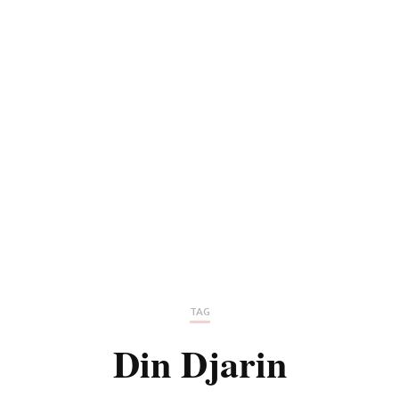
TAG
Din Djarin