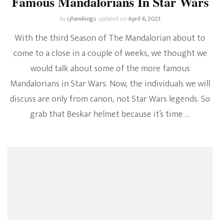
Famous Mandalorians In Star Wars
by
cjhawkings
updated on
April 6, 2023
With the third Season of The Mandalorian about to
come to a close in a couple of weeks, we thought we
would talk about some of the more famous
Mandalorians in Star Wars. Now, the individuals we will
discuss are only from canon, not Star Wars legends. So
grab that Beskar helmet because it’s time …