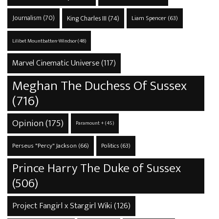
Journalism
(70)
King Charles III
(74)
Liam Spencer
(63)
Lilibet Mountbatten-Windsor
(48)
Marvel Cinematic Universe
(117)
Meghan The Duchess Of Sussex
(716)
Opinion
(175)
Paramount +
(45)
Perseus "Percy" Jackson
(66)
Politics
(63)
Prince Harry The Duke of Sussex
(506)
Project Fangirl x Stargirl Wiki
(126)