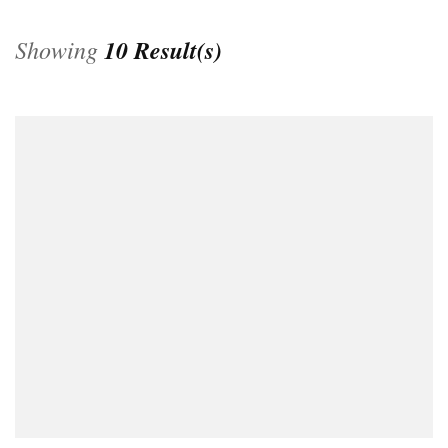
Showing
10 Result(s)