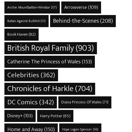
Arrowverse
(109)
Archie Mountbatten-Windsor
(57)
Behind-the-Scenes
(208)
Babes Against Bullshit
(51)
Book Haven
(82)
British Royal Family
(903)
Catherine The Princess of Wales
(153)
Celebrities
(362)
Chronicles of Harkle
(704)
DC Comics
(342)
Diana Princess Of Wales
(71)
Disney+
(103)
Harry Potter
(85)
Home and Away
(150)
Hope Logan Spencer
(56)