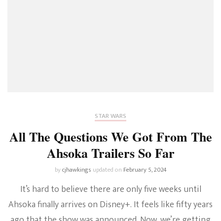
STAR WARS
All The Questions We Got From The
Ahsoka Trailers So Far
by
cjhawkings
updated on
February 5, 2024
It’s hard to believe there are only five weeks until
Ahsoka finally arrives on Disney+. It feels like fifty years
ago that the show was announced. Now, we’re getting