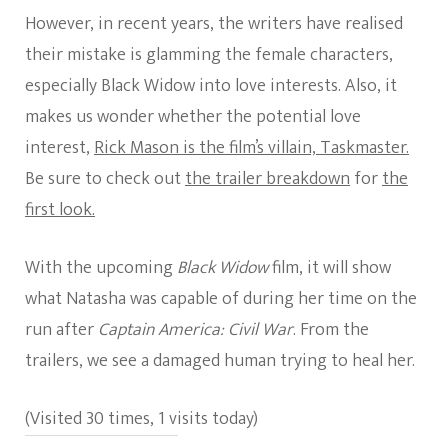
However, in recent years, the writers have realised
their mistake is glamming the female characters,
especially Black Widow into love interests. Also, it
makes us wonder whether the potential love
interest,
Rick Mason is the film’s villain, Taskmaster.
Be sure to check out
the trailer breakdown
for
the
first look.
With the upcoming
Black Widow
film, it will show
what Natasha was capable of during her time on the
run after
Captain America: Civil War
. From the
trailers, we see a damaged human trying to heal her.
(Visited 30 times, 1 visits today)