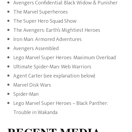
Avengers Confidential: Black Widow & Punisher
The Marvel Superheroes
The Super Hero Squad Show
The Avengers: Earth’s Mightiest Heroes
Iron Man: Armored Adventures
Avengers Assembled
Lego Marvel Super Heroes: Maximum Overload
Ultimate Spider-Man: Web Warriors
Agent Carter (see explanation below)
Marvel Disk Wars
Spider-Man
Lego Marvel Super Heroes – Black Panther:
Trouble in Wakanda