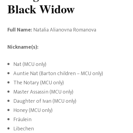
Black Widow
Full Name:
Natalia Alianovna Romanova
Nickname(s):
Nat (MCU only)
Auntie Nat (Barton children – MCU only)
The Notary (MCU only)
Master Assassin (MCU only)
Daughter of Ivan (MCU only)
Honey (MCU only)
Fräulein
Libechen