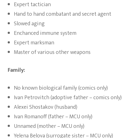
Expert tactician
Hand to hand combatant and secret agent
Slowed aging
Enchanced immune system
Expert marksman
Master of various other weapons
Family:
No known biological family (comics only)
Ivan Petrovitch (adoptive father – comics only)
Alexei Shostakov (husband)
Ivan Romanoff (father – MCU only)
Unnamed (mother – MCU only)
Yelena Belova (surrogate sister – MCU only)