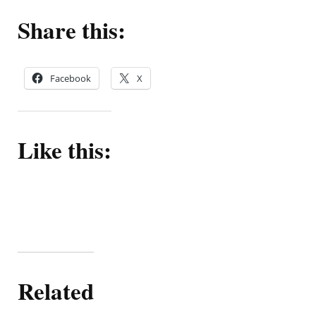
Share this:
Facebook
X
Like this:
Related