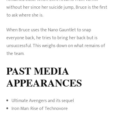
without her since her suicide jump, Bruce is the first
to ask where she is.
When Bruce uses the Nano Gauntlet to snap
everyone back, he tries to bring her back but is
unsuccessful. This weighs down on what remains of
the team.
PAST MEDIA
APPEARANCES
Ultimate Avengers and its sequel
Iron Man: Rise of Technovore