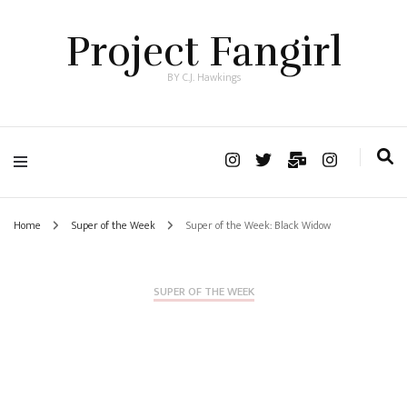
Project Fangirl
BY C.J. Hawkings
Home
Super of the Week
Super of the Week: Black Widow
SUPER OF THE WEEK