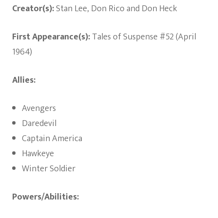
Creator(s):
Stan Lee, Don Rico and Don Heck
First Appearance(s):
Tales of Suspense #52 (April
1964)
Allies:
Avengers
Daredevil
Captain America
Hawkeye
Winter Soldier
Powers/Abilities: