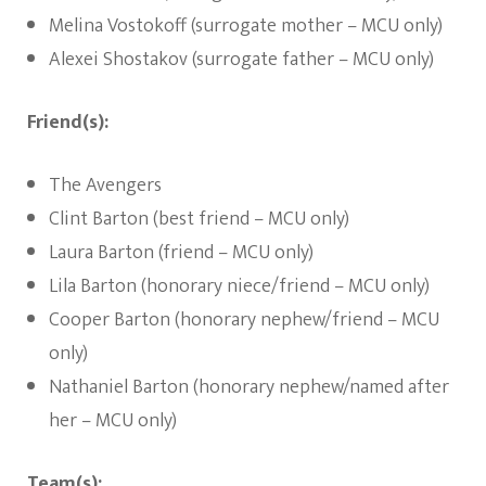
Melina Vostokoff (surrogate mother – MCU only)
Alexei Shostakov (surrogate father – MCU only)
Friend(s):
The Avengers
Clint Barton (best friend – MCU only)
Laura Barton (friend – MCU only)
Lila Barton (honorary niece/friend – MCU only)
Cooper Barton (honorary nephew/friend – MCU
only)
Nathaniel Barton (honorary nephew/named after
her – MCU only)
Team(s):