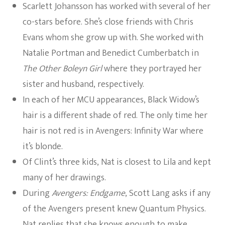
Scarlett Johansson has worked with several of her
co-stars before. She’s close friends with Chris
Evans whom she grow up with. She worked with
Natalie Portman and Benedict Cumberbatch in
The Other Boleyn Girl
where they portrayed her
sister and husband, respectively.
In each of her MCU appearances, Black Widow’s
hair is a different shade of red. The only time her
hair is not red is in Avengers: Infinity War where
it’s blonde.
Of Clint’s three kids, Nat is closest to Lila and kept
many of her drawings.
During
Avengers: Endgame
, Scott Lang asks if any
of the Avengers present knew Quantum Physics.
Nat replies that she knows enough to make