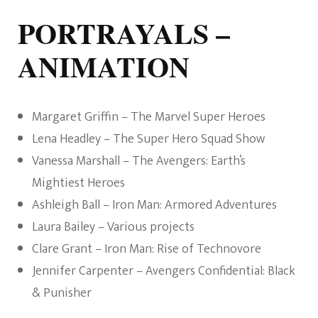
PORTRAYALS –
ANIMATION
Margaret Griffin – The Marvel Super Heroes
Lena Headley – The Super Hero Squad Show
Vanessa Marshall – The Avengers: Earth’s
Mightiest Heroes
Ashleigh Ball – Iron Man: Armored Adventures
Laura Bailey – Various projects
Clare Grant – Iron Man: Rise of Technovore
Jennifer Carpenter – Avengers Confidential: Black
& Punisher