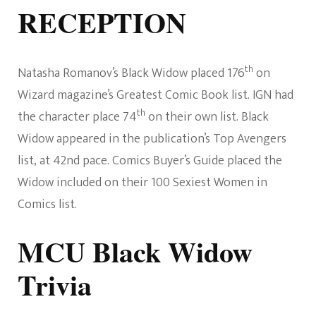
RECEPTION
th
Natasha Romanov’s Black Widow placed 176
on
Wizard magazine’s Greatest Comic Book list. IGN had
th
the character place 74
on their own list. Black
Widow appeared in the publication’s Top Avengers
list, at 42nd pace. Comics Buyer’s Guide placed the
Widow included on their 100 Sexiest Women in
Comics list.
MCU Black Widow
Trivia