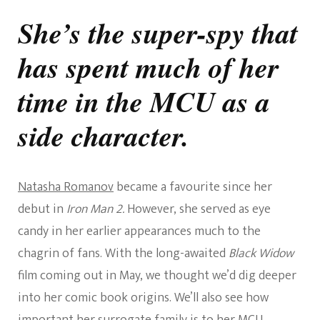
Super
of
She’s the super-spy that
the
Week:
has spent much of her
Black
Widow
time in the MCU as a
side character.
Natasha Romanov
became a favourite since her
debut in
Iron Man 2.
However, she served as eye
candy in her earlier appearances much to the
chagrin of fans. With the long-awaited
Black Widow
film coming out in May, we thought we’d dig deeper
into her comic book origins. We’ll also see how