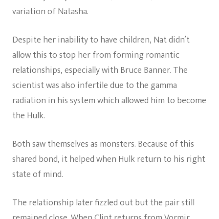
variation of Natasha.
Despite her inability to have children, Nat didn’t
allow this to stop her from forming romantic
relationships, especially with Bruce Banner. The
scientist was also infertile due to the gamma
radiation in his system which allowed him to become
the Hulk.
Both saw themselves as monsters. Because of this
shared bond, it helped when Hulk return to his right
state of mind.
The relationship later fizzled out but the pair still
remained close. When Clint returns from Vormir