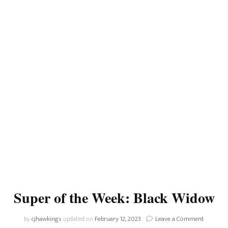
Super of the Week: Black Widow
on
by
cjhawkings
updated on
February 12, 2023
Leave a Comment