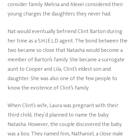
consider family. Melina and Alexei considered their
young charges the daughters they never had.
Nat would eventually befriend Clint Barton during
her time as a S.H.I.E.L.D agent. The bond between the
two became so close that Natasha would become a
member of Barton’s family. She became a surrogate
aunt to Cooper and Lila, Clint’s eldest son and
daughter. She was also one of the few people to
know the existence of Clint’s family
When Clint’s wife, Laura was pregnant with their
third child, they’d planned to name the baby
Natasha. However, the couple discovered the baby
was a boy. They named him, Nathaniel, a close male