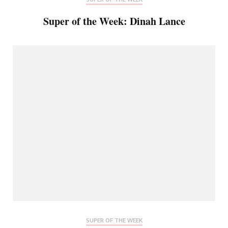
Super of the Week: Dinah Lance
SUPER OF THE WEEK