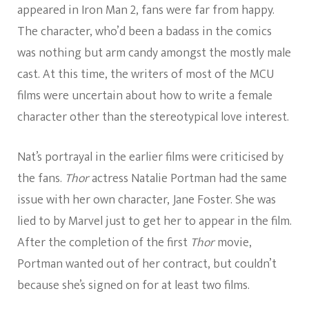
appeared in Iron Man 2, fans were far from happy.
The character, who’d been a badass in the comics
was nothing but arm candy amongst the mostly male
cast. At this time, the writers of most of the MCU
films were uncertain about how to write a female
character other than the stereotypical love interest.
Nat’s portrayal in the earlier films were criticised by
the fans.
Thor
actress Natalie Portman had the same
issue with her own character, Jane Foster. She was
lied to by Marvel just to get her to appear in the film.
After the completion of the first
Thor
movie,
Portman wanted out of her contract, but couldn’t
because she’s signed on for at least two films.