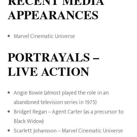
RECENT MEDIA
APPEARANCES
Marvel Cinematic Universe
PORTRAYALS –
LIVE ACTION
Angie Bowie (almost played the role in an
abandoned television series in 1975)
Bridget Regan – Agent Carter (as a precursor to
Black Widow)
Scarlett Johansson – Marvel Cinematic Universe