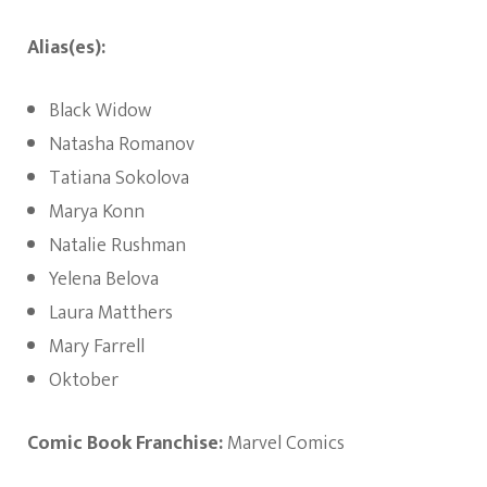
Alias(es):
Black Widow
Natasha Romanov
Tatiana Sokolova
Marya Konn
Natalie Rushman
Yelena Belova
Laura Matthers
Mary Farrell
Oktober
Comic Book Franchise:
Marvel Comics