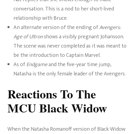
conversation. This is a nod to her short-lived
relationship with Bruce.
An alternate version of the ending of
Avengers:
Age of Ultron
shows a visibly pregnant Johansson.
The scene was never completed as it was meant to
be the introduction to Captain Marvel.
As of
Endgame
and the five-year time jump
,
Natasha is the only female leader of the Avengers.
Reactions To The
MCU Black Widow
When the Natasha Romanoff version of Black Widow