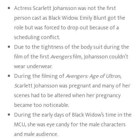
Actress Scarlett Johansson was not the first
person cast as Black Widow. Emily Blunt got the
role but was forced to drop out because of a
scheduling conflict.
Due to the tightness of the body suit during the
film of the first
Avengers
film, Johansson couldn’t
wear underwear.
During the filming of
Avengers: Age of Ultron
,
S
carlett Johansson was pregnant and many of her
scenes had to be altered when her pregnancy
became too noticeable.
During the early days of Black Widow’s time in the
MCU, she was eye candy for the male characters
and male audience.