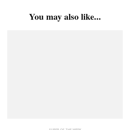
You may also like...
SUPER OF THE WEEK