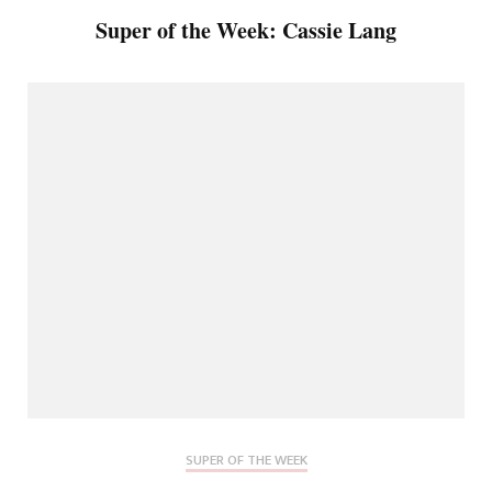
Super of the Week: Cassie Lang
SUPER OF THE WEEK