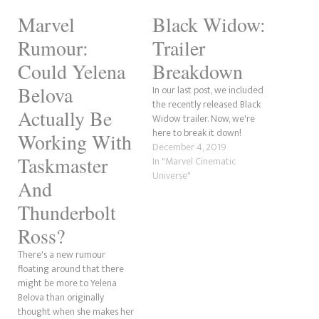
Marvel
Black Widow:
Rumour:
Trailer
Could Yelena
Breakdown
Belova
In our last post, we included
the recently released Black
Actually Be
Widow trailer. Now, we're
here to break it down!
Working With
December 4, 2019
Taskmaster
In "Marvel Cinematic
Universe"
And
Thunderbolt
Ross?
There's a new rumour
floating around that there
might be more to Yelena
Belova than originally
thought when she makes her