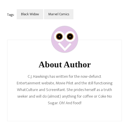
Black Widow
Marvel Comics
Tags:
Post
Navigation
About Author
C.J. Hawkings has written for the now-defunct
Entertainment website, Movie Pilot and the still functioning
WhatCulture and ScreenRant. She prides herself as a truth
seeker and will do (almost) anything for coffee or Coke No
Sugar. Oh! And food!