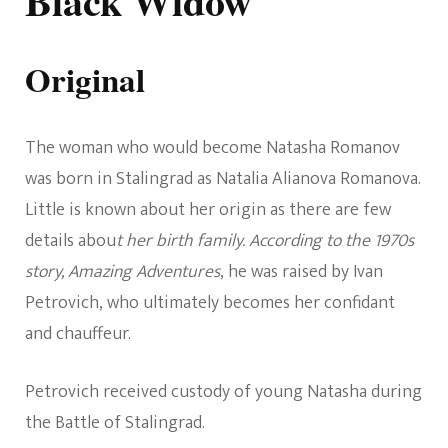
Black Widow
Original
The woman who would become Natasha Romanov
was born in Stalingrad as Natalia Alianova Romanova.
Little is known about her origin as there are few
details abou
t her birth family. According to the 1970s
story, Amazing Adventures
, he was raised by Ivan
Petrovich, who ultimately becomes her confidant
and chauffeur.
Petrovich received custody of young Natasha during
the Battle of Stalingrad.