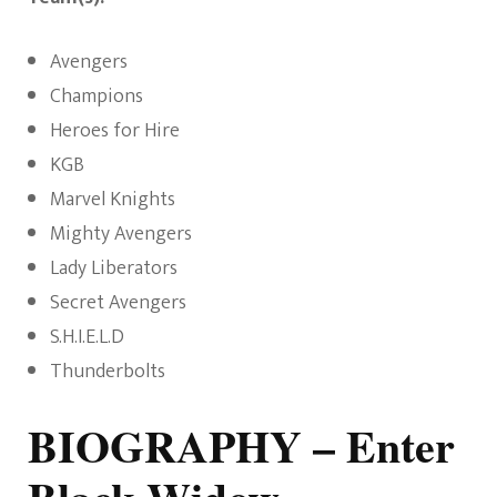
Avengers
Champions
Heroes for Hire
KGB
Marvel Knights
Mighty Avengers
Lady Liberators
Secret Avengers
S.H.I.E.L.D
Thunderbolts
BIOGRAPHY
– Enter