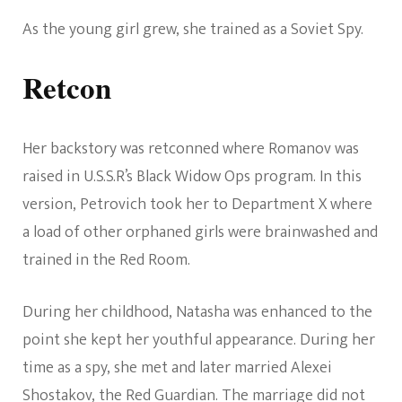
As the young girl grew, she trained as a Soviet Spy.
Retcon
Her backstory was retconned where Romanov was
raised in U.S.S.R’s Black Widow Ops program. In this
version, Petrovich took her to Department X where
a load of other orphaned girls were brainwashed and
trained in the Red Room.
During her childhood, Natasha was enhanced to the
point she kept her youthful appearance. During her
time as a spy, she met and later married Alexei
Shostakov, the Red Guardian. The marriage did not