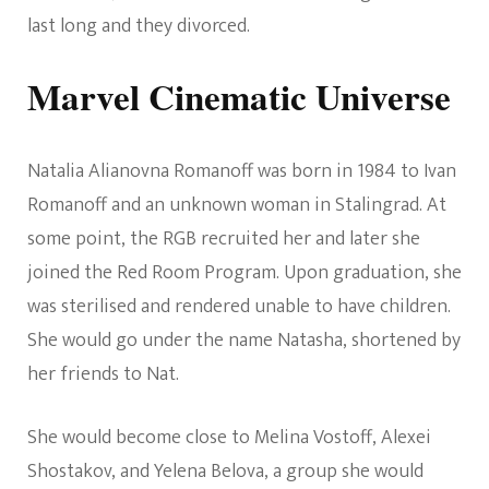
last long and they divorced.
Marvel Cinematic Universe
Natalia Alianovna Romanoff was born in 1984 to Ivan
Romanoff and an unknown woman in Stalingrad. At
some point, the RGB recruited her and later she
joined the Red Room Program. Upon graduation, she
was sterilised and rendered unable to have children.
She would go under the name Natasha, shortened by
her friends to Nat.
She would become close to Melina Vostoff, Alexei
Shostakov, and Yelena Belova, a group she would