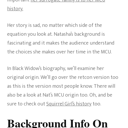
important
her surrogate family is to her MCU
history.
Her story is sad, no matter which side of the
equation you look at. Natasha’s background is
fascinating and it makes the audience understand
the choices she makes over her time in the MCU.
In Black Widow’s biography, we’ll examine her
original origin. We’ll go over the retcon version too
as this is the version most people know. There will
also be a look at Nat’s MCU origin too. Oh, and be
sure to check out
Squirrel Girl’s history
too.
Background Info On