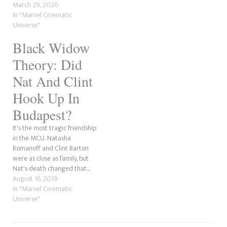
MCU debut in this year's Black
March 29, 2020
Widow...
In "Marvel Cinematic
Universe"
Black Widow
Theory: Did
Nat And Clint
Hook Up In
Budapest?
It's the most tragic friendship
in the MCU. Natasha
Romanoff and Clint Barton
were as close as family, but
Nat's death changed that...
August 16, 2019
In "Marvel Cinematic
Universe"