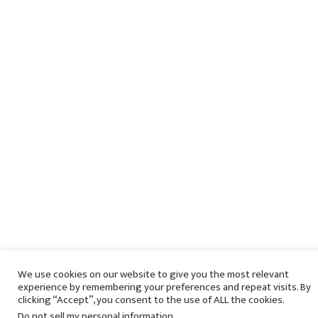
We use cookies on our website to give you the most relevant
experience by remembering your preferences and repeat visits. By
clicking “Accept”, you consent to the use of ALL the cookies.
Do not sell my personal information
.