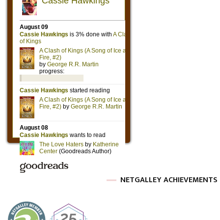
NETGALLEY ACHIEVEMENTS