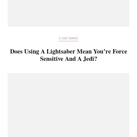
STAR WARS
Does Using A Lightsaber Mean You’re Force
Sensitive And A Jedi?