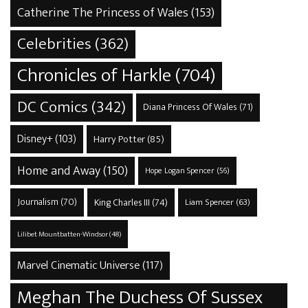
Catherine The Princess of Wales
(153)
Celebrities
(362)
Chronicles of Harkle
(704)
DC Comics
(342)
Diana Princess Of Wales
(71)
Disney+
(103)
Harry Potter
(85)
Home and Away
(150)
Hope Logan Spencer
(56)
Journalism
(70)
King Charles III
(74)
Liam Spencer
(63)
Lilibet Mountbatten-Windsor
(48)
Marvel Cinematic Universe
(117)
Meghan The Duchess Of Sussex