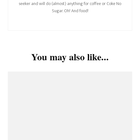
seeker and will do (almost) anything for coffee or Coke No
Sugar. Oh! And food!
You may also like...