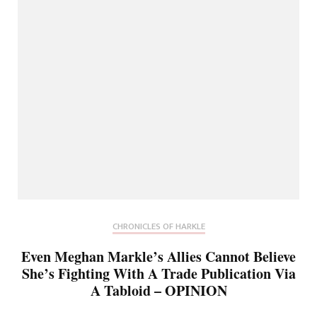
CHRONICLES OF HARKLE
Even Meghan Markle’s Allies Cannot Believe
She’s Fighting With A Trade Publication Via
A Tabloid – OPINION