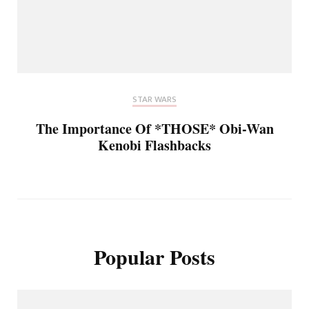
STAR WARS
The Importance Of *THOSE* Obi-Wan
Kenobi Flashbacks
Popular Posts