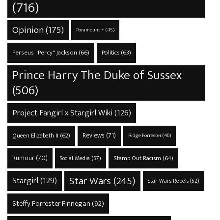
(716)
Opinion
(175)
Paramount +
(45)
Perseus "Percy" Jackson
(66)
Politics
(63)
Prince Harry The Duke of Sussex
(506)
Project Fangirl x Stargirl Wiki
(126)
Reviews
(71)
Queen Elizabeth II
(62)
Ridge Forrester
(46)
Rumour
(70)
Stamp Out Racism
(64)
Social Media
(57)
Star Wars
(245)
Stargirl
(129)
Star Wars Rebels
(52)
Steffy Forrester Finnegan
(92)