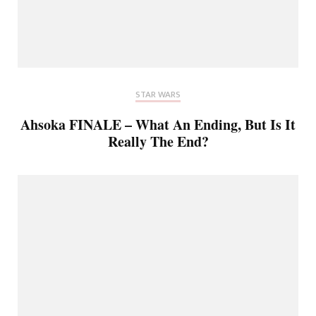
STAR WARS
Ahsoka FINALE – What An Ending, But Is It
Really The End?