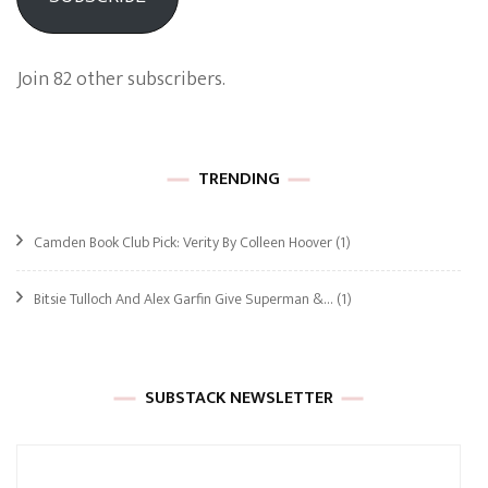
Join 82 other subscribers.
TRENDING
Camden Book Club Pick: Verity By Colleen Hoover
(1)
Bitsie Tulloch And Alex Garfin Give Superman &…
(1)
SUBSTACK NEWSLETTER