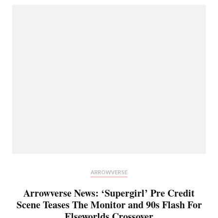
ARROWVERSE
Arrowverse News: ‘Supergirl’ Pre Credit
Scene Teases The Monitor and 90s Flash For
Elseworlds Crossover