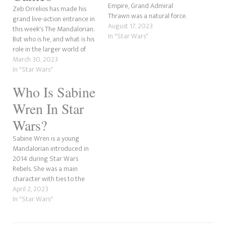
Empire, Grand Admiral
Zeb Orrelios has made his
Thrawn was a natural force.
grand live-action entrance in
However, in Star Wars Rebels,
August 17, 2023
this week's The Mandalorian.
his first appearance in the
In "Star Wars"
But who is he, and what is his
new canon came in the
role in the larger world of
Season 3 episode Steps into
Star Wars? That is what
March 30, 2023
Shadow, voiced by Lars
we're here to investigate. In
In "Star Wars"
Mikkelsen. Lars had…
our last post, we discussed
Who Is Sabine
how Zeb's appearance is a
step closer to…
Wren In Star
Wars?
Sabine Wren is a young
Mandalorian introduced in
2014 during Star Wars
Rebels. She was a main
character with ties to the
Empire and came from a
April 2, 2023
Mandalorian family who
In "Star Wars"
turned to the Imperial
regime. Sabine was the artist