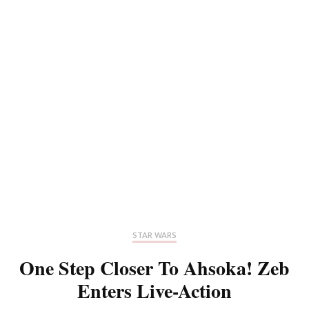
STAR WARS
One Step Closer To Ahsoka! Zeb
Enters Live-Action