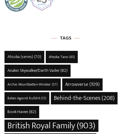
TAGS
Ahsoka (series)
(70)
Ahsoka Tano
(61)
Anakin Skywalker/Darth Vader
(82)
Arrowverse
(109)
Archie Mountbatten-Windsor
(57)
Behind-the-Scenes
(208)
Babes Against Bullshit
(51)
Book Haven
(82)
British Royal Family
(903)