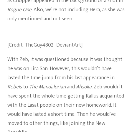
as Chopper appeared in the background of a shot in
Rogue One.
Also, we’re not including Hera, as she was
only mentioned and not seen.
[Credit: TheGuy4802 -DeviantArt]
With Zeb, it was questioned because it was thought
he was on Lira San. However, this wouldn’t have
lasted the time jump from his last appearance in
Rebels
to
The Mandalorian
and
Ahsoka.
Zeb wouldn’t
have spent the whole time getting Kallus acquainted
with the Lasat people on their new homeworld. It
would have lasted a short time. Then he would’ve
moved to other things, like joining the New