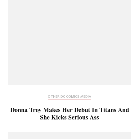
OTHER DC COMICS MEDIA
Donna Troy Makes Her Debut In Titans And
She Kicks Serious Ass