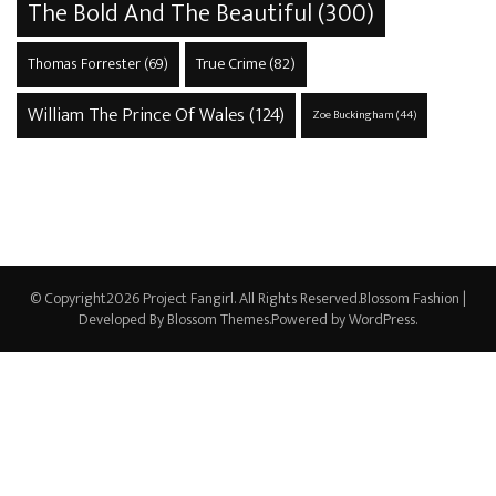
The Bold And The Beautiful
(300)
True Crime
(82)
Thomas Forrester
(69)
William The Prince Of Wales
(124)
Zoe Buckingham
(44)
© Copyright2026
Project Fangirl
. All Rights Reserved.
Blossom Fashion |
Developed By
Blossom Themes
.Powered by
WordPress
.