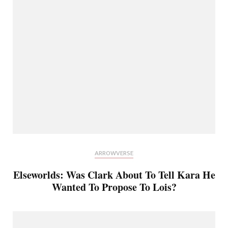
ARROWVERSE
Elseworlds: Was Clark About To Tell Kara He
Wanted To Propose To Lois?