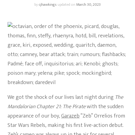
by
cjhawkings
updated on
March 30, 2023
We got the shock of our lives last night during
The
Mandalorian Chapter 21: The Pirate
with the sudden
appearance of our boy,
Garazeb
“Zeb” Orrelios from
Star Wars Rebels, making his first live-action debut.
Zeb’s cameo was always up in the air for several