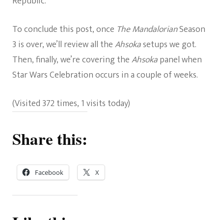
Republic.
To conclude this post, once
The Mandalorian
Season
3 is over, we’ll review all the
Ahsoka
setups we got.
Then, finally, we’re covering the
Ahsoka
panel when
Star Wars Celebration occurs in a couple of weeks.
(Visited 372 times, 1 visits today)
Share this:
Facebook
X