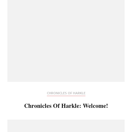
CHRONICLES OF HARKLE
Chronicles Of Harkle: Welcome!