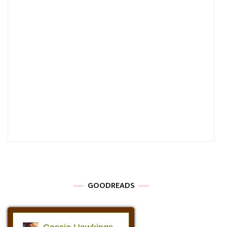
GOODREADS