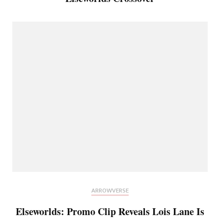
ARROWVERSE
Elseworlds: Promo Clip Reveals Lois Lane Is