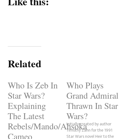
Like this:
Related
Who Is Zeb In
Who Plays
Star Wars?
Grand Admiral
Explaining
Thrawn In Star
The Latest
Wars?
Rebels/Mando/Ahsoka
Initially created by author
Timothy Zahn for the 1991
Cameo
Star Wars novel Heir to the