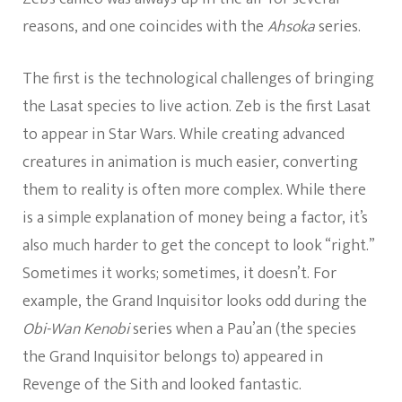
reasons, and one coincides with the
Ahsoka
series.
The first is the technological challenges of bringing
the Lasat species to live action. Zeb is the first Lasat
to appear in Star Wars. While creating advanced
creatures in animation is much easier, converting
them to reality is often more complex. While there
is a simple explanation of money being a factor, it’s
also much harder to get the concept to look “right.”
Sometimes it works; sometimes, it doesn’t. For
example, the Grand Inquisitor looks odd during the
Obi-Wan Kenobi
series when a Pau’an (the species
the Grand Inquisitor belongs to) appeared in
Revenge of the Sith and looked fantastic.