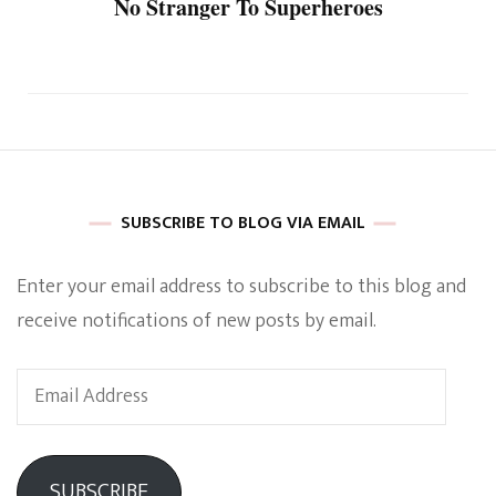
No Stranger To Superheroes
SUBSCRIBE TO BLOG VIA EMAIL
Enter your email address to subscribe to this blog and
receive notifications of new posts by email.
Email
Address
SUBSCRIBE