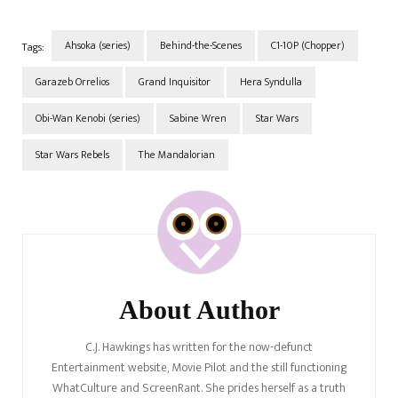
and explosive expert of the
Ghost crew who later found
and…
Ahsoka (series)
Behind-the-Scenes
C1-10P (Chopper)
Tags:
Garazeb Orrelios
Grand Inquisitor
Hera Syndulla
Obi-Wan Kenobi (series)
Sabine Wren
Star Wars
Star Wars Rebels
The Mandalorian
Post
Navigation
About Author
C.J. Hawkings has written for the now-defunct
Entertainment website, Movie Pilot and the still functioning
WhatCulture and ScreenRant. She prides herself as a truth