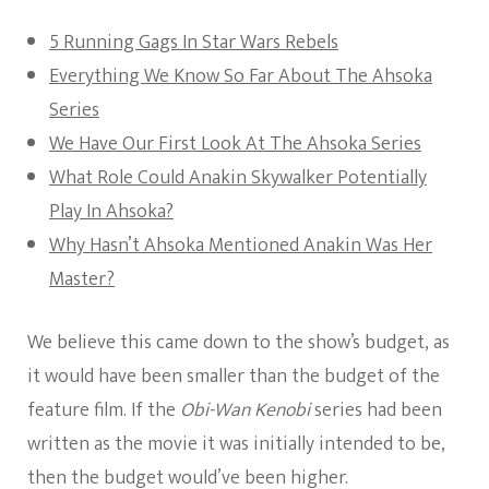
5 Running Gags In Star Wars Rebels
Everything We Know So Far About The Ahsoka
Series
We Have Our First Look At The Ahsoka Series
What Role Could Anakin Skywalker Potentially
Play In Ahsoka?
Why Hasn’t Ahsoka Mentioned Anakin Was Her
Master?
We believe this came down to the show’s budget, as
it would have been smaller than the budget of the
feature film. If the
Obi-Wan Kenobi
series had been
written as the movie it was initially intended to be,
then the budget would’ve been higher.