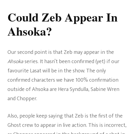
Could Zeb Appear In
Ahsoka?
Our second point is that Zeb may appear in the
Ahsoka
series. It hasn’t been confirmed (yet) if our
favourite Lasat will be in the show. The only
confirmed characters we have 100% confirmation
outside of Ahsoka are Hera Syndulla, Sabine Wren
and Chopper.
Also, people keep saying that Zeb is the first of the
Ghost crew to appear in live action. This is incorrect,