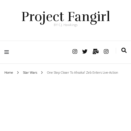
Project Fangirl
BY C.J. Hawkings
Home
Star Wars
One Step Closer To Ahsoka! Zeb Enters Live-Action