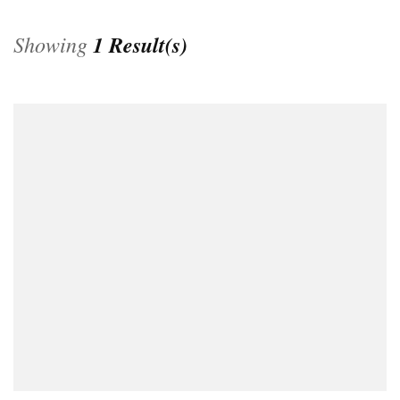
Showing
1 Result(s)