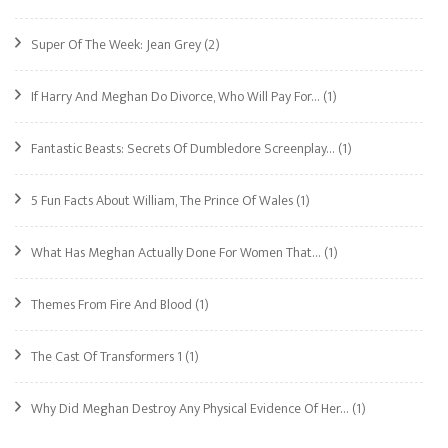
Super Of The Week: Jean Grey
(2)
If Harry And Meghan Do Divorce, Who Will Pay For…
(1)
Fantastic Beasts: Secrets Of Dumbledore Screenplay…
(1)
5 Fun Facts About William, The Prince Of Wales
(1)
What Has Meghan Actually Done For Women That…
(1)
Themes From Fire And Blood
(1)
The Cast Of Transformers 1
(1)
Why Did Meghan Destroy Any Physical Evidence Of Her…
(1)