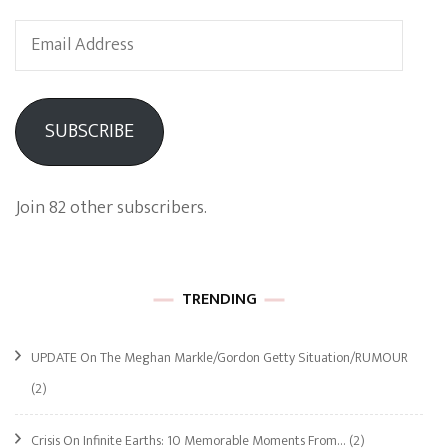
Email
Address
SUBSCRIBE
Join 82 other subscribers.
TRENDING
UPDATE On The Meghan Markle/Gordon Getty Situation/RUMOUR
(2)
Crisis On Infinite Earths: 10 Memorable Moments From…
(2)