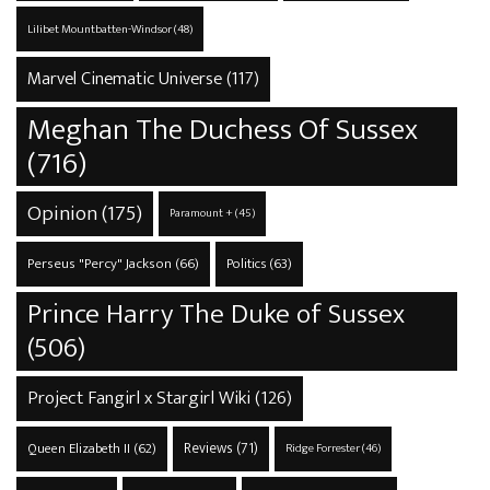
Lilibet Mountbatten-Windsor
(48)
Marvel Cinematic Universe
(117)
Meghan The Duchess Of Sussex
(716)
Opinion
(175)
Paramount +
(45)
Perseus "Percy" Jackson
(66)
Politics
(63)
Prince Harry The Duke of Sussex
(506)
Project Fangirl x Stargirl Wiki
(126)
Reviews
(71)
Queen Elizabeth II
(62)
Ridge Forrester
(46)