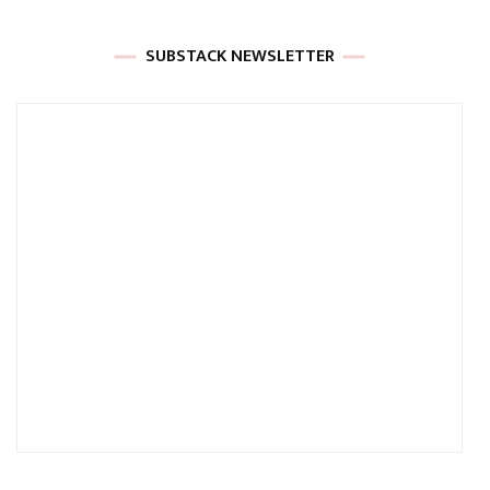
SUBSTACK NEWSLETTER