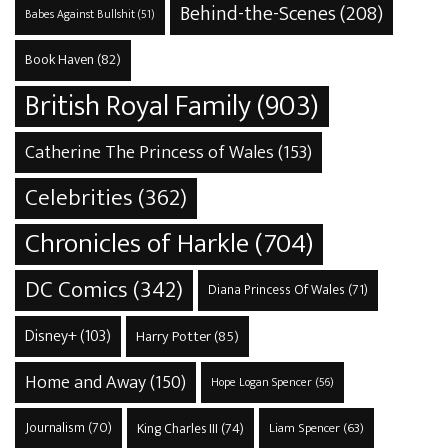
Behind-the-Scenes
(208)
Babes Against Bullshit
(51)
Book Haven
(82)
British Royal Family
(903)
Catherine The Princess of Wales
(153)
Celebrities
(362)
Chronicles of Harkle
(704)
DC Comics
(342)
Diana Princess Of Wales
(71)
Disney+
(103)
Harry Potter
(85)
Home and Away
(150)
Hope Logan Spencer
(56)
Journalism
(70)
King Charles III
(74)
Liam Spencer
(63)