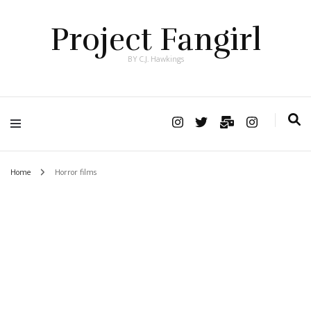
Project Fangirl
BY C.J. Hawkings
Home
Horror films