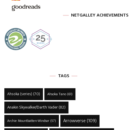
NETGALLEY ACHIEVEMENTS
TAGS
Ahsoka (series)
(70)
Ahsoka Tano
(61)
Anakin Skywalker/Darth Vader
(82)
Arrowverse
(109)
Archie Mountbatten-Windsor
(57)