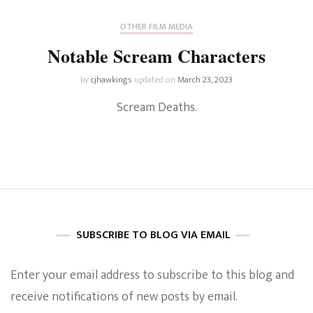
OTHER FILM MEDIA
Notable Scream Characters
by
cjhawkings
updated on
March 23, 2023
Scream Deaths.
SUBSCRIBE TO BLOG VIA EMAIL
Enter your email address to subscribe to this blog and
receive notifications of new posts by email.