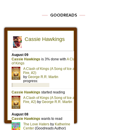
GOODREADS