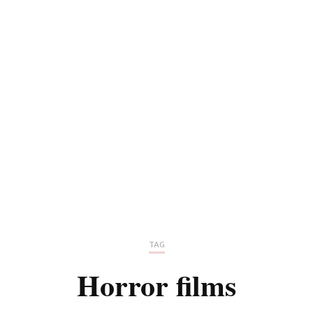
TAG
Horror films