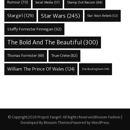
Rumour
(70)
Stamp Out Racism
(64)
Social Media
(57)
Star Wars
(245)
Stargirl
(129)
Star Wars Rebels
(52)
Steffy Forrester Finnegan
(92)
The Bold And The Beautiful
(300)
True Crime
(82)
Thomas Forrester
(69)
William The Prince Of Wales
(124)
Zoe Buckingham
(44)
© Copyright2026
Project Fangirl
. All Rights Reserved.
Blossom Fashion |
Developed By
Blossom Themes
.Powered by
WordPress
.