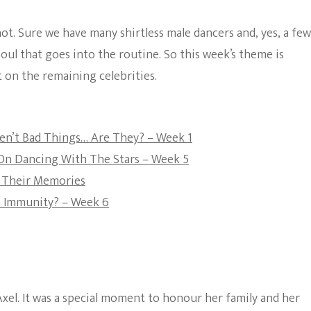
3
The Bold And The
ot. Sure we have many shirtless male dancers and, yes, a few
Beautiful
 soul that goes into the routine. So this week’s theme is
 on the remaining celebrities.
ren’t Bad Things… Are They? – Week 1
On Dancing With The Stars – Week 5
e Their Memories
h Immunity? – Week 6
xel. It was a special moment to honour her family and her