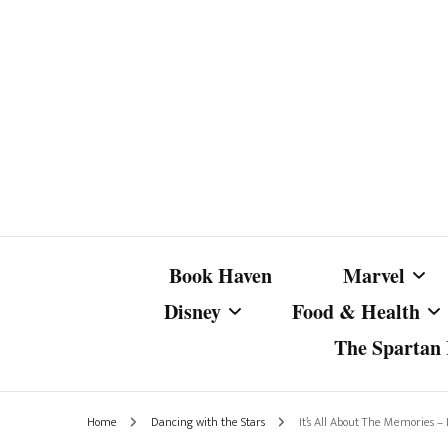
Book Haven
Marvel
Disney
Food & Health
The Spartan I
Marvel Com
Disney Live-Action
Coffee Spotlight
Marvel Cine
Home
Dancing with the Stars
It’s All About The Memories –