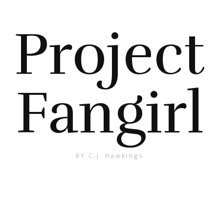
Project
Fangirl
BY C.J. Hawkings