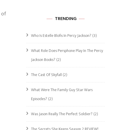
 of
TRENDING
Who Is Estelle Blofis In Percy Jackson?
(3)
What Role Does Persphone Play In The Percy
Jackson Books?
(2)
The Cast Of Skyfall
(2)
What Were The Family Guy Star Wars
Episodes?
(2)
Was Jason Really The Perfect Soldier?
(2)
The Secrets She Keeps Season 2 REVIEW!