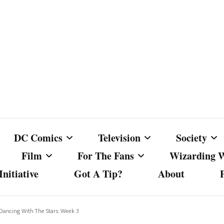
DC Comics
Television
Society
Film
For The Fans
Wizarding 
nitiative
Got A Tip?
About
ics
DC Comics
Australian Television
Babes Agai
Animated Film and
Fan Campaigns
Harry Potter
matic
Other DC Comics Media
Dancing with the Stars
Cancel Cul
 Dancing With The Stars: Week 3
Television