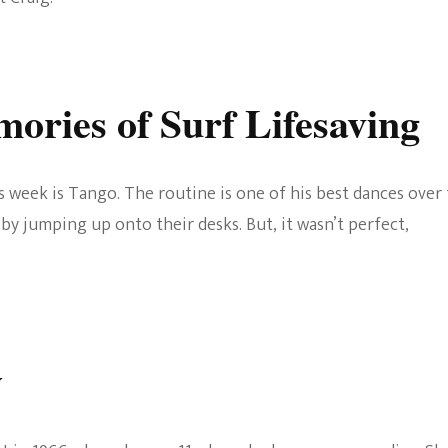
ories of Surf Lifesaving
his week is Tango. The routine is one of his best dances over
by jumping up onto their desks. But, it wasn’t perfect,
y