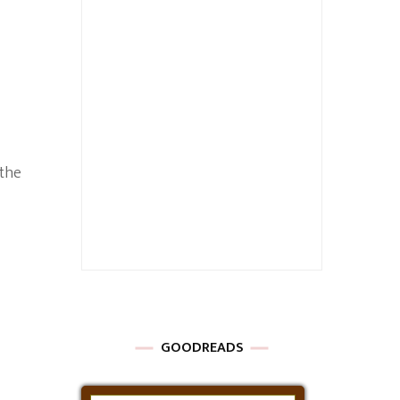
 the
GOODREADS