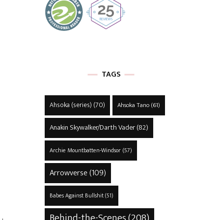
TAGS
Ahsoka (series)
(70)
Ahsoka Tano
(61)
Anakin Skywalker/Darth Vader
(82)
Archie Mountbatten-Windsor
(57)
Arrowverse
(109)
Babes Against Bullshit
(51)
Behind-the-Scenes
(208)