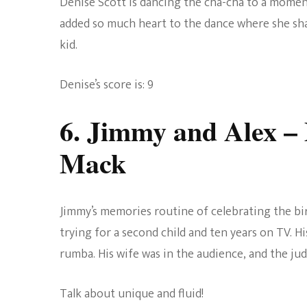
Denise Scott is dancing the cha-cha to a mome
added so much heart to the dance where she shar
kid.
Denise’s score is: 9
6. Jimmy and Alex
– 
Mack
Jimmy’s memories routine of celebrating the bir
trying for a second child and ten years on TV. Hi
rumba. His wife was in the audience, and the ju
Talk about unique and fluid!