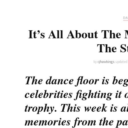
Universe
Disney+
Food and Drink
Percy Jackson
Health
DA
It’s All About The
Pixar
Skincare
The S
Planet of the Apes
by
cjhawkings
updated
The dance floor is beg
celebrities fighting it
trophy. This week is a
memories from the pa