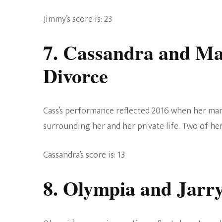
Jimmy’s score is: 23
7. Cassandra and M
Divorce
Cass’s performance reflected 2016 when her mar
surrounding her and her private life. Two of her
Cassandra’s score is: 13
8. Olympia and Jarr