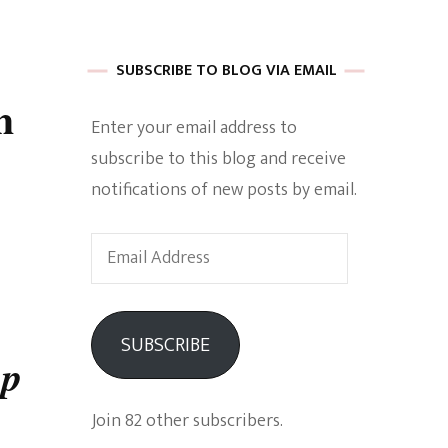
 of Harkle
SUBSCRIBE TO BLOG VIA EMAIL
h
Enter your email address to
imes Of A
subscribe to this blog and receive
notifications of new posts by email.
Email
Address
e
SUBSCRIBE
up
Empowerment
Join 82 other subscribers.