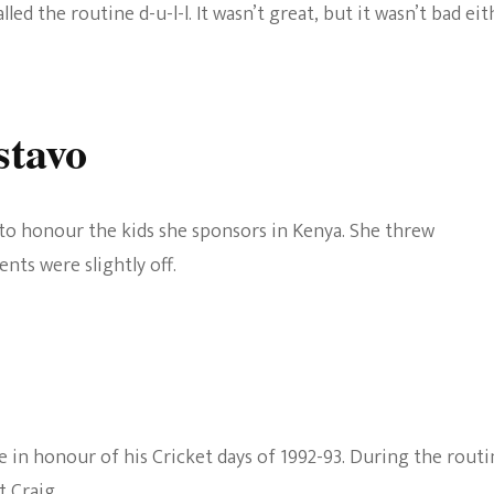
ed the routine d-u-l-l. It wasn’t great, but it wasn’t bad eit
stavo
to honour the kids she sponsors in Kenya. She threw
nts were slightly off.
e in honour of his Cricket days of 1992-93. During the routi
t Craig.