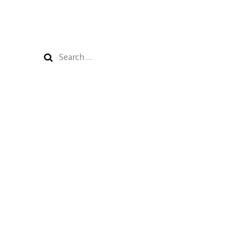
Search
for: