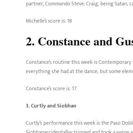
partner, Commando Steve. Craig, being Satan, call
Michelle’s score is: 18
2. Constance and Gu
Constance’s routine this week is Contemporary 
everything she had at the dance, but some eleme
Constance’s score is: 17
3. Curtly and Siobhan
Curtly’s
performance
this week is the Paso Dobl
Siobhanaccidentallyy tripped and took a swipe a