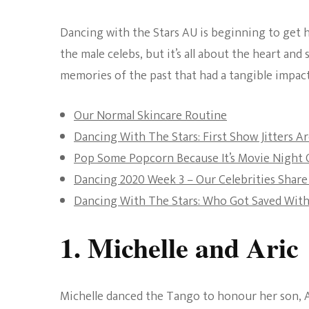
Dancing with the Stars AU is beginning to get h
the male celebs, but it’s all about the heart and
memories of the past that had a tangible impact
Our Normal Skincare Routine
Dancing With The Stars: First Show Jitters A
Pop Some Popcorn Because It’s Movie Night 
Dancing 2020 Week 3 – Our Celebrities Shar
Dancing With The Stars: Who Got Saved Wit
1. Michelle and Aric
Michelle danced the Tango to honour her son, A