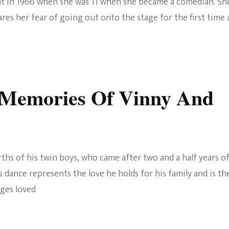
nt in 1966 when she was 11 when she became a comedian. Sh
es her fear of going out onto the stage for the first time 
Memories Of Vinny And
ths of his twin boys, who came after two and a half years o
s dance represents the love he holds for his family and is th
dges loved