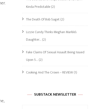
her.
Kinda Predictable
(2)
The Death Of Bob Saget
(2)
Lizzie Cundy Thinks Meghan Markle’s
Daughter…
(2)
Fake Claims Of Sexual Assault Being Issued
Upon 5…
(2)
Cooking And The Crown – REVIEW
(1)
SUBSTACK NEWSLETTER
ne,