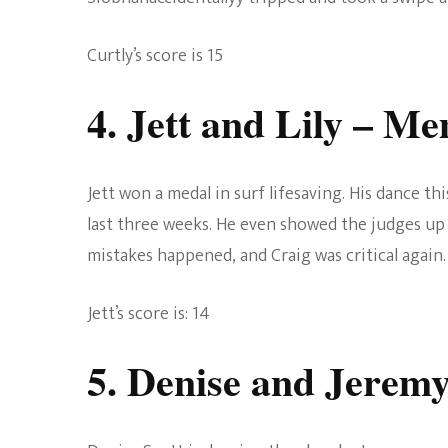
Curtly’s score is 15
4. Jett and Lily
– Mem
Jett won a medal in surf lifesaving. His dance t
last three weeks. He even showed the judges up 
mistakes happened, and Craig was critical again.
Jett’s score is: 14
5. Denise and Jerem