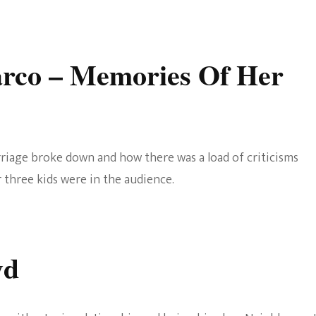
arco
– Memories Of Her
riage broke down and how there was a load of criticisms
 three kids were in the audience.
yd