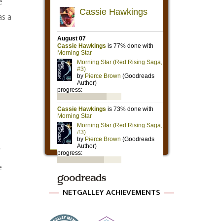
e
as a
f
e
NETGALLEY ACHIEVEMENTS