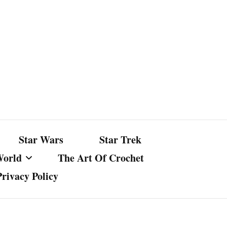
Star Wars
Star Trek
World
The Art Of Crochet
Privacy Policy
nst Bullshit
ture