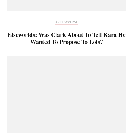
ARROWVERSE
Elseworlds: Was Clark About To Tell Kara He
Wanted To Propose To Lois?