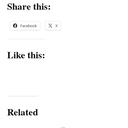
Share this:
Facebook
X
Like this:
Related