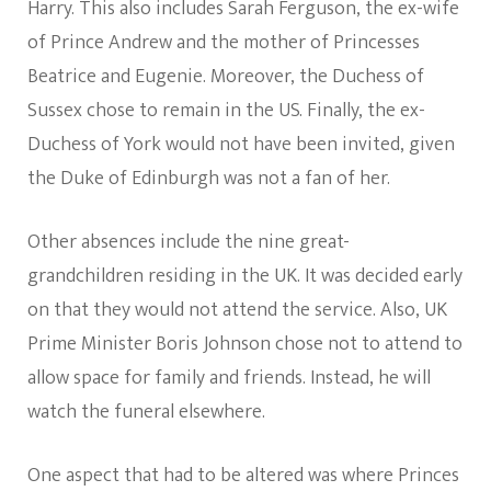
Harry. This also includes Sarah Ferguson, the ex-wife
of Prince Andrew and the mother of Princesses
Beatrice and Eugenie. Moreover, the Duchess of
Sussex chose to remain in the US. Finally, the ex-
Duchess of York would not have been invited, given
the Duke of Edinburgh was not a fan of her.
Other absences include the nine great-
grandchildren residing in the UK. It was decided early
on that they would not attend the service. Also, UK
Prime Minister Boris Johnson chose not to attend to
allow space for family and friends. Instead, he will
watch the funeral elsewhere.
One aspect that had to be altered was where Princes