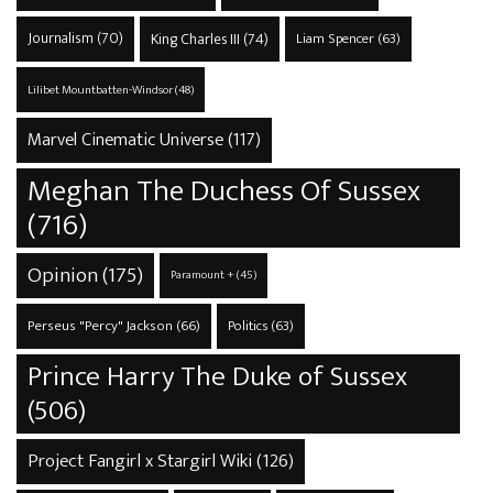
Journalism
(70)
King Charles III
(74)
Liam Spencer
(63)
Lilibet Mountbatten-Windsor
(48)
Marvel Cinematic Universe
(117)
Meghan The Duchess Of Sussex
(716)
Opinion
(175)
Paramount +
(45)
Perseus "Percy" Jackson
(66)
Politics
(63)
Prince Harry The Duke of Sussex
(506)
Project Fangirl x Stargirl Wiki
(126)