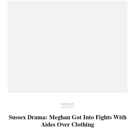
ROYALS
Sussex Drama: Meghan Got Into Fights With
Aides Over Clothing