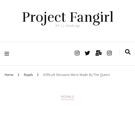
Project Fangirl
BY C.J. Hawkings
Home
Royals
Difficult Decisions Were Made By The Queen
ROYALS