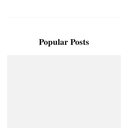
Popular Posts