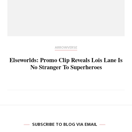
ARROWVERSE
Elseworlds: Promo Clip Reveals Lois Lane Is
No Stranger To Superheroes
SUBSCRIBE TO BLOG VIA EMAIL