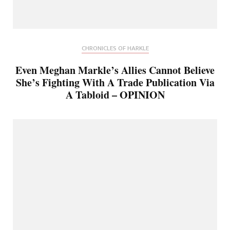
CHRONICLES OF HARKLE
Even Meghan Markle’s Allies Cannot Believe
She’s Fighting With A Trade Publication Via
A Tabloid – OPINION