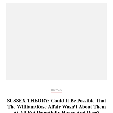
ROYALS
SUSSEX THEORY: Could It Be Possible That
The William/Rose Affair Wasn’t About Them
At All But Potentially Harry And Rose?