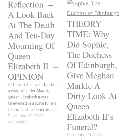
Reflection –
A Look Back
THEORY
At The Death
TIME: Why
And Ten-Day
Did Sophie,
Mourning Of
The Duchess
Queen
Of Edinburgh,
Elizabeth II –
Give Meghan
OPINION
Markle A
It’s hard to believe it has been
a year since Her Majesty
Dirty Look At
Queen Elizabeth II was
farewelled in a state funeral
Queen
to end all state funerals after
Elizabeth II’s
her death on September 8th
September 21, 2023
2022. I knew of the Queen all
In "Royals"
Funeral?
my life. It wasn’t until Prince
William and Kate Middleton’s
September 11, 2023