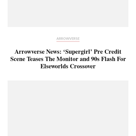
ARROWVERSE
Arrowverse News: ‘Supergirl’ Pre Credit
Scene Teases The Monitor and 90s Flash For
Elseworlds Crossover