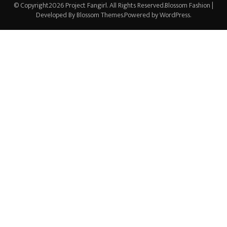
© Copyright2026
Project Fangirl
. All Rights Reserved.
Blossom Fashion |
Developed By
Blossom Themes
.Powered by
WordPress
.