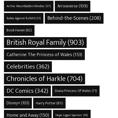
Arrowverse
(109)
Archie Mountbatten-Windsor
(57)
Behind-the-Scenes
(208)
Babes Against Bullshit
(51)
Book Haven
(82)
British Royal Family
(903)
Catherine The Princess of Wales
(153)
Celebrities
(362)
Chronicles of Harkle
(704)
DC Comics
(342)
Diana Princess Of Wales
(71)
Disney+
(103)
Harry Potter
(85)
Home and Away
(150)
Hope Logan Spencer
(56)