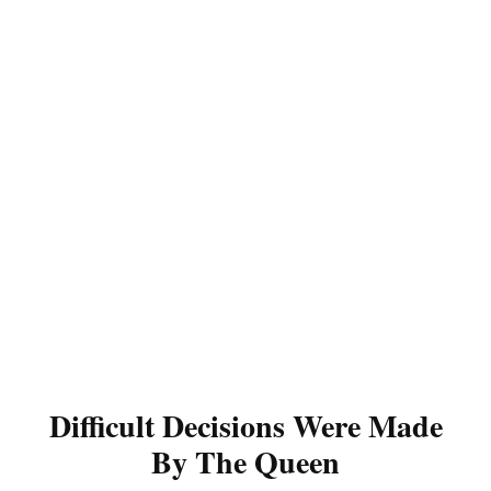
Difficult Decisions Were Made
By The Queen