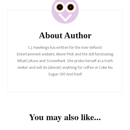
Navigation
About Author
C.J. Hawkings has written for the now-defunct
Entertainment website, Movie Pilot and the still functioning
WhatCulture and ScreenRant. She prides herself as a truth
seeker and will do (almost) anything for coffee or Coke No
Sugar. Oh! And food!
You may also like...