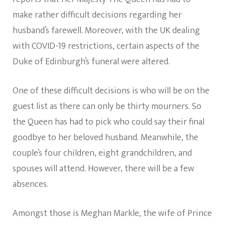
make rather difficult decisions regarding her
husband’s farewell. Moreover, with the UK dealing
with COVID-19 restrictions, certain aspects of the
Duke of Edinburgh’s funeral were altered.
One of these difficult decisions is who will be on the
guest list as there can only be thirty mourners. So
the Queen has had to pick who could say their final
goodbye to her beloved husband. Meanwhile, the
couple’s four children, eight grandchildren, and
spouses will attend. However, there will be a few
absences.
Amongst those is Meghan Markle, the wife of Prince