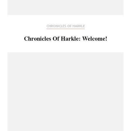
CHRONICLES OF HARKLE
Chronicles Of Harkle: Welcome!