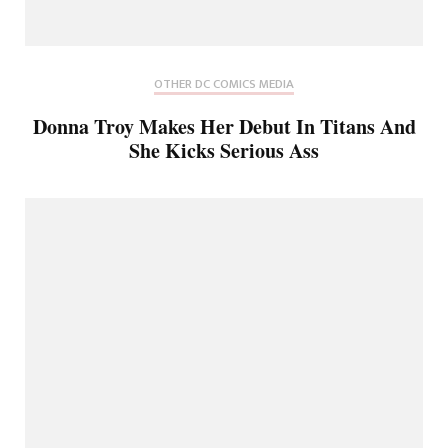
OTHER DC COMICS MEDIA
Donna Troy Makes Her Debut In Titans And
She Kicks Serious Ass