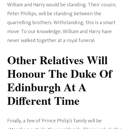
William and Harry would be standing. Their cousin,
Peter Phillips, will be standing between the
quarrelling brothers. Withstanding, this is a smart
move. To our knowledge, William and Harry have
never walked together at a royal funeral.
Other Relatives Will
Honour The Duke Of
Edinburgh At A
Different Time
Finally, a few of Prince Philip’s family will be