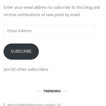
Enter your email address to subscribe to this blog and
receive notifications of new posts by email.
Email
Address
SUBSCRIBE
Join 82 other subscribers.
TRENDING
Who Is Estelle Blofis In Percy Jackson?
(3)