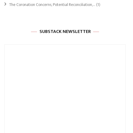
The Coronation Concerns, Potential Reconciliation,…
(1)
SUBSTACK NEWSLETTER