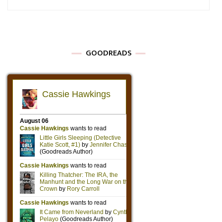
GOODREADS