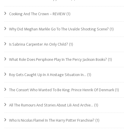
Cooking And The Crown – REVIEW
(1)
Why Did Meghan Markle Go To The Uvalde Shooting Scene?
(1)
Is Sabrina Carpenter An Only Child?
(1)
What Role Does Persphone Play In The Percy Jackson Books?
(1)
Roy Gets Caught Up In A Hostage Situation In…
(1)
The Consort Who Wanted To Be King: Prince Henrik Of Denmark
(1)
All The Rumours And Stories About Lili And Archie…
(1)
Who Is Nicolas Flamel In The Harry Potter Franchise?
(1)