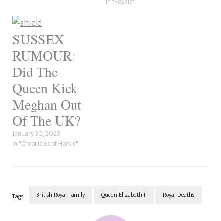
engagement…
In "Royals"
SUSSEX
RUMOUR:
Did The
Queen Kick
Meghan Out
Of The UK?
January 30, 2023
In "Chronicles of Harkle"
British Royal Family
Queen Elizabeth II
Royal Deaths
Tags:
Post