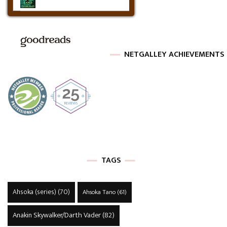
NETGALLEY ACHIEVEMENTS
TAGS
Ahsoka (series)
(70)
Ahsoka Tano
(61)
Anakin Skywalker/Darth Vader
(82)