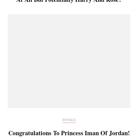
ROYALS
Congratulations To Princess Iman Of Jordan!