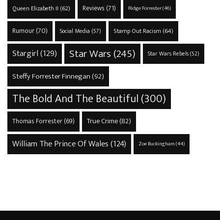
Reviews
(71)
Queen Elizabeth II
(62)
Ridge Forrester
(46)
Rumour
(70)
Stamp Out Racism
(64)
Social Media
(57)
Star Wars
(245)
Stargirl
(129)
Star Wars Rebels
(52)
Steffy Forrester Finnegan
(92)
The Bold And The Beautiful
(300)
True Crime
(82)
Thomas Forrester
(69)
William The Prince Of Wales
(124)
Zoe Buckingham
(44)