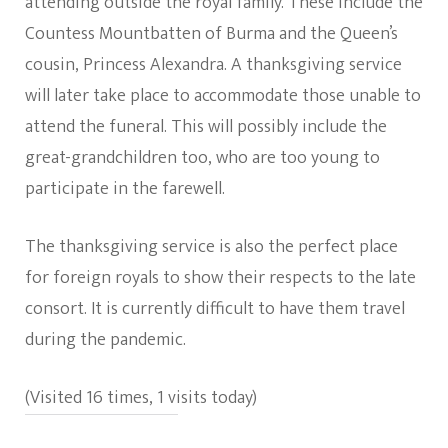
attending outside the royal family. These include the
Countess Mountbatten of Burma and the Queen’s
cousin, Princess Alexandra. A thanksgiving service
will later take place to accommodate those unable to
attend the funeral. This will possibly include the
great-grandchildren too, who are too young to
participate in the farewell.
The thanksgiving service is also the perfect place
for foreign royals to show their respects to the late
consort. It is currently difficult to have them travel
during the pandemic.
(Visited 16 times, 1 visits today)