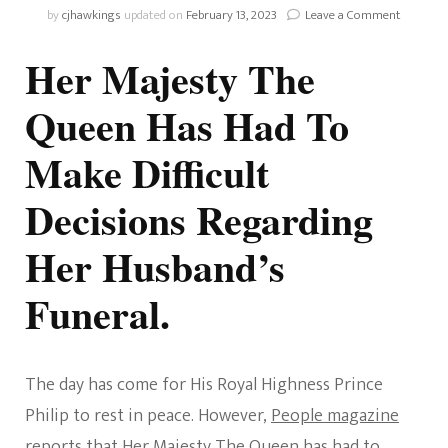
on
by
cjhawkings
updated on
February 13, 2023
Leave a Comment
Difficult
Decision
Her Majesty The
Were
Made
Queen Has Had To
By
The
Make Difficult
Queen
Decisions Regarding
Her Husband’s
Funeral.
The day has come for His Royal Highness Prince
Philip to rest in peace. However,
People magazine
reports that Her Majesty The Queen has had to