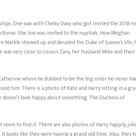
ships. One was with Chelsy Davy who got invited the 2018 ro
a Bonas. She too was invited to the nuptials. How Meghan
re Markle showed up and derailed the Duke of Sussex’s life, 
He was very close to cousin Zara, her husband Mike and their
w, Catherine whom he dubbed to be the big sister he never ha
od him. There is a photo of Kate and Harry sitting in a gr
 he doesn’t look happy about something. The Duchess of
 seem to find it. There are also photos of Harry happily jok
It looks like they were having a grand old time. Also, they 