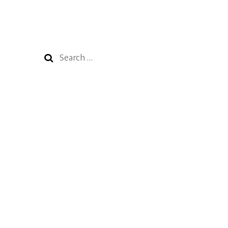
Search
for: