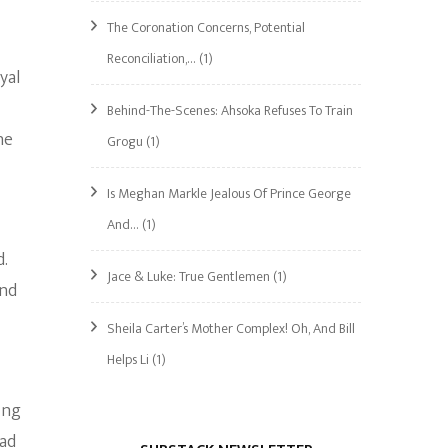
The Coronation Concerns, Potential
Reconciliation,…
(1)
yal
Behind-The-Scenes: Ahsoka Refuses To Train
he
Grogu
(1)
Is Meghan Markle Jealous Of Prince George
And…
(1)
d.
Jace & Luke: True Gentlemen
(1)
and
Sheila Carter’s Mother Complex! Oh, And Bill
Helps Li
(1)
ing
had