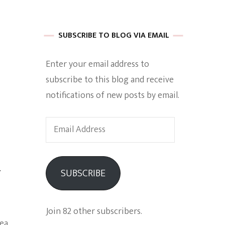
 of Harkle
SUBSCRIBE TO BLOG VIA EMAIL
Enter your email address to
imes Of A
subscribe to this blog and receive
notifications of new posts by email.
Email
Address
a
e
SUBSCRIBE
Empowerment
Join 82 other subscribers.
dea