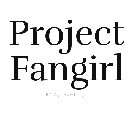
Project
Fangirl
BY C.J. Hawkings