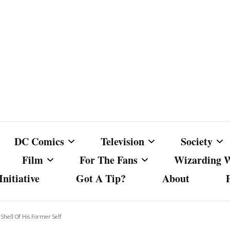
DC Comics
Television
Society
Film
For The Fans
Wizarding 
nitiative
Got A Tip?
About
ics
DC Comics
Australian Television
Babes Agai
Animated Film and
Fan Campaigns
Harry Potter
matic
Other DC Comics Media
Dancing with the Stars
Cancel Cul
hell Of His Former Self
Television