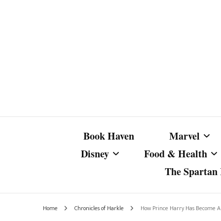
Book Haven
Marvel
Disney
Food & Health
The Spartan I
Marvel Com
Disney Live-Action
Coffee Spotlight
Marvel Cine
Home
Chronicles of Harkle
How Prince Harry Has Become A S