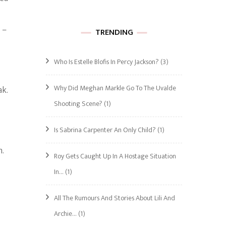
 –
TRENDING
Who Is Estelle Blofis In Percy Jackson?
(3)
Why Did Meghan Markle Go To The Uvalde
ak.
Shooting Scene?
(1)
Is Sabrina Carpenter An Only Child?
(1)
m.
Roy Gets Caught Up In A Hostage Situation
In…
(1)
All The Rumours And Stories About Lili And
Archie…
(1)