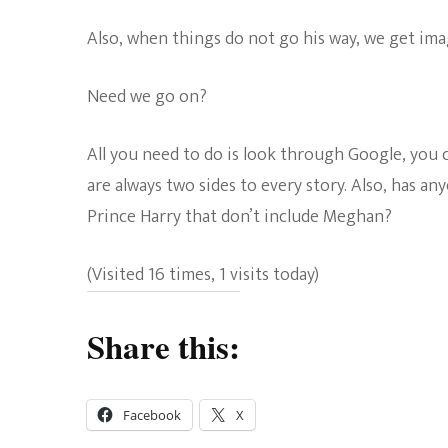
Also, when things do not go his way, we get imag
Need we go on?
All you need to do is look through Google, you c
are always two sides to every story. Also, has a
Prince Harry that don’t include Meghan?
(Visited 16 times, 1 visits today)
Share this:
Facebook
X