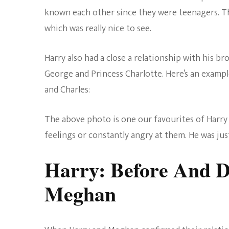
known each other since they were teenagers. Th
which was really nice to see.
Harry also had a close a relationship with his b
George and Princess Charlotte. Here’s an examp
and Charles:
The above photo is one our favourites of Harry 
feelings or constantly angry at them. He was ju
Harry: Before And D
Meghan