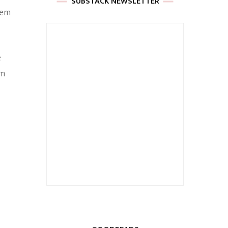
SUBSTACK NEWSLETTER
hem
e
am