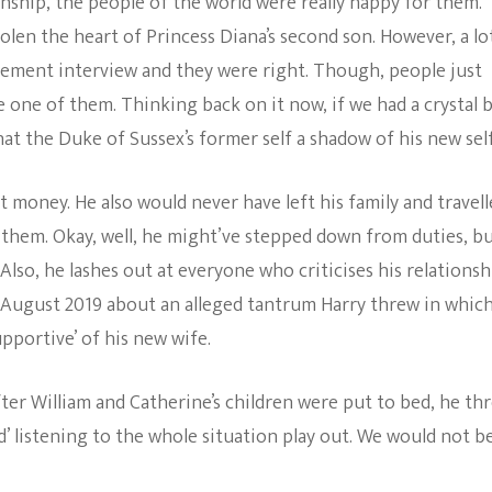
ship, the people of the world were really happy for them.
olen the heart of Princess Diana’s second son. However, a lo
ement interview and they were right. Though, people just
 one of them. Thinking back on it now, if we had a crystal b
at the Duke of Sussex’s former self a shadow of his new self
 money. He also would never have left his family and travel
 them. Okay, well, he might’ve stepped down from duties, b
lso, he lashes out at everyone who criticises his relationsh
August 2019 about an alleged tantrum Harry threw in whic
upportive’ of his new wife.
er William and Catherine’s children were put to bed, he th
’ listening to the whole situation play out. We would not b