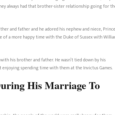
ey always had that brother-sister relationship going for t
rother and father and he adored his nephew and niece, Princ
le of a more happy time with the Duke of Sussex with Willi
with his brother and father. He wasn’t tied down by his
st enjoying spending time with them at the Invictus Games.
uring His Marriage To