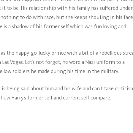
The Bold And The
 it to be. His relationship with his family has suffered under
Beautiful
 nothing to do with race, but she keeps shouting in his face
e is a shadow of his former self which was fun loving and
s the happy-go-lucky prince with a bit of a rebellious stre
n Las Vegas. Let’s not forget, he wore a Nazi uniform to a
fellow soldiers he made during his time in the military.
is being said about him and his wife and can’t take criticis
how Harry’s former self and current self compare.