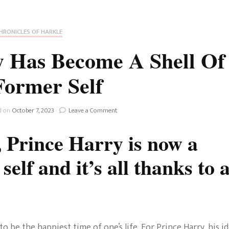
Fan Culture
Stargirl
Home and Away
Chronicles
Comedy Films
HRONICLES OF HARKLE
iCarly (reboot)
IRL
 Has Become A Shell Of
MacGyver
Life And T
Former Self
Blogger
Netflix Movies
Royals
on
d on
October 7, 2023
Leave a Comment
Netflix Television
How
Prince
, Prince Harry is now a
Politics
Harry
Celebrities
Has
elf and it’s all thanks to 
Become
True Crim
A
Sitcom
Shell
Women’s 
Of
Teenage Mutant Ninja
His
Former
Turtles
Avatar
Self
o be the happiest time of one’s life. For Prince Harry, his i