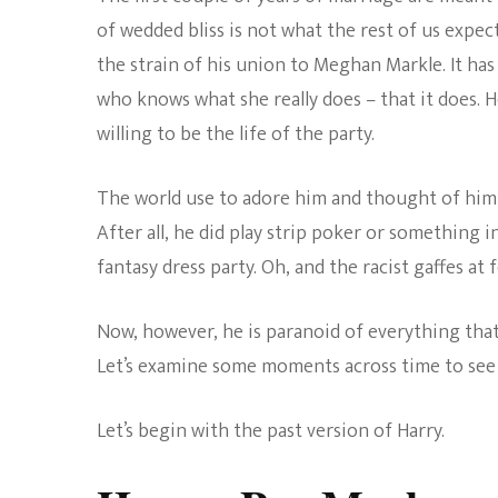
of wedded bliss is not what the rest of us expect
the strain of his union to Meghan Markle. It has
who knows what she really does – that it does. H
willing to be the life of the party.
The world use to adore him and thought of him a
After all, he did play strip poker or something i
fantasy dress party. Oh, and the racist gaffes at 
Now, however, he is paranoid of everything that 
Let’s examine some moments across time to see 
Let’s begin with the past version of Harry.