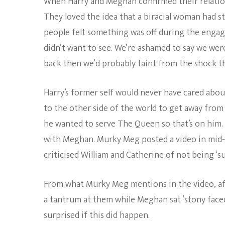
When Harry and Meghan confirmed their relation
They loved the idea that a biracial woman had st
people felt something was off during the engag
didn’t want to see. We’re ashamed to say we were
back then we’d probably faint from the shock th
Harry’s former self would never have cared about
to the other side of the world to get away from
he wanted to serve The Queen so that’s on him. A
with Meghan. Murky Meg posted a video in mid-
criticised William and Catherine of not being ‘s
From what Murky Meg mentions in the video, aft
a tantrum at them while Meghan sat ‘stony faced
surprised if this did happen.