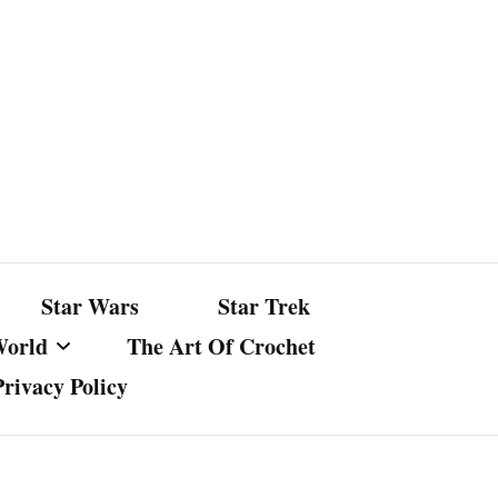
Star Wars
Star Trek
World
The Art Of Crochet
Privacy Policy
nst Bullshit
ture