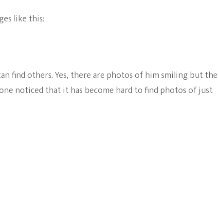
es like this:
an find others. Yes, there are photos of him smiling but th
nyone noticed that it has become hard to find photos of just