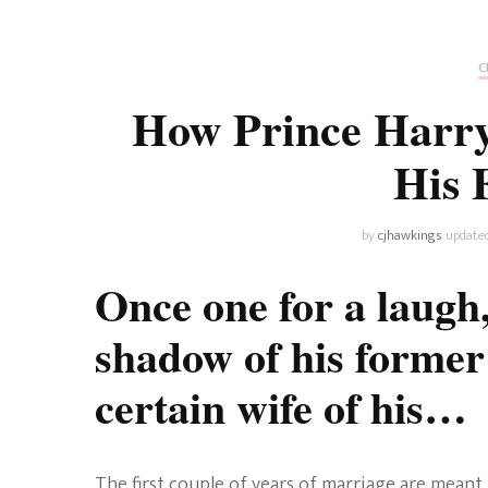
Universe
Disney+
Food and Drink
Percy Jackson
Health
C
How Prince Harry
Pixar
Skincare
His 
Planet of the Apes
by
cjhawkings
update
Once one for a laugh
shadow of his former s
certain wife of his…
The first couple of years of marriage are meant t