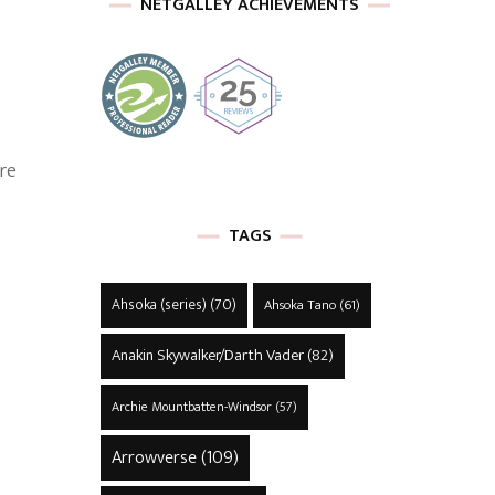
NETGALLEY ACHIEVEMENTS
ere
TAGS
Ahsoka (series)
(70)
Ahsoka Tano
(61)
Anakin Skywalker/Darth Vader
(82)
Archie Mountbatten-Windsor
(57)
Arrowverse
(109)