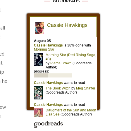
GOODREADS
t
all
.
led
ut
ip
h he
rew
e