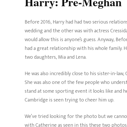
Harry: Pre-Meghan
Before 2016, Harry had had two serious relation
wedding and the other was with actress Cressid
would allow this is anyone’s guess. Anyway, Befo
had a great relationship with his whole family. 
two daughters, Mia and Lena.
He was also incredibly close to his sister-in-la
She was also one of the few people who understo
stand at some sporting event it looks like and
Cambridge is seen trying to cheer him up.
We’ve tried looking for the photo but we cannot
with Catherine as seen in this these two photos. 