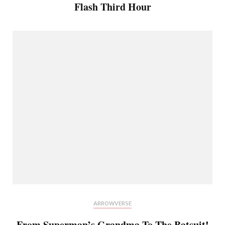
Flash Third Hour
ARROWVERSE
From Superman’s Grandma To The Batsuit!