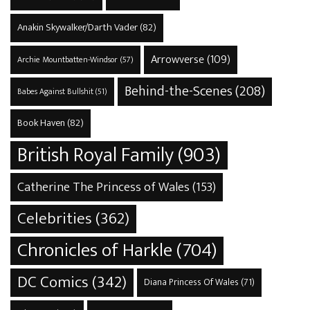
Anakin Skywalker/Darth Vader
(82)
Arrowverse
(109)
Archie Mountbatten-Windsor
(57)
Behind-the-Scenes
(208)
Babes Against Bullshit
(51)
Book Haven
(82)
British Royal Family
(903)
Catherine The Princess of Wales
(153)
Celebrities
(362)
Chronicles of Harkle
(704)
DC Comics
(342)
Diana Princess Of Wales
(71)