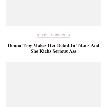
OTHER DC COMICS MEDIA
Donna Troy Makes Her Debut In Titans And
She Kicks Serious Ass