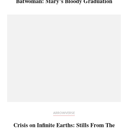
Batwoman: Mary’s Bloody Graduation
ARROWVERSE
Crisis on Infinite Earths: Stills From The