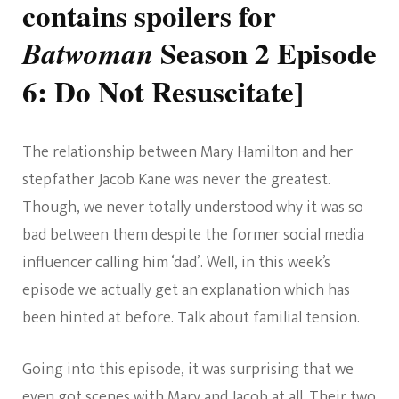
contains spoilers for
Season 2 Episode
Batwoman
6:
Do Not Resuscitate
]
The relationship between Mary Hamilton and her
stepfather Jacob Kane was never the greatest.
Though, we never totally understood why it was so
bad between them despite the former social media
influencer calling him ‘dad’. Well, in this week’s
episode we actually get an explanation which has
been hinted at before. Talk about familial tension.
Going into this episode, it was surprising that we
even got scenes with Mary and Jacob at all. Their two