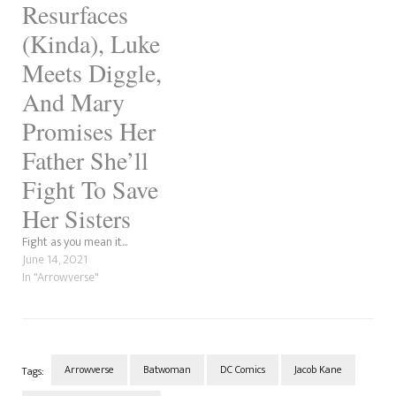
Resurfaces
(Kinda), Luke
Meets Diggle,
And Mary
Promises Her
Father She’ll
Fight To Save
Her Sisters
Fight as you mean it...
June 14, 2021
In "Arrowverse"
Arrowverse
Batwoman
DC Comics
Jacob Kane
Tags: