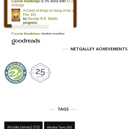
NETGALLEY ACHIEVEMENTS
TAGS
Ahsoka (series)
(70)
Ahsoka Tano
(61)