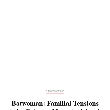
ARROWVERSE
Batwoman: Familial Tensions