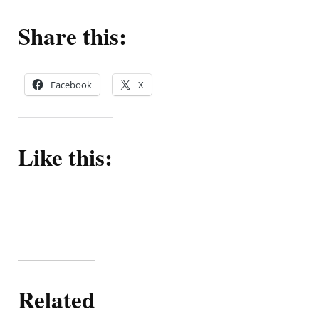
Share this:
Facebook
X
Like this:
Related