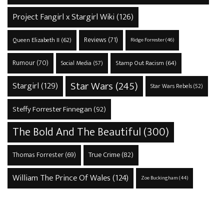
Project Fangirl x Stargirl Wiki
(126)
Reviews
(71)
Queen Elizabeth II
(62)
Ridge Forrester
(46)
Rumour
(70)
Stamp Out Racism
(64)
Social Media
(57)
Star Wars
(245)
Stargirl
(129)
Star Wars Rebels
(52)
Steffy Forrester Finnegan
(92)
The Bold And The Beautiful
(300)
True Crime
(82)
Thomas Forrester
(69)
William The Prince Of Wales
(124)
Zoe Buckingham
(44)