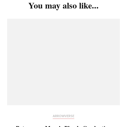
You may also like...
ARROWVERSE