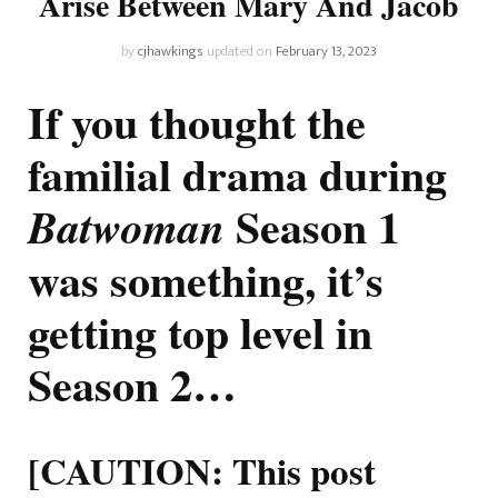
Arise Between Mary And Jacob
by
cjhawkings
updated on
February 13, 2023
If you thought the
familial drama during
Season 1
Batwoman
was something, it’s
getting top level in
Season 2…
[CAUTION: This post