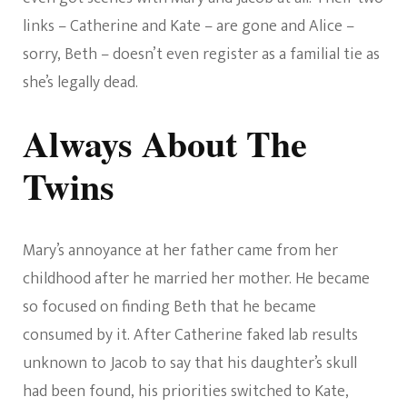
links – Catherine and Kate – are gone and Alice –
sorry, Beth – doesn’t even register as a familial tie as
she’s legally dead.
Always About The
Twins
Mary’s annoyance at her father came from her
childhood after he married her mother. He became
so focused on finding Beth that he became
consumed by it. After Catherine faked lab results
unknown to Jacob to say that his daughter’s skull
had been found, his priorities switched to Kate,