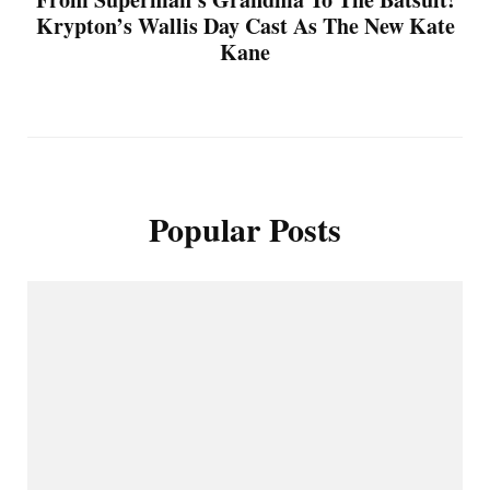
Krypton’s Wallis Day Cast As The New Kate
Kane
Popular Posts