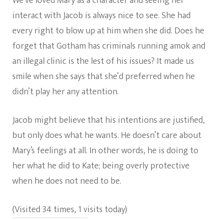
We’ve loved Mary as a character and seeing her
interact with Jacob is always nice to see. She had
every right to blow up at him when she did. Does he
forget that Gotham has criminals running amok and
an illegal clinic is the lest of his issues? It made us
smile when she says that she’d preferred when he
didn’t play her any attention.
Jacob might believe that his intentions are justified,
but only does what he wants. He doesn’t care about
Mary’s feelings at all. In other words, he is doing to
her what he did to Kate; being overly protective
when he does not need to be.
(Visited 34 times, 1 visits today)