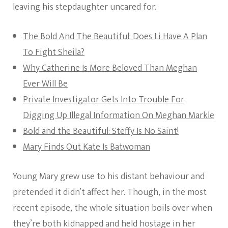
leaving his stepdaughter uncared for.
The Bold And The Beautiful: Does Li Have A Plan
To Fight Sheila?
Why Catherine Is More Beloved Than Meghan
Ever Will Be
Private Investigator Gets Into Trouble For
Digging Up Illegal Information On Meghan Markle
Bold and the Beautiful: Steffy Is No Saint!
Mary Finds Out Kate Is Batwoman
Young Mary grew use to his distant behaviour and
pretended it didn’t affect her. Though, in the most
recent episode, the whole situation boils over when
they’re both kidnapped and held hostage in her