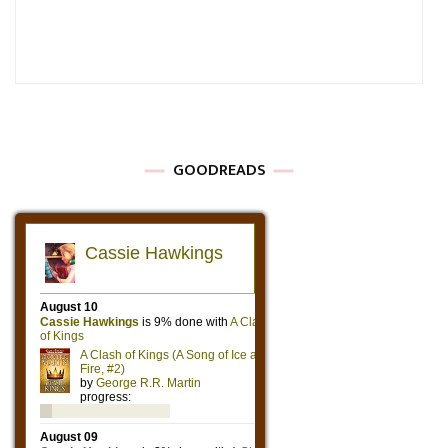
GOODREADS