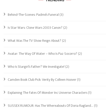
TRENDING
Behind-The-Scenes: Padmé’s Funeral
(3)
Is Star Wars: Clone Wars 2003 Canon?
(2)
What Was The TV Show Reign About?
(2)
Avatar: The Way Of Water – Who Is Paz Socorro?
(2)
Who Is Stargirl’s Father? We Investigate!
(2)
Camden Book Club Pick: Verity By Colleen Hoover
(1)
Explaining The Fates Of Monster Inc Universe Characters
(1)
SUSSEX RUMOUR: Has The Whereabouts Of Doria Ragland…
(1)