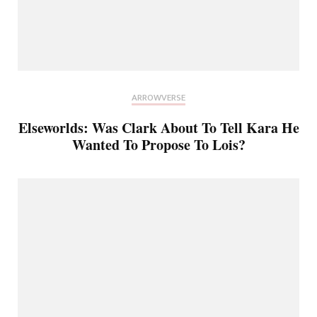
ARROWVERSE
Elseworlds: Was Clark About To Tell Kara He
Wanted To Propose To Lois?