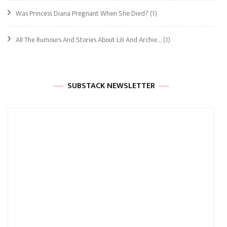
Was Princess Diana Pregnant When She Died?
(1)
All The Rumours And Stories About Lili And Archie…
(1)
SUBSTACK NEWSLETTER