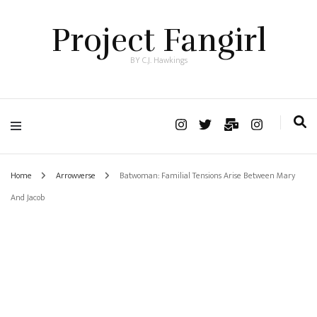
Project Fangirl
BY C.J. Hawkings
Home
Arrowverse
Batwoman: Familial Tensions Arise Between Mary
And Jacob