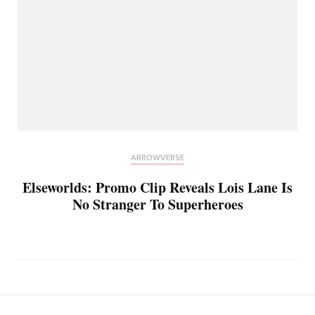
ARROWVERSE
Elseworlds: Promo Clip Reveals Lois Lane Is
No Stranger To Superheroes