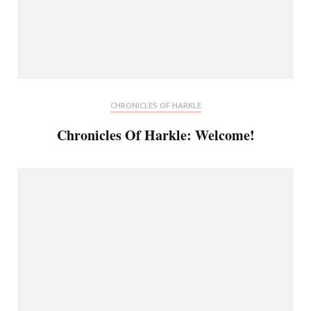
CHRONICLES OF HARKLE
Chronicles Of Harkle: Welcome!