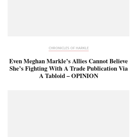
CHRONICLES OF HARKLE
Even Meghan Markle’s Allies Cannot Believe
She’s Fighting With A Trade Publication Via
A Tabloid – OPINION