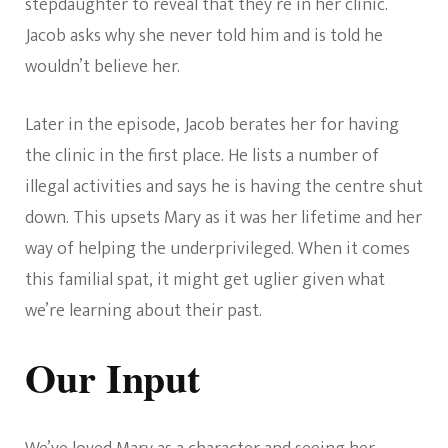
stepdaughter to reveal that they’re in her clinic.
Jacob asks why she never told him and is told he
wouldn’t believe her.
Later in the episode, Jacob berates her for having
the clinic in the first place. He lists a number of
illegal activities and says he is having the centre shut
down. This upsets Mary as it was her lifetime and her
way of helping the underprivileged. When it comes
this familial spat, it might get uglier given what
we’re learning about their past.
Our Input