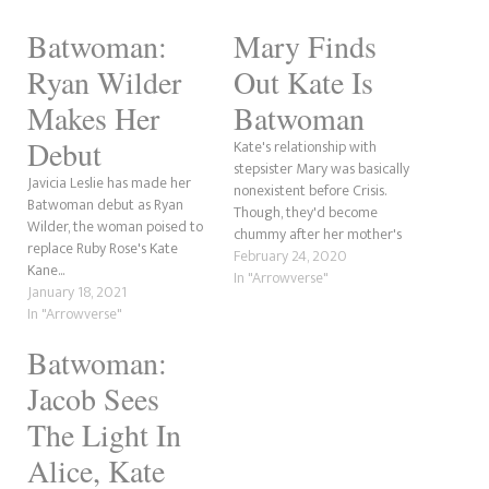
Batwoman:
Mary Finds
Ryan Wilder
Out Kate Is
Makes Her
Batwoman
Debut
Kate's relationship with
stepsister Mary was basically
Javicia Leslie has made her
nonexistent before Crisis.
Batwoman debut as Ryan
Though, they'd become
Wilder, the woman poised to
chummy after her mother's
replace Ruby Rose's Kate
death and their dad's
February 24, 2020
Kane...
incarceration. Though it's
In "Arrowverse"
January 18, 2021
about to get messy now that
In "Arrowverse"
the social media maven has
discovered her step-sibling's
Batwoman:
secret identity.
Jacob Sees
The Light In
Alice, Kate