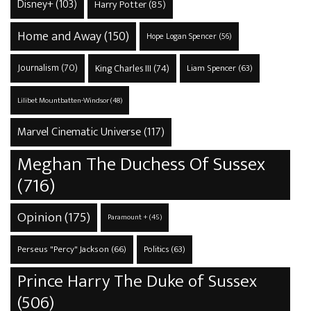
Disney+
(103)
Harry Potter
(85)
Home and Away
(150)
Hope Logan Spencer
(56)
Journalism
(70)
King Charles III
(74)
Liam Spencer
(63)
Lilibet Mountbatten-Windsor
(48)
Marvel Cinematic Universe
(117)
Meghan The Duchess Of Sussex
(716)
Opinion
(175)
Paramount +
(45)
Perseus "Percy" Jackson
(66)
Politics
(63)
Prince Harry The Duke of Sussex
(506)