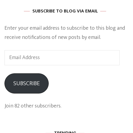
SUBSCRIBE TO BLOG VIA EMAIL
Enter your email address to subscribe to this blog and
receive notifications of new posts by email.
Email
Address
SUBSCRIBE
Join 82 other subscribers.