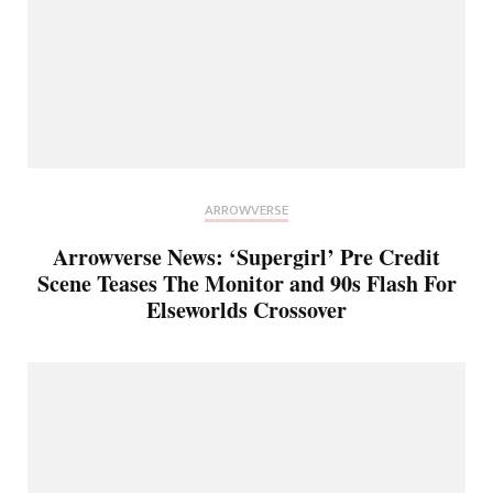
ARROWVERSE
Arrowverse News: ‘Supergirl’ Pre Credit
Scene Teases The Monitor and 90s Flash For
Elseworlds Crossover