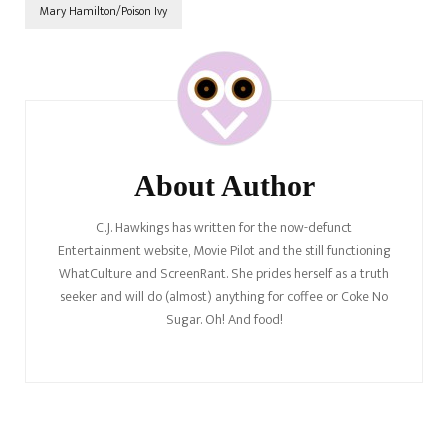
Mary Hamilton/Poison Ivy
Post
Navigation
About Author
C.J. Hawkings has written for the now-defunct
Entertainment website, Movie Pilot and the still functioning
WhatCulture and ScreenRant. She prides herself as a truth
seeker and will do (almost) anything for coffee or Coke No
Sugar. Oh! And food!