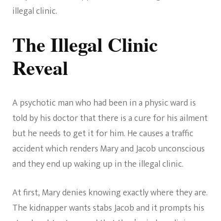
illegal clinic.
The Illegal Clinic
Reveal
A psychotic man who had been in a physic ward is
told by his doctor that there is a cure for his ailment
but he needs to get it for him. He causes a traffic
accident which renders Mary and Jacob unconscious
and they end up waking up in the illegal clinic.
At first, Mary denies knowing exactly where they are.
The kidnapper wants stabs Jacob and it prompts his