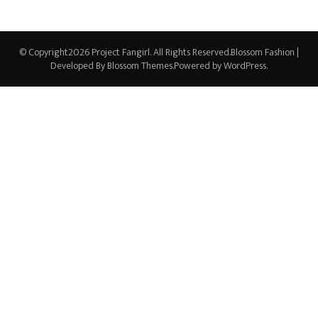
© Copyright2026
Project Fangirl
. All Rights Reserved.
Blossom Fashion |
Developed By
Blossom Themes
.Powered by
WordPress
.