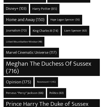
Disney+
(103)
Harry Potter
(85)
Home and Away
(150)
Hope Logan Spencer
(56)
Journalism
(70)
King Charles III
(74)
Liam Spencer
(63)
Lilibet Mountbatten-Windsor
(48)
Marvel Cinematic Universe
(117)
Meghan The Duchess Of Sussex
(716)
Opinion
(175)
Paramount +
(45)
Perseus "Percy" Jackson
(66)
Politics
(63)
Prince Harry The Duke of Sussex