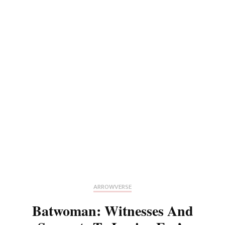
ARROWVERSE
Batwoman: Witnesses And