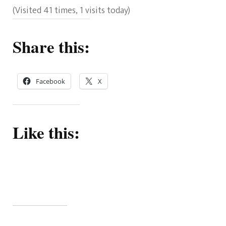
(Visited 41 times, 1 visits today)
Share this:
Facebook
X
Like this: