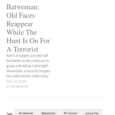
actor, Kevin Conroy amongst
Batwoman:
the cast, we have evidence
that he isn't playing Earth-1
Old Faces
Batman.
Reappear
While The
Hunt Is On For
A Terrorist
Kate's struggles are only half
the battle as she continues to
grasp with killing Cartwright.
Meanwhile, a terrorist targets
law enforcement while many
of the villains re-emerge... in
April 27, 2020
Arkham Asylum.
In "Arrowverse"
Arrowverse
Batwoman
DC Comics
Lucius Fox
Tags: