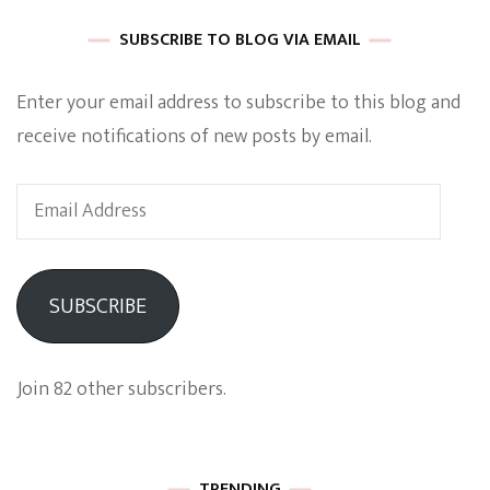
SUBSCRIBE TO BLOG VIA EMAIL
Enter your email address to subscribe to this blog and
receive notifications of new posts by email.
Email
Address
SUBSCRIBE
Join 82 other subscribers.
TRENDING