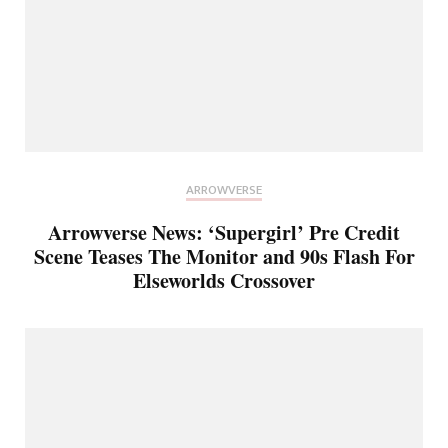
ARROWVERSE
Arrowverse News: ‘Supergirl’ Pre Credit
Scene Teases The Monitor and 90s Flash For
Elseworlds Crossover