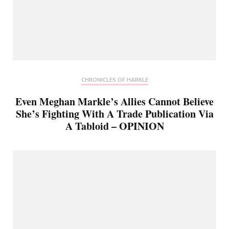
CHRONICLES OF HARKLE
Even Meghan Markle’s Allies Cannot Believe
She’s Fighting With A Trade Publication Via
A Tabloid – OPINION