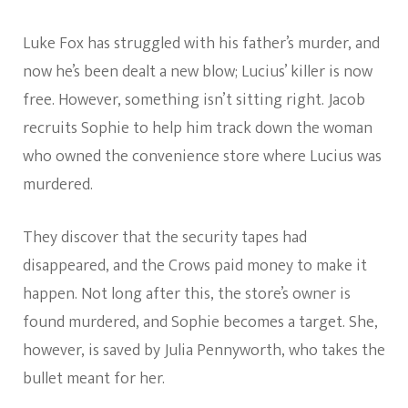
Luke Fox has struggled with his father’s murder, and
now he’s been dealt a new blow; Lucius’ killer is now
free. However, something isn’t sitting right. Jacob
recruits Sophie to help him track down the woman
who owned the convenience store where Lucius was
murdered.
They discover that the security tapes had
disappeared, and the Crows paid money to make it
happen. Not long after this, the store’s owner is
found murdered, and Sophie becomes a target. She,
however, is saved by Julia Pennyworth, who takes the
bullet meant for her.