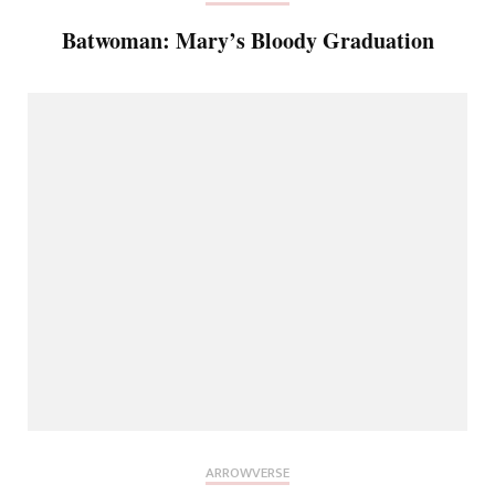
Batwoman: Mary’s Bloody Graduation
ARROWVERSE