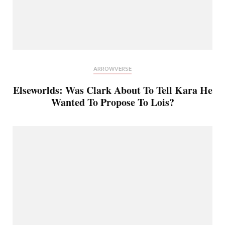
ARROWVERSE
Elseworlds: Was Clark About To Tell Kara He
Wanted To Propose To Lois?