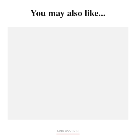
You may also like...
ARROWVERSE