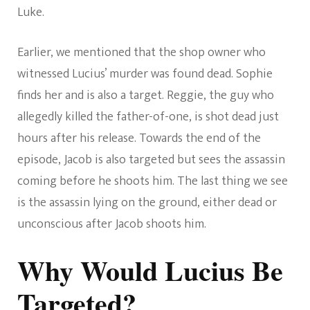
Luke.
Earlier, we mentioned that the shop owner who
witnessed Lucius’ murder was found dead. Sophie
finds her and is also a target. Reggie, the guy who
allegedly killed the father-of-one, is shot dead just
hours after his release. Towards the end of the
episode, Jacob is also targeted but sees the assassin
coming before he shoots him. The last thing we see
is the assassin lying on the ground, either dead or
unconscious after Jacob shoots him.
Why Would Lucius Be
Targeted?