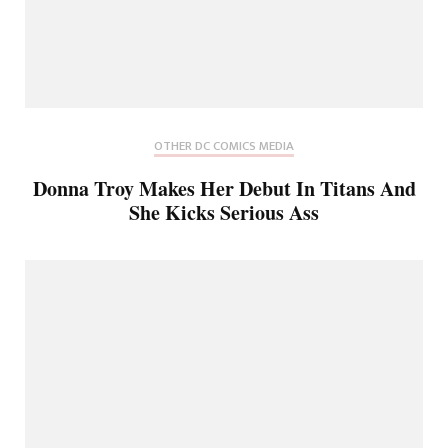
OTHER DC COMICS MEDIA
Donna Troy Makes Her Debut In Titans And
She Kicks Serious Ass