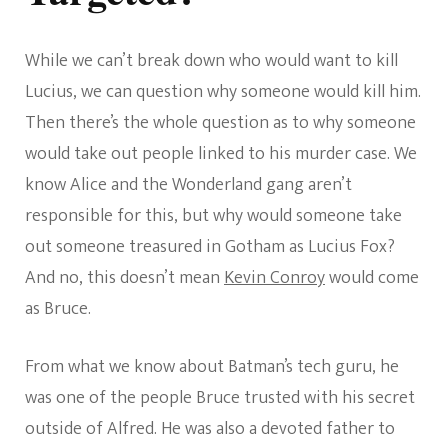
While we can’t break down who would want to kill
Lucius, we can question why someone would kill him.
Then there’s the whole question as to why someone
would take out people linked to his murder case. We
know Alice and the Wonderland gang aren’t
responsible for this, but why would someone take
out someone treasured in Gotham as Lucius Fox?
And no, this doesn’t mean
Kevin Conroy
would come
as Bruce.
From what we know about Batman’s tech guru, he
was one of the people Bruce trusted with his secret
outside of Alfred. He was also a devoted father to