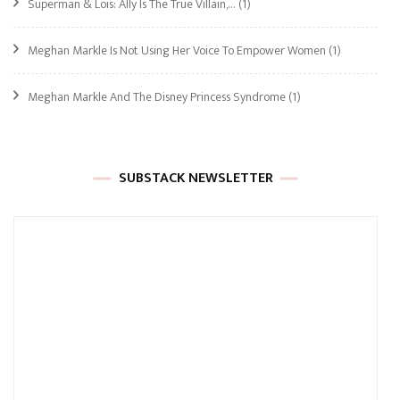
Superman & Lois: Ally Is The True Villain,…
(1)
Meghan Markle Is Not Using Her Voice To Empower Women
(1)
Meghan Markle And The Disney Princess Syndrome
(1)
SUBSTACK NEWSLETTER