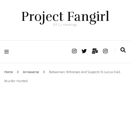
Project Fangirl
BY C.J. Hawkings
Home
Arrowverse
Batwoman: Witnesses And Suspects To Lucius Fox’s
Murder Hunted