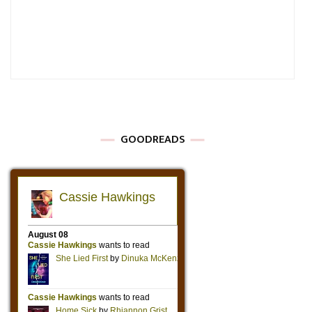
GOODREADS