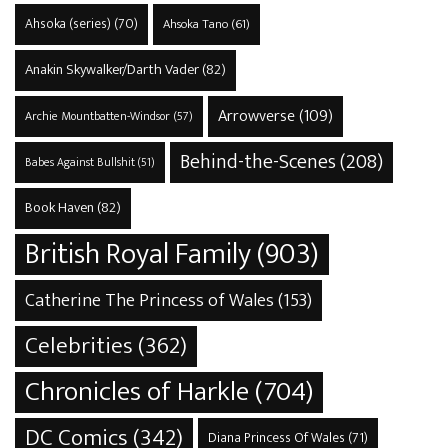
Ahsoka (series)
(70)
Ahsoka Tano
(61)
Anakin Skywalker/Darth Vader
(82)
Arrowverse
(109)
Archie Mountbatten-Windsor
(57)
Behind-the-Scenes
(208)
Babes Against Bullshit
(51)
Book Haven
(82)
British Royal Family
(903)
Catherine The Princess of Wales
(153)
Celebrities
(362)
Chronicles of Harkle
(704)
DC Comics
(342)
Diana Princess Of Wales
(71)