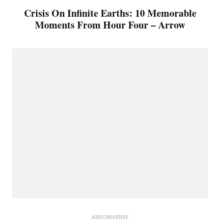
Crisis On Infinite Earths: 10 Memorable
Moments From Hour Four – Arrow
ARROWVERSE