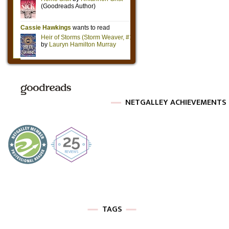
NETGALLEY ACHIEVEMENTS
TAGS