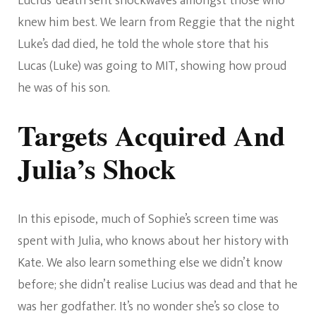
Lucius’ death sent shockwaves amongst those who
knew him best. We learn from Reggie that the night
Luke’s dad died, he told the whole store that his
Lucas (Luke) was going to MIT, showing how proud
he was of his son.
Targets Acquired And
Julia’s Shock
In this episode, much of Sophie’s screen time was
spent with Julia, who knows about her history with
Kate. We also learn something else we didn’t know
before; she didn’t realise Lucius was dead and that he
was her godfather. It’s no wonder she’s so close to