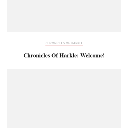
CHRONICLES OF HARKLE
Chronicles Of Harkle: Welcome!