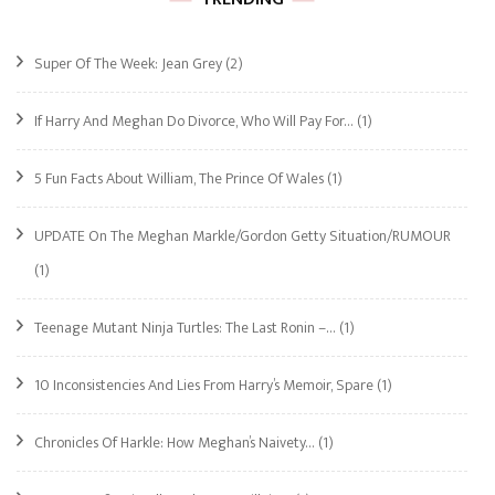
Super Of The Week: Jean Grey
(2)
If Harry And Meghan Do Divorce, Who Will Pay For…
(1)
5 Fun Facts About William, The Prince Of Wales
(1)
UPDATE On The Meghan Markle/Gordon Getty Situation/RUMOUR
(1)
Teenage Mutant Ninja Turtles: The Last Ronin –…
(1)
10 Inconsistencies And Lies From Harry’s Memoir, Spare
(1)
Chronicles Of Harkle: How Meghan’s Naivety…
(1)