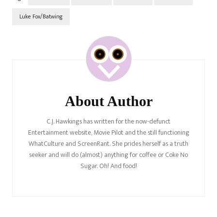
Luke Fox/Batwing
Post
Navigation
About Author
C.J. Hawkings has written for the now-defunct
Entertainment website, Movie Pilot and the still functioning
WhatCulture and ScreenRant. She prides herself as a truth
seeker and will do (almost) anything for coffee or Coke No
Sugar. Oh! And food!