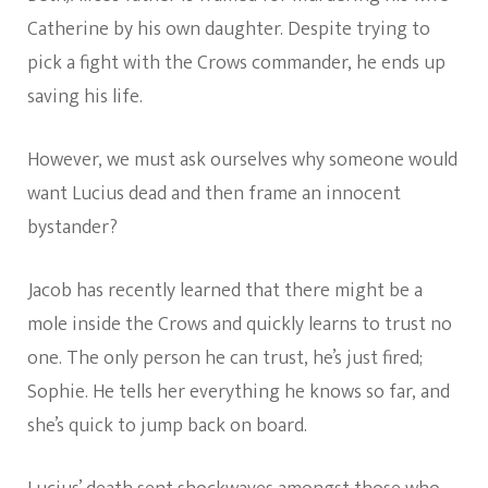
Catherine by his own daughter. Despite trying to
pick a fight with the Crows commander, he ends up
saving his life.
However, we must ask ourselves why someone would
want Lucius dead and then frame an innocent
bystander?
Jacob has recently learned that there might be a
mole inside the Crows and quickly learns to trust no
one. The only person he can trust, he’s just fired;
Sophie. He tells her everything he knows so far, and
she’s quick to jump back on board.