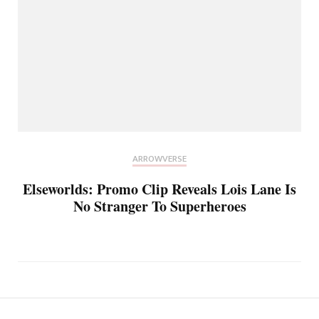
ARROWVERSE
Elseworlds: Promo Clip Reveals Lois Lane Is
No Stranger To Superheroes