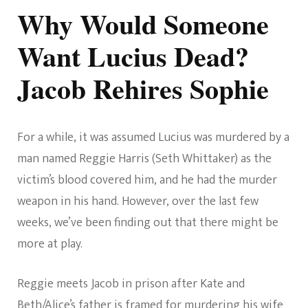
Why Would Someone
Want Lucius Dead?
Jacob Rehires Sophie
For a while, it was assumed Lucius was murdered by a
man named Reggie Harris (Seth Whittaker) as the
victim’s blood covered him, and he had the murder
weapon in his hand. However, over the last few
weeks, we’ve been finding out that there might be
more at play.
Reggie meets Jacob in prison after Kate and
Beth/Alice’s father is framed for murdering his wife