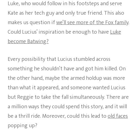
Luke, who would follow in his footsteps and serve
Kate as her tech guy and only true friend. This also
makes us question if
we’ll see more of the Fox family
.
Could Lucius’ inspiration be enough to have
Luke
become Batwing?
Every possibility that Lucius stumbled across
something he shouldn’t have and got him killed. On
the other hand, maybe the armed holdup was more
than what it appeared, and someone wanted Lucius
but Reggie to take the fall simultaneously. There are
a million ways they could spend this story, and it will
be a thrill ride. Moreover, could this lead to
old faces
popping up?