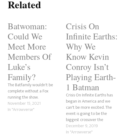
Related
Batwoman:
Crisis On
Could We
Infinite Earths:
Meet More
Why We
Members Of
Know Kevin
Luke’s
Conroy Isn’t
Family?
Playing Earth-
1 Batman
The Batfamily wouldn't be
complete without a Fox
Crisis On Infinite Earths has
running the show.
began in America and we
November 15, 2021
can't be more excited. The
In "Arrowverse"
event is going to be the
biggest crossover the
Arrowverse has ever seen.
December 9, 2019
With fan-favourite Batman
In "Arrowverse"