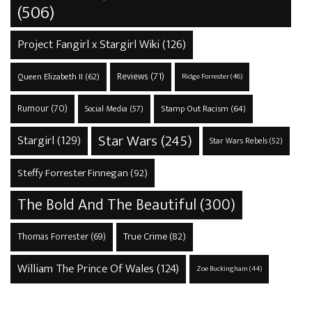
(506)
Project Fangirl x Stargirl Wiki
(126)
Reviews
(71)
Queen Elizabeth II
(62)
Ridge Forrester
(46)
Rumour
(70)
Stamp Out Racism
(64)
Social Media
(57)
Star Wars
(245)
Stargirl
(129)
Star Wars Rebels
(52)
Steffy Forrester Finnegan
(92)
The Bold And The Beautiful
(300)
True Crime
(82)
Thomas Forrester
(69)
William The Prince Of Wales
(124)
Zoe Buckingham
(44)