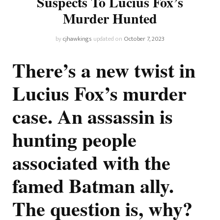
Suspects To Lucius Fox’s
Murder Hunted
by
cjhawkings
updated on
October 7, 2023
There’s a new twist in
Lucius Fox’s murder
case. An assassin is
hunting people
associated with the
famed Batman ally.
The question is, why?