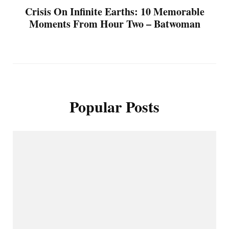
Crisis On Infinite Earths: 10 Memorable
Moments From Hour Two – Batwoman
Popular Posts