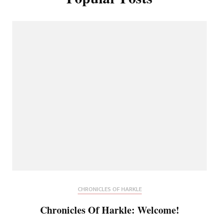
CHRONICLES OF HARKLE
Chronicles Of Harkle: Welcome!