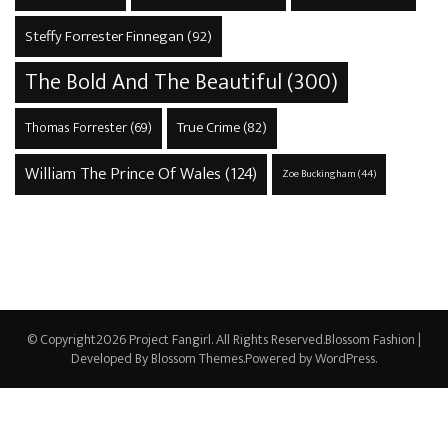
Steffy Forrester Finnegan
(92)
The Bold And The Beautiful
(300)
True Crime
(82)
Thomas Forrester
(69)
William The Prince Of Wales
(124)
Zoe Buckingham
(44)
© Copyright2026
Project Fangirl
. All Rights Reserved.
Blossom Fashion |
Developed By
Blossom Themes
.Powered by
WordPress
.