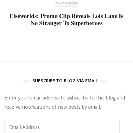
ARROWVERSE
Elseworlds: Promo Clip Reveals Lois Lane Is
No Stranger To Superheroes
SUBSCRIBE TO BLOG VIA EMAIL
Enter your email address to subscribe to this blog and
receive notifications of new posts by email.
Email