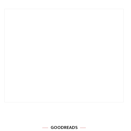
GOODREADS