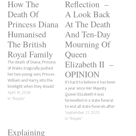
How The
Reflection –
Death Of
A Look Back
Princess Diana
At The Death
Humanised
And Ten-Day
The British
Mourning Of
Royal Family
Queen
Elizabeth II –
The death of Diana, Princess
of Wales, tragically pushed
OPINION
her two young sons, Princes
William and Harry, into the
It’s hard to believe it has been
limelight when they should
a year since Her Majesty
not have been. However, the
April 16, 2024
Queen Elizabeth II was
demise of one of the world's
In "Royals"
farewelled in a state funeral
most photographed women
to end all state funerals after
did do one interesting thing.
her death on September 8th
September 21, 2023
It humanised the British Royal
2022. I knew of the Queen all
In "Royals"
Family to what…
my life. It wasn’t until Prince
Explaining
William and Kate Middleton’s