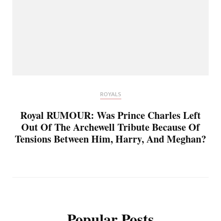
ROYALS
Royal RUMOUR: Was Prince Charles Left
Out Of The Archewell Tribute Because Of
Tensions Between Him, Harry, And Meghan?
Popular Posts