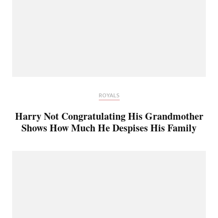
ROYALS
Harry Not Congratulating His Grandmother
Shows How Much He Despises His Family