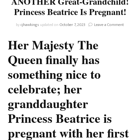
ANOTHER Great-Grandchild!
Princess Beatrice Is Pregnant!
on
by
cjhawkings
updated on
October 7, 2023
Leave a Comment
The
Queen’s
Her Majesty The
Getting
Yet
Queen finally has
ANOTHE
Great-
something nice to
Grandchil
Princess
Beatrice
celebrate; her
Is
Pregnant!
granddaughter
Princess Beatrice is
pregnant with her first