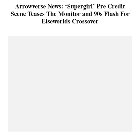
Arrowverse News: ‘Supergirl’ Pre Credit
Scene Teases The Monitor and 90s Flash For
Elseworlds Crossover