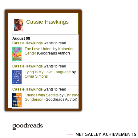
NETGALLEY ACHIEVEMENTS