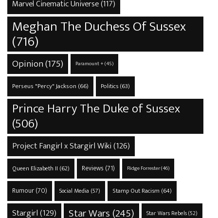
Marvel Cinematic Universe
(117)
Meghan The Duchess Of Sussex
(716)
Opinion
(175)
Paramount +
(45)
Perseus "Percy" Jackson
(66)
Politics
(63)
Prince Harry The Duke of Sussex
(506)
Project Fangirl x Stargirl Wiki
(126)
Reviews
(71)
Queen Elizabeth II
(62)
Ridge Forrester
(46)
Rumour
(70)
Stamp Out Racism
(64)
Social Media
(57)
Star Wars
(245)
Stargirl
(129)
Star Wars Rebels
(52)