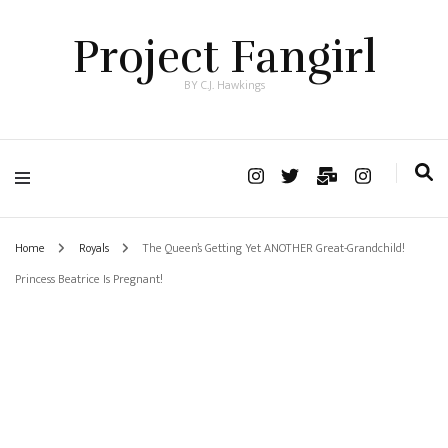
Project Fangirl
BY C.J. Hawkings
Home
Royals
The Queen’s Getting Yet ANOTHER Great-Grandchild!
Princess Beatrice Is Pregnant!