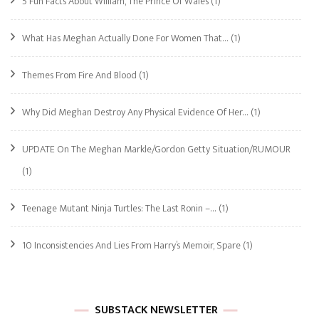
5 Fun Facts About William, The Prince Of Wales
(1)
What Has Meghan Actually Done For Women That…
(1)
Themes From Fire And Blood
(1)
Why Did Meghan Destroy Any Physical Evidence Of Her…
(1)
UPDATE On The Meghan Markle/Gordon Getty Situation/RUMOUR
(1)
Teenage Mutant Ninja Turtles: The Last Ronin –…
(1)
10 Inconsistencies And Lies From Harry’s Memoir, Spare
(1)
SUBSTACK NEWSLETTER