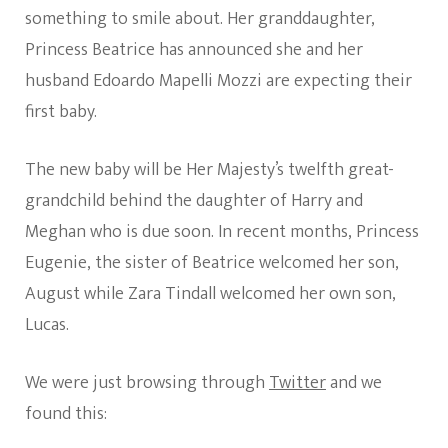
something to smile about. Her granddaughter,
Princess Beatrice has announced she and her
husband Edoardo Mapelli Mozzi are expecting their
first baby.
The new baby will be Her Majesty’s twelfth great-
grandchild behind the daughter of Harry and
Meghan who is due soon. In recent months, Princess
Eugenie, the sister of Beatrice welcomed her son,
August while Zara Tindall welcomed her own son,
Lucas.
We were just browsing through
Twitter
and we
found this: