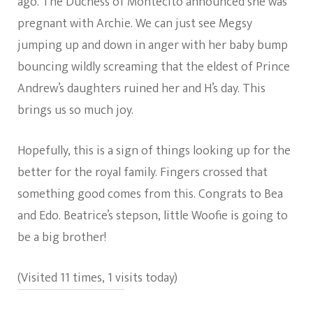
ago. The Duchess of Montecito announced she was
pregnant with Archie. We can just see Megsy
jumping up and down in anger with her baby bump
bouncing wildly screaming that the eldest of Prince
Andrew’s daughters ruined her and H’s day. This
brings us so much joy.
Hopefully, this is a sign of things looking up for the
better for the royal family. Fingers crossed that
something good comes from this. Congrats to Bea
and Edo. Beatrice’s stepson, little Woofie is going to
be a big brother!
(Visited 11 times, 1 visits today)