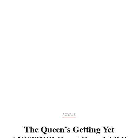
ROYALS
The Queen’s Getting Yet