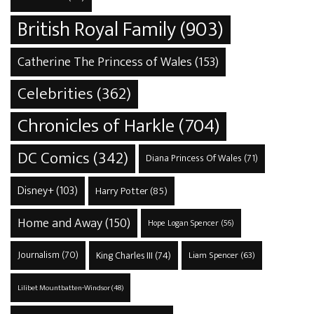
British Royal Family
(903)
Catherine The Princess of Wales
(153)
Celebrities
(362)
Chronicles of Harkle
(704)
DC Comics
(342)
Diana Princess Of Wales
(71)
Disney+
(103)
Harry Potter
(85)
Home and Away
(150)
Hope Logan Spencer
(56)
Journalism
(70)
King Charles III
(74)
Liam Spencer
(63)
Lilibet Mountbatten-Windsor
(48)