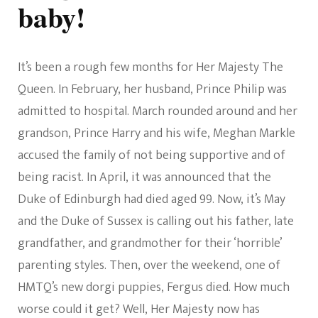
baby!
It’s been a rough few months for Her Majesty The
Queen. In February, her husband, Prince Philip was
admitted to hospital. March rounded around and her
grandson, Prince Harry and his wife, Meghan Markle
accused the family of not being supportive and of
being racist. In April, it was announced that the
Duke of Edinburgh had died aged 99. Now, it’s May
and the Duke of Sussex is calling out his father, late
grandfather, and grandmother for their ‘horrible’
parenting styles. Then, over the weekend, one of
HMTQ’s new dorgi puppies, Fergus died. How much
worse could it get? Well, Her Majesty now has