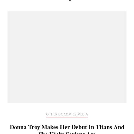
OTHER DC COMICS MEDIA
Donna Troy Makes Her Debut In Titans And