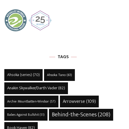
TAGS
Ahsoka (series)
(70)
Ahsoka Tano
(61)
Anakin Skywalker/Darth Vader
(82)
Arrowverse
(109)
Archie Mountbatten-Windsor
(57)
Behind-the-Scenes
(208)
Babes Against Bullshit
(51)
Book Haven
(82)