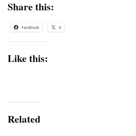
Share this:
Facebook
X
Like this:
Related