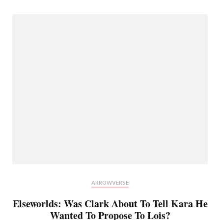
ARROWVERSE
Elseworlds: Was Clark About To Tell Kara He
Wanted To Propose To Lois?