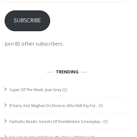
Address
SUBSCRIBE
Join 82 other subscribers.
TRENDING
Super Of The Week: Jean Grey
(2)
If Harry And Meghan Do Divorce, Who Will Pay For…
(1)
Fantastic Beasts: Secrets Of Dumbledore Screenplay…
(1)