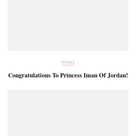
ROYALS
Congratulations To Princess Iman Of Jordan!