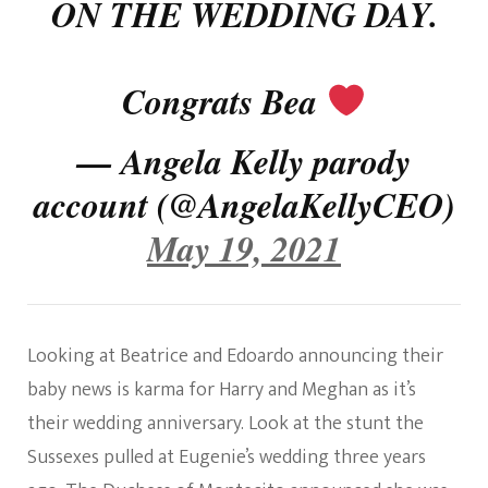
ON THE WEDDING DAY.
Congrats Bea
— Angela Kelly parody
account (@AngelaKellyCEO)
May 19, 2021
Looking at Beatrice and Edoardo announcing their
baby news is karma for Harry and Meghan as it’s
their wedding anniversary. Look at the stunt the
Sussexes pulled at Eugenie’s wedding three years