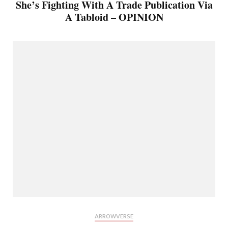
She’s Fighting With A Trade Publication Via
A Tabloid – OPINION
ARROWVERSE