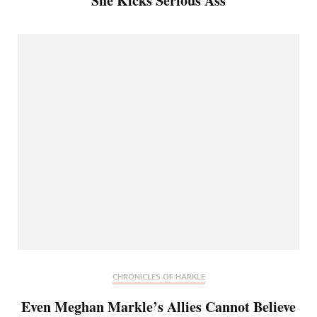
She Kicks Serious Ass
CHRONICLES OF HARKLE
Even Meghan Markle’s Allies Cannot Believe