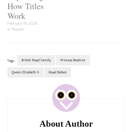
engagement…
How Titles
Work
February 19, 2024
In "Royals"
British Royal Family
Princess Beatrice
Tags:
Queen Elizabeth II
Royal Babies
Post
Navigation
About Author