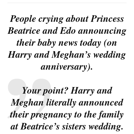
People crying about Princess
Beatrice and Edo announcing
their baby news today (on
Harry and Meghan’s wedding
anniversary).
Your point? Harry and
Meghan literally announced
their pregnancy to the family
at Beatrice’s sisters wedding.