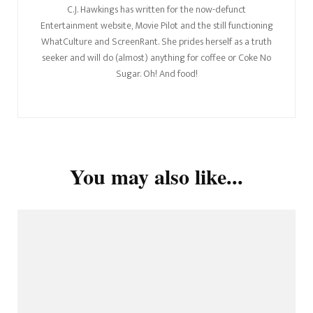
C.J. Hawkings has written for the now-defunct
Entertainment website, Movie Pilot and the still functioning
WhatCulture and ScreenRant. She prides herself as a truth
seeker and will do (almost) anything for coffee or Coke No
Sugar. Oh! And food!
You may also like...