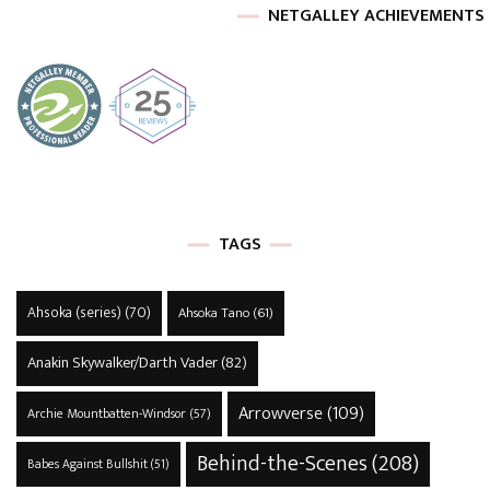
NETGALLEY ACHIEVEMENTS
TAGS
Ahsoka (series)
(70)
Ahsoka Tano
(61)
Anakin Skywalker/Darth Vader
(82)
Arrowverse
(109)
Archie Mountbatten-Windsor
(57)
Behind-the-Scenes
(208)
Babes Against Bullshit
(51)