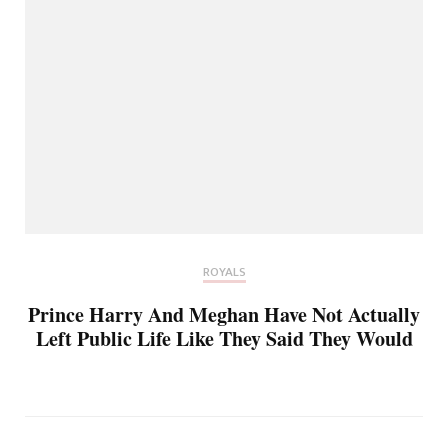
ROYALS
Prince Harry And Meghan Have Not Actually
Left Public Life Like They Said They Would