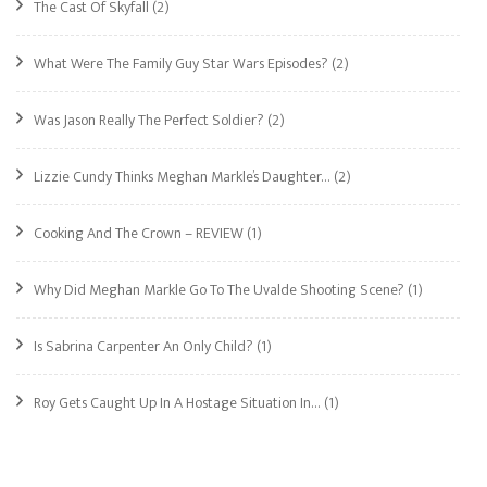
The Cast Of Skyfall
(2)
What Were The Family Guy Star Wars Episodes?
(2)
Was Jason Really The Perfect Soldier?
(2)
Lizzie Cundy Thinks Meghan Markle’s Daughter…
(2)
Cooking And The Crown – REVIEW
(1)
Why Did Meghan Markle Go To The Uvalde Shooting Scene?
(1)
Is Sabrina Carpenter An Only Child?
(1)
Roy Gets Caught Up In A Hostage Situation In…
(1)