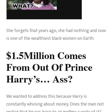
She forgets that years ago, she had nothing and now
is one of the wealthiest black women on Earth.
$1.5Million Comes
From Out Of Prince
Harry’s… Ass?
We wanted to address this because Harry is
constantly whining about money. Does the man not