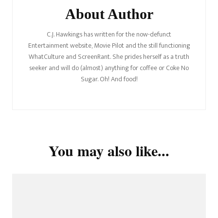
About Author
C.J. Hawkings has written for the now-defunct
Entertainment website, Movie Pilot and the still functioning
WhatCulture and ScreenRant. She prides herself as a truth
seeker and will do (almost) anything for coffee or Coke No
Sugar. Oh! And food!
You may also like...