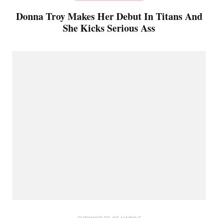
Donna Troy Makes Her Debut In Titans And
She Kicks Serious Ass