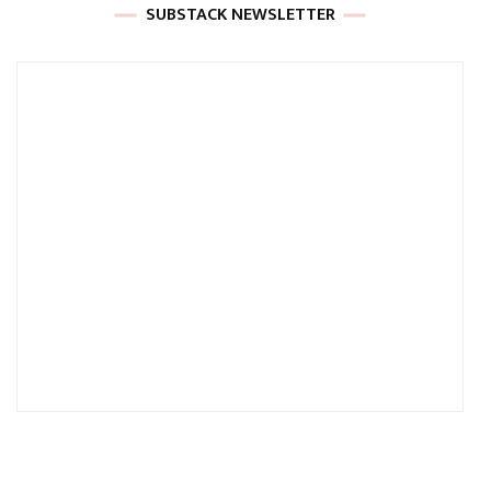
SUBSTACK NEWSLETTER