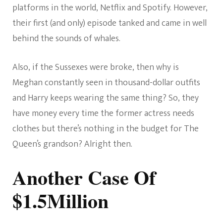
platforms in the world, Netflix and Spotify. However,
their first (and only) episode tanked and came in well
behind the sounds of whales.
Also, if the Sussexes were broke, then why is
Meghan constantly seen in thousand-dollar outfits
and Harry keeps wearing the same thing? So, they
have money every time the former actress needs
clothes but there’s nothing in the budget for The
Queen’s grandson? Alright then.
Another Case Of
$1.5Million