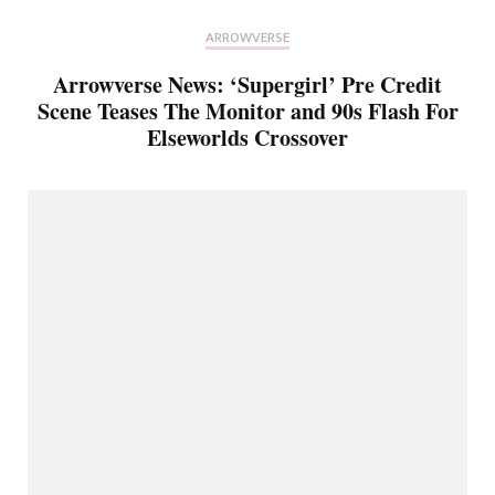
ARROWVERSE
Arrowverse News: ‘Supergirl’ Pre Credit
Scene Teases The Monitor and 90s Flash For
Elseworlds Crossover