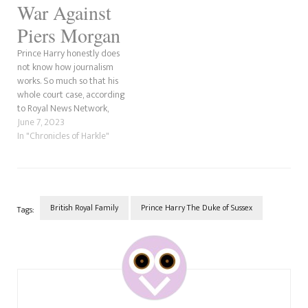
War Against
Piers Morgan
Prince Harry honestly does
not know how journalism
works. So much so that his
whole court case, according
to Royal News Network,
concerns his and Meghan
June 7, 2023
Markle's intense hatred for
In "Chronicles of Harkle"
Piers Morgan. For those who
might not know, Piers was the
editor of the Mirror for over a
decade in…
British Royal Family
Prince Harry The Duke of Sussex
Tags:
Post
Navigation