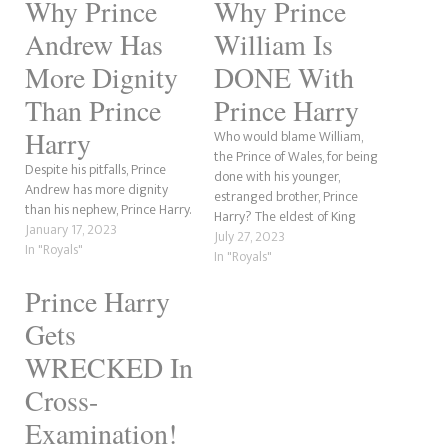
Why Prince
Why Prince
Andrew Has
William Is
More Dignity
DONE With
Than Prince
Prince Harry
Harry
Who would blame William,
the Prince of Wales, for being
Despite his pitfalls, Prince
done with his younger,
Andrew has more dignity
estranged brother, Prince
than his nephew, Prince Harry.
Harry? The eldest of King
January 17, 2023
Charles' sons has better
July 27, 2023
In "Royals"
things to do than deal with
In "Royals"
the sibling who wants to be
Prince Harry
him and be the firstborn.
William has a wife and three
Gets
children…
WRECKED In
Cross-
Examination!