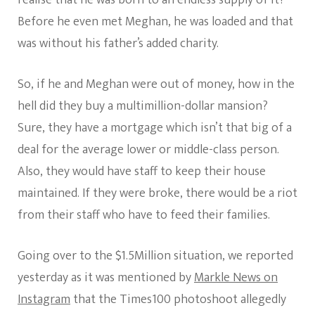
realise that he was born to an endless supply of it?
Before he even met Meghan, he was loaded and that
was without his father’s added charity.
So, if he and Meghan were out of money, how in the
hell did they buy a multimillion-dollar mansion?
Sure, they have a mortgage which isn’t that big of a
deal for the average lower or middle-class person.
Also, they would have staff to keep their house
maintained. If they were broke, there would be a riot
from their staff who have to feed their families.
Going over to the $1.5Million situation, we reported
yesterday as it was mentioned by
Markle News on
Instagram
that the Times100 photoshoot allegedly