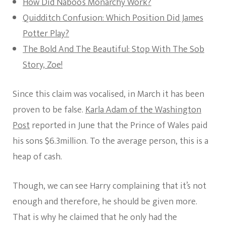
How Did Naboo’s Monarchy Work?
Quidditch Confusion: Which Position Did James
Potter Play?
The Bold And The Beautiful: Stop With The Sob
Story, Zoe!
Since this claim was vocalised, in March it has been
proven to be false.
Karla Adam of the Washington
Post
reported in June that the Prince of Wales paid
his sons $6.3million. To the average person, this is a
heap of cash.
Though, we can see Harry complaining that it’s not
enough and therefore, he should be given more.
That is why he claimed that he only had the