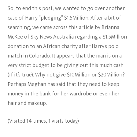
So, to end this post, we wanted to go over another
case of Harry “pledging” $1.5Million. After a bit of
searching, we came across this article by Brianna
McKee of Sky News Australia regarding a $1.5Million
donation to an African charity after Harry’s polo
match in Colorado. It appears that the man is on a
very strict budget to be giving out this much cash
(if it’s true). Why not give $10Million or $20Million?
Perhaps Meghan has said that they need to keep
money in the bank for her wardrobe or even her
hair and makeup.
(Visited 14 times, 1 visits today)