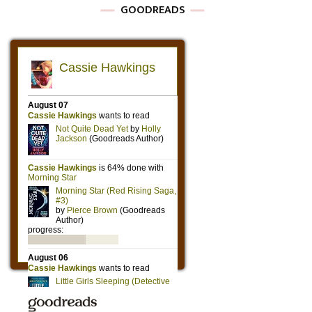
GOODREADS