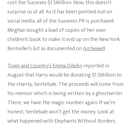
cost the Sussexes $1.5Million. Now, this doesn’t
surprise us at all. As it has been pointed out on
social media, all of the Sussexes PR is purchased.
Meghan bought a load of copies of her own
children’s book to make it end up on the New York
Bestseller’s list as documented on
Archewell
.
Town and Country’s Emma Dibdin
reported in
August that Harry would be donating $1.5Million to
the charity, Sentebale. The proceeds will come from
his memoir which is being written by a ghostwriter.
There, we have the magic number again. If we’re
honest, Sentebale won’t get the money. Look at
what happened with Elephants Without Borders.