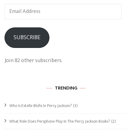
Email
Address
SUBSCRIBE
Join 82 other subscribers.
TRENDING
Who Is Estelle Blofis In Percy Jackson?
(3)
What Role Does Persphone Play In The Percy Jackson Books?
(2)