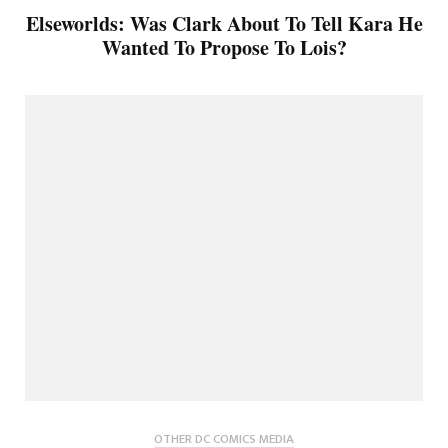
Elseworlds: Was Clark About To Tell Kara He
Wanted To Propose To Lois?
OTHER DC COMICS MEDIA