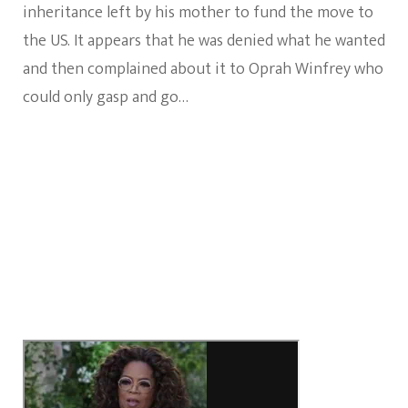
inheritance left by his mother to fund the move to
the US. It appears that he was denied what he wanted
and then complained about it to Oprah Winfrey who
could only gasp and go…