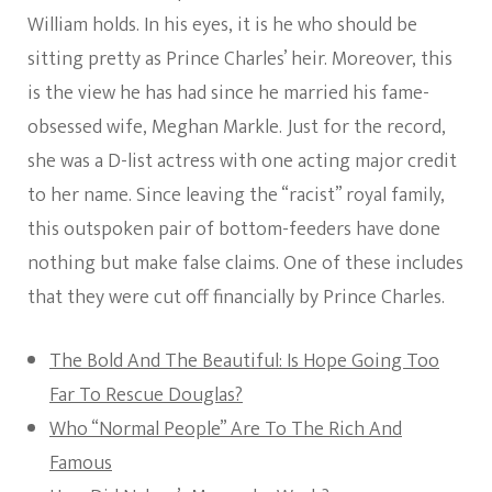
William holds. In his eyes, it is he who should be
sitting pretty as Prince Charles’ heir. Moreover, this
is the view he has had since he married his fame-
obsessed wife, Meghan Markle. Just for the record,
she was a D-list actress with one acting major credit
to her name. Since leaving the “racist” royal family,
this outspoken pair of bottom-feeders have done
nothing but make false claims. One of these includes
that they were cut off financially by Prince Charles.
The Bold And The Beautiful: Is Hope Going Too
Far To Rescue Douglas?
Who “Normal People” Are To The Rich And
Famous