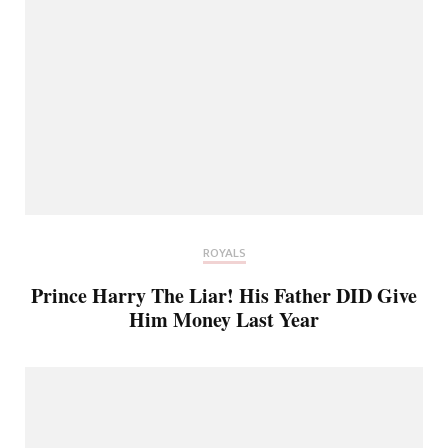
ROYALS
Prince Harry The Liar! His Father DID Give
Him Money Last Year