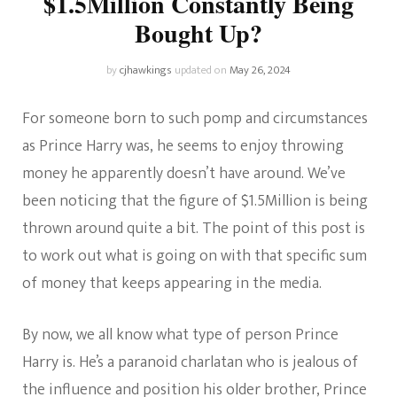
$1.5Million Constantly Being
Bought Up?
by
cjhawkings
updated on
May 26, 2024
For someone born to such pomp and circumstances
as Prince Harry was, he seems to enjoy throwing
money he apparently doesn’t have around. We’ve
been noticing that the figure of $1.5Million is being
thrown around quite a bit. The point of this post is
to work out what is going on with that specific sum
of money that keeps appearing in the media.
By now, we all know what type of person Prince
Harry is. He’s a paranoid charlatan who is jealous of
the influence and position his older brother, Prince