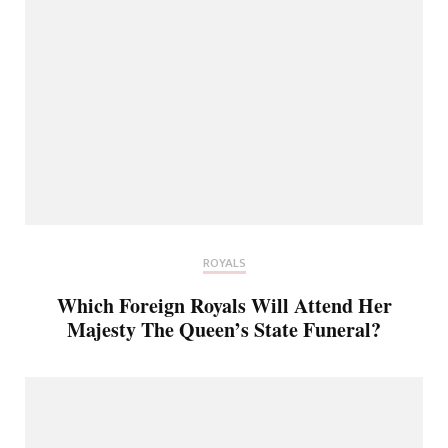
ROYALS
Which Foreign Royals Will Attend Her
Majesty The Queen’s State Funeral?