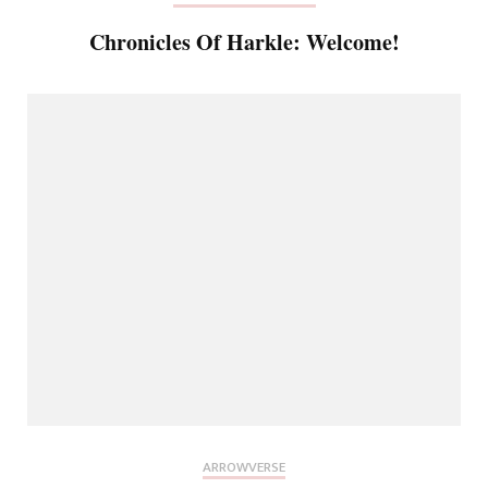
Chronicles Of Harkle: Welcome!
ARROWVERSE