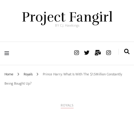
Project Fangirl
BY C.J. Hawkings
Home
Royals
Prince Harry: What Is With The $1.5Million Constantly
Being Bought Up?
ROYALS