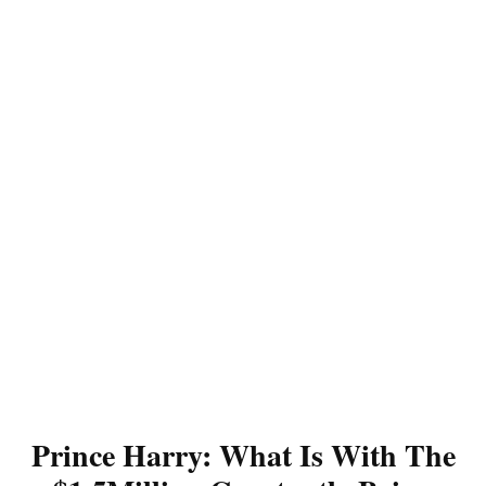
Prince Harry: What Is With The