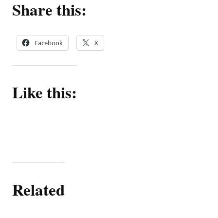
Share this:
Facebook
X
Like this:
Related