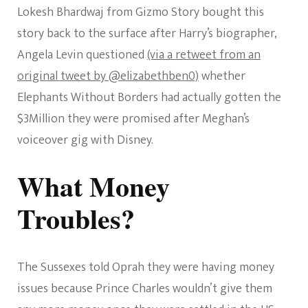
Lokesh Bhardwaj from Gizmo Story bought this
story back to the surface after Harry’s biographer,
Angela Levin questioned
(via a retweet from an
original tweet by @elizabethben0)
whether
Elephants Without Borders had actually gotten the
$3Million they were promised after Meghan’s
voiceover gig with Disney.
What Money
Troubles?
The Sussexes told Oprah they were having money
issues because Prince Charles wouldn’t give them