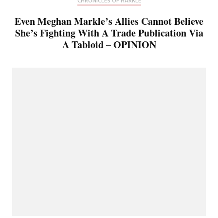
CHRONICLES OF HARKLE
Even Meghan Markle’s Allies Cannot Believe
She’s Fighting With A Trade Publication Via
A Tabloid – OPINION