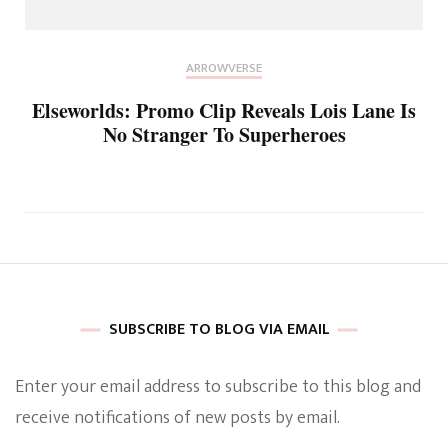
ARROWVERSE
Elseworlds: Promo Clip Reveals Lois Lane Is
No Stranger To Superheroes
SUBSCRIBE TO BLOG VIA EMAIL
Enter your email address to subscribe to this blog and
receive notifications of new posts by email.