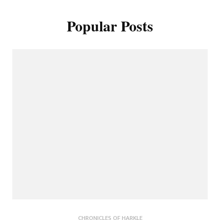
Popular Posts
CHRONICLES OF HARKLE