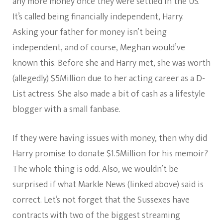
any more money once they were settled in the US.
It’s called being financially independent, Harry.
Asking your father for money isn’t being
independent, and of course, Meghan would’ve
known this. Before she and Harry met, she was worth
(allegedly) $5Million due to her acting career as a D-
List actress. She also made a bit of cash as a lifestyle
blogger with a small fanbase.
If they were having issues with money, then why did
Harry promise to donate $1.5Million for his memoir?
The whole thing is odd. Also, we wouldn’t be
surprised if what Markle News (linked above) said is
correct. Let’s not forget that the Sussexes have
contracts with two of the biggest streaming