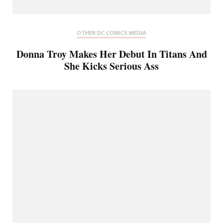
OTHER DC COMICS MEDIA
Donna Troy Makes Her Debut In Titans And
She Kicks Serious Ass