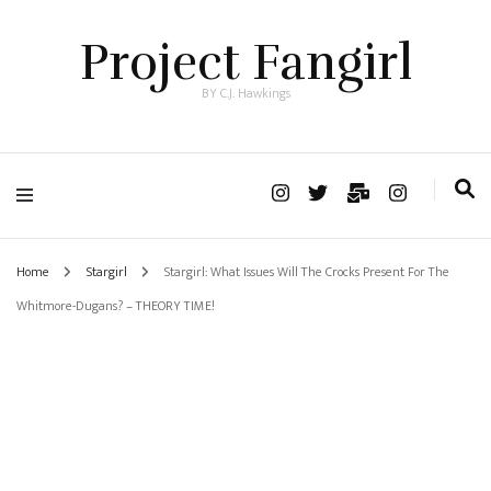
Project Fangirl
BY C.J. Hawkings
Home
Stargirl
Stargirl: What Issues Will The Crocks Present For The
Whitmore-Dugans? – THEORY TIME!