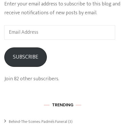
Enter your email address to subscribe to this blog and
receive notifications of new posts by email.
Email
Address
SUBSCRIBE
Join 82 other subscribers.
TRENDING
Behind-The-Scenes: Padmé’s Funeral
(3)