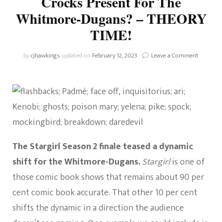
Crocks Present For The
Whitmore-Dugans? – THEORY
TIME!
on
by
cjhawkings
updated on
February 12, 2023
Leave a Comment
Stargirl:
What
Issues
Will
The
Crocks
Present
For
The
The Stargirl Season 2 finale teased a dynamic
Whitmor
shift for the Whitmore-Dugans.
Stargirl
is one of
Dugans?
–
those comic book shows that remains about 90 per
THEORY
cent comic book accurate. That other 10 per cent
TIME!
shifts the dynamic in a direction the audience