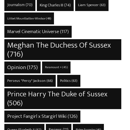
Journalism
(70)
King Charles III
(74)
Liam Spencer
(63)
Lilibet Mountbatten-Windsor
(48)
Marvel Cinematic Universe
(117)
Meghan The Duchess Of Sussex
(716)
Opinion
(175)
Paramount +
(45)
Perseus "Percy" Jackson
(66)
Politics
(63)
Prince Harry The Duke of Sussex
(506)
Project Fangirl x Stargirl Wiki
(126)
Reviews
(71)
Queen Elizabeth II
(62)
Ridge Forrester
(46)