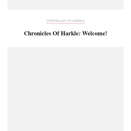
CHRONICLES OF HARKLE
Chronicles Of Harkle: Welcome!