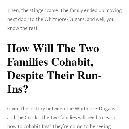
Then, the stinger came. The family ended up moving
next door to the Whitmore-Dugans, and well, you
know the rest.
How Will The Two
Families Cohabit,
Despite Their Run-
Ins?
Given the history between the Whitmore-Dugans
and the Crocks, the two families will need to learn
how to cohabit fast! They’re going to be seeing