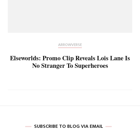
ARROWVERSE
Elseworlds: Promo Clip Reveals Lois Lane Is
No Stranger To Superheroes
SUBSCRIBE TO BLOG VIA EMAIL