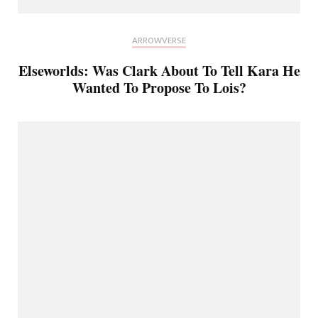
ARROWVERSE
Elseworlds: Was Clark About To Tell Kara He
Wanted To Propose To Lois?