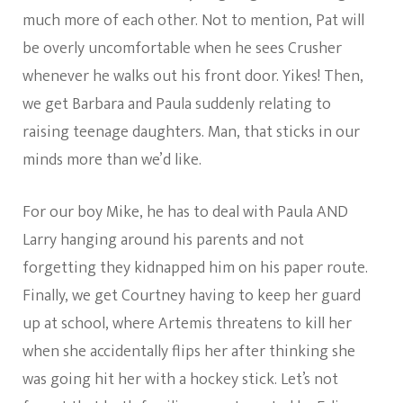
much more of each other. Not to mention, Pat will
be overly uncomfortable when he sees Crusher
whenever he walks out his front door. Yikes! Then,
we get Barbara and Paula suddenly relating to
raising teenage daughters. Man, that sticks in our
minds more than we’d like.
For our boy Mike, he has to deal with Paula AND
Larry hanging around his parents and not
forgetting they kidnapped him on his paper route.
Finally, we get Courtney having to keep her guard
up at school, where Artemis threatens to kill her
when she accidentally flips her after thinking she
was going hit her with a hockey stick. Let’s not