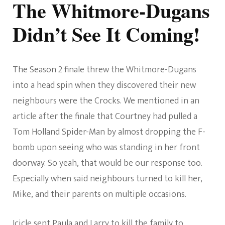
The Whitmore-Dugans
Didn’t See It Coming!
The Season 2 finale threw the Whitmore-Dugans
into a head spin when they discovered their new
neighbours were the Crocks. We mentioned in an
article after the finale that Courtney had pulled a
Tom Holland Spider-Man by almost dropping the F-
bomb upon seeing who was standing in her front
doorway. So yeah, that would be our response too.
Especially when said neighbours turned to kill her,
Mike, and their parents on multiple occasions.
Icicle sent Paula and Larry to kill the family to