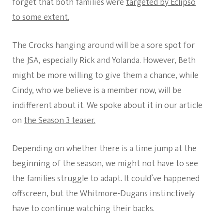
forget that both families were
targeted by Eclipso
to some extent.
The Crocks hanging around will be a sore spot for
the JSA, especially Rick and Yolanda. However, Beth
might be more willing to give them a chance, while
Cindy, who we believe is a member now, will be
indifferent about it. We spoke about it in our article
on
the Season 3 teaser.
Depending on whether there is a time jump at the
beginning of the season, we might not have to see
the families struggle to adapt. It could’ve happened
offscreen, but the Whitmore-Dugans instinctively
have to continue watching their backs.