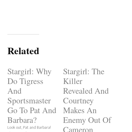
Related
Stargirl: Why
Stargirl: The
Do Tigress
Killer
And
Revealed And
Sportsmaster
Courtney
Go To Pat And
Makes An
Barbara?
Enemy Out Of
Cameron
Look out, Pat and Barbara!