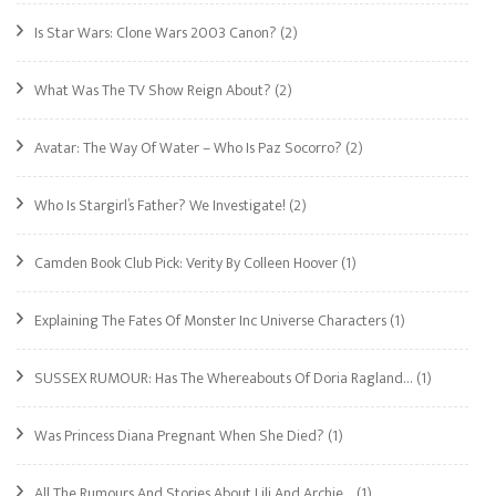
Is Star Wars: Clone Wars 2003 Canon?
(2)
What Was The TV Show Reign About?
(2)
Avatar: The Way Of Water – Who Is Paz Socorro?
(2)
Who Is Stargirl’s Father? We Investigate!
(2)
Camden Book Club Pick: Verity By Colleen Hoover
(1)
Explaining The Fates Of Monster Inc Universe Characters
(1)
SUSSEX RUMOUR: Has The Whereabouts Of Doria Ragland…
(1)
Was Princess Diana Pregnant When She Died?
(1)
All The Rumours And Stories About Lili And Archie…
(1)