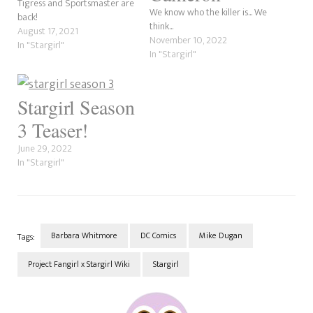
Tigress and Sportsmaster are
We know who the killer is... We
back!
think...
August 17, 2021
November 10, 2022
In "Stargirl"
In "Stargirl"
Stargirl Season
3 Teaser!
June 29, 2022
In "Stargirl"
Barbara Whitmore
DC Comics
Mike Dugan
Tags:
Project Fangirl x Stargirl Wiki
Stargirl
Post
Navigation