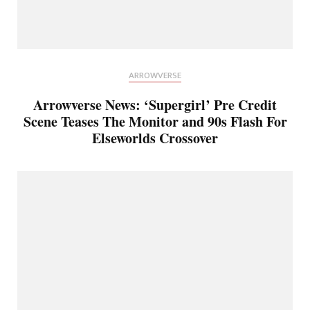
ARROWVERSE
Arrowverse News: ‘Supergirl’ Pre Credit
Scene Teases The Monitor and 90s Flash For
Elseworlds Crossover