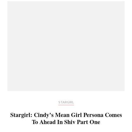
STARGIRL
Stargirl: Cindy’s Mean Girl Persona Comes
To Ahead In Shiv Part One