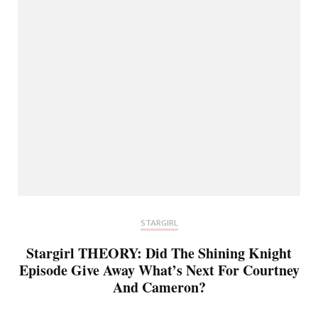
STARGIRL
Stargirl THEORY: Did The Shining Knight
Episode Give Away What’s Next For Courtney
And Cameron?