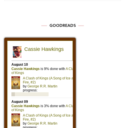
GOODREADS