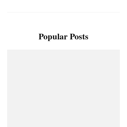
Popular Posts