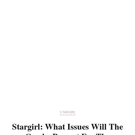
STARGIRL
Stargirl: What Issues Will The