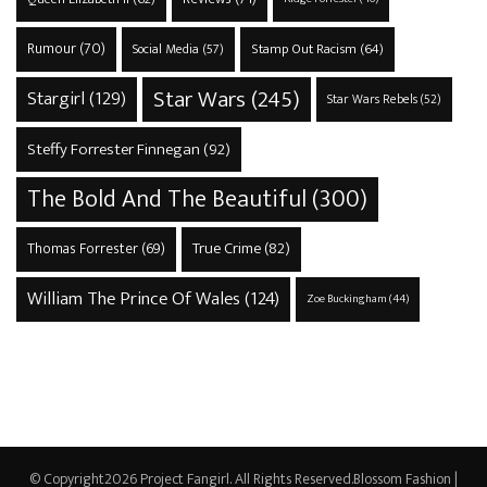
Rumour
(70)
Stamp Out Racism
(64)
Social Media
(57)
Star Wars
(245)
Stargirl
(129)
Star Wars Rebels
(52)
Steffy Forrester Finnegan
(92)
The Bold And The Beautiful
(300)
True Crime
(82)
Thomas Forrester
(69)
William The Prince Of Wales
(124)
Zoe Buckingham
(44)
© Copyright2026
Project Fangirl
. All Rights Reserved.
Blossom Fashion |