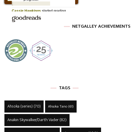
NETGALLEY ACHIEVEMENTS
TAGS
Ahsoka (series)
(70)
Ahsoka Tano
(61)
Anakin Skywalker/Darth Vader
(82)