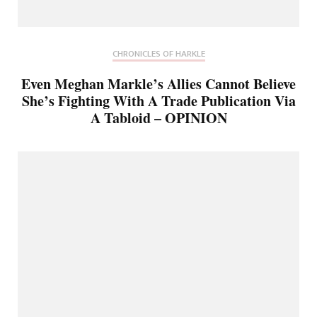
CHRONICLES OF HARKLE
Even Meghan Markle’s Allies Cannot Believe
She’s Fighting With A Trade Publication Via
A Tabloid – OPINION