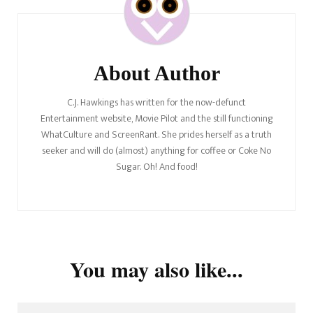
About Author
C.J. Hawkings has written for the now-defunct
Entertainment website, Movie Pilot and the still functioning
WhatCulture and ScreenRant. She prides herself as a truth
seeker and will do (almost) anything for coffee or Coke No
Sugar. Oh! And food!
You may also like...