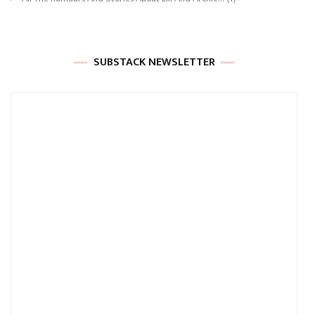
SUBSTACK NEWSLETTER