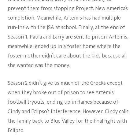
prevent them from stopping Project: New America’s
completion. Meanwhile, Artemis has had multiple
run-ins with the JSA at school. Finally, at the end of
Season 1, Paula and Larry are sent to prison. Artemis,
meanwhile, ended up in a foster home where the
foster mother didn’t care about the kids because all
she wanted was the money.
Season 2 didn’t give us much of the Crocks
except
when they broke out of prison to see Artemis’
football tryouts, ending up in flames because of
Cindy and Eclipso’s interference. However, Cindy calls
the family back to Blue Valley for the final fight with
Eclipso.