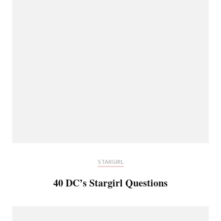
STARGIRL
40 DC’s Stargirl Questions