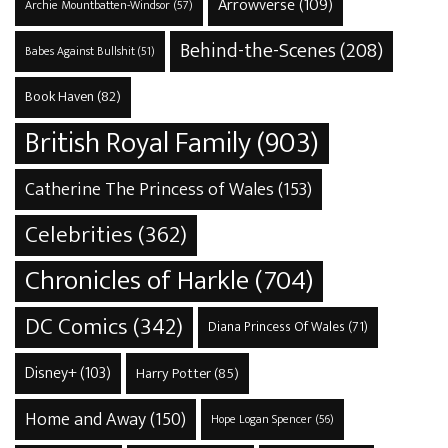
Arrowverse
(109)
Archie Mountbatten-Windsor
(57)
Behind-the-Scenes
(208)
Babes Against Bullshit
(51)
Book Haven
(82)
British Royal Family
(903)
Catherine The Princess of Wales
(153)
Celebrities
(362)
Chronicles of Harkle
(704)
DC Comics
(342)
Diana Princess Of Wales
(71)
Disney+
(103)
Harry Potter
(85)
Home and Away
(150)
Hope Logan Spencer
(56)