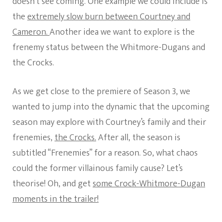
doesn’t see coming. One example we could include is
the
extremely slow burn between Courtney and
Cameron.
Another idea we want to explore is the
frenemy status between the Whitmore-Dugans and
the Crocks.
As we get close to the premiere of Season 3, we
wanted to jump into the dynamic that the upcoming
season may explore with Courtney’s family and their
frenemies,
the Crocks.
After all, the season is
subtitled “Frenemies” for a reason. So, what chaos
could the former villainous family cause? Let’s
theorise! Oh, and get
some Crock-Whitmore-Dugan
moments in the trailer!