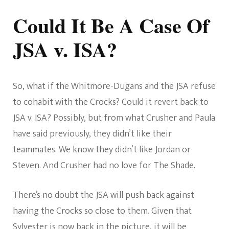
Could It Be A Case Of
JSA v. ISA?
So, what if the Whitmore-Dugans and the JSA refuse
to cohabit with the Crocks? Could it revert back to
JSA v. ISA? Possibly, but from what Crusher and Paula
have said previously, they didn’t like their
teammates. We know they didn’t like Jordan or
Steven. And Crusher had no love for The Shade.
There’s no doubt the JSA will push back against
having the Crocks so close to them. Given that
Sylvester is now back in the picture, it will be