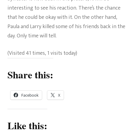
interesting to see his reaction. There’s the chance
that he could be okay with it. On the other hand,
Paula and Larry killed some of his friends back in the
day. Only time will tell.
(Visited 41 times, 1 visits today)
Share this:
Facebook
X
Like this: