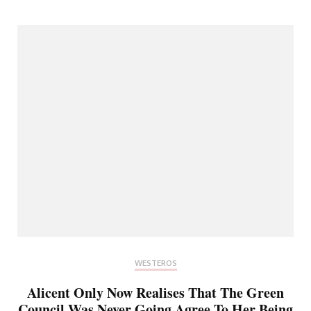
WESTEROS
Alicent Only Now Realises That The Green
Council Was Never Going Agree To Her Being