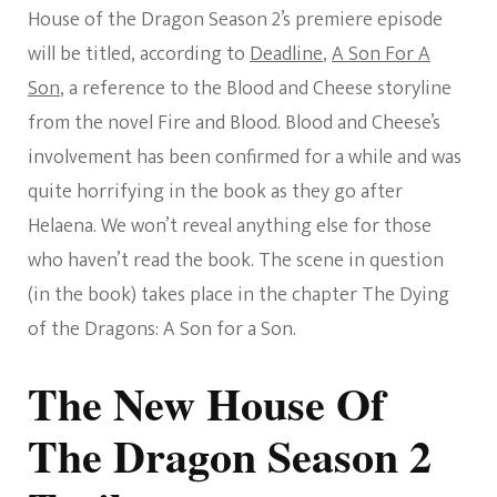
House of the Dragon Season 2’s premiere episode
will be titled, according to
Deadline
,
A Son For A
Son
, a reference to the Blood and Cheese storyline
from the novel Fire and Blood. Blood and Cheese’s
involvement has been confirmed for a while and was
quite horrifying in the book as they go after
Helaena. We won’t reveal anything else for those
who haven’t read the book. The scene in question
(in the book) takes place in the chapter The Dying
of the Dragons: A Son for a Son.
The New House Of
The Dragon Season 2