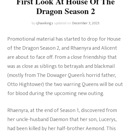
First Look At House Of The
Dragon Season 2
by
cjhawkings
updated on
December 3, 2023
Promotional material has started to drop for House
of the Dragon Season 2, and Rhaenyra and Alicent
are about to face off. From a close friendship that
was as close as siblings to betrayals and blackmail
(mostly from The Dowager Queen’s horrid father,
Otto Hightower) the two warring Queens will be out
for blood during the upcoming new outing.
Rhaenyra, at the end of Season 1, discovered from
her uncle-husband Daemon that her son, Lucerys,
had been killed by her half-brother Aemond. This