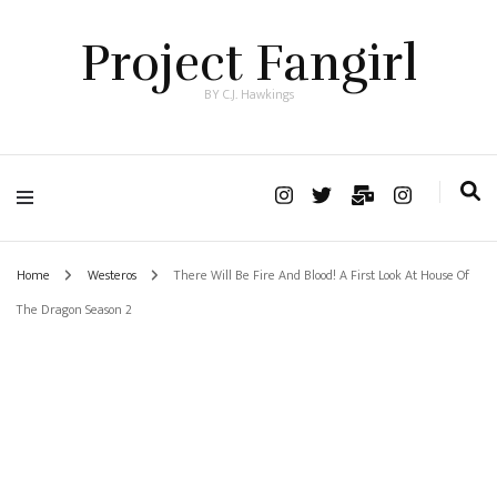
Project Fangirl
BY C.J. Hawkings
Home
Westeros
There Will Be Fire And Blood! A First Look At House Of
The Dragon Season 2