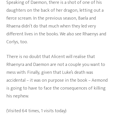
Speaking of Daemon, there is a shot of one of his
daughters on the back of her dragon, letting out a
fierce scream. In the previous season, Baela and
Rhaena didn’t do that much when they led very
different lives in the books. We also see Rhaenys and
Corlys, too.
There is no doubt that Alicent will realise that
Rhaenyra and Daemon are not a couple you want to
mess with. Finally, given that Luke’s death was
accidental – it was on purpose in the book – Aemond
is going to have to face the consequences of killing
his nephew.
(Visited 64 times, 1 visits today)