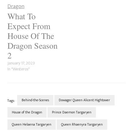
show is based. To add to the
confusion,…
What To
Expect From
House Of The
Dragon Season
2
January 17, 2023
In "Westeros"
Behind-the-Scenes
Dowager Queen Alicent Hightower
Tags:
House of the Dragon
Prince Daemon Targaryen
Queen Helaena Targaryen
Queen Rhaenyra Targaryen