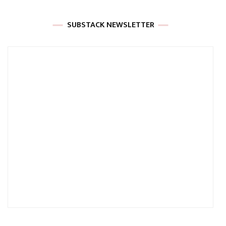
SUBSTACK NEWSLETTER