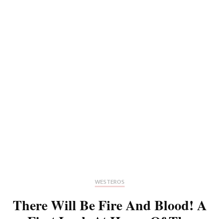
WESTEROS
There Will Be Fire And Blood! A