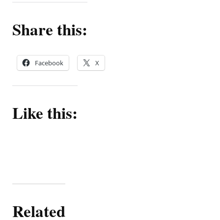
Share this:
Facebook
X
Like this:
Related