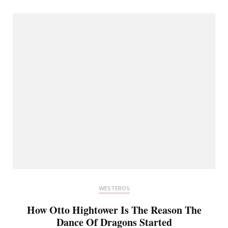
WESTEROS
How Otto Hightower Is The Reason The
Dance Of Dragons Started