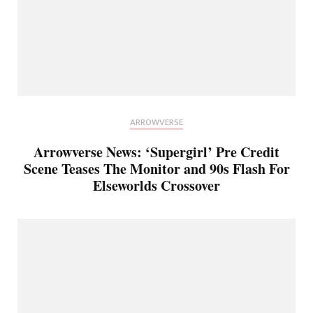
ARROWVERSE
Arrowverse News: ‘Supergirl’ Pre Credit
Scene Teases The Monitor and 90s Flash For
Elseworlds Crossover