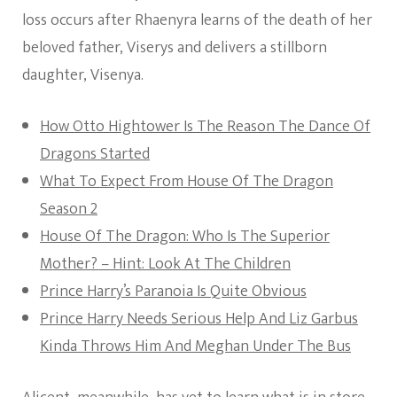
loss occurs after Rhaenyra learns of the death of her
beloved father, Viserys and delivers a stillborn
daughter, Visenya.
How Otto Hightower Is The Reason The Dance Of
Dragons Started
What To Expect From House Of The Dragon
Season 2
House Of The Dragon: Who Is The Superior
Mother? – Hint: Look At The Children
Prince Harry’s Paranoia Is Quite Obvious
Prince Harry Needs Serious Help And Liz Garbus
Kinda Throws Him And Meghan Under The Bus