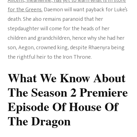
Alicent, meanwhile, has yet to learn what is in store
for the Greens.
Daemon will want payback for Luke’s
death. She also remains paranoid that her
stepdaughter will come for the heads of her
children and grandchildren, hence why she had her
son, Aegon, crowned king, despite Rhaenyra being
the rightful heir to the Iron Throne.
What We Know About
The Season 2 Premiere
Episode Of House Of
The Dragon