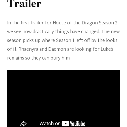
Trailer
In
the first trailer
for House of the Dragon Season 2,
we see how drastically things have changed. The new
season picks up where Season 1 left off by the looks
of it. Rhaenyra and Daemon are looking for Luke’s
remains so they can bury him.