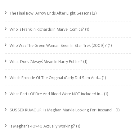
The Final Bow: Arrow Ends After Eight Seasons
(2)
Who Is Franklin Richards In Marvel Comics?
(1)
Who Was The Green Woman Seen In Star Trek (2009)?
(1)
What Does ‘Always’ Mean In Harry Potter?
(1)
Which Episode Of The Original iCarly Did Sam And…
(1)
What Parts Of Fire And Blood Were NOT Included In…
(1)
SUSSEX RUMOUR: Is Meghan Markle Looking For Husband…
(1)
Is Meghan’s 40×40 Actually Working?
(1)