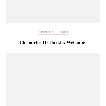
CHRONICLES OF HARKLE
Chronicles Of Harkle: Welcome!