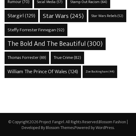
Rumour
(70)
Stamp Out Racism
(64)
Social Media
(57)
Star Wars
(245)
Stargirl
(129)
Star Wars Rebels
(52)
Steffy Forrester Finnegan
(92)
The Bold And The Beautiful
(300)
True Crime
(82)
Thomas Forrester
(69)
William The Prince Of Wales
(124)
Zoe Buckingham
(44)
© Copyright2026
Project Fangirl
. All Rights Reserved.
Blossom Fashion |
Developed By
Blossom Themes
.Powered by
WordPress
.