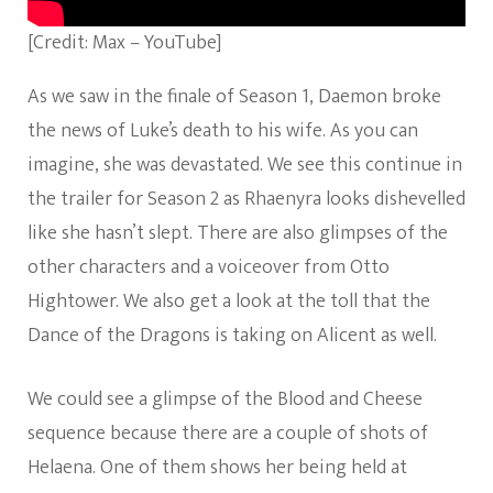
[Credit: Max – YouTube]
As we saw in the finale of Season 1, Daemon broke
the news of Luke’s death to his wife. As you can
imagine, she was devastated. We see this continue in
the trailer for Season 2 as Rhaenyra looks dishevelled
like she hasn’t slept. There are also glimpses of the
other characters and a voiceover from Otto
Hightower. We also get a look at the toll that the
Dance of the Dragons is taking on Alicent as well.
We could see a glimpse of the Blood and Cheese
sequence because there are a couple of shots of
Helaena. One of them shows her being held at