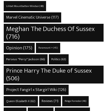
Lilibet Mountbatten-Windsor
(48)
Marvel Cinematic Universe
(117)
Meghan The Duchess Of Sussex
(716)
Opinion
(175)
Paramount +
(45)
Perseus "Percy" Jackson
(66)
Politics
(63)
Prince Harry The Duke of Sussex
(506)
Project Fangirl x Stargirl Wiki
(126)
Reviews
(71)
Queen Elizabeth II
(62)
Ridge Forrester
(46)