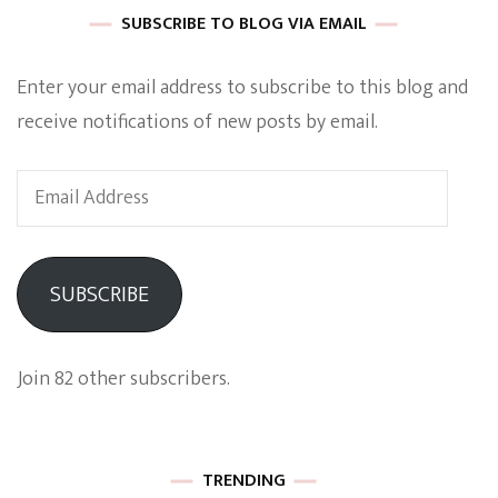
SUBSCRIBE TO BLOG VIA EMAIL
Enter your email address to subscribe to this blog and
receive notifications of new posts by email.
Email
Address
SUBSCRIBE
Join 82 other subscribers.
TRENDING