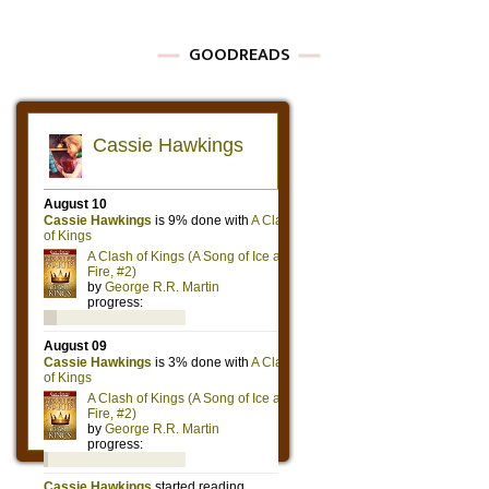
GOODREADS