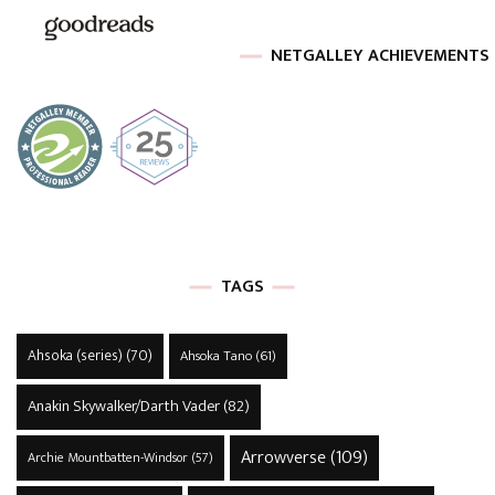
NETGALLEY ACHIEVEMENTS
TAGS
Ahsoka (series)
(70)
Ahsoka Tano
(61)
Anakin Skywalker/Darth Vader
(82)
Arrowverse
(109)
Archie Mountbatten-Windsor
(57)