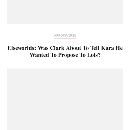
ARROWVERSE
Elseworlds: Was Clark About To Tell Kara He
Wanted To Propose To Lois?