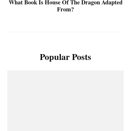
What Book Is House Of The Dragon Adapted
From?
Popular Posts