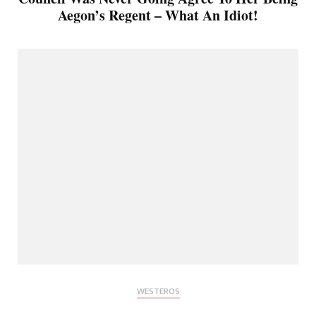
Aegon’s Regent – What An Idiot!
WESTEROS