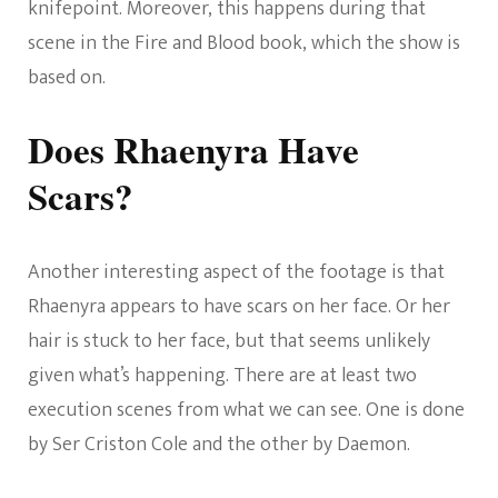
knifepoint. Moreover, this happens during that
scene in the Fire and Blood book, which the show is
based on.
Does Rhaenyra Have
Scars?
Another interesting aspect of the footage is that
Rhaenyra appears to have scars on her face. Or her
hair is stuck to her face, but that seems unlikely
given what’s happening. There are at least two
execution scenes from what we can see. One is done
by Ser Criston Cole and the other by Daemon.