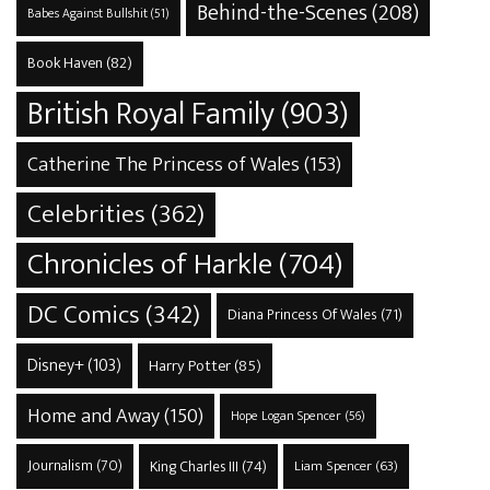
Behind-the-Scenes
(208)
Babes Against Bullshit
(51)
Book Haven
(82)
British Royal Family
(903)
Catherine The Princess of Wales
(153)
Celebrities
(362)
Chronicles of Harkle
(704)
DC Comics
(342)
Diana Princess Of Wales
(71)
Disney+
(103)
Harry Potter
(85)
Home and Away
(150)
Hope Logan Spencer
(56)
Journalism
(70)
King Charles III
(74)
Liam Spencer
(63)