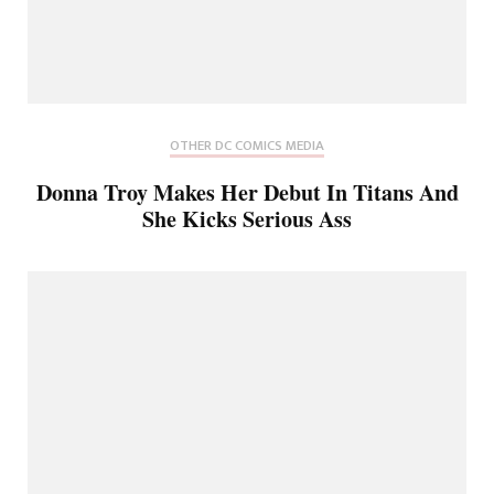
OTHER DC COMICS MEDIA
Donna Troy Makes Her Debut In Titans And
She Kicks Serious Ass