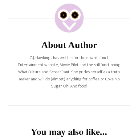
Post
Navigation
About Author
C.J. Hawkings has written for the now-defunct
Entertainment website, Movie Pilot and the still functioning
WhatCulture and ScreenRant. She prides herself as a truth
seeker and will do (almost) anything for coffee or Coke No
Sugar. Oh! And food!
You may also like...