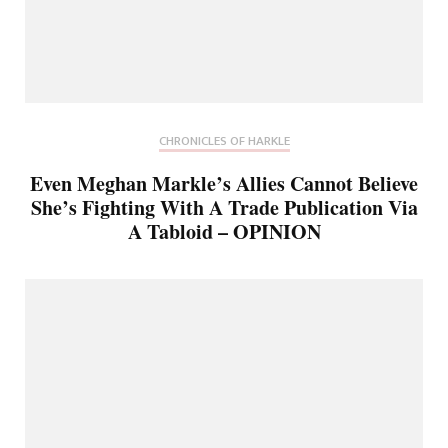
CHRONICLES OF HARKLE
Even Meghan Markle’s Allies Cannot Believe
She’s Fighting With A Trade Publication Via
A Tabloid – OPINION