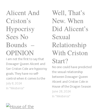
Alicent And
Well, That’s
Criston’s
New. When
Hypocrisy
Did Alicent’s
Sees No
Sexual
Bounds –
Relationship
OPINION
With Criston
Start?
I am not the first to say that
Dowager Queen Alicent and
No one could have predicted
Ser Criston Cole are hypocrisy
the sexual relationship
goals. They have no self-
between Dowager Queen
control when it comes to the
Alicent and Criston Cole in
lust they have for each other.
July 8, 2024
House of the Dragon Season
However, what makes me roll
In "Westeros"
2’s premiere. What’s more is
June 28, 2024
my eyes so hard they almost
this uncharted territory as it
In "Westeros"
fall out of my head is…
never happened in the book,
Fire and Blood, on which the