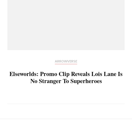
ARROWVERSE
Elseworlds: Promo Clip Reveals Lois Lane Is
No Stranger To Superheroes