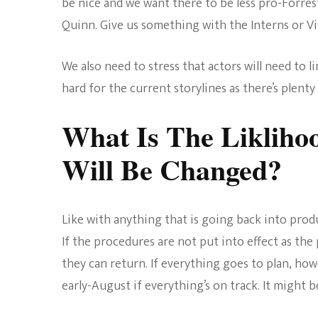
be nice and we want there to be less pro-Forrest
Quinn. Give us something with the Interns or V
We also need to stress that actors will need to 
hard for the current storylines as there’s plen
What Is The Likliho
Will Be Changed?
Like with anything that is going back into prod
If the procedures are not put into effect as the 
they can return. If everything goes to plan, how
early-August if everything’s on track. It might be