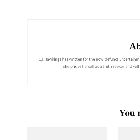
Post
Navigation
Ab
C.J. Hawkings has written for the now-defunct Entertainme
She prides herself as a truth seeker and wil
You m