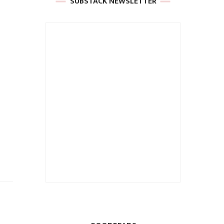
SUBSTACK NEWSLETTER