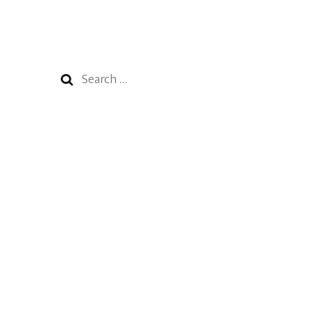
Search
for: