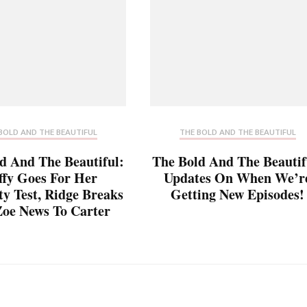
BOLD AND THE BEAUTIFUL
THE BOLD AND THE BEAUTIFUL
d And The Beautiful:
The Bold And The Beautif
ffy Goes For Her
Updates On When We’r
ty Test, Ridge Breaks
Getting New Episodes!
oe News To Carter