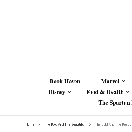
Book Haven
Marvel
Disney
Food & Health
The Spartan I
Marvel Com
Disney Live-Action
Coffee Spotlight
Marvel Cine
Home
The Bold And The Beautiful
The Bold And The Beautif