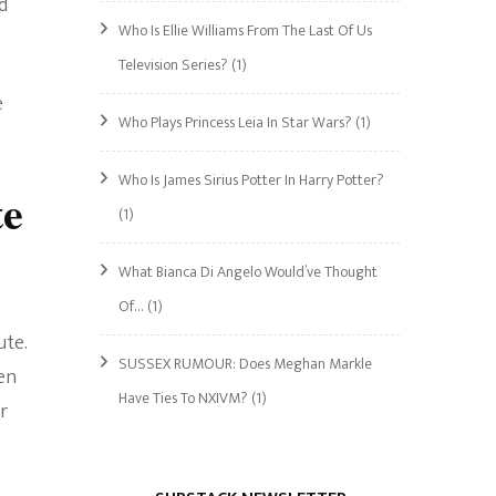
d
Who Is Ellie Williams From The Last Of Us
Television Series?
(1)
e
Who Plays Princess Leia In Star Wars?
(1)
Who Is James Sirius Potter In Harry Potter?
te
(1)
What Bianca Di Angelo Would’ve Thought
Of…
(1)
ute.
SUSSEX RUMOUR: Does Meghan Markle
hen
Have Ties To NXIVM?
(1)
r