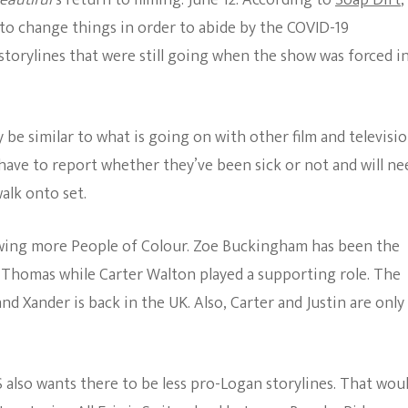
eautiful
‘s return to filming: June 12. According to
Soap Dirt
,
The Bold And The
 to change things in order to abide by the COVID-19
Beautiful
 storylines that were still going when the show was forced i
ly be similar to what is going on with other film and televisi
 have to report whether they’ve been sick or not and will ne
alk onto set.
wing more People of Colour. Zoe Buckingham has been the
d Thomas while Carter Walton played a supporting role. The
d Xander is back in the UK. Also, Carter and Justin are only
BS also wants there to be less pro-Logan storylines. That wou