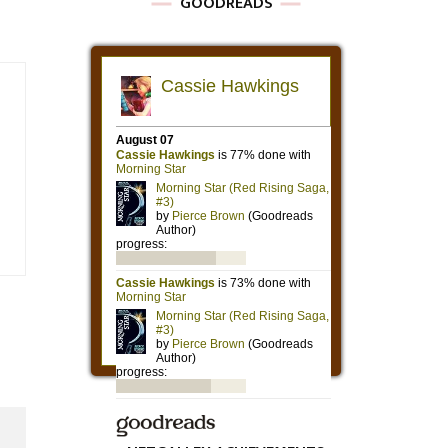
GOODREADS