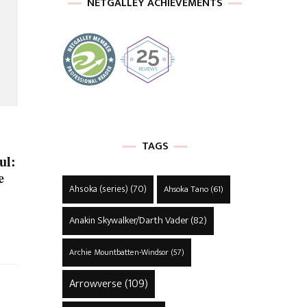
NETGALLEY ACHIEVEMENTS
TAGS
ul:
e
Ahsoka (series)
(70)
Ahsoka Tano
(61)
Anakin Skywalker/Darth Vader
(82)
Archie Mountbatten-Windsor
(57)
Arrowverse
(109)