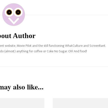
out Author
nt website, Movie Pilot and the still functioning WhatCulture and ScreenRant.
l do (almost) anything for coffee or Coke No Sugar. Oh! And food!
ay also like...