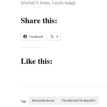
(Visited 11 times, 1 visits today)
Share this:
Facebook
X
Like this:
Behind-the-Scenes
The Bold And The Beautiful
Tags: