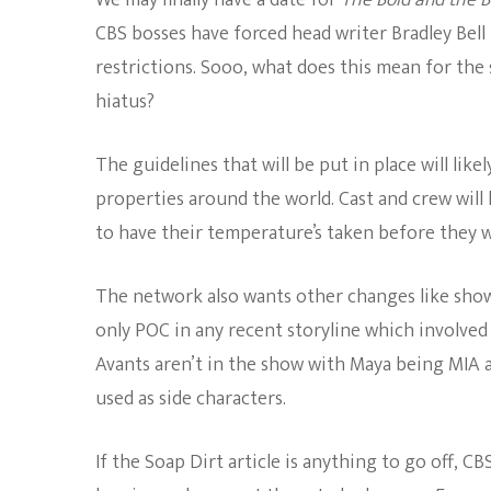
We may finally have a date for
The Bold and the B
CBS bosses have forced head writer Bradley Bell
restrictions. Sooo, what does this mean for the
hiatus?
The guidelines that will be put in place will like
properties around the world. Cast and crew will
to have their temperature’s taken before they w
The network also wants other changes like sho
only POC in any recent storyline which involve
Avants aren’t in the show with Maya being MIA an
used as side characters.
If the Soap Dirt article is anything to go off, C