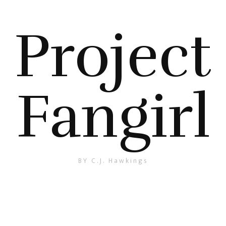
Project
Fangirl
BY C.J. Hawkings