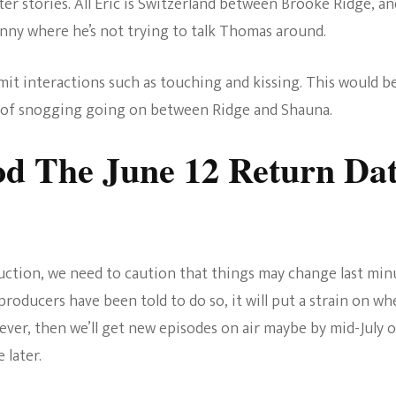
er stories. All Eric is Switzerland between Brooke Ridge, an
inny where he’s not trying to talk Thomas around.
limit interactions such as touching and kissing. This would b
ty of snogging going on between Ridge and Shauna.
od The June 12 Return Da
uction, we need to caution that things may change last min
producers have been told to do so, it will put a strain on w
ever, then we’ll get new episodes on air maybe by mid-July o
 later.