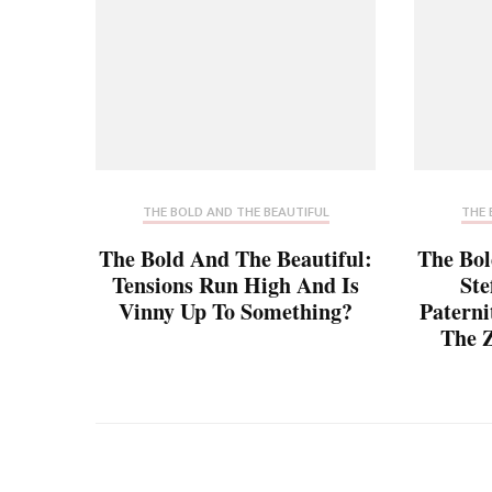
THE BOLD AND THE BEAUTIFUL
THE 
The Bold And The Beautiful:
The Bol
Tensions Run High And Is
Ste
Vinny Up To Something?
Paterni
The Z