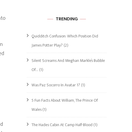
nto
TRENDING
Quidditch Confusion: Which Position Did
on
James Potter Play?
(2)
ed
Silent Screams And Meghan Markle’s Bubble
Of…
(1)
Was Paz Socorro In Avatar 1?
(1)
5 Fun Facts About William, The Prince Of
Wales
(1)
ld
The Hades Cabin At Camp Half-Blood
(1)