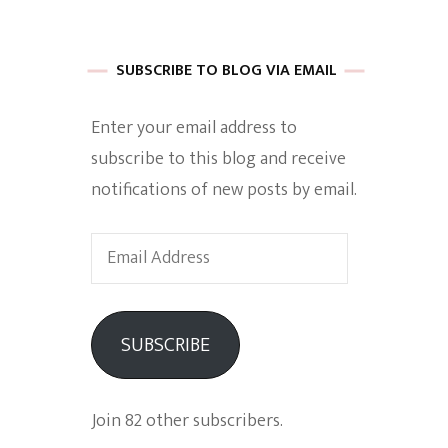
 of Harkle
SUBSCRIBE TO BLOG VIA EMAIL
Enter your email address to
imes Of A
subscribe to this blog and receive
notifications of new posts by email.
Email
Address
e
SUBSCRIBE
Empowerment
Join 82 other subscribers.