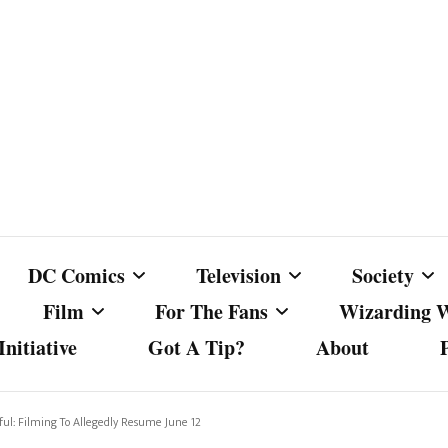
DC Comics
Television
Society
Film
For The Fans
Wizarding 
nitiative
Got A Tip?
About
ics
DC Comics
Australian Television
Babes Agai
Animated Film and
Fan Campaigns
Harry Potter
matic
Other DC Comics Media
Dancing with the Stars
Cancel Cul
ul: Filming To Allegedly Resume June 12
Television