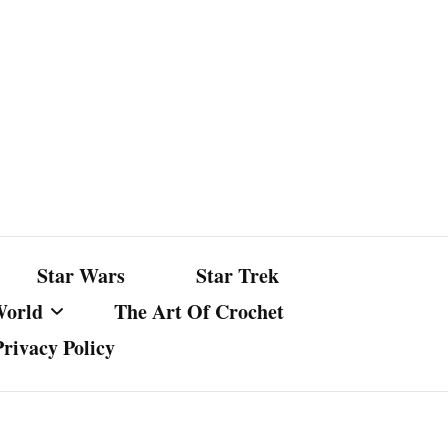
Star Wars
Star Trek
World
The Art Of Crochet
Privacy Policy
nst Bullshit
ture