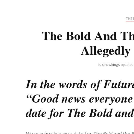
Universe
Disney+
Food and Drink
Percy Jackson
Health
THE 
The Bold And The
Pixar
Skincare
Allegedly
Planet of the Apes
by
cjhawkings
updated
In the words of Futu
“Good news everyone
date for The Bold and