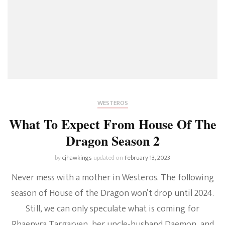
WESTEROS
What To Expect From House Of The
Dragon Season 2
by
cjhawkings
updated on
February 13, 2023
Never mess with a mother in Westeros. The following
season of House of the Dragon won’t drop until 2024.
Still, we can only speculate what is coming for
Rhaenyra Targaryen, her uncle-husband Daemon, and