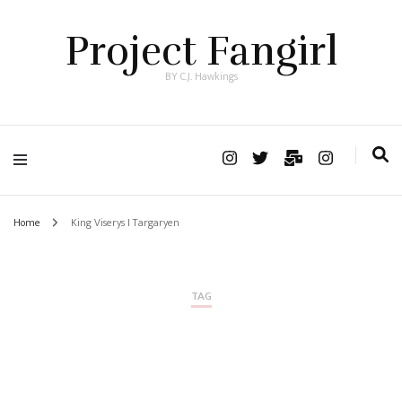
Project Fangirl
BY C.J. Hawkings
Home
King Viserys I Targaryen
TAG