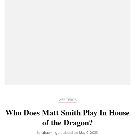
WESTEROS
Who Does Matt Smith Play In House
of the Dragon?
by
cjhawkings
updated on
May 9, 2023