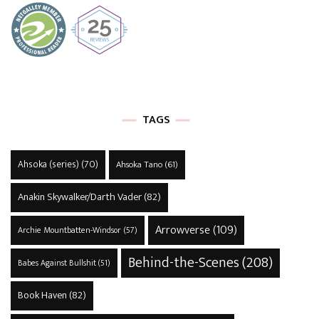
TAGS
Ahsoka (series)
(70)
Ahsoka Tano
(61)
Anakin Skywalker/Darth Vader
(82)
Arrowverse
(109)
Archie Mountbatten-Windsor
(57)
Behind-the-Scenes
(208)
Babes Against Bullshit
(51)
Book Haven
(82)