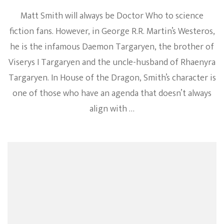
Matt Smith will always be Doctor Who to science
fiction fans. However, in George R.R. Martin’s Westeros,
he is the infamous Daemon Targaryen, the brother of
Viserys I Targaryen and the uncle-husband of Rhaenyra
Targaryen. In House of the Dragon, Smith’s character is
one of those who have an agenda that doesn’t always
align with …