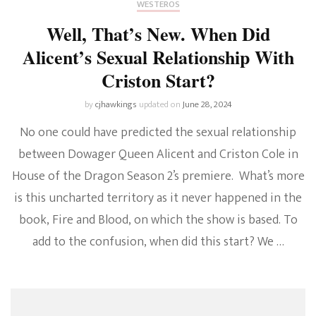
WESTEROS
Well, That’s New. When Did
Alicent’s Sexual Relationship With
Criston Start?
by
cjhawkings
updated on
June 28, 2024
No one could have predicted the sexual relationship
between Dowager Queen Alicent and Criston Cole in
House of the Dragon Season 2’s premiere. What’s more
is this uncharted territory as it never happened in the
book, Fire and Blood, on which the show is based. To
add to the confusion, when did this start? We …