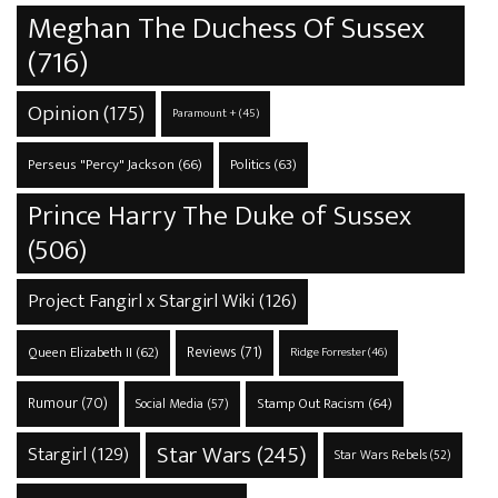
Meghan The Duchess Of Sussex
(716)
Opinion
(175)
Paramount +
(45)
Perseus "Percy" Jackson
(66)
Politics
(63)
Prince Harry The Duke of Sussex
(506)
Project Fangirl x Stargirl Wiki
(126)
Reviews
(71)
Queen Elizabeth II
(62)
Ridge Forrester
(46)
Rumour
(70)
Stamp Out Racism
(64)
Social Media
(57)
Star Wars
(245)
Stargirl
(129)
Star Wars Rebels
(52)