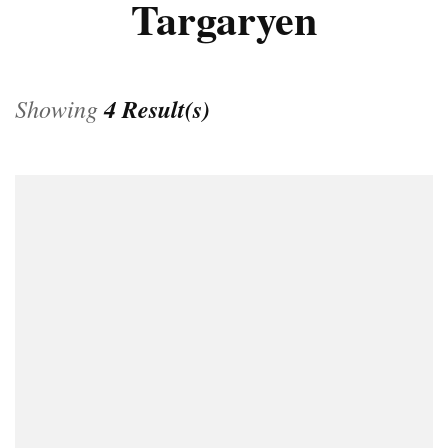
Targaryen
Showing
4 Result(s)