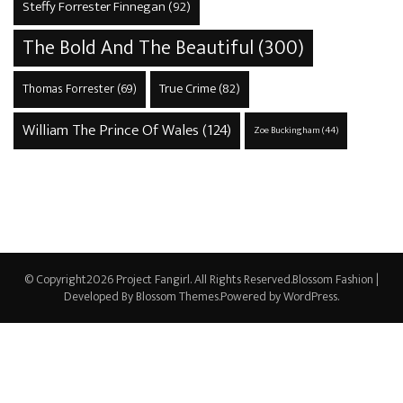
Steffy Forrester Finnegan
(92)
The Bold And The Beautiful
(300)
True Crime
(82)
Thomas Forrester
(69)
William The Prince Of Wales
(124)
Zoe Buckingham
(44)
© Copyright2026
Project Fangirl
. All Rights Reserved.
Blossom Fashion |
Developed By
Blossom Themes
.Powered by
WordPress
.