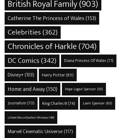
British Royal Family
(903)
Catherine The Princess of Wales
(153)
Celebrities
(362)
Chronicles of Harkle
(704)
DC Comics
(342)
Diana Princess Of Wales
(71)
Disney+
(103)
Harry Potter
(85)
Home and Away
(150)
Hope Logan Spencer
(56)
Journalism
(70)
King Charles III
(74)
Liam Spencer
(63)
Lilibet Mountbatten-Windsor
(48)
Marvel Cinematic Universe
(117)