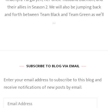
their allies in Season 2. We will also be jumping back
and forth between Team Black and Team Green as we’ll
…
SUBSCRIBE TO BLOG VIA EMAIL
Enter your email address to subscribe to this blog and
receive notifications of new posts by email.
Email