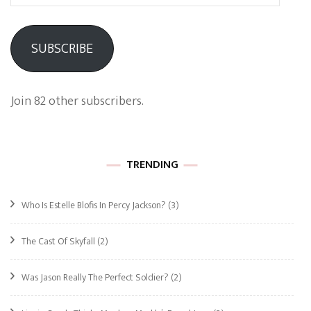
Address
SUBSCRIBE
Join 82 other subscribers.
TRENDING
Who Is Estelle Blofis In Percy Jackson?
(3)
The Cast Of Skyfall
(2)
Was Jason Really The Perfect Soldier?
(2)