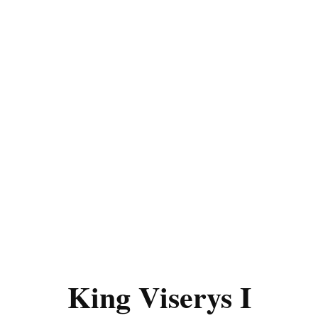
King Viserys I