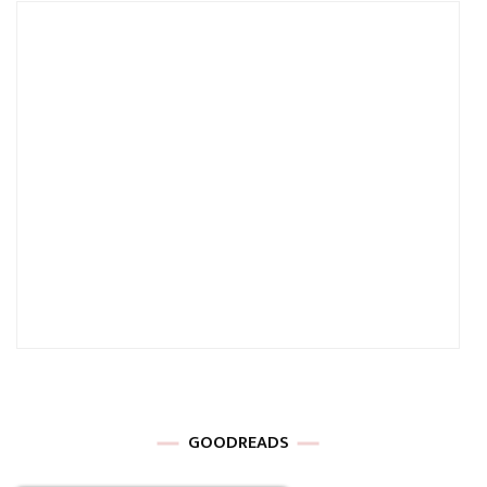
GOODREADS