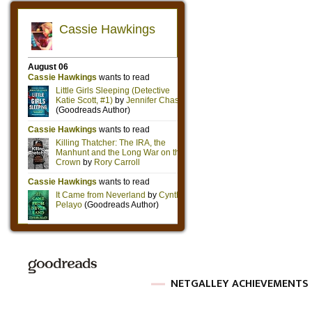
NETGALLEY ACHIEVEMENTS