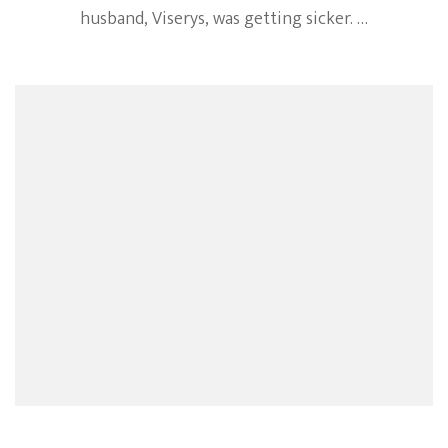
husband, Viserys, was getting sicker. …