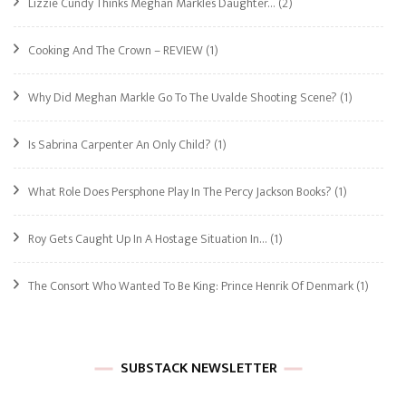
Lizzie Cundy Thinks Meghan Markle’s Daughter…
(2)
Cooking And The Crown – REVIEW
(1)
Why Did Meghan Markle Go To The Uvalde Shooting Scene?
(1)
Is Sabrina Carpenter An Only Child?
(1)
What Role Does Persphone Play In The Percy Jackson Books?
(1)
Roy Gets Caught Up In A Hostage Situation In…
(1)
The Consort Who Wanted To Be King: Prince Henrik Of Denmark
(1)
SUBSTACK NEWSLETTER