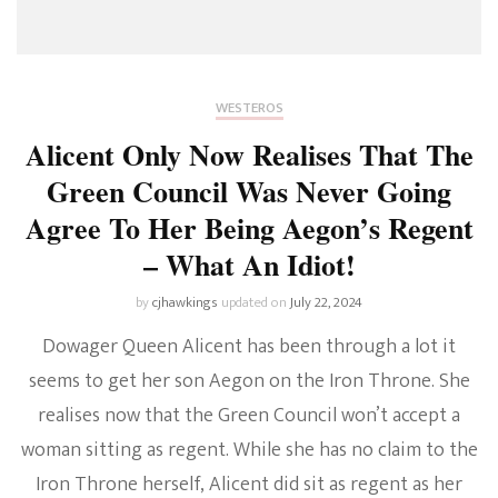
WESTEROS
Alicent Only Now Realises That The
Green Council Was Never Going
Agree To Her Being Aegon’s Regent
– What An Idiot!
by
cjhawkings
updated on
July 22, 2024
Dowager Queen Alicent has been through a lot it
seems to get her son Aegon on the Iron Throne. She
realises now that the Green Council won’t accept a
woman sitting as regent. While she has no claim to the
Iron Throne herself, Alicent did sit as regent as her