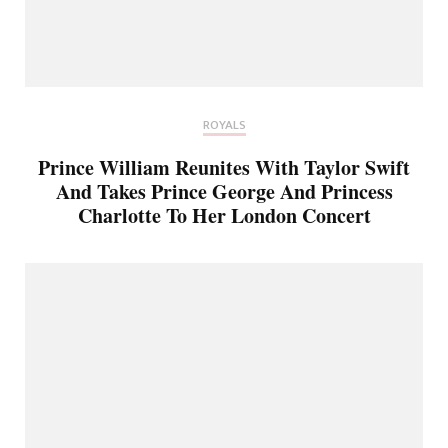
ROYALS
Prince William Reunites With Taylor Swift
And Takes Prince George And Princess
Charlotte To Her London Concert