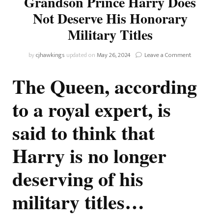
Grandson Prince Harry Does
Not Deserve His Honorary
Military Titles
on
by
cjhawkings
updated on
May 26, 2024
Leave a Comment
The
Queen
The Queen, according
Allegedly
Believes
to a royal expert, is
Grandson
Prince
said to think that
Harry
Does
Not
Harry is no longer
Deserve
His
deserving of his
Honorary
Military
Titles
military titles…