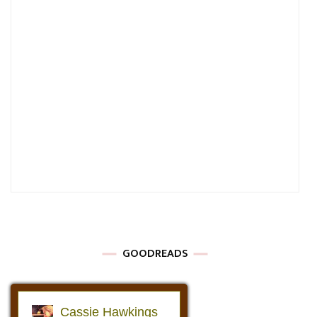
GOODREADS