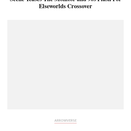
Elseworlds Crossover
ARROWVERSE