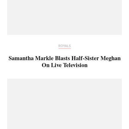
ROYALS
Samantha Markle Blasts Half-Sister Meghan
On Live Television