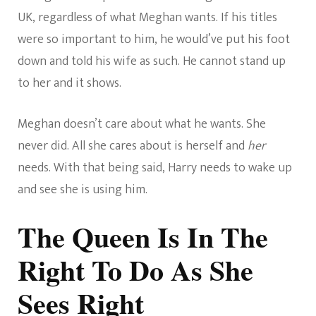
UK, regardless of what Meghan wants. If his titles
were so important to him, he would’ve put his foot
down and told his wife as such. He cannot stand up
to her and it shows.
Meghan doesn’t care about what he wants. She
never did. All she cares about is herself and
her
needs. With that being said, Harry needs to wake up
and see she is using him.
The Queen Is In The
Right To Do As She
Sees Right