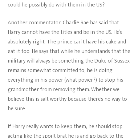
could he possibly do with them in the US?
Another commentator, Charlie Rae has said that
Harry cannot have the titles and be in the US. He’s
absolutely right. The prince can’t have his cake and
eat it too. He says that while he understands that the
military will always be something the Duke of Sussex
remains somewhat committed to, he is doing
everything in his power (what power?) to stop his
grandmother from removing them. Whether we
believe this is salt worthy because there’s no way to
be sure.
If Harry really wants to keep them, he should stop
acting like the spoilt brat he is and go back to the