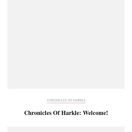
CHRONICLES OF HARKLE
Chronicles Of Harkle: Welcome!