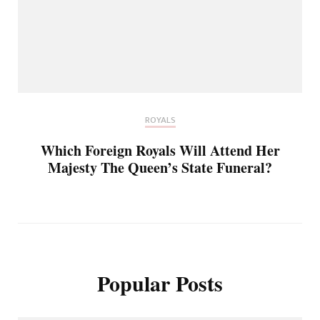
ROYALS
Which Foreign Royals Will Attend Her
Majesty The Queen’s State Funeral?
Popular Posts