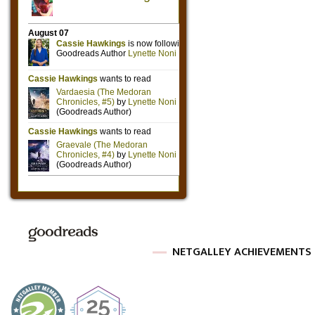
NETGALLEY ACHIEVEMENTS