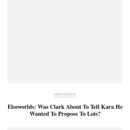
ARROWVERSE
Elseworlds: Was Clark About To Tell Kara He
Wanted To Propose To Lois?