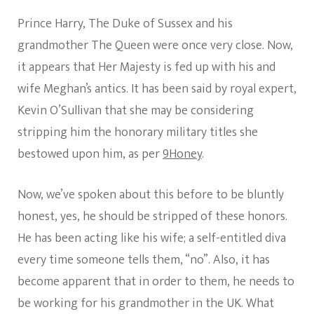
Prince Harry, The Duke of Sussex and his
grandmother The Queen were once very close. Now,
it appears that Her Majesty is fed up with his and
wife Meghan’s antics. It has been said by royal expert,
Kevin O’Sullivan that she may be considering
stripping him the honorary military titles she
bestowed upon him, as per
9Honey
.
Now, we’ve spoken about this before to be bluntly
honest, yes, he should be stripped of these honors.
He has been acting like his wife; a self-entitled diva
every time someone tells them, “no”. Also, it has
become apparent that in order to them, he needs to
be working for his grandmother in the UK. What