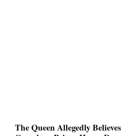
The Queen Allegedly Believes