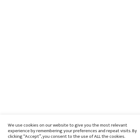
We use cookies on our website to give you the most relevant
experience by remembering your preferences and repeat visits. By
clicking “Accept”, you consent to the use of ALL the cookies.