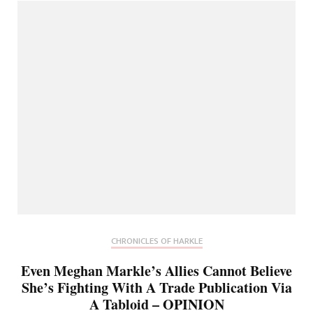
CHRONICLES OF HARKLE
Even Meghan Markle’s Allies Cannot Believe
She’s Fighting With A Trade Publication Via
A Tabloid – OPINION