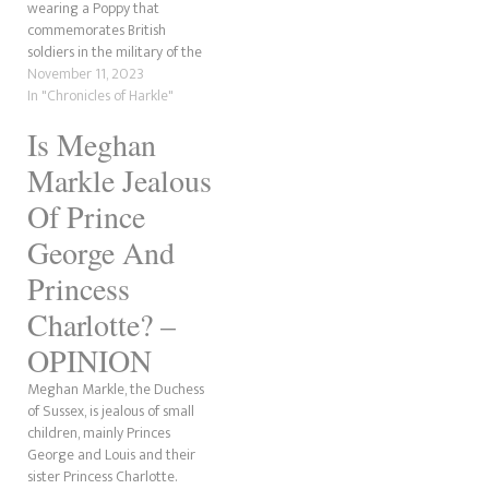
wearing a Poppy that
who was once a journalist and
commemorates British
was in the army is putting
soldiers in the military of the
together…
country she hates? The
November 11, 2023
Sussex Squad will claim, as
In "Chronicles of Harkle"
pointed out by the Duchess of
Is Meghan
Narsussex, that she's
supporting her husband and
Markle Jealous
the military community. Okay,
she does…
Of Prince
George And
Princess
Charlotte? –
OPINION
Meghan Markle, the Duchess
of Sussex, is jealous of small
children, mainly Princes
George and Louis and their
sister Princess Charlotte.