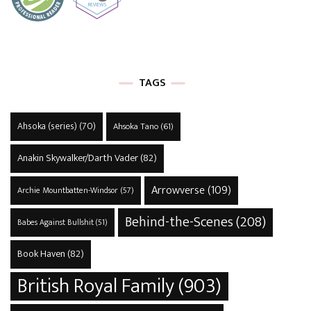
TAGS
Ahsoka (series)
(70)
Ahsoka Tano
(61)
Anakin Skywalker/Darth Vader
(82)
Arrowverse
(109)
Archie Mountbatten-Windsor
(57)
Behind-the-Scenes
(208)
Babes Against Bullshit
(51)
Book Haven
(82)
British Royal Family
(903)