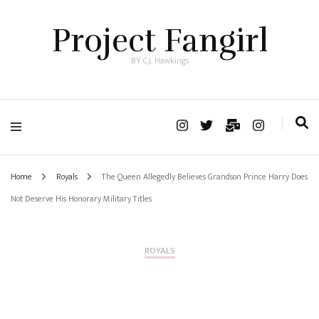
Project Fangirl
BY C.J. Hawkings
Home
Royals
The Queen Allegedly Believes Grandson Prince Harry Does
Not Deserve His Honorary Military Titles
ROYALS