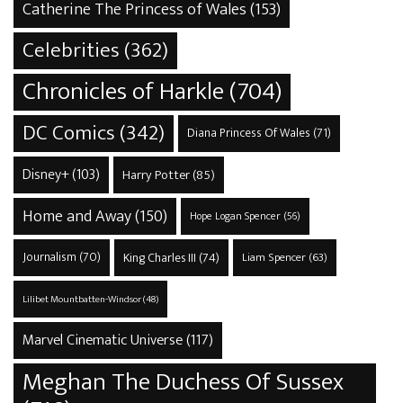
Catherine The Princess of Wales
(153)
Celebrities
(362)
Chronicles of Harkle
(704)
DC Comics
(342)
Diana Princess Of Wales
(71)
Disney+
(103)
Harry Potter
(85)
Home and Away
(150)
Hope Logan Spencer
(56)
Journalism
(70)
King Charles III
(74)
Liam Spencer
(63)
Lilibet Mountbatten-Windsor
(48)
Marvel Cinematic Universe
(117)
Meghan The Duchess Of Sussex