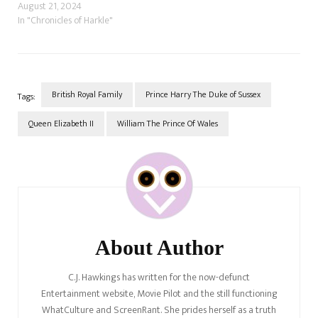
Being the bombastic narcissist
August 21, 2024
she is, she believes she is the
In "Chronicles of Harkle"
best thing to happen to the
British Royal Family since its
beginning. She thought she
didn't belong and…
British Royal Family
Prince Harry The Duke of Sussex
Tags:
Queen Elizabeth II
William The Prince Of Wales
Post
Navigation
About Author
C.J. Hawkings has written for the now-defunct
Entertainment website, Movie Pilot and the still functioning
WhatCulture and ScreenRant. She prides herself as a truth