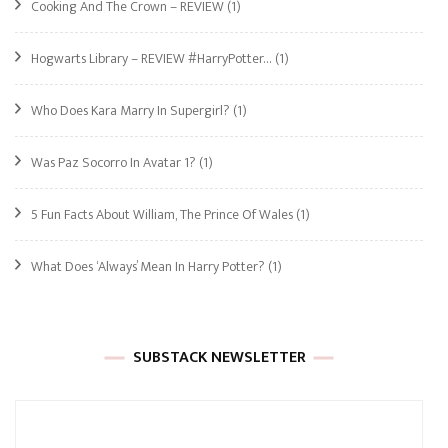
Cooking And The Crown – REVIEW
(1)
Hogwarts Library – REVIEW #HarryPotter…
(1)
Who Does Kara Marry In Supergirl?
(1)
Was Paz Socorro In Avatar 1?
(1)
5 Fun Facts About William, The Prince Of Wales
(1)
What Does ‘Always’ Mean In Harry Potter?
(1)
SUBSTACK NEWSLETTER