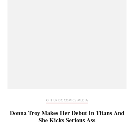
OTHER DC COMICS MEDIA
Donna Troy Makes Her Debut In Titans And
She Kicks Serious Ass