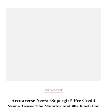
ARROWVERSE
Arrowverse News: ‘Supergirl’ Pre Credit
Scene Teases The Monitor and 90s Flash For