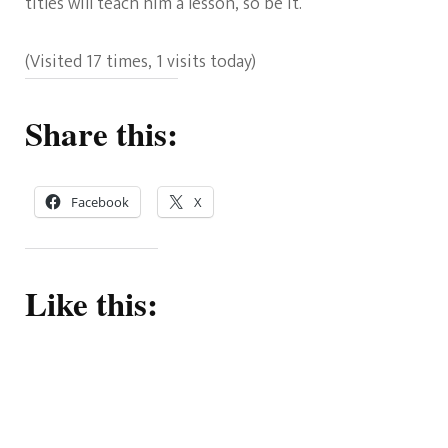
titles will teach him a lesson, so be it.
(Visited 17 times, 1 visits today)
Share this:
Facebook
X
Like this: