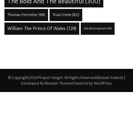
The Bold And The Beautiful
(300)
True Crime
(82)
Thomas Forrester
(69)
William The Prince Of Wales
(124)
Zoe Buckingham
(44)
© Copyright2026
Project Fangirl
. All Rights Reserved.
Blossom Fashion |
Developed By
Blossom Themes
.Powered by
WordPress
.