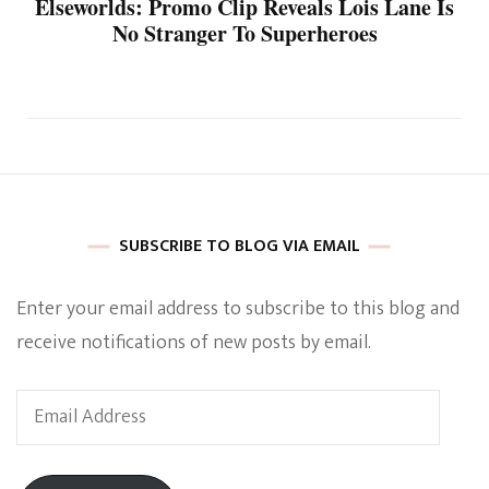
Elseworlds: Promo Clip Reveals Lois Lane Is
No Stranger To Superheroes
SUBSCRIBE TO BLOG VIA EMAIL
Enter your email address to subscribe to this blog and
receive notifications of new posts by email.
Email
Address