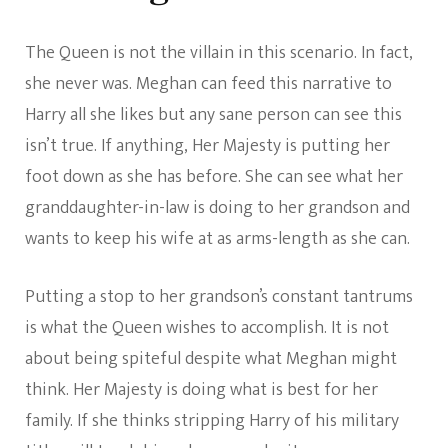
The Queen is not the villain in this scenario. In fact,
she never was. Meghan can feed this narrative to
Harry all she likes but any sane person can see this
isn’t true. If anything, Her Majesty is putting her
foot down as she has before. She can see what her
granddaughter-in-law is doing to her grandson and
wants to keep his wife at as arms-length as she can.
Putting a stop to her grandson’s constant tantrums
is what the Queen wishes to accomplish. It is not
about being spiteful despite what Meghan might
think. Her Majesty is doing what is best for her
family. If she thinks stripping Harry of his military