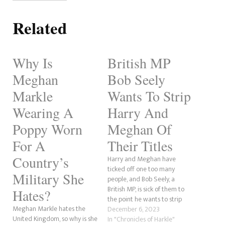
Related
Why Is
British MP
Meghan
Bob Seely
Markle
Wants To Strip
Wearing A
Harry And
Poppy Worn
Meghan Of
For A
Their Titles
Country’s
Harry and Meghan have
ticked off one too many
Military She
people, and Bob Seely, a
British MP, is sick of them to
Hates?
the point he wants to strip
Meghan Markle hates the
them of their titles. According
December 6, 2023
United Kingdom, so why is she
to Tatler, the Conservative MP
In "Chronicles of Harkle"