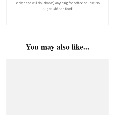
seeker and will do (almost) anything for coffee or Coke No
Sugar. Oh! And food!
You may also like...