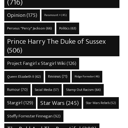
(716)
Opinion
(175)
Paramount +
(45)
Perseus "Percy" Jackson
(66)
Politics
(63)
Prince Harry The Duke of Sussex
(506)
Project Fangirl x Stargirl Wiki
(126)
Reviews
(71)
Queen Elizabeth II
(62)
Ridge Forrester
(46)
Rumour
(70)
Stamp Out Racism
(64)
Social Media
(57)
Star Wars
(245)
Stargirl
(129)
Star Wars Rebels
(52)
Steffy Forrester Finnegan
(92)