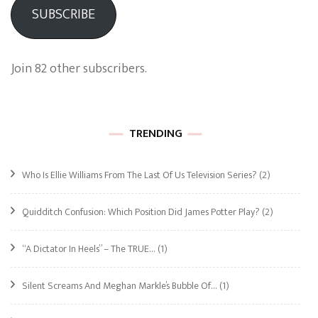
SUBSCRIBE
Join 82 other subscribers.
TRENDING
Who Is Ellie Williams From The Last Of Us Television Series?
(2)
Quidditch Confusion: Which Position Did James Potter Play?
(2)
“A Dictator In Heels” – The TRUE…
(1)
Silent Screams And Meghan Markle’s Bubble Of…
(1)