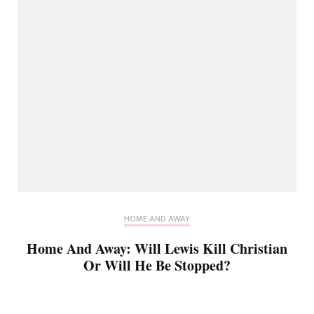
HOME AND AWAY
Home And Away: Will Lewis Kill Christian
Or Will He Be Stopped?