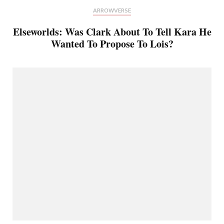
ARROWVERSE
Elseworlds: Was Clark About To Tell Kara He
Wanted To Propose To Lois?