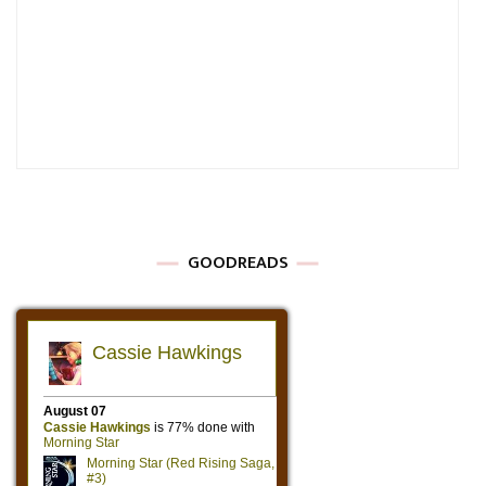
GOODREADS