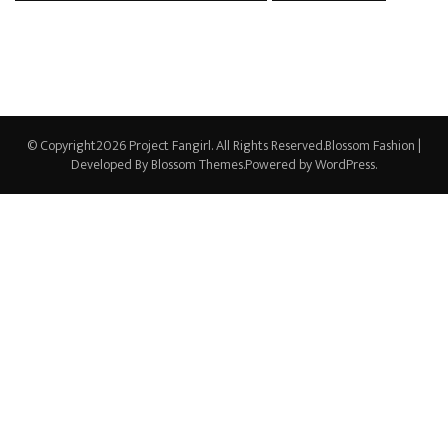
© Copyright2026
Project Fangirl
. All Rights Reserved.
Blossom Fashion |
Developed By
Blossom Themes
.Powered by
WordPress
.