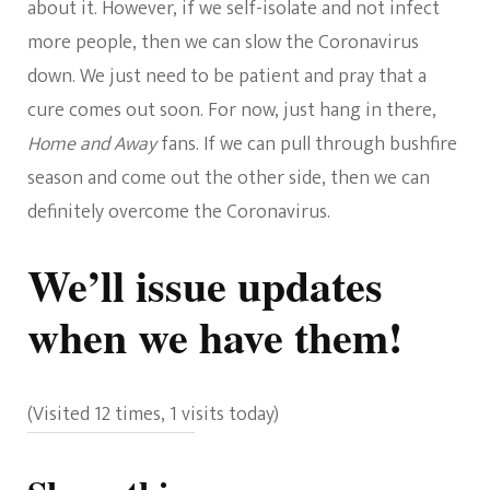
about it. However, if we self-isolate and not infect
more people, then we can slow the Coronavirus
down. We just need to be patient and pray that a
cure comes out soon. For now, just hang in there,
Home and Away
fans. If we can pull through bushfire
season and come out the other side, then we can
definitely overcome the Coronavirus.
We’ll issue updates
when we have them!
(Visited 12 times, 1 visits today)