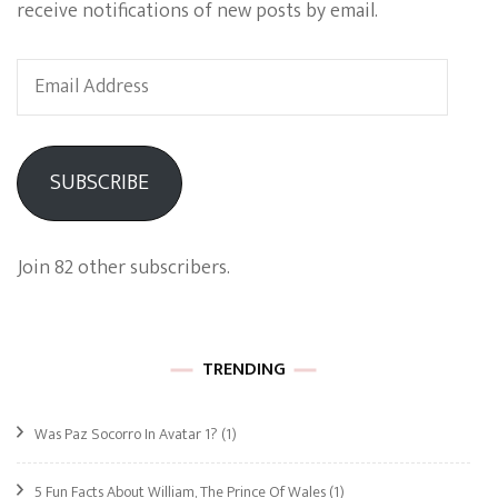
receive notifications of new posts by email.
Email
Address
SUBSCRIBE
Join 82 other subscribers.
TRENDING
Was Paz Socorro In Avatar 1?
(1)
5 Fun Facts About William, The Prince Of Wales
(1)