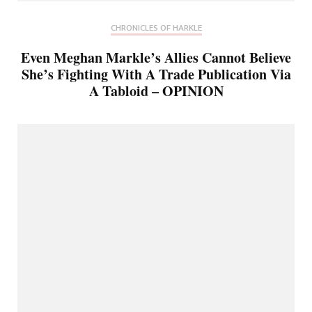
CHRONICLES OF HARKLE
Even Meghan Markle’s Allies Cannot Believe
She’s Fighting With A Trade Publication Via
A Tabloid – OPINION