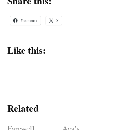
Share this:
Facebook
X
Like this:
Related
Farewell,
Ava’s