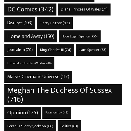
DC Comics
(342)
Diana Princess Of Wales
(71)
Disney+
(103)
Harry Potter
(85)
Home and Away
(150)
Hope Logan Spencer
(56)
Journalism
(70)
King Charles III
(74)
Liam Spencer
(63)
Lilibet Mountbatten-Windsor
(48)
Marvel Cinematic Universe
(117)
Meghan The Duchess Of Sussex
(716)
Opinion
(175)
Paramount +
(45)
Perseus "Percy" Jackson
(66)
Politics
(63)