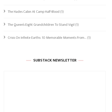
The Hades Cabin At Camp Half-Blood
(1)
The Queen’s Eight Grandchildren To Stand Vigil
(1)
Crisis On Infinite Earths: 10 Memorable Moments From…
(1)
SUBSTACK NEWSLETTER