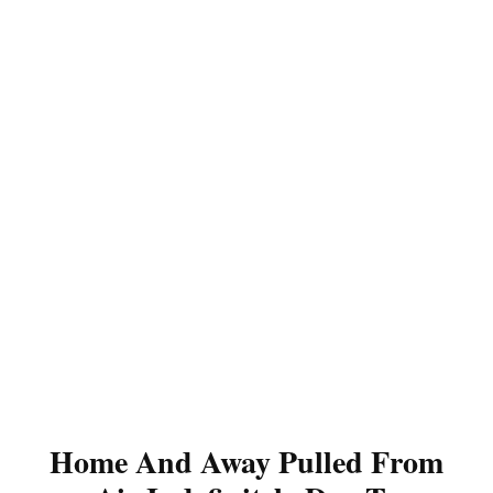
Home And Away Pulled From