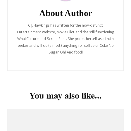
About Author
C.J. Hawkings has written for the now-defunct
Entertainment website, Movie Pilot and the still functioning
WhatCulture and ScreenRant. She prides herself as a truth
seeker and will do (almost) anything for coffee or Coke No
Sugar. Oh! And food!
You may also like...