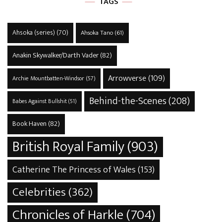
TAGS
Ahsoka (series)
(70)
Ahsoka Tano
(61)
Anakin Skywalker/Darth Vader
(82)
Arrowverse
(109)
Archie Mountbatten-Windsor
(57)
Behind-the-Scenes
(208)
Babes Against Bullshit
(51)
Book Haven
(82)
British Royal Family
(903)
Catherine The Princess of Wales
(153)
Celebrities
(362)
Chronicles of Harkle
(704)