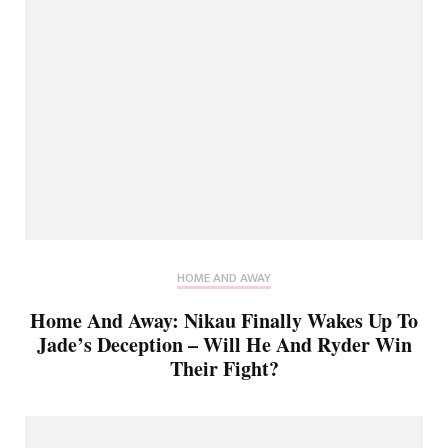
HOME AND AWAY
Home And Away: Nikau Finally Wakes Up To
Jade’s Deception – Will He And Ryder Win
Their Fight?