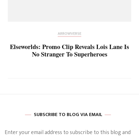
ARROWVERSE
Elseworlds: Promo Clip Reveals Lois Lane Is
No Stranger To Superheroes
SUBSCRIBE TO BLOG VIA EMAIL
Enter your email address to subscribe to this blog and