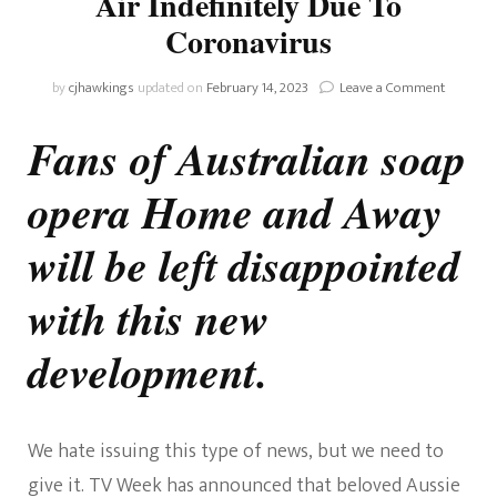
Air Indefinitely Due To
Coronavirus
on
by
cjhawkings
updated on
February 14, 2023
Leave a Comment
Home
And
Fans of Australian soap
Away
Pulled
opera Home and Away
From
Air
Indefinit
will be left disappointed
Due
To
with this new
Coronavi
development.
We hate issuing this type of news, but we need to
give it. TV Week has announced that beloved Aussie