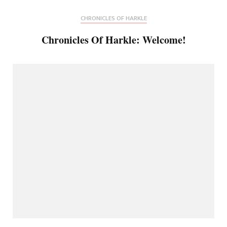
CHRONICLES OF HARKLE
Chronicles Of Harkle: Welcome!