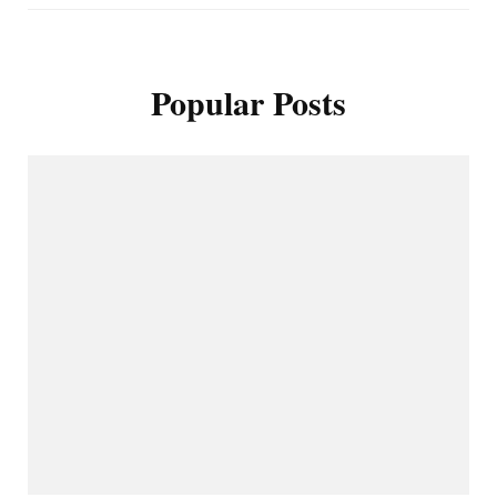
Popular Posts