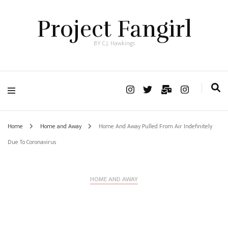
Project Fangirl
BY C.J. Hawkings
Home
Home and Away
Home And Away Pulled From Air Indefinitely
Due To Coronavirus
HOME AND AWAY