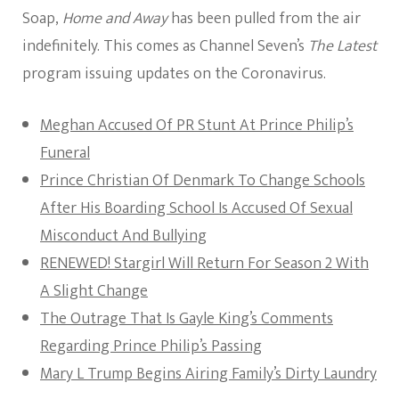
Soap,
Home and Away
has been pulled from the air
indefinitely. This comes as Channel Seven’s
The Latest
program issuing updates on the Coronavirus.
Meghan Accused Of PR Stunt At Prince Philip’s
Funeral
Prince Christian Of Denmark To Change Schools
After His Boarding School Is Accused Of Sexual
Misconduct And Bullying
RENEWED! Stargirl Will Return For Season 2 With
A Slight Change
The Outrage That Is Gayle King’s Comments
Regarding Prince Philip’s Passing
Mary L Trump Begins Airing Family’s Dirty Laundry