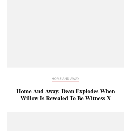
HOME AND AWAY
Home And Away: Dean Explodes When
Willow Is Revealed To Be Witness X