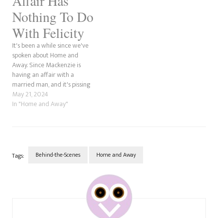
Affair Has
Nothing To Do
With Felicity
It's been a while since we've
spoken about Home and
Away. Since Mackenzie is
having an affair with a
married man, and it's pissing
her business partner, Felicity,
May 21, 2024
off, let's dissect and discuss,
In "Home and Away"
shall we? Okay, so, we've seen
some pretty twisted things in
our many years of viewership.
In…
Behind-the-Scenes
Home and Away
Tags:
Post
Navigation