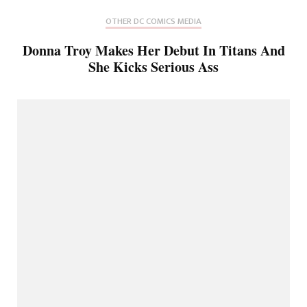
OTHER DC COMICS MEDIA
Donna Troy Makes Her Debut In Titans And
She Kicks Serious Ass