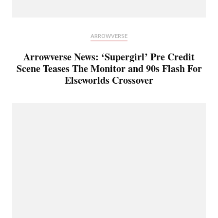
ARROWVERSE
Arrowverse News: ‘Supergirl’ Pre Credit
Scene Teases The Monitor and 90s Flash For
Elseworlds Crossover