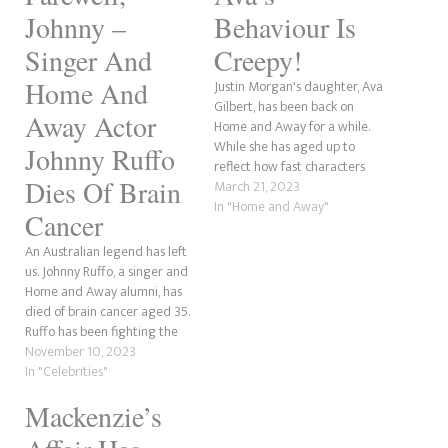
Johnny –
Behaviour Is
Singer And
Creepy!
Home And
Justin Morgan's daughter, Ava
Gilbert, has been back on
Away Actor
Home and Away for a while.
While she has aged up to
Johnny Ruffo
reflect how fast characters
Dies Of Brain
grow on soap operas, she has
March 21, 2023
also been causing headaches.
In "Home and Away"
Cancer
It is revealed that she is the
stalker of Theo Poulos, Leah
An Australian legend has left
Patterson-Baker's nephew,
us. Johnny Ruffo, a singer and
who…
Home and Away alumni, has
died of brain cancer aged 35.
Ruffo has been fighting the
disease since 2017 after he
November 10, 2023
was rushed to the hospital by
In "Celebrities"
his devoted partner, Tahnee
Mackenzie’s
after he started having
painful migraines. The news…