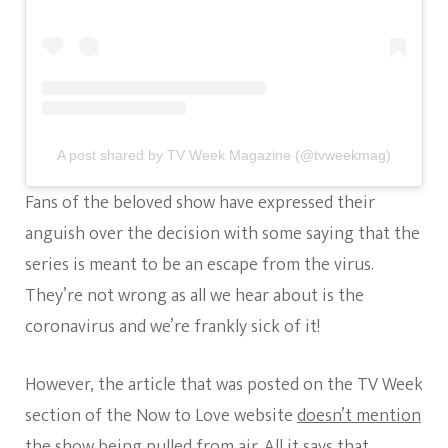
A post shared by TV Week Magazine (@tvweekmag)
Fans of the beloved show have expressed their
anguish over the decision with some saying that the
series is meant to be an escape from the virus.
They’re not wrong as all we hear about is the
coronavirus and we’re frankly sick of it!
However, the article that was posted on the TV Week
section of the Now to Love website
doesn’t mention
the show being pulled from air
. All it says that