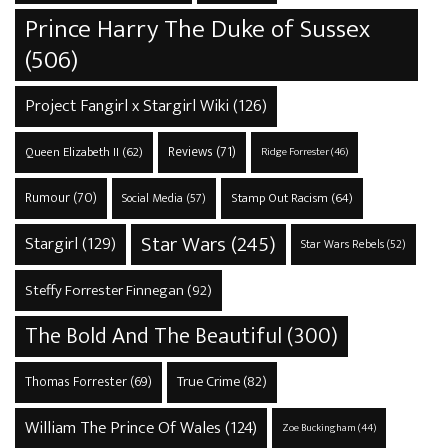
Prince Harry The Duke of Sussex
(506)
Project Fangirl x Stargirl Wiki
(126)
Reviews
(71)
Queen Elizabeth II
(62)
Ridge Forrester
(46)
Rumour
(70)
Stamp Out Racism
(64)
Social Media
(57)
Star Wars
(245)
Stargirl
(129)
Star Wars Rebels
(52)
Steffy Forrester Finnegan
(92)
The Bold And The Beautiful
(300)
True Crime
(82)
Thomas Forrester
(69)
William The Prince Of Wales
(124)
Zoe Buckingham
(44)