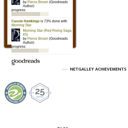
NETGALLEY ACHIEVEMENTS