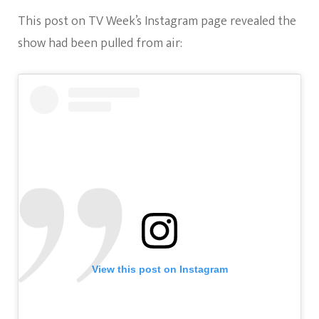
This post on TV Week’s Instagram page revealed the
show had been pulled from air:
View this post on Instagram