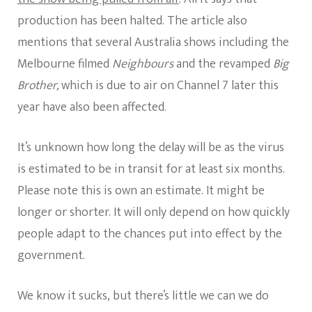
production has been halted. The article also
mentions that several Australia shows including the
Melbourne filmed
Neighbours
and the revamped
Big
Brother,
which is due to air on Channel 7 later this
year have also been affected.
It’s unknown how long the delay will be as the virus
is estimated to be in transit for at least six months.
Please note this is own an estimate. It might be
longer or shorter. It will only depend on how quickly
people adapt to the chances put into effect by the
government.
We know it sucks, but there’s little we can we do