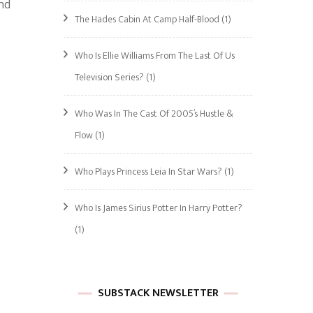
and
The Hades Cabin At Camp Half-Blood
(1)
Who Is Ellie Williams From The Last Of Us
Television Series?
(1)
Who Was In The Cast Of 2005’s Hustle &
Flow
(1)
Who Plays Princess Leia In Star Wars?
(1)
Who Is James Sirius Potter In Harry Potter?
(1)
SUBSTACK NEWSLETTER