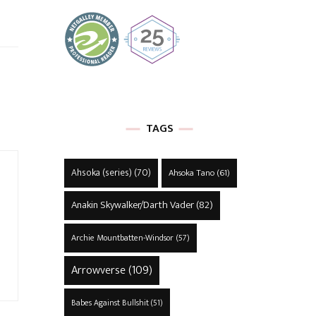
TAGS
Ahsoka (series)
(70)
Ahsoka Tano
(61)
Anakin Skywalker/Darth Vader
(82)
Archie Mountbatten-Windsor
(57)
Arrowverse
(109)
Babes Against Bullshit
(51)