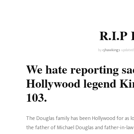
Universe
Disney+
Food and Drink
Percy Jackson
Health
R.I.P 
Pixar
Skincare
Planet of the Apes
by
cjhawkings
updated
We hate reporting sad
Hollywood legend Ki
103.
The Douglas family has been Hollywood for as lo
the father of Michael Douglas and father-in-law