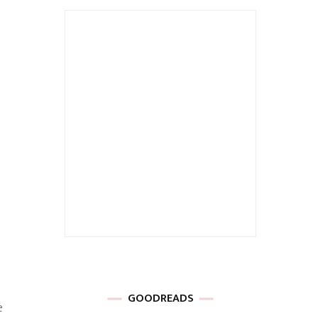
GOODREADS
e