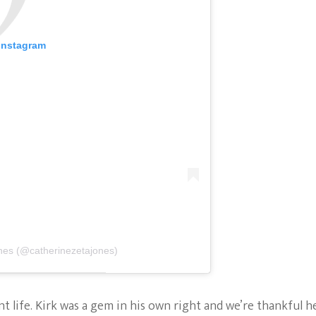
 Instagram
nes (@catherinezetajones)
nt life. Kirk was a gem in his own right and we’re thankful h