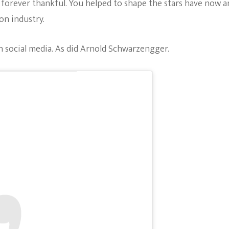
re forever thankful. You helped to shape the stars have now 
on industry.
n social media. As did Arnold Schwarzengger.