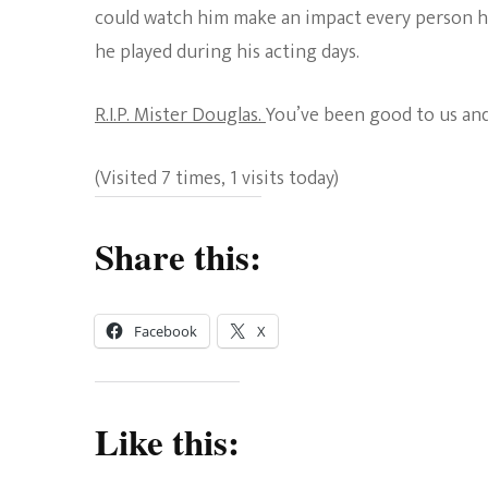
could watch him make an impact every person he
he played during his acting days.
R.I.P. Mister Douglas.
You’ve been good to us and
(Visited 7 times, 1 visits today)
Share this:
Facebook
X
Like this: