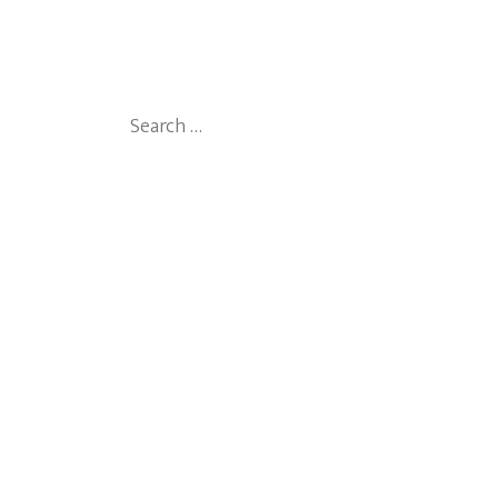
Search
for: