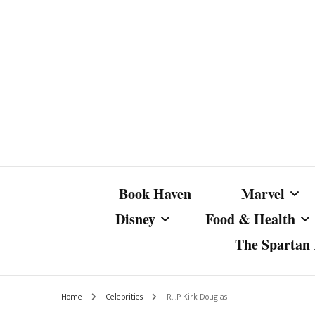
Book Haven
Marvel
Disney
Food & Health
The Spartan I
Marvel Com
Disney Live-Action
Coffee Spotlight
Marvel Cine
Home
Celebrities
R.I.P Kirk Douglas