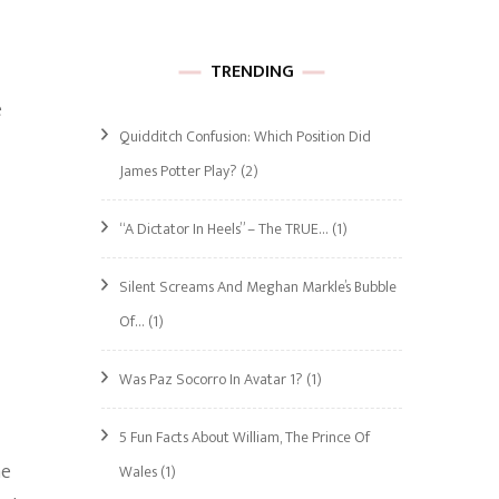
TRENDING
e
Quidditch Confusion: Which Position Did
James Potter Play?
(2)
“A Dictator In Heels” – The TRUE…
(1)
Silent Screams And Meghan Markle’s Bubble
Of…
(1)
Was Paz Socorro In Avatar 1?
(1)
5 Fun Facts About William, The Prince Of
he
Wales
(1)