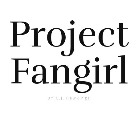
Project
Fangirl
BY C.J. Hawkings