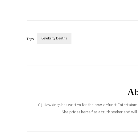
Celebrity Deaths
Tags:
Post
Navigation
Ab
C.J. Hawkings has written for the now-defunct Entertainme
She prides herself as a truth seeker and wil