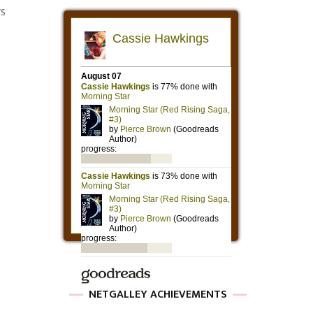
rs
NETGALLEY ACHIEVEMENTS