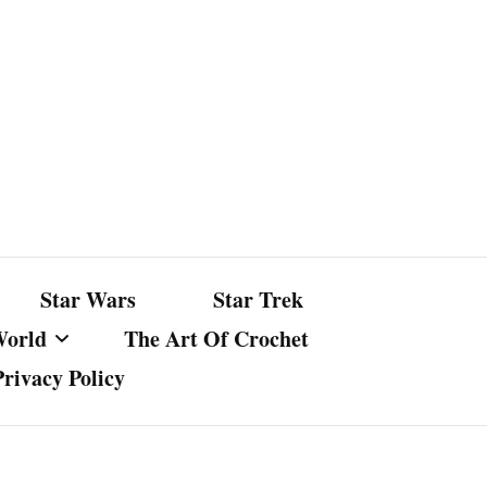
Star Wars
Star Trek
World
The Art Of Crochet
Privacy Policy
nst Bullshit
ture