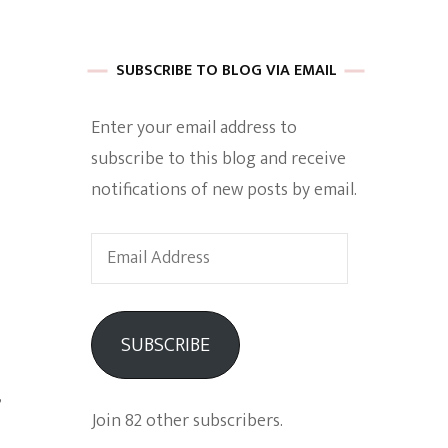
 of Harkle
SUBSCRIBE TO BLOG VIA EMAIL
Enter your email address to
imes Of A
subscribe to this blog and receive
notifications of new posts by email.
Email
Address
e
SUBSCRIBE
Empowerment
,
Join 82 other subscribers.