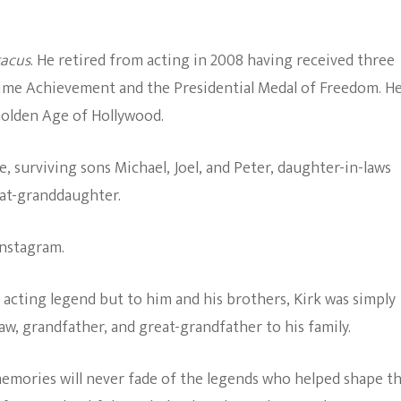
The Bold And The
Beautiful
tacus
. He retired from acting in 2008 having received three
ime Achievement and the Presidential Medal of Freedom. H
 Golden Age of Hollywood.
e, surviving sons Michael, Joel, and Peter, daughter-in-laws
eat-granddaughter.
Instagram.
n acting legend but to him and his brothers, Kirk was simply
law, grandfather, and great-grandfather to his family.
emories will never fade of the legends who helped shape t