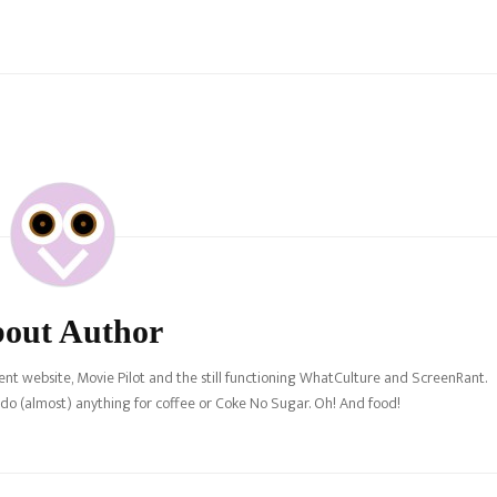
out Author
nt website, Movie Pilot and the still functioning WhatCulture and ScreenRant.
l do (almost) anything for coffee or Coke No Sugar. Oh! And food!