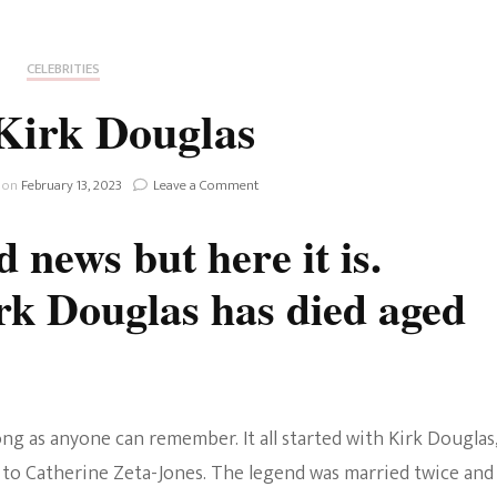
Fan Culture
Stargirl
Home and Away
Chronicles
Comedy Films
CELEBRITIES
iCarly (reboot)
IRL
Kirk Douglas
MacGyver
Life And T
Blogger
on
 on
February 13, 2023
Leave a Comment
Netflix Movies
R.I.P
Kirk
Royals
 news but here it is.
Douglas
Netflix Television
rk Douglas has died aged
Politics
Celebrities
True Crim
Sitcom
Women’s 
Teenage Mutant Ninja
ng as anyone can remember. It all started with Kirk Douglas
Turtles
Avatar
 to Catherine Zeta-Jones. The legend was married twice and