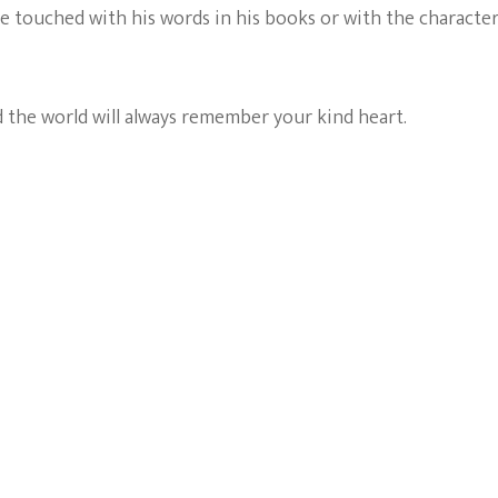
 touched with his words in his books or with the characte
 the world will always remember your kind heart.