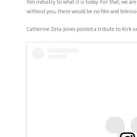
film industry to what it is today. For that, we a
without you, there would be no film and televisi
Catherine Zeta-Jones posted a tribute to Kirk o