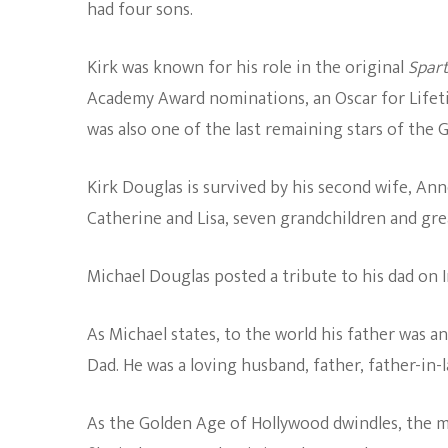
had four sons.
Kirk was known for his role in the original
Spar
Academy Award nominations, an Oscar for Lifet
was also one of the last remaining stars of the
Kirk Douglas is survived by his second wife, Ann
Catherine and Lisa, seven grandchildren and gr
Michael Douglas posted a tribute to his dad on 
As Michael states, to the world his father was a
Dad. He was a loving husband, father, father-in-
As the Golden Age of Hollywood dwindles, the m