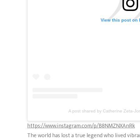
View this post on
A post shared by Catherine Zeta-Jo
https://www.instagram.com/p/B8NMZNXAnRk
The world has lost a true legend who lived vibra