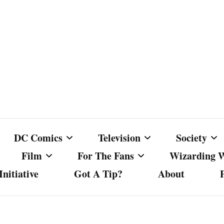
DC Comics
Television
Society
Film
For The Fans
Wizarding 
nitiative
Got A Tip?
About
ics
DC Comics
Australian Television
Babes Agai
Animated Film and
Fan Campaigns
Harry Potter
matic
Other DC Comics Media
Dancing with the Stars
Cancel Cul
Television