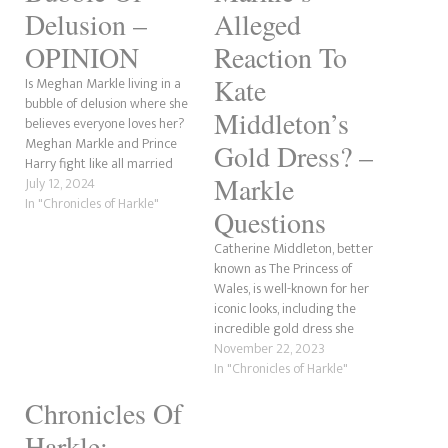
Delusion –
Alleged
OPINION
Reaction To
Kate
Is Meghan Markle living in a
bubble of delusion where she
Middleton’s
believes everyone loves her?
Meghan Markle and Prince
Gold Dress? –
Harry fight like all married
Markle
couples do. There have been
July 12, 2024
countless rumours that the
In "Chronicles of Harkle"
Questions
couple who proclaim “we’re
so in love” have had many
Catherine Middleton, better
rows over god knows what.
known as The Princess of
Though, we…
Wales, is well-known for her
iconic looks, including the
incredible gold dress she
wore to the James Bond
November 22, 2023
premiere. However, her ever-
In "Chronicles of Harkle"
jealous sister-in-law, Meghan
Chronicles Of
Markle, allegedly had a
rather sour reaction to the
Harkle: