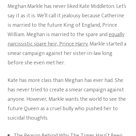
Meghan Markle has never liked Kate Middleton. Let’s
say it as it is. We’ll call it jealousy because Catherine
is married to the future King of England, Prince
William. Meghan is married to the spare and
equally
narcissistic spare heir, Prince Harry.
Markle started a
smear campaign against her sister-in-law long
before she even met her.
Kate has more class than Meghan has ever had. She
has never tried to create a smear campaign against
anyone. However, Markle wants the world to see the
future Queen as a cruel bully who pushed her to
suicidal thoughts.
The Reason Behind Why The Times Hasn’t Been