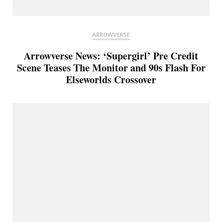
ARROWVERSE
Arrowverse News: ‘Supergirl’ Pre Credit
Scene Teases The Monitor and 90s Flash For
Elseworlds Crossover