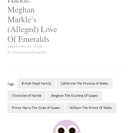
look. We've addressed this
before but after the success…
Meghan
Markle’s
(Alleged) Love
Of Emeralds
September 25, 2024
In "Chronicles of Harkle"
British Royal Family
Catherine The Princess of Wales
Tags:
Chronicles of Harkle
Meghan The Duchess Of Sussex
Prince Harry The Duke of Sussex
William The Prince Of Wales
Post
Navigation