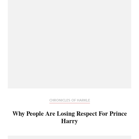
CHRONICLES OF HARKLE
Why People Are Losing Respect For Prince
Harry