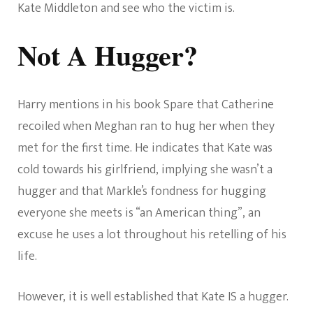
Kate Middleton and see who the victim is.
Not A Hugger?
Harry mentions in his book Spare that Catherine
recoiled when Meghan ran to hug her when they
met for the first time. He indicates that Kate was
cold towards his girlfriend, implying she wasn’t a
hugger and that Markle’s fondness for hugging
everyone she meets is “an American thing”, an
excuse he uses a lot throughout his retelling of his
life.
However, it is well established that Kate IS a hugger.