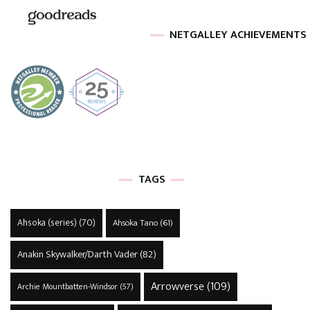
NETGALLEY ACHIEVEMENTS
TAGS
Ahsoka (series)
(70)
Ahsoka Tano
(61)
Anakin Skywalker/Darth Vader
(82)
Arrowverse
(109)
Archie Mountbatten-Windsor
(57)