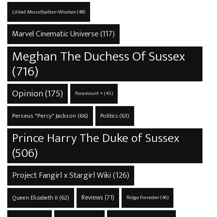
Lilibet Mountbatten-Windsor
(48)
Marvel Cinematic Universe
(117)
Meghan The Duchess Of Sussex
(716)
Opinion
(175)
Paramount +
(45)
Perseus "Percy" Jackson
(66)
Politics
(63)
Prince Harry The Duke of Sussex
(506)
Project Fangirl x Stargirl Wiki
(126)
Reviews
(71)
Queen Elizabeth II
(62)
Ridge Forrester
(46)