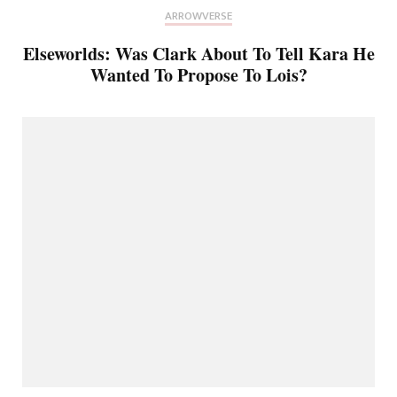
ARROWVERSE
Elseworlds: Was Clark About To Tell Kara He
Wanted To Propose To Lois?