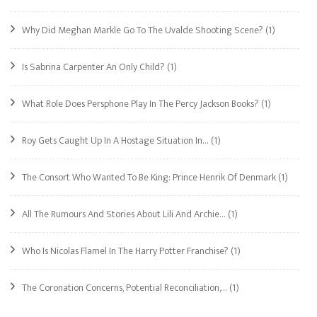
Why Did Meghan Markle Go To The Uvalde Shooting Scene?
(1)
Is Sabrina Carpenter An Only Child?
(1)
What Role Does Persphone Play In The Percy Jackson Books?
(1)
Roy Gets Caught Up In A Hostage Situation In…
(1)
The Consort Who Wanted To Be King: Prince Henrik Of Denmark
(1)
All The Rumours And Stories About Lili And Archie…
(1)
Who Is Nicolas Flamel In The Harry Potter Franchise?
(1)
The Coronation Concerns, Potential Reconciliation,…
(1)