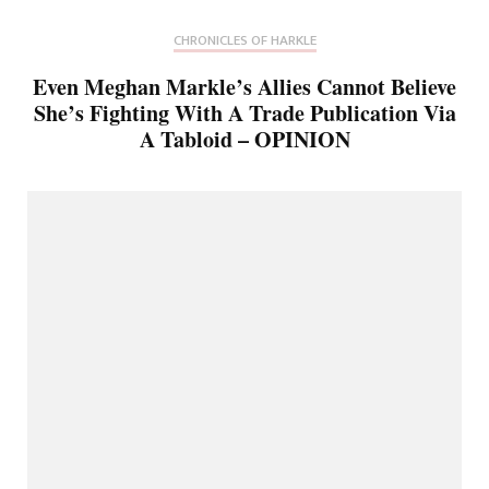
CHRONICLES OF HARKLE
Even Meghan Markle’s Allies Cannot Believe
She’s Fighting With A Trade Publication Via
A Tabloid – OPINION