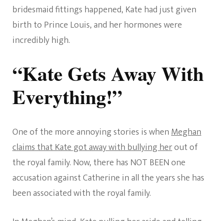
bridesmaid fittings happened, Kate had just given
birth to Prince Louis, and her hormones were
incredibly high.
“Kate Gets Away With
Everything!”
One of the more annoying stories is when
Meghan
claims that Kate got away with bullying her
out of
the royal family. Now, there has NOT BEEN one
accusation against Catherine in all the years she has
been associated with the royal family.