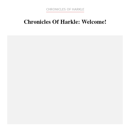
CHRONICLES OF HARKLE
Chronicles Of Harkle: Welcome!