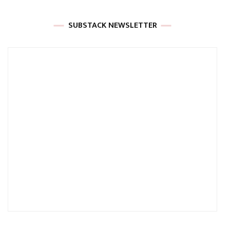
SUBSTACK NEWSLETTER