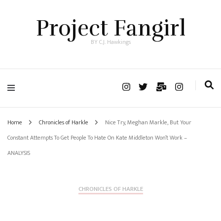
Project Fangirl
BY C.J. Hawkings
Home
Chronicles of Harkle
Nice Try, Meghan Markle, But Your
Constant Attempts To Get People To Hate On Kate Middleton Won’t Work –
ANALYSIS
CHRONICLES OF HARKLE