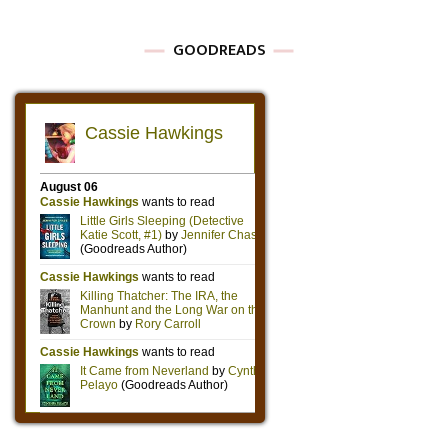
GOODREADS