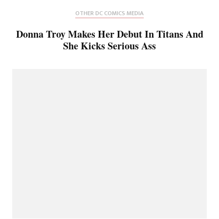
OTHER DC COMICS MEDIA
Donna Troy Makes Her Debut In Titans And
She Kicks Serious Ass