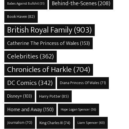
Behind-the-Scenes
(208)
Babes Against Bullshit
(51)
Book Haven
(82)
British Royal Family
(903)
Catherine The Princess of Wales
(153)
Celebrities
(362)
Chronicles of Harkle
(704)
DC Comics
(342)
Diana Princess Of Wales
(71)
Disney+
(103)
Harry Potter
(85)
Home and Away
(150)
Hope Logan Spencer
(56)
Journalism
(70)
King Charles III
(74)
Liam Spencer
(63)