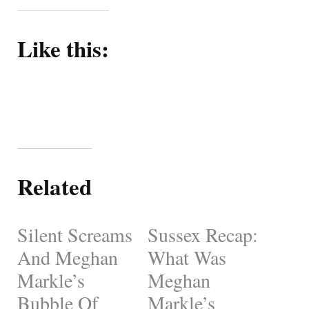
Like this:
Related
Silent Screams
Sussex Recap:
And Meghan
What Was
Markle’s
Meghan
Bubble Of
Markle’s