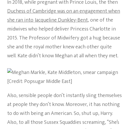
In 2018, while pregnant with Prince Louis, the then
Duchess of Cambridge was on an engagement when
she ran into Jacqueline Dunkley-Bent
, one of the
midwives who helped deliver Princess Charlotte in
2015. The Professor of Midwifery got a hug because
she and the royal mother knew each other quite
well. Kate didn’t know Meghan at all when they met.
[Credit: Popsugar Middle East]
Also, sensible people don’t instantly sling themselves
at people they don’t know. Moreover, it has nothing
to do with being an American. So, shut up, Harry.
Also, to all those Sussex Squaddies screaming, “She’s