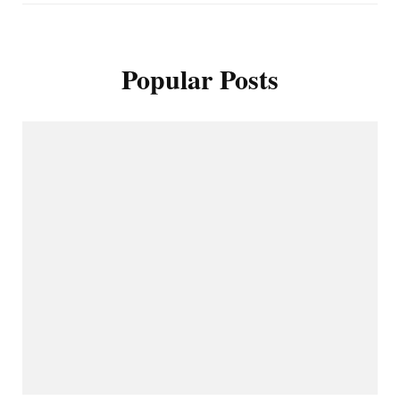
Popular Posts