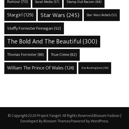
Rumour
(70)
Stamp Out Racism
(64)
Social Media
(57)
Star Wars
(245)
Stargirl
(129)
Star Wars Rebels
(52)
Steffy Forrester Finnegan
(92)
The Bold And The Beautiful
(300)
True Crime
(82)
Thomas Forrester
(69)
William The Prince Of Wales
(124)
Zoe Buckingham
(44)
© Copyright2026
Project Fangirl
. All Rights Reserved.
Blossom Fashion |
Developed By
Blossom Themes
.Powered by
WordPress
.