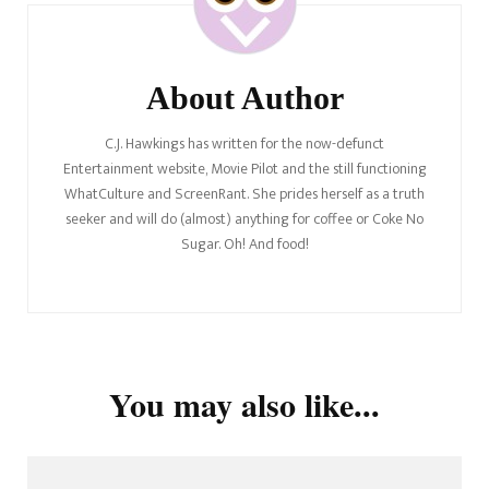
About Author
C.J. Hawkings has written for the now-defunct
Entertainment website, Movie Pilot and the still functioning
WhatCulture and ScreenRant. She prides herself as a truth
seeker and will do (almost) anything for coffee or Coke No
Sugar. Oh! And food!
You may also like...