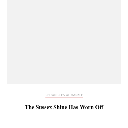
CHRONICLES OF HARKLE
The Sussex Shine Has Worn Off