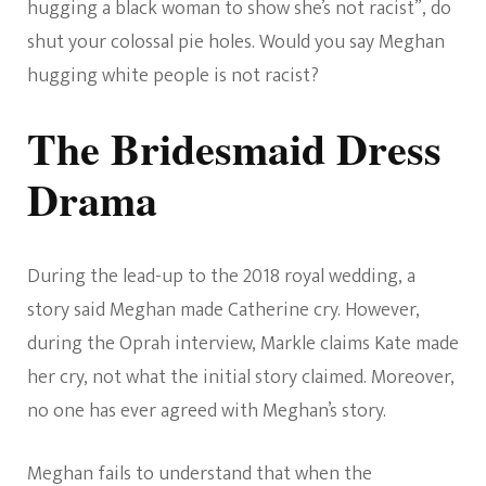
hugging a black woman to show she’s not racist”, do
shut your colossal pie holes. Would you say Meghan
hugging white people is not racist?
The Bridesmaid Dress
Drama
During the lead-up to the 2018 royal wedding, a
story said Meghan made Catherine cry. However,
during the Oprah interview, Markle claims Kate made
her cry, not what the initial story claimed. Moreover,
no one has ever agreed with Meghan’s story.
Meghan fails to understand that when the