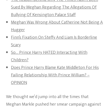
Sued By Meghan Regarding The Allegations Of
Bullying Of Kensington Palace Staff
Meghan Was Wrong About Catherine Not Being A
Hugger
Finn’s Fixation On Steffy And Liam Is Borderline
Scary
So… Prince Harry HATED Interacting With
Children?
Does Prince Harry Blame Kate Middleton For His
Failing Relationship With Prince William? –
OPINION
We thought we’d jump into all the times that
Meghan Markle pushed her smear campaign against