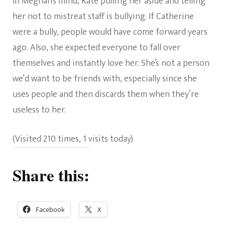
In Meghan’s mind, Kate pulling her aside and telling
her not to mistreat staff is bullying. If Catherine
were a bully, people would have come forward years
ago. Also, she expected everyone to fall over
themselves and instantly love her. She’s not a person
we’d want to be friends with, especially since she
uses people and then discards them when they’re
useless to her.
(Visited 210 times, 1 visits today)
Share this:
Facebook
X