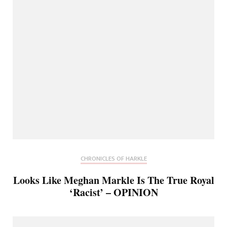
CHRONICLES OF HARKLE
Looks Like Meghan Markle Is The True Royal
‘Racist’ – OPINION