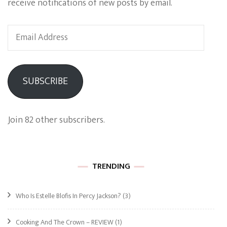
receive notifications of new posts by email.
Email
Address
SUBSCRIBE
Join 82 other subscribers.
TRENDING
Who Is Estelle Blofis In Percy Jackson?
(3)
Cooking And The Crown – REVIEW
(1)