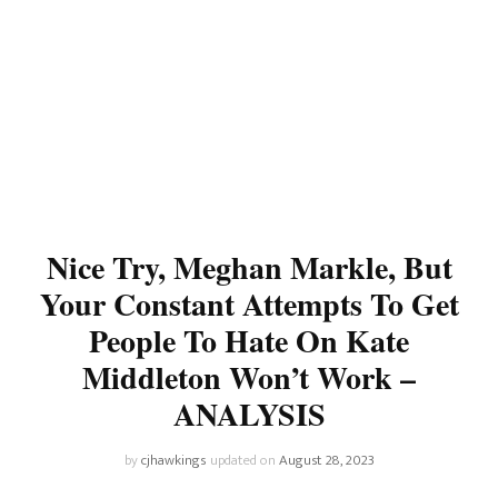
Nice Try, Meghan Markle, But
Your Constant Attempts To Get
People To Hate On Kate
Middleton Won’t Work –
ANALYSIS
by
cjhawkings
updated on
August 28, 2023