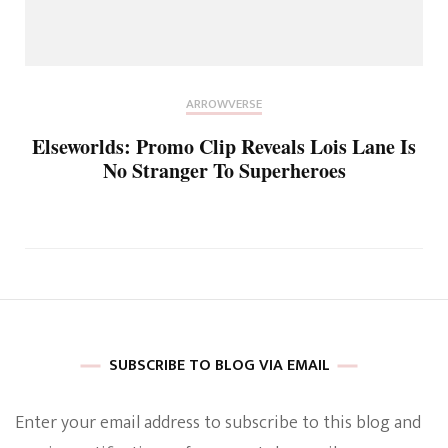
ARROWVERSE
Elseworlds: Promo Clip Reveals Lois Lane Is
No Stranger To Superheroes
SUBSCRIBE TO BLOG VIA EMAIL
Enter your email address to subscribe to this blog and