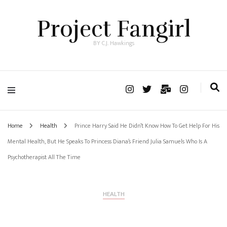
Project Fangirl
BY C.J. Hawkings
Home
Health
Prince Harry Said He Didn’t Know How To Get Help For His
Mental Health, But He Speaks To Princess Diana’s Friend Julia Samuels Who Is A
Psychotherapist All The Time
HEALTH