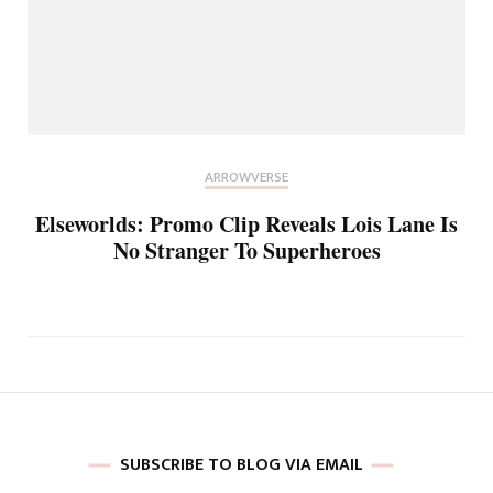
ARROWVERSE
Elseworlds: Promo Clip Reveals Lois Lane Is
No Stranger To Superheroes
SUBSCRIBE TO BLOG VIA EMAIL