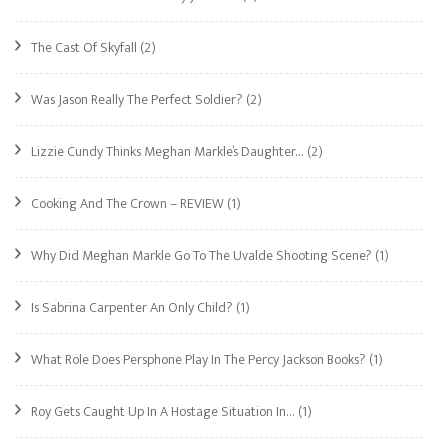
The Cast Of Skyfall
(2)
Was Jason Really The Perfect Soldier?
(2)
Lizzie Cundy Thinks Meghan Markle’s Daughter…
(2)
Cooking And The Crown – REVIEW
(1)
Why Did Meghan Markle Go To The Uvalde Shooting Scene?
(1)
Is Sabrina Carpenter An Only Child?
(1)
What Role Does Persphone Play In The Percy Jackson Books?
(1)
Roy Gets Caught Up In A Hostage Situation In…
(1)