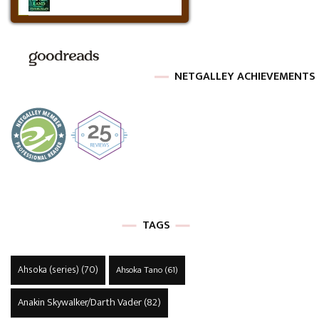
NETGALLEY ACHIEVEMENTS
TAGS
Ahsoka (series)
(70)
Ahsoka Tano
(61)
Anakin Skywalker/Darth Vader
(82)