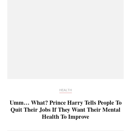
HEALTH
Umm… What? Prince Harry Tells People To
Quit Their Jobs If They Want Their Mental
Health To Improve