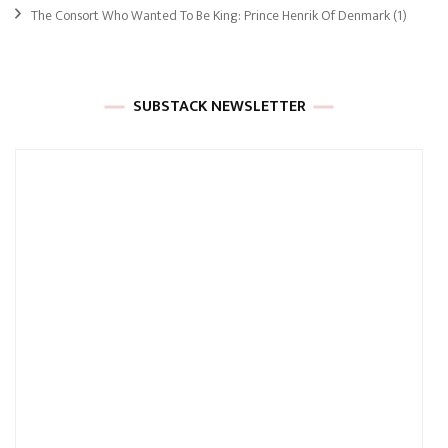
The Consort Who Wanted To Be King: Prince Henrik Of Denmark
(1)
SUBSTACK NEWSLETTER