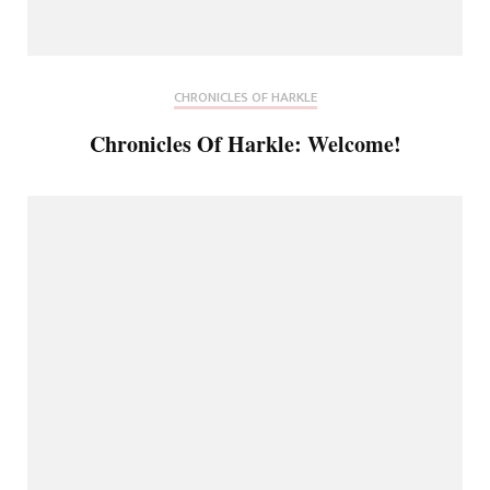
CHRONICLES OF HARKLE
Chronicles Of Harkle: Welcome!