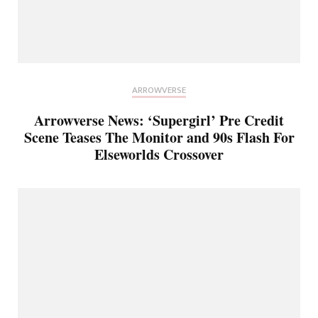
ARROWVERSE
Arrowverse News: ‘Supergirl’ Pre Credit
Scene Teases The Monitor and 90s Flash For
Elseworlds Crossover