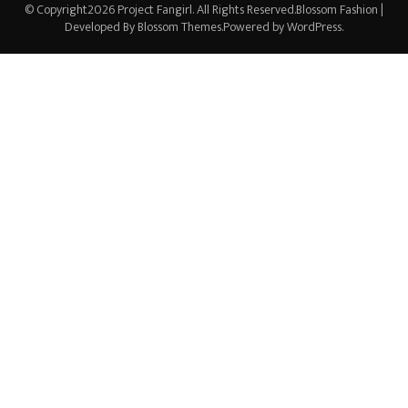
© Copyright2026
Project Fangirl
. All Rights Reserved.
Blossom Fashion |
Developed By
Blossom Themes
.Powered by
WordPress
.