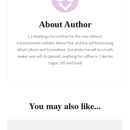
About Author
C.J. Hawkings has written for the now-defunct
Entertainment website, Movie Pilot and the still functioning
WhatCulture and ScreenRant. She prides herself as a truth
seeker and will do (almost) anything for coffee or Coke No
Sugar. Oh! And food!
You may also like...