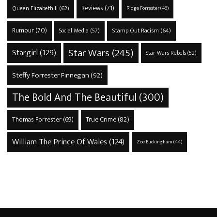
Reviews
(71)
Queen Elizabeth II
(62)
Ridge Forrester
(46)
Rumour
(70)
Stamp Out Racism
(64)
Social Media
(57)
Star Wars
(245)
Stargirl
(129)
Star Wars Rebels
(52)
Steffy Forrester Finnegan
(92)
The Bold And The Beautiful
(300)
True Crime
(82)
Thomas Forrester
(69)
William The Prince Of Wales
(124)
Zoe Buckingham
(44)