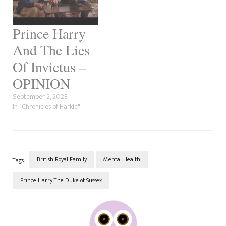
Prince Harry
And The Lies
Of Invictus –
OPINION
September 2, 2023
In "Chronicles of Harkle"
British Royal Family
Mental Health
Tags:
Prince Harry The Duke of Sussex
Post
Navigation