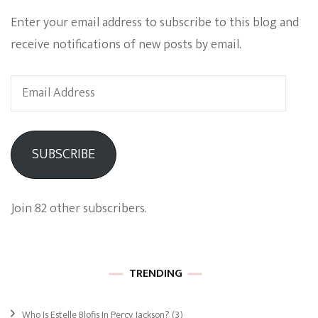
Enter your email address to subscribe to this blog and
receive notifications of new posts by email.
Email
Address
SUBSCRIBE
Join 82 other subscribers.
TRENDING
Who Is Estelle Blofis In Percy Jackson?
(3)