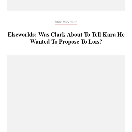
ARROWVERSE
Elseworlds: Was Clark About To Tell Kara He
Wanted To Propose To Lois?