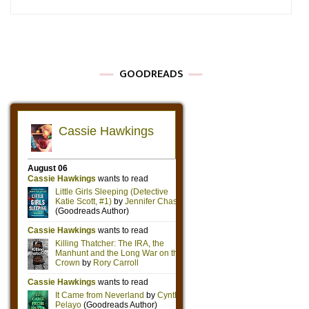
GOODREADS