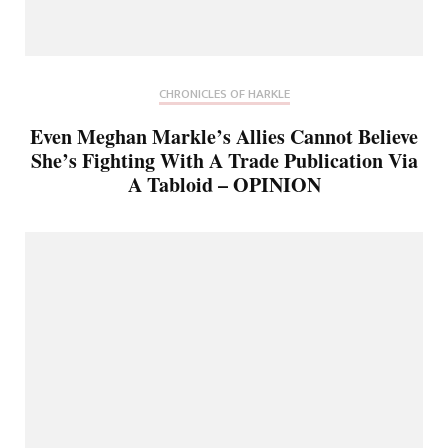
CHRONICLES OF HARKLE
Even Meghan Markle’s Allies Cannot Believe
She’s Fighting With A Trade Publication Via
A Tabloid – OPINION