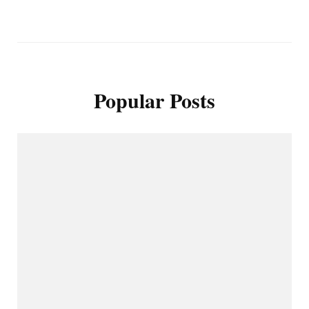
Popular Posts