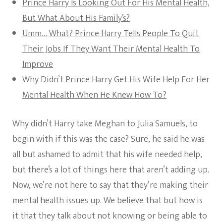
Prince Harry Is Looking Out For His Mental Health,
But What About His Family’s?
Umm… What? Prince Harry Tells People To Quit
Their Jobs If They Want Their Mental Health To
Improve
Why Didn’t Prince Harry Get His Wife Help For Her
Mental Health When He Knew How To?
Why didn’t Harry take Meghan to Julia Samuels, to
begin with if this was the case? Sure, he said he was
all but ashamed to admit that his wife needed help,
but there’s a lot of things here that aren’t adding up.
Now, we’re not here to say that they’re making their
mental health issues up. We believe that but how is
it that they talk about not knowing or being able to