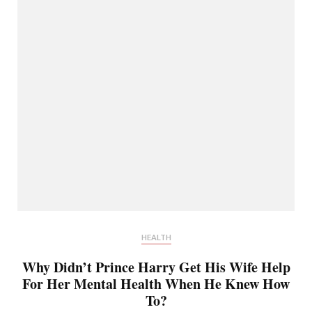
HEALTH
Why Didn’t Prince Harry Get His Wife Help
For Her Mental Health When He Knew How
To?