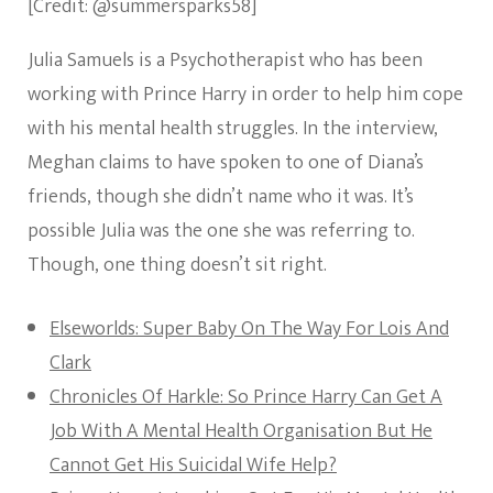
[Credit: @summersparks58]
Julia Samuels is a Psychotherapist who has been
working with Prince Harry in order to help him cope
with his mental health struggles. In the interview,
Meghan claims to have spoken to one of Diana’s
friends, though she didn’t name who it was. It’s
possible Julia was the one she was referring to.
Though, one thing doesn’t sit right.
Elseworlds: Super Baby On The Way For Lois And
Clark
Chronicles Of Harkle: So Prince Harry Can Get A
Job With A Mental Health Organisation But He
Cannot Get His Suicidal Wife Help?