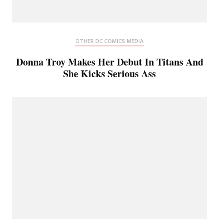
OTHER DC COMICS MEDIA
Donna Troy Makes Her Debut In Titans And
She Kicks Serious Ass