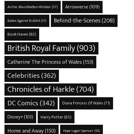
Arrowverse
(109)
Archie Mountbatten-Windsor
(57)
Behind-the-Scenes
(208)
Babes Against Bullshit
(51)
Book Haven
(82)
British Royal Family
(903)
Catherine The Princess of Wales
(153)
Celebrities
(362)
Chronicles of Harkle
(704)
DC Comics
(342)
Diana Princess Of Wales
(71)
Disney+
(103)
Harry Potter
(85)
Home and Away
(150)
Hope Logan Spencer
(56)