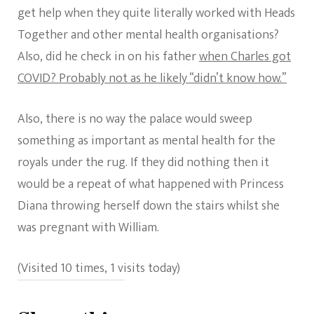
get help when they quite literally worked with Heads
Together and other mental health organisations?
Also, did he check in on his father
when Charles got
COVID? Probably not as he likely “didn’t know how.”
Also, there is no way the palace would sweep
something as important as mental health for the
royals under the rug. If they did nothing then it
would be a repeat of what happened with Princess
Diana throwing herself down the stairs whilst she
was pregnant with William.
(Visited 10 times, 1 visits today)