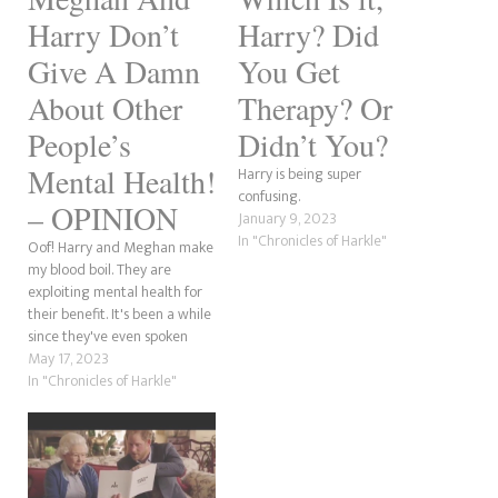
Harry Don’t
Harry? Did
Give A Damn
You Get
About Other
Therapy? Or
People’s
Didn’t You?
Mental Health!
Harry is being super
confusing.
– OPINION
January 9, 2023
In "Chronicles of Harkle"
Oof! Harry and Meghan make
my blood boil. They are
exploiting mental health for
their benefit. It's been a while
since they've even spoken
about this, as it is nothing
May 17, 2023
more than a bandwagon to
In "Chronicles of Harkle"
them. As someone passionate
about people talking about
their struggles, these two
privileged a-holes give…