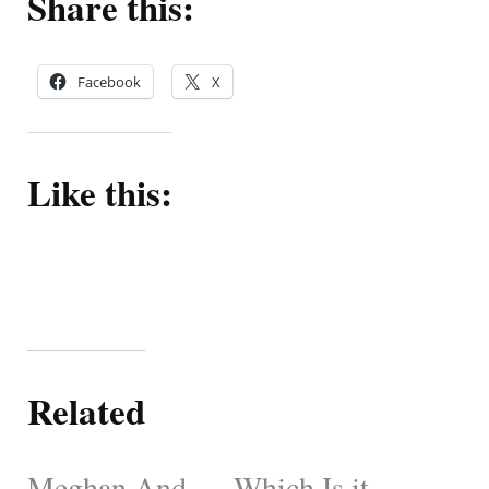
Share this:
Facebook
X
Like this:
Related
Meghan And
Which Is it,