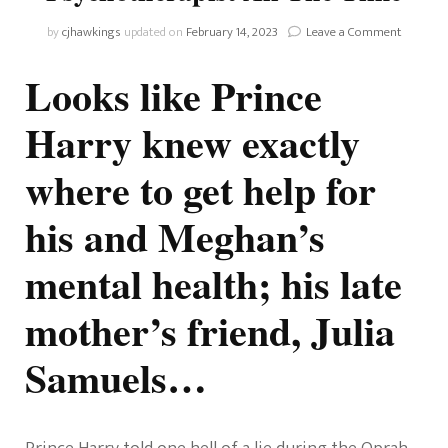
on
by
cjhawkings
updated on
February 14, 2023
Leave a Comment
Prince
Harry
Looks like Prince
Said
He
Harry knew exactly
Didn’t
Know
where to get help for
How
To
Get
his and Meghan’s
Help
For
mental health; his late
His
Mental
Health,
mother’s friend, Julia
But
He
Samuels…
Speaks
To
Princess
Diana’s