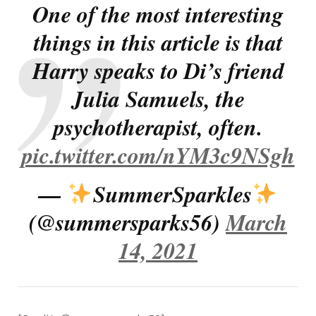
One of the most interesting
things in this article is that
Harry speaks to Di’s friend
Julia Samuels, the
psychotherapist, often.
pic.twitter.com/nYM3c9NSgh
—
SummerSparkles
(@summersparks56)
March
14, 2021