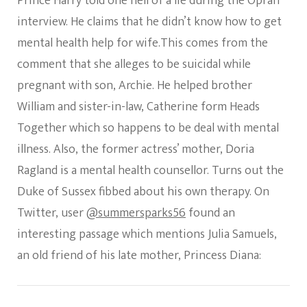
Prince Harry told one hell of a lie during the Oprah
Friend
Julia
interview. He claims that he didn’t know how to get
Samuels
mental health help for wife.This comes from the
Who
Is
comment that she alleges to be suicidal while
A
pregnant with son, Archie. He helped brother
Psychoth
All
William and sister-in-law, Catherine form Heads
The
Time
Together which so happens to be deal with mental
illness. Also, the former actress’ mother, Doria
Ragland is a mental health counsellor. Turns out the
Duke of Sussex fibbed about his own therapy. On
Twitter, user
@summersparks56
found an
interesting passage which mentions Julia Samuels,
an old friend of his late mother, Princess Diana: