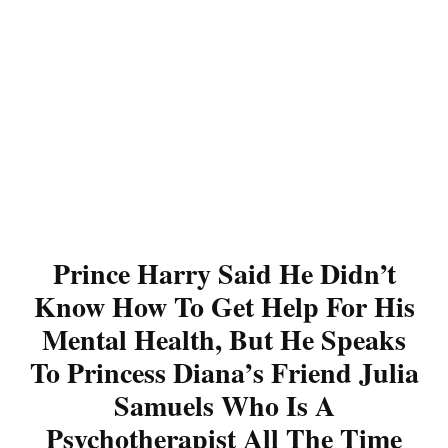
Prince Harry Said He Didn’t
Know How To Get Help For His
Mental Health, But He Speaks
To Princess Diana’s Friend Julia
Samuels Who Is A
Psychotherapist All The Time