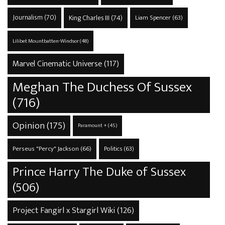
Journalism
(70)
King Charles III
(74)
Liam Spencer
(63)
Lilibet Mountbatten-Windsor
(48)
Marvel Cinematic Universe
(117)
Meghan The Duchess Of Sussex
(716)
Opinion
(175)
Paramount +
(45)
Perseus "Percy" Jackson
(66)
Politics
(63)
Prince Harry The Duke of Sussex
(506)
Project Fangirl x Stargirl Wiki
(126)