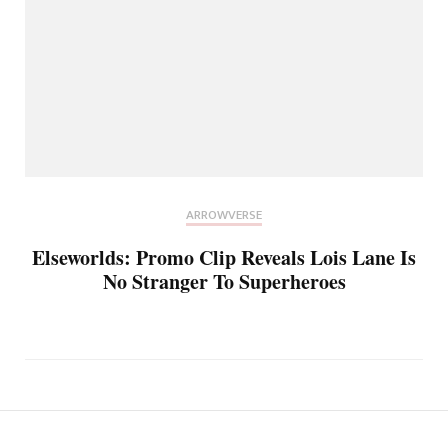
ARROWVERSE
Elseworlds: Promo Clip Reveals Lois Lane Is
No Stranger To Superheroes