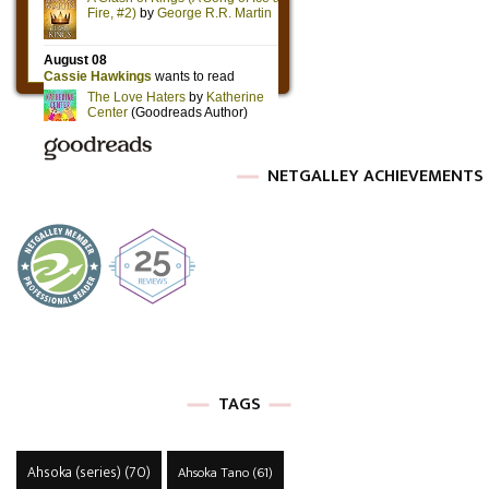
NETGALLEY ACHIEVEMENTS
TAGS
Ahsoka (series)
(70)
Ahsoka Tano
(61)