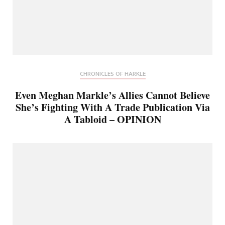
CHRONICLES OF HARKLE
Even Meghan Markle’s Allies Cannot Believe
She’s Fighting With A Trade Publication Via
A Tabloid – OPINION