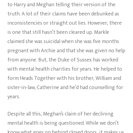
to Harry and Meghan telling their version of the
truth. A lot of their claims have been debunked as
inconsistencies or straight out lies. However, there
is one that still hasn’t been cleared up. Markle
claimed she was suicidal when she was five months
pregnant with Archie and that she was given no help
from anyone. But, the Duke of Sussex has worked
with mental health charities for years. He helped to
form Heads Together with his brother, William and
sister-in-law, Catherine and he’d had counselling for
years.
Despite all this, Meghan’s claim of her declining
mental health is being questioned. While we don’t
know what goes on behind closed doors, it makes us