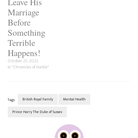
Leave His
Marriage
Before
Something
Terrible
Happens!
October 25, 2022
In "Chronicles of Harkle"
British Royal Family
Mental Health
Tags:
Prince Harry The Duke of Sussex
Post
Navigation