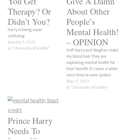
You Get
Give A Damn
Therapy? Or
About Other
Didn’t You?
People’s
Mental Health!
Harry is being super
confusing.
– OPINION
January 9, 2023
In "Chronicles of Harkle"
Oof! Harry and Meghan make
my blood boil. They are
exploiting mental health for
their benefit. It's been a while
since they've even spoken
about this, as it is nothing
May 17, 2023
more than a bandwagon to
In "Chronicles of Harkle"
them. As someone passionate
about people talking about
their struggles, these two
privileged a-holes give…
Prince Harry
Needs To