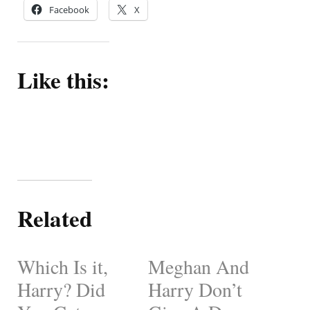
Facebook
X
Like this:
Related
Which Is it,
Meghan And
Harry? Did
Harry Don’t