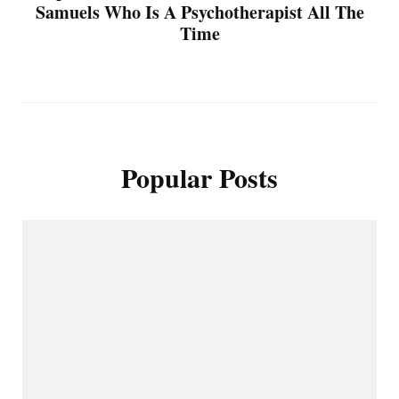
Samuels Who Is A Psychotherapist All The
Time
Popular Posts