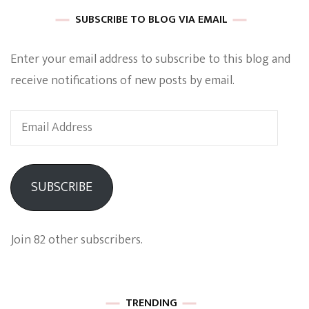
SUBSCRIBE TO BLOG VIA EMAIL
Enter your email address to subscribe to this blog and
receive notifications of new posts by email.
Email
Address
SUBSCRIBE
Join 82 other subscribers.
TRENDING