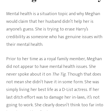
Mental health is a situation topic and why Meghan
would claim that her husband didn’t help her is
anyone’s guess. She is trying to erase Harry’s
credibility as someone who has genuine issues with
their mental health.
Prior to her time as a royal family member, Meghan
did not appear to have mental health issues. She
never spoke about it on
The Tig
. Though that does
not mean she didn’t have it in some form. She was
simply living her best life as a D-List actress. If her
last ditch effort was to damage her in-laws, it’s not
going to work. She clearly doesn’t think too far into