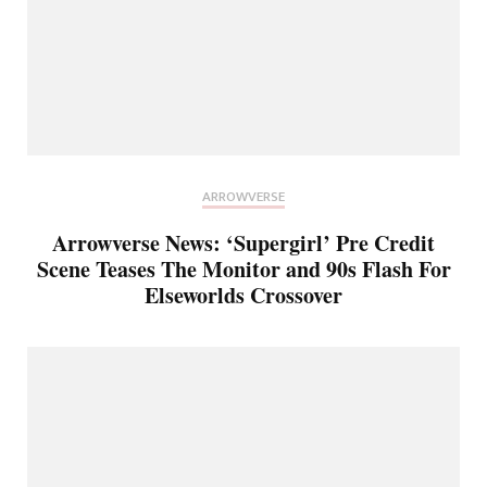
ARROWVERSE
Arrowverse News: ‘Supergirl’ Pre Credit
Scene Teases The Monitor and 90s Flash For
Elseworlds Crossover