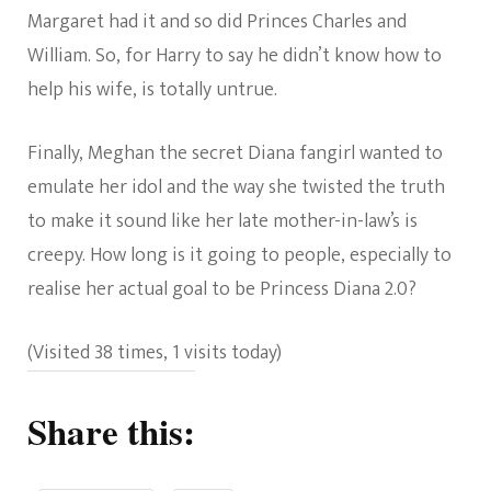
Margaret had it and so did Princes Charles and
William. So, for Harry to say he didn’t know how to
help his wife, is totally untrue.
Finally, Meghan the secret Diana fangirl wanted to
emulate her idol and the way she twisted the truth
to make it sound like her late mother-in-law’s is
creepy. How long is it going to people, especially to
realise her actual goal to be Princess Diana 2.0?
(Visited 38 times, 1 visits today)
Share this: