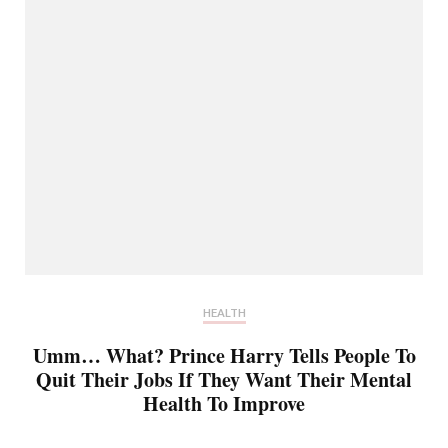
HEALTH
Umm… What? Prince Harry Tells People To
Quit Their Jobs If They Want Their Mental
Health To Improve