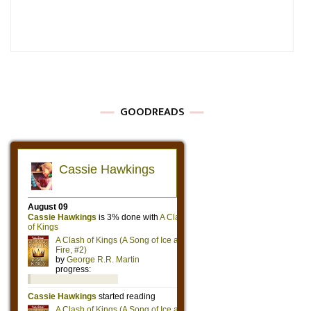
GOODREADS