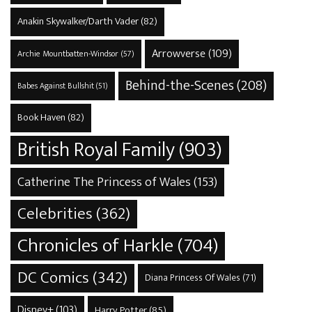
Anakin Skywalker/Darth Vader
(82)
Arrowverse
(109)
Archie Mountbatten-Windsor
(57)
Behind-the-Scenes
(208)
Babes Against Bullshit
(51)
Book Haven
(82)
British Royal Family
(903)
Catherine The Princess of Wales
(153)
Celebrities
(362)
Chronicles of Harkle
(704)
DC Comics
(342)
Diana Princess Of Wales
(71)
Disney+
(103)
Harry Potter
(85)