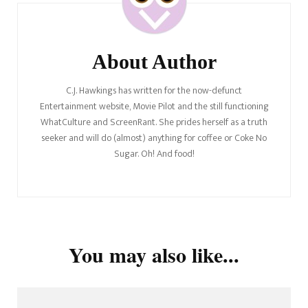
About Author
C.J. Hawkings has written for the now-defunct
Entertainment website, Movie Pilot and the still functioning
WhatCulture and ScreenRant. She prides herself as a truth
seeker and will do (almost) anything for coffee or Coke No
Sugar. Oh! And food!
You may also like...