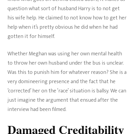
question what sort of husband Harry is to not get
his wife help. He claimed to not know how to get her
help when it’s pretty obvious he did when he had
gotten it for himself.
Whether Meghan was using her own mental health
to throw her own husband under the bus is unclear.
Was this to punish him for whatever reason? She is a
very domineering presence and the fact that he
‘corrected’ her on the ‘race’ situation is ballsy. We can
just imagine the argument that ensued after the
interview had been filmed.
Damaged Creditability