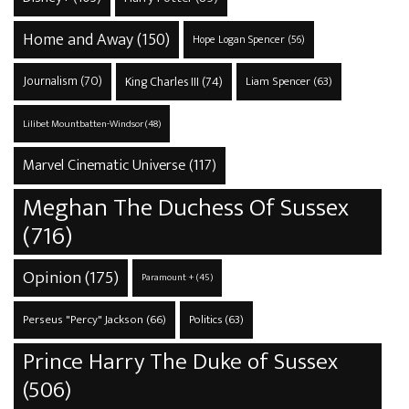
Home and Away
(150)
Hope Logan Spencer
(56)
Journalism
(70)
King Charles III
(74)
Liam Spencer
(63)
Lilibet Mountbatten-Windsor
(48)
Marvel Cinematic Universe
(117)
Meghan The Duchess Of Sussex
(716)
Opinion
(175)
Paramount +
(45)
Perseus "Percy" Jackson
(66)
Politics
(63)
Prince Harry The Duke of Sussex
(506)