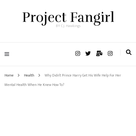
Project Fangirl
BY C.J. Hawkings
Home
Health
Why Didn’t Prince Harry Get His Wife Help For Her
Mental Health When He Knew How To?