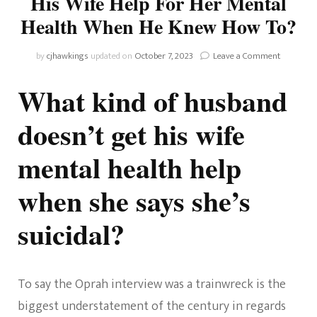
His Wife Help For Her Mental
Health When He Knew How To?
on
by
cjhawkings
updated on
October 7, 2023
Leave a Comment
Why
Didn’t
What kind of husband
Prince
Harry
doesn’t get his wife
Get
His
mental health help
Wife
Help
For
when she says she’s
Her
Mental
suicidal?
Health
When
He
Knew
How
To say the Oprah interview was a trainwreck is the
To?
biggest understatement of the century in regards