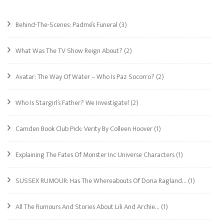
Behind-The-Scenes: Padmé’s Funeral
(3)
What Was The TV Show Reign About?
(2)
Avatar: The Way Of Water – Who Is Paz Socorro?
(2)
Who Is Stargirl’s Father? We Investigate!
(2)
Camden Book Club Pick: Verity By Colleen Hoover
(1)
Explaining The Fates Of Monster Inc Universe Characters
(1)
SUSSEX RUMOUR: Has The Whereabouts Of Doria Ragland…
(1)
All The Rumours And Stories About Lili And Archie…
(1)