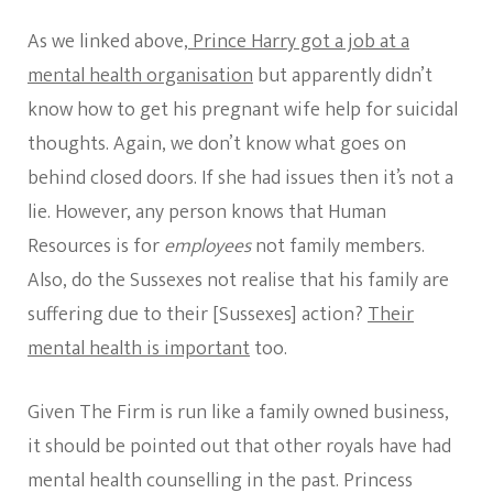
As we linked above,
Prince Harry got a job at a
mental health organisation
but apparently didn’t
know how to get his pregnant wife help for suicidal
thoughts. Again, we don’t know what goes on
behind closed doors. If she had issues then it’s not a
lie. However, any person knows that Human
Resources is for
employees
not family members.
Also, do the Sussexes not realise that his family are
suffering due to their [Sussexes] action?
Their
mental health is important
too.
Given The Firm is run like a family owned business,
it should be pointed out that other royals have had
mental health counselling in the past. Princess