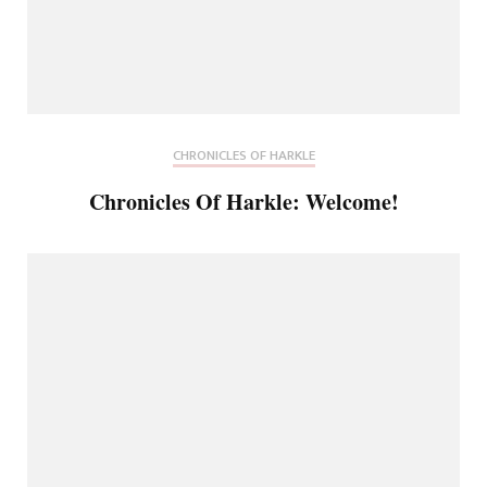
CHRONICLES OF HARKLE
Chronicles Of Harkle: Welcome!