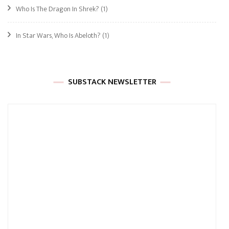
Who Is The Dragon In Shrek?
(1)
In Star Wars, Who Is Abeloth?
(1)
SUBSTACK NEWSLETTER