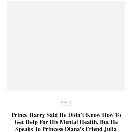
HEALTH
Prince Harry Said He Didn’t Know How To
Get Help For His Mental Health, But He
Speaks To Princess Diana’s Friend Julia