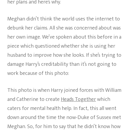
her plans and here’s why.
Meghan didn’t think the world uses the internet to
debunk her claims. All she was concerned about was
her own image. We’ve spoken about this before in a
piece which questioned whether she is using her
husband to improve how she looks. If she’s trying to
damage Harry’s creditability than it’s not going to
work because of this photo:
This photo is when Harry joined forces with William
and Catherine to create
Heads Together
which
caters for mental health help. In fact, this all went
down around the time the now-Duke of Sussex met
Meghan. So, for him to say that he didn’t know how