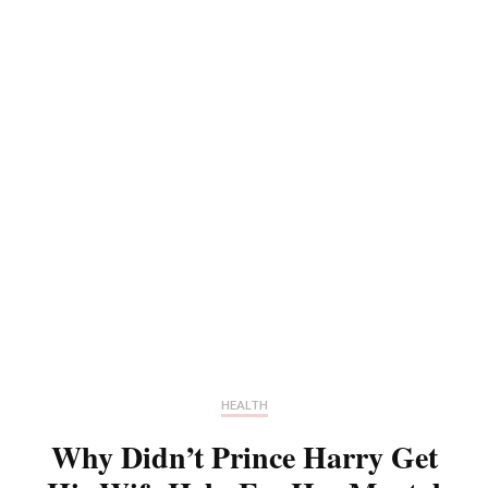
HEALTH
Why Didn’t Prince Harry Get