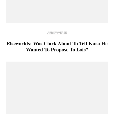
ARROWVERSE
Elseworlds: Was Clark About To Tell Kara He
Wanted To Propose To Lois?