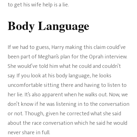
to get his wife help is a lie.
Body Language
If we had to guess, Harry making this claim could’ve
been part of Meghan’s plan for the Oprah interview.
She would’ve told him what he could and couldn’t
say. If you look at his body language, he looks
uncomfortable sitting there and having to listen to
her lie. It’s also apparent when he walks out. Now, we
don’t know if he was listening in to the conversation
or not. Though, given he corrected what she said
about the race conversation which he said he would
never share in full.