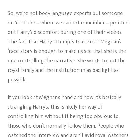
So, we’re not body language experts but someone
on YouTube – whom we cannot remember – pointed
out Harry’s discomfort during one of their videos.
The fact that Harry attempts to correct Meghan’s
‘race’ story is enough to make us see that she is the
one controlling the narrative. She wants to put the
royal family and the institution in as bad light as
possible.
If you look at Meghan’s hand and how it’s basically
strangling Harry’s, this is likely her way of
controlling him without it being too obvious to
those who don’t normally follow them. People who
watched the interview and aren’t avid royal watchers