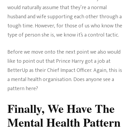
would naturally assume that they’re a normal
husband and wife supporting each other through a
tough time. However, for those of us who know the
type of person she is, we know it’s a control tactic.
Before we move onto the next point we also would
like to point out that Prince Harry got a job at
BetterUp as their Chief Impact Officer. Again, this is
a mental health organisation. Does anyone see a
pattern here?
Finally, We Have The
Mental Health Pattern