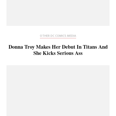
OTHER DC COMICS MEDIA
Donna Troy Makes Her Debut In Titans And
She Kicks Serious Ass