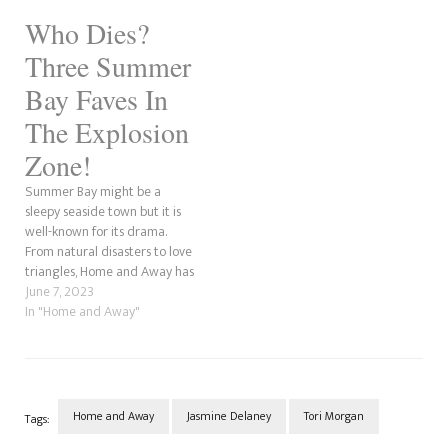
away. Stevie is rushed to the
Who Dies?
hospital, but she dies, much to
the devastation…
Three Summer
Bay Faves In
The Explosion
Zone!
Summer Bay might be a
sleepy seaside town but it is
well-known for its drama.
From natural disasters to love
triangles, Home and Away has
seen it all over the years. The
June 7, 2023
most recent affair that never
In "Home and Away"
existed was between Rose
Delaney, Mali Hudson, and
Mackenzie Booth. Meanwhile,
Marilyn Chambers…
Home and Away
Jasmine Delaney
Tori Morgan
Tags: