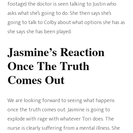
footage) the doctor is seen talking to Justin who
asks what she’s going to do. She then says she’s
going to talk to Colby about what options she has as
she says she has been played.
Jasmine’s Reaction
Once The Truth
Comes Out
We are looking forward to seeing what happens
once the truth comes out. Jasmine is going to
explode with rage with whatever Tori does. The
nurse is clearly suffering from a mental illness. She