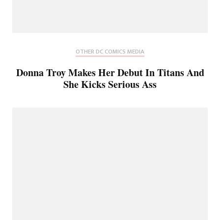
OTHER DC COMICS MEDIA
Donna Troy Makes Her Debut In Titans And
She Kicks Serious Ass