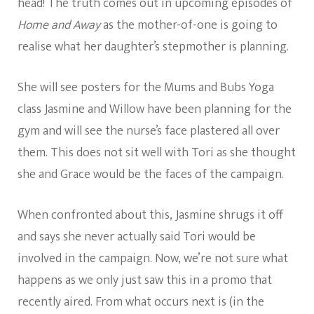
head! The truth comes out in upcoming episodes of
Home and Away
as the mother-of-one is going to
realise what her daughter’s stepmother is planning.
She will see posters for the Mums and Bubs Yoga
class Jasmine and Willow have been planning for the
gym and will see the nurse’s face plastered all over
them. This does not sit well with Tori as she thought
she and Grace would be the faces of the campaign.
When confronted about this, Jasmine shrugs it off
and says she never actually said Tori would be
involved in the campaign. Now, we’re not sure what
happens as we only just saw this in a promo that
recently aired. From what occurs next is (in the