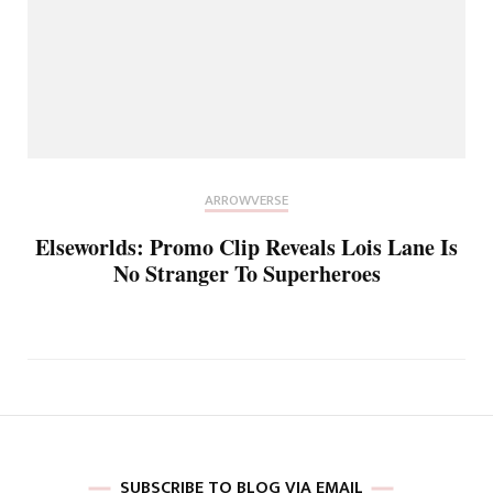
ARROWVERSE
Elseworlds: Promo Clip Reveals Lois Lane Is
No Stranger To Superheroes
SUBSCRIBE TO BLOG VIA EMAIL