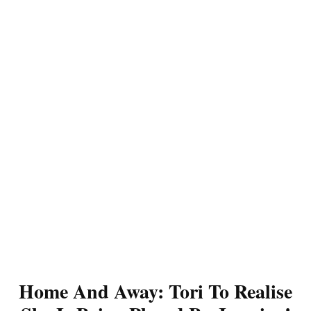
Home And Away: Tori To Realise