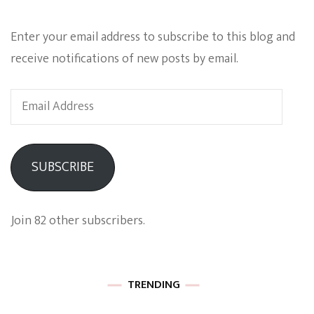
Enter your email address to subscribe to this blog and
receive notifications of new posts by email.
Email
Address
SUBSCRIBE
Join 82 other subscribers.
TRENDING