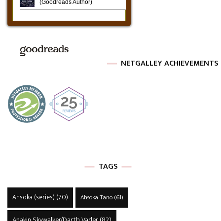
NETGALLEY ACHIEVEMENTS
TAGS
Ahsoka (series)
(70)
Ahsoka Tano
(61)
Anakin Skywalker/Darth Vader
(82)