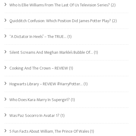
Who Is Ellie Williams From The Last Of Us Television Series?
(2)
Quidditch Confusion: Which Position Did James Potter Play?
(2)
“A Dictator In Heels” – The TRUE…
(1)
Silent Screams And Meghan Markle’s Bubble Of…
(1)
Cooking And The Crown – REVIEW
(1)
Hogwarts Library – REVIEW #HarryPotter…
(1)
Who Does Kara Marry In Supergirl?
(1)
Was Paz Socorro In Avatar 1?
(1)
5 Fun Facts About William, The Prince Of Wales
(1)