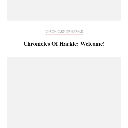
CHRONICLES OF HARKLE
Chronicles Of Harkle: Welcome!