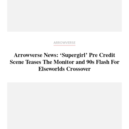
ARROWVERSE
Arrowverse News: ‘Supergirl’ Pre Credit
Scene Teases The Monitor and 90s Flash For
Elseworlds Crossover