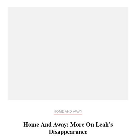
HOME AND AWAY
Home And Away: More On Leah’s
Disappearance