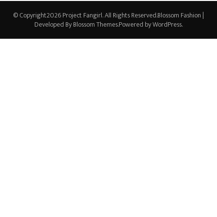
© Copyright2026
Project Fangirl
. All Rights Reserved.
Blossom Fashion |
Developed By
Blossom Themes
.Powered by
WordPress
.