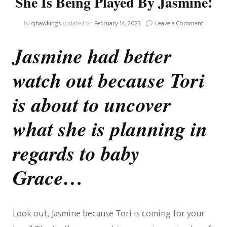
She Is Being Played By Jasmine!
on
by
cjhawkings
updated on
February 14, 2023
Leave a Comment
Home
And
Jasmine had better
Away:
Tori
watch out because Tori
To
Realise
She
is about to uncover
Is
Being
what she is planning in
Played
By
regards to baby
Jasmine!
Grace…
Look out, Jasmine because Tori is coming for your