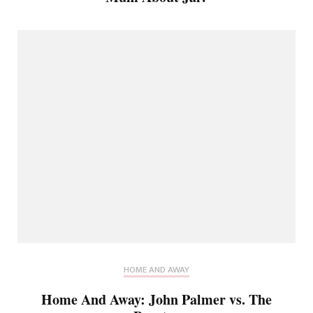
HOME AND AWAY
Home And Away: John Palmer vs. The