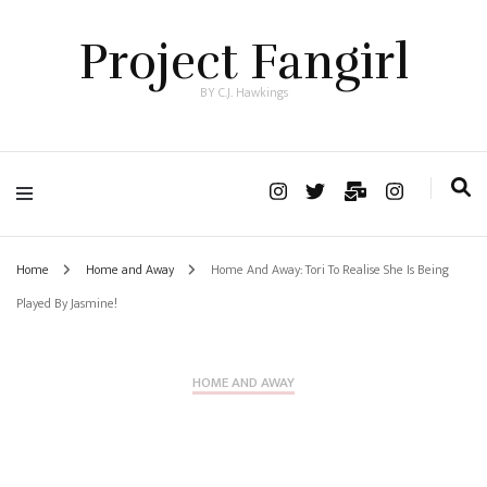
Project Fangirl
BY C.J. Hawkings
Home
Home and Away
Home And Away: Tori To Realise She Is Being
Played By Jasmine!
HOME AND AWAY