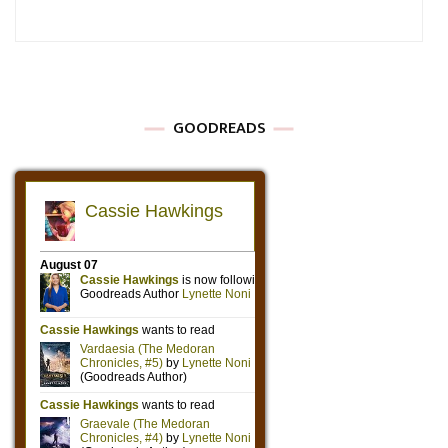
GOODREADS