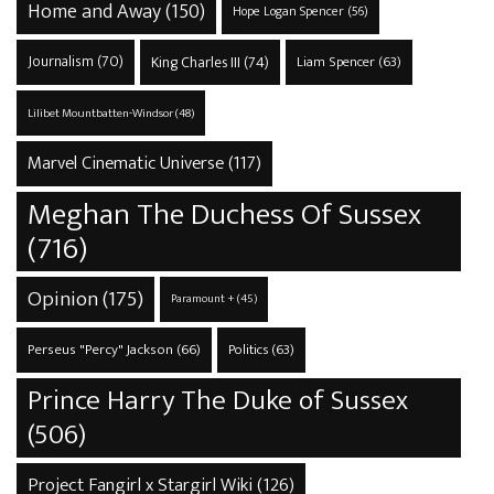
Home and Away
(150)
Hope Logan Spencer
(56)
Journalism
(70)
King Charles III
(74)
Liam Spencer
(63)
Lilibet Mountbatten-Windsor
(48)
Marvel Cinematic Universe
(117)
Meghan The Duchess Of Sussex
(716)
Opinion
(175)
Paramount +
(45)
Perseus "Percy" Jackson
(66)
Politics
(63)
Prince Harry The Duke of Sussex
(506)
Project Fangirl x Stargirl Wiki
(126)