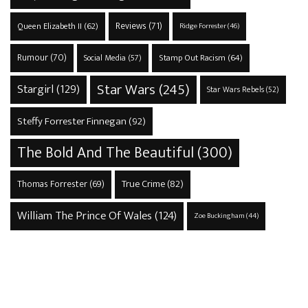
Reviews
(71)
Queen Elizabeth II
(62)
Ridge Forrester
(46)
Rumour
(70)
Stamp Out Racism
(64)
Social Media
(57)
Star Wars
(245)
Stargirl
(129)
Star Wars Rebels
(52)
Steffy Forrester Finnegan
(92)
The Bold And The Beautiful
(300)
True Crime
(82)
Thomas Forrester
(69)
William The Prince Of Wales
(124)
Zoe Buckingham
(44)