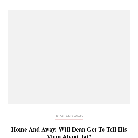
HOME AND AWAY
Home And Away: Will Dean Get To Tell His
Mum About Jai?