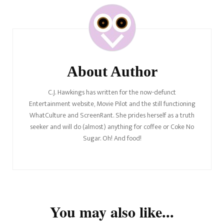
Post
Navigation
About Author
C.J. Hawkings has written for the now-defunct
Entertainment website, Movie Pilot and the still functioning
WhatCulture and ScreenRant. She prides herself as a truth
seeker and will do (almost) anything for coffee or Coke No
Sugar. Oh! And food!
You may also like...