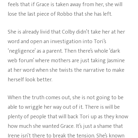
feels that if Grace is taken away from her, she will
lose the last piece of Robbo that she has left.
She is already livid that Colby didn’t take her at her
word and open an investigation into Tori’s
‘negligence’ as a parent. Then there’s whole ‘dark
web forum’ where mothers are just taking Jasmine
at her word when she twists the narrative to make
herself look better.
When the truth comes out, she is not going to be
able to wriggle her way out of it. There is will be
plenty of people that will back Tori up as they know
how much she wanted Grace. It’s just a shame that
Irene isn’t there to break the tension. She’s known