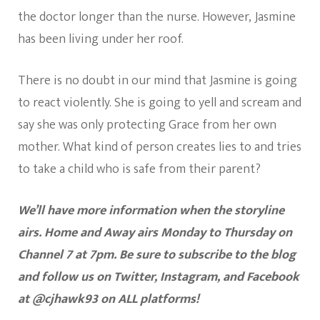
the doctor longer than the nurse. However, Jasmine
has been living under her roof.
There is no doubt in our mind that Jasmine is going
to react violently. She is going to yell and scream and
say she was only protecting Grace from her own
mother. What kind of person creates lies to and tries
to take a child who is safe from their parent?
We’ll have more information when the storyline
airs. Home and Away airs Monday to Thursday on
Channel 7 at 7pm. Be sure to subscribe to the blog
and follow us on Twitter, Instagram, and Facebook
at @cjhawk93 on ALL platforms!