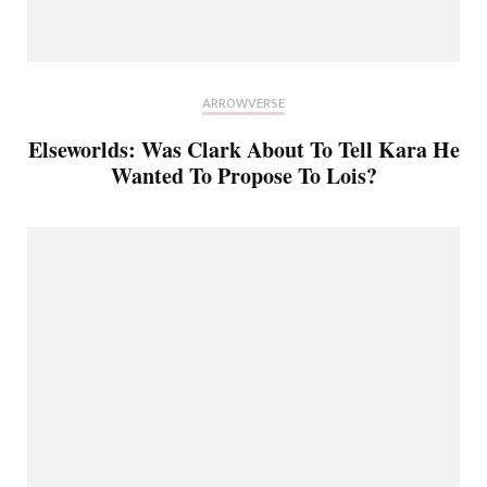
ARROWVERSE
Elseworlds: Was Clark About To Tell Kara He
Wanted To Propose To Lois?