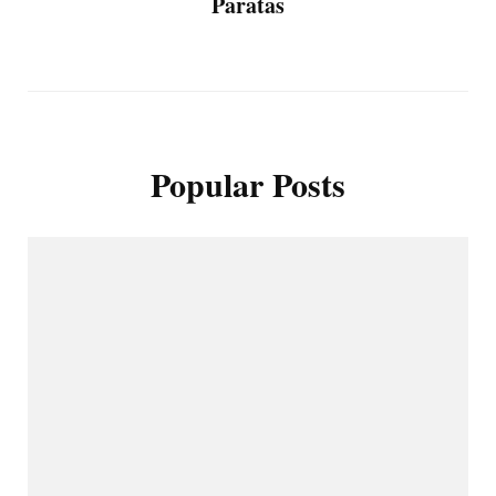
Paratas
Popular Posts