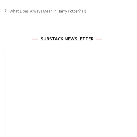
What Does ‘Always’ Mean In Harry Potter?
(1)
SUBSTACK NEWSLETTER