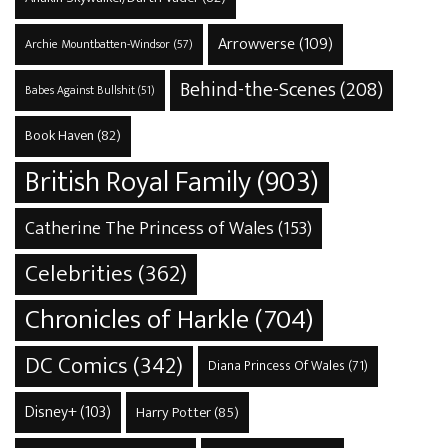
Arrowverse
(109)
Archie Mountbatten-Windsor
(57)
Behind-the-Scenes
(208)
Babes Against Bullshit
(51)
Book Haven
(82)
British Royal Family
(903)
Catherine The Princess of Wales
(153)
Celebrities
(362)
Chronicles of Harkle
(704)
DC Comics
(342)
Diana Princess Of Wales
(71)
Disney+
(103)
Harry Potter
(85)