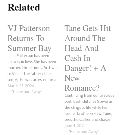
Related
VJ Patterson
Tane Gets Hit
Returns To
Around The
Summer Bay
Head And
Cash In
Leah Patterson has been
unlucky in love. She has been
Danger! + A
married three times. First was
to Vinnie, the father of her
New
son, VJ. He was arrested for a
Romance?
crime committed by his
March 25, 2024
father, Ralph. It was long
In "Home and Away"
Continuing from our previous
believed he had died, but it
post, Cash clutches Stevie as
turned out he had survived,
she clings to life while his
only to…
former brother-in-law, Tane,
sees the stalker and chases
after him and is hit in the
June 4, 2024
head, allowing the guy to get
In "Home and Away"