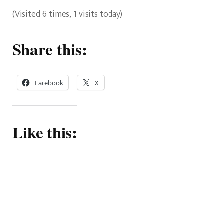
(Visited 6 times, 1 visits today)
Share this:
Facebook
X
Like this: