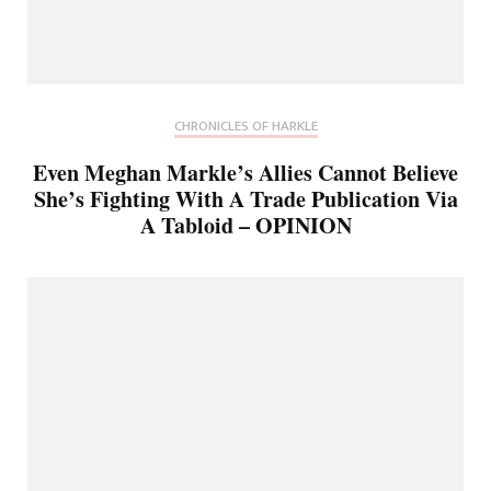
CHRONICLES OF HARKLE
Even Meghan Markle’s Allies Cannot Believe
She’s Fighting With A Trade Publication Via
A Tabloid – OPINION