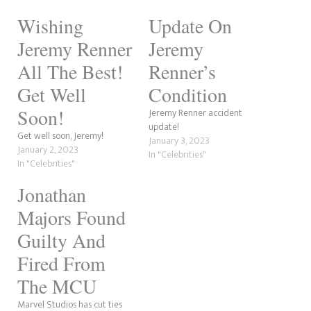
Wishing
Update On
Jeremy Renner
Jeremy
All The Best!
Renner’s
Get Well
Condition
Soon!
Jeremy Renner accident
update!
Get well soon, Jeremy!
January 3, 2023
January 2, 2023
In "Celebrities"
In "Celebrities"
Jonathan
Majors Found
Guilty And
Fired From
The MCU
Marvel Studios has cut ties