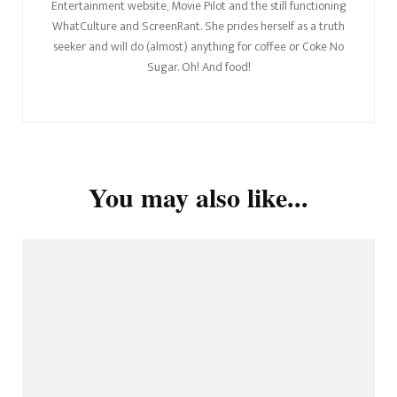
Entertainment website, Movie Pilot and the still functioning
WhatCulture and ScreenRant. She prides herself as a truth
seeker and will do (almost) anything for coffee or Coke No
Sugar. Oh! And food!
You may also like...