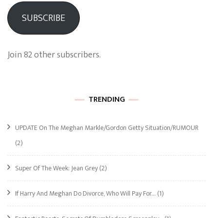
SUBSCRIBE
Join 82 other subscribers.
TRENDING
UPDATE On The Meghan Markle/Gordon Getty Situation/RUMOUR
(2)
Super Of The Week: Jean Grey
(2)
If Harry And Meghan Do Divorce, Who Will Pay For…
(1)