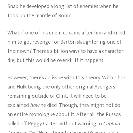
Snap he developed a long list of enemies when he
took up the mantle of Ronin.
What if one of his enemies came after him and killed
him to get revenge for Barton slaughtering one of
their own? There’s a billion ways to have a character
die, but this would be overkill if it happens.
However, there’s an issue with this theory. With Thor
and Hulk being the only other original Avengers
remaining outside of Clint, it will need to be
explained
how
he died. Though, they might not do
an entire monologue about it. After all, the Russos
killed off Peggy Carter without warning in
Captain
America: Civil War
. Though, she was 95 years old at