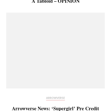
A Tabloid – OPINION
ARROWVERSE
Arrowverse News: ‘Supergirl’ Pre Credit