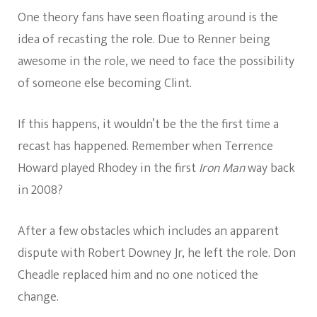
One theory fans have seen floating around is the
idea of recasting the role. Due to Renner being
awesome in the role, we need to face the possibility
of someone else becoming Clint.
If this happens, it wouldn’t be the the first time a
recast has happened. Remember when Terrence
Howard played Rhodey in the first
Iron Man
way back
in 2008?
After a few obstacles which includes an apparent
dispute with Robert Downey Jr, he left the role. Don
Cheadle replaced him and no one noticed the
change.