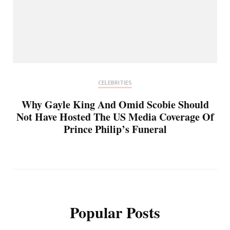
CELEBRITIES
Why Gayle King And Omid Scobie Should
Not Have Hosted The US Media Coverage Of
Prince Philip’s Funeral
Popular Posts