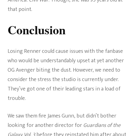
that point.
Conclusion
Losing Renner could cause issues with the fanbase
who would be understandably upset at yet another
OG Avenger biting the dust. However, we need to
consider the stress the studio is currently under.
They’ve got one of their leading stars in a load of
trouble.
We saw them fire James Gunn, but didn’t bother
looking for another director for
Guardians of the
Galaxy Vol. 3
before they reinstated him after about