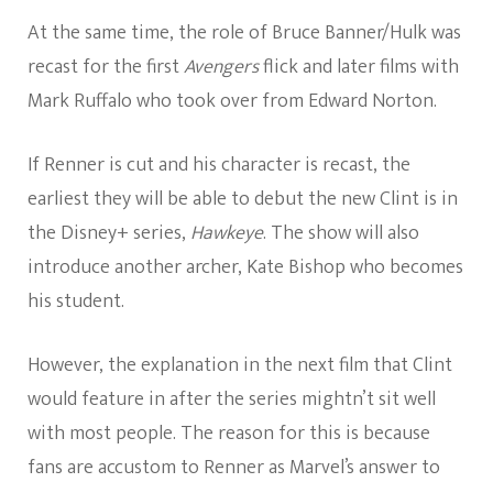
At the same time, the role of Bruce Banner/Hulk was
recast for the first
Avengers
flick and later films with
Mark Ruffalo who took over from Edward Norton.
If Renner is cut and his character is recast, the
earliest they will be able to debut the new Clint is in
the Disney+ series,
Hawkeye
. The show will also
introduce another archer, Kate Bishop who becomes
his student.
However, the explanation in the next film that Clint
would feature in after the series mightn’t sit well
with most people. The reason for this is because
fans are accustom to Renner as Marvel’s answer to