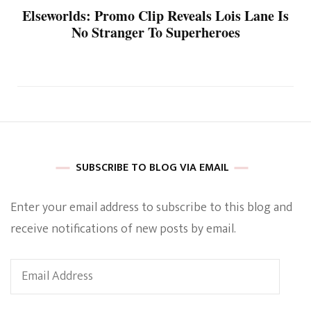
Elseworlds: Promo Clip Reveals Lois Lane Is
No Stranger To Superheroes
SUBSCRIBE TO BLOG VIA EMAIL
Enter your email address to subscribe to this blog and
receive notifications of new posts by email.
Email
Address