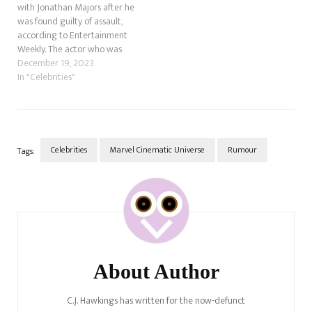
with Jonathan Majors after he
was found guilty of assault,
according to Entertainment
Weekly. The actor who was
being set up to be the next
December 19, 2023
big bad, Kang the Conqueror
In "Celebrities"
in the Marvel Cinematic
Universe, has also been
dropped by his agent. The
most recent…
Celebrities
Marvel Cinematic Universe
Rumour
Tags:
Post
Navigation
About Author
C.J. Hawkings has written for the now-defunct