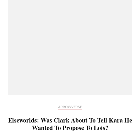
ARROWVERSE
Elseworlds: Was Clark About To Tell Kara He
Wanted To Propose To Lois?