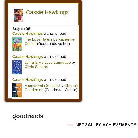
NETGALLEY ACHIEVEMENTS