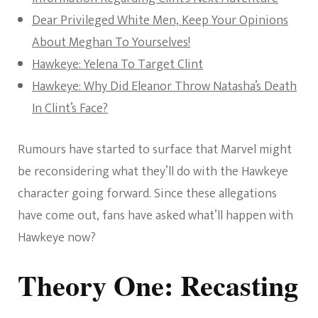
Dear Privileged White Men, Keep Your Opinions
About Meghan To Yourselves!
Hawkeye: Yelena To Target Clint
Hawkeye: Why Did Eleanor Throw Natasha’s Death
In Clint’s Face?
Rumours have started to surface that Marvel might
be reconsidering what they’ll do with the Hawkeye
character going forward. Since these allegations
have come out, fans have asked what’ll happen with
Hawkeye now?
Theory One: Recasting