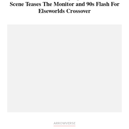
Scene Teases The Monitor and 90s Flash For
Elseworlds Crossover
ARROWVERSE