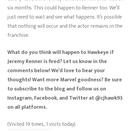
six months. This could happen to Renner too. We’ll
just need to wait and see what happens. It’s possible
that nothing will occur and the actor remains in the
franchise.
What do you think will happen to Hawkeye if
Jeremy Renner is fired? Let us know in the
comments below! We’d love to hear your
thoughts! Want more Marvel goodness? Be sure
to subscribe to the blog and follow us on
Instagram, Facebook, and Twitter at @cjhawk93
on all platforms.
(Visited 19 times, 1 visits today)