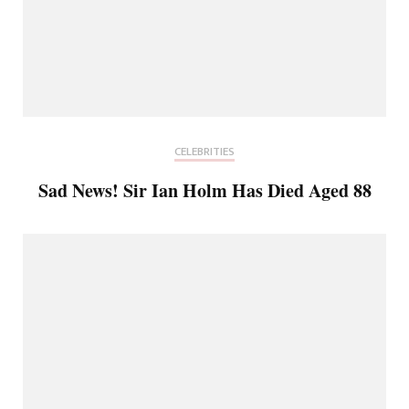
CELEBRITIES
Sad News! Sir Ian Holm Has Died Aged 88