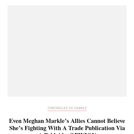
CHRONICLES OF HARKLE
Even Meghan Markle’s Allies Cannot Believe
She’s Fighting With A Trade Publication Via