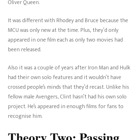
Oliver Queen.
It was different with Rhodey and Bruce because the
MCU was only new at the time. Plus, they’d only
appeared in one film each as only two movies had
been released.
Also it was a couple of years after Iron Man and Hulk
had their own solo features and it wouldn’t have
crossed people’s minds that they’d recast. Unlike his
fellow male Avengers, Clint hasn’t had his own solo
project. He’s appeared in enough films for fans to
recognise him.
Theory Two: Passing