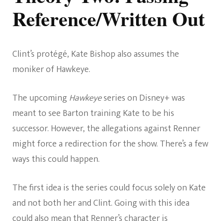
Reference/Written Out
Clint’s protégé, Kate Bishop also assumes the
moniker of Hawkeye.
The upcoming
Hawkeye
series on Disney+ was
meant to see Barton training Kate to be his
successor. However, the allegations against Renner
might force a redirection for the show. There’s a few
ways this could happen.
The first idea is the series could focus solely on Kate
and not both her and Clint. Going with this idea
could also mean that Renner’s character is