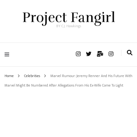
Project Fangirl
BY C.J. Hawkings
Home
Celebrities
Marvel Rumour: Jeremy Renner And His Future With
Marvel Might Be Numbered After Allegations From His Ex-Wife Come To Light