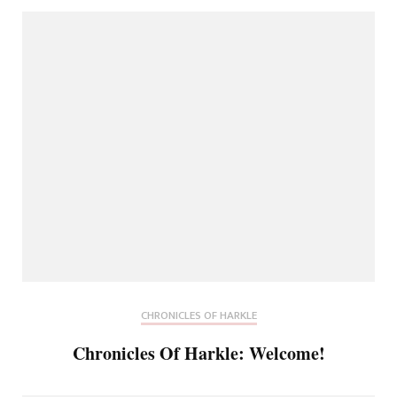
CHRONICLES OF HARKLE
Chronicles Of Harkle: Welcome!