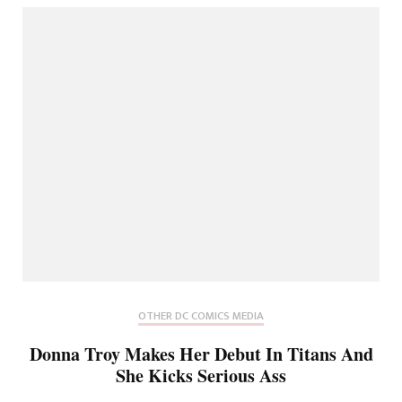
OTHER DC COMICS MEDIA
Donna Troy Makes Her Debut In Titans And
She Kicks Serious Ass