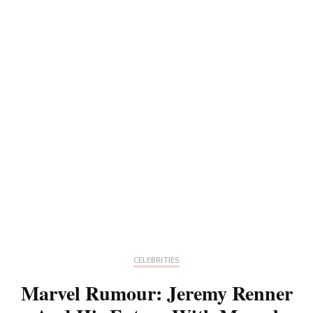
CELEBRITIES
Marvel Rumour: Jeremy Renner