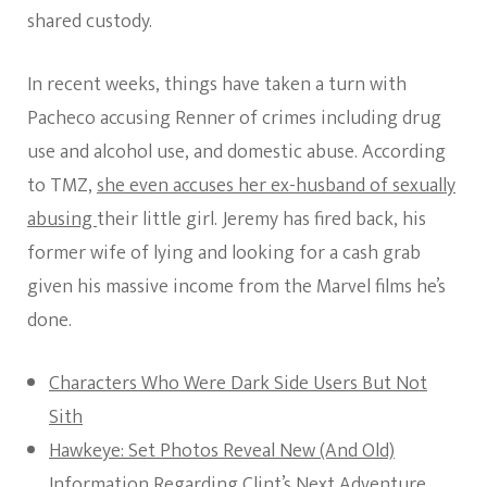
shared custody.
In recent weeks, things have taken a turn with
Pacheco accusing Renner of crimes including drug
use and alcohol use, and domestic abuse. According
to TMZ,
she even accuses her ex-husband of sexually
abusing
their little girl. Jeremy has fired back, his
former wife of lying and looking for a cash grab
given his massive income from the Marvel films he’s
done.
Characters Who Were Dark Side Users But Not
Sith
Hawkeye: Set Photos Reveal New (And Old)
Information Regarding Clint’s Next Adventure