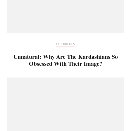
CELEBRITIES
Unnatural: Why Are The Kardashians So
Obsessed With Their Image?