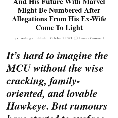
And His Future With Marvel
Might Be Numbered After
Allegations From His Ex-Wife
Come To Light
on
by
cjhawkings
updated on
October 7, 2023
Leave a Comment
Marvel
Rumour:
It’s hard to imagine the
Jeremy
Renner
MCU without the wise
And
His
Future
cracking, family-
With
Marvel
oriented, and lovable
Might
Be
Hawkeye. But rumours
Numbere
After
Allegatio
From