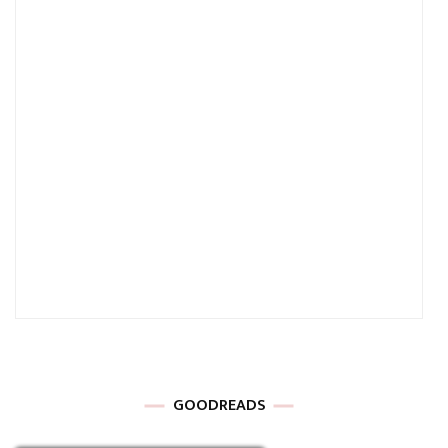
GOODREADS