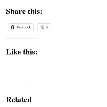
Share this:
Facebook
X
Like this:
Related