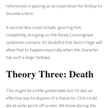
referenced in passing as an inspiration for Bishop to
become a hero.
A second idea could include ignoring him
completely, bringing on the Randy Cunningham
syndrome scenario. It’s doubtful that Kevin Fiege will
allow that to happen especially when the character
has such a large fanbase.
Theory Three: Death
This might be a little predictable but it’s also an
effective way to dispose of a character. Clint could
die at some point off-screen. We know during the