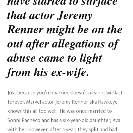
have started to surface
His
that actor Jeremy
Ex-
Wife
Come
Renner might be on the
To
Light
out after allegations of
abuse came to light
from his ex-wife.
Just because you’re married doesn’t mean it will last
forever. Marvel actor Jeremy Renner aka Hawkeye
knows this all too well. He was once married to
Sonni Pacheco and has a six-year-old daughter, Ava
with her. However, after a year, they split and had