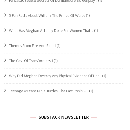
Fantastic Beasts: Secrets Of Dumbledore Screenplay…
(1)
5 Fun Facts About William, The Prince Of Wales
(1)
What Has Meghan Actually Done For Women That…
(1)
Themes From Fire And Blood
(1)
The Cast Of Transformers 1
(1)
Why Did Meghan Destroy Any Physical Evidence Of Her…
(1)
Teenage Mutant Ninja Turtles: The Last Ronin –…
(1)
SUBSTACK NEWSLETTER