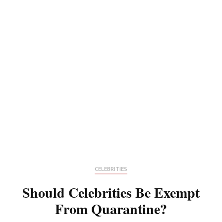
CELEBRITIES
Should Celebrities Be Exempt
From Quarantine?