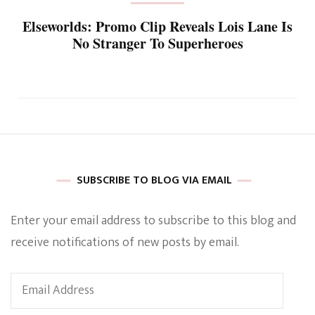
Elseworlds: Promo Clip Reveals Lois Lane Is
No Stranger To Superheroes
SUBSCRIBE TO BLOG VIA EMAIL
Enter your email address to subscribe to this blog and
receive notifications of new posts by email.
Email
Address