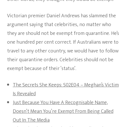
Victorian premier Daniel Andrews has slammed the
argument saying that celebrities, no matter who
they are should not be exempt from quarantine. He’s
one hundred per cent correct. If Australians were to
travel to any other country, we would have to follow
their quarantine orders. Celebrities should not be
exempt because of their ‘status’.
The Secrets She Keeps: S02E04 – Meghan’s Victim
Is Revealed
Just Because You Have A Recognisable Name,
Doesn’t Mean You’re Exempt From Being Called
Out In The Media