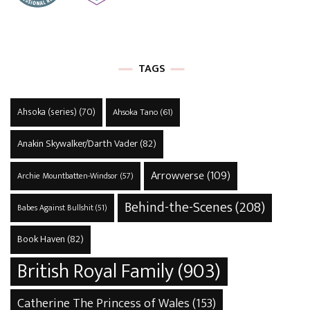
TAGS
Ahsoka (series)
(70)
Ahsoka Tano
(61)
Anakin Skywalker/Darth Vader
(82)
Arrowverse
(109)
Archie Mountbatten-Windsor
(57)
Behind-the-Scenes
(208)
Babes Against Bullshit
(51)
Book Haven
(82)
British Royal Family
(903)
Catherine The Princess of Wales
(153)