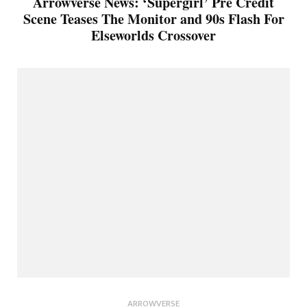
Arrowverse News: ‘Supergirl’ Pre Credit
Scene Teases The Monitor and 90s Flash For
Elseworlds Crossover
ARROWVERSE