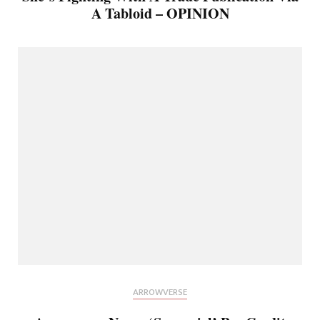
A Tabloid – OPINION
ARROWVERSE