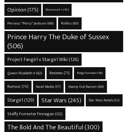
Opinion
(175)
Paramount +
(45)
Perseus "Percy" Jackson
(66)
Politics
(63)
Prince Harry The Duke of Sussex
(506)
Project Fangirl x Stargirl Wiki
(126)
Reviews
(71)
Queen Elizabeth II
(62)
Ridge Forrester
(46)
Rumour
(70)
Stamp Out Racism
(64)
Social Media
(57)
Star Wars
(245)
Stargirl
(129)
Star Wars Rebels
(52)
Steffy Forrester Finnegan
(92)
The Bold And The Beautiful
(300)