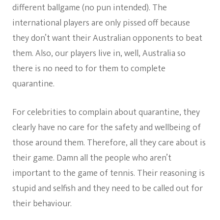
different ballgame (no pun intended). The
international players are only pissed off because
they don’t want their Australian opponents to beat
them. Also, our players live in, well, Australia so
there is no need to for them to complete
quarantine.
For celebrities to complain about quarantine, they
clearly have no care for the safety and wellbeing of
those around them. Therefore, all they care about is
their game. Damn all the people who aren’t
important to the game of tennis. Their reasoning is
stupid and selfish and they need to be called out for
their behaviour.