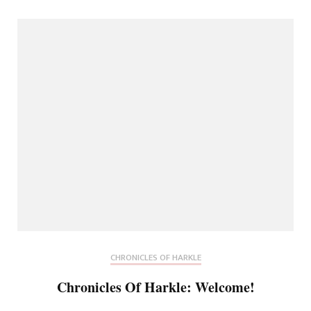
CHRONICLES OF HARKLE
Chronicles Of Harkle: Welcome!