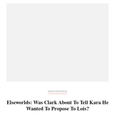
ARROWVERSE
Elseworlds: Was Clark About To Tell Kara He
Wanted To Propose To Lois?