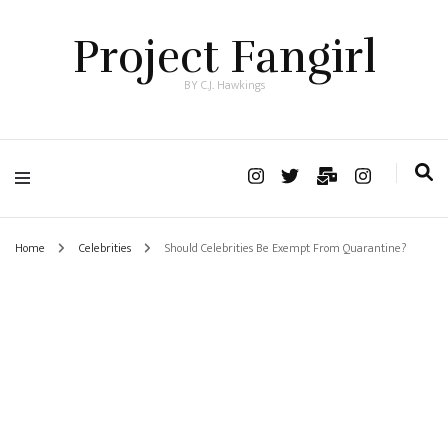
Project Fangirl
BY C.J. Hawkings
Home
Celebrities
Should Celebrities Be Exempt From Quarantine?