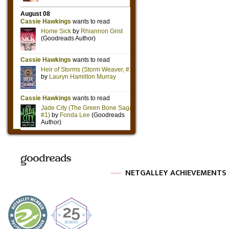
NETGALLEY ACHIEVEMENTS