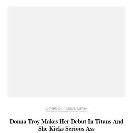
OTHER DC COMICS MEDIA
Donna Troy Makes Her Debut In Titans And
She Kicks Serious Ass