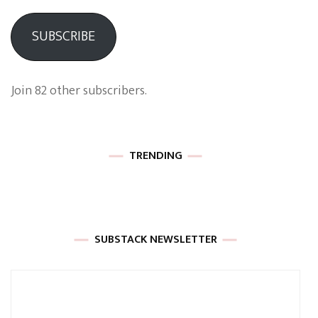
SUBSCRIBE
Join 82 other subscribers.
TRENDING
SUBSTACK NEWSLETTER