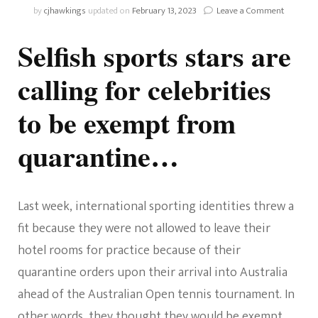
on
by
cjhawkings
updated on
February 13, 2023
Leave a Comment
Should
Celebriti
Selfish sports stars are
Be
Exempt
calling for celebrities
From
Quaranti
to be exempt from
quarantine…
Last week, international sporting identities threw a
fit because they were not allowed to leave their
hotel rooms for practice because of their
quarantine orders upon their arrival into Australia
ahead of the Australian Open tennis tournament. In
other words, they thought they would be exempt.