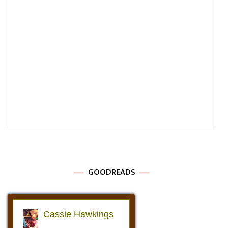
GOODREADS