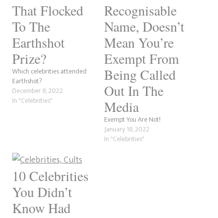
That Flocked
Recognisable
To The
Name, Doesn’t
Earthshot
Mean You’re
Prize?
Exempt From
Being Called
Which celebrities attended
Earthshot?
Out In The
December 8, 2022
In "Celebrities"
Media
Exempt You Are Not!
January 18, 2022
In "Celebrities"
10 Celebrities
You Didn’t
Know Had