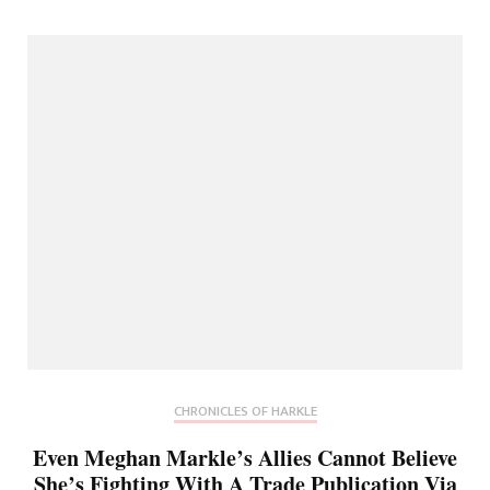
CHRONICLES OF HARKLE
Even Meghan Markle’s Allies Cannot Believe
She’s Fighting With A Trade Publication Via