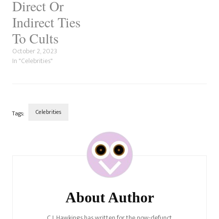
Direct Or
Indirect Ties
To Cults
October 2, 2023
In "Celebrities"
Celebrities
Tags:
Post
Navigation
About Author
C.J. Hawkings has written for the now-defunct