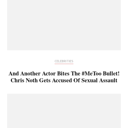
CELEBRITIES
And Another Actor Bites The #MeToo Bullet!
Chris Noth Gets Accused Of Sexual Assault