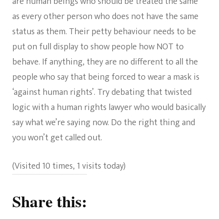
are human beings who should be treated the same
as every other person who does not have the same
status as them. Their petty behaviour needs to be
put on full display to show people how NOT to
behave. If anything, they are no different to all the
people who say that being forced to wear a mask is
‘against human rights’. Try debating that twisted
logic with a human rights lawyer who would basically
say what we’re saying now. Do the right thing and
you won’t get called out.
(Visited 10 times, 1 visits today)
Share this: