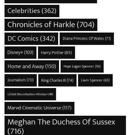
Celebrities
(362)
Chronicles of Harkle
(704)
DC Comics
(342)
Diana Princess Of Wales
(71)
Disney+
(103)
Harry Potter
(85)
Home and Away
(150)
Hope Logan Spencer
(56)
Journalism
(70)
King Charles III
(74)
Liam Spencer
(63)
Lilibet Mountbatten-Windsor
(48)
Marvel Cinematic Universe
(117)
Meghan The Duchess Of Sussex
(716)