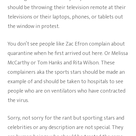
should be throwing their television remote at their
televisions or their laptops, phones, or tablets out
the window in protest.
You don’t see people like Zac Efron complain about
quarantine when he first arrived out here. Or Melissa
McCarthy or Tom Hanks and Rita Wilson. These
complainers aka the sports stars should be made an
example of and should be taken to hospitals to see
people who are on ventilators who have contracted
the virus.
Sorry, not sorry for the rant but sporting stars and
celebrities or any description are not special. They