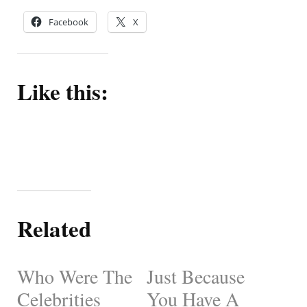
Facebook
X
Like this:
Related
Who Were The
Just Because
Celebrities
You Have A