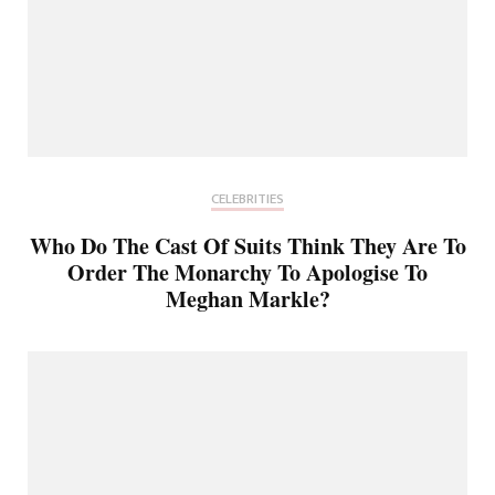
CELEBRITIES
Who Do The Cast Of Suits Think They Are To
Order The Monarchy To Apologise To
Meghan Markle?