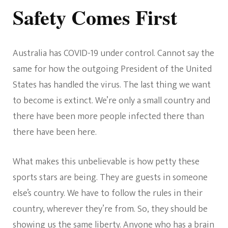
Safety Comes First
Australia has COVID-19 under control. Cannot say the
same for how the outgoing President of the United
States has handled the virus. The last thing we want
to become is extinct. We’re only a small country and
there have been more people infected there than
there have been here.
What makes this unbelievable is how petty these
sports stars are being. They are guests in someone
else’s country. We have to follow the rules in their
country, wherever they’re from. So, they should be
showing us the same liberty. Anyone who has a brain