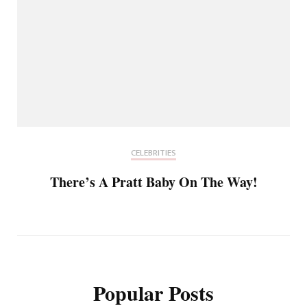
CELEBRITIES
There’s A Pratt Baby On The Way!
Popular Posts