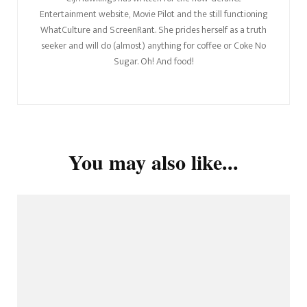
Entertainment website, Movie Pilot and the still functioning
WhatCulture and ScreenRant. She prides herself as a truth
seeker and will do (almost) anything for coffee or Coke No
Sugar. Oh! And food!
You may also like...