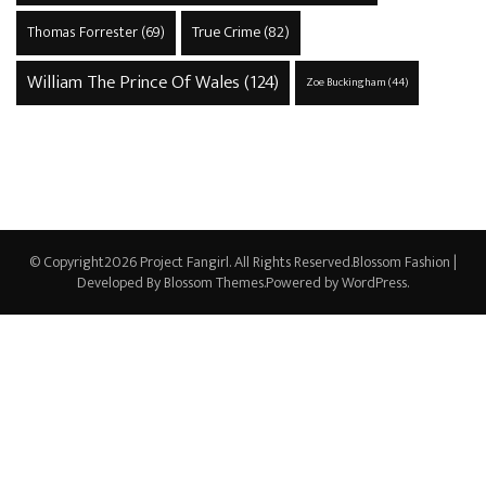
True Crime
(82)
Thomas Forrester
(69)
William The Prince Of Wales
(124)
Zoe Buckingham
(44)
© Copyright2026
Project Fangirl
. All Rights Reserved.
Blossom Fashion |
Developed By
Blossom Themes
.Powered by
WordPress
.