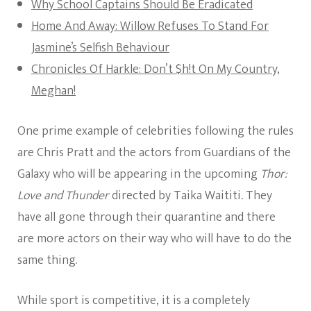
Why School Captains Should Be Eradicated
Home And Away: Willow Refuses To Stand For
Jasmine’s Selfish Behaviour
Chronicles Of Harkle: Don’t $h!t On My Country,
Meghan!
One prime example of celebrities following the rules
are Chris Pratt and the actors from Guardians of the
Galaxy who will be appearing in the upcoming
Thor:
Love and Thunder
directed by Taika Waititi
.
They
have all gone through their quarantine and there
are more actors on their way who will have to do the
same thing.
While sport is competitive, it is a completely