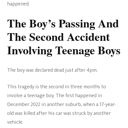
happened.
The Boy’s Passing And
The Second Accident
Involving Teenage Boys
The boy was declared dead just after 4pm.
This tragedy is the second in three months to
involve a teenage boy. The first happened in
December 2022 in another suburb, when a 17-year-
old was killed after his car was struck by another
vehicle.