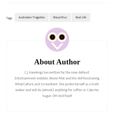
we? It reminds us of Max…
Australian Tragedies
Macarthur
Real Life
Tags:
Post
Navigation
About Author
C.J. Hawkings has written for the now-defunct
Entertainment website, Movie Pilot and the still functioning
WhatCulture and ScreenRant. She prides herself as a truth
seeker and will do (almost) anything for coffee or Coke No
Sugar. Oh! And food!