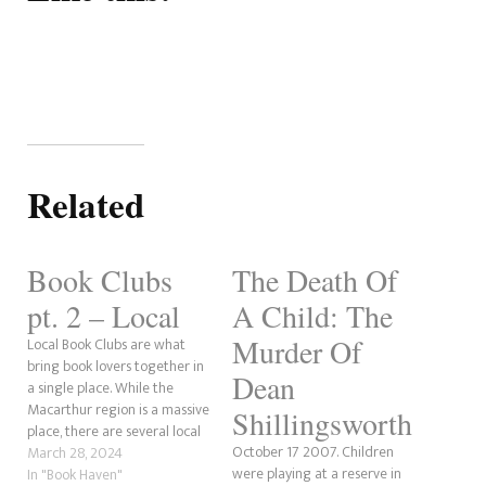
Related
Book Clubs
The Death Of
pt. 2 – Local
A Child: The
Murder Of
Local Book Clubs are what
bring book lovers together in
Dean
a single place. While the
Macarthur region is a massive
Shillingsworth
place, there are several local
October 17 2007. Children
book clubs out there for those
March 28, 2024
were playing at a reserve in
who love their books. So, we
In "Book Haven"