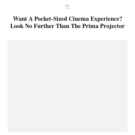
IRL
Want A Pocket-Sized Cinema Experience?
Look No Further Than The Prima Projector