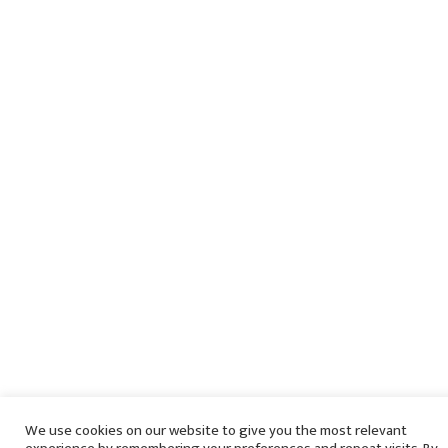
We use cookies on our website to give you the most relevant