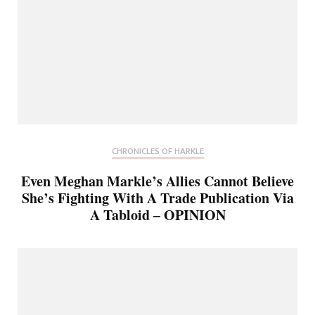
CHRONICLES OF HARKLE
Even Meghan Markle’s Allies Cannot Believe
She’s Fighting With A Trade Publication Via
A Tabloid – OPINION