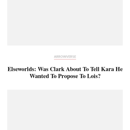
ARROWVERSE
Elseworlds: Was Clark About To Tell Kara He
Wanted To Propose To Lois?