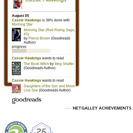
NETGALLEY ACHIEVEMENTS