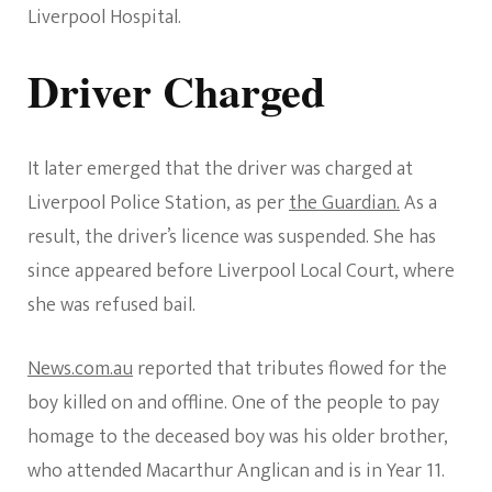
Liverpool Hospital.
Driver Charged
It later emerged that the driver was charged at
Liverpool Police Station, as per
the Guardian.
As a
result, the driver’s licence was suspended. She has
since appeared before Liverpool Local Court, where
she was refused bail.
News.com.au
reported that tributes flowed for the
boy killed on and offline. One of the people to pay
homage to the deceased boy was his older brother,
who attended Macarthur Anglican and is in Year 11.