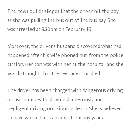
The news outlet alleges that the driver hit the boy
as she was pulling the bus out of the bus bay. She
was arrested at 8:30pm on February 16.
Moreover, the driver’s husband discovered what had
happened after his wife phoned him from the police
station. Her son was with her at the hospital, and she
was distraught that the teenager had died.
The driver has been charged with dangerous driving
occasioning death, driving dangerously and
negligent driving occasioning death. She is believed
to have worked in transport for many years.