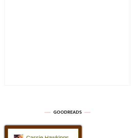
GOODREADS