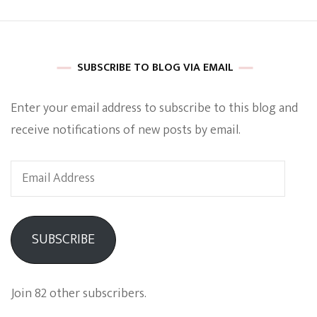
SUBSCRIBE TO BLOG VIA EMAIL
Enter your email address to subscribe to this blog and
receive notifications of new posts by email.
Email
Address
SUBSCRIBE
Join 82 other subscribers.