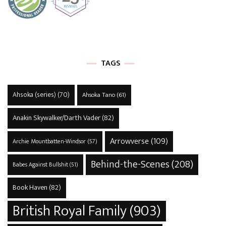
TAGS
Ahsoka (series)
(70)
Ahsoka Tano
(61)
Anakin Skywalker/Darth Vader
(82)
Arrowverse
(109)
Archie Mountbatten-Windsor
(57)
Behind-the-Scenes
(208)
Babes Against Bullshit
(51)
Book Haven
(82)
British Royal Family
(903)