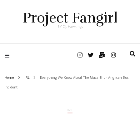
Project Fangirl
BY C.J. Hawkings
Home
IRL
Everything We Know About The Macarthur Anglican Bus
Incident
IRL