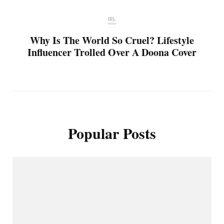
IRL
Why Is The World So Cruel? Lifestyle
Influencer Trolled Over A Doona Cover
Popular Posts