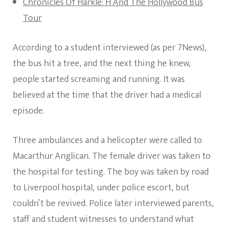
Chronicles Of Harkle: H And The Hollywood Bus
Tour
According to a student interviewed (as per 7News),
the bus hit a tree, and the next thing he knew,
people started screaming and running. It was
believed at the time that the driver had a medical
episode.
Three ambulances and a helicopter were called to
Macarthur Anglican. The female driver was taken to
the hospital for testing. The boy was taken by road
to Liverpool hospital, under police escort, but
couldn’t be revived. Police later interviewed parents,
staff and student witnesses to understand what