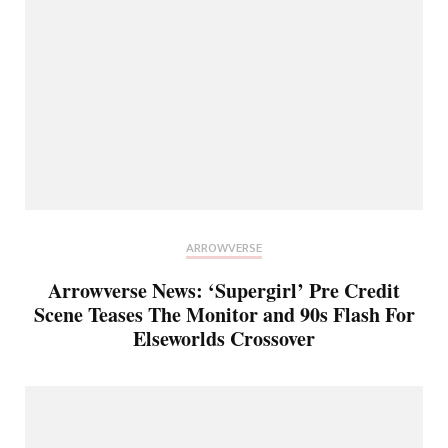
ARROWVERSE
Arrowverse News: ‘Supergirl’ Pre Credit
Scene Teases The Monitor and 90s Flash For
Elseworlds Crossover