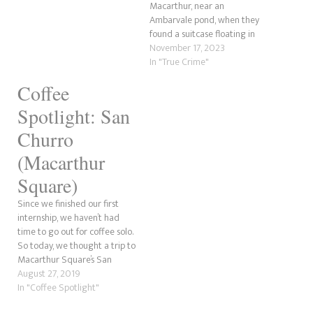
Macarthur, near an
wanted to highlight some of
Ambarvale pond, when they
these. There are likely to be a
found a suitcase floating in
ton…
the water. Pulling it out,
November 17, 2023
nothing could prepare them
In "True Crime"
for what they found. Inside
Coffee
was the body of a young boy
no longer than two years old.
Spotlight: San
This…
Churro
(Macarthur
Square)
Since we finished our first
internship, we haven’t had
time to go out for coffee solo.
So today, we thought a trip to
Macarthur Square’s San
Churro would benefit us with
August 27, 2019
all the work we need to catch
In "Coffee Spotlight"
up on. Onto the coffee, shall