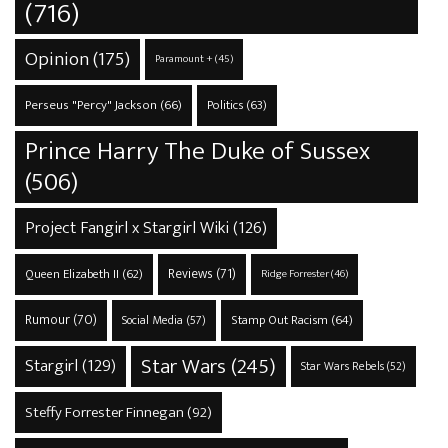
(716)
Opinion
(175)
Paramount +
(45)
Perseus "Percy" Jackson
(66)
Politics
(63)
Prince Harry The Duke of Sussex
(506)
Project Fangirl x Stargirl Wiki
(126)
Reviews
(71)
Queen Elizabeth II
(62)
Ridge Forrester
(46)
Rumour
(70)
Stamp Out Racism
(64)
Social Media
(57)
Star Wars
(245)
Stargirl
(129)
Star Wars Rebels
(52)
Steffy Forrester Finnegan
(92)