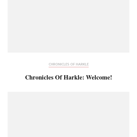
CHRONICLES OF HARKLE
Chronicles Of Harkle: Welcome!