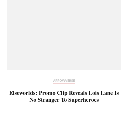
ARROWVERSE
Elseworlds: Promo Clip Reveals Lois Lane Is
No Stranger To Superheroes