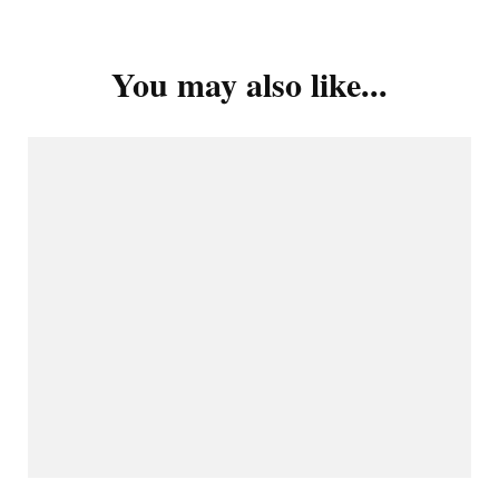
You may also like...