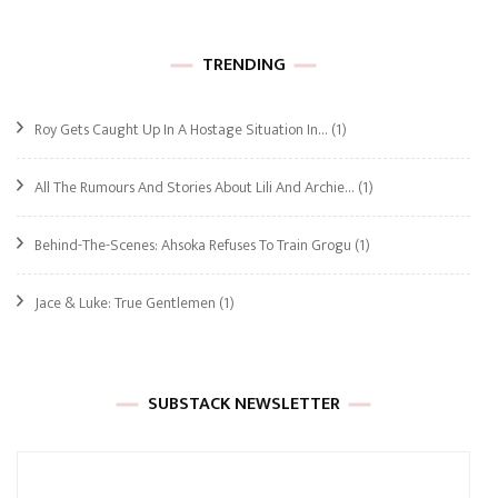
TRENDING
Roy Gets Caught Up In A Hostage Situation In…
(1)
All The Rumours And Stories About Lili And Archie…
(1)
Behind-The-Scenes: Ahsoka Refuses To Train Grogu
(1)
Jace & Luke: True Gentlemen
(1)
SUBSTACK NEWSLETTER