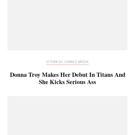
OTHER DC COMICS MEDIA
Donna Troy Makes Her Debut In Titans And
She Kicks Serious Ass