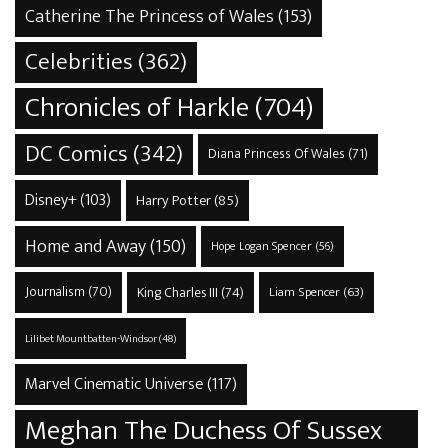
Catherine The Princess of Wales
(153)
Celebrities
(362)
Chronicles of Harkle
(704)
DC Comics
(342)
Diana Princess Of Wales
(71)
Disney+
(103)
Harry Potter
(85)
Home and Away
(150)
Hope Logan Spencer
(56)
Journalism
(70)
King Charles III
(74)
Liam Spencer
(63)
Lilibet Mountbatten-Windsor
(48)
Marvel Cinematic Universe
(117)
Meghan The Duchess Of Sussex