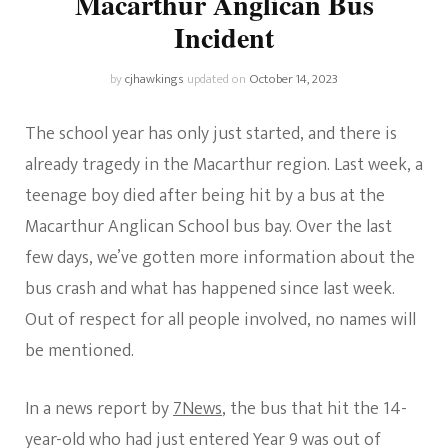
Macarthur Anglican Bus
Incident
by
cjhawkings
updated on
October 14, 2023
The school year has only just started, and there is
already tragedy in the Macarthur region. Last week, a
teenage boy died after being hit by a bus at the
Macarthur Anglican School bus bay. Over the last
few days, we’ve gotten more information about the
bus crash and what has happened since last week.
Out of respect for all people involved, no names will
be mentioned.
In a news report by
7News
, the bus that hit the 14-
year-old who had just entered Year 9 was out of