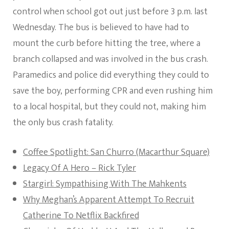
control when school got out just before 3 p.m. last
Wednesday. The bus is believed to have had to
mount the curb before hitting the tree, where a
branch collapsed and was involved in the bus crash.
Paramedics and police did everything they could to
save the boy, performing CPR and even rushing him
to a local hospital, but they could not, making him
the only bus crash fatality.
Coffee Spotlight: San Churro (Macarthur Square)
Legacy Of A Hero – Rick Tyler
Stargirl: Sympathising With The Mahkents
Why Meghan’s Apparent Attempt To Recruit
Catherine To Netflix Backfired