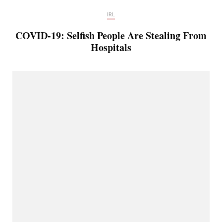
IRL
COVID-19: Selfish People Are Stealing From
Hospitals