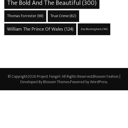
The Bold And The Beautiful
(300)
True Crime
(82)
Thomas Forrester
(69)
William The Prince Of Wales
(124)
Zoe Buckingham
(44)
© Copyright2026
Project Fangirl
. All Rights Reserved.
Blossom Fashion |
Developed By
Blossom Themes
.Powered by
WordPress
.