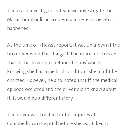
The crash investigation team will investigate the
Macarthur Anglican accident and determine what
happened.
At the time of 7News’s report, it was unknown if the
bus driver would be charged. The reporter stressed
that if the driver got behind the bus’ wheel,
knowing she had a medical condition, she might be
charged. However, he also noted that if the medical
episode occurred and the driver didn’t know about
it, it would be a different story.
The driver was treated for her injuries at
Campbelltown Hospital before she was taken to