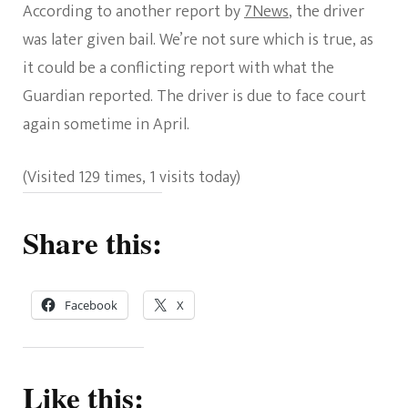
According to another report by
7News
, the driver
was later given bail. We’re not sure which is true, as
it could be a conflicting report with what the
Guardian reported. The driver is due to face court
again sometime in April.
(Visited 129 times, 1 visits today)
Share this:
Facebook
X
Like this: