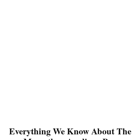
Everything We Know About The