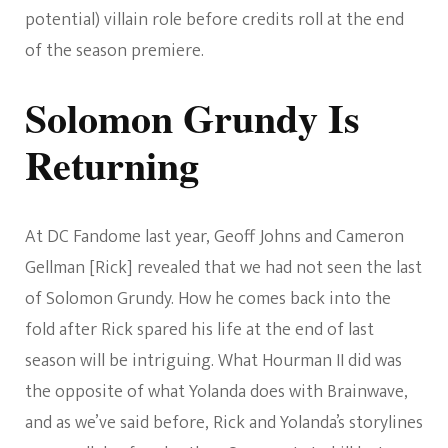
potential) villain role before credits roll at the end
of the season premiere.
Solomon Grundy Is
Returning
At DC Fandome last year, Geoff Johns and Cameron
Gellman [Rick] revealed that we had not seen the last
of Solomon Grundy. How he comes back into the
fold after Rick spared his life at the end of last
season will be intriguing. What Hourman II did was
the opposite of what Yolanda does with Brainwave,
and as we’ve said before, Rick and Yolanda’s storylines