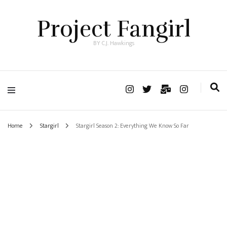
Project Fangirl
BY C.J. Hawkings
Home
Stargirl
Stargirl Season 2: Everything We Know So Far