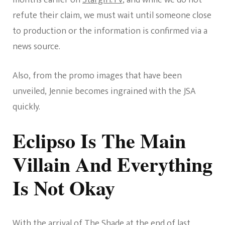
refute their claim, we must wait until someone close
to production or the information is confirmed via a
news source.
Also, from the promo images that have been
unveiled, Jennie becomes ingrained with the JSA
quickly.
Eclipso Is The Main
Villain And Everything
Is Not Okay
With the arrival of The Shade at the end of last