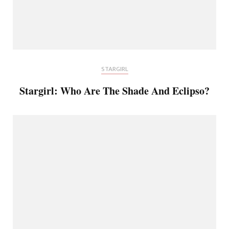
STARGIRL
Stargirl: Who Are The Shade And Eclipso?