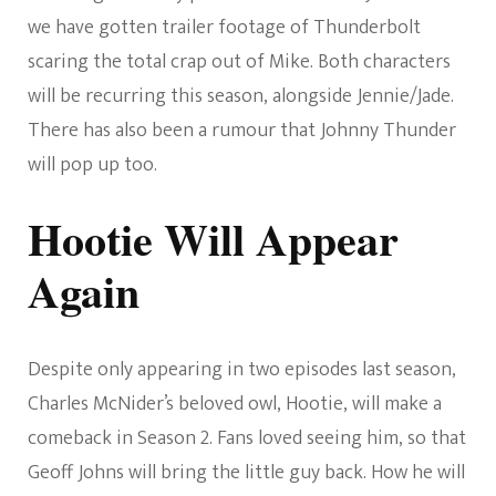
we have gotten trailer footage of Thunderbolt
scaring the total crap out of Mike. Both characters
will be recurring this season, alongside Jennie/Jade.
There has also been a rumour that Johnny Thunder
will pop up too.
Hootie Will Appear
Again
Despite only appearing in two episodes last season,
Charles McNider’s beloved owl, Hootie, will make a
comeback in Season 2. Fans loved seeing him, so that
Geoff Johns will bring the little guy back. How he will