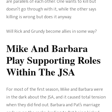
are parallels of each other. One wants to kill but
doesn’t go through with it, while the other says
killing is wrong but does it anyway.
Will Rick and Grundy become allies in some way?
Mike And Barbara
Play Supporting Roles
Within The JSA
For most of the first season, Mike and Barbara were
in the dark about the JSA, and it caused total tension
when they did find out. Barbara and Pat’s marriage