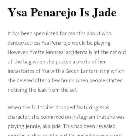
Ysa Penarejo Is Jade
It has been speculated for months about who
dancer/actress Ysa Penarejo would be playing.
However, Yvette Monreal accidentally let the cat out
of the bag when she posted a photo of her
Instastories of Ysa with a Green Lantern ring which
she deleted after a few hours when people started
noticing the leak from the set.
When the full trailer dropped featuring Ysa’s
character, she confirmed on
Instagram
that she was
playing Jennie, aka Jade. This had been revealed
months earlier on
Stargirl.TV
, and while we do not