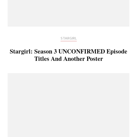
STARGIRL
Stargirl: Season 3 UNCONFIRMED Episode
Titles And Another Poster