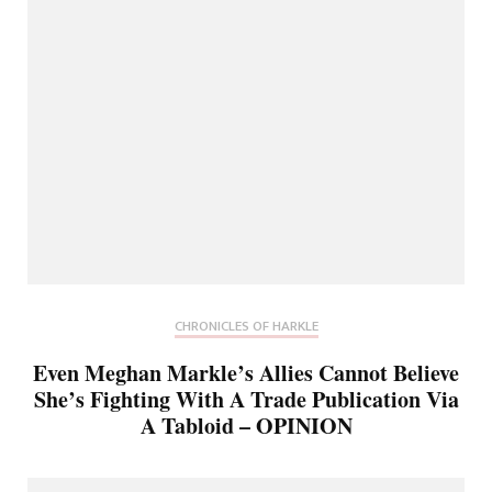
CHRONICLES OF HARKLE
Even Meghan Markle’s Allies Cannot Believe
She’s Fighting With A Trade Publication Via
A Tabloid – OPINION