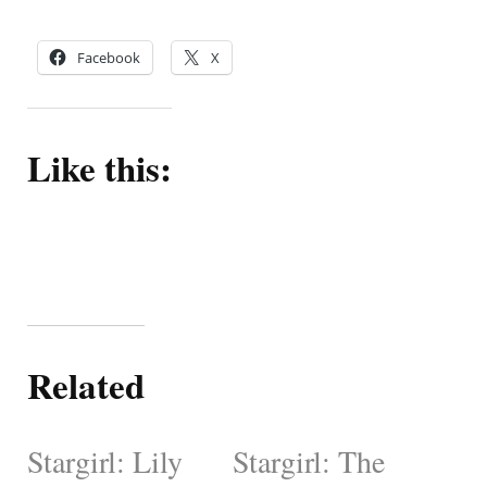
Facebook
X
Like this:
Related
Stargirl: Lily
Stargirl: The