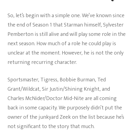
So, let’s begin with a simple one. We’ve known since
the end of Season 1 that Starman himself, Sylvester
Pemberton is still alive and will play some role in the
next season. How much of a role he could play is
unclear at the moment. However, he is not the only
returning recurring character.
Sportsmaster, Tigress, Bobbie Burman, Ted
Grant/Wildcat, Sir Justin/Shining Knight, and
Charles McNider/Doctor Mid-Nite are all coming
back in some capacity. We purposely didn’t put the
owner of the junkyard Zeek on the list because he’s
not significant to the story that much.