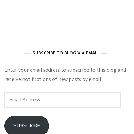
SUBSCRIBE TO BLOG VIA EMAIL
Enter your email address to subscribe to this blog and
receive notifications of new posts by email.
Email
Address
SUBSCRIBE