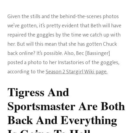
Given the stills and the behind-the-scenes photos
we’ve gotten, it’s pretty evident that Beth will have
repaired the goggles by the time we catch up with
her. But will this mean that she has gotten Chuck
back online? It’s possible. Also, Bec [Bassinger]
posted a photo to her Instastories of the goggles,
according to the
Season 2 Stargirl Wiki page.
Tigress And
Sportsmaster Are Both
Back And Everything