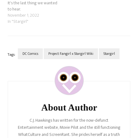
It's the last thing we wanted
to hear.
November 1, 2022
In "Stargirl"
DC Comics
Project Fangirl x Stargirl Wiki
Stargirl
Tags:
Post
Navigation
About Author
C.J. Hawkings has written for the now-defunct
Entertainment website, Movie Pilot and the still functioning
WhatCulture and ScreenRant. She prides herself as a truth