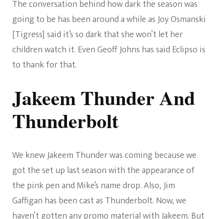
The conversation behind how dark the season was
going to be has been around a while as Joy Osmanski
[Tigress] said it’s so dark that she won’t let her
children watch it. Even Geoff Johns has said Eclipso is
to thank for that.
Jakeem Thunder And
Thunderbolt
We knew Jakeem Thunder was coming because we
got the set up last season with the appearance of
the pink pen and Mike’s name drop. Also, Jim
Gaffigan has been cast as Thunderbolt. Now, we
haven’t gotten any promo material with Jakeem. But