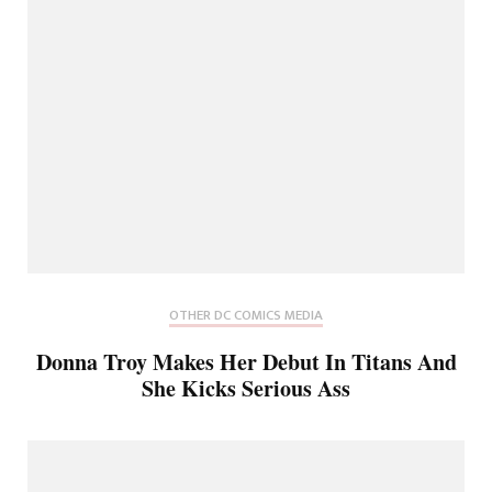
OTHER DC COMICS MEDIA
Donna Troy Makes Her Debut In Titans And
She Kicks Serious Ass