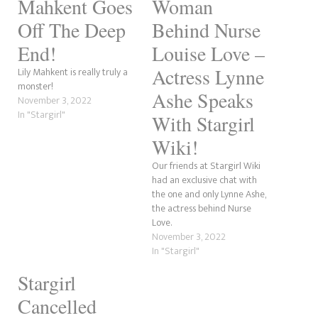
Mahkent Goes
Woman
Off The Deep
Behind Nurse
End!
Louise Love –
Actress Lynne
Lily Mahkent is really truly a
monster!
Ashe Speaks
November 3, 2022
In "Stargirl"
With Stargirl
Wiki!
Our friends at Stargirl Wiki
had an exclusive chat with
the one and only Lynne Ashe,
the actress behind Nurse
Love.
November 3, 2022
In "Stargirl"
Stargirl
Cancelled