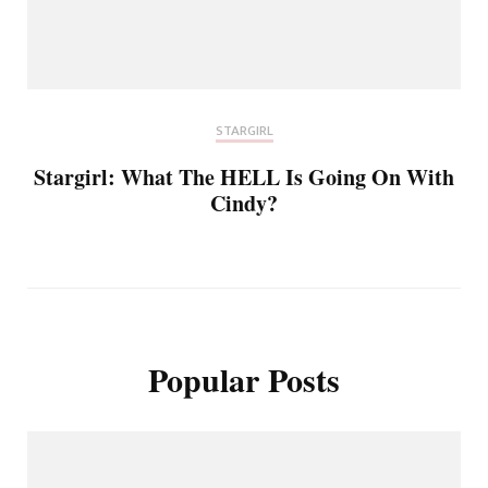
STARGIRL
Stargirl: What The HELL Is Going On With
Cindy?
Popular Posts