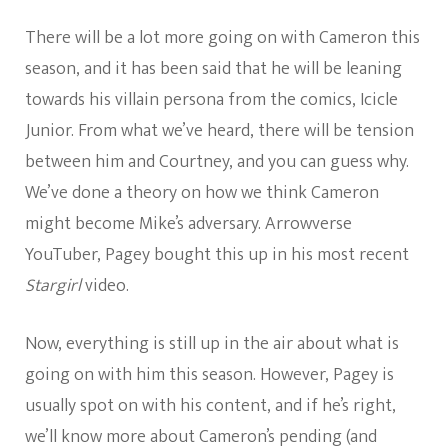
There will be a lot more going on with Cameron this
season, and it has been said that he will be leaning
towards his villain persona from the comics, Icicle
Junior. From what we’ve heard, there will be tension
between him and Courtney, and you can guess why.
We’ve done a theory on how we think Cameron
might become Mike’s adversary. Arrowverse
YouTuber, Pagey bought this up in his most recent
Stargirl
video.
Now, everything is still up in the air about what is
going on with him this season. However, Pagey is
usually spot on with his content, and if he’s right,
we’ll know more about Cameron’s pending (and