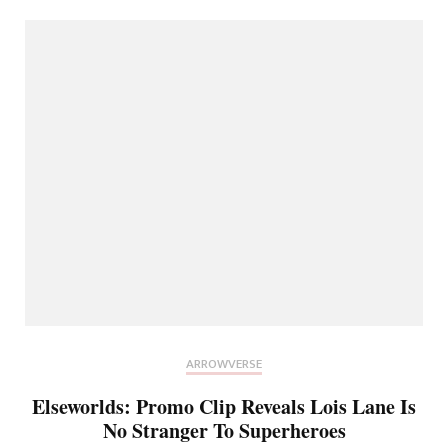
ARROWVERSE
Elseworlds: Promo Clip Reveals Lois Lane Is
No Stranger To Superheroes