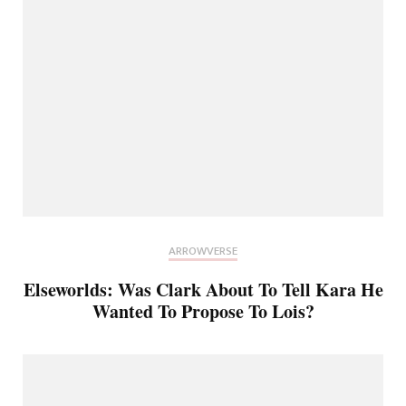
ARROWVERSE
Elseworlds: Was Clark About To Tell Kara He
Wanted To Propose To Lois?