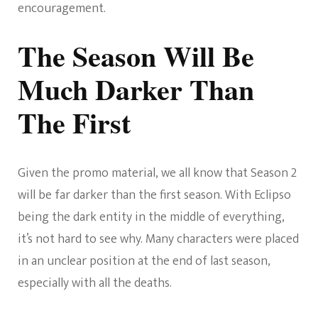
encouragement.
The Season Will Be
Much Darker Than
The First
Given the promo material, we all know that Season 2
will be far darker than the first season. With Eclipso
being the dark entity in the middle of everything,
it’s not hard to see why. Many characters were placed
in an unclear position at the end of last season,
especially with all the deaths.