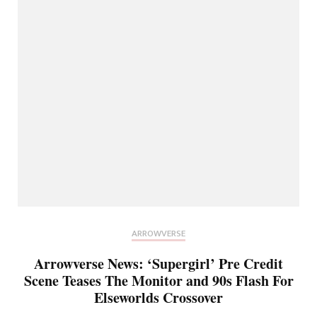
ARROWVERSE
Arrowverse News: ‘Supergirl’ Pre Credit
Scene Teases The Monitor and 90s Flash For
Elseworlds Crossover