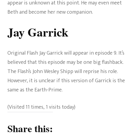
appear is unknown at this point. He may even meet
Beth and become her new companion.
Jay Garrick
Original Flash Jay Garrick will appear in episode 9. It’s
believed that this episode may be one big flashback.
The Flash’s John Wesley Shipp will reprise his role.
However, it is unclear if this version of Garrick is the
same as the Earth-Prime.
(Visited 11 times, 1 visits today)
Share this: