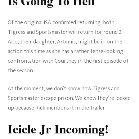
Is Going To Hell
Of the original ISA confirmed returning, both
Tigress and Sportsmaster will return for round 2.
Also, their daughter, Artemis, might be in on the
action this time as she has a rather tense-looking
confrontation with Courtney in the first episode of
the season.
At the moment, we don’t know how Tigress and
Sportsmaster escape prison. We know they’re locked
up because Rick mentions it in the trailer.
Icicle Jr Incoming!