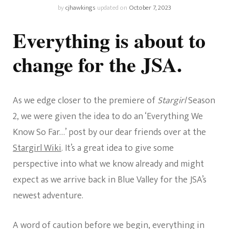
by
cjhawkings
updated on
October 7, 2023
Everything is about to
change for the JSA.
As we edge closer to the premiere of
Stargirl
Season
2, we were given the idea to do an ‘Everything We
Know So Far…’ post by our dear friends over at the
Stargirl Wiki
. It’s a great idea to give some
perspective into what we know already and might
expect as we arrive back in Blue Valley for the JSA’s
newest adventure.
A word of caution before we begin, everything in