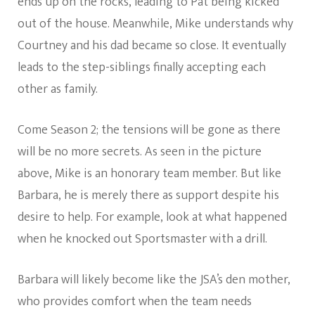
ends up on the rocks, leading to Pat being kicked
out of the house. Meanwhile, Mike understands why
Courtney and his dad became so close. It eventually
leads to the step-siblings finally accepting each
other as family.
Come Season 2; the tensions will be gone as there
will be no more secrets. As seen in the picture
above, Mike is an honorary team member. But like
Barbara, he is merely there as support despite his
desire to help. For example, look at what happened
when he knocked out Sportsmaster with a drill.
Barbara will likely become like the JSA’s den mother,
who provides comfort when the team needs