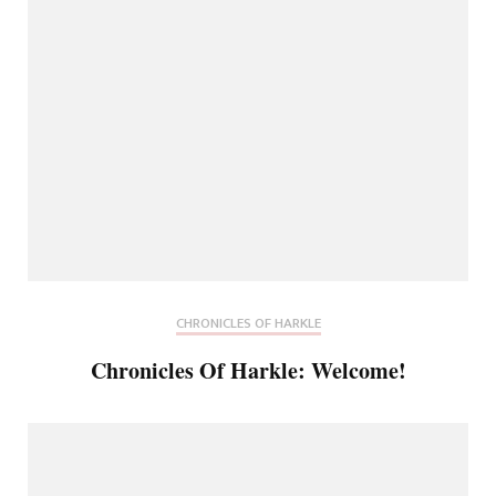
CHRONICLES OF HARKLE
Chronicles Of Harkle: Welcome!