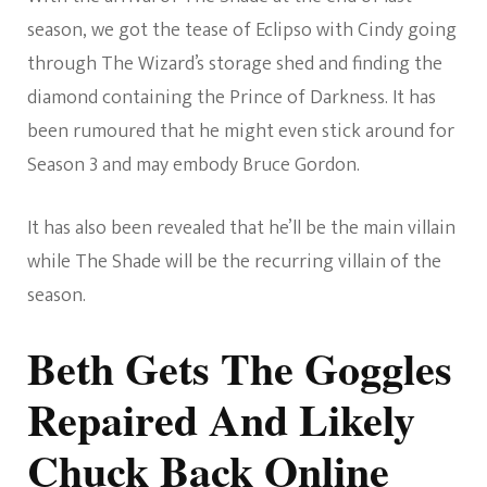
season, we got the tease of Eclipso with Cindy going
through The Wizard’s storage shed and finding the
diamond containing the Prince of Darkness. It has
been rumoured that he might even stick around for
Season 3 and may embody Bruce Gordon.
It has also been revealed that he’ll be the main villain
while The Shade will be the recurring villain of the
season.
Beth Gets The Goggles
Repaired And Likely
Chuck Back Online