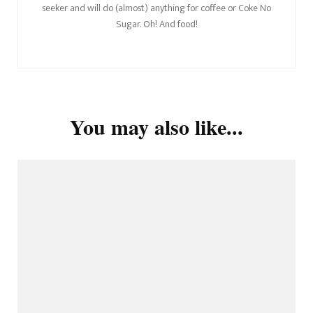
seeker and will do (almost) anything for coffee or Coke No
Sugar. Oh! And food!
You may also like...