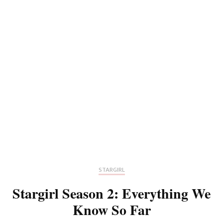
STARGIRL
Stargirl Season 2: Everything We
Know So Far