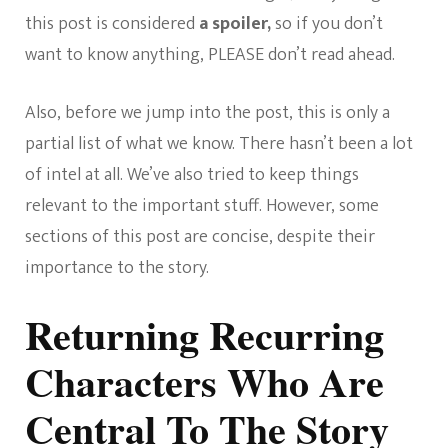
this post is considered
a spoiler,
so if you don’t
want to know anything, PLEASE don’t read ahead.
Also, before we jump into the post, this is only a
partial list of what we know. There hasn’t been a lot
of intel at all. We’ve also tried to keep things
relevant to the important stuff. However, some
sections of this post are concise, despite their
importance to the story.
Returning Recurring
Characters Who Are
Central To The Story