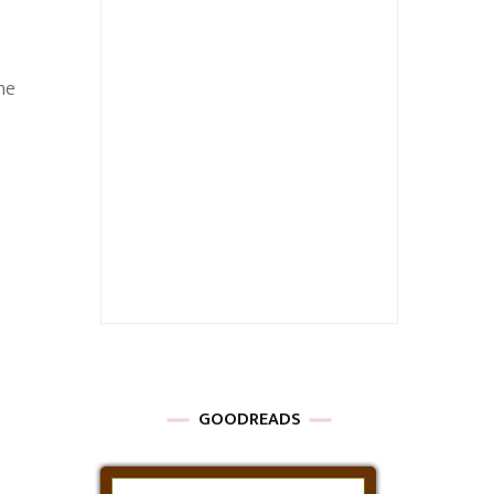
he
GOODREADS