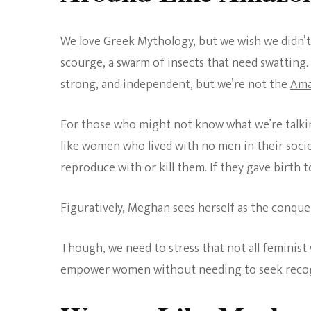
We love Greek Mythology, but we wish we didn’t
scourge, a swarm of insects that need swatting. 
strong, and independent, but we’re not the
Ama
For those who might not know what we’re talkin
like women who lived with no men in their soci
reproduce with or kill them. If they gave birth t
Figuratively, Meghan sees herself as the conque
Though, we need to stress that not all feminist 
empower women without needing to seek recog