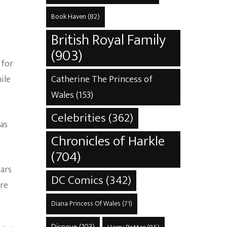
Book Haven
(82)
British Royal Family
(903)
 for
Catherine The Princess of
ile
Wales
(153)
Celebrities
(362)
 as
Chronicles of Harkle
(704)
ears
DC Comics
(342)
ere
Diana Princess Of Wales
(71)