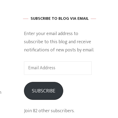
 of Harkle
SUBSCRIBE TO BLOG VIA EMAIL
Enter your email address to
imes Of A
subscribe to this blog and receive
notifications of new posts by email.
Email
Address
e
SUBSCRIBE
n
Empowerment
Join 82 other subscribers.