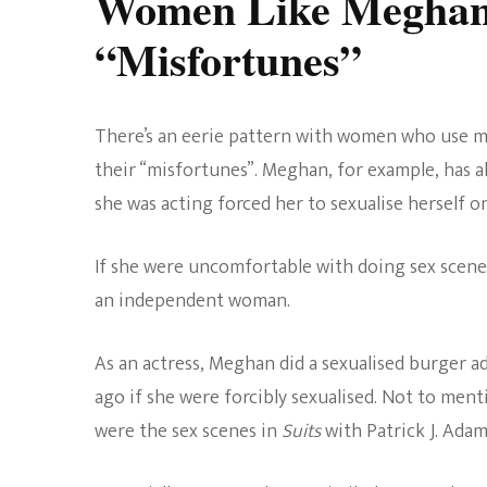
Women Like Meghan
“Misfortunes”
There’s an eerie pattern with women who use me
their “misfortunes”. Meghan, for example, has 
she was acting forced her to sexualise herself o
If she were uncomfortable with doing sex scenes,
an independent woman.
As an actress, Meghan did a sexualised burger a
ago if she were forcibly sexualised. Not to me
were the sex scenes in
Suits
with Patrick J. Adam