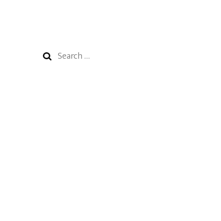
Search
for: