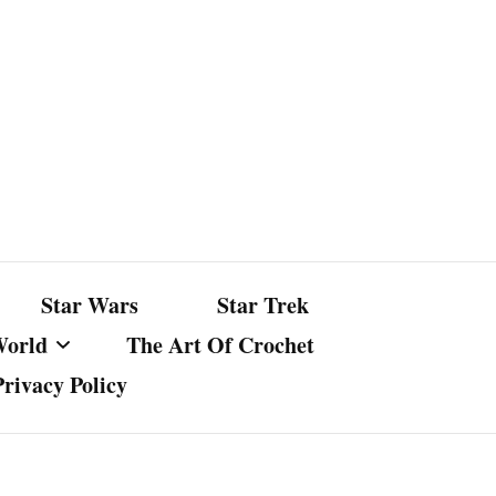
Star Wars
Star Trek
World
The Art Of Crochet
Privacy Policy
nst Bullshit
ture