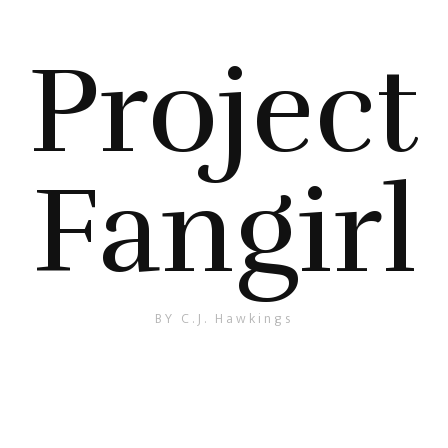
Project
Fangirl
BY C.J. Hawkings