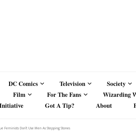
DC Comics
Television
Society
Film
For The Fans
Wizarding 
nitiative
Got A Tip?
About
ics
DC Comics
Australian Television
Babes Agai
Animated Film and
Fan Campaigns
Harry Potter
matic
Other DC Comics Media
Dancing with the Stars
Cancel Cul
 Feminists Don’t Use Men As Stepping Stones
Television