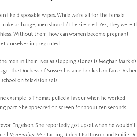
n like disposable wipes. While we’re all for the female
 make a change, men shouldn’t be silenced. Yes, they were t
orthless. Without them, how can women become pregnant
get ourselves impregnated.
e men in their lives as stepping stones is Meghan Markle’s
 age, the Duchess of Sussex became hooked on fame. As her
 school on television sets.
One example is Thomas pulled a favour when he worked
ing part. She appeared on screen for about ten seconds.
Trevor Engelson. She reportedly got upset when he wouldn’t
uced
Remember Me
starring Robert Pattinson and Emilie De