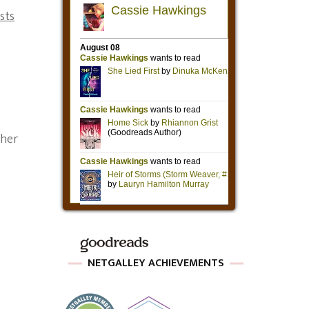
sts
 her
NETGALLEY ACHIEVEMENTS