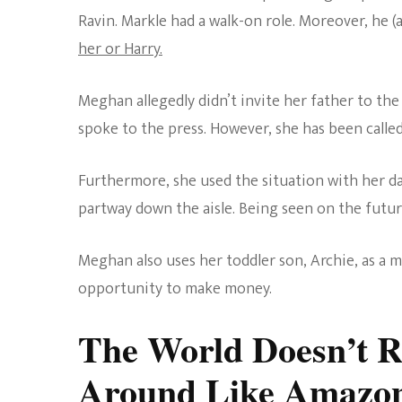
Ravin. Markle had a walk-on role. Moreover, he (
her or Harry.
Meghan allegedly didn’t invite her father to t
spoke to the press. However, she has been calle
Furthermore, she used the situation with her da
partway down the aisle. Being seen on the future 
Meghan also uses her toddler son, Archie, as a 
opportunity to make money.
The World Doesn’t 
Around Like Amazo