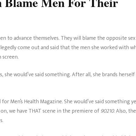
 Blame Men For Their
n to advance themselves. They will blame the opposite sex
allegedly come out and said that the men she worked with wh
n screen.
 she would’ve said something. After all, she brands herself
d for Men’s Health Magazine. She would’ve said something y
ntion, we have THAT scene in the premiere of
90210
. Also, th
s.