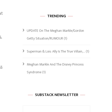
at
TRENDING
UPDATE On The Meghan Markle/Gordon
s.
Getty Situation/RUMOUR
(1)
Superman & Lois: Ally Is The True Villain,…
(1)
Meghan Markle And The Disney Princess
ss
Syndrome
(1)
SUBSTACK NEWSLETTER