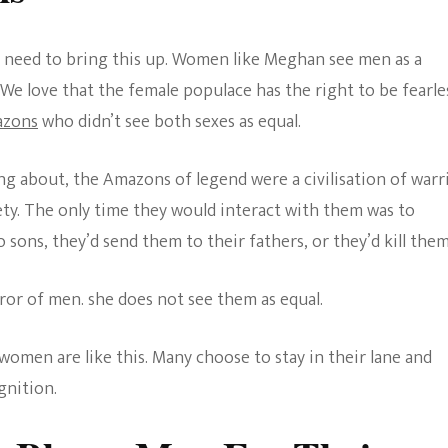
 need to bring this up. Women like Meghan see men as a
We love that the female populace has the right to be fearle
zons
who didn’t see both sexes as equal.
g about, the Amazons of legend were a civilisation of warr
ety. The only time they would interact with them was to
o sons, they’d send them to their fathers, or they’d kill them
ror of men. she does not see them as equal.
women are like this. Many choose to stay in their lane and
nition.