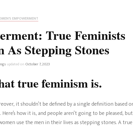
Fan Culture
Stargirl
Home and Away
Chronicles
Comedy Films
MEN'S EMPOWERMENT
iCarly (reboot)
IRL
rment: True Feminists
MacGyver
Life And T
 As Stepping Stones
Blogger
Netflix Movies
Royals
ings
updated on
October 7, 2023
Netflix Television
at true feminism is.
Politics
Celebrities
True Crim
Sitcom
eover, it shouldn’t be defined by a single definition based o
Women’s 
ere’s how it is, and people aren’t going to be pleased, but
Teenage Mutant Ninja
 women use the men in their lives as stepping stones. A true
Turtles
Avatar