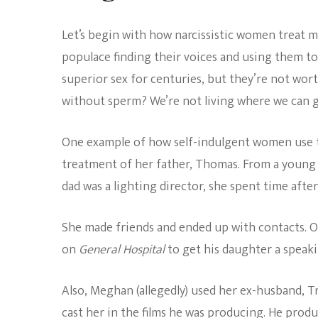
Let’s begin with how narcissistic women treat me
populace finding their voices and using them to
superior sex for centuries, but they’re not w
without sperm? We’re not living where we can 
One example of how self-indulgent women use th
treatment of her father, Thomas. From a young
dad was a lighting director, she spent time after
She made friends and ended up with contacts. 
on
General Hospital
to get his daughter a speak
Also, Meghan (allegedly) used her ex-husband, 
cast her in the films he was producing. He prod