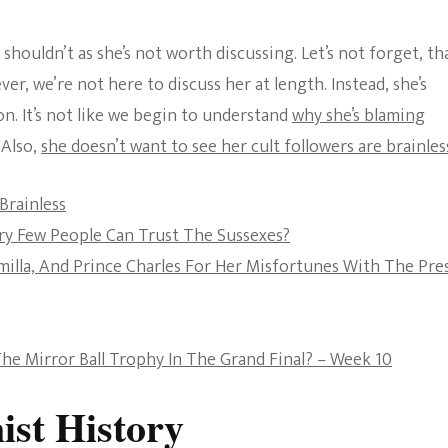
The Bold And The
shouldn’t as she’s not worth discussing. Let’s not forget, th
Beautiful
r, we’re not here to discuss her at length. Instead, she’s
on. It’s not like we begin to understand
why she’s blaming
Also,
she doesn’t want to see her cult followers are brainles
Brainless
ery Few People Can Trust The Sussexes?
lla, And Prince Charles For Her Misfortunes With The Pre
he Mirror Ball Trophy In The Grand Final? – Week 10
st History