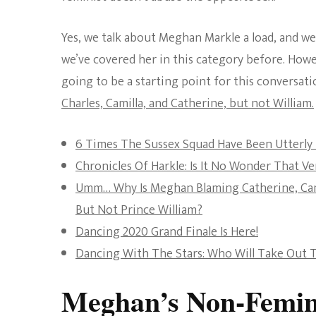
Yes, we talk about Meghan Markle a load, and we 
we’ve covered her in this category before. Howeve
going to be a starting point for this conversati
Charles, Camilla, and Catherine, but not William.
6 Times The Sussex Squad Have Been Utterly 
Chronicles Of Harkle: Is It No Wonder That V
Umm… Why Is Meghan Blaming Catherine, Cami
But Not Prince William?
Dancing 2020 Grand Finale Is Here!
Dancing With The Stars: Who Will Take Out T
Meghan’s Non-Femini