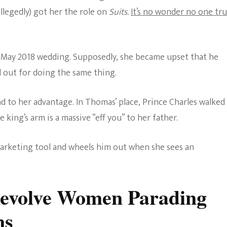
allegedly) got her the role on
Suits.
It’s no wonder no one tru
he May 2018 wedding. Supposedly, she became upset that he
d out for doing the same thing.
d to her advantage. In Thomas’ place, Prince Charles walked
king’s arm is a massive “eff you” to her father.
marketing tool and wheels him out when she sees an
Revolve Women Parading
ns