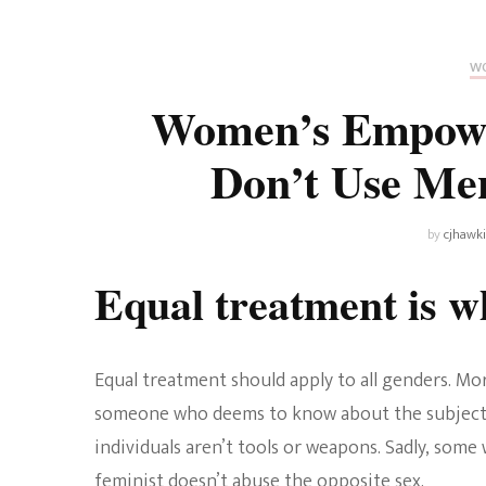
Universe
Disney+
Food and Drink
Percy Jackson
Health
WO
Women’s Empowe
Pixar
Skincare
Don’t Use Men
Planet of the Apes
by
cjhawk
Equal treatment is wh
Equal treatment should apply to all genders. Mor
someone who deems to know about the subject. H
individuals aren’t tools or weapons. Sadly, some
feminist doesn’t abuse the opposite sex.