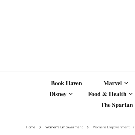
Book Haven
Marvel
Disney
Food & Health
The Spartan I
Marvel Com
Disney Live-Action
Coffee Spotlight
Marvel Cine
Home
Women's Empowerment
Women’s Empowerment: True