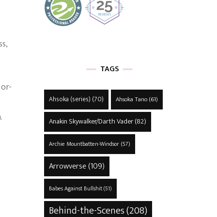
ss,
TAGS
ior-
Ahsoka (series)
(70)
Ahsoka Tano
(61)
.
Anakin Skywalker/Darth Vader
(82)
Archie Mountbatten-Windsor
(57)
Arrowverse
(109)
Babes Against Bullshit
(51)
Behind-the-Scenes
(208)