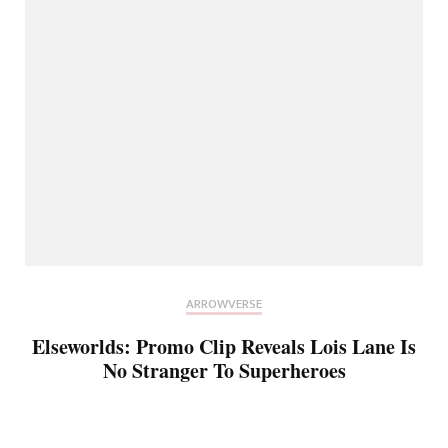
ARROWVERSE
Elseworlds: Promo Clip Reveals Lois Lane Is
No Stranger To Superheroes