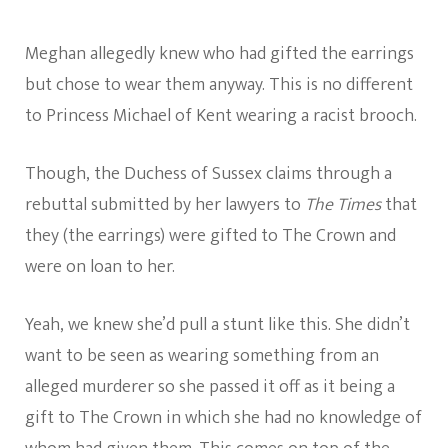
Meghan allegedly knew who had gifted the earrings
but chose to wear them anyway. This is no different
to Princess Michael of Kent wearing a racist brooch.
Though, the Duchess of Sussex claims through a
rebuttal submitted by her lawyers to
The Times
that
they (the earrings) were gifted to The Crown and
were on loan to her.
Yeah, we knew she’d pull a stunt like this. She didn’t
want to be seen as wearing something from an
alleged murderer so she passed it off as it being a
gift to The Crown in which she had no knowledge of