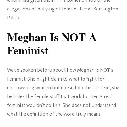
whom had given them. This comes on top of the
allegations of bullying of female staff at Kensington
Palace.
Meghan Is NOT A
Feminist
We’ve spoken before about how Meghan is NOT a
Feminist. She might claim to what to fight for
empowering women but doesn’t do this. Instead, she
belittles the female staff that work for her. A real
feminist wouldn’t do this. She does not understand
what the definition of the word truly means.