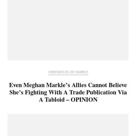
CHRONICLES OF HARKLE
Even Meghan Markle’s Allies Cannot Believe
She’s Fighting With A Trade Publication Via
A Tabloid – OPINION