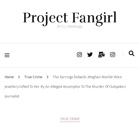
Project Fangirl
BY C.J. Hawkings
Home
True Crime
The Earrings Debacle: Meghan Markle Wore
Jewellery Gifted To Her By An Alleged Accomplice To The Murder Of Outspoken
Journalist
TRUE CRIME