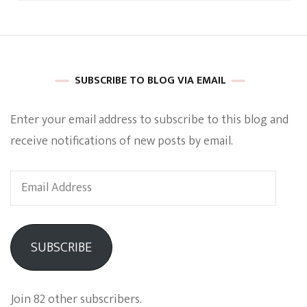
SUBSCRIBE TO BLOG VIA EMAIL
Enter your email address to subscribe to this blog and
receive notifications of new posts by email.
Email
Address
SUBSCRIBE
Join 82 other subscribers.