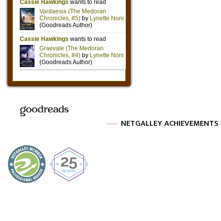
NETGALLEY ACHIEVEMENTS