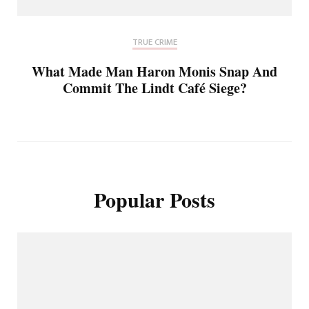
TRUE CRIME
What Made Man Haron Monis Snap And
Commit The Lindt Café Siege?
Popular Posts