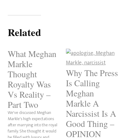
Related
What Meghan
Markle
Why The Press
Thought
Is Calling
Royalty Was
Meghan
Vs Reality –
Markle A
Part Two
Narcissist Is A
We've discussed Meghan
Markle's high expectations
Good Thing –
after marrying into the royal
family. She thought it would
OPINION
be filled with luxury and