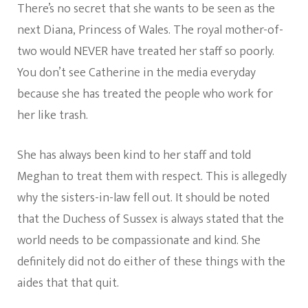
There’s no secret that she wants to be seen as the
next Diana, Princess of Wales. The royal mother-of-
two would NEVER have treated her staff so poorly.
You don’t see Catherine in the media everyday
because she has treated the people who work for
her like trash.
She has always been kind to her staff and told
Meghan to treat them with respect. This is allegedly
why the sisters-in-law fell out. It should be noted
that the Duchess of Sussex is always stated that the
world needs to be compassionate and kind. She
definitely did not do either of these things with the
aides that that quit.