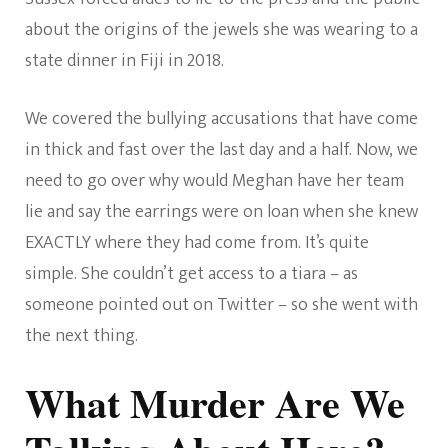
about the origins of the jewels she was wearing to a
state dinner in Fiji in 2018.
We covered the bullying accusations that have come
in thick and fast over the last day and a half. Now, we
need to go over why would Meghan have her team
lie and say the earrings were on loan when she knew
EXACTLY where they had come from. It’s quite
simple. She couldn’t get access to a tiara – as
someone pointed out on Twitter – so she went with
the next thing.
What Murder Are We