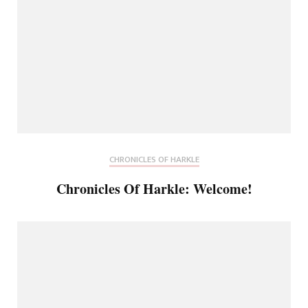
CHRONICLES OF HARKLE
Chronicles Of Harkle: Welcome!