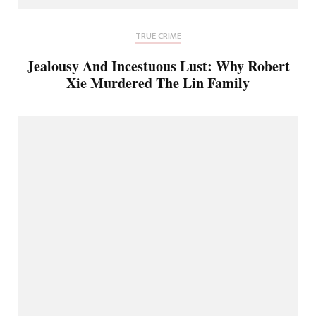
TRUE CRIME
Jealousy And Incestuous Lust: Why Robert
Xie Murdered The Lin Family