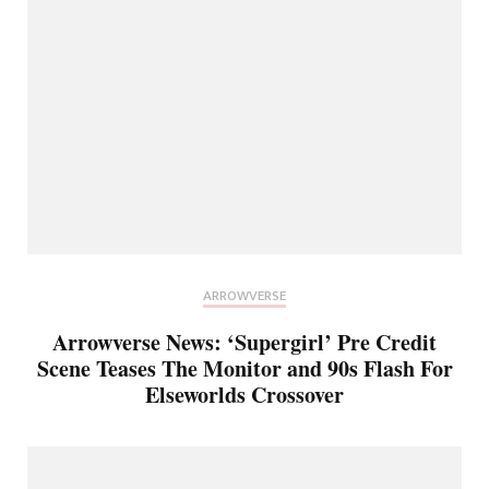
ARROWVERSE
Arrowverse News: ‘Supergirl’ Pre Credit
Scene Teases The Monitor and 90s Flash For
Elseworlds Crossover