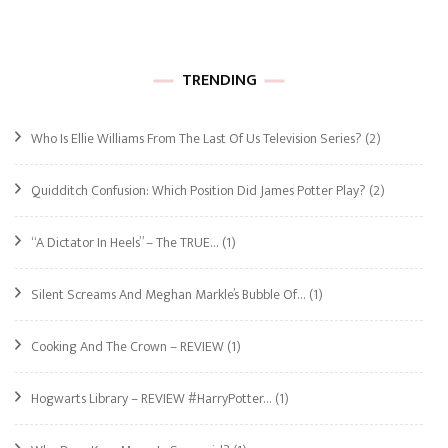
TRENDING
Who Is Ellie Williams From The Last Of Us Television Series?
(2)
Quidditch Confusion: Which Position Did James Potter Play?
(2)
“A Dictator In Heels” – The TRUE…
(1)
Silent Screams And Meghan Markle’s Bubble Of…
(1)
Cooking And The Crown – REVIEW
(1)
Hogwarts Library – REVIEW #HarryPotter…
(1)