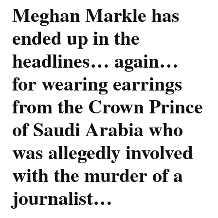
Earrings
Meghan Markle has
Debacle:
Meghan
ended up in the
Markle
Wore
headlines… again…
Jewellery
Gifted
To
for wearing earrings
Her
By
from the Crown Prince
An
Alleged
Accompli
of Saudi Arabia who
To
The
was allegedly involved
Murder
Of
with the murder of a
Outspok
Journalist
journalist…