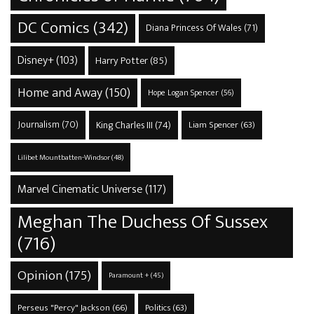
DC Comics
(342)
Diana Princess Of Wales
(71)
Disney+
(103)
Harry Potter
(85)
Home and Away
(150)
Hope Logan Spencer
(56)
Journalism
(70)
King Charles III
(74)
Liam Spencer
(63)
Lilibet Mountbatten-Windsor
(48)
Marvel Cinematic Universe
(117)
Meghan The Duchess Of Sussex
(716)
Opinion
(175)
Paramount +
(45)
Perseus "Percy" Jackson
(66)
Politics
(63)