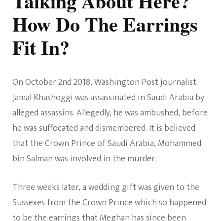
Talking About Here?
How Do The Earrings
Fit In?
On October 2nd 2018, Washington Post journalist
Jamal Khashoggi was assassinated in Saudi Arabia by
alleged assassins. Allegedly, he was ambushed, before
he was suffocated and dismembered. It is believed
that the Crown Prince of Saudi Arabia, Mohammed
bin Salman was involved in the murder.
Three weeks later, a wedding gift was given to the
Sussexes from the Crown Prince which so happened
to be the earrings that Meghan has since been