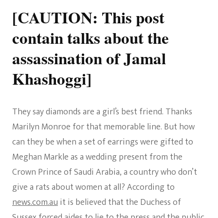
[CAUTION: This post
contain talks about the
assassination of Jamal
Khashoggi]
They say diamonds are a girl’s best friend. Thanks
Marilyn Monroe for that memorable line. But how
can they be when a set of earrings were gifted to
Meghan Markle as a wedding present from the
Crown Prince of Saudi Arabia, a country who don’t
give a rats about women at all? According to
news.com.au
it is believed that the Duchess of
Sussex forced aides to lie to the press and the public