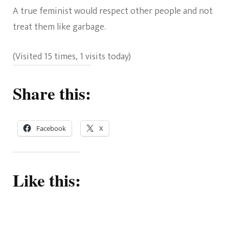
A true feminist would respect other people and not
treat them like garbage.
(Visited 15 times, 1 visits today)
Share this:
Facebook
X
Like this: