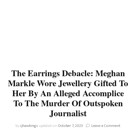
The Earrings Debacle: Meghan
Markle Wore Jewellery Gifted To
Her By An Alleged Accomplice
To The Murder Of Outspoken
Journalist
on
by
cjhawkings
updated on
October 7, 2023
Leave a Comment
The