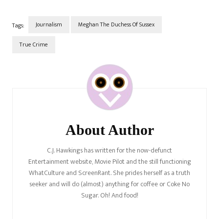
reason why we're bringing
this…
Journalism
Meghan The Duchess Of Sussex
Tags:
True Crime
Post
Navigation
About Author
C.J. Hawkings has written for the now-defunct
Entertainment website, Movie Pilot and the still functioning
WhatCulture and ScreenRant. She prides herself as a truth
seeker and will do (almost) anything for coffee or Coke No
Sugar. Oh! And food!