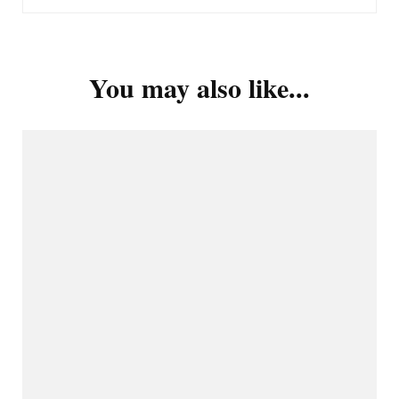
You may also like...