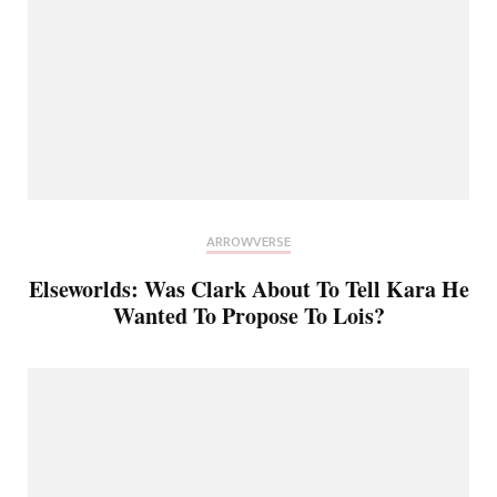
ARROWVERSE
Elseworlds: Was Clark About To Tell Kara He
Wanted To Propose To Lois?