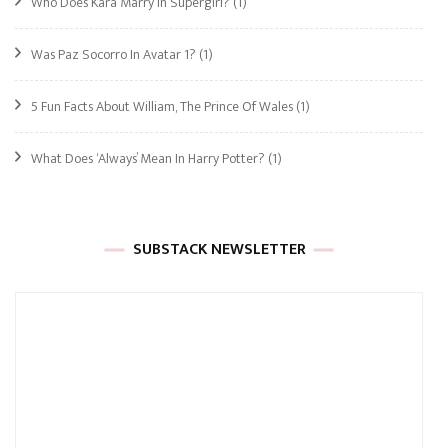
Who Does Kara Marry In Supergirl?
(1)
Was Paz Socorro In Avatar 1?
(1)
5 Fun Facts About William, The Prince Of Wales
(1)
What Does ‘Always’ Mean In Harry Potter?
(1)
SUBSTACK NEWSLETTER