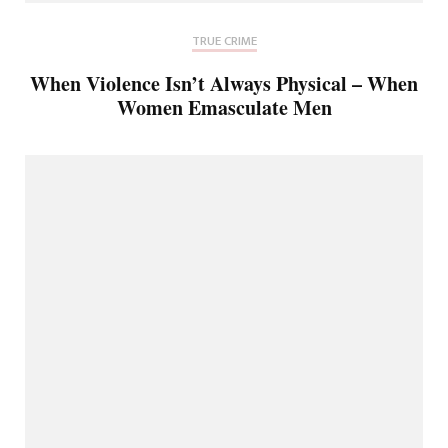
TRUE CRIME
When Violence Isn’t Always Physical – When
Women Emasculate Men