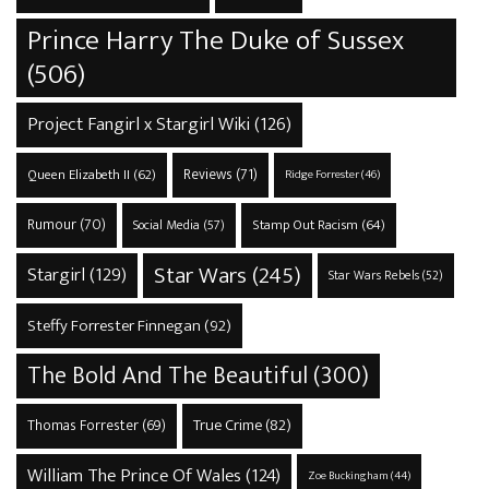
Prince Harry The Duke of Sussex
(506)
Project Fangirl x Stargirl Wiki
(126)
Reviews
(71)
Queen Elizabeth II
(62)
Ridge Forrester
(46)
Rumour
(70)
Stamp Out Racism
(64)
Social Media
(57)
Star Wars
(245)
Stargirl
(129)
Star Wars Rebels
(52)
Steffy Forrester Finnegan
(92)
The Bold And The Beautiful
(300)
True Crime
(82)
Thomas Forrester
(69)
William The Prince Of Wales
(124)
Zoe Buckingham
(44)