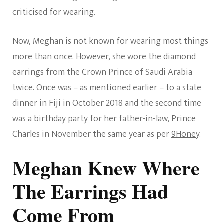
criticised for wearing.
Now, Meghan is not known for wearing most things
more than once. However, she wore the diamond
earrings from the Crown Prince of Saudi Arabia
twice. Once was – as mentioned earlier – to a state
dinner in Fiji in October 2018 and the second time
was a birthday party for her father-in-law, Prince
Charles in November the same year as per
9Honey
.
Meghan Knew Where
The Earrings Had
Come From