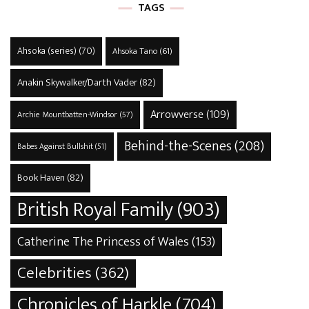
TAGS
Ahsoka (series)
(70)
Ahsoka Tano
(61)
Anakin Skywalker/Darth Vader
(82)
Arrowverse
(109)
Archie Mountbatten-Windsor
(57)
Behind-the-Scenes
(208)
Babes Against Bullshit
(51)
Book Haven
(82)
British Royal Family
(903)
Catherine The Princess of Wales
(153)
Celebrities
(362)
Chronicles of Harkle
(704)