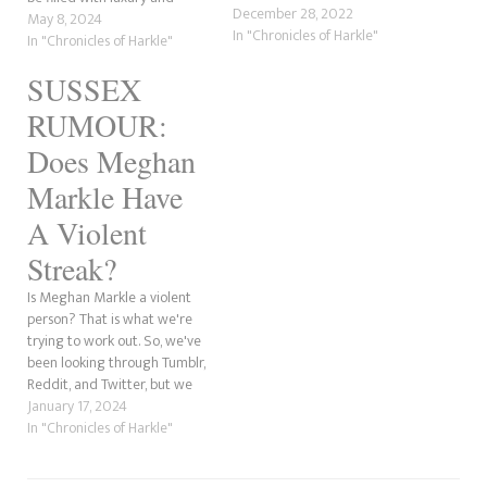
December 28, 2022
servants, but she soon
May 8, 2024
In "Chronicles of Harkle"
realised that she would have
In "Chronicles of Harkle"
to work hard to earn her
SUSSEX
clothing and prestige. Also,
Meghan's reality of what
RUMOUR:
being royalty was not what
she…
Does Meghan
Markle Have
A Violent
Streak?
Is Meghan Markle a violent
person? That is what we're
trying to work out. So, we've
been looking through Tumblr,
Reddit, and Twitter, but we
can't seem to find anything
January 17, 2024
that says the former actress is
In "Chronicles of Harkle"
physically violent. However,
not all violence is physical. The