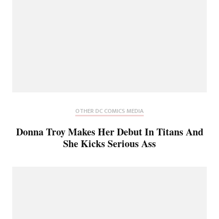
OTHER DC COMICS MEDIA
Donna Troy Makes Her Debut In Titans And
She Kicks Serious Ass