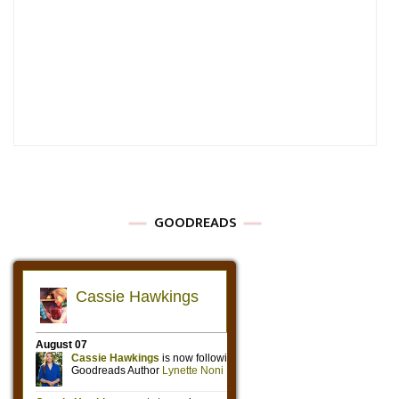
GOODREADS