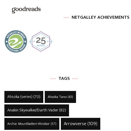
NETGALLEY ACHIEVEMENTS
TAGS
Ahsoka (series)
(70)
Ahsoka Tano
(61)
Anakin Skywalker/Darth Vader
(82)
Arrowverse
(109)
Archie Mountbatten-Windsor
(57)