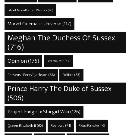
Lilibet Mountbatten-Windsor
(48)
Marvel Cinematic Universe
(117)
Meghan The Duchess Of Sussex
(716)
Opinion
(175)
Paramount +
(45)
Perseus "Percy" Jackson
(66)
Politics
(63)
Prince Harry The Duke of Sussex
(506)
Project Fangirl x Stargirl Wiki
(126)
Reviews
(71)
Queen Elizabeth II
(62)
Ridge Forrester
(46)