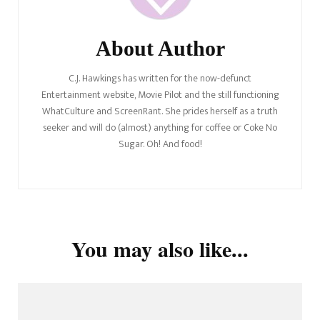
About Author
C.J. Hawkings has written for the now-defunct
Entertainment website, Movie Pilot and the still functioning
WhatCulture and ScreenRant. She prides herself as a truth
seeker and will do (almost) anything for coffee or Coke No
Sugar. Oh! And food!
You may also like...