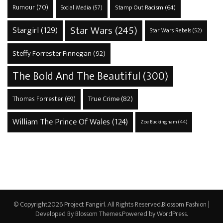
Rumour
(70)
Stamp Out Racism
(64)
Social Media
(57)
Star Wars
(245)
Stargirl
(129)
Star Wars Rebels
(52)
Steffy Forrester Finnegan
(92)
The Bold And The Beautiful
(300)
True Crime
(82)
Thomas Forrester
(69)
William The Prince Of Wales
(124)
Zoe Buckingham
(44)
© Copyright2026
Project Fangirl
. All Rights Reserved.
Blossom Fashion |
Developed By
Blossom Themes
.Powered by
WordPress
.