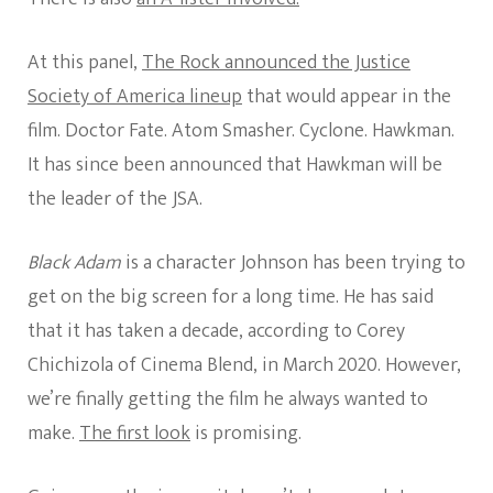
At this panel,
The Rock announced the Justice
Society of America lineup
that would appear in the
film. Doctor Fate. Atom Smasher. Cyclone. Hawkman.
It has since been announced that Hawkman will be
the leader of the JSA.
Black Adam
is a character Johnson has been trying to
get on the big screen for a long time. He has said
that it has taken a decade, according to Corey
Chichizola of Cinema Blend, in March 2020. However,
we’re finally getting the film he always wanted to
make.
The first look
is promising.