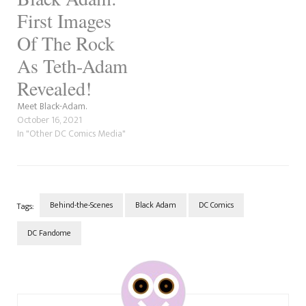
First Images
Of The Rock
As Teth-Adam
Revealed!
Meet Black-Adam.
October 16, 2021
In "Other DC Comics Media"
Behind-the-Scenes
Black Adam
DC Comics
Tags:
DC Fandome
Post
Navigation