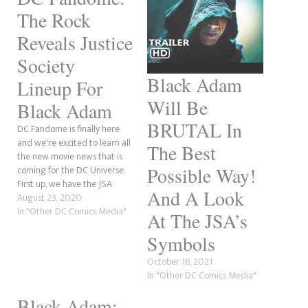
The Rock
Reveals Justice
Society
Black Adam
Lineup For
Will Be
Black Adam
BRUTAL In
DC Fandome is finally here
and we're excited to learn all
The Best
the new movie news that is
Possible Way!
coming for the DC Universe.
First up, we have the JSA
And A Look
(Justice Society) lineup for
August 23, 2020
The Rock's Black Adam movie.
In "Other DC Comics Media"
At The JSA’s
Symbols
October 18, 2021
In "Other DC Comics Media"
Black Adam: