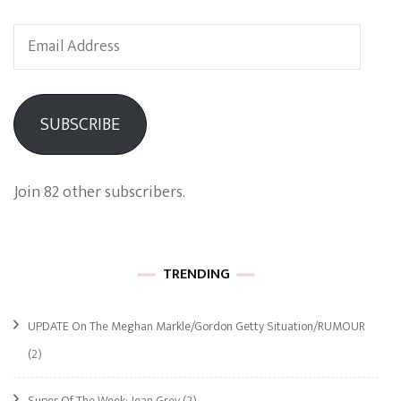
Email
Address
SUBSCRIBE
Join 82 other subscribers.
TRENDING
UPDATE On The Meghan Markle/Gordon Getty Situation/RUMOUR
(2)
Super Of The Week: Jean Grey
(2)