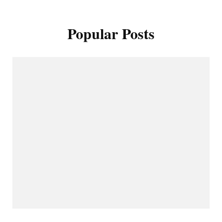
Popular Posts