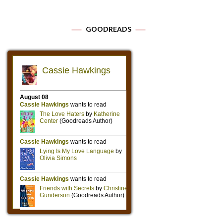
GOODREADS