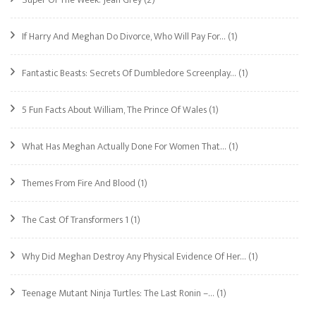
If Harry And Meghan Do Divorce, Who Will Pay For…
(1)
Fantastic Beasts: Secrets Of Dumbledore Screenplay…
(1)
5 Fun Facts About William, The Prince Of Wales
(1)
What Has Meghan Actually Done For Women That…
(1)
Themes From Fire And Blood
(1)
The Cast Of Transformers 1
(1)
Why Did Meghan Destroy Any Physical Evidence Of Her…
(1)
Teenage Mutant Ninja Turtles: The Last Ronin –…
(1)