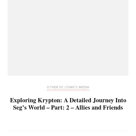
OTHER DC COMICS MEDIA
Exploring Krypton: A Detailed Journey Into
Seg’s World – Part: 2 – Allies and Friends