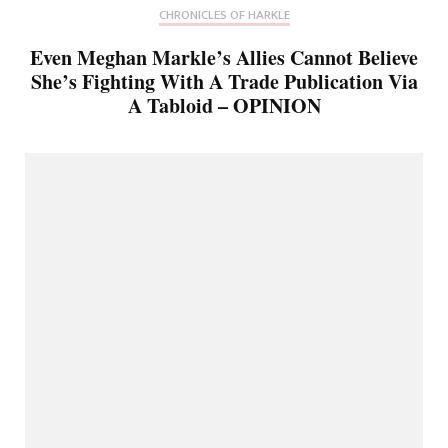
CHRONICLES OF HARKLE
Even Meghan Markle’s Allies Cannot Believe
She’s Fighting With A Trade Publication Via
A Tabloid – OPINION