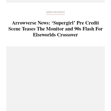
ARROWVERSE
Arrowverse News: ‘Supergirl’ Pre Credit
Scene Teases The Monitor and 90s Flash For
Elseworlds Crossover