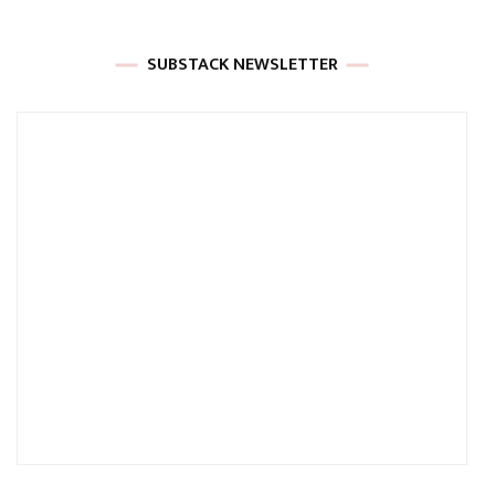
SUBSTACK NEWSLETTER