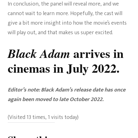
In conclusion, the panel will reveal more, and we
cannot wait to learn more. Hopefully, the cast will
give a bit more insight into how the movie’s events
will play out, and that makes us super excited.
arrives in
Black Adam
cinemas in July 2022.
Editor’s note: Black Adam’s release date has once
again been moved to late October 2022.
(Visited 13 times, 1 visits today)