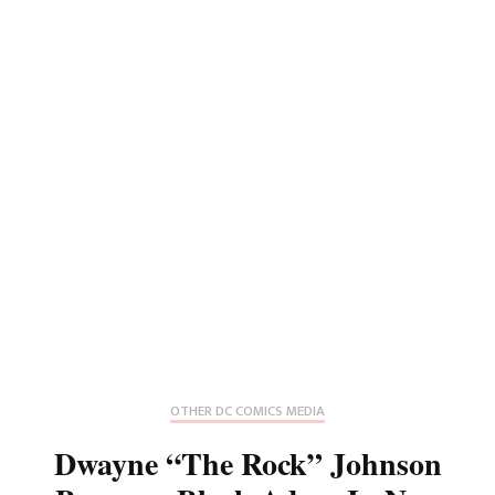
OTHER DC COMICS MEDIA
Dwayne “The Rock” Johnson