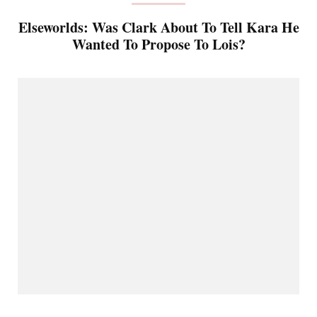
Elseworlds: Was Clark About To Tell Kara He
Wanted To Propose To Lois?