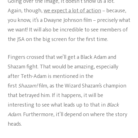
Going over the image, it doesn’t show us a lot.
Again, though,
we expect a lot of action
– because,
you know, it’s a Dwayne Johnson film – precisely what
we want! It will also be incredible to see members of
the JSA on the big screen for the first time.
Fingers crossed that we’ll get a Black Adam and
Shazam fight. That would be amazing, especially
after Teth-Adam is mentioned in the
first
Shazam!
film, as the Wizard Shazam’s champion
that betrayed him. If it happens, it will be
interesting to see what leads up to that in
Black
Adam
. Furthermore, it’ll depend on where the story
heads.