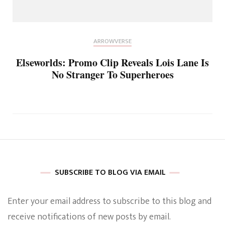
ARROWVERSE
Elseworlds: Promo Clip Reveals Lois Lane Is
No Stranger To Superheroes
SUBSCRIBE TO BLOG VIA EMAIL
Enter your email address to subscribe to this blog and
receive notifications of new posts by email.