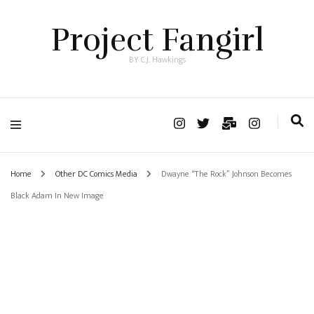
Project Fangirl
BY C.J. Hawkings
Home
Other DC Comics Media
Dwayne “The Rock” Johnson Becomes
Black Adam In New Image