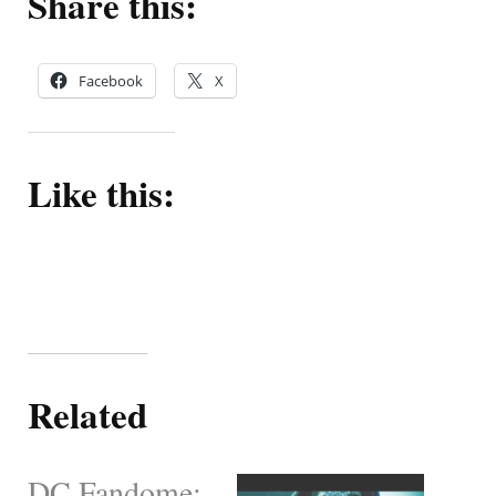
Share this:
Facebook
X
Like this:
Related
DC Fandome: