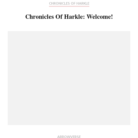
CHRONICLES OF HARKLE
Chronicles Of Harkle: Welcome!
ARROWVERSE