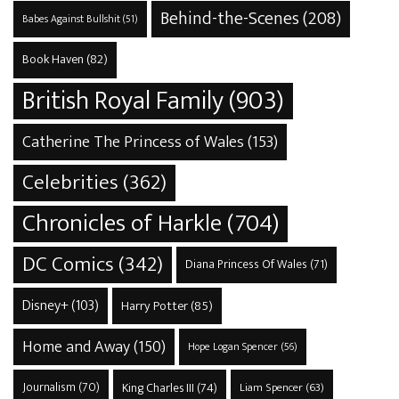
Behind-the-Scenes
(208)
Babes Against Bullshit
(51)
Book Haven
(82)
British Royal Family
(903)
Catherine The Princess of Wales
(153)
Celebrities
(362)
Chronicles of Harkle
(704)
DC Comics
(342)
Diana Princess Of Wales
(71)
Disney+
(103)
Harry Potter
(85)
Home and Away
(150)
Hope Logan Spencer
(56)
Journalism
(70)
King Charles III
(74)
Liam Spencer
(63)