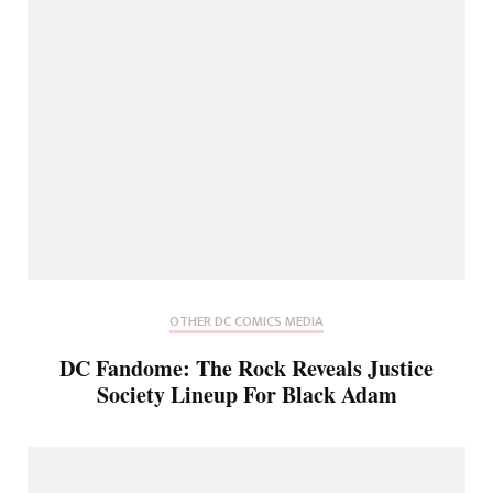
OTHER DC COMICS MEDIA
DC Fandome: The Rock Reveals Justice
Society Lineup For Black Adam