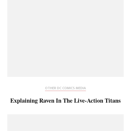
OTHER DC COMICS MEDIA
Explaining Raven In The Live-Action Titans