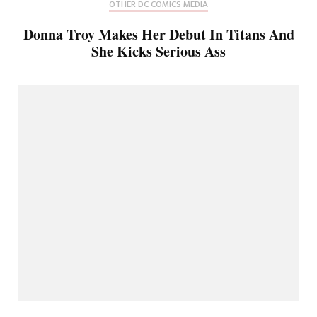
OTHER DC COMICS MEDIA
Donna Troy Makes Her Debut In Titans And
She Kicks Serious Ass