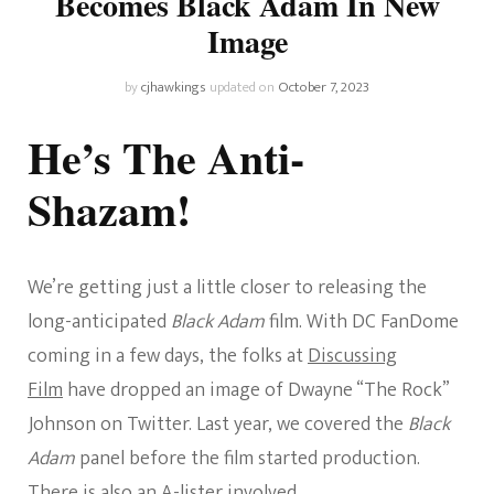
Becomes Black Adam In New
Image
by
cjhawkings
updated on
October 7, 2023
He’s The Anti-
Shazam!
We’re getting just a little closer to releasing the
long-anticipated
Black Adam
film. With DC FanDome
coming in a few days, the folks at
Discussing
Film
have dropped an image of Dwayne “The Rock”
Johnson on Twitter. Last year, we covered the
Black
Adam
panel before the film started production.
There is also
an A-lister involved.