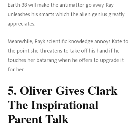
Earth-38 will make the antimatter go away. Ray
unleashes his smarts which the alien genius greatly
appreciates.
Meanwhile, Ray’s scientific knowledge annoys Kate to
the point she threatens to take off his hand if he
touches her batarang when he offers to upgrade it
for her.
5. Oliver Gives Clark
The Inspirational
Parent Talk