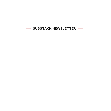
SUBSTACK NEWSLETTER