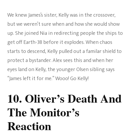
We knew James’s sister, Kelly was in the crossover,
but we weren’t sure when and how she would show
up. She joined Nia in redirecting people the ships to
get off Earth-38 before it explodes. When chaos
starts to descend, Kelly pulled out a familar shield to
protect a bystander. Alex sees this and when her
eyes land on Kelly, the younger Olsen sibling says
“James left it for me.” Wooo! Go Kelly!
10. Oliver’s Death And
The Monitor’s
Reaction