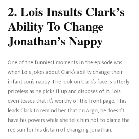
2. Lois Insults Clark’s
Ability To Change
Jonathan’s Nappy
One of the funniest moments in the episode was
when Lois jokes about Clark’s ability change their
infant son’s nappy. The look on Clark’s face is utterly
priceless as he picks it up and disposes of it. Lois
even teases that it’s worthy of the front page. This
leads Clark to remind her that on Argo, he doesn’t
have his powers while she tells him not to blame the
red sun for his distain of changing Jonathan.