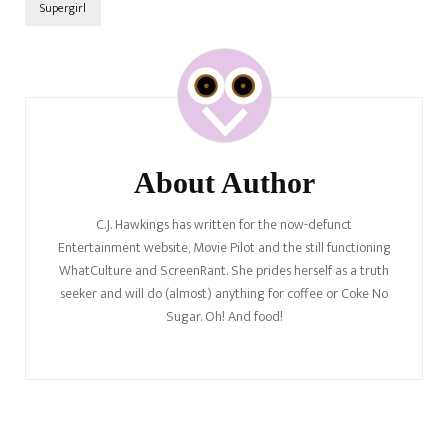
Supergirl
Post
Navigation
About Author
C.J. Hawkings has written for the now-defunct
Entertainment website, Movie Pilot and the still functioning
WhatCulture and ScreenRant. She prides herself as a truth
seeker and will do (almost) anything for coffee or Coke No
Sugar. Oh! And food!