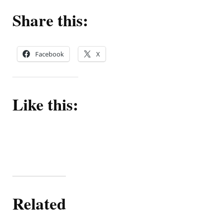
Share this:
Facebook
X
Like this:
Related