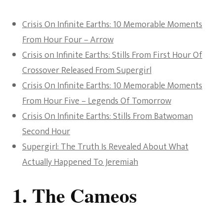
Crisis On Infinite Earths: 10 Memorable Moments
From Hour Four – Arrow
Crisis on Infinite Earths: Stills From First Hour Of
Crossover Released From Supergirl
Crisis On Infinite Earths: 10 Memorable Moments
From Hour Five – Legends Of Tomorrow
Crisis On Infinite Earths: Stills From Batwoman
Second Hour
Supergirl: The Truth Is Revealed About What
Actually Happened To Jeremiah
1. The Cameos