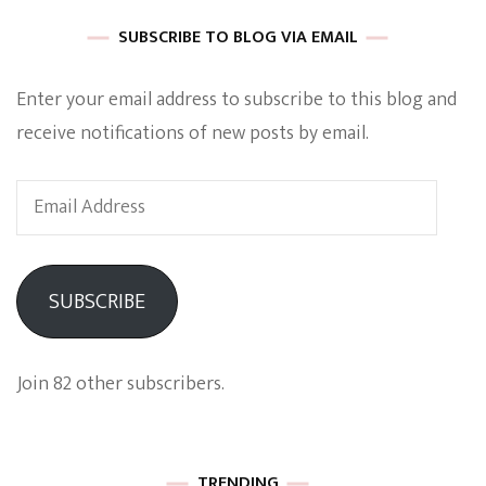
SUBSCRIBE TO BLOG VIA EMAIL
Enter your email address to subscribe to this blog and
receive notifications of new posts by email.
Email
Address
SUBSCRIBE
Join 82 other subscribers.
TRENDING