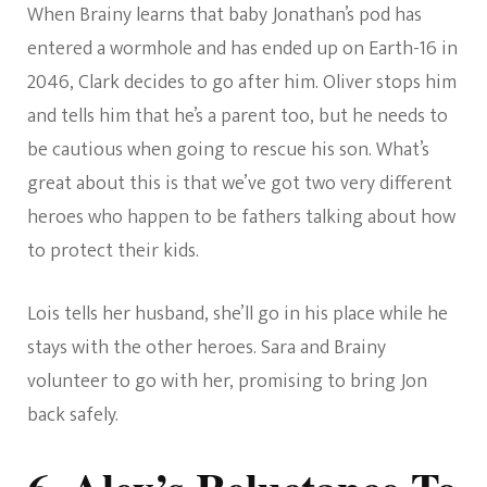
When Brainy learns that baby Jonathan’s pod has
entered a wormhole and has ended up on Earth-16 in
2046, Clark decides to go after him. Oliver stops him
and tells him that he’s a parent too, but he needs to
be cautious when going to rescue his son. What’s
great about this is that we’ve got two very different
heroes who happen to be fathers talking about how
to protect their kids.
Lois tells her husband, she’ll go in his place while he
stays with the other heroes. Sara and Brainy
volunteer to go with her, promising to bring Jon
back safely.