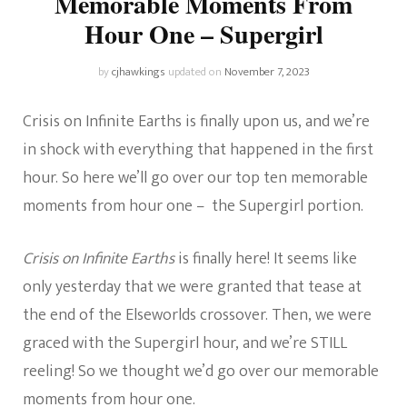
Memorable Moments From
Hour One – Supergirl
by
cjhawkings
updated on
November 7, 2023
Crisis on Infinite Earths is finally upon us, and we’re
in shock with everything that happened in the first
hour. So here we’ll go over our top ten memorable
moments from hour one – the Supergirl portion.
Crisis on Infinite Earths
is finally here! It seems like
only yesterday that we were granted that tease at
the end of the Elseworlds crossover. Then, we were
graced with the Supergirl hour, and we’re STILL
reeling! So we thought we’d go over our memorable
moments from hour one.