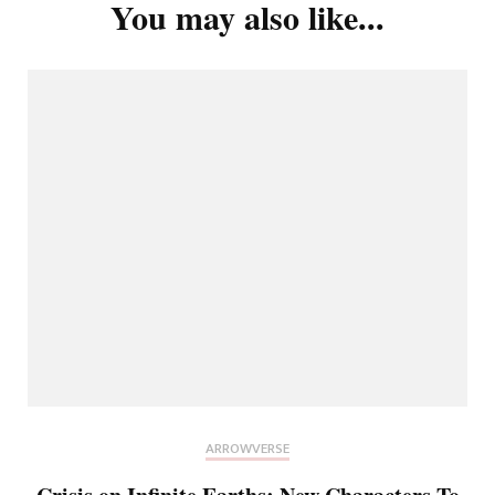
You may also like...
ARROWVERSE