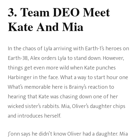
3. Team DEO Meet
Kate And Mia
In the chaos of Lyla arriving with Earth-1’s heroes on
Earth-38, Alex orders Lyla to stand down. However,
things get even more wild when Kate punches
Harbinger in the face. What a way to start hour one
What’s memorable here is Brainy’s reaction to
hearing that Kate was chasing down one of her
wicked sister’s rabbits. Mia, Oliver’s daughter chips
and introduces herself.
J’onn says he didn’t know Oliver had a daughter. Mia