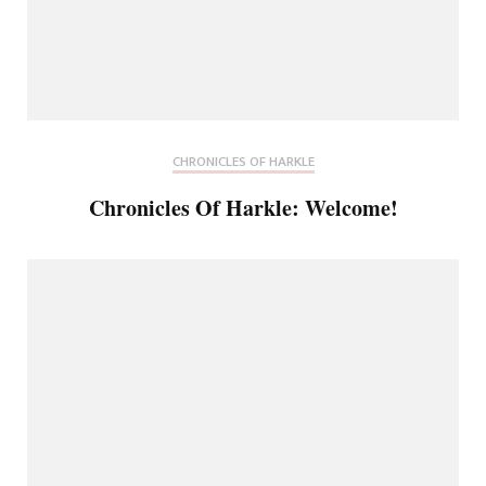
CHRONICLES OF HARKLE
Chronicles Of Harkle: Welcome!