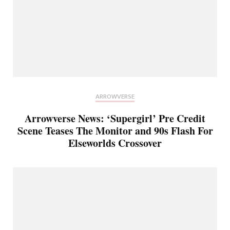
ARROWVERSE
Arrowverse News: ‘Supergirl’ Pre Credit
Scene Teases The Monitor and 90s Flash For
Elseworlds Crossover