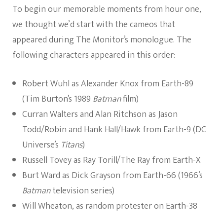
To begin our memorable moments from hour one,
we thought we’d start with the cameos that
appeared during The Monitor’s monologue. The
following characters appeared in this order:
Robert Wuhl as Alexander Knox from Earth-89
(Tim Burton’s 1989
Batman
film)
Curran Walters and Alan Ritchson as Jason
Todd/Robin and Hank Hall/Hawk from Earth-9 (DC
Universe’s
Titans
)
Russell Tovey as Ray Torill/The Ray from Earth-X
Burt Ward as Dick Grayson from Earth-66 (1966’s
Batman
television series)
Will Wheaton, as random protester on Earth-38