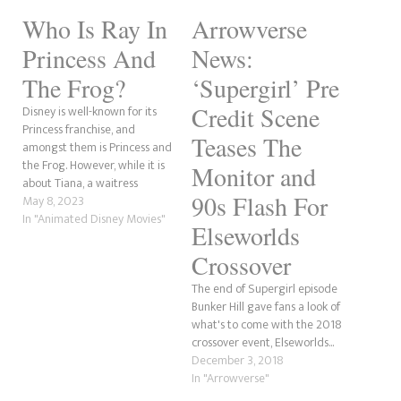
Who Is Ray In
Arrowverse
Princess And
News:
The Frog?
‘Supergirl’ Pre
Credit Scene
Disney is well-known for its
Princess franchise, and
Teases The
amongst them is Princess and
the Frog. However, while it is
Monitor and
about Tiana, a waitress
90s Flash For
wanting a better life and her
May 8, 2023
meeting her prince in Naveen,
In "Animated Disney Movies"
Elseworlds
the true hero is little Ray, a
firefly with a massive heart.
Crossover
Short for Raymond, Ray…
The end of Supergirl episode
Bunker Hill gave fans a look of
what's to come with the 2018
crossover event, Elseworlds...
December 3, 2018
In "Arrowverse"