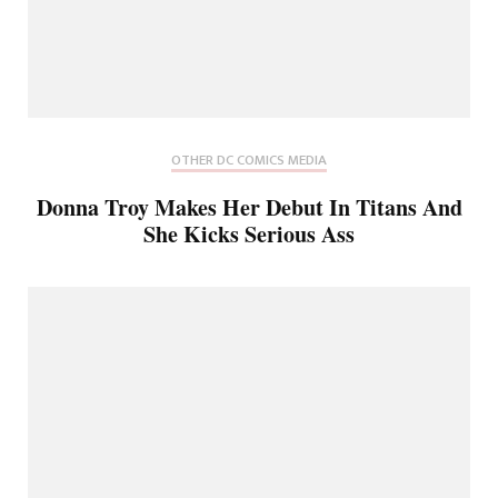
OTHER DC COMICS MEDIA
Donna Troy Makes Her Debut In Titans And
She Kicks Serious Ass