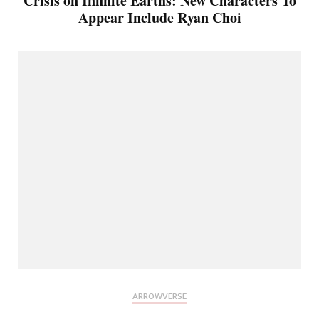
Crisis on Infinite Earths: New Characters To
Appear Include Ryan Choi
ARROWVERSE