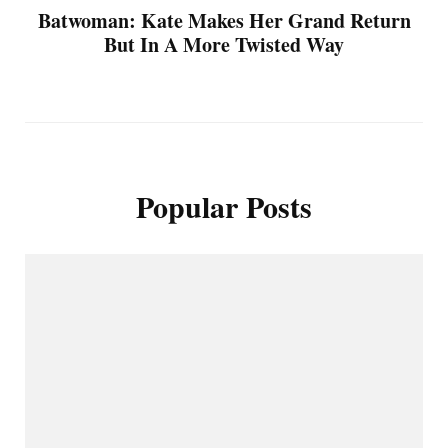
Batwoman: Kate Makes Her Grand Return
But In A More Twisted Way
Popular Posts