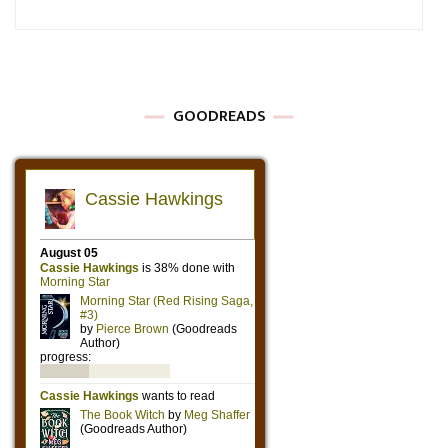
GOODREADS