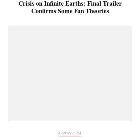
Crisis on Infinite Earths: Final Trailer
Confirms Some Fan Theories
ARROWVERSE