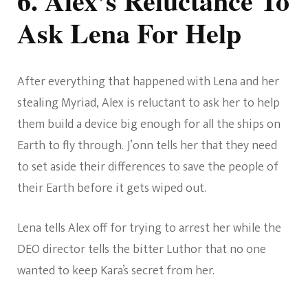
6. Alex’s Reluctance To
Ask Lena For Help
After everything that happened with Lena and her
stealing Myriad, Alex is reluctant to ask her to help
them build a device big enough for all the ships on
Earth to fly through. J’onn tells her that they need
to set aside their differences to save the people of
their Earth before it gets wiped out.
Lena tells Alex off for trying to arrest her while the
DEO director tells the bitter Luthor that no one
wanted to keep Kara’s secret from her.