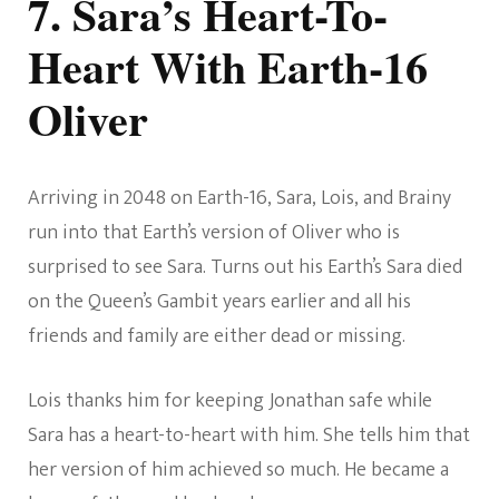
7. Sara’s Heart-To-
Heart With Earth-16
Oliver
Arriving in 2048 on Earth-16, Sara, Lois, and Brainy
run into that Earth’s version of Oliver who is
surprised to see Sara. Turns out his Earth’s Sara died
on the Queen’s Gambit years earlier and all his
friends and family are either dead or missing.
Lois thanks him for keeping Jonathan safe while
Sara has a heart-to-heart with him. She tells him that
her version of him achieved so much. He became a