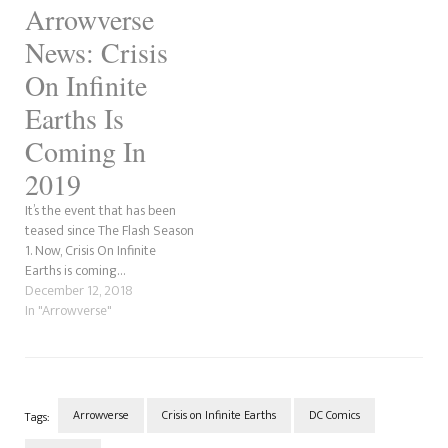
Arrowverse
News: Crisis
On Infinite
Earths Is
Coming In
2019
It’s the event that has been
teased since The Flash Season
1. Now, Crisis On Infinite
Earths is coming…
December 12, 2018
In "Arrowverse"
Arrowverse
Crisis on Infinite Earths
DC Comics
Tags: