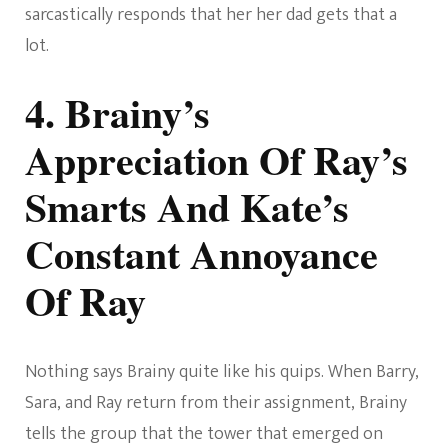
sarcastically responds that her her dad gets that a
lot.
4. Brainy’s
Appreciation Of Ray’s
Smarts And Kate’s
Constant Annoyance
Of Ray
Nothing says Brainy quite like his quips. When Barry,
Sara, and Ray return from their assignment, Brainy
tells the group that the tower that emerged on