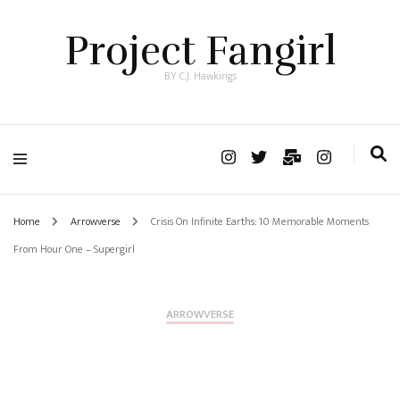
Project Fangirl
BY C.J. Hawkings
Home
Arrowverse
Crisis On Infinite Earths: 10 Memorable Moments
From Hour One – Supergirl
ARROWVERSE