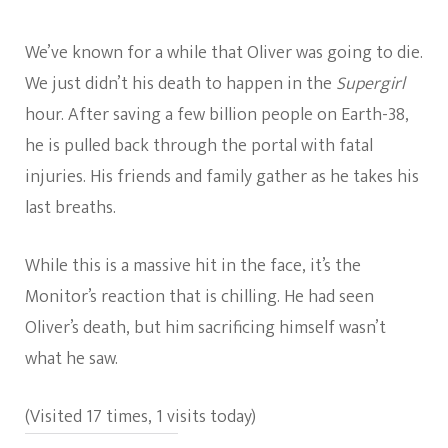
We’ve known for a while that Oliver was going to die.
We just didn’t his death to happen in the
Supergirl
hour. After saving a few billion people on Earth-38,
he is pulled back through the portal with fatal
injuries. His friends and family gather as he takes his
last breaths.
While this is a massive hit in the face, it’s the
Monitor’s reaction that is chilling. He had seen
Oliver’s death, but him sacrificing himself wasn’t
what he saw.
(Visited 17 times, 1 visits today)