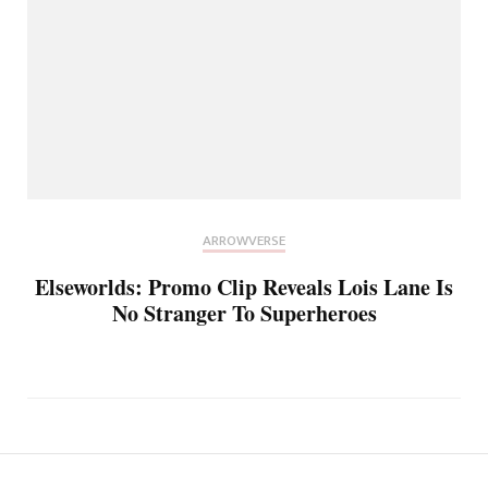
ARROWVERSE
Elseworlds: Promo Clip Reveals Lois Lane Is
No Stranger To Superheroes