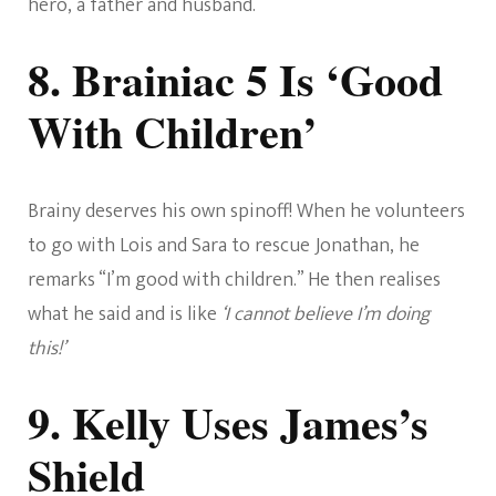
hero, a father and husband.
8. Brainiac 5 Is ‘Good
With Children’
Brainy deserves his own spinoff! When he volunteers
to go with Lois and Sara to rescue Jonathan, he
remarks “I’m good with children.” He then realises
what he said and is like
‘I cannot believe I’m doing
this!’
9. Kelly Uses James’s
Shield