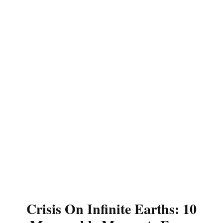
Crisis On Infinite Earths: 10