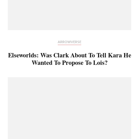
ARROWVERSE
Elseworlds: Was Clark About To Tell Kara He
Wanted To Propose To Lois?