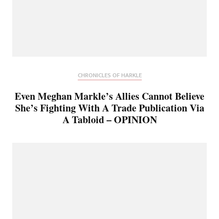
CHRONICLES OF HARKLE
Even Meghan Markle’s Allies Cannot Believe
She’s Fighting With A Trade Publication Via
A Tabloid – OPINION